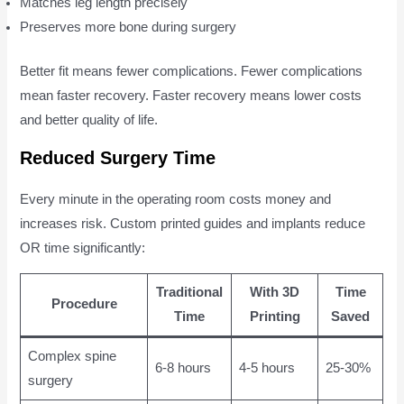
Matches leg length precisely
Preserves more bone during surgery
Better fit means fewer complications. Fewer complications
mean faster recovery. Faster recovery means lower costs
and better quality of life.
Reduced Surgery Time
Every minute in the operating room costs money and
increases risk. Custom printed guides and implants reduce
OR time significantly:
Traditional
With 3D
Time
Procedure
Time
Printing
Saved
Complex spine
6-8 hours
4-5 hours
25-30%
surgery