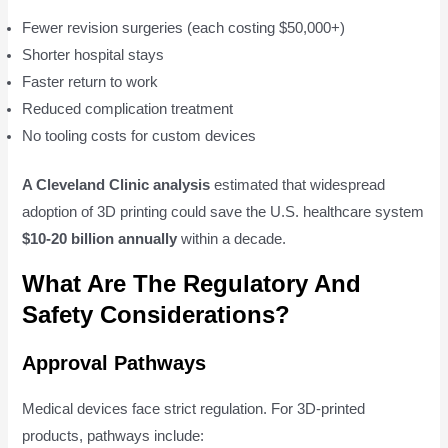
Fewer revision surgeries (each costing $50,000+)
Shorter hospital stays
Faster return to work
Reduced complication treatment
No tooling costs for custom devices
A Cleveland Clinic analysis
estimated that widespread
adoption of 3D printing could save the U.S. healthcare system
$10-20 billion annually
within a decade.
What Are The Regulatory And
Safety Considerations?
Approval Pathways
Medical devices face strict regulation. For 3D-printed
products, pathways include: