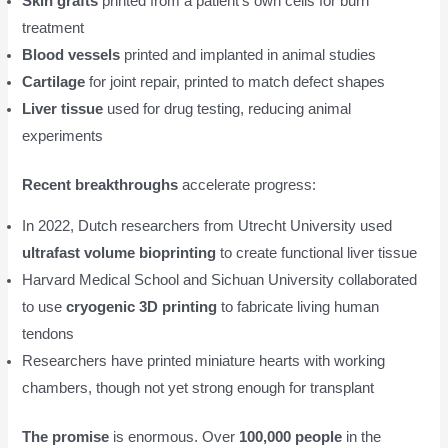
Skin grafts
printed from a patient's own cells for burn
treatment
Blood vessels
printed and implanted in animal studies
Cartilage
for joint repair, printed to match defect shapes
Liver tissue
used for drug testing, reducing animal
experiments
Recent breakthroughs
accelerate progress:
In 2022, Dutch researchers from Utrecht University used
ultrafast volume bioprinting
to create functional liver tissue
Harvard Medical School and Sichuan University collaborated
to use
cryogenic 3D printing
to fabricate living human
tendons
Researchers have printed miniature hearts with working
chambers, though not yet strong enough for transplant
The promise
is enormous. Over
100,000 people
in the