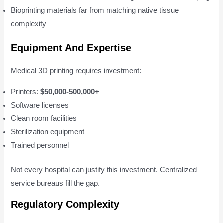
Bioprinting materials far from matching native tissue
complexity
Equipment And Expertise
Medical 3D printing requires investment:
Printers:
$50,000-500,000+
Software licenses
Clean room facilities
Sterilization equipment
Trained personnel
Not every hospital can justify this investment. Centralized
service bureaus fill the gap.
Regulatory Complexity