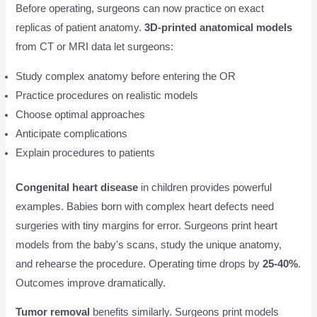
Before operating, surgeons can now practice on exact
replicas of patient anatomy.
3D-printed anatomical models
from CT or MRI data let surgeons:
Study complex anatomy before entering the OR
Practice procedures on realistic models
Choose optimal approaches
Anticipate complications
Explain procedures to patients
Congenital heart disease
in children provides powerful
examples. Babies born with complex heart defects need
surgeries with tiny margins for error. Surgeons print heart
models from the baby's scans, study the unique anatomy,
and rehearse the procedure. Operating time drops by
25-40%
.
Outcomes improve dramatically.
Tumor removal
benefits similarly. Surgeons print models