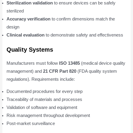
Sterilization validation
to ensure devices can be safely
sterilized
Accuracy verification
to confirm dimensions match the
design
Clinical evaluation
to demonstrate safety and effectiveness
Quality Systems
Manufacturers must follow
ISO 13485
(medical device quality
management) and
21 CFR Part 820
(FDA quality system
regulations). Requirements include:
Documented procedures for every step
Traceability of materials and processes
Validation of software and equipment
Risk management throughout development
Post-market surveillance