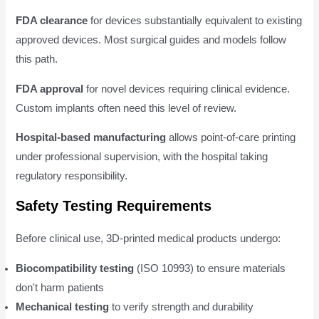
FDA clearance
for devices substantially equivalent to existing
approved devices. Most surgical guides and models follow
this path.
FDA approval
for novel devices requiring clinical evidence.
Custom implants often need this level of review.
Hospital-based manufacturing
allows point-of-care printing
under professional supervision, with the hospital taking
regulatory responsibility.
Safety Testing Requirements
Before clinical use, 3D-printed medical products undergo:
Biocompatibility testing
(ISO 10993) to ensure materials
don't harm patients
Mechanical testing
to verify strength and durability