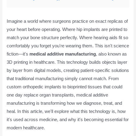
Imagine a world where surgeons practice on exact replicas of
your heart before operating. Where hip implants are printed to
match your bone structure perfectly. Where hearing aids fit so
comfortably you forget you're wearing them. This isn't science
fiction—it's
medical additive manufacturing
, also known as
3D printing in healthcare. This technology builds objects layer
by layer from digital models, creating patient-specific solutions
that traditional manufacturing simply cannot match. From
custom orthopedic implants to bioprinted tissues that could
one day replace organ transplants, medical additive
manufacturing is transforming how we diagnose, treat, and
heal. In this article, we'll explore what this technology is, how
it's used across medicine, and why it's becoming essential for
modern healthcare.