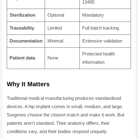
13485
Sterilization
Optional
Mandatory
Traceability
Limited
Full batch tracking
Documentation
Minimal
Extensive validation
Protected health
Patient data
None
information
Why It Matters
Traditional medical manufacturing produces standardized
devices. A hip implant comes in small, medium, and large.
Surgeons choose the closest match and make it work. But
patients aren't standard. Their anatomy differs, their
conditions vary, and their bodies respond uniquely.