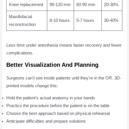
Knee replacement
90-120 min
60-90 min
20-30%
Maxillofacial
8-10 hours
5-7 hours
30-40%
reconstruction
Less time under anesthesia means faster recovery and fewer
complications.
Better Visualization And Planning
Surgeons can't see inside patients until they're in the OR. 3D-
printed models change this:
Hold the patient's actual anatomy in your hands
Practice the procedure before the patient is on the table
Choose the best approach based on physical rehearsal
Anticipate difficulties and prepare solutions