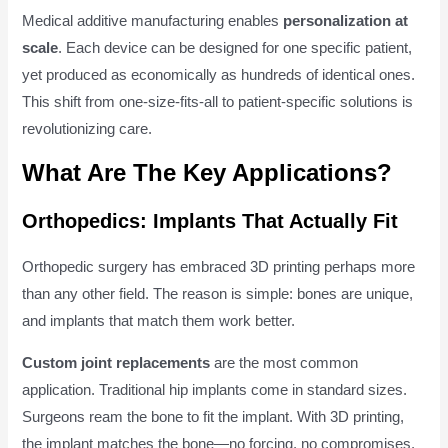
Medical additive manufacturing enables
personalization at
scale
. Each device can be designed for one specific patient,
yet produced as economically as hundreds of identical ones.
This shift from one-size-fits-all to patient-specific solutions is
revolutionizing care.
What Are The Key Applications?
Orthopedics: Implants That Actually Fit
Orthopedic surgery has embraced 3D printing perhaps more
than any other field. The reason is simple: bones are unique,
and implants that match them work better.
Custom joint replacements
are the most common
application. Traditional hip implants come in standard sizes.
Surgeons ream the bone to fit the implant. With 3D printing,
the implant matches the bone—no forcing, no compromises.