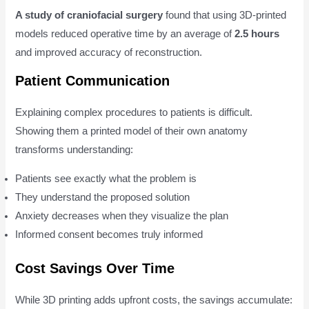
A study of craniofacial surgery
found that using 3D-printed
models reduced operative time by an average of
2.5 hours
and improved accuracy of reconstruction.
Patient Communication
Explaining complex procedures to patients is difficult.
Showing them a printed model of their own anatomy
transforms understanding:
Patients see exactly what the problem is
They understand the proposed solution
Anxiety decreases when they visualize the plan
Informed consent becomes truly informed
Cost Savings Over Time
While 3D printing adds upfront costs, the savings accumulate: