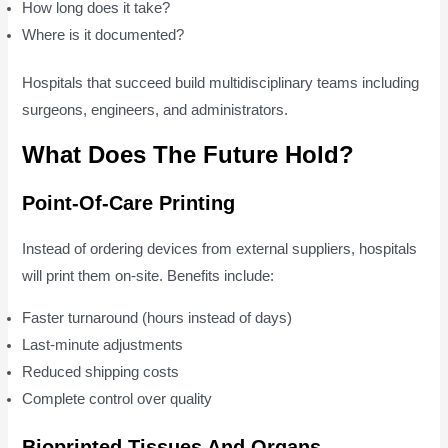
How long does it take?
Where is it documented?
Hospitals that succeed build multidisciplinary teams including
surgeons, engineers, and administrators.
What Does The Future Hold?
Point-Of-Care Printing
Instead of ordering devices from external suppliers, hospitals
will print them on-site. Benefits include:
Faster turnaround (hours instead of days)
Last-minute adjustments
Reduced shipping costs
Complete control over quality
Bioprinted Tissues And Organs