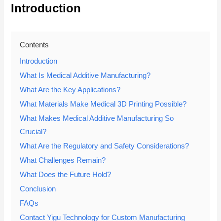
Introduction
Contents
Introduction
What Is Medical Additive Manufacturing?
What Are the Key Applications?
What Materials Make Medical 3D Printing Possible?
What Makes Medical Additive Manufacturing So
Crucial?
What Are the Regulatory and Safety Considerations?
What Challenges Remain?
What Does the Future Hold?
Conclusion
FAQs
Contact Yigu Technology for Custom Manufacturing