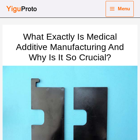
Skip
Menu
to
Main
content
nu
Menu
What Exactly Is Medical
ggle
nu
Additive Manufacturing And
Why Is It So Crucial?
ggle
nu
ggle
nu
ggle