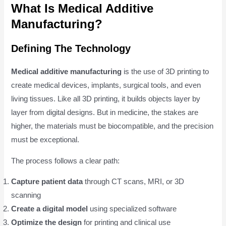
What Is Medical Additive
Manufacturing?
Defining The Technology
Medical additive manufacturing
is the use of 3D printing to
create medical devices, implants, surgical tools, and even
living tissues. Like all 3D printing, it builds objects layer by
layer from digital designs. But in medicine, the stakes are
higher, the materials must be biocompatible, and the precision
must be exceptional.
The process follows a clear path:
Capture patient data
through CT scans, MRI, or 3D
scanning
Create a digital model
using specialized software
Optimize the design
for printing and clinical use