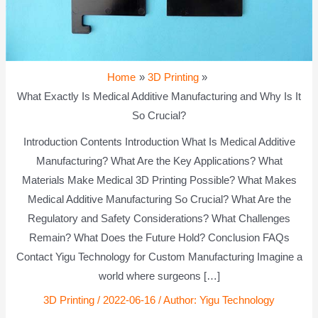
Home
3D Printing
What Exactly Is Medical Additive Manufacturing and Why Is It
So Crucial?
Introduction Contents Introduction What Is Medical Additive
Manufacturing? What Are the Key Applications? What
Materials Make Medical 3D Printing Possible? What Makes
Medical Additive Manufacturing So Crucial? What Are the
Regulatory and Safety Considerations? What Challenges
Remain? What Does the Future Hold? Conclusion FAQs
Contact Yigu Technology for Custom Manufacturing Imagine a
world where surgeons […]
3D Printing
/
2022-06-16
/ Author:
Yigu Technology