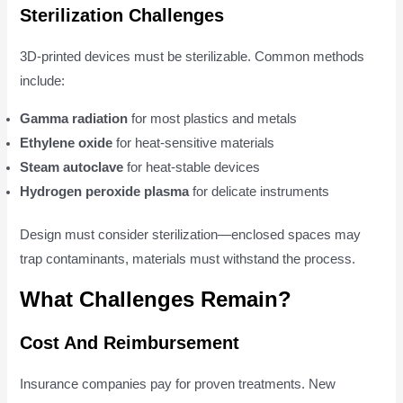
Sterilization Challenges
3D-printed devices must be sterilizable. Common methods
include:
Gamma radiation
for most plastics and metals
Ethylene oxide
for heat-sensitive materials
Steam autoclave
for heat-stable devices
Hydrogen peroxide plasma
for delicate instruments
Design must consider sterilization—enclosed spaces may
trap contaminants, materials must withstand the process.
What Challenges Remain?
Cost And Reimbursement
Insurance companies pay for proven treatments. New