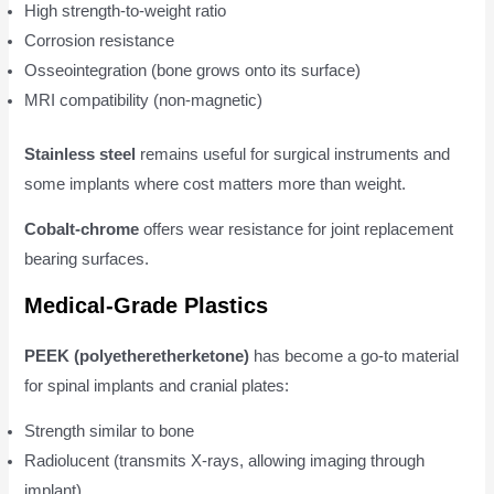
High strength-to-weight ratio
Corrosion resistance
Osseointegration (bone grows onto its surface)
MRI compatibility (non-magnetic)
Stainless steel
remains useful for surgical instruments and
some implants where cost matters more than weight.
Cobalt-chrome
offers wear resistance for joint replacement
bearing surfaces.
Medical-Grade Plastics
PEEK (polyetheretherketone)
has become a go-to material
for spinal implants and cranial plates:
Strength similar to bone
Radiolucent (transmits X-rays, allowing imaging through
implant)