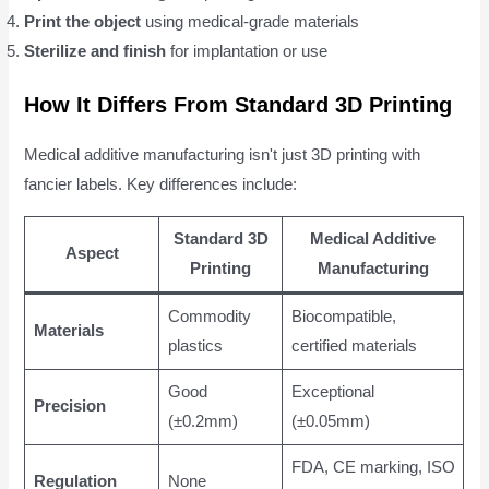
Print the object
using medical-grade materials
Sterilize and finish
for implantation or use
How It Differs From Standard 3D Printing
Medical additive manufacturing isn't just 3D printing with
fancier labels. Key differences include:
Standard 3D
Medical Additive
Aspect
Printing
Manufacturing
Commodity
Biocompatible,
Materials
plastics
certified materials
Good
Exceptional
Precision
(±0.2mm)
(±0.05mm)
FDA, CE marking, ISO
Regulation
None