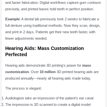
and faster fabrication. Digital workflows capture gum contours
precisely, and printed bases hold teeth in perfect position.
Example
: A dental lab previously took 2 weeks to fabricate a
full denture using traditional methods. Now they scan, design,
and print in 2 days. Patients get their new teeth faster, with
fewer adjustments needed.
Hearing Aids: Mass Customization
Perfected
Hearing aids demonstrate 3D printing's power for
mass
customization
. Over
10 million
3D-printed hearing aids are
produced annually—nearly all hearing aids made today.
The process is elegant:
Audiologists take an impression of the patient's ear canal
The impression is 3D scanned to create a digital model