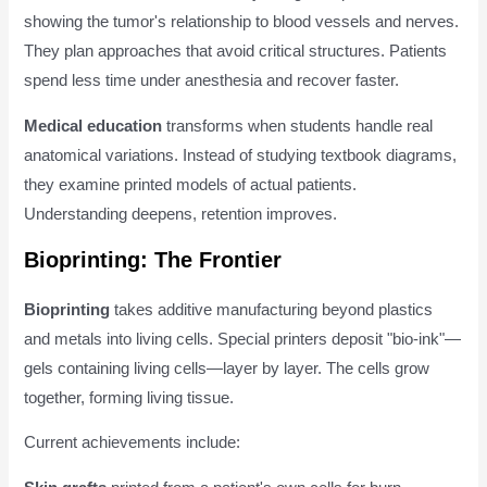
showing the tumor's relationship to blood vessels and nerves.
They plan approaches that avoid critical structures. Patients
spend less time under anesthesia and recover faster.
Medical education
transforms when students handle real
anatomical variations. Instead of studying textbook diagrams,
they examine printed models of actual patients.
Understanding deepens, retention improves.
Bioprinting: The Frontier
Bioprinting
takes additive manufacturing beyond plastics
and metals into living cells. Special printers deposit "bio-ink"—
gels containing living cells—layer by layer. The cells grow
together, forming living tissue.
Current achievements include: