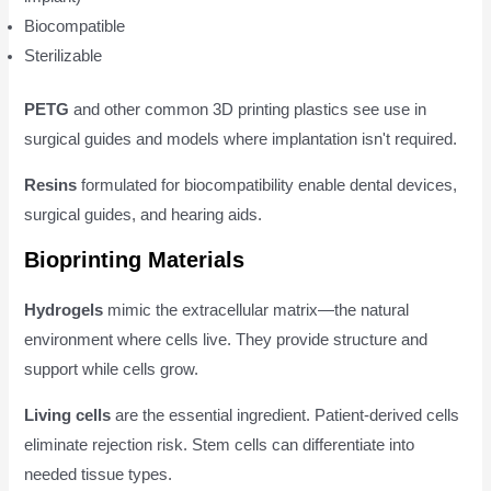
Biocompatible
Sterilizable
PETG
and other common 3D printing plastics see use in
surgical guides and models where implantation isn't required.
Resins
formulated for biocompatibility enable dental devices,
surgical guides, and hearing aids.
Bioprinting Materials
Hydrogels
mimic the extracellular matrix—the natural
environment where cells live. They provide structure and
support while cells grow.
Living cells
are the essential ingredient. Patient-derived cells
eliminate rejection risk. Stem cells can differentiate into
needed tissue types.