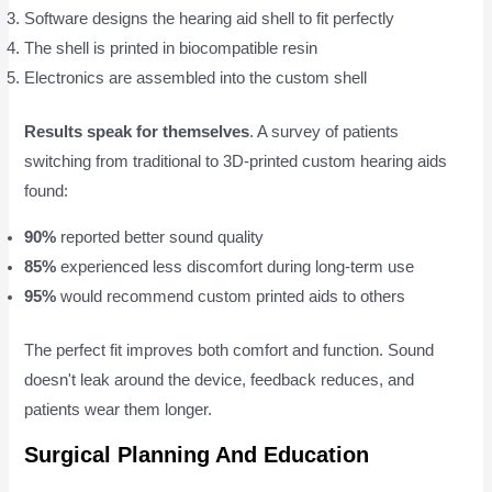
Software designs the hearing aid shell to fit perfectly
The shell is printed in biocompatible resin
Electronics are assembled into the custom shell
Results speak for themselves
. A survey of patients
switching from traditional to 3D-printed custom hearing aids
found:
90%
reported better sound quality
85%
experienced less discomfort during long-term use
95%
would recommend custom printed aids to others
The perfect fit improves both comfort and function. Sound
doesn't leak around the device, feedback reduces, and
patients wear them longer.
Surgical Planning And Education