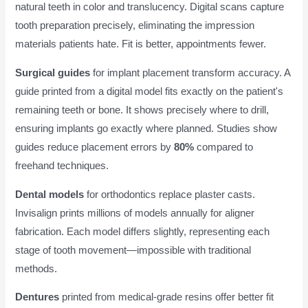
natural teeth in color and translucency. Digital scans capture
tooth preparation precisely, eliminating the impression
materials patients hate. Fit is better, appointments fewer.
Surgical guides
for implant placement transform accuracy. A
guide printed from a digital model fits exactly on the patient's
remaining teeth or bone. It shows precisely where to drill,
ensuring implants go exactly where planned. Studies show
guides reduce placement errors by
80%
compared to
freehand techniques.
Dental models
for orthodontics replace plaster casts.
Invisalign prints millions of models annually for aligner
fabrication. Each model differs slightly, representing each
stage of tooth movement—impossible with traditional
methods.
Dentures
printed from medical-grade resins offer better fit