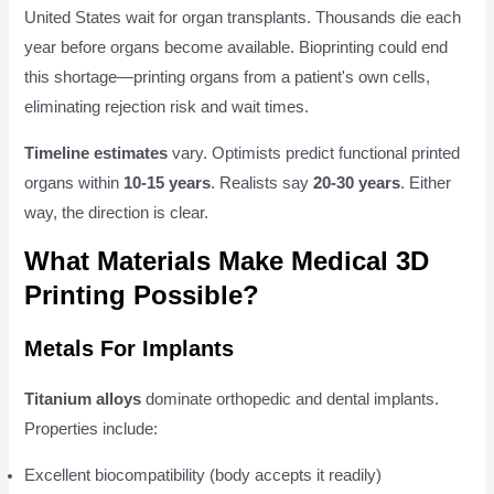
United States wait for organ transplants. Thousands die each
year before organs become available. Bioprinting could end
this shortage—printing organs from a patient's own cells,
eliminating rejection risk and wait times.
Timeline estimates
vary. Optimists predict functional printed
organs within
10-15 years
. Realists say
20-30 years
. Either
way, the direction is clear.
What Materials Make Medical 3D
Printing Possible?
Metals For Implants
Titanium alloys
dominate orthopedic and dental implants.
Properties include:
Excellent biocompatibility (body accepts it readily)