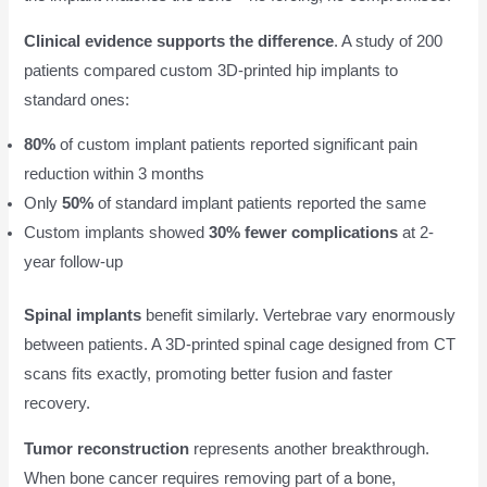
Clinical evidence supports the difference
. A study of 200
patients compared custom 3D-printed hip implants to
standard ones:
80%
of custom implant patients reported significant pain
reduction within 3 months
Only
50%
of standard implant patients reported the same
Custom implants showed
30% fewer complications
at 2-
year follow-up
Spinal implants
benefit similarly. Vertebrae vary enormously
between patients. A 3D-printed spinal cage designed from CT
scans fits exactly, promoting better fusion and faster
recovery.
Tumor reconstruction
represents another breakthrough.
When bone cancer requires removing part of a bone,