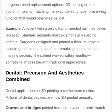
surgeons need replacement options. 3D printing creates
custom implants matching the exact defect shape, preserving
function that would otherwise be lost.
Example
: A patient with a pelvic tumor needed half their pelvis
replaced. Standard implants don't exist for such specific
defects. Surgeons designed and printed a titanium implant
matching the exact shape of the remaining bone and the
missing section. The patient walked within months—
something impossible with traditional approaches.
Dental: Precision And Aesthetics
Combined
Dental applications of 3D printing have become routine.
Millions of dental devices are now 3D printed annually.
Crowns and bridges
printed from zirconia or ceramic match