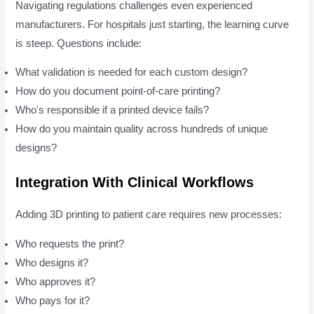
Navigating regulations challenges even experienced
manufacturers. For hospitals just starting, the learning curve
is steep. Questions include:
What validation is needed for each custom design?
How do you document point-of-care printing?
Who's responsible if a printed device fails?
How do you maintain quality across hundreds of unique
designs?
Integration With Clinical Workflows
Adding 3D printing to patient care requires new processes:
Who requests the print?
Who designs it?
Who approves it?
Who pays for it?