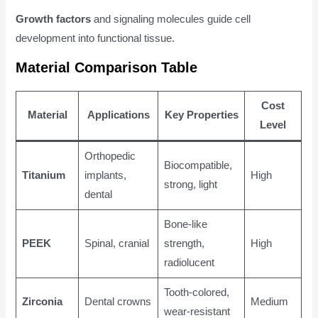
Growth factors
and signaling molecules guide cell
development into functional tissue.
Material Comparison Table
Cost
Material
Applications
Key Properties
Level
Orthopedic
Biocompatible,
Titanium
implants,
High
strong, light
dental
Bone-like
PEEK
Spinal, cranial
strength,
High
radiolucent
Tooth-colored,
Zirconia
Dental crowns
Medium
wear-resistant