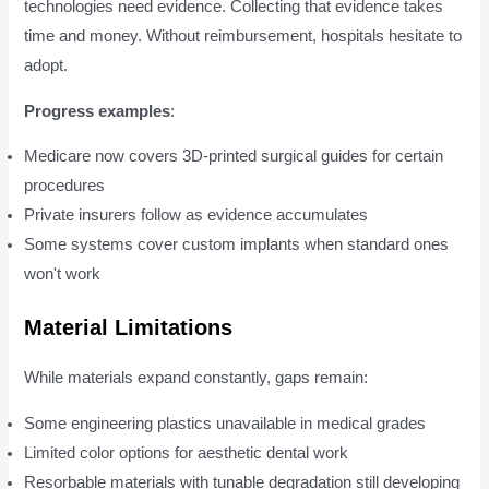
technologies need evidence. Collecting that evidence takes
time and money. Without reimbursement, hospitals hesitate to
adopt.
Progress examples
:
Medicare now covers 3D-printed surgical guides for certain
procedures
Private insurers follow as evidence accumulates
Some systems cover custom implants when standard ones
won't work
Material Limitations
While materials expand constantly, gaps remain:
Some engineering plastics unavailable in medical grades
Limited color options for aesthetic dental work
Resorbable materials with tunable degradation still developing