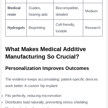
Medical
Guides,
Biocompatible,
Medium
resin
hearing aids
detailed
Cell-friendly,
Hydrogels
Bioprinting
Research
tunable
What Makes Medical Additive
Manufacturing So Crucial?
Personalization Improves Outcomes
The evidence keeps accumulating: patient-specific devices
work better. A custom hip implant:
Fits perfectly, reducing micromotion
Distributes load naturally, preventing stress shielding