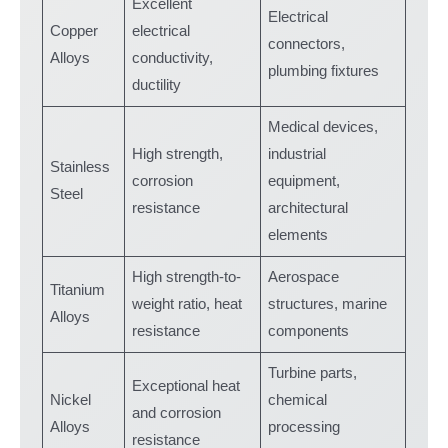
Excellent
Electrical
Copper
electrical
connectors,
Alloys
conductivity,
plumbing fixtures
ductility
Medical devices,
High strength,
industrial
Stainless
corrosion
equipment,
Steel
resistance
architectural
elements
High strength-to-
Aerospace
Titanium
weight ratio, heat
structures, marine
Alloys
resistance
components
Turbine parts,
Exceptional heat
Nickel
chemical
and corrosion
Alloys
processing
resistance