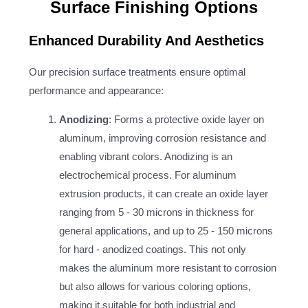
Surface Finishing Options
Enhanced Durability And Aesthetics
Our precision surface treatments ensure optimal
performance and appearance:
Anodizing
: Forms a protective oxide layer on
aluminum, improving corrosion resistance and
enabling vibrant colors. Anodizing is an
electrochemical process. For aluminum
extrusion products, it can create an oxide layer
ranging from 5 - 30 microns in thickness for
general applications, and up to 25 - 150 microns
for hard - anodized coatings. This not only
makes the aluminum more resistant to corrosion
but also allows for various coloring options,
making it suitable for both industrial and