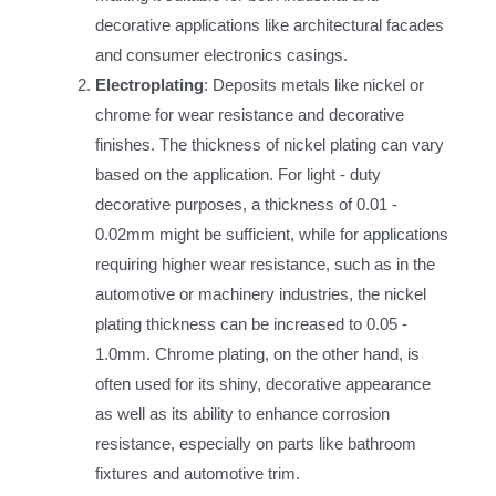
decorative applications like architectural facades
and consumer electronics casings.
Electroplating
: Deposits metals like nickel or
chrome for wear resistance and decorative
finishes. The thickness of nickel plating can vary
based on the application. For light - duty
decorative purposes, a thickness of 0.01 -
0.02mm might be sufficient, while for applications
requiring higher wear resistance, such as in the
automotive or machinery industries, the nickel
plating thickness can be increased to 0.05 -
1.0mm. Chrome plating, on the other hand, is
often used for its shiny, decorative appearance
as well as its ability to enhance corrosion
resistance, especially on parts like bathroom
fixtures and automotive trim.