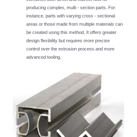
producing complex, multi - section parts. For
instance, parts with varying cross - sectional
areas or those made from multiple materials can
be created using this method. It offers greater
design flexibility but requires more precise
control over the extrusion process and more
advanced tooling.