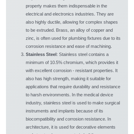
property makes them indispensable in the
electrical and electronics industries. They are
also highly ductile, allowing for complex shapes
to be extruded. Brass, an alloy of copper and
zinc, is often used for plumbing fixtures due to its
corrosion resistance and ease of machining.
Stainless Steel
: Stainless steel contains a
minimum of 10.5% chromium, which provides it
with excellent corrosion - resistant properties. It
also has high strength, making it suitable for
applications that require durability and resistance
to harsh environments. In the medical device
industry, stainless steel is used to make surgical
instruments and implants because of its
biocompatibility and corrosion resistance. In
architecture, it is used for decorative elements