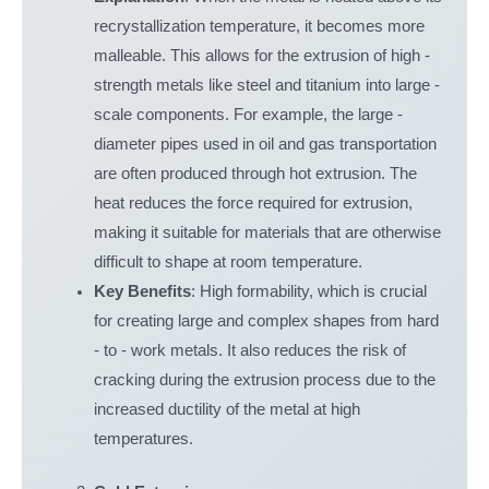
recrystallization temperature, it becomes more
malleable. This allows for the extrusion of high -
strength metals like steel and titanium into large -
scale components. For example, the large -
diameter pipes used in oil and gas transportation
are often produced through hot extrusion. The
heat reduces the force required for extrusion,
making it suitable for materials that are otherwise
difficult to shape at room temperature.
Key Benefits
: High formability, which is crucial
for creating large and complex shapes from hard
- to - work metals. It also reduces the risk of
cracking during the extrusion process due to the
increased ductility of the metal at high
temperatures.