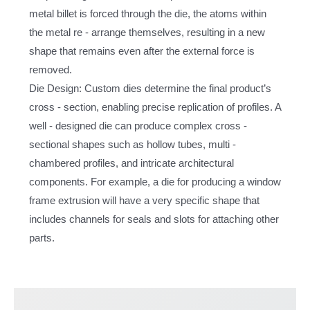
metal billet is forced through the die, the atoms within
the metal re - arrange themselves, resulting in a new
shape that remains even after the external force is
removed.
Die Design: Custom dies determine the final product’s
cross - section, enabling precise replication of profiles. A
well - designed die can produce complex cross -
sectional shapes such as hollow tubes, multi -
chambered profiles, and intricate architectural
components. For example, a die for producing a window
frame extrusion will have a very specific shape that
includes channels for seals and slots for attaching other
parts.