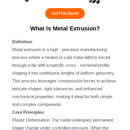
Get Free Quote
What Is Metal Extrusion?
Definition
:
Metal extrusion is a high - precision manufacturing
process where a heated or cold metal billet is forced
through a die with a specific cross - sectional profile,
shaping it into continuous lengths of uniform geometry.
This process leverages compressive forces to achieve
intricate shapes, tight tolerances, and enhanced
mechanical properties, making it ideal for both simple
and complex components.
Core Principles
:
Plastic Deformation: The metal undergoes permanent
shape change under controlled pressure. When the