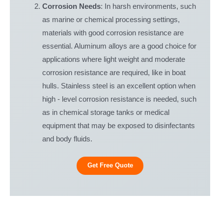
Corrosion Needs
: In harsh environments, such
as marine or chemical processing settings,
materials with good corrosion resistance are
essential. Aluminum alloys are a good choice for
applications where light weight and moderate
corrosion resistance are required, like in boat
hulls. Stainless steel is an excellent option when
high - level corrosion resistance is needed, such
as in chemical storage tanks or medical
equipment that may be exposed to disinfectants
and body fluids.
Get Free Quote