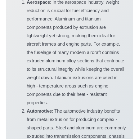
Aerospace
: In the aerospace industry, weight
reduction is crucial for fuel efficiency and
performance. Aluminum and titanium
components produced by extrusion are
lightweight yet strong, making them ideal for
aircraft frames and engine parts. For example,
the fuselage of many modern aircraft contains
extruded aluminum alloy sections that contribute
to its structural integrity while keeping the overall
weight down. Titanium extrusions are used in
high - temperature areas such as engine
components due to their heat - resistant
properties.
Automotive
: The automotive industry benefits
from metal extrusion for producing complex -
shaped parts. Steel and aluminum are commonly
extruded into transmission components, chassis