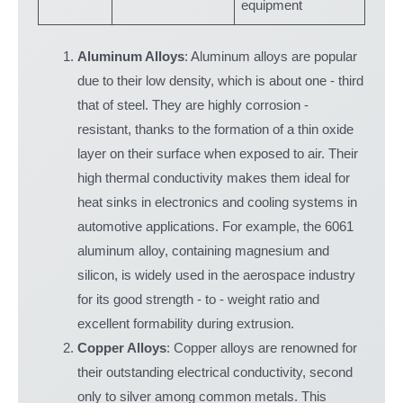
equipment
Aluminum Alloys
: Aluminum alloys are popular
due to their low density, which is about one - third
that of steel. They are highly corrosion -
resistant, thanks to the formation of a thin oxide
layer on their surface when exposed to air. Their
high thermal conductivity makes them ideal for
heat sinks in electronics and cooling systems in
automotive applications. For example, the 6061
aluminum alloy, containing magnesium and
silicon, is widely used in the aerospace industry
for its good strength - to - weight ratio and
excellent formability during extrusion.
Copper Alloys
: Copper alloys are renowned for
their outstanding electrical conductivity, second
only to silver among common metals. This