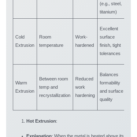
(e.g., steel,
part
titanium)
Smal
Excellent
prec
Cold
Room
Work-
surface
part
Extrusion
temperature
hardened
finish, tight
gear
tolerances
fast
Med
Balances
Between room
Reduced
com
Warm
formability
temp and
work
part
Extrusion
and surface
recrystallization
hardening
alu
quality
allo
Hot Extrusion
:
Explanation
: When the metal is heated above its