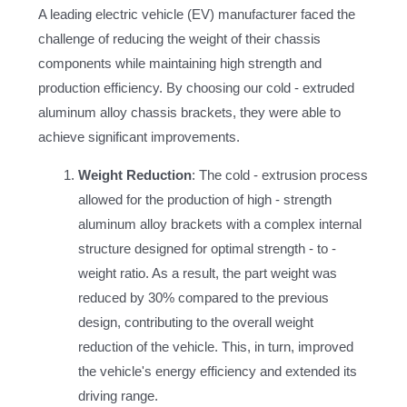
A leading electric vehicle (EV) manufacturer faced the
challenge of reducing the weight of their chassis
components while maintaining high strength and
production efficiency. By choosing our cold - extruded
aluminum alloy chassis brackets, they were able to
achieve significant improvements.
Weight Reduction
: The cold - extrusion process
allowed for the production of high - strength
aluminum alloy brackets with a complex internal
structure designed for optimal strength - to -
weight ratio. As a result, the part weight was
reduced by 30% compared to the previous
design, contributing to the overall weight
reduction of the vehicle. This, in turn, improved
the vehicle's energy efficiency and extended its
driving range.