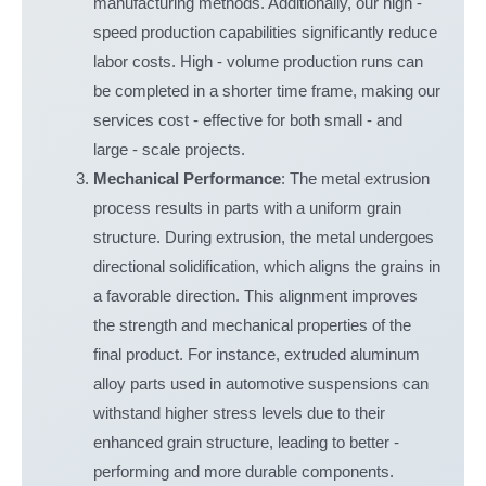
manufacturing methods. Additionally, our high -
speed production capabilities significantly reduce
labor costs. High - volume production runs can
be completed in a shorter time frame, making our
services cost - effective for both small - and
large - scale projects.
Mechanical Performance
: The metal extrusion
process results in parts with a uniform grain
structure. During extrusion, the metal undergoes
directional solidification, which aligns the grains in
a favorable direction. This alignment improves
the strength and mechanical properties of the
final product. For instance, extruded aluminum
alloy parts used in automotive suspensions can
withstand higher stress levels due to their
enhanced grain structure, leading to better -
performing and more durable components.