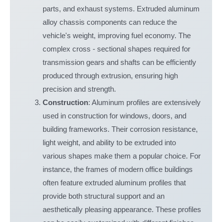
parts, and exhaust systems. Extruded aluminum
alloy chassis components can reduce the
vehicle's weight, improving fuel economy. The
complex cross - sectional shapes required for
transmission gears and shafts can be efficiently
produced through extrusion, ensuring high
precision and strength.
Construction
: Aluminum profiles are extensively
used in construction for windows, doors, and
building frameworks. Their corrosion resistance,
light weight, and ability to be extruded into
various shapes make them a popular choice. For
instance, the frames of modern office buildings
often feature extruded aluminum profiles that
provide both structural support and an
aesthetically pleasing appearance. These profiles