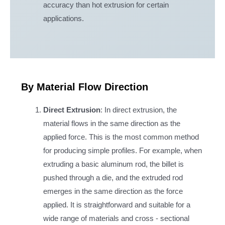
accuracy than hot extrusion for certain
applications.
By Material Flow Direction
Direct Extrusion
: In direct extrusion, the
material flows in the same direction as the
applied force. This is the most common method
for producing simple profiles. For example, when
extruding a basic aluminum rod, the billet is
pushed through a die, and the extruded rod
emerges in the same direction as the force
applied. It is straightforward and suitable for a
wide range of materials and cross - sectional