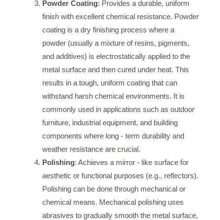
Powder Coating
: Provides a durable, uniform
finish with excellent chemical resistance. Powder
coating is a dry finishing process where a
powder (usually a mixture of resins, pigments,
and additives) is electrostatically applied to the
metal surface and then cured under heat. This
results in a tough, uniform coating that can
withstand harsh chemical environments. It is
commonly used in applications such as outdoor
furniture, industrial equipment, and building
components where long - term durability and
weather resistance are crucial.
Polishing
: Achieves a mirror - like surface for
aesthetic or functional purposes (e.g., reflectors).
Polishing can be done through mechanical or
chemical means. Mechanical polishing uses
abrasives to gradually smooth the metal surface,