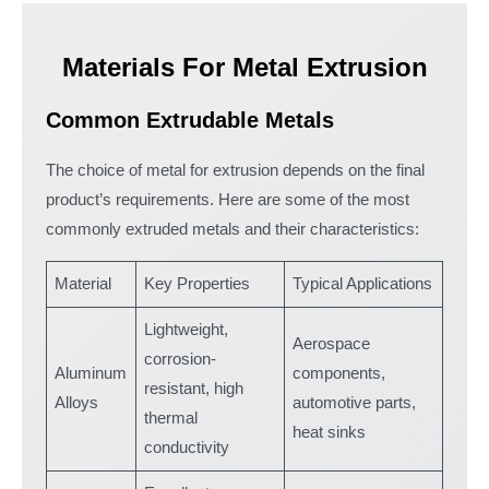
Materials For Metal Extrusion
Common Extrudable Metals
The choice of metal for extrusion depends on the final
product’s requirements. Here are some of the most
commonly extruded metals and their characteristics:
Material
Key Properties
Typical Applications
Lightweight,
Aerospace
corrosion-
Aluminum
components,
resistant, high
Alloys
automotive parts,
thermal
heat sinks
conductivity