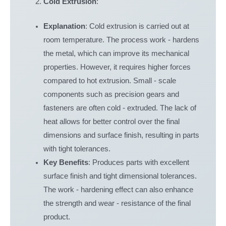
Cold Extrusion
:
Explanation
: Cold extrusion is carried out at
room temperature. The process work - hardens
the metal, which can improve its mechanical
properties. However, it requires higher forces
compared to hot extrusion. Small - scale
components such as precision gears and
fasteners are often cold - extruded. The lack of
heat allows for better control over the final
dimensions and surface finish, resulting in parts
with tight tolerances.
Key Benefits
: Produces parts with excellent
surface finish and tight dimensional tolerances.
The work - hardening effect can also enhance
the strength and wear - resistance of the final
product.