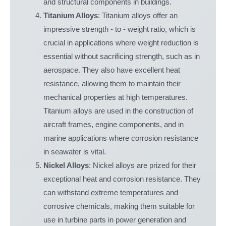
and structural components in buildings.
Titanium Alloys
: Titanium alloys offer an
impressive strength - to - weight ratio, which is
crucial in applications where weight reduction is
essential without sacrificing strength, such as in
aerospace. They also have excellent heat
resistance, allowing them to maintain their
mechanical properties at high temperatures.
Titanium alloys are used in the construction of
aircraft frames, engine components, and in
marine applications where corrosion resistance
in seawater is vital.
Nickel Alloys
: Nickel alloys are prized for their
exceptional heat and corrosion resistance. They
can withstand extreme temperatures and
corrosive chemicals, making them suitable for
use in turbine parts in power generation and