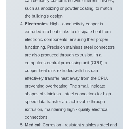
can be easily customized with different finishes,
such as anodizing or powder coating, to match
the building's design.
Electronics
: High - conductivity copper is
extruded into heat sinks to dissipate heat from
electronic components, ensuring their proper
functioning. Precision stainless steel connectors
are also produced through extrusion. In a
computer's central processing unit (CPU), a
copper heat sink extruded with fins can
effectively transfer heat away from the CPU,
preventing overheating. The small, intricate
shapes of stainless - steel connectors for high -
speed data transfer are achievable through
extrusion, maintaining high - quality electrical
connections.
Medical
: Corrosion - resistant stainless steel and