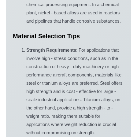
chemical processing equipment. In a chemical
plant, nickel - based alloys are used in reactors
and pipelines that handle corrosive substances.
Material Selection Tips
Strength Requirements
: For applications that
involve high - stress conditions, such as in the
construction of heavy - duty machinery or high -
performance aircraft components, materials like
steel or titanium alloys are preferred. Steel offers
high strength and is cost - effective for large -
scale industrial applications. Titanium alloys, on
the other hand, provide a high strength - to -
weight ratio, making them suitable for
applications where weight reduction is crucial
without compromising on strength.