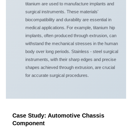
titanium are used to manufacture implants and
surgical instruments. These materials'
biocompatibility and durability are essential in
medical applications. For example, titanium hip
implants, often produced through extrusion, can
withstand the mechanical stresses in the human
body over long periods. Stainless - steel surgical
instruments, with their sharp edges and precise
shapes achieved through extrusion, are crucial
for accurate surgical procedures.
Case Study: Automotive Chassis
Component