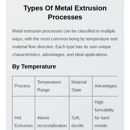
Types Of Metal Extrusion
Processes
Metal extrusion processes can be classified in multiple
ways, with the most common being by temperature and
material flow direction. Each type has its own unique
characteristics, advantages, and ideal applications.
By Temperature
Temperature
Material
Process
Advantages
Appl
Range
State
High
formability
Lar
Hot
Above
Soft,
for hard
com
Extrusion
recrystallization
ductile
metals
stru