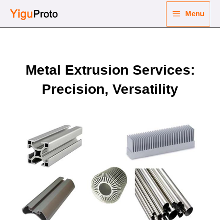
Skip
Menu
to
Main
content
nu
Menu
ggle
Metal Extrusion Services:
nu
Precision, Versatility
ggle
nu
ggle
nu
ggle