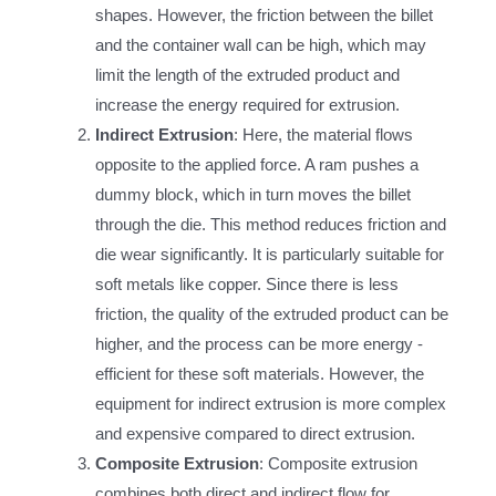
shapes. However, the friction between the billet
and the container wall can be high, which may
limit the length of the extruded product and
increase the energy required for extrusion.
Indirect Extrusion
: Here, the material flows
opposite to the applied force. A ram pushes a
dummy block, which in turn moves the billet
through the die. This method reduces friction and
die wear significantly. It is particularly suitable for
soft metals like copper. Since there is less
friction, the quality of the extruded product can be
higher, and the process can be more energy -
efficient for these soft materials. However, the
equipment for indirect extrusion is more complex
and expensive compared to direct extrusion.
Composite Extrusion
: Composite extrusion
combines both direct and indirect flow for