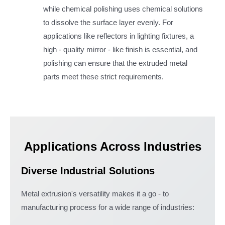
while chemical polishing uses chemical solutions
to dissolve the surface layer evenly. For
applications like reflectors in lighting fixtures, a
high - quality mirror - like finish is essential, and
polishing can ensure that the extruded metal
parts meet these strict requirements.
Applications Across Industries
Diverse Industrial Solutions
Metal extrusion's versatility makes it a go - to
manufacturing process for a wide range of industries: