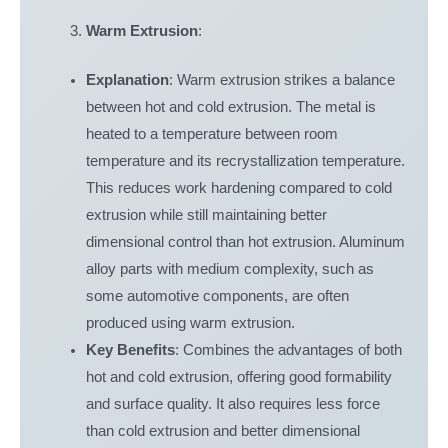
Warm Extrusion
:
Explanation
: Warm extrusion strikes a balance
between hot and cold extrusion. The metal is
heated to a temperature between room
temperature and its recrystallization temperature.
This reduces work hardening compared to cold
extrusion while still maintaining better
dimensional control than hot extrusion. Aluminum
alloy parts with medium complexity, such as
some automotive components, are often
produced using warm extrusion.
Key Benefits
: Combines the advantages of both
hot and cold extrusion, offering good formability
and surface quality. It also requires less force
than cold extrusion and better dimensional