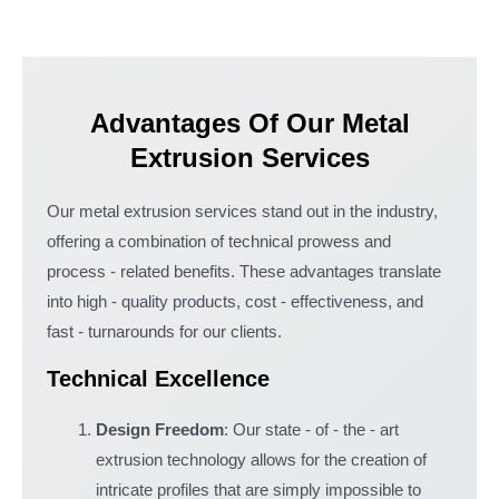
Advantages Of Our Metal
Extrusion Services
Our metal extrusion services stand out in the industry,
offering a combination of technical prowess and
process - related benefits. These advantages translate
into high - quality products, cost - effectiveness, and
fast - turnarounds for our clients.
Technical Excellence
Design Freedom
: Our state - of - the - art
extrusion technology allows for the creation of
intricate profiles that are simply impossible to