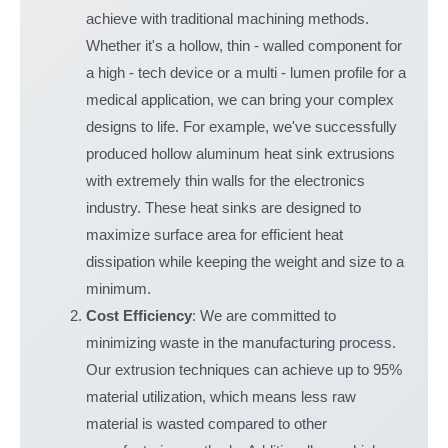
achieve with traditional machining methods.
Whether it's a hollow, thin - walled component for
a high - tech device or a multi - lumen profile for a
medical application, we can bring your complex
designs to life. For example, we've successfully
produced hollow aluminum heat sink extrusions
with extremely thin walls for the electronics
industry. These heat sinks are designed to
maximize surface area for efficient heat
dissipation while keeping the weight and size to a
minimum.
Cost Efficiency
: We are committed to
minimizing waste in the manufacturing process.
Our extrusion techniques can achieve up to 95%
material utilization, which means less raw
material is wasted compared to other