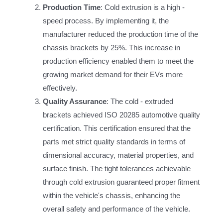
Production Time
: Cold extrusion is a high -
speed process. By implementing it, the
manufacturer reduced the production time of the
chassis brackets by 25%. This increase in
production efficiency enabled them to meet the
growing market demand for their EVs more
effectively.
Quality Assurance
: The cold - extruded
brackets achieved ISO 20285 automotive quality
certification. This certification ensured that the
parts met strict quality standards in terms of
dimensional accuracy, material properties, and
surface finish. The tight tolerances achievable
through cold extrusion guaranteed proper fitment
within the vehicle's chassis, enhancing the
overall safety and performance of the vehicle.