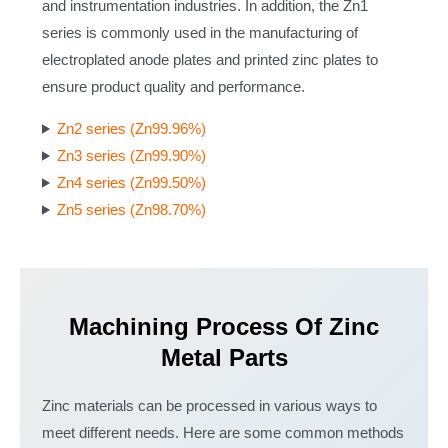
and instrumentation industries. In addition, the Zn1
series is commonly used in the manufacturing of
electroplated anode plates and printed zinc plates to
ensure product quality and performance.
Zn2 series (Zn99.96%)
Zn3 series (Zn99.90%)
Zn4 series (Zn99.50%)
Zn5 series (Zn98.70%)
Machining Process Of Zinc
Metal Parts
Zinc materials can be processed in various ways to
meet different needs. Here are some common methods