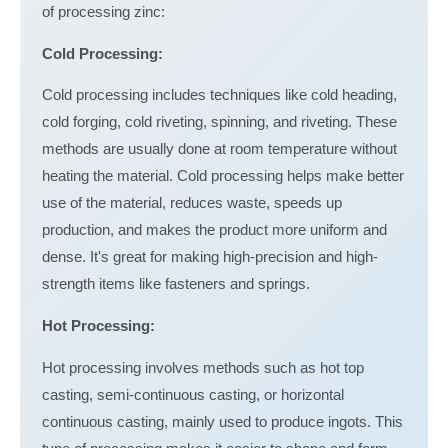
of processing zinc:
Cold Processing:
Cold processing includes techniques like cold heading,
cold forging, cold riveting, spinning, and riveting. These
methods are usually done at room temperature without
heating the material. Cold processing helps make better
use of the material, reduces waste, speeds up
production, and makes the product more uniform and
dense. It's great for making high-precision and high-
strength items like fasteners and springs.
Hot Processing:
Hot processing involves methods such as hot top
casting, semi-continuous casting, or horizontal
continuous casting, mainly used to produce ingots. This