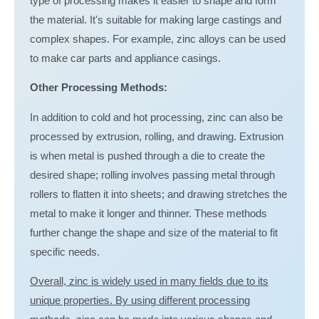
type of processing makes it easier to shape and form
the material. It's suitable for making large castings and
complex shapes. For example, zinc alloys can be used
to make car parts and appliance casings.
Other Processing Methods:
In addition to cold and hot processing, zinc can also be
processed by extrusion, rolling, and drawing. Extrusion
is when metal is pushed through a die to create the
desired shape; rolling involves passing metal through
rollers to flatten it into sheets; and drawing stretches the
metal to make it longer and thinner. These methods
further change the shape and size of the material to fit
specific needs.
Overall, zinc is widely used in many fields due to its
unique properties. By using different processing