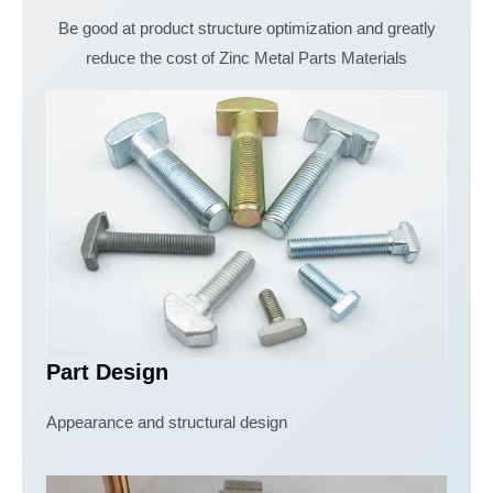
Be good at product structure optimization and greatly
reduce the cost of Zinc Metal Parts Materials
Part Design
Appearance and structural design