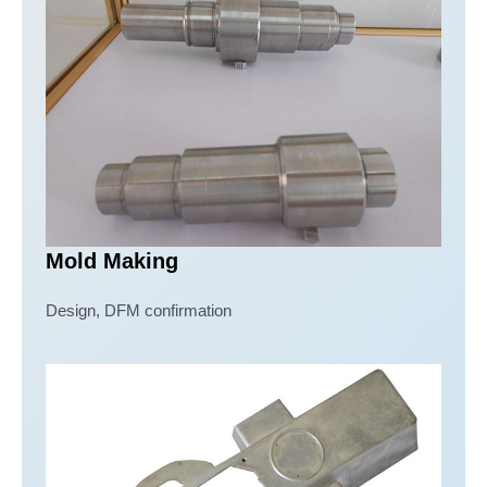
Mold Making
Design, DFM confirmation