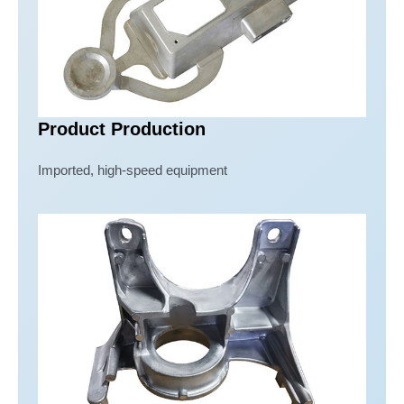
Product Production
Imported, high-speed equipment