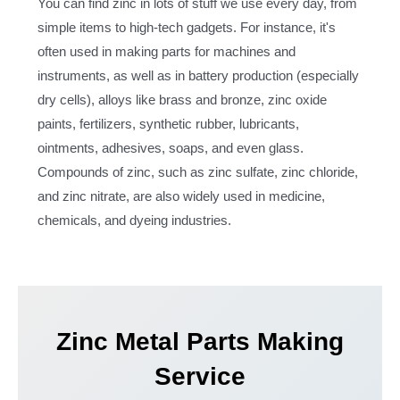
You can find zinc in lots of stuff we use every day, from
simple items to high-tech gadgets. For instance, it's
often used in making parts for machines and
instruments, as well as in battery production (especially
dry cells), alloys like brass and bronze, zinc oxide
paints, fertilizers, synthetic rubber, lubricants,
ointments, adhesives, soaps, and even glass.
Compounds of zinc, such as zinc sulfate, zinc chloride,
and zinc nitrate, are also widely used in medicine,
chemicals, and dyeing industries.
Zinc Metal Parts Making
Service