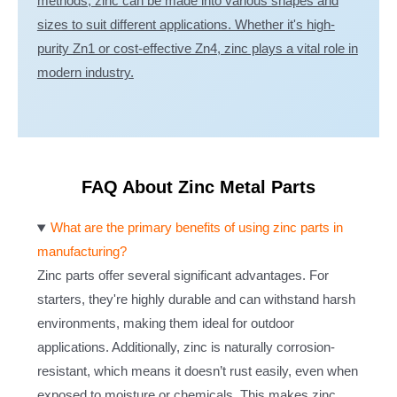
methods, zinc can be made into various shapes and
sizes to suit different applications. Whether it's high-
purity Zn1 or cost-effective Zn4, zinc plays a vital role in
modern industry.
FAQ About Zinc Metal Parts
What are the primary benefits of using zinc parts in
manufacturing?
Zinc parts offer several significant advantages. For
starters, they're highly durable and can withstand harsh
environments, making them ideal for outdoor
applications. Additionally, zinc is naturally corrosion-
resistant, which means it doesn’t rust easily, even when
exposed to moisture or chemicals. This makes zinc