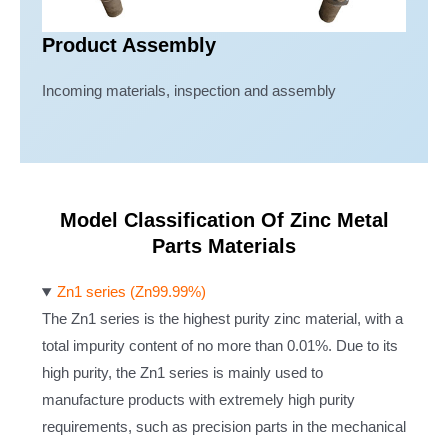
Product Assembly
Incoming materials, inspection and assembly
Model Classification Of Zinc Metal
Parts Materials
Zn1 series (Zn99.99%)
The Zn1 series is the highest purity zinc material, with a
total impurity content of no more than 0.01%. Due to its
high purity, the Zn1 series is mainly used to
manufacture products with extremely high purity
requirements, such as precision parts in the mechanical