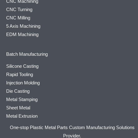
CNC Machining
CNC Turning
CNC Milling
5 Axis Machining
EDM Machining
Batch Manufacturing
Silicone Casting
Rapid Tooling
Injection Molding
Die Casting
Metal Stamping
Sheet Metal
Metal Extrusion
One-stop Plastic Metal Parts Custom Manufacturing Solutions
Provider.