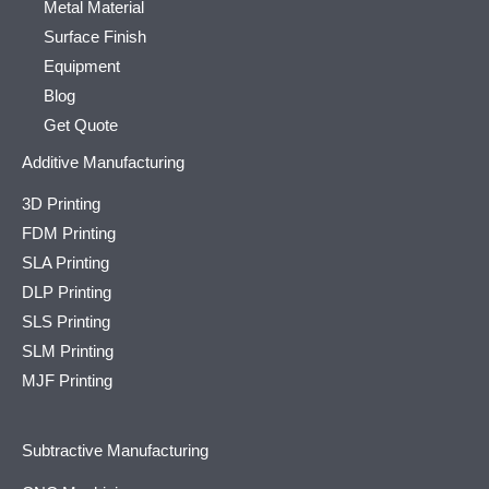
Metal Material
Surface Finish
Equipment
Blog
Get Quote
Additive Manufacturing
3D Printing
FDM Printing
SLA Printing
DLP Printing
SLS Printing
SLM Printing
MJF Printing
Subtractive Manufacturing