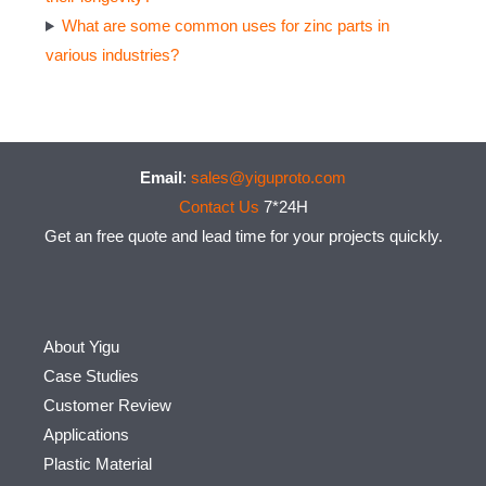
What are some common uses for zinc parts in
various industries?
Email
:
sales@yiguproto.com
Contact Us
7*24H
Get an free quote and lead time for your projects quickly.
About Yigu
Case Studies
Customer Review
Applications
Plastic Material