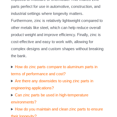
parts perfect for use in automotive, construction, and
industrial settings where longevity matters.
Furthermore, zinc is relatively lightweight compared to
other metals like steel, which can help reduce overall
product weight and improve efficiency. Finally, zinc is
cost-effective and easy to work with, allowing for
complex designs and custom shapes without breaking
the bank.
How do zinc parts compare to aluminum parts in
terms of performance and cost?
Are there any downsides to using zinc parts in
engineering applications?
Can zinc parts be used in high-temperature
environments?
How do you maintain and clean zinc parts to ensure
their longevity?