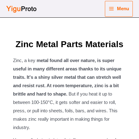
Skip
Menu
to
Main
content
nu
Menu
ggle
Zinc Metal Parts Materials
nu
ggle
nu
Zinc, a key
metal found all over nature, is super
useful in many different areas thanks to its unique
ggle
traits. It's a shiny silver metal that can stretch well
nu
and resist rust. At room temperature, zinc is a bit
ggle
brittle and hard to shape.
But if you heat it up to
between 100-150°C, it gets softer and easier to roll,
press, or pull into sheets, foils, bars, and wires. This
makes zinc really important in making things for
industry.