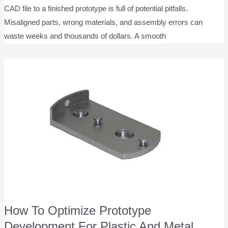
CAD file to a finished prototype is full of potential pitfalls.
Misaligned parts, wrong materials, and assembly errors can
waste weeks and thousands of dollars. A smooth
How To Optimize Prototype
Development For Plastic And Metal