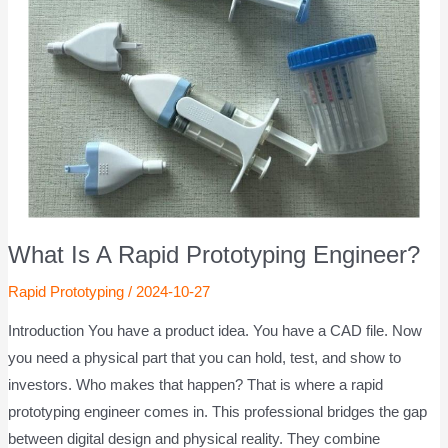
What Is A Rapid Prototyping Engineer?
Rapid Prototyping
/
2024-10-27
Introduction You have a product idea. You have a CAD file. Now
you need a physical part that you can hold, test, and show to
investors. Who makes that happen? That is where a rapid
prototyping engineer comes in. This professional bridges the gap
between digital design and physical reality. They combine