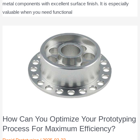
metal components with excellent surface finish. It is especially
valuable when you need functional
How Can You Optimize Your Prototyping
Process For Maximum Efficiency?