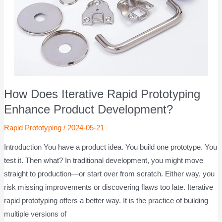
How Does Iterative Rapid Prototyping
Enhance Product Development?
Rapid Prototyping
/
2024-05-21
Introduction You have a product idea. You build one prototype. You
test it. Then what? In traditional development, you might move
straight to production—or start over from scratch. Either way, you
risk missing improvements or discovering flaws too late. Iterative
rapid prototyping offers a better way. It is the practice of building
multiple versions of