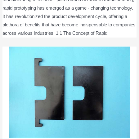
rapid prototyping has emerged as a game - changing technology.
It has revolutionized the product development cycle, offering a
plethora of benefits that have become indispensable to companies
across various industries. 1.1 The Concept of Rapid