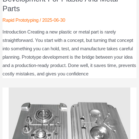
Parts
Rapid Prototyping
/
2025-06-30
Introduction Creating a new plastic or metal part is rarely
straightforward. You start with a concept, but turning that concept
into something you can hold, test, and manufacture takes careful
planning. Prototype development is the bridge between your idea
and a production-ready product. Done well, it saves time, prevents
costly mistakes, and gives you confidence