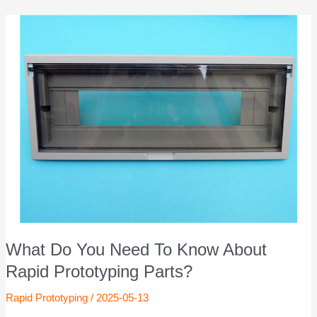
What Do You Need To Know About
Rapid Prototyping Parts?
Rapid Prototyping
/
2025-05-13