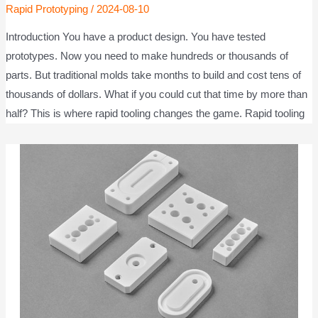
Rapid Prototyping
/
2024-08-10
Introduction You have a product design. You have tested
prototypes. Now you need to make hundreds or thousands of
parts. But traditional molds take months to build and cost tens of
thousands of dollars. What if you could cut that time by more than
half? This is where rapid tooling changes the game. Rapid tooling