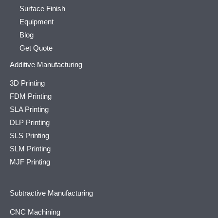
Surface Finish
Equipment
Blog
Get Quote
Additive Manufacturing
3D Printing
FDM Printing
SLA Printing
DLP Printing
SLS Printing
SLM Printing
MJF Printing
Subtractive Manufacturing
CNC Machining