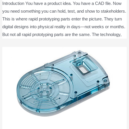
Introduction You have a product idea. You have a CAD file. Now
you need something you can hold, test, and show to stakeholders.
This is where rapid prototyping parts enter the picture. They turn
digital designs into physical reality in days—not weeks or months.
But not all rapid prototyping parts are the same. The technology,