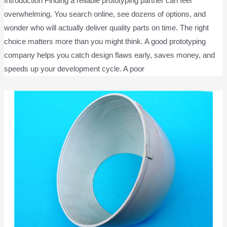
Introduction Finding a reliable prototyping partner can feel
overwhelming. You search online, see dozens of options, and
wonder who will actually deliver quality parts on time. The right
choice matters more than you might think. A good prototyping
company helps you catch design flaws early, saves money, and
speeds up your development cycle. A poor