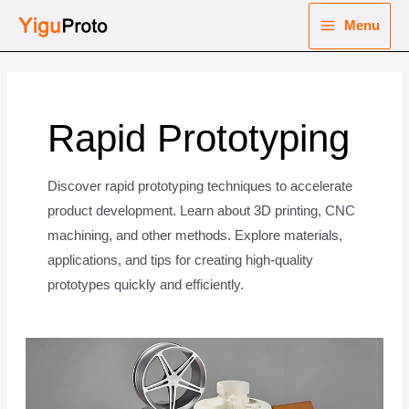
Skip
Menu
to
Main
content
nu
Menu
ggle
nu
Rapid Prototyping
ggle
nu
Discover rapid prototyping techniques to accelerate
product development. Learn about 3D printing, CNC
ggle
nu
machining, and other methods. Explore materials,
applications, and tips for creating high-quality
ggle
prototypes quickly and efficiently.