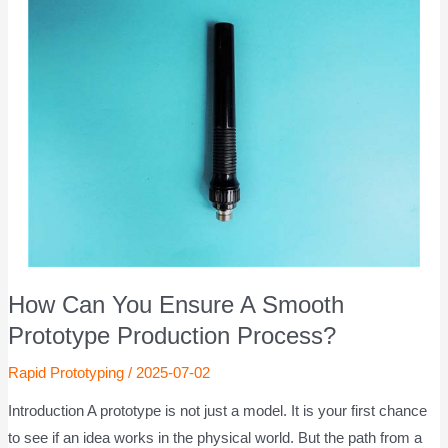
How Can You Ensure A Smooth
Prototype Production Process?
Rapid Prototyping
/
2025-07-02
Introduction A prototype is not just a model. It is your first chance
to see if an idea works in the physical world. But the path from a