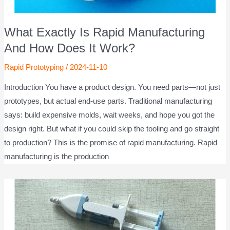
What Exactly Is Rapid Manufacturing
And How Does It Work?
Rapid Prototyping
/
2024-11-10
Introduction You have a product design. You need parts—not just
prototypes, but actual end-use parts. Traditional manufacturing
says: build expensive molds, wait weeks, and hope you got the
design right. But what if you could skip the tooling and go straight
to production? This is the promise of rapid manufacturing. Rapid
manufacturing is the production