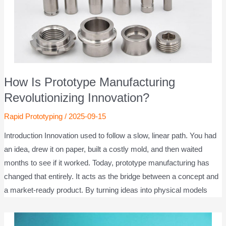
How Is Prototype Manufacturing
Revolutionizing Innovation?
Rapid Prototyping
/
2025-09-15
Introduction Innovation used to follow a slow, linear path. You had
an idea, drew it on paper, built a costly mold, and then waited
months to see if it worked. Today, prototype manufacturing has
changed that entirely. It acts as the bridge between a concept and
a market-ready product. By turning ideas into physical models