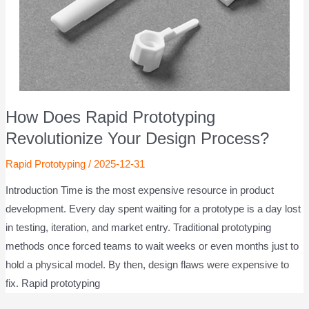
How Does Rapid Prototyping
Revolutionize Your Design Process?
Rapid Prototyping
/
2025-12-31
Introduction Time is the most expensive resource in product
development. Every day spent waiting for a prototype is a day lost
in testing, iteration, and market entry. Traditional prototyping
methods once forced teams to wait weeks or even months just to
hold a physical model. By then, design flaws were expensive to
fix. Rapid prototyping