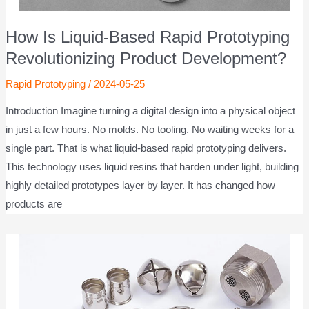
How Is Liquid-Based Rapid Prototyping
Revolutionizing Product Development?
Rapid Prototyping
/
2024-05-25
Introduction Imagine turning a digital design into a physical object
in just a few hours. No molds. No tooling. No waiting weeks for a
single part. That is what liquid-based rapid prototyping delivers.
This technology uses liquid resins that harden under light, building
highly detailed prototypes layer by layer. It has changed how
products are