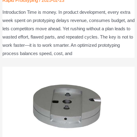
Rapid Prototyping
/
2025-02-23
Introduction Time is money. In product development, every extra
week spent on prototyping delays revenue, consumes budget, and
lets competitors move ahead. Yet rushing without a plan leads to
wasted effort, flawed parts, and repeated cycles. The key is not to
work faster—it is to work smarter. An optimized prototyping
process balances speed, cost, and