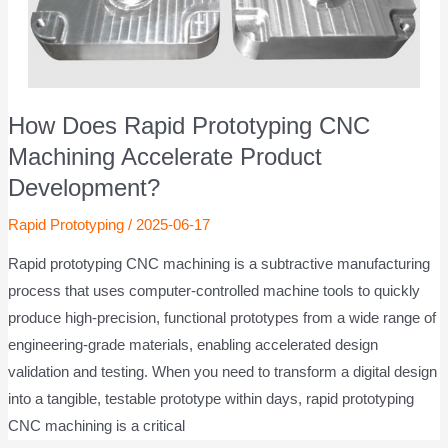
How Does Rapid Prototyping CNC
Machining Accelerate Product
Development?
Rapid Prototyping
/
2025-06-17
Rapid prototyping CNC machining is a subtractive manufacturing
process that uses computer-controlled machine tools to quickly
produce high-precision, functional prototypes from a wide range of
engineering-grade materials, enabling accelerated design
validation and testing. When you need to transform a digital design
into a tangible, testable prototype within days, rapid prototyping
CNC machining is a critical