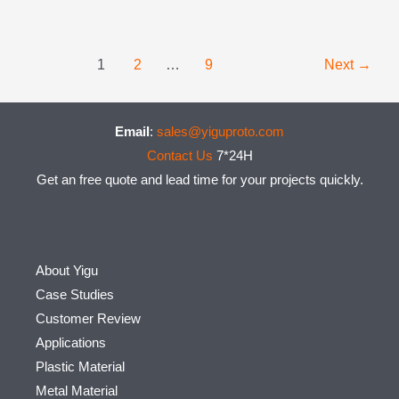
Post
1
2
…
9
Next
→
pagination
Email
:
sales@yiguproto.com
Contact Us
7*24H
Get an free quote and lead time for your projects quickly.
About Yigu
Case Studies
Customer Review
Applications
Plastic Material
Metal Material