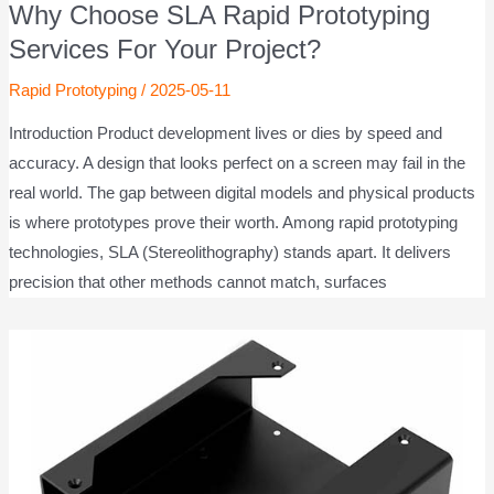
Why Choose SLA Rapid Prototyping
Services For Your Project?
Rapid Prototyping
/
2025-05-11
Introduction Product development lives or dies by speed and
accuracy. A design that looks perfect on a screen may fail in the
real world. The gap between digital models and physical products
is where prototypes prove their worth. Among rapid prototyping
technologies, SLA (Stereolithography) stands apart. It delivers
precision that other methods cannot match, surfaces