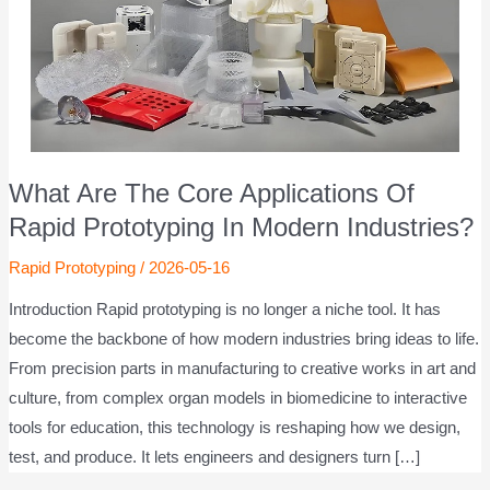
What Are The Core Applications Of
Rapid Prototyping In Modern Industries?
Rapid Prototyping
/
2026-05-16
Introduction Rapid prototyping is no longer a niche tool. It has
become the backbone of how modern industries bring ideas to life.
From precision parts in manufacturing to creative works in art and
culture, from complex organ models in biomedicine to interactive
tools for education, this technology is reshaping how we design,
test, and produce. It lets engineers and designers turn […]