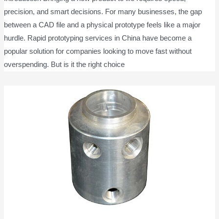
precision, and smart decisions. For many businesses, the gap
between a CAD file and a physical prototype feels like a major
hurdle. Rapid prototyping services in China have become a
popular solution for companies looking to move fast without
overspending. But is it the right choice