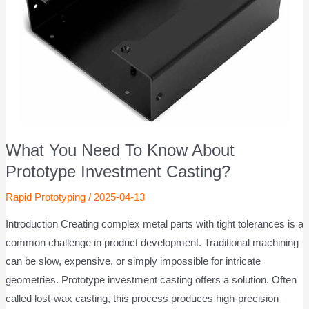
What You Need To Know About
Prototype Investment Casting?
Rapid Prototyping
/
2025-04-13
Introduction Creating complex metal parts with tight tolerances is a
common challenge in product development. Traditional machining
can be slow, expensive, or simply impossible for intricate
geometries. Prototype investment casting offers a solution. Often
called lost-wax casting, this process produces high-precision