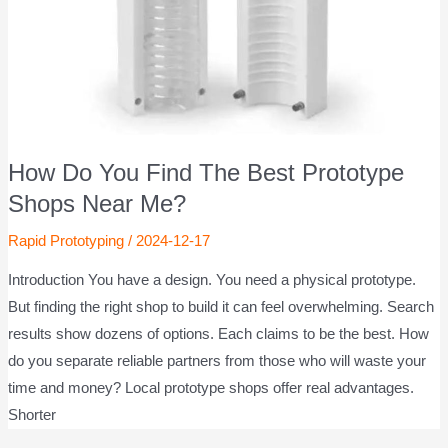
How Do You Find The Best Prototype
Shops Near Me?
Rapid Prototyping
/
2024-12-17
Introduction You have a design. You need a physical prototype.
But finding the right shop to build it can feel overwhelming. Search
results show dozens of options. Each claims to be the best. How
do you separate reliable partners from those who will waste your
time and money? Local prototype shops offer real advantages.
Shorter