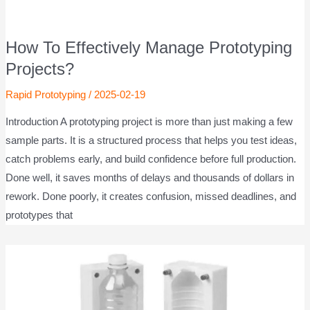
How To Effectively Manage Prototyping
Projects?
Rapid Prototyping
/
2025-02-19
Introduction A prototyping project is more than just making a few
sample parts. It is a structured process that helps you test ideas,
catch problems early, and build confidence before full production.
Done well, it saves months of delays and thousands of dollars in
rework. Done poorly, it creates confusion, missed deadlines, and
prototypes that