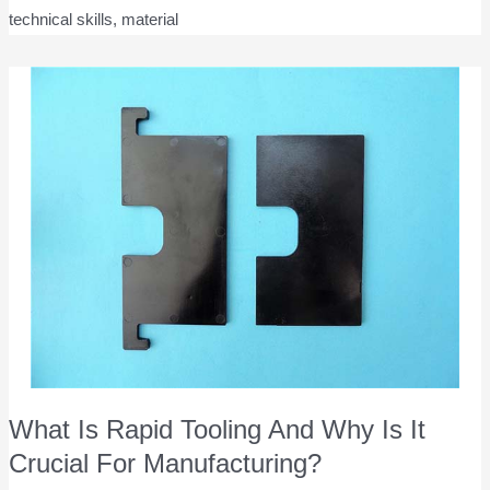
technical skills, material
What Is Rapid Tooling And Why Is It
Crucial For Manufacturing?