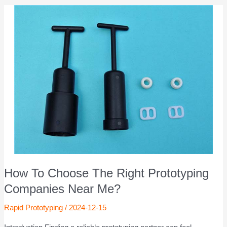
How To Choose The Right Prototyping
Companies Near Me?
Rapid Prototyping
/
2024-12-15