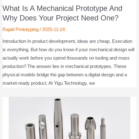
What Is A Mechanical Prototype And
Why Does Your Project Need One?
Rapid Prototyping
/
2025-11-24
Introduction In product development, ideas are cheap. Execution
is everything. But how do you know if your mechanical design will
actually work before you spend thousands on tooling and mass
production? The answer lies in mechanical prototypes. These
physical models bridge the gap between a digital design and a
market-ready product. At Yigu Technology, we