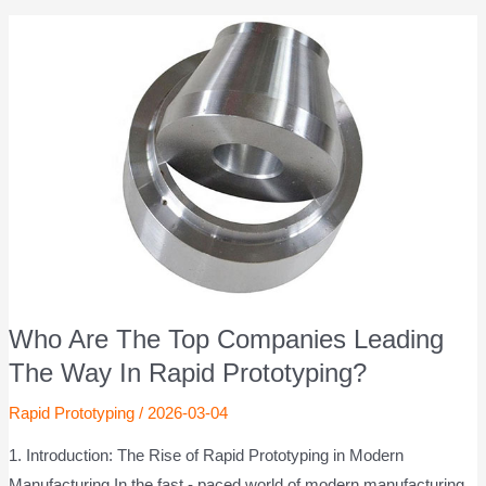
Who Are The Top Companies Leading
The Way In Rapid Prototyping?
Rapid Prototyping
/
2026-03-04
1. Introduction: The Rise of Rapid Prototyping in Modern
Manufacturing In the fast - paced world of modern manufacturing,