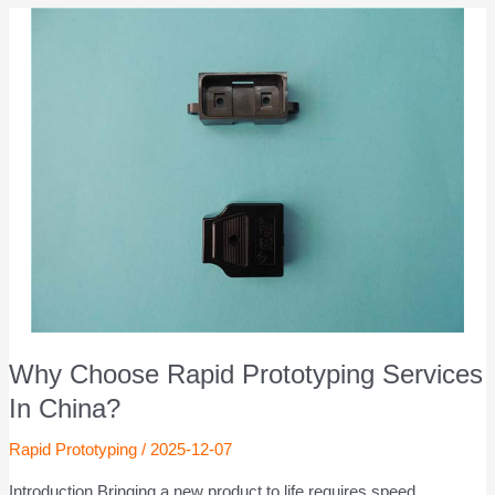
Why Choose Rapid Prototyping Services
In China?
Rapid Prototyping
/
2025-12-07
Introduction Bringing a new product to life requires speed,