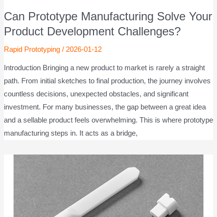
Can Prototype Manufacturing Solve Your
Product Development Challenges?
Rapid Prototyping
/
2026-01-12
Introduction Bringing a new product to market is rarely a straight
path. From initial sketches to final production, the journey involves
countless decisions, unexpected obstacles, and significant
investment. For many businesses, the gap between a great idea
and a sellable product feels overwhelming. This is where prototype
manufacturing steps in. It acts as a bridge,