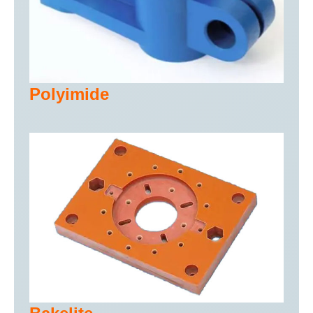
Polyimide