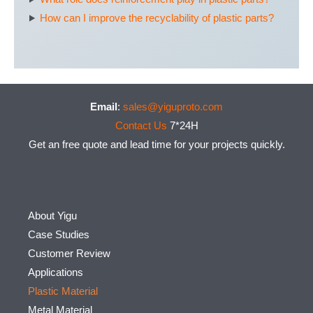
How can I improve the recyclability of plastic parts?
Email
:
sales@yiguproto.com
Contact Us
7*24H
Get an free quote and lead time for your projects quickly.
About Yigu
Case Studies
Customer Review
Applications
Plastic Material
Metal Material