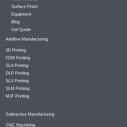
Surface Finish
Equipment
Blog
Get Quote
Additive Manufacturing
3D Printing
FDM Printing
SLA Printing
DLP Printing
SLS Printing
SLM Printing
MJF Printing
Subtractive Manufacturing
CNC Machining