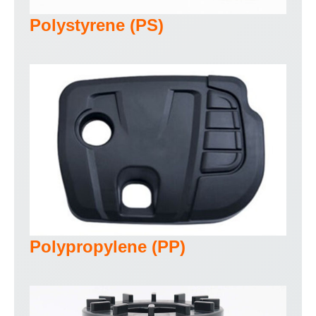
Polystyrene (PS)
Polypropylene (PP)