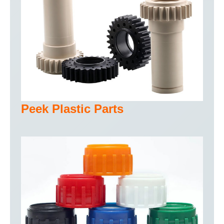
Peek Plastic Parts