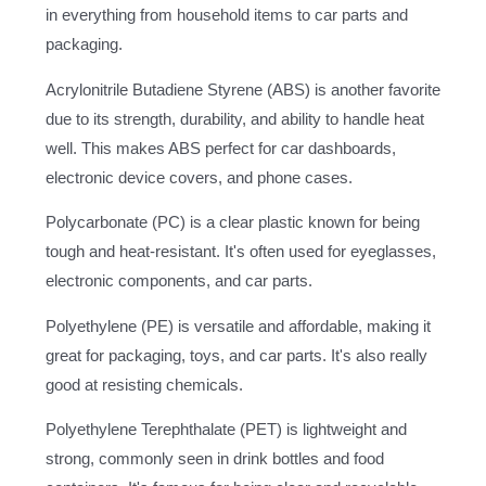
in everything from household items to car parts and
packaging.
Acrylonitrile Butadiene Styrene (ABS) is another favorite
due to its strength, durability, and ability to handle heat
well. This makes ABS perfect for car dashboards,
electronic device covers, and phone cases.
Polycarbonate (PC) is a clear plastic known for being
tough and heat-resistant. It's often used for eyeglasses,
electronic components, and car parts.
Polyethylene (PE) is versatile and affordable, making it
great for packaging, toys, and car parts. It's also really
good at resisting chemicals.
Polyethylene Terephthalate (PET) is lightweight and
strong, commonly seen in drink bottles and food