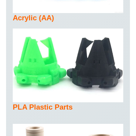
Acrylic (AA)
PLA Plastic Parts