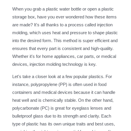
When you grab a plastic water bottle or open a plastic
storage box, have you ever wondered how these items
are made? It's all thanks to a process called injection
molding, which uses heat and pressure to shape plastic
into the desired form. This method is super efficient and
ensures that every part is consistent and high-quality.
Whether it's for home appliances, car parts, or medical
devices, injection molding technology is key.
Let's take a closer look at a few popular plastics. For
instance, polypropylene (PP) is often used in food
containers and medical devices because it can handle
heat well and is chemically stable. On the other hand,
polycarbonate (PC) is great for eyeglass lenses and
bulletproof glass due to its strength and clarity. Each
type of plastic has its own unique traits and best uses,