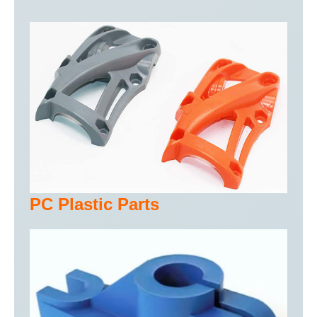
PC Plastic Parts