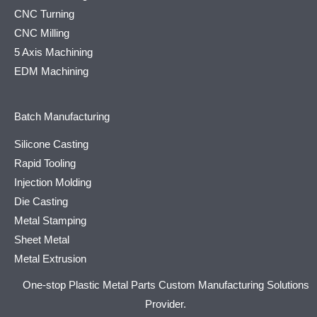
CNC Turning
CNC Milling
5 Axis Machining
EDM Machining
Batch Manufacturing
Silicone Casting
Rapid Tooling
Injection Molding
Die Casting
Metal Stamping
Sheet Metal
Metal Extrusion
One-stop Plastic Metal Parts Custom Manufacturing Solutions
Provider.