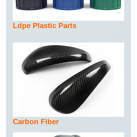
Ldpe Plastic Parts
Carbon Fiber