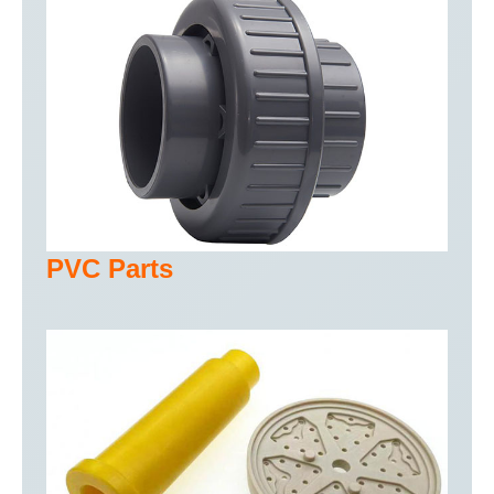
PVC Parts