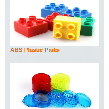
ABS Plastic Parts