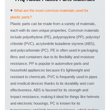
What are the most common materials used for
plastic parts?
Plastic parts can be made from a variety of materials,
each with its own unique properties. Common materials
include polyethylene (PE), polypropylene (PP), polyvinyl
chloride (PVC), acrylonitrile butadiene styrene (ABS),
and polycarbonate (PC). PE is often used in packaging
films and containers due to its flexibility and moisture
resistance. PP is popular in automotive parts and
household appliances because it's lightweight and
resistant to chemicals. PVC is frequently used in pipes
and medical devices thanks to its durability and cost-
effectiveness. ABS is favored for its strength and
impact resistance, making it ideal for things like helmets
and electronic housings. PC is known for its