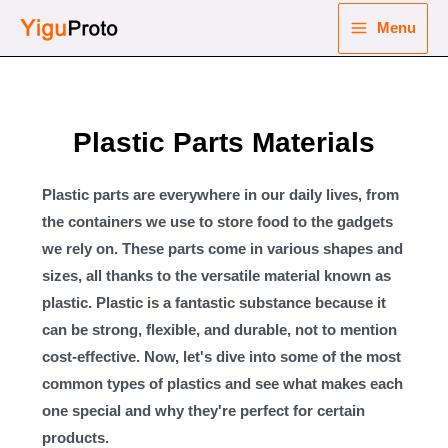
Skip
Menu
to
Main
content
nu
Menu
ggle
Plastic Parts Materials
nu
ggle
nu
Plastic parts are everywhere in our daily lives, from
the containers we use to store food to the gadgets
ggle
we rely on. These parts come in various shapes and
nu
sizes, all thanks to the versatile material known as
ggle
plastic. Plastic is a fantastic substance because it
can be strong, flexible, and durable, not to mention
cost-effective. Now, let's dive into some of the most
common types of plastics and see what makes each
one special and why they're perfect for certain
products.