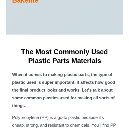
Bakelite
The Most Commonly Used
Plastic Parts Materials
When it comes to making plastic parts, the type of
plastic used is super important. It affects how good
the final product looks and works. Let's talk about
some common plastics used for making all sorts of
things.
Polypropylene (PP) is a go-to plastic because it's
cheap, strong, and resistant to chemicals. You'll find PP