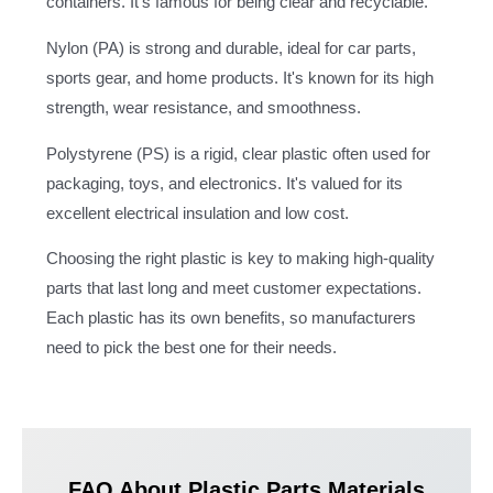
containers. It's famous for being clear and recyclable.
Nylon (PA) is strong and durable, ideal for car parts,
sports gear, and home products. It's known for its high
strength, wear resistance, and smoothness.
Polystyrene (PS) is a rigid, clear plastic often used for
packaging, toys, and electronics. It's valued for its
excellent electrical insulation and low cost.
Choosing the right plastic is key to making high-quality
parts that last long and meet customer expectations.
Each plastic has its own benefits, so manufacturers
need to pick the best one for their needs.
FAQ About Plastic Parts Materials