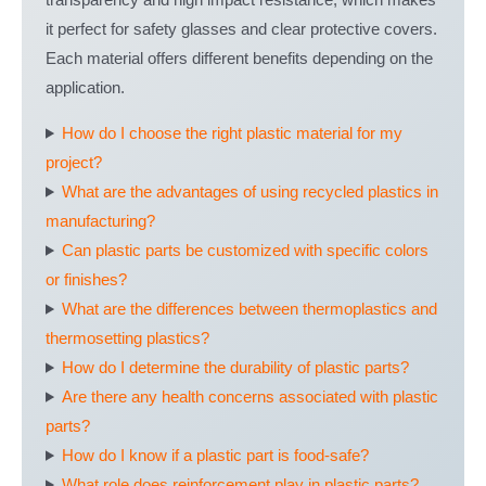
transparency and high impact resistance, which makes
it perfect for safety glasses and clear protective covers.
Each material offers different benefits depending on the
application.
How do I choose the right plastic material for my
project?
What are the advantages of using recycled plastics in
manufacturing?
Can plastic parts be customized with specific colors
or finishes?
What are the differences between thermoplastics and
thermosetting plastics?
How do I determine the durability of plastic parts?
Are there any health concerns associated with plastic
parts?
How do I know if a plastic part is food-safe?
What role does reinforcement play in plastic parts?