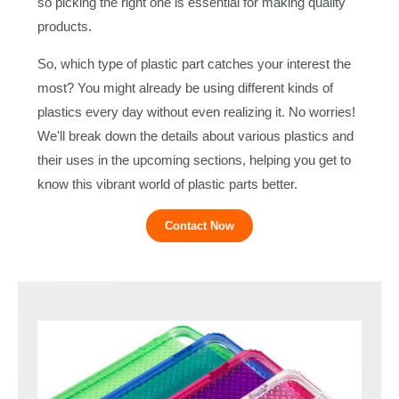
so picking the right one is essential for making quality
products.
So, which type of plastic part catches your interest the
most? You might already be using different kinds of
plastics every day without even realizing it. No worries!
We'll break down the details about various plastics and
their uses in the upcoming sections, helping you get to
know this vibrant world of plastic parts better.
Contact Now