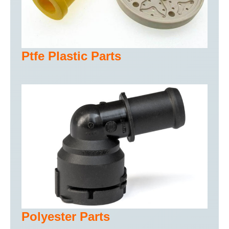
Ptfe Plastic Parts
Polyester Parts