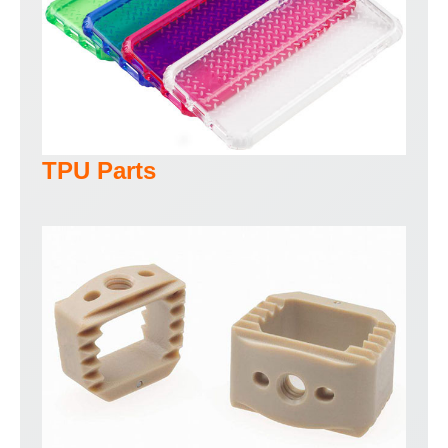
TPU Parts