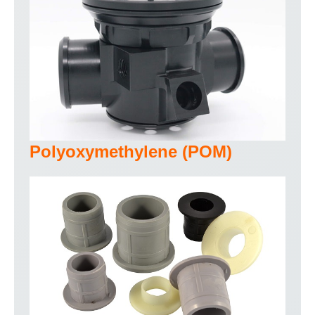
Polyoxymethylene (POM)