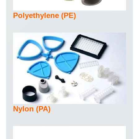
Polyethylene (PE)
Nylon (PA)