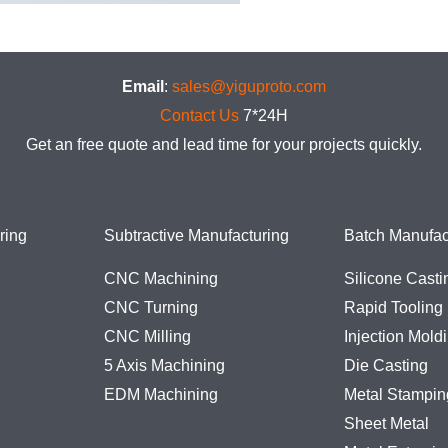
Email
:
sales@yiguproto.com
Contact Us
7*24H
Get an free quote and lead time for your projects quickly.
ring
Subtractive Manufacturing
Batch Manufac
CNC Machining
Silicone Casti
CNC Turning
Rapid Tooling
CNC Milling
Injection Mold
5 Axis Machining
Die Casting
EDM Machining
Metal Stampin
Sheet Metal