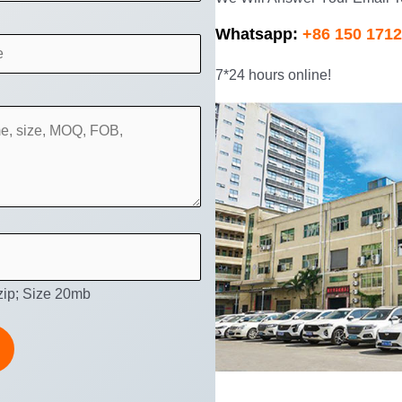
Whatsapp:
+86 150 1712
7*24 hours online!
 zip; Size 20mb