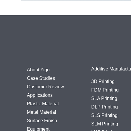
Additive Manufactu
About Yigu
Case Studies
3D Printing
Customer Review
FDM Printing
Applications
SLA Printing
Plastic Material
DLP Printing
Metal Material
SLS Printing
Surface Finish
SLM Printing
Equipment