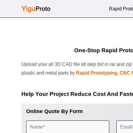
Skip
Rapid Prot
to
content
One-Stop Rapid Proto
Upload your all 3D CAD file stl step dxf in rar and zi
plastic and metal parts by
Rapid Prototyping
,
CNC 
Help Your Project Reduce Cost And Fast
Online Quote By Form