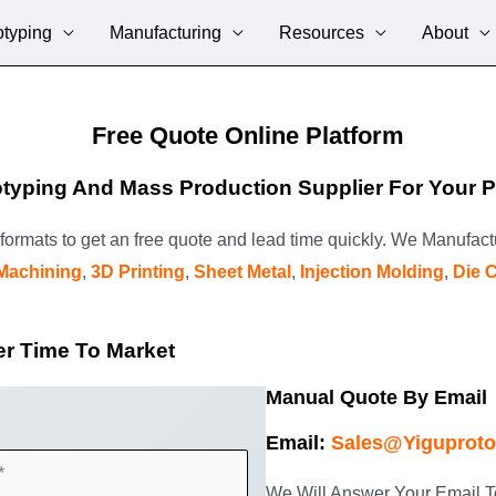
otyping
Manufacturing
Resources
About
Free Quote Online Platform
typing And Mass Production Supplier For Your Pl
p formats to get an free quote and lead time quickly. We Manufac
Machining
,
3D Printing
,
Sheet Metal
,
Injection Molding
,
Die 
er Time To Market
Manual Quote By Email
Email:
Sales@yiguprot
We Will Answer Your Email T