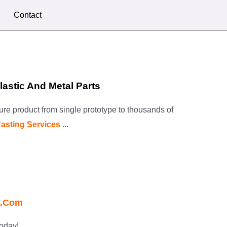
Contact
astic And Metal Parts
ture product from single prototype to thousands of
Casting Services
...
o.com
oday!