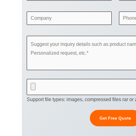
Support file types: images, compressed files rar or