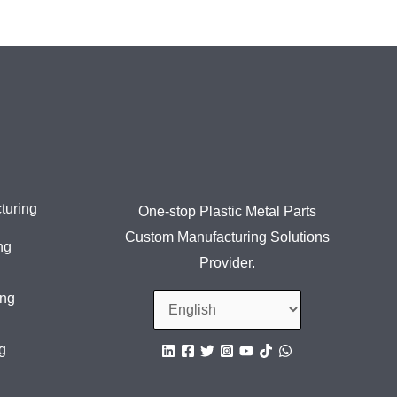
turing
One-stop Plastic Metal Parts
Custom Manufacturing Solutions
ng
Provider.
ing
g