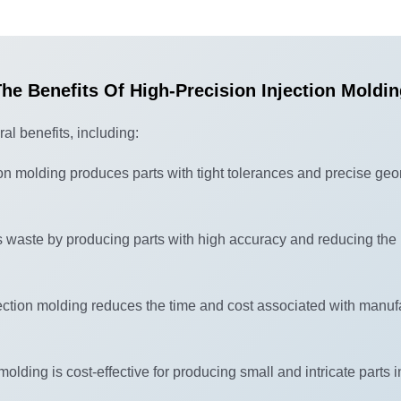
he Benefits Of High-Precision Injection Moldi
al benefits, including:
ion molding produces parts with tight tolerances and precise geo
waste by producing parts with high accuracy and reducing the 
jection molding reduces the time and cost associated with manuf
molding is cost-effective for producing small and intricate parts 