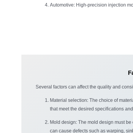
Automotive: High-precision injection mo
F
Several factors can affect the quality and cons
Material selection: The choice of materi
that meet the desired specifications an
Mold design: The mold design must be opt
can cause defects such as warping, sink