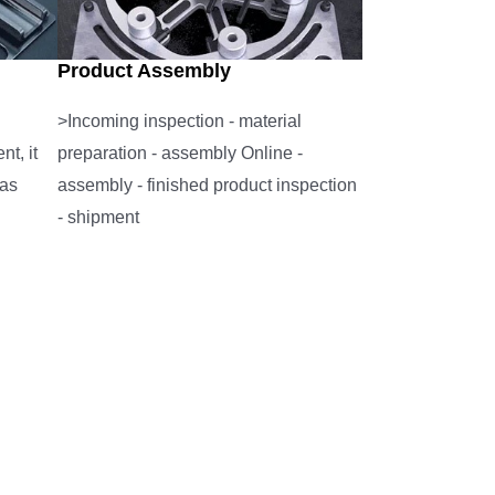
Product Assembly
>Incoming inspection - material
t, it
preparation - assembly Online -
 as
assembly - finished product inspection
- shipment