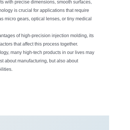
rts with precise dimensions, smooth surfaces,
ogy is crucial for applications that require
s micro gears, optical lenses, or tiny medical
antages of high-precision injection molding, its
ctors that affect this process together.
ology, many high-tech products in our lives may
ust about manufacturing, but also about
lities.