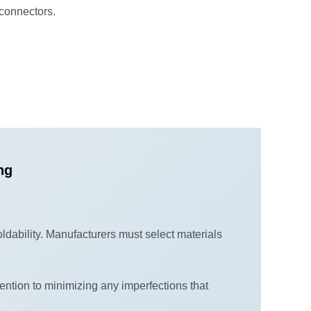
 connectors.
ng
oldability. Manufacturers must select materials
ention to minimizing any imperfections that