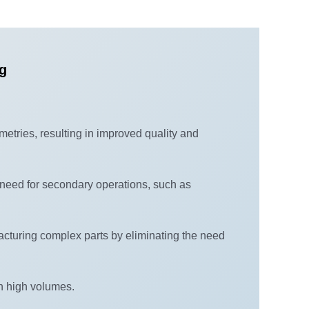
ng
metries, resulting in improved quality and
need for secondary operations, such as
acturing complex parts by eliminating the need
in high volumes.