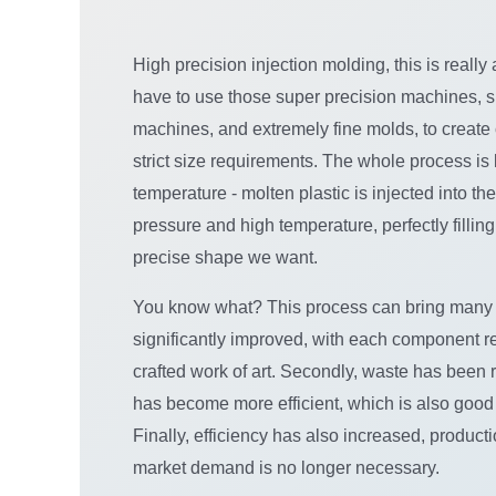
High precision injection molding, this is really
have to use those super precision machines, s
machines, and extremely fine molds, to creat
strict size requirements. The whole process is
temperature - molten plastic is injected into th
pressure and high temperature, perfectly fillin
precise shape we want.
You know what? This process can bring many ben
significantly improved, with each component r
crafted work of art. Secondly, waste has been 
has become more efficient, which is also good
Finally, efficiency has also increased, product
market demand is no longer necessary.