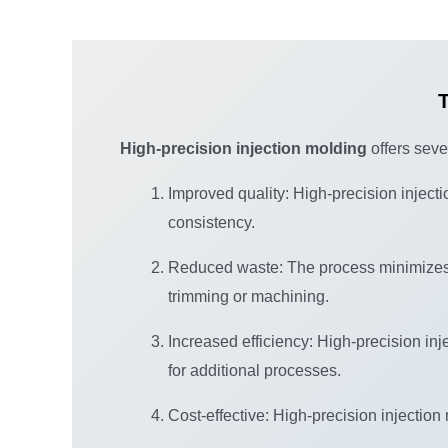
T
High-precision injection molding
offers sever
Improved quality: High-precision inject
consistency.
Reduced waste: The process minimizes 
trimming or machining.
Increased efficiency: High-precision in
for additional processes.
Cost-effective: High-precision injection 