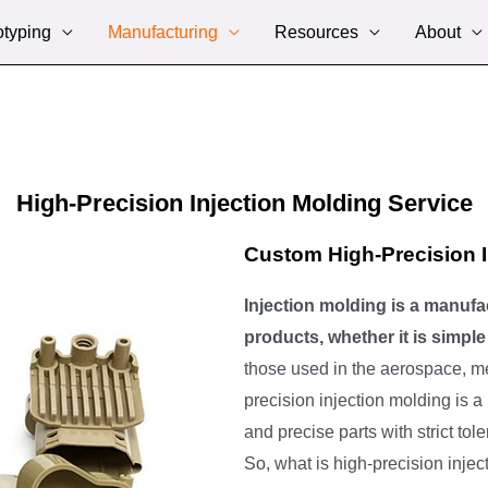
otyping
Manufacturing
Resources
About
High-Precision Injection Molding Service
Custom High-Precision I
Injection molding is a manufa
products, whether it is simp
those used in the aerospace, me
precision injection molding is a
and precise parts with strict to
So, what is high-precision injec