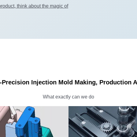
roduct, think about the magic of
-Precision Injection Mold Making, Production
What exactly can we do