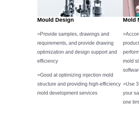
Mould Design
Mold 
>Provide samples, drawings and
>Accord
requirements, and provide drawing
product
optimization and design support and
perfor
efficiency
mold st
softwar
>Good at optimizing injection mold
structure and providing high-efficiency
>Use 3D
mold development services
your sa
one ti