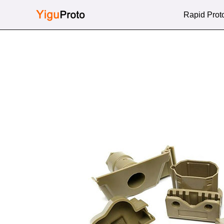
Skip
Rapid Prot
to
content