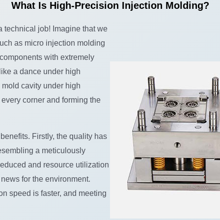
What Is High-Precision Injection Molding?
 a technical job! Imagine that we
uch as micro injection molding
e components with extremely
 like a dance under high
e mold cavity under high
g every corner and forming the
efits. Firstly, the quality has
esembling a meticulously
reduced and resource utilization
 news for the environment.
ion speed is faster, and meeting