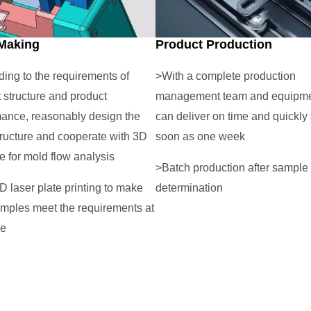
Making
Product Production
ing to the requirements of
>With a complete production
 structure and product
management team and equipmen
mance, reasonably design the
can deliver on time and quickly
ructure and cooperate with 3D
soon as one week
e for mold flow analysis
>Batch production after sample
 laser plate printing to make
determination
mples meet the requirements at
me