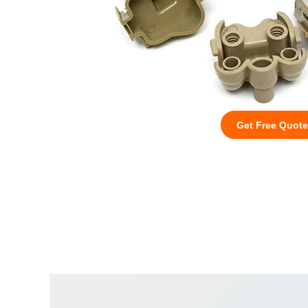
Get Free Quote