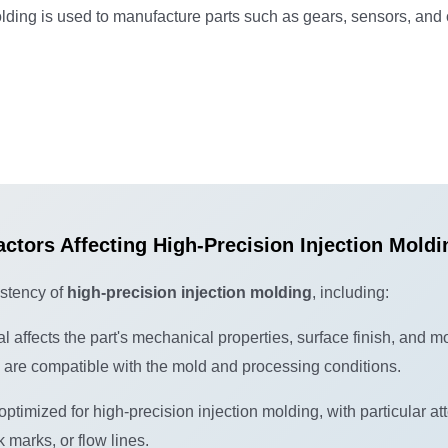
lding is used to manufacture parts such as gears, sensors, and
actors Affecting High-Precision Injection Moldi
istency of
high-precision injection molding
, including:
al affects the part's mechanical properties, surface finish, and m
d are compatible with the mold and processing conditions.
imized for high-precision injection molding, with particular att
 marks, or flow lines.