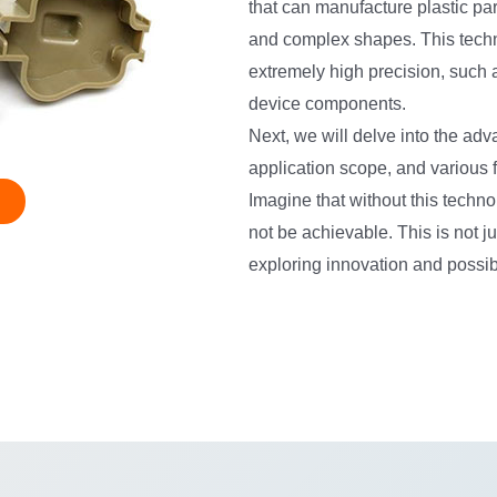
that can manufacture plastic pa
and complex shapes. This technol
extremely high precision, such a
device components.
Next, we will delve into the adv
application scope, and various fa
Imagine that without this techn
not be achievable. This is not j
exploring innovation and possibi