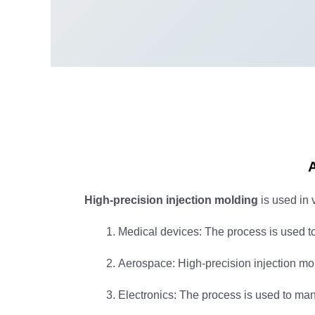
A
High-precision injection molding
is used in 
Medical devices: The process is used t
Aerospace: High-precision injection mo
Electronics: The process is used to man