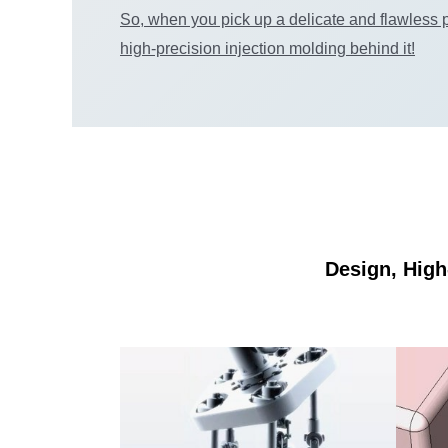
So, when you pick up a delicate and flawless p
high-precision injection molding behind it!
Design, High