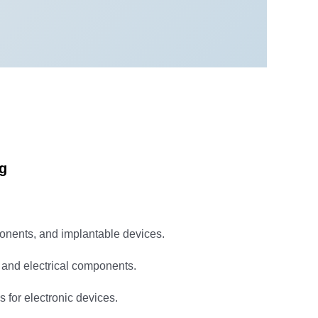
ng
ponents, and implantable devices.
 and electrical components.
 for electronic devices.