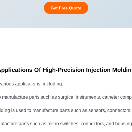
Get Free Quote
pplications Of High-Precision Injection Moldi
various applications, including:
o manufacture parts such as surgical instruments, catheter com
lding is used to manufacture parts such as sensors, connectors,
ufacture parts such as micro switches, connectors, and housings