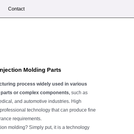
Contact
njection Molding Parts
cturing process widely used in various
le parts or complex components,
such as
dical, and automotive industries. High
 professional technology that can produce fine
lerance requirements.
tion molding? Simply put, it is a technology