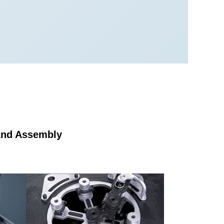
 And Assembly