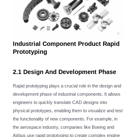
Industrial Component Product Rapid
Prototyping
2.1 Design And Development Phase
Rapid prototyping plays a crucial role in the design and
development phase of industrial components. It allows
engineers to quickly translate CAD designs into
physical prototypes, enabling them to visualize and test
the functionality of new components. For example, in
the aerospace industry, companies like Boeing and
Airbus use rapid prototyping to create complex engine