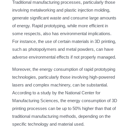
Traditional manufacturing processes, particularly those
involving metalworking and plastic injection molding,
generate significant waste and consume large amounts
of energy. Rapid prototyping, while more efficient in
some respects, also has environmental implications.
For instance, the use of certain materials in 3D printing,
such as photopolymers and metal powders, can have
adverse environmental effects if not properly managed.
Moreover, the energy consumption of rapid prototyping
technologies, particularly those involving high-powered
lasers and complex machinery, can be substantial.
According to a study by the National Center for
Manufacturing Sciences, the energy consumption of 3D
printing processes can be up to 50% higher than that of
traditional manufacturing methods, depending on the
specific technology and material used.