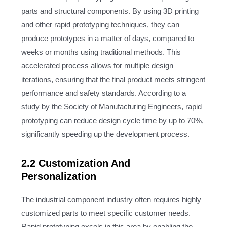
parts and structural components. By using 3D printing
and other rapid prototyping techniques, they can
produce prototypes in a matter of days, compared to
weeks or months using traditional methods. This
accelerated process allows for multiple design
iterations, ensuring that the final product meets stringent
performance and safety standards. According to a
study by the Society of Manufacturing Engineers, rapid
prototyping can reduce design cycle time by up to 70%,
significantly speeding up the development process.
2.2 Customization And
Personalization
The industrial component industry often requires highly
customized parts to meet specific customer needs.
Rapid prototyping excels in this area by enabling the