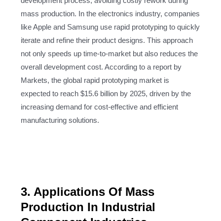
development process, avoiding costly rework during
mass production. In the electronics industry, companies
like Apple and Samsung use rapid prototyping to quickly
iterate and refine their product designs. This approach
not only speeds up time-to-market but also reduces the
overall development cost. According to a report by
Markets, the global rapid prototyping market is
expected to reach $15.6 billion by 2025, driven by the
increasing demand for cost-effective and efficient
manufacturing solutions.
3. Applications Of Mass
Production In Industrial