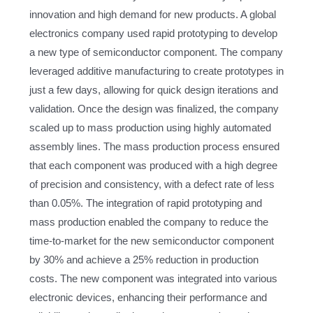
innovation and high demand for new products. A global
electronics company used rapid prototyping to develop
a new type of semiconductor component. The company
leveraged additive manufacturing to create prototypes in
just a few days, allowing for quick design iterations and
validation. Once the design was finalized, the company
scaled up to mass production using highly automated
assembly lines. The mass production process ensured
that each component was produced with a high degree
of precision and consistency, with a defect rate of less
than 0.05%. The integration of rapid prototyping and
mass production enabled the company to reduce the
time-to-market for the new semiconductor component
by 30% and achieve a 25% reduction in production
costs. The new component was integrated into various
electronic devices, enhancing their performance and