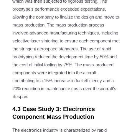
which was then subjected to rigorous testing. The
prototype's performance exceeded expectations,
allowing the company to finalize the design and move to
mass production. The mass production process
involved advanced manufacturing techniques, including
selective laser sintering, to ensure each component met
the stringent aerospace standards. The use of rapid
prototyping reduced the development time by 50% and
the cost of initial tooling by 75%. The mass-produced
components were integrated into the aircraft,
contributing to a 15% increase in fuel efficiency and a
20% reduction in maintenance costs over the aircraft's
lifespan.
4.3 Case Study 3: Electronics
Component Mass Production
The electronics industry is characterized by rapid