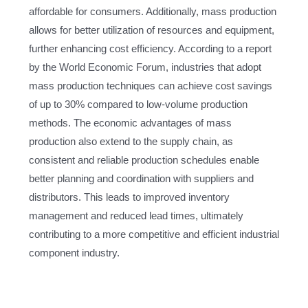
affordable for consumers. Additionally, mass production
allows for better utilization of resources and equipment,
further enhancing cost efficiency. According to a report
by the World Economic Forum, industries that adopt
mass production techniques can achieve cost savings
of up to 30% compared to low-volume production
methods. The economic advantages of mass
production also extend to the supply chain, as
consistent and reliable production schedules enable
better planning and coordination with suppliers and
distributors. This leads to improved inventory
management and reduced lead times, ultimately
contributing to a more competitive and efficient industrial
component industry.