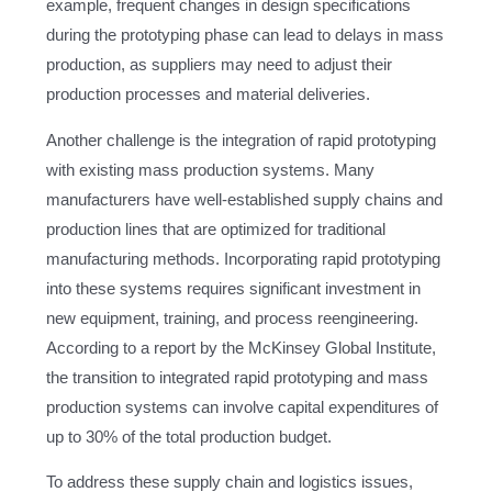
example, frequent changes in design specifications
during the prototyping phase can lead to delays in mass
production, as suppliers may need to adjust their
production processes and material deliveries.
Another challenge is the integration of rapid prototyping
with existing mass production systems. Many
manufacturers have well-established supply chains and
production lines that are optimized for traditional
manufacturing methods. Incorporating rapid prototyping
into these systems requires significant investment in
new equipment, training, and process reengineering.
According to a report by the McKinsey Global Institute,
the transition to integrated rapid prototyping and mass
production systems can involve capital expenditures of
up to 30% of the total production budget.
To address these supply chain and logistics issues,