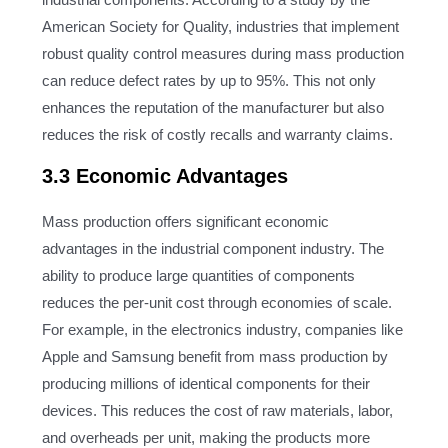
American Society for Quality, industries that implement
robust quality control measures during mass production
can reduce defect rates by up to 95%. This not only
enhances the reputation of the manufacturer but also
reduces the risk of costly recalls and warranty claims.
3.3 Economic Advantages
Mass production offers significant economic
advantages in the industrial component industry. The
ability to produce large quantities of components
reduces the per-unit cost through economies of scale.
For example, in the electronics industry, companies like
Apple and Samsung benefit from mass production by
producing millions of identical components for their
devices. This reduces the cost of raw materials, labor,
and overheads per unit, making the products more