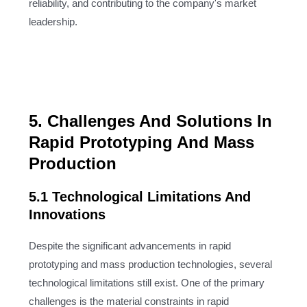
reliability, and contributing to the company's market
leadership.
5. Challenges And Solutions In
Rapid Prototyping And Mass
Production
5.1 Technological Limitations And
Innovations
Despite the significant advancements in rapid
prototyping and mass production technologies, several
technological limitations still exist. One of the primary
challenges is the material constraints in rapid