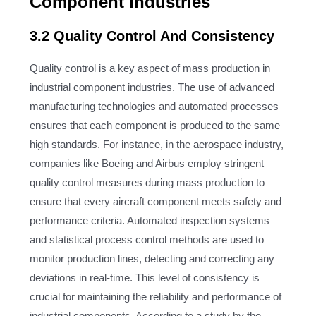
Component Industries
3.2 Quality Control And Consistency
Quality control is a key aspect of mass production in
industrial component industries. The use of advanced
manufacturing technologies and automated processes
ensures that each component is produced to the same
high standards. For instance, in the aerospace industry,
companies like Boeing and Airbus employ stringent
quality control measures during mass production to
ensure that every aircraft component meets safety and
performance criteria. Automated inspection systems
and statistical process control methods are used to
monitor production lines, detecting and correcting any
deviations in real-time. This level of consistency is
crucial for maintaining the reliability and performance of
industrial components. According to a study by the