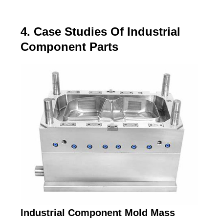
4. Case Studies Of Industrial
Component Parts
Industrial Component Mold Mass