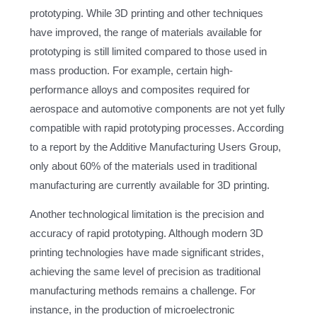
prototyping. While 3D printing and other techniques
have improved, the range of materials available for
prototyping is still limited compared to those used in
mass production. For example, certain high-
performance alloys and composites required for
aerospace and automotive components are not yet fully
compatible with rapid prototyping processes. According
to a report by the Additive Manufacturing Users Group,
only about 60% of the materials used in traditional
manufacturing are currently available for 3D printing.
Another technological limitation is the precision and
accuracy of rapid prototyping. Although modern 3D
printing technologies have made significant strides,
achieving the same level of precision as traditional
manufacturing methods remains a challenge. For
instance, in the production of microelectronic