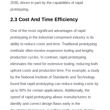
2030, driven in part by the capabilities of rapid
prototyping.
2.3 Cost And Time Efficiency
One of the most significant advantages of rapid
prototyping in the industrial component industry is its
ability to reduce costs and time. Traditional prototyping
methods often involve expensive tooling and lengthy
production cycles. In contrast, rapid prototyping
eliminates the need for extensive tooling, reducing both
upfront costs and production time. For example, a study
by the National Institute of Standards and Technology
found that rapid prototyping can reduce tooling costs by
up to 90% for certain applications. Additionally, the
speed of rapid prototyping allows manufacturers to
identify and correct design flaws early in the