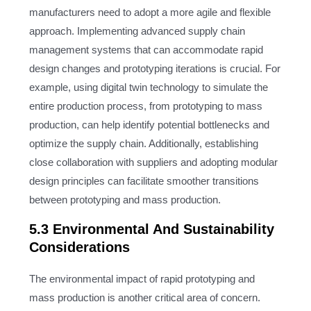
manufacturers need to adopt a more agile and flexible
approach. Implementing advanced supply chain
management systems that can accommodate rapid
design changes and prototyping iterations is crucial. For
example, using digital twin technology to simulate the
entire production process, from prototyping to mass
production, can help identify potential bottlenecks and
optimize the supply chain. Additionally, establishing
close collaboration with suppliers and adopting modular
design principles can facilitate smoother transitions
between prototyping and mass production.
5.3 Environmental And Sustainability
Considerations
The environmental impact of rapid prototyping and
mass production is another critical area of concern.