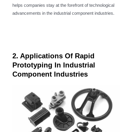
helps companies stay at the forefront of technological
advancements in the industrial component industries.
2. Applications Of Rapid
Prototyping In Industrial
Component Industries