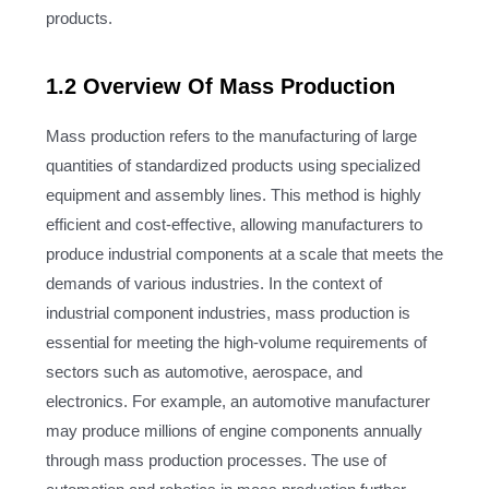
products.
1.2 Overview Of Mass Production
Mass production refers to the manufacturing of large
quantities of standardized products using specialized
equipment and assembly lines. This method is highly
efficient and cost-effective, allowing manufacturers to
produce industrial components at a scale that meets the
demands of various industries. In the context of
industrial component industries, mass production is
essential for meeting the high-volume requirements of
sectors such as automotive, aerospace, and
electronics. For example, an automotive manufacturer
may produce millions of engine components annually
through mass production processes. The use of