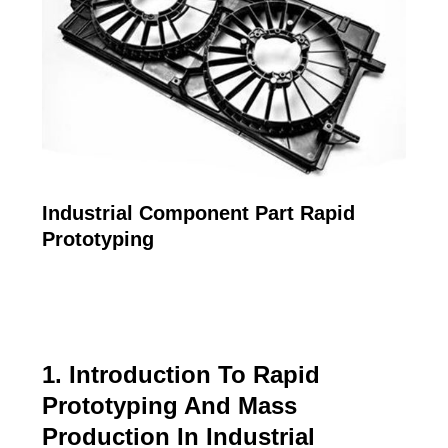
Industrial Component Part Rapid
Prototyping
1. Introduction To Rapid
Prototyping And Mass
Production In Industrial