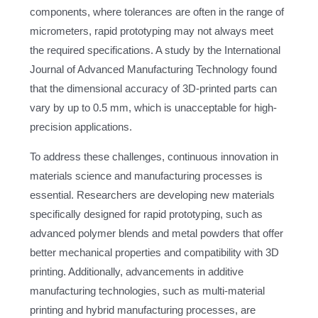
components, where tolerances are often in the range of
micrometers, rapid prototyping may not always meet
the required specifications. A study by the International
Journal of Advanced Manufacturing Technology found
that the dimensional accuracy of 3D-printed parts can
vary by up to 0.5 mm, which is unacceptable for high-
precision applications.
To address these challenges, continuous innovation in
materials science and manufacturing processes is
essential. Researchers are developing new materials
specifically designed for rapid prototyping, such as
advanced polymer blends and metal powders that offer
better mechanical properties and compatibility with 3D
printing. Additionally, advancements in additive
manufacturing technologies, such as multi-material
printing and hybrid manufacturing processes, are