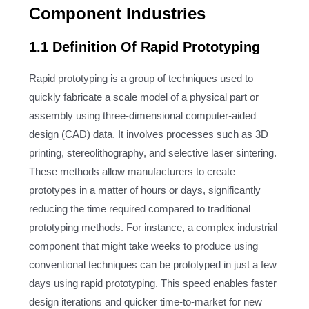
Component Industries
1.1 Definition Of Rapid Prototyping
Rapid prototyping is a group of techniques used to
quickly fabricate a scale model of a physical part or
assembly using three-dimensional computer-aided
design (CAD) data. It involves processes such as 3D
printing, stereolithography, and selective laser sintering.
These methods allow manufacturers to create
prototypes in a matter of hours or days, significantly
reducing the time required compared to traditional
prototyping methods. For instance, a complex industrial
component that might take weeks to produce using
conventional techniques can be prototyped in just a few
days using rapid prototyping. This speed enables faster
design iterations and quicker time-to-market for new