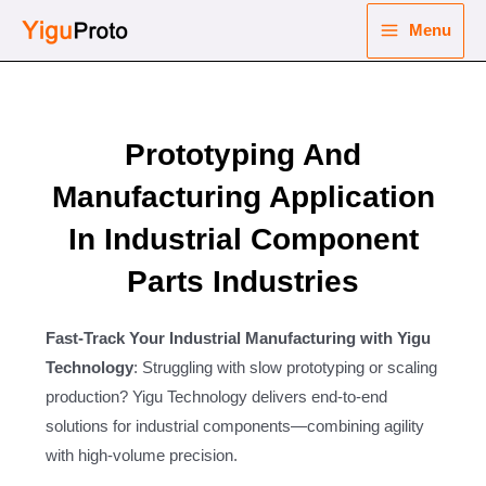
Skip
Menu
to
Main
content
nu
Menu
ggle
Prototyping And
nu
Manufacturing Application
ggle
nu
In Industrial Component
ggle
nu
Parts Industries
ggle
Fast-Track Your Industrial Manufacturing with Yigu
Technology
: Struggling with slow prototyping or scaling
production? Yigu Technology delivers end-to-end
solutions for industrial components—combining agility
with high-volume precision.