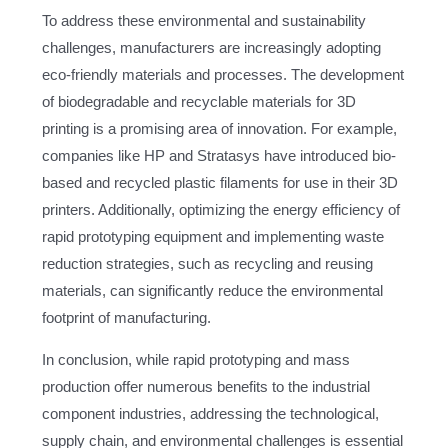
To address these environmental and sustainability
challenges, manufacturers are increasingly adopting
eco-friendly materials and processes. The development
of biodegradable and recyclable materials for 3D
printing is a promising area of innovation. For example,
companies like HP and Stratasys have introduced bio-
based and recycled plastic filaments for use in their 3D
printers. Additionally, optimizing the energy efficiency of
rapid prototyping equipment and implementing waste
reduction strategies, such as recycling and reusing
materials, can significantly reduce the environmental
footprint of manufacturing.
In conclusion, while rapid prototyping and mass
production offer numerous benefits to the industrial
component industries, addressing the technological,
supply chain, and environmental challenges is essential