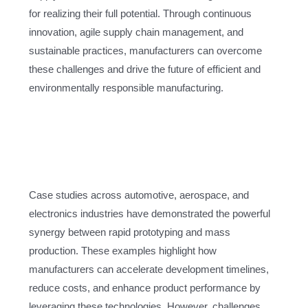
for realizing their full potential. Through continuous
innovation, agile supply chain management, and
sustainable practices, manufacturers can overcome
these challenges and drive the future of efficient and
environmentally responsible manufacturing.
Case studies across automotive, aerospace, and
electronics industries have demonstrated the powerful
synergy between rapid prototyping and mass
production. These examples highlight how
manufacturers can accelerate development timelines,
reduce costs, and enhance product performance by
leveraging these technologies. However, challenges