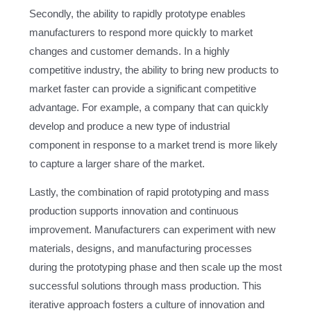
Secondly, the ability to rapidly prototype enables
manufacturers to respond more quickly to market
changes and customer demands. In a highly
competitive industry, the ability to bring new products to
market faster can provide a significant competitive
advantage. For example, a company that can quickly
develop and produce a new type of industrial
component in response to a market trend is more likely
to capture a larger share of the market.
Lastly, the combination of rapid prototyping and mass
production supports innovation and continuous
improvement. Manufacturers can experiment with new
materials, designs, and manufacturing processes
during the prototyping phase and then scale up the most
successful solutions through mass production. This
iterative approach fosters a culture of innovation and