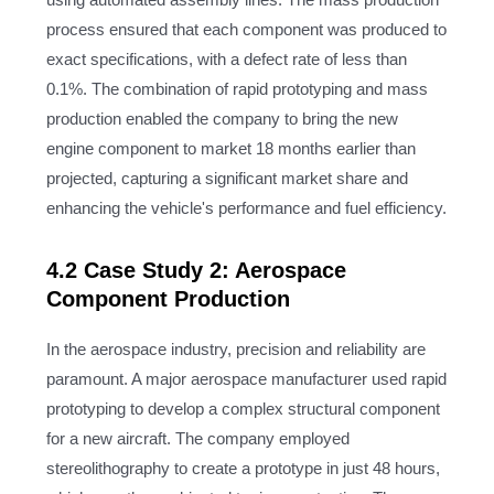
using automated assembly lines. The mass production
process ensured that each component was produced to
exact specifications, with a defect rate of less than
0.1%. The combination of rapid prototyping and mass
production enabled the company to bring the new
engine component to market 18 months earlier than
projected, capturing a significant market share and
enhancing the vehicle's performance and fuel efficiency.
4.2 Case Study 2: Aerospace
Component Production
In the aerospace industry, precision and reliability are
paramount. A major aerospace manufacturer used rapid
prototyping to develop a complex structural component
for a new aircraft. The company employed
stereolithography to create a prototype in just 48 hours,