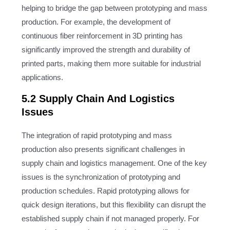
helping to bridge the gap between prototyping and mass
production. For example, the development of
continuous fiber reinforcement in 3D printing has
significantly improved the strength and durability of
printed parts, making them more suitable for industrial
applications.
5.2 Supply Chain And Logistics
Issues
The integration of rapid prototyping and mass
production also presents significant challenges in
supply chain and logistics management. One of the key
issues is the synchronization of prototyping and
production schedules. Rapid prototyping allows for
quick design iterations, but this flexibility can disrupt the
established supply chain if not managed properly. For