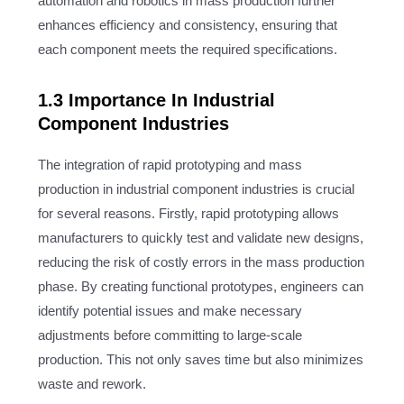
automation and robotics in mass production further
enhances efficiency and consistency, ensuring that
each component meets the required specifications.
1.3 Importance In Industrial
Component Industries
The integration of rapid prototyping and mass
production in industrial component industries is crucial
for several reasons. Firstly, rapid prototyping allows
manufacturers to quickly test and validate new designs,
reducing the risk of costly errors in the mass production
phase. By creating functional prototypes, engineers can
identify potential issues and make necessary
adjustments before committing to large-scale
production. This not only saves time but also minimizes
waste and rework.