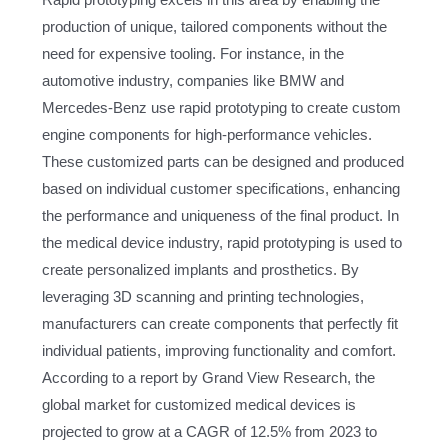
production of unique, tailored components without the
need for expensive tooling. For instance, in the
automotive industry, companies like BMW and
Mercedes-Benz use rapid prototyping to create custom
engine components for high-performance vehicles.
These customized parts can be designed and produced
based on individual customer specifications, enhancing
the performance and uniqueness of the final product. In
the medical device industry, rapid prototyping is used to
create personalized implants and prosthetics. By
leveraging 3D scanning and printing technologies,
manufacturers can create components that perfectly fit
individual patients, improving functionality and comfort.
According to a report by Grand View Research, the
global market for customized medical devices is
projected to grow at a CAGR of 12.5% from 2023 to