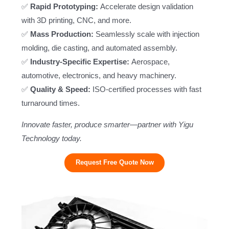
✅
Rapid Prototyping:
Accelerate design validation
with 3D printing, CNC, and more.
✅
Mass Production:
Seamlessly scale with injection
molding, die casting, and automated assembly.
✅
Industry-Specific Expertise:
Aerospace,
automotive, electronics, and heavy machinery.
✅
Quality & Speed:
ISO-certified processes with fast
turnaround times.
Innovate faster, produce smarter—partner with Yigu
Technology today.
Request Free Quote Now