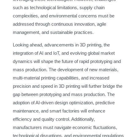
such as technological limitations, supply chain
complexities, and environmental concerns must be
addressed through continuous innovation, agile
management, and sustainable practices.
Looking ahead, advancements in 3D printing, the
integration of AI and IoT, and evolving global market
dynamics will shape the future of rapid prototyping and
mass production. The development of new materials,
multi-material printing capabilities, and increased
precision and speed in 3D printing will further bridge the
gap between prototyping and mass production. The
adoption of AI-driven design optimization, predictive
maintenance, and smart factories will enhance
efficiency and quality control. Additionally,
manufacturers must navigate economic fluctuations,
technological disruptions, and environmental regulations