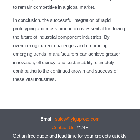
to remain competitive in a global market.
In conclusion, the successful integration of rapid
prototyping and mass production is essential for driving
the future of industrial component industries. By
overcoming current challenges and embracing
emerging trends, manufacturers can achieve greater
innovation, efficiency, and sustainability, ultimately
contributing to the continued growth and success of
these vital industries.
Email
:
sales@yiguproto.com
Contact Us
7*24H
Get an free quote and lead time for your projects quickly.