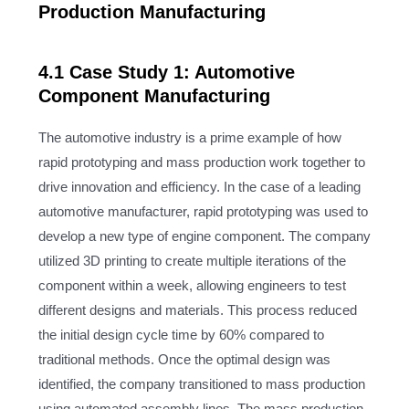
Production Manufacturing
4.1 Case Study 1: Automotive
Component Manufacturing
The automotive industry is a prime example of how
rapid prototyping and mass production work together to
drive innovation and efficiency. In the case of a leading
automotive manufacturer, rapid prototyping was used to
develop a new type of engine component. The company
utilized 3D printing to create multiple iterations of the
component within a week, allowing engineers to test
different designs and materials. This process reduced
the initial design cycle time by 60% compared to
traditional methods. Once the optimal design was
identified, the company transitioned to mass production