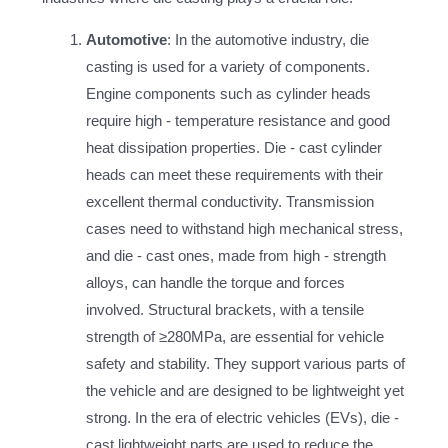
Automotive
: In the automotive industry, die
casting is used for a variety of components.
Engine components such as cylinder heads
require high - temperature resistance and good
heat dissipation properties. Die - cast cylinder
heads can meet these requirements with their
excellent thermal conductivity. Transmission
cases need to withstand high mechanical stress,
and die - cast ones, made from high - strength
alloys, can handle the torque and forces
involved. Structural brackets, with a tensile
strength of ≥280MPa, are essential for vehicle
safety and stability. They support various parts of
the vehicle and are designed to be lightweight yet
strong. In the era of electric vehicles (EVs), die -
cast lightweight parts are used to reduce the