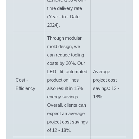
time delivery rate
(Year - to - Date
2024).
Through modular
mold design, we
can reduce tooling
costs by 20%. Our
LED - lit, automated
Average
Cost -
production lines
project cost
Efficiency
also result in 15%
savings: 12 -
energy savings.
18%.
Overall, clients can
expect an average
project cost savings
of 12 - 18%.