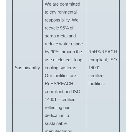
We are committed
to environmental
responsibility. We
recycle 95% of
scrap metal and
reduce water usage
by 30% through the
RoHS/REACH
use of closed - loop
compliant, ISO
Sustainability
cooling systems.
14001 -
Our facilities are
certified
RoHS/REACH
facilities.
compliant and ISO
14001 - certified,
reflecting our
dedication to
sustainable
manufacturing.