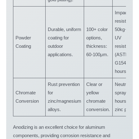
Impact
resistance:
Durable, uniform
100+ color
50kg·cm,
Powder
coating for
options,
UV
Coating
outdoor
thickness:
resistance
applications.
60-100μm.
(ASTM
G154: 1,00
hours).
Rust prevention
Clear or
Neutral salt
Chromate
for
yellow
spray: 200
Conversion
zinc/magnesium
chromate
hours for
alloys.
conversion.
zinc parts.
Anodizing is an excellent choice for aluminum
components, providing corrosion resistance and