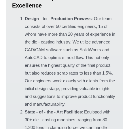
Excellence
Design - to - Production Prowess
: Our team
consists of over 50 certified engineers, 15 of
whom have more than 20 years of experience in
the die - casting industry. We utilize advanced
CAD/CAM software such as SolidWorks and
AutoCAD to optimize mold flow. This not only
ensures the highest quality of the final product
but also reduces scrap rates to less than 1.5%.
Our engineers work closely with clients from the
initial design stage, providing valuable insights
and suggestions to improve product functionality
and manufacturability.
State - of - the - Art Facilities
: Equipped with
30+ die - casting machines, ranging from 80 -
1,200 tons in clamping force, we can handle