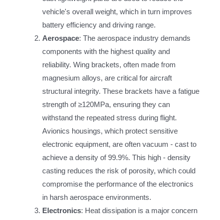
vehicle's overall weight, which in turn improves
battery efficiency and driving range.
Aerospace
: The aerospace industry demands
components with the highest quality and
reliability. Wing brackets, often made from
magnesium alloys, are critical for aircraft
structural integrity. These brackets have a fatigue
strength of ≥120MPa, ensuring they can
withstand the repeated stress during flight.
Avionics housings, which protect sensitive
electronic equipment, are often vacuum - cast to
achieve a density of 99.9%. This high - density
casting reduces the risk of porosity, which could
compromise the performance of the electronics
in harsh aerospace environments.
Electronics
: Heat dissipation is a major concern