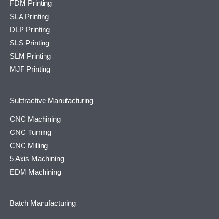
FDM Printing
SLA Printing
DLP Printing
SLS Printing
SLM Printing
MJF Printing
Subtractive Manufacturing
CNC Machining
CNC Turning
CNC Milling
5 Axis Machining
EDM Machining
Batch Manufacturing