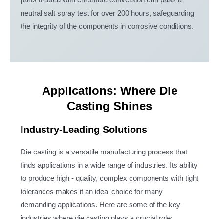
parts treated with chromate conversion can pass a
neutral salt spray test for over 200 hours, safeguarding
the integrity of the components in corrosive conditions.
Applications: Where Die
Casting Shines
Industry-Leading Solutions
Die casting is a versatile manufacturing process that
finds applications in a wide range of industries. Its ability
to produce high - quality, complex components with tight
tolerances makes it an ideal choice for many
demanding applications. Here are some of the key
industries where die casting plays a crucial role: