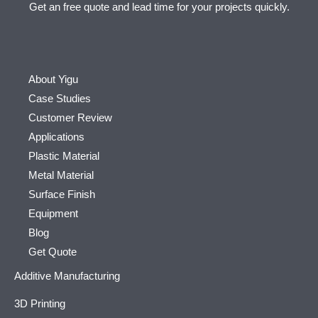
Get an free quote and lead time for your projects quickly.
About Yigu
Case Studies
Customer Review
Applications
Plastic Material
Metal Material
Surface Finish
Equipment
Blog
Get Quote
Additive Manufacturing
3D Printing