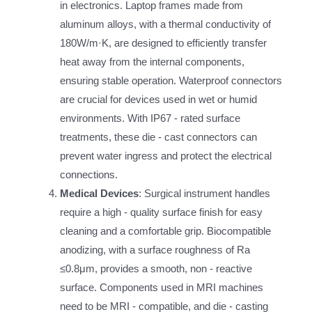
in electronics. Laptop frames made from
aluminum alloys, with a thermal conductivity of
180W/m·K, are designed to efficiently transfer
heat away from the internal components,
ensuring stable operation. Waterproof connectors
are crucial for devices used in wet or humid
environments. With IP67 - rated surface
treatments, these die - cast connectors can
prevent water ingress and protect the electrical
connections.
Medical Devices
: Surgical instrument handles
require a high - quality surface finish for easy
cleaning and a comfortable grip. Biocompatible
anodizing, with a surface roughness of Ra
≤0.8μm, provides a smooth, non - reactive
surface. Components used in MRI machines
need to be MRI - compatible, and die - casting