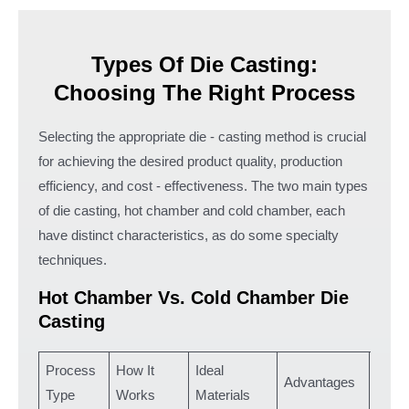
Types Of Die Casting:
Choosing The Right Process
Selecting the appropriate die - casting method is crucial
for achieving the desired product quality, production
efficiency, and cost - effectiveness. The two main types
of die casting, hot chamber and cold chamber, each
have distinct characteristics, as do some specialty
techniques.
Hot Chamber Vs. Cold Chamber Die
Casting
Process
How It
Ideal
Typic
Advantages
Type
Works
Materials
Appli