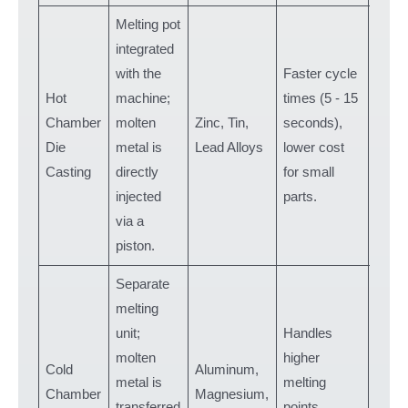
Melting pot
integrated
with the
Faster cycle
Hot
machine;
times (5 - 15
Elect
Chamber
molten
Zinc, Tin,
seconds),
housi
Die
metal is
Lead Alloys
lower cost
hard
Casting
directly
for small
injected
parts.
via a
piston.
Separate
melting
unit;
Handles
molten
higher
Auto
Cold
Aluminum,
metal is
melting
engin
Chamber
Magnesium,
transferred
points,
parts