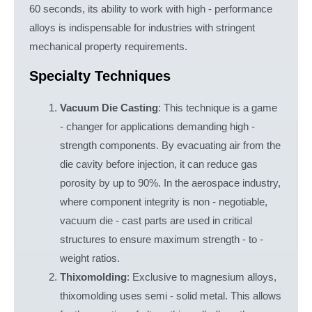
60 seconds, its ability to work with high - performance
alloys is indispensable for industries with stringent
mechanical property requirements.
Specialty Techniques
Vacuum Die Casting
: This technique is a game
- changer for applications demanding high -
strength components. By evacuating air from the
die cavity before injection, it can reduce gas
porosity by up to 90%. In the aerospace industry,
where component integrity is non - negotiable,
vacuum die - cast parts are used in critical
structures to ensure maximum strength - to -
weight ratios.
Thixomolding
: Exclusive to magnesium alloys,
thixomolding uses semi - solid metal. This allows