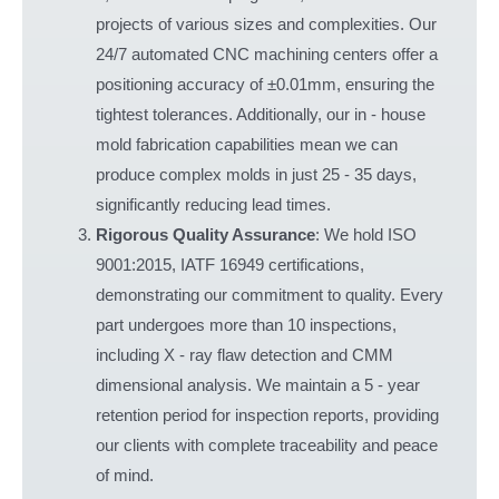
projects of various sizes and complexities. Our
24/7 automated CNC machining centers offer a
positioning accuracy of ±0.01mm, ensuring the
tightest tolerances. Additionally, our in - house
mold fabrication capabilities mean we can
produce complex molds in just 25 - 35 days,
significantly reducing lead times.
Rigorous Quality Assurance
: We hold ISO
9001:2015, IATF 16949 certifications,
demonstrating our commitment to quality. Every
part undergoes more than 10 inspections,
including X - ray flaw detection and CMM
dimensional analysis. We maintain a 5 - year
retention period for inspection reports, providing
our clients with complete traceability and peace
of mind.