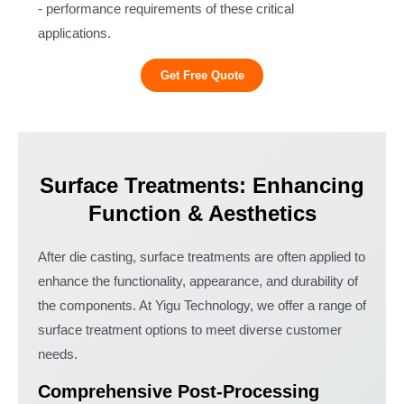
- performance requirements of these critical
applications.
Get Free Quote
Surface Treatments: Enhancing
Function & Aesthetics
After die casting, surface treatments are often applied to
enhance the functionality, appearance, and durability of
the components. At Yigu Technology, we offer a range of
surface treatment options to meet diverse customer
needs.
Comprehensive Post-Processing