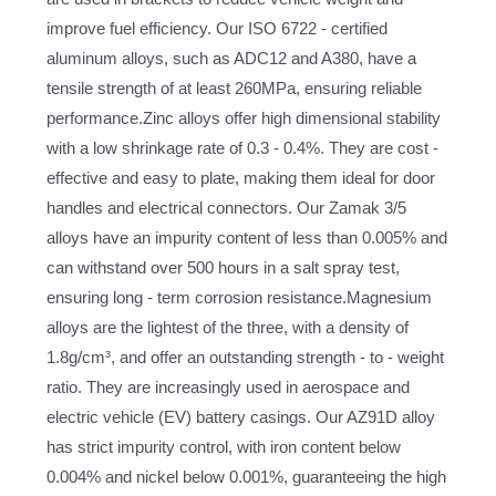
improve fuel efficiency. Our ISO 6722 - certified
aluminum alloys, such as ADC12 and A380, have a
tensile strength of at least 260MPa, ensuring reliable
performance.Zinc alloys offer high dimensional stability
with a low shrinkage rate of 0.3 - 0.4%. They are cost -
effective and easy to plate, making them ideal for door
handles and electrical connectors. Our Zamak 3/5
alloys have an impurity content of less than 0.005% and
can withstand over 500 hours in a salt spray test,
ensuring long - term corrosion resistance.Magnesium
alloys are the lightest of the three, with a density of
1.8g/cm³, and offer an outstanding strength - to - weight
ratio. They are increasingly used in aerospace and
electric vehicle (EV) battery casings. Our AZ91D alloy
has strict impurity control, with iron content below
0.004% and nickel below 0.001%, guaranteeing the high