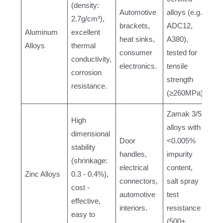
(density:
Automotive
alloys (e.g.,
2.7g/cm³),
brackets,
ADC12,
Aluminum
excellent
heat sinks,
A380),
Alloys
thermal
consumer
tested for
conductivity,
electronics.
tensile
corrosion
strength
resistance.
(≥260MPa).
Zamak 3/5
High
alloys with
dimensional
Door
<0.005%
stability
handles,
impurity
(shrinkage:
electrical
content,
Zinc Alloys
0.3 - 0.4%),
connectors,
salt spray
cost -
automotive
test
effective,
interiors.
resistance
easy to
(500+