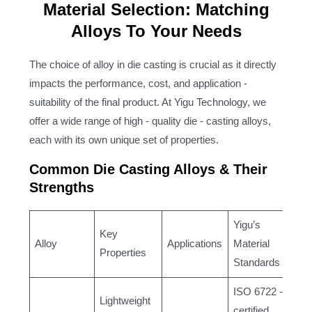
Material Selection: Matching
Alloys To Your Needs
The choice of alloy in die casting is crucial as it directly
impacts the performance, cost, and application -
suitability of the final product. At Yigu Technology, we
offer a wide range of high - quality die - casting alloys,
each with its own unique set of properties.
Common Die Casting Alloys & Their
Strengths
Yigu’s
Key
Alloy
Applications
Material
Properties
Standards
ISO 6722 -
Lightweight
certified