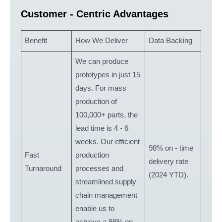
Customer - Centric Advantages
Benefit
How We Deliver
Data Backing
We can produce
prototypes in just 15
days. For mass
production of
100,000+ parts, the
lead time is 4 - 6
weeks. Our efficient
98% on - time
Fast
production
delivery rate
Turnaround
processes and
(2024 YTD).
streamlined supply
chain management
enable us to
achieve a 98% on -