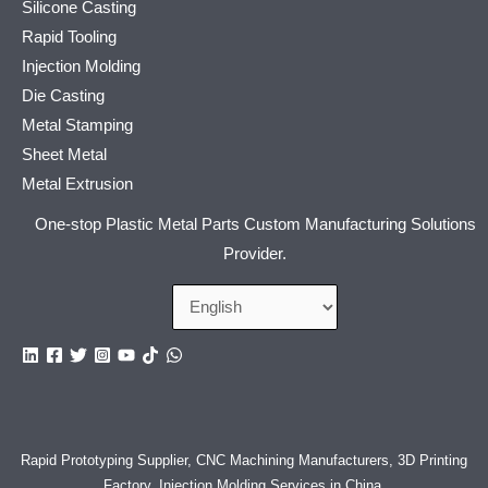
Silicone Casting
Rapid Tooling
Injection Molding
Die Casting
Metal Stamping
Sheet Metal
Metal Extrusion
One-stop Plastic Metal Parts Custom Manufacturing Solutions
Provider.
Rapid Prototyping Supplier, CNC Machining Manufacturers, 3D Printing
Factory, Injection Molding Services in China
,