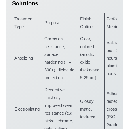
Solutions
Treatment
Finish
Performanc
Purpose
Type
Options
Metrics
Corrosion
Clear,
Salt spray
resistance,
colored
test: 1,000+
surface
(anodic
Anodizing
hours for
hardening (HV
oxide
aluminum
300+), dielectric
thickness:
parts.
protection.
5-25μm).
Decorative
Adhesion
finishes,
Glossy,
tested via
improved wear
Electroplating
matte,
cross-cut
resistance (e.g.,
textured.
(ISO 2409:
nickel, chrome,
Grade 0).
gold plating).