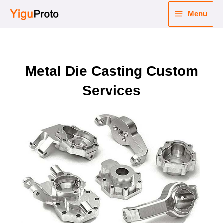
Skip
Menu
to
Main
content
nu
Menu
ggle
Metal Die Casting Custom
nu
Services
ggle
nu
ggle
nu
ggle