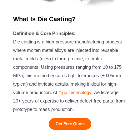
What Is Die Casting?
Definition & Core Principles
:
Die casting is a high-pressure manufacturing process
where molten metal alloys are injected into reusable
metal molds (dies) to form precise, complex
components. Using pressures ranging from 10 to 175
MPa, this method ensures tight tolerances (±0.05mm
typical) and intricate details, making it ideal for high-
volume production. At
Yigu Technology
, we leverage
20+ years of expertise to deliver defect-free parts, from
prototype to mass production.
Get Free Quote