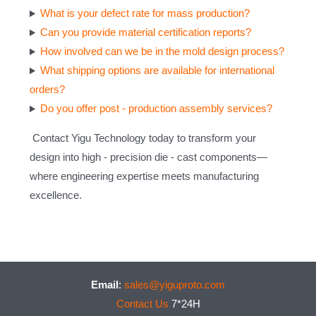
What is your defect rate for mass production?
Can you provide material certification reports?
How involved can we be in the mold design process?
What shipping options are available for international
orders?
Do you offer post - production assembly services?
Contact Yigu Technology today to transform your
design into high - precision die - cast components—
where engineering expertise meets manufacturing
excellence.
Email
:
sales@yiguproto.com
Contact Us
7*24H