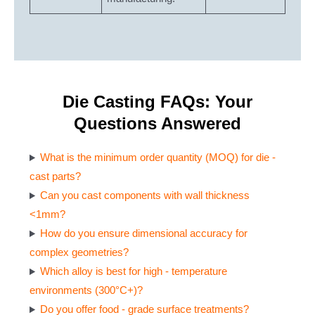
Die Casting FAQs: Your
Questions Answered
What is the minimum order quantity (MOQ) for die -
cast parts?
Can you cast components with wall thickness
<1mm?
How do you ensure dimensional accuracy for
complex geometries?
Which alloy is best for high - temperature
environments (300°C+)?
Do you offer food - grade surface treatments?