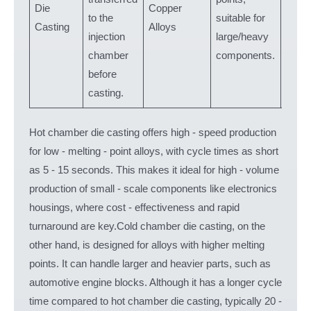
Die
Copper
to the
suitable for
aero
Casting
Alloys
injection
large/heavy
comp
chamber
components.
before
casting.
Hot chamber die casting offers high - speed production
for low - melting - point alloys, with cycle times as short
as 5 - 15 seconds. This makes it ideal for high - volume
production of small - scale components like electronics
housings, where cost - effectiveness and rapid
turnaround are key.Cold chamber die casting, on the
other hand, is designed for alloys with higher melting
points. It can handle larger and heavier parts, such as
automotive engine blocks. Although it has a longer cycle
time compared to hot chamber die casting, typically 20 -