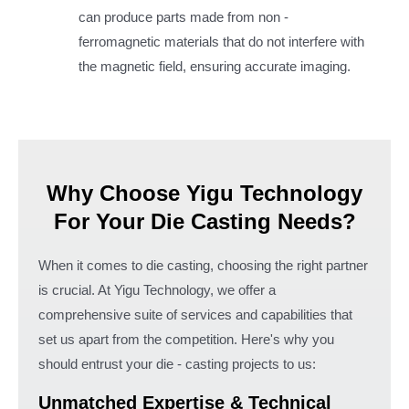
can produce parts made from non -
ferromagnetic materials that do not interfere with
the magnetic field, ensuring accurate imaging.
Why Choose Yigu Technology
For Your Die Casting Needs?
When it comes to die casting, choosing the right partner
is crucial. At Yigu Technology, we offer a
comprehensive suite of services and capabilities that
set us apart from the competition. Here's why you
should entrust your die - casting projects to us:
Unmatched Expertise & Technical