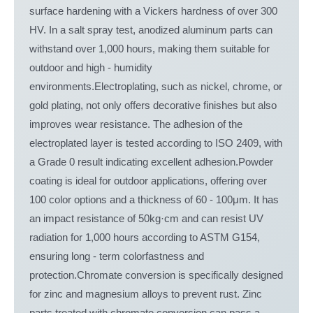
surface hardening with a Vickers hardness of over 300
HV. In a salt spray test, anodized aluminum parts can
withstand over 1,000 hours, making them suitable for
outdoor and high - humidity
environments.Electroplating, such as nickel, chrome, or
gold plating, not only offers decorative finishes but also
improves wear resistance. The adhesion of the
electroplated layer is tested according to ISO 2409, with
a Grade 0 result indicating excellent adhesion.Powder
coating is ideal for outdoor applications, offering over
100 color options and a thickness of 60 - 100μm. It has
an impact resistance of 50kg·cm and can resist UV
radiation for 1,000 hours according to ASTM G154,
ensuring long - term colorfastness and
protection.Chromate conversion is specifically designed
for zinc and magnesium alloys to prevent rust. Zinc