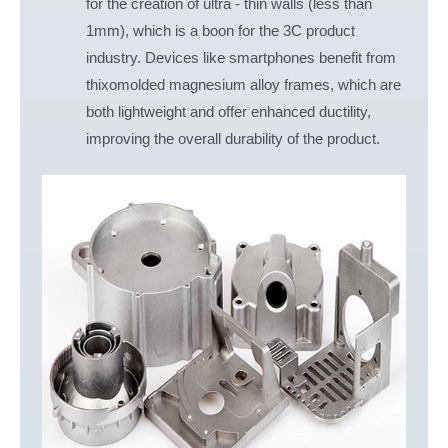
for the creation of ultra - thin walls (less than
1mm), which is a boon for the 3C product
industry. Devices like smartphones benefit from
thixomolded magnesium alloy frames, which are
both lightweight and offer enhanced ductility,
improving the overall durability of the product.