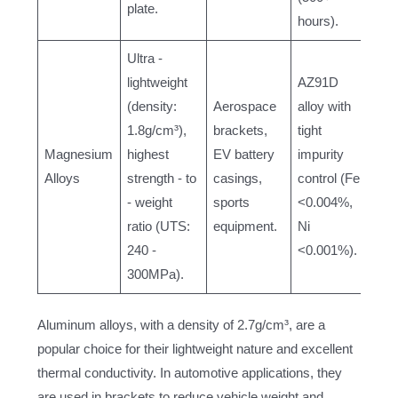
plate.
hours).
Ultra -
lightweight
AZ91D
(density:
Aerospace
alloy with
1.8g/cm³),
brackets,
tight
Magnesium
highest
EV battery
impurity
Alloys
strength - to
casings,
control (Fe
- weight
sports
<0.004%,
ratio (UTS:
equipment.
Ni
240 -
<0.001%).
300MPa).
Aluminum alloys, with a density of 2.7g/cm³, are a
popular choice for their lightweight nature and excellent
thermal conductivity. In automotive applications, they
are used in brackets to reduce vehicle weight and