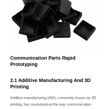
Communication Parts Rapid
Prototyping
2.1 Additive Manufacturing And 3D
Printing
Additive manufacturing (AM), commonly known as 3D
printing, has revolutionized the way communication