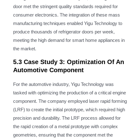
door met the stringent quality standards required for
consumer electronics. The integration of these mass
manufacturing techniques enabled Yigu Technology to
produce thousands of refrigerator doors per week,
meeting the high demand for smart home appliances in
the market.
5.3 Case Study 3: Optimization Of An
Automotive Component
For the automotive industry, Yigu Technology was
tasked with optimizing the production of a critical engine
component. The company employed laser rapid forming
(LRF) to create the initial prototype, which required high
precision and durability. The LRF process allowed for
the rapid creation of a metal prototype with complex
geometries, ensuring that the component met the