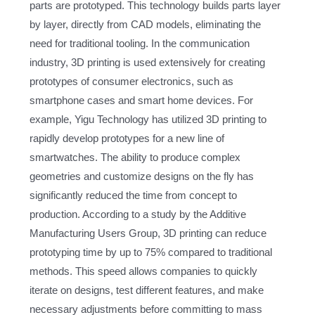
parts are prototyped. This technology builds parts layer
by layer, directly from CAD models, eliminating the
need for traditional tooling. In the communication
industry, 3D printing is used extensively for creating
prototypes of consumer electronics, such as
smartphone cases and smart home devices. For
example, Yigu Technology has utilized 3D printing to
rapidly develop prototypes for a new line of
smartwatches. The ability to produce complex
geometries and customize designs on the fly has
significantly reduced the time from concept to
production. According to a study by the Additive
Manufacturing Users Group, 3D printing can reduce
prototyping time by up to 75% compared to traditional
methods. This speed allows companies to quickly
iterate on designs, test different features, and make
necessary adjustments before committing to mass