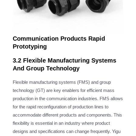
Communication Products Rapid
Prototyping
3.2 Flexible Manufacturing Systems
And Group Technology
Flexible manufacturing systems (FMS) and group
technology (GT) are key enablers for efficient mass
production in the communication industries. FMS allows
for the rapid reconfiguration of production lines to
accommodate different products and components. This
flexibility is essential in an industry where product
designs and specifications can change frequently. Yigu