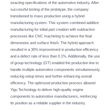
exacting specifications of the automotive industry. After
successful testing of the prototype, the company
transitioned to mass production using a hybrid
manufacturing system. This system combined additive
manufacturing for initial part creation with subtractive
processes like CNC machining to achieve the final
dimensions and surface finish. The hybrid approach
resulted in a 30% improvement in production efficiency
and a defect rate of less than 0.1%. Additionally, the use
of group technology (GT) enabled the production line to
handle multiple automotive components simultaneously,
reducing setup times and further enhancing overall
efficiency. The optimized production process allowed
Yigu Technology to deliver high-quality engine
components to automotive manufacturers, reinforcing
its position as a reliable supplier in the industry.