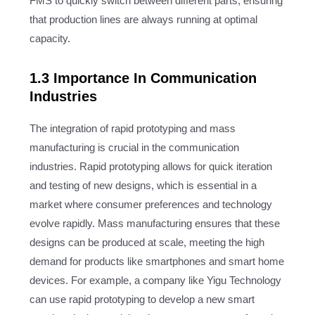
FMS to quickly switch between different parts, ensuring
that production lines are always running at optimal
capacity.
1.3 Importance In Communication
Industries
The integration of rapid prototyping and mass
manufacturing is crucial in the communication
industries. Rapid prototyping allows for quick iteration
and testing of new designs, which is essential in a
market where consumer preferences and technology
evolve rapidly. Mass manufacturing ensures that these
designs can be produced at scale, meeting the high
demand for products like smartphones and smart home
devices. For example, a company like Yigu Technology
can use rapid prototyping to develop a new smart