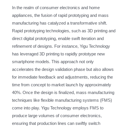
In the realm of consumer electronics and home
appliances, the fusion of rapid prototyping and mass
manufacturing has catalyzed a transformative shift.
Rapid prototyping technologies, such as 3D printing and
direct digital prototyping, enable swift iteration and
refinement of designs. For instance, Yigu Technology
has leveraged 3D printing to rapidly prototype new
smartphone models. This approach not only
accelerates the design validation phase but also allows
for immediate feedback and adjustments, reducing the
time from concept to market launch by approximately
40%. Once the design is finalized, mass manufacturing
techniques like flexible manufacturing systems (FMS)
come into play. Yigu Technology employs FMS to
produce large volumes of consumer electronics,
ensuring that production lines can swiftly switch