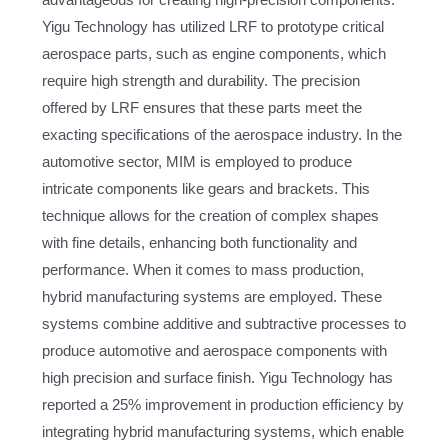
advantageous for creating high-precision components.
Yigu Technology has utilized LRF to prototype critical
aerospace parts, such as engine components, which
require high strength and durability. The precision
offered by LRF ensures that these parts meet the
exacting specifications of the aerospace industry. In the
automotive sector, MIM is employed to produce
intricate components like gears and brackets. This
technique allows for the creation of complex shapes
with fine details, enhancing both functionality and
performance. When it comes to mass production,
hybrid manufacturing systems are employed. These
systems combine additive and subtractive processes to
produce automotive and aerospace components with
high precision and surface finish. Yigu Technology has
reported a 25% improvement in production efficiency by
integrating hybrid manufacturing systems, which enable