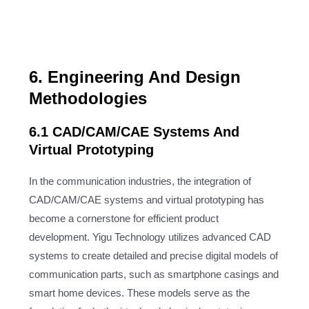
6. Engineering And Design
Methodologies
6.1 CAD/CAM/CAE Systems And
Virtual Prototyping
In the communication industries, the integration of
CAD/CAM/CAE systems and virtual prototyping has
become a cornerstone for efficient product
development. Yigu Technology utilizes advanced CAD
systems to create detailed and precise digital models of
communication parts, such as smartphone casings and
smart home devices. These models serve as the