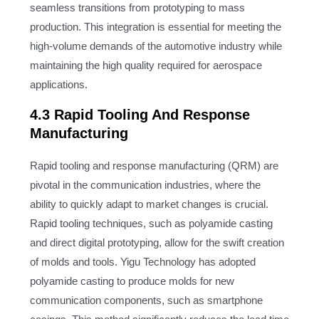
seamless transitions from prototyping to mass
production. This integration is essential for meeting the
high-volume demands of the automotive industry while
maintaining the high quality required for aerospace
applications.
4.3 Rapid Tooling And Response
Manufacturing
Rapid tooling and response manufacturing (QRM) are
pivotal in the communication industries, where the
ability to quickly adapt to market changes is crucial.
Rapid tooling techniques, such as polyamide casting
and direct digital prototyping, allow for the swift creation
of molds and tools. Yigu Technology has adopted
polyamide casting to produce molds for new
communication components, such as smartphone