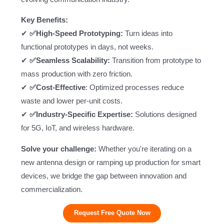
Key Benefits:
✔
✅High-Speed Prototyping:
Turn ideas into
functional prototypes in days, not weeks.
✔
✅Seamless Scalability:
Transition from prototype to
mass production with zero friction.
✔
✅Cost-Effective
: Optimized processes reduce
waste and lower per-unit costs.
✔
✅
Industry-Specific Expertise
:
Solutions designed
for 5G, IoT, and wireless hardware.
Solve your challenge:
Whether you're iterating on a
new antenna design or ramping up production for smart
devices, we bridge the gap between innovation and
commercialization.
Request Free Quote Now