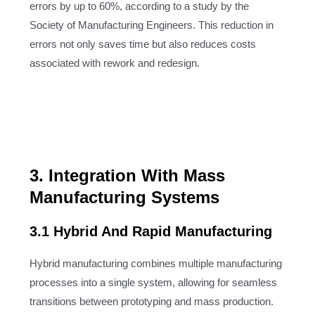
errors by up to 60%, according to a study by the
Society of Manufacturing Engineers. This reduction in
errors not only saves time but also reduces costs
associated with rework and redesign.
3. Integration With Mass
Manufacturing Systems
3.1 Hybrid And Rapid Manufacturing
Hybrid manufacturing combines multiple manufacturing
processes into a single system, allowing for seamless
transitions between prototyping and mass production.