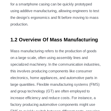
for a smartphone casing can be quickly prototyped
using additive manufacturing, allowing engineers to test
the design's ergonomics and fit before moving to mass
production.
1.2 Overview Of Mass Manufacturing
Mass manufacturing refers to the production of goods
on a large scale, often using assembly lines and
specialized machinery. In the communication industries,
this involves producing components like consumer
electronics, home appliances, and automotive parts in
large quantities. Flexible manufacturing systems (FMS)
and group technology (GT) are often employed to
increase efficiency and reduce costs. For instance, a
factory producing automotive components might use