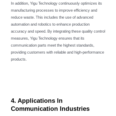
In addition, Yigu Technology continuously optimizes its
manufacturing processes to improve efficiency and
reduce waste. This includes the use of advanced
automation and robotics to enhance production
accuracy and speed. By integrating these quality control
measures, Yigu Technology ensures that its
communication parts meet the highest standards,
providing customers with reliable and high-performance
products.
4. Applications In
Communication Industries