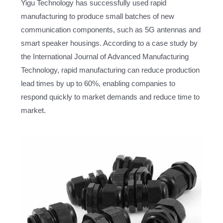
Yigu Technology has successfully used rapid
manufacturing to produce small batches of new
communication components, such as 5G antennas and
smart speaker housings. According to a case study by
the International Journal of Advanced Manufacturing
Technology, rapid manufacturing can reduce production
lead times by up to 60%, enabling companies to
respond quickly to market demands and reduce time to
market.