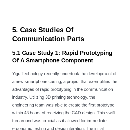
5. Case Studies Of
Communication Parts
5.1 Case Study 1: Rapid Prototyping
Of A Smartphone Component
Yigu Technology recently undertook the development of
a new smartphone casing, a project that exemplifies the
advantages of rapid prototyping in the communication
industry. Utilizing 3D printing technology, the
engineering team was able to create the first prototype
within 48 hours of receiving the CAD design. This swift
turnaround was crucial as it allowed for immediate
ergonomic testing and design iteration. The initial