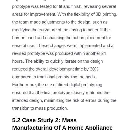
prototype was tested for fit and finish, revealing several
areas for improvement. With the flexibility of 3D printing,
the team made adjustments to the design, such as
modifying the curvature of the casing to better fit the
human hand and enhancing the button placement for
ease of use. These changes were implemented and a
revised prototype was produced within another 24
hours. The ability to quickly iterate on the design
reduced the overall development time by 30%
compared to traditional prototyping methods.
Furthermore, the use of direct digital prototyping
ensured that the final prototype closely matched the
intended design, minimizing the risk of errors during the
transition to mass production.
5.2 Case Study 2: Mass
Manufacturing Of A Home Appliance