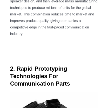
speaker design, and then leverage mass manufacturing
techniques to produce millions of units for the global
market. This combination reduces time to market and
improves product quality, giving companies a
competitive edge in the fast-paced communication
industry.
2. Rapid Prototyping
Technologies For
Communication Parts