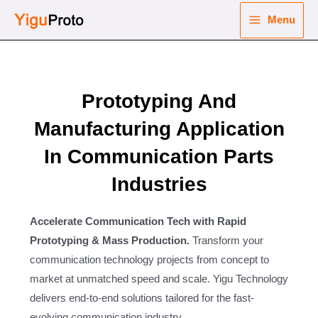
Skip
Menu
to
Main
content
nu
Menu
ggle
Prototyping And
nu
Manufacturing Application
ggle
nu
In Communication Parts
ggle
nu
Industries
ggle
Accelerate Communication Tech with Rapid
Prototyping & Mass Production.
Transform your
communication technology projects from concept to
market at unmatched speed and scale. Yigu Technology
delivers end-to-end solutions tailored for the fast-
evolving communication industry.