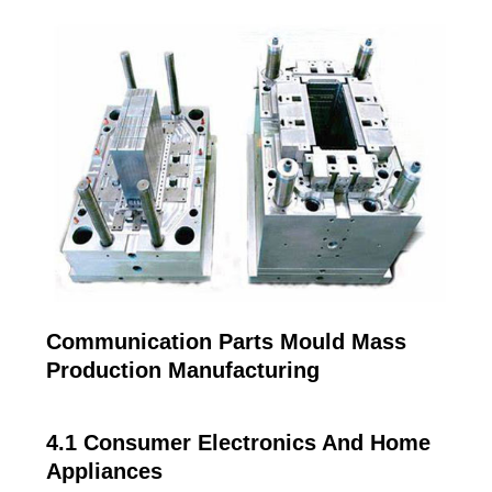
Communication Parts Mould Mass
Production Manufacturing
4.1 Consumer Electronics And Home
Appliances