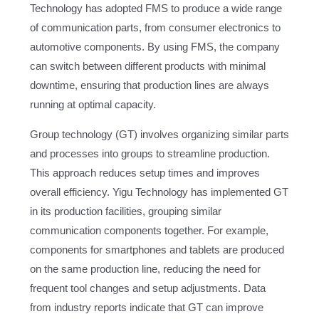
Technology has adopted FMS to produce a wide range
of communication parts, from consumer electronics to
automotive components. By using FMS, the company
can switch between different products with minimal
downtime, ensuring that production lines are always
running at optimal capacity.
Group technology (GT) involves organizing similar parts
and processes into groups to streamline production.
This approach reduces setup times and improves
overall efficiency. Yigu Technology has implemented GT
in its production facilities, grouping similar
communication components together. For example,
components for smartphones and tablets are produced
on the same production line, reducing the need for
frequent tool changes and setup adjustments. Data
from industry reports indicate that GT can improve