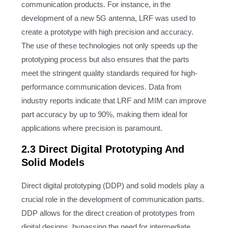
communication products. For instance, in the
development of a new 5G antenna, LRF was used to
create a prototype with high precision and accuracy.
The use of these technologies not only speeds up the
prototyping process but also ensures that the parts
meet the stringent quality standards required for high-
performance communication devices. Data from
industry reports indicate that LRF and MIM can improve
part accuracy by up to 90%, making them ideal for
applications where precision is paramount.
2.3 Direct Digital Prototyping And
Solid Models
Direct digital prototyping (DDP) and solid models play a
crucial role in the development of communication parts.
DDP allows for the direct creation of prototypes from
digital designs, bypassing the need for intermediate