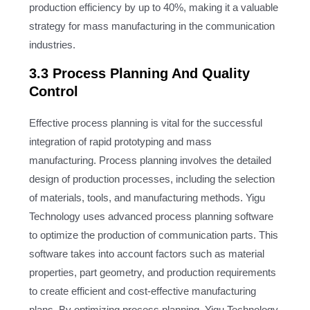
production efficiency by up to 40%, making it a valuable
strategy for mass manufacturing in the communication
industries.
3.3 Process Planning And Quality
Control
Effective process planning is vital for the successful
integration of rapid prototyping and mass
manufacturing. Process planning involves the detailed
design of production processes, including the selection
of materials, tools, and manufacturing methods. Yigu
Technology uses advanced process planning software
to optimize the production of communication parts. This
software takes into account factors such as material
properties, part geometry, and production requirements
to create efficient and cost-effective manufacturing