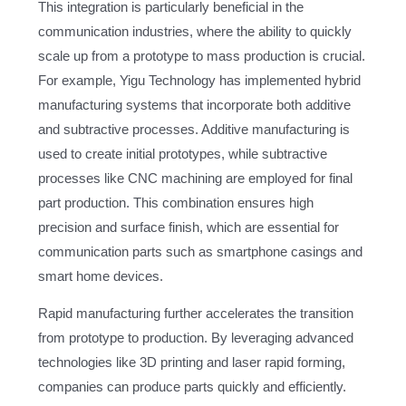
This integration is particularly beneficial in the
communication industries, where the ability to quickly
scale up from a prototype to mass production is crucial.
For example, Yigu Technology has implemented hybrid
manufacturing systems that incorporate both additive
and subtractive processes. Additive manufacturing is
used to create initial prototypes, while subtractive
processes like CNC machining are employed for final
part production. This combination ensures high
precision and surface finish, which are essential for
communication parts such as smartphone casings and
smart home devices.
Rapid manufacturing further accelerates the transition
from prototype to production. By leveraging advanced
technologies like 3D printing and laser rapid forming,
companies can produce parts quickly and efficiently.