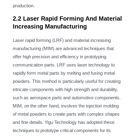
production.
2.2 Laser Rapid Forming And Material
Increasing Manufacturing
Laser rapid forming (LRF) and material increasing
manufacturing (MIM) are advanced techniques that
offer high precision and efficiency in prototyping
communication parts. LRF uses laser technology to
rapidly form metal parts by melting and fusing metal
powders. This method is particularly useful for creating
intricate components with high strength and durability,
such as aerospace parts and automotive components.
MIM, on the other hand, involves the injection molding
of metal powders to create parts with complex shapes
and fine details. Yigu Technology has adopted these
techniques to prototype critical components for its