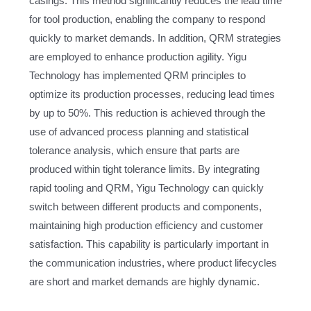
casings. This method significantly reduces the lead time
for tool production, enabling the company to respond
quickly to market demands. In addition, QRM strategies
are employed to enhance production agility. Yigu
Technology has implemented QRM principles to
optimize its production processes, reducing lead times
by up to 50%. This reduction is achieved through the
use of advanced process planning and statistical
tolerance analysis, which ensure that parts are
produced within tight tolerance limits. By integrating
rapid tooling and QRM, Yigu Technology can quickly
switch between different products and components,
maintaining high production efficiency and customer
satisfaction. This capability is particularly important in
the communication industries, where product lifecycles
are short and market demands are highly dynamic.