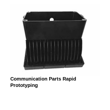
Communication Parts Rapid
Prototyping