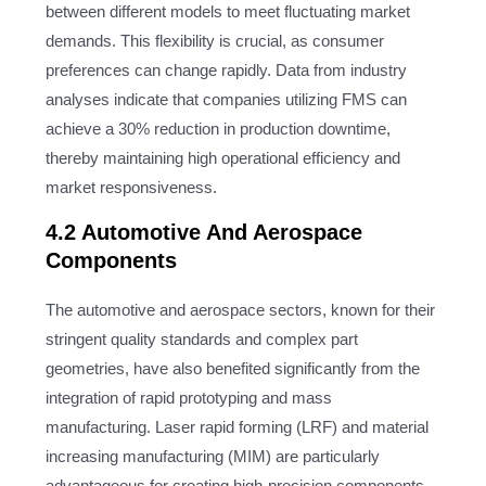
between different models to meet fluctuating market
demands. This flexibility is crucial, as consumer
preferences can change rapidly. Data from industry
analyses indicate that companies utilizing FMS can
achieve a 30% reduction in production downtime,
thereby maintaining high operational efficiency and
market responsiveness.
4.2 Automotive And Aerospace
Components
The automotive and aerospace sectors, known for their
stringent quality standards and complex part
geometries, have also benefited significantly from the
integration of rapid prototyping and mass
manufacturing. Laser rapid forming (LRF) and material
increasing manufacturing (MIM) are particularly