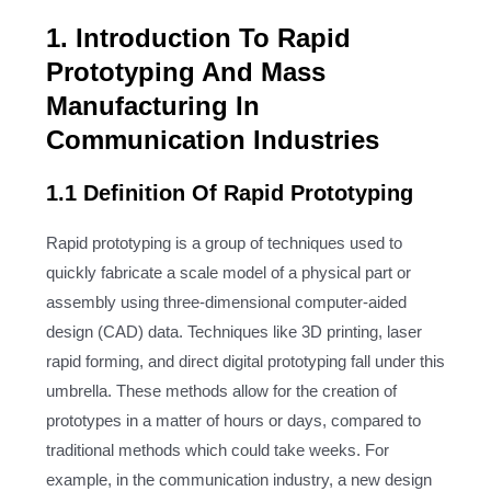
1. Introduction To Rapid
Prototyping And Mass
Manufacturing In
Communication Industries
1.1 Definition Of Rapid Prototyping
Rapid prototyping is a group of techniques used to
quickly fabricate a scale model of a physical part or
assembly using three-dimensional computer-aided
design (CAD) data. Techniques like 3D printing, laser
rapid forming, and direct digital prototyping fall under this
umbrella. These methods allow for the creation of
prototypes in a matter of hours or days, compared to
traditional methods which could take weeks. For
example, in the communication industry, a new design