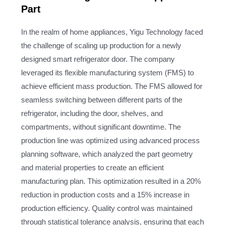
Part
In the realm of home appliances, Yigu Technology faced
the challenge of scaling up production for a newly
designed smart refrigerator door. The company
leveraged its flexible manufacturing system (FMS) to
achieve efficient mass production. The FMS allowed for
seamless switching between different parts of the
refrigerator, including the door, shelves, and
compartments, without significant downtime. The
production line was optimized using advanced process
planning software, which analyzed the part geometry
and material properties to create an efficient
manufacturing plan. This optimization resulted in a 20%
reduction in production costs and a 15% increase in
production efficiency. Quality control was maintained
through statistical tolerance analysis, ensuring that each