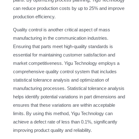
plans. By optimizing process planning, Yigu Technology
can reduce production costs by up to 25% and improve
production efficiency.
Quality control is another critical aspect of mass
manufacturing in the communication industries.
Ensuring that parts meet high-quality standards is
essential for maintaining customer satisfaction and
market competitiveness. Yigu Technology employs a
comprehensive quality control system that includes
statistical tolerance analysis and optimization of
manufacturing processes. Statistical tolerance analysis
helps identify potential variations in part dimensions and
ensures that these variations are within acceptable
limits. By using this method, Yigu Technology can
achieve a defect rate of less than 0.1%, significantly
improving product quality and reliability.