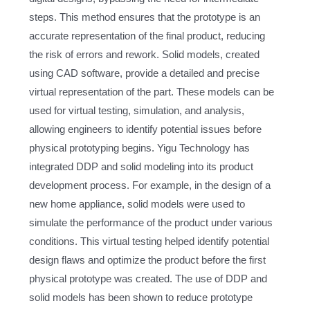
steps. This method ensures that the prototype is an
accurate representation of the final product, reducing
the risk of errors and rework. Solid models, created
using CAD software, provide a detailed and precise
virtual representation of the part. These models can be
used for virtual testing, simulation, and analysis,
allowing engineers to identify potential issues before
physical prototyping begins. Yigu Technology has
integrated DDP and solid modeling into its product
development process. For example, in the design of a
new home appliance, solid models were used to
simulate the performance of the product under various
conditions. This virtual testing helped identify potential
design flaws and optimize the product before the first
physical prototype was created. The use of DDP and
solid models has been shown to reduce prototype