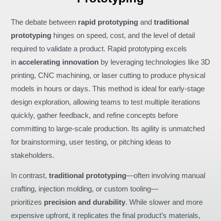
The debate between
rapid prototyping
and
traditional
prototyping
hinges on speed, cost, and the level of detail
required to validate a product. Rapid prototyping excels
in
accelerating innovation
by leveraging technologies like 3D
printing, CNC machining, or laser cutting to produce physical
models in hours or days. This method is ideal for early-stage
design exploration, allowing teams to test multiple iterations
quickly, gather feedback, and refine concepts before
committing to large-scale production. Its agility is unmatched
for brainstorming, user testing, or pitching ideas to
stakeholders.
In contrast,
traditional prototyping
—often involving manual
crafting, injection molding, or custom tooling—
prioritizes
precision and durability
. While slower and more
expensive upfront, it replicates the final product’s materials,