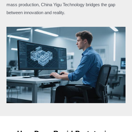
mass production, China Yigu Technology bridges the gap
between innovation and reality.