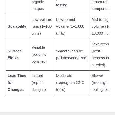
organic
structural
testing
shapes
components
Low-volume
Low-to-mid
Mid-to-high
Scalability
runs (1–100
volume (1–1,000
volume (10–
units)
units)
10,000+ units
Textured/smo
Variable
Surface
Smooth (can be
(post-
(rough to
Finish
polished/anodized)
processing
polished)
needed)
Lead Time
Instant
Moderate
Slower
for
(reprint
(reprogram CNC
(redesign
Changes
designs)
tools)
tooling/fixture