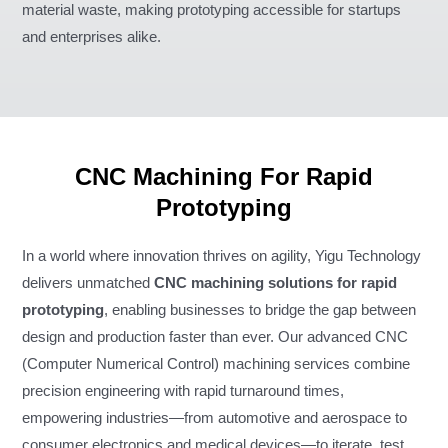
material waste, making prototyping accessible for startups
and enterprises alike.
CNC Machining For Rapid
Prototyping
In a world where innovation thrives on agility, Yigu Technology
delivers unmatched
CNC machining solutions for rapid
prototyping
, enabling businesses to bridge the gap between
design and production faster than ever. Our advanced CNC
(Computer Numerical Control) machining services combine
precision engineering with rapid turnaround times,
empowering industries—from automotive and aerospace to
consumer electronics and medical devices—to iterate, test,