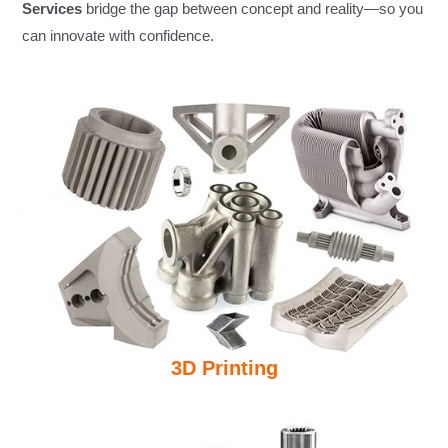
Services
bridge the gap between concept and reality—so you
can innovate with confidence.
3D Printing