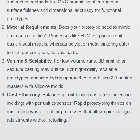
subtractive methods like CNC machining offer superior
surface finishes and dimensional accuracy for functional
prototypes.
Material Requirements
: Does your prototype need to mimic
end-use properties? Processes like FDM 3D printing suit
basic visual models, whereas polyjet or metal sintering cater
to high-performance, durable parts.
Volume & Scalability
: For low-volume runs, 3D printing or
vacuum casting may suffice. For high-fidelity, scalable
prototypes, consider hybrid approaches combining 3D-printed
masters with silicone molds.
Cost Efficiency
: Balance upfront tooling costs (e.g., injection
molding) with per-unit expenses. Rapid prototyping thrives on
minimizing waste—opt for processes that allow quick design
adjustments without retooling.