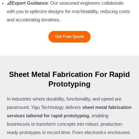
📐Expert Guidance
: Our seasoned engineers collaborate
with you to optimize designs for machinability, reducing costs
and accelerating timelines.
Get Free Quote
Sheet Metal Fabrication For Rapid
Prototyping
In industries where durability, functionality, and speed are
paramount, Yigu Technology delivers
sheet metal fabrication
services tailored for rapid prototyping
, enabling
businesses to transform concepts into robust, production-
ready prototypes in record time. From electronics enclosures