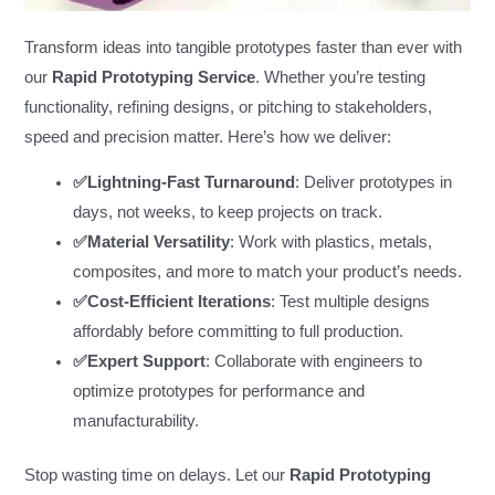
Transform ideas into tangible prototypes faster than ever with
our
Rapid Prototyping Service
. Whether you’re testing
functionality, refining designs, or pitching to stakeholders,
speed and precision matter. Here’s how we deliver:
✅Lightning-Fast Turnaround
: Deliver prototypes in
days, not weeks, to keep projects on track.
✅Material Versatility
: Work with plastics, metals,
composites, and more to match your product’s needs.
✅Cost-Efficient Iterations
: Test multiple designs
affordably before committing to full production.
✅Expert Support
: Collaborate with engineers to
optimize prototypes for performance and
manufacturability.
Stop wasting time on delays. Let our
Rapid Prototyping