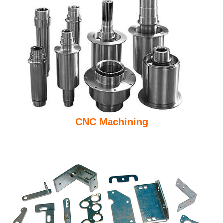
CNC Machining