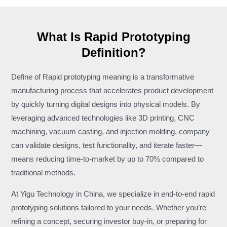
What Is Rapid Prototyping
Definition?
Define of Rapid prototyping meaning is a transformative
manufacturing process that accelerates product development
by quickly turning digital designs into physical models. By
leveraging advanced technologies like 3D printing, CNC
machining, vacuum casting, and injection molding, company
can validate designs, test functionality, and iterate faster—
means reducing time-to-market by up to 70% compared to
traditional methods.
At Yigu Technology in China, we specialize in end-to-end rapid
prototyping solutions tailored to your needs. Whether you’re
refining a concept, securing investor buy-in, or preparing for