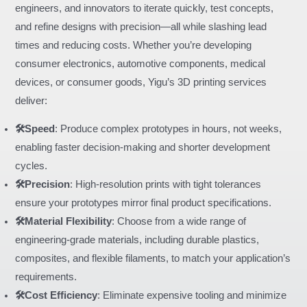
engineers, and innovators to iterate quickly, test concepts,
and refine designs with precision—all while slashing lead
times and reducing costs. Whether you’re developing
consumer electronics, automotive components, medical
devices, or consumer goods, Yigu’s 3D printing services
deliver:
🛠️Speed
: Produce complex prototypes in hours, not weeks,
enabling faster decision-making and shorter development
cycles.
🛠️Precision
: High-resolution prints with tight tolerances
ensure your prototypes mirror final product specifications.
🛠️Material Flexibility
: Choose from a wide range of
engineering-grade materials, including durable plastics,
composites, and flexible filaments, to match your application’s
requirements.
🛠️Cost Efficiency
: Eliminate expensive tooling and minimize