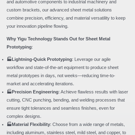
and automotive components to industrial machinery and
custom brackets, our advanced sheet metal solutions
combine precision, efficiency, and material versatility to keep
your innovation pipeline flowing.
Why Yigu Technology Stands Out for Sheet Metal
Prototyping
:
🏭Lightning-Quick Prototyping
: Leverage our agile
workflow and state-of-the-art equipment to produce sheet
metal prototypes in days, not weeks—reducing time-to-
market and accelerating iterations.
🏭Precision Engineering
: Achieve flawless results with laser
cutting, CNC punching, bending, and welding processes that
ensure tight tolerances and seamless finishes, even for
complex designs.
🏭Material Flexibility
: Choose from a wide range of metals,
including aluminum, stainless steel, mild steel, and copper, to