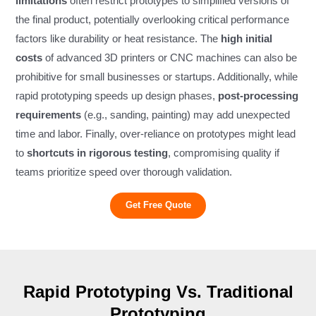
limitations
often restrict prototypes to simplified versions of
the final product, potentially overlooking critical performance
factors like durability or heat resistance. The
high initial
costs
of advanced 3D printers or CNC machines can also be
prohibitive for small businesses or startups. Additionally, while
rapid prototyping speeds up design phases,
post-processing
requirements
(e.g., sanding, painting) may add unexpected
time and labor. Finally, over-reliance on prototypes might lead
to
shortcuts in rigorous testing
, compromising quality if
teams prioritize speed over thorough validation.
Get Free Quote
Rapid Prototyping Vs. Traditional
Prototyping