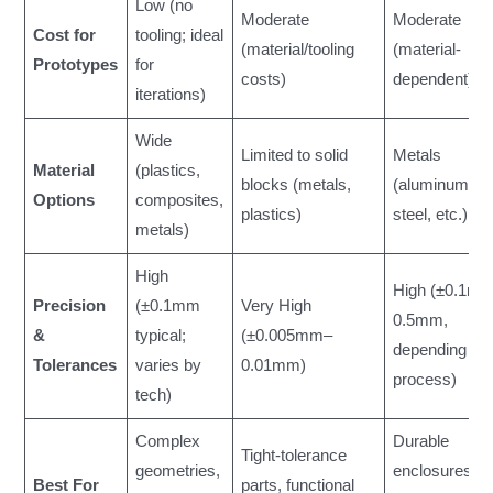
Low (no
Moderate
Moderate
Cost for
tooling; ideal
(material/tooling
(material-
Prototypes
for
costs)
dependent)
iterations)
Wide
Limited to solid
Metals
Material
(plastics,
blocks (metals,
(aluminum,
Options
composites,
plastics)
steel, etc.)
metals)
High
High (±0.1m
Precision
(±0.1mm
Very High
0.5mm,
&
typical;
(±0.005mm–
depending on
Tolerances
varies by
0.01mm)
process)
tech)
Complex
Durable
Tight-tolerance
geometries,
enclosures,
Best For
parts, functional