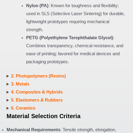
Nylon (PA)
: Known for toughness and flexibility;
used in SLS (Selective Laser Sintering) for durable,
lightweight prototypes requiring mechanical
strength.
PETG (Polyethylene Terephthalate Glycol)
:
Combines transparency, chemical resistance, and
ease of printing; favored for medical devices and
packaging prototypes.
2. Photopolymers (Resins)
3. Metals
4. Composites & Hybrids
5. Elastomers & Rubbers
6. Ceramics
Material Selection Criteria
Mechanical Requirements
: Tensile strength, elongation,