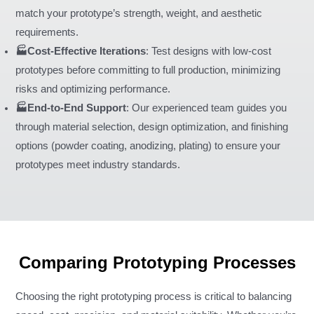
match your prototype’s strength, weight, and aesthetic
requirements.
🏭Cost-Effective Iterations
: Test designs with low-cost
prototypes before committing to full production, minimizing
risks and optimizing performance.
🏭End-to-End Support
: Our experienced team guides you
through material selection, design optimization, and finishing
options (powder coating, anodizing, plating) to ensure your
prototypes meet industry standards.
Comparing Prototyping Processes
Choosing the right prototyping process is critical to balancing