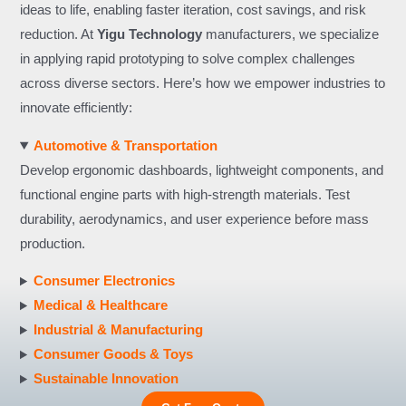
ideas to life, enabling faster iteration, cost savings, and risk
reduction. At
Yigu Technology
manufacturers, we specialize
in applying rapid prototyping to solve complex challenges
across diverse sectors. Here’s how we empower industries to
innovate efficiently:
Automotive & Transportation
Develop ergonomic dashboards, lightweight components, and
functional engine parts with high-strength materials. Test
durability, aerodynamics, and user experience before mass
production.
Consumer Electronics
Medical & Healthcare
Industrial & Manufacturing
Consumer Goods & Toys
Sustainable Innovation