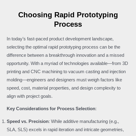
Choosing Rapid Prototyping
Process
In today’s fast-paced product development landscape,
selecting the optimal rapid prototyping process can be the
difference between a breakthrough innovation and a missed
opportunity. With a myriad of technologies available—from 3D
printing and CNC machining to vacuum casting and injection
molding—engineers and designers must weigh factors like
speed, cost, material properties, and design complexity to
align with project goals.
Key Considerations for Process Selection
:
Speed vs. Precision
: While additive manufacturing (e.g.,
SLA, SLS) excels in rapid iteration and intricate geometries,