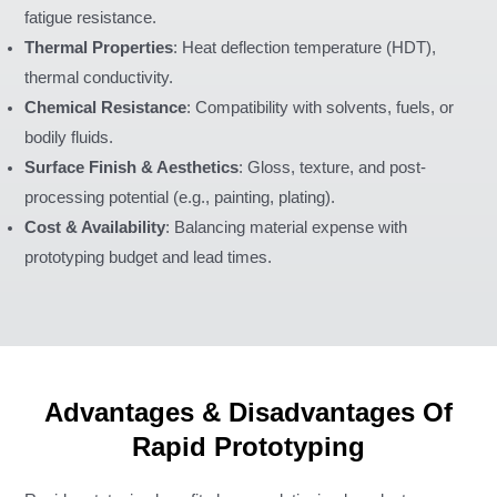
fatigue resistance.
Thermal Properties
: Heat deflection temperature (HDT),
thermal conductivity.
Chemical Resistance
: Compatibility with solvents, fuels, or
bodily fluids.
Surface Finish & Aesthetics
: Gloss, texture, and post-
processing potential (e.g., painting, plating).
Cost & Availability
: Balancing material expense with
prototyping budget and lead times.
Advantages & Disadvantages Of
Rapid Prototyping