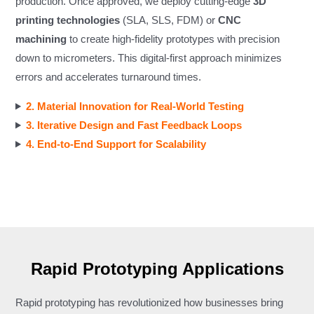
production. Once approved, we deploy cutting-edge
3D
printing technologies
(SLA, SLS, FDM) or
CNC
machining
to create high-fidelity prototypes with precision
down to micrometers. This digital-first approach minimizes
errors and accelerates turnaround times.
2. Material Innovation for Real-World Testing
3. Iterative Design and Fast Feedback Loops
4. End-to-End Support for Scalability
Rapid Prototyping Applications
Rapid prototyping has revolutionized how businesses bring