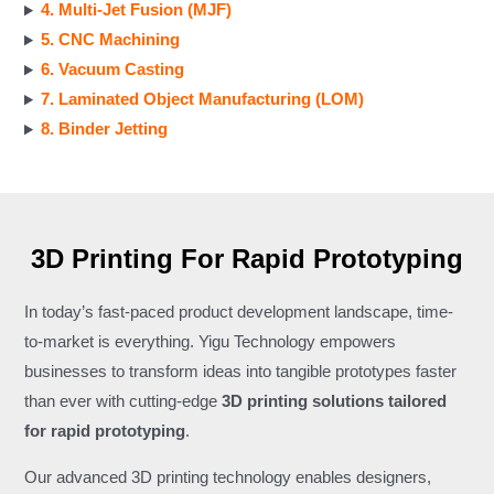
4. Multi-Jet Fusion (MJF)
5. CNC Machining
6. Vacuum Casting
7. Laminated Object Manufacturing (LOM)
8. Binder Jetting
3D Printing For Rapid Prototyping
In today’s fast-paced product development landscape, time-
to-market is everything. Yigu Technology empowers
businesses to transform ideas into tangible prototypes faster
than ever with cutting-edge
3D printing solutions tailored
for rapid prototyping
.
Our advanced 3D printing technology enables designers,