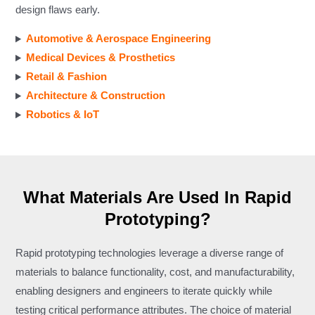
design flaws early.
Automotive & Aerospace Engineering
Medical Devices & Prosthetics
Retail & Fashion
Architecture & Construction
Robotics & IoT
What Materials Are Used In Rapid
Prototyping?
Rapid prototyping technologies leverage a diverse range of
materials to balance functionality, cost, and manufacturability,
enabling designers and engineers to iterate quickly while
testing critical performance attributes. The choice of material