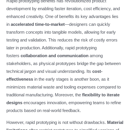
Rapid prototyping benefits has revolutionized product
development by enabling faster iteration, cost efficiency, and
enhanced creativity. One of benefits its key advantages lies
in
accelerated time-to-market
—designers can quickly
transform concepts into tangible models, allowing for early
testing and validation. This reduces the risk of costly errors
later in production. Additionally, rapid prototyping
fosters
collaboration and communication
among
stakeholders, as physical prototypes bridge the gap between
technical jargon and visual understanding. Its
cost-
effectiveness
in the early stages is another boon, as it
minimizes material waste and tooling expenses compared to
traditional manufacturing. Moreover, the
flexibility to iterate
designs
encourages innovation, empowering teams to refine
products based on real-world feedback.
However, rapid prototyping is not without drawbacks.
Material