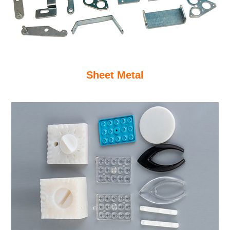
Sheet Metal