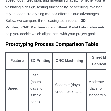
speed, cost, precision, and material suitability. Whether you’re
validating a design, testing functionality, or securing investor
buy-in, each prototyping method offers unique advantages.
Below, we compare three leading techniques—
3D
Printing
,
CNC Machining
, and
Sheet Metal Fabrication
—to
help you decide which aligns best with your project goals.
Prototyping Process Comparison Table
Sheet Meta
Feature
3D Printing
CNC Machining
Fabricatio
Fast
(hours–
Moderate–Fa
Moderate (days
Speed
days for
(days for
for complex parts)
simple
standard part
parts)