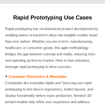
Rapid Prototyping Use Cases
Rapid prototyping has revolutionized product development by
enabling teams to transform ideas into tangible models faster
than ever before. Whether you are in tech, manufacturing,
healthcare, or consumer goods, this agile methodology
bridges the gap between concept and reality, reducing risks
and speeding up time-to-market. Here is how industries
leverage rapid prototyping to drive success:
Consumer Electronics & Wearables
Companies like examples Apple and Samsung use rapid
prototyping to test device ergonomics, button layouts, and
display functionality before mass production. Iterative 3D-
printed models help refine user experience and address