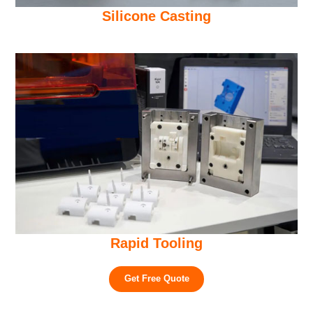
Silicone Casting
Rapid Tooling
Get Free Quote