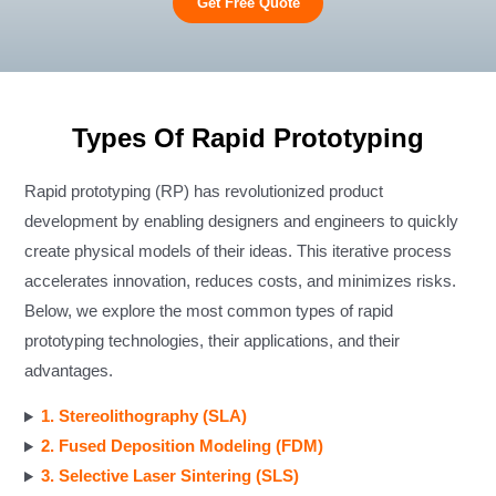
Get Free Quote
Types Of Rapid Prototyping
Rapid prototyping (RP) has revolutionized product
development by enabling designers and engineers to quickly
create physical models of their ideas. This iterative process
accelerates innovation, reduces costs, and minimizes risks.
Below, we explore the most common types of rapid
prototyping technologies, their applications, and their
advantages.
1. Stereolithography (SLA)
2. Fused Deposition Modeling (FDM)
3. Selective Laser Sintering (SLS)