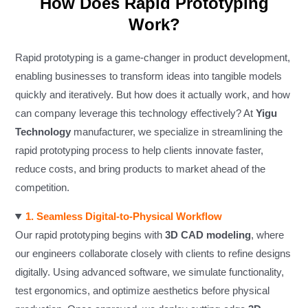
How Does Rapid Prototyping
Work?
Rapid prototyping is a game-changer in product development,
enabling businesses to transform ideas into tangible models
quickly and iteratively. But how does it actually work, and how
can company leverage this technology effectively? At
Yigu
Technology
manufacturer, we specialize in streamlining the
rapid prototyping process to help clients innovate faster,
reduce costs, and bring products to market ahead of the
competition.
1. Seamless Digital-to-Physical Workflow
Our rapid prototyping begins with
3D CAD modeling
, where
our engineers collaborate closely with clients to refine designs
digitally. Using advanced software, we simulate functionality,
test ergonomics, and optimize aesthetics before physical