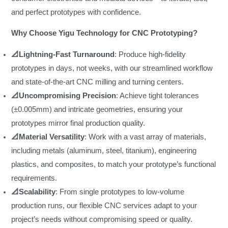
and perfect prototypes with confidence.
Why Choose Yigu Technology for CNC Prototyping?
📐Lightning-Fast Turnaround
: Produce high-fidelity
prototypes in days, not weeks, with our streamlined workflow
and state-of-the-art CNC milling and turning centers.
📐Uncompromising Precision
: Achieve tight tolerances
(±0.005mm) and intricate geometries, ensuring your
prototypes mirror final production quality.
📐Material Versatility
: Work with a vast array of materials,
including metals (aluminum, steel, titanium), engineering
plastics, and composites, to match your prototype’s functional
requirements.
📐Scalability
: From single prototypes to low-volume
production runs, our flexible CNC services adapt to your
project’s needs without compromising speed or quality.