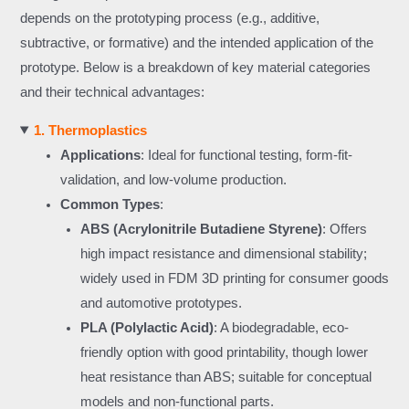
depends on the prototyping process (e.g., additive,
subtractive, or formative) and the intended application of the
prototype. Below is a breakdown of key material categories
and their technical advantages:
1. Thermoplastics
Applications
: Ideal for functional testing, form-fit-
validation, and low-volume production.
Common Types
:
ABS (Acrylonitrile Butadiene Styrene)
: Offers
high impact resistance and dimensional stability;
widely used in FDM 3D printing for consumer goods
and automotive prototypes.
PLA (Polylactic Acid)
: A biodegradable, eco-
friendly option with good printability, though lower
heat resistance than ABS; suitable for conceptual
models and non-functional parts.