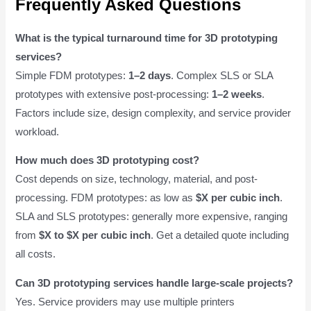
Frequently Asked Questions
What is the typical turnaround time for 3D prototyping
services?
Simple FDM prototypes:
1–2 days
. Complex SLS or SLA
prototypes with extensive post-processing:
1–2 weeks
.
Factors include size, design complexity, and service provider
workload.
How much does 3D prototyping cost?
Cost depends on size, technology, material, and post-
processing. FDM prototypes: as low as
$X per cubic inch
.
SLA and SLS prototypes: generally more expensive, ranging
from
$X to $X per cubic inch
. Get a detailed quote including
all costs.
Can 3D prototyping services handle large-scale projects?
Yes. Service providers may use multiple printers