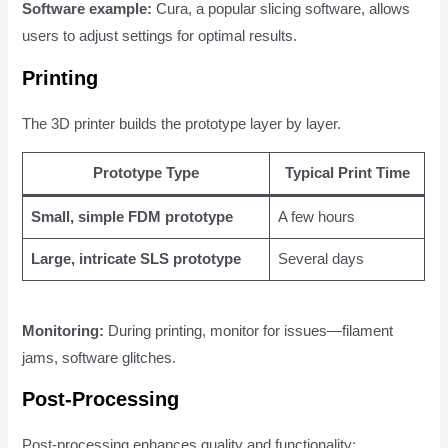
Software example:
Cura, a popular slicing software, allows
users to adjust settings for optimal results.
Printing
The 3D printer builds the prototype layer by layer.
Prototype Type
Typical Print Time
Small, simple FDM prototype
A few hours
Large, intricate SLS prototype
Several days
Monitoring:
During printing, monitor for issues—filament
jams, software glitches.
Post-Processing
Post-processing enhances quality and functionality: