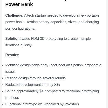
Power Bank
Challenge:
A tech startup needed to develop a new portable
power bank—testing battery capacities, sizes, and charging
port configurations.
Solution:
Used FDM 3D prototyping to create multiple
iterations quickly.
Results:
Identified design flaws early: poor heat dissipation, ergonomic
issues
Refined design through several rounds
Reduced development time by
X%
Saved approximately
$X
compared to traditional prototyping
methods
Functional prototype well-received by investors