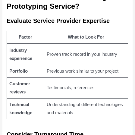
Prototyping Service?
Evaluate Service Provider Expertise
Factor
What to Look For
Industry
Proven track record in your industry
experience
Portfolio
Previous work similar to your project
Customer
Testimonials, references
reviews
Technical
Understanding of different technologies
knowledge
and materials
Consider Turnaround Time