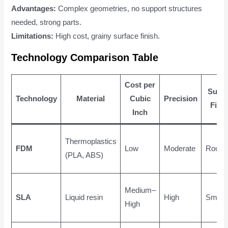
Advantages:
Complex geometries, no support structures
needed, strong parts.
Limitations:
High cost, grainy surface finish.
Technology Comparison Table
Cost per
Surfa
Technology
Material
Cubic
Precision
Fini
Inch
Thermoplastics
FDM
Low
Moderate
Rough
(PLA, ABS)
Medium–
SLA
Liquid resin
High
Smoot
High