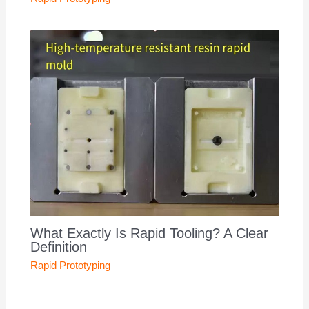
What Exactly Is Rapid Tooling? A Clear
Definition
Rapid Prototyping