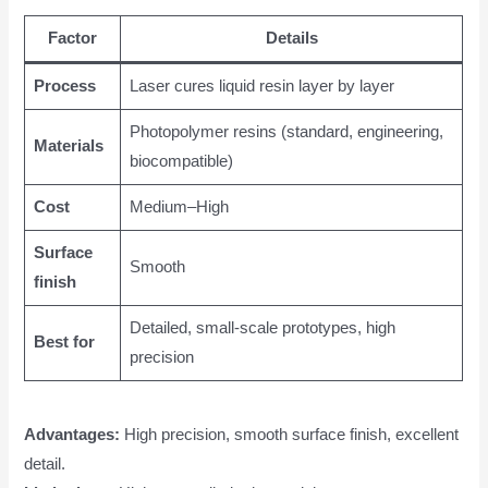
Factor
Details
Process
Laser cures liquid resin layer by layer
Photopolymer resins (standard, engineering,
Materials
biocompatible)
Cost
Medium–High
Surface
Smooth
finish
Detailed, small-scale prototypes, high
Best for
precision
Advantages:
High precision, smooth surface finish, excellent
detail.