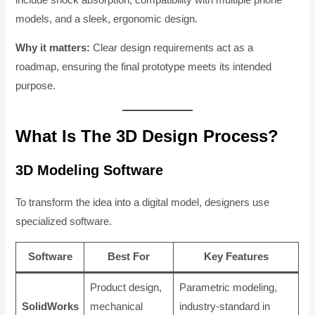
models, and a sleek, ergonomic design.
Why it matters:
Clear design requirements act as a
roadmap, ensuring the final prototype meets its intended
purpose.
What Is The 3D Design Process?
3D Modeling Software
To transform the idea into a digital model, designers use
specialized software.
Software
Best For
Key Features
Product design,
Parametric modeling,
SolidWorks
mechanical
industry-standard in