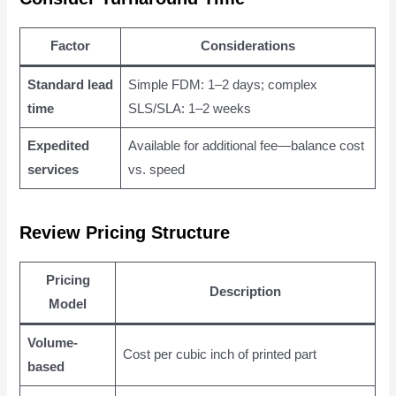
Factor
Considerations
Standard lead
Simple FDM: 1–2 days; complex
time
SLS/SLA: 1–2 weeks
Expedited
Available for additional fee—balance cost
services
vs. speed
Review Pricing Structure
Pricing
Description
Model
Volume-
Cost per cubic inch of printed part
based