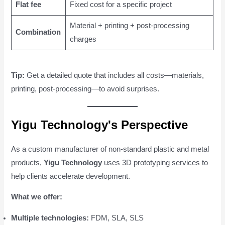
Flat fee
Fixed cost for a specific project
Material + printing + post-processing
Combination
charges
Tip:
Get a detailed quote that includes all costs—materials,
printing, post-processing—to avoid surprises.
Yigu Technology's Perspective
As a custom manufacturer of non-standard plastic and metal
products,
Yigu Technology
uses 3D prototyping services to
help clients accelerate development.
What we offer:
Multiple technologies:
FDM, SLA, SLS