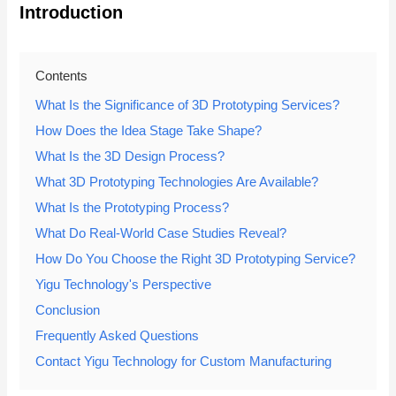
Introduction
Contents
What Is the Significance of 3D Prototyping Services?
How Does the Idea Stage Take Shape?
What Is the 3D Design Process?
What 3D Prototyping Technologies Are Available?
What Is the Prototyping Process?
What Do Real-World Case Studies Reveal?
How Do You Choose the Right 3D Prototyping Service?
Yigu Technology's Perspective
Conclusion
Frequently Asked Questions
Contact Yigu Technology for Custom Manufacturing