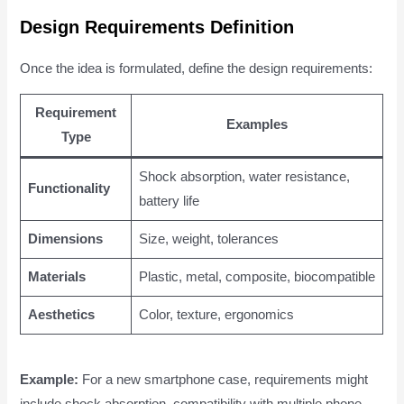
Design Requirements Definition
Once the idea is formulated, define the design requirements:
Requirement
Examples
Type
Shock absorption, water resistance,
Functionality
battery life
Dimensions
Size, weight, tolerances
Materials
Plastic, metal, composite, biocompatible
Aesthetics
Color, texture, ergonomics
Example:
For a new smartphone case, requirements might
include shock absorption, compatibility with multiple phone