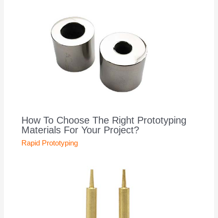
How To Choose The Right Prototyping
Materials For Your Project?
Rapid Prototyping