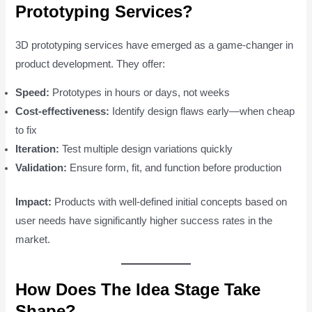
Prototyping Services?
3D prototyping services have emerged as a game-changer in
product development. They offer:
Speed:
Prototypes in hours or days, not weeks
Cost-effectiveness:
Identify design flaws early—when cheap
to fix
Iteration:
Test multiple design variations quickly
Validation:
Ensure form, fit, and function before production
Impact:
Products with well-defined initial concepts based on
user needs have significantly higher success rates in the
market.
How Does The Idea Stage Take
Shape?