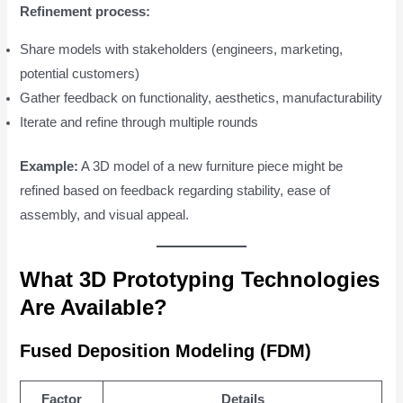
Refinement process:
Share models with stakeholders (engineers, marketing,
potential customers)
Gather feedback on functionality, aesthetics, manufacturability
Iterate and refine through multiple rounds
Example:
A 3D model of a new furniture piece might be
refined based on feedback regarding stability, ease of
assembly, and visual appeal.
What 3D Prototyping Technologies
Are Available?
Fused Deposition Modeling (FDM)
Factor
Details