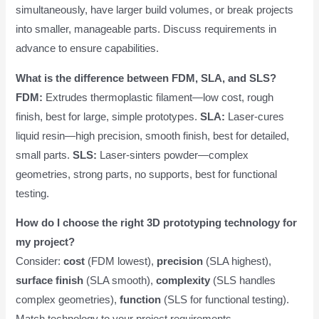
simultaneously, have larger build volumes, or break projects
into smaller, manageable parts. Discuss requirements in
advance to ensure capabilities.
What is the difference between FDM, SLA, and SLS?
FDM:
Extrudes thermoplastic filament—low cost, rough
finish, best for large, simple prototypes.
SLA:
Laser-cures
liquid resin—high precision, smooth finish, best for detailed,
small parts.
SLS:
Laser-sinters powder—complex
geometries, strong parts, no supports, best for functional
testing.
How do I choose the right 3D prototyping technology for
my project?
Consider:
cost
(FDM lowest),
precision
(SLA highest),
surface finish
(SLA smooth),
complexity
(SLS handles
complex geometries),
function
(SLS for functional testing).