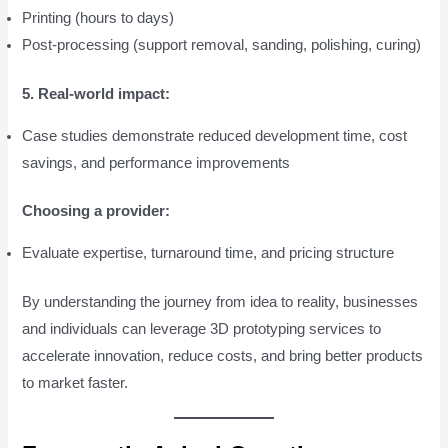
Printing (hours to days)
Post-processing (support removal, sanding, polishing, curing)
5. Real-world impact:
Case studies demonstrate reduced development time, cost
savings, and performance improvements
Choosing a provider:
Evaluate expertise, turnaround time, and pricing structure
By understanding the journey from idea to reality, businesses
and individuals can leverage 3D prototyping services to
accelerate innovation, reduce costs, and bring better products
to market faster.