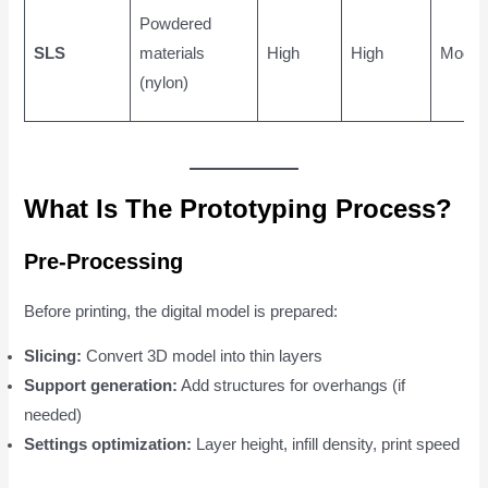
Powdered
SLS
materials
High
High
Moder
(nylon)
What Is The Prototyping Process?
Pre-Processing
Before printing, the digital model is prepared:
Slicing:
Convert 3D model into thin layers
Support generation:
Add structures for overhangs (if
needed)
Settings optimization:
Layer height, infill density, print speed