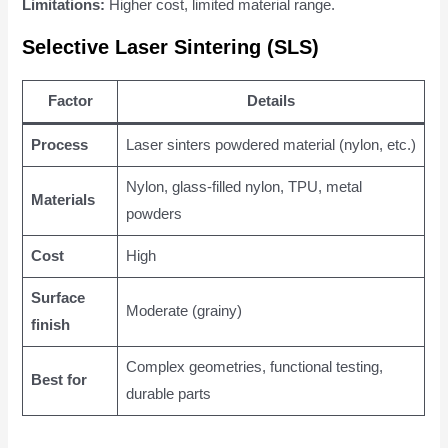
Limitations:
Higher cost, limited material range.
Selective Laser Sintering (SLS)
Factor
Details
Process
Laser sinters powdered material (nylon, etc.)
Nylon, glass-filled nylon, TPU, metal
Materials
powders
Cost
High
Surface
Moderate (grainy)
finish
Complex geometries, functional testing,
Best for
durable parts