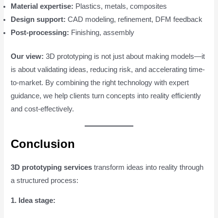
Material expertise:
Plastics, metals, composites
Design support:
CAD modeling, refinement, DFM feedback
Post-processing:
Finishing, assembly
Our view:
3D prototyping is not just about making models—it
is about validating ideas, reducing risk, and accelerating time-
to-market. By combining the right technology with expert
guidance, we help clients turn concepts into reality efficiently
and cost-effectively.
Conclusion
3D prototyping services
transform ideas into reality through
a structured process:
1. Idea stage: