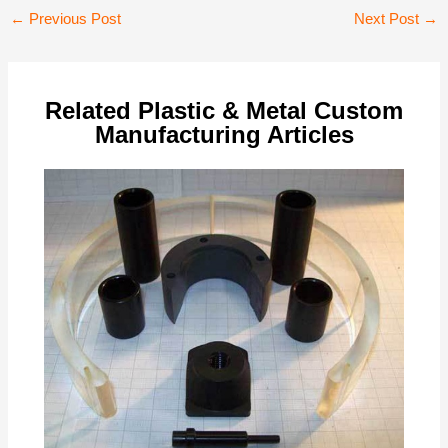
Post
←
Previous Post
Next Post
→
navigation
Related Plastic & Metal Custom
Manufacturing Articles