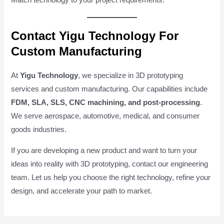
Match technology to your project requirements.
Contact Yigu Technology For
Custom Manufacturing
At
Yigu Technology
, we specialize in 3D prototyping
services and custom manufacturing. Our capabilities include
FDM, SLA, SLS, CNC machining, and post-processing
.
We serve aerospace, automotive, medical, and consumer
goods industries.
If you are developing a new product and want to turn your
ideas into reality with 3D prototyping, contact our engineering
team. Let us help you choose the right technology, refine your
design, and accelerate your path to market.