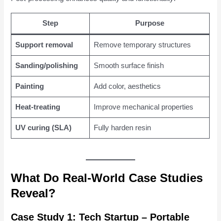
Step
Purpose
Support removal
Remove temporary structures
Sanding/polishing
Smooth surface finish
Painting
Add color, aesthetics
Heat-treating
Improve mechanical properties
UV curing (SLA)
Fully harden resin
What Do Real-World Case Studies
Reveal?
Case Study 1: Tech Startup – Portable