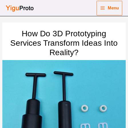
Skip
Menu
to
Main
content
nu
Menu
How Do 3D Prototyping
ggle
nu
Services Transform Ideas Into
Reality?
ggle
nu
ggle
nu
ggle