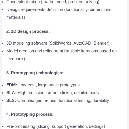
Conceptualization (market need, problem solving)
Design requirements definition (functionality, dimensions,
materials)
2. 3D design process:
3D modeling software (SolidWorks, AutoCAD, Blender)
Model creation and refinement (multiple iterations based on
feedback)
3. Prototyping technologies:
FDM:
Low-cost, large-scale prototypes
SLA:
High precision, smooth finish, detailed parts
SLS:
Complex geometries, functional testing, durability
4. Prototyping process:
Pre-processing (slicing, support generation, settings)