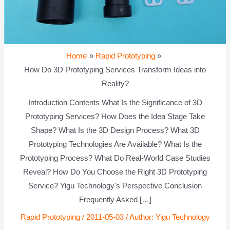
Home
Rapid Prototyping
How Do 3D Prototyping Services Transform Ideas into
Reality?
Introduction Contents What Is the Significance of 3D
Prototyping Services? How Does the Idea Stage Take
Shape? What Is the 3D Design Process? What 3D
Prototyping Technologies Are Available? What Is the
Prototyping Process? What Do Real-World Case Studies
Reveal? How Do You Choose the Right 3D Prototyping
Service? Yigu Technology's Perspective Conclusion
Frequently Asked […]
Rapid Prototyping
/
2011-05-03
/ Author:
Yigu Technology