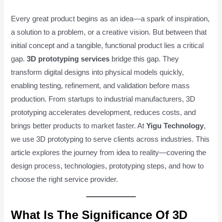
Every great product begins as an idea—a spark of inspiration,
a solution to a problem, or a creative vision. But between that
initial concept and a tangible, functional product lies a critical
gap.
3D prototyping services
bridge this gap. They
transform digital designs into physical models quickly,
enabling testing, refinement, and validation before mass
production. From startups to industrial manufacturers, 3D
prototyping accelerates development, reduces costs, and
brings better products to market faster. At
Yigu Technology
,
we use 3D prototyping to serve clients across industries. This
article explores the journey from idea to reality—covering the
design process, technologies, prototyping steps, and how to
choose the right service provider.
What Is The Significance Of 3D