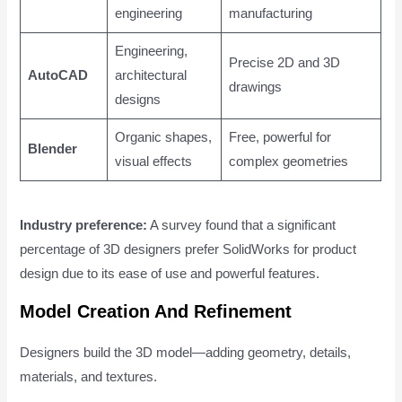
engineering
manufacturing
Engineering,
Precise 2D and 3D
AutoCAD
architectural
drawings
designs
Organic shapes,
Free, powerful for
Blender
visual effects
complex geometries
Industry preference:
A survey found that a significant
percentage of 3D designers prefer SolidWorks for product
design due to its ease of use and powerful features.
Model Creation And Refinement
Designers build the 3D model—adding geometry, details,
materials, and textures.