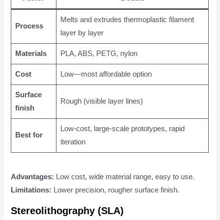
Melts and extrudes thermoplastic filament
Process
layer by layer
Materials
PLA, ABS, PETG, nylon
Cost
Low—most affordable option
Surface
Rough (visible layer lines)
finish
Low-cost, large-scale prototypes, rapid
Best for
iteration
Advantages:
Low cost, wide material range, easy to use.
Limitations:
Lower precision, rougher surface finish.
Stereolithography (SLA)