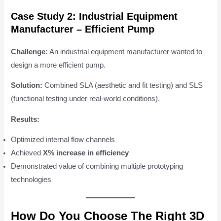
Case Study 2: Industrial Equipment
Manufacturer – Efficient Pump
Challenge:
An industrial equipment manufacturer wanted to
design a more efficient pump.
Solution:
Combined SLA (aesthetic and fit testing) and SLS
(functional testing under real-world conditions).
Results:
Optimized internal flow channels
Achieved
X% increase in efficiency
Demonstrated value of combining multiple prototyping
technologies
How Do You Choose The Right 3D