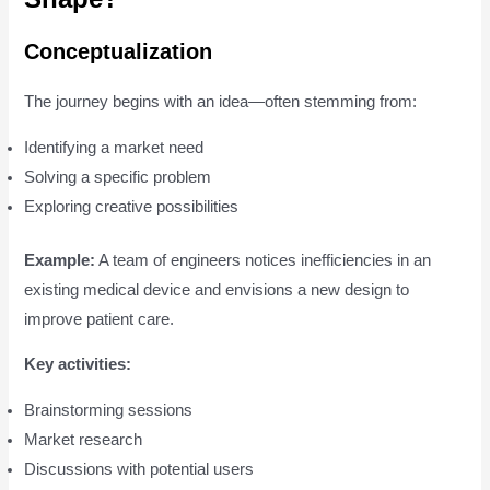
Conceptualization
The journey begins with an idea—often stemming from:
Identifying a market need
Solving a specific problem
Exploring creative possibilities
Example:
A team of engineers notices inefficiencies in an
existing medical device and envisions a new design to
improve patient care.
Key activities:
Brainstorming sessions
Market research
Discussions with potential users