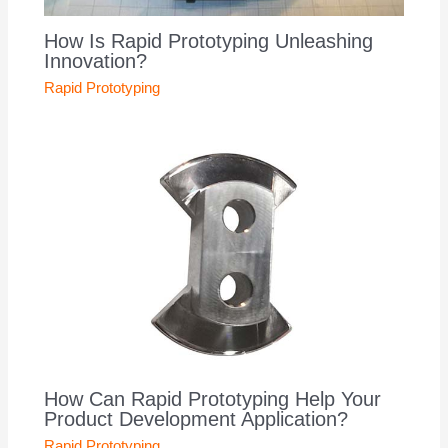
How Is Rapid Prototyping Unleashing
Innovation?
Rapid Prototyping
How Can Rapid Prototyping Help Your
Product Development Application?
Rapid Prototyping