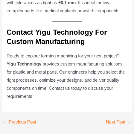
with tolerances as tight as
±0.1 mm
. It is ideal for tiny,
complex parts like medical implants or watch components.
Contact Yigu Technology For
Custom Manufacturing
Ready to explore forming machining for your next project?
Yigu Technology
provides custom manufacturing solutions
for plastic and metal parts. Our engineers help you select the
right processes, optimize your designs, and deliver quality
components on time. Contact us today to discuss your
requirements.
Post
←
Previous Post
Next Post
→
navigation