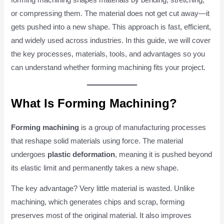
or compressing them. The material does not get cut away—it
gets pushed into a new shape. This approach is fast, efficient,
and widely used across industries. In this guide, we will cover
the key processes, materials, tools, and advantages so you
can understand whether forming machining fits your project.
What Is Forming Machining?
Forming machining
is a group of manufacturing processes
that reshape solid materials using force. The material
undergoes
plastic deformation
, meaning it is pushed beyond
its elastic limit and permanently takes a new shape.
The key advantage? Very little material is wasted. Unlike
machining, which generates chips and scrap, forming
preserves most of the original material. It also improves