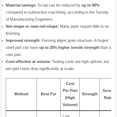
Material savings
: Scrap can be reduced by
up to 90%
compared to subtractive machining, according to the Society
of Manufacturing Engineers.
Net-shape or near-net-shape
: Many parts require little to no
finishing.
Improved strength
: Forming aligns grain structure. A forged
steel part can have
up to 20% higher tensile strength
than a
cast part.
Cost-effective at volume
: Tooling costs are high upfront, but
per-part costs drop significantly at scale.
Cost
Per Part
Scrap
Method
Best For
Strength
(High
Rate
Volume)
Low