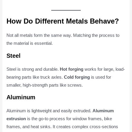
How Do Different Metals Behave?
Not all metals form the same way. Matching the process to
the material is essential.
Steel
Steel is strong and durable.
Hot forging
works for large, load-
bearing parts like truck axles.
Cold forging
is used for
smaller, high-strength parts like screws.
Aluminum
Aluminum is lightweight and easily extruded.
Aluminum
extrusion
is the go-to process for window frames, bike
frames, and heat sinks. It creates complex cross-sections