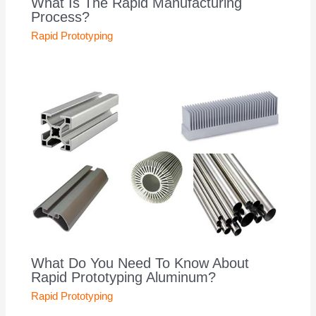
What Is The Rapid Manufacturing
Process?
Rapid Prototyping
What Do You Need To Know About
Rapid Prototyping Aluminum?
Rapid Prototyping