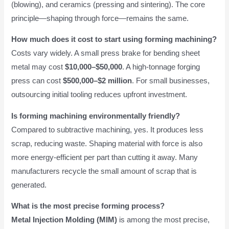
(blowing), and ceramics (pressing and sintering). The core
principle—shaping through force—remains the same.
How much does it cost to start using forming machining?
Costs vary widely. A small press brake for bending sheet
metal may cost
$10,000–$50,000
. A high-tonnage forging
press can cost
$500,000–$2 million
. For small businesses,
outsourcing initial tooling reduces upfront investment.
Is forming machining environmentally friendly?
Compared to subtractive machining, yes. It produces less
scrap, reducing waste. Shaping material with force is also
more energy-efficient per part than cutting it away. Many
manufacturers recycle the small amount of scrap that is
generated.
What is the most precise forming process?
Metal Injection Molding (MIM)
is among the most precise,