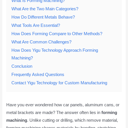
What Is Forming Machining?
What Are the Two Main Categories?
How Do Different Metals Behave?
What Tools Are Essential?
How Does Forming Compare to Other Methods?
What Are Common Challenges?
How Does Yigu Technology Approach Forming
Machining?
Conclusion
Frequently Asked Questions
Contact Yigu Technology for Custom Manufacturing
Have you ever wondered how car panels, aluminum cans, or
metal brackets are made? The answer often lies in
forming
machining
. Unlike cutting or drilling, which remove material,
forming machining shapes materials by bending, stretching,