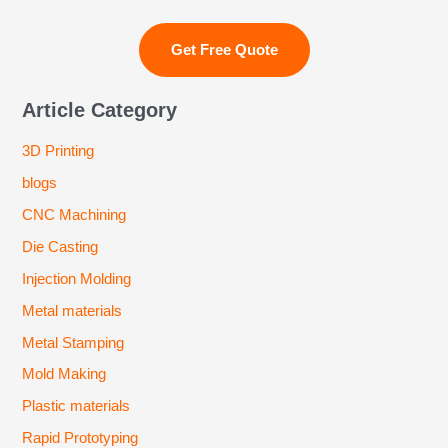
Article Category
3D Printing
blogs
CNC Machining
Die Casting
Injection Molding
Metal materials
Metal Stamping
Mold Making
Plastic materials
Rapid Prototyping