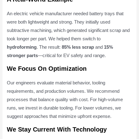
An electric vehicle manufacturer needed battery trays that
were both lightweight and strong. They initially used
subtractive machining, which generated significant scrap and
took longer per part. We helped them switch to
hydroforming
. The result:
85% less scrap
and
15%
stronger parts
—critical for EV safety and range.
We Focus On Optimization
Our engineers evaluate material behavior, tooling
requirements, and production volumes. We recommend
processes that balance quality with cost. For high-volume
runs, we invest in durable tooling. For lower volumes, we
suggest approaches that minimize upfront expense.
We Stay Current With Technology