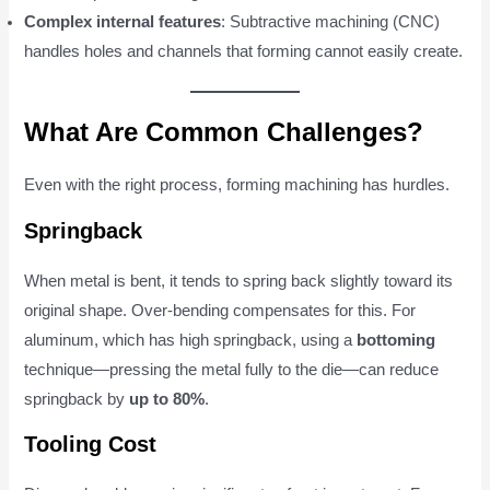
Complex internal features
: Subtractive machining (CNC)
handles holes and channels that forming cannot easily create.
What Are Common Challenges?
Even with the right process, forming machining has hurdles.
Springback
When metal is bent, it tends to spring back slightly toward its
original shape. Over-bending compensates for this. For
aluminum, which has high springback, using a
bottoming
technique—pressing the metal fully to the die—can reduce
springback by
up to 80%
.
Tooling Cost