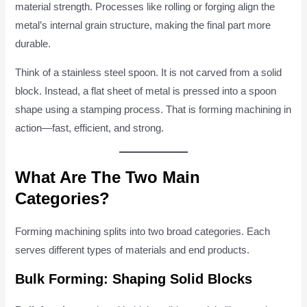
material strength. Processes like rolling or forging align the
metal’s internal grain structure, making the final part more
durable.
Think of a stainless steel spoon. It is not carved from a solid
block. Instead, a flat sheet of metal is pressed into a spoon
shape using a stamping process. That is forming machining in
action—fast, efficient, and strong.
What Are The Two Main
Categories?
Forming machining splits into two broad categories. Each
serves different types of materials and end products.
Bulk Forming: Shaping Solid Blocks