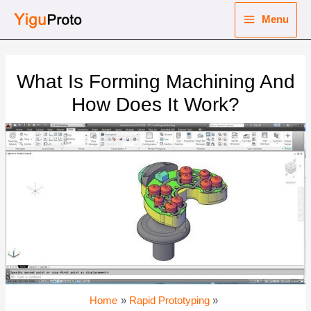
Skip
Menu
to
Main
content
nu
Menu
What Is Forming Machining And
ggle
nu
How Does It Work?
ggle
nu
ggle
nu
ggle
Home
Rapid Prototyping