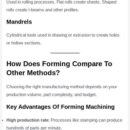
Used in rolling processes. Flat rolls create sheets. Shaped
rolls create I-beams and other profiles.
Mandrels
Cylindrical tools used in drawing or extrusion to create holes
or hollow sections.
How Does Forming Compare To
Other Methods?
Choosing the right manufacturing method depends on your
production volume, part complexity, and budget.
Key Advantages Of Forming Machining
High production rate
: Processes like stamping can produce
hundreds of parts per minute.