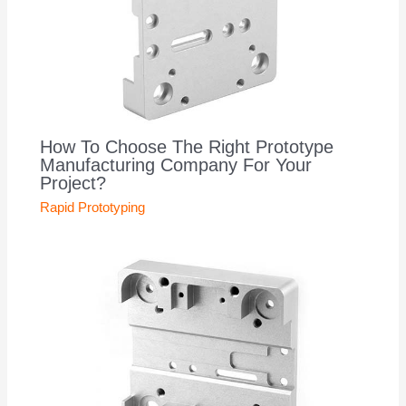
How To Choose The Right Prototype
Manufacturing Company For Your
Project?
Rapid Prototyping