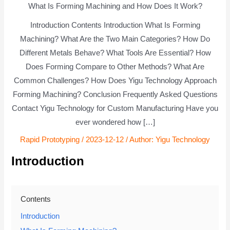
What Is Forming Machining and How Does It Work?
Introduction Contents Introduction What Is Forming
Machining? What Are the Two Main Categories? How Do
Different Metals Behave? What Tools Are Essential? How
Does Forming Compare to Other Methods? What Are
Common Challenges? How Does Yigu Technology Approach
Forming Machining? Conclusion Frequently Asked Questions
Contact Yigu Technology for Custom Manufacturing Have you
ever wondered how […]
Rapid Prototyping
/
2023-12-12
/ Author:
Yigu Technology
Introduction
Contents
Introduction