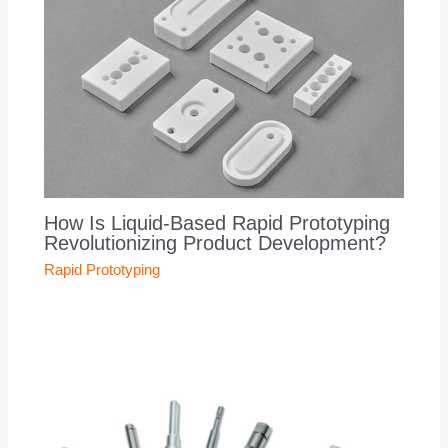
How Is Liquid-Based Rapid Prototyping
Revolutionizing Product Development?
Rapid Prototyping