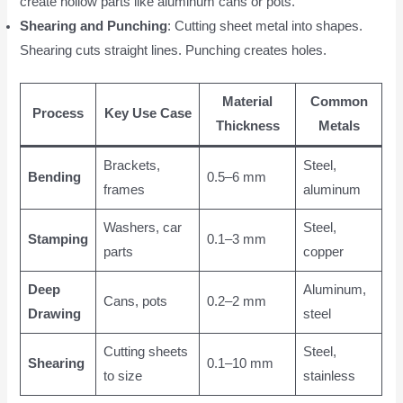
create hollow parts like aluminum cans or pots.
Shearing and Punching
: Cutting sheet metal into shapes.
Shearing cuts straight lines. Punching creates holes.
Material
Common
Process
Key Use Case
Thickness
Metals
Brackets,
Steel,
Bending
0.5–6 mm
frames
aluminum
Washers, car
Steel,
Stamping
0.1–3 mm
parts
copper
Deep
Aluminum,
Cans, pots
0.2–2 mm
Drawing
steel
Cutting sheets
Steel,
Shearing
0.1–10 mm
to size
stainless