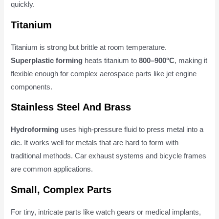
quickly.
Titanium
Titanium is strong but brittle at room temperature.
Superplastic forming
heats titanium to
800–900°C
, making it
flexible enough for complex aerospace parts like jet engine
components.
Stainless Steel And Brass
Hydroforming
uses high-pressure fluid to press metal into a
die. It works well for metals that are hard to form with
traditional methods. Car exhaust systems and bicycle frames
are common applications.
Small, Complex Parts
For tiny, intricate parts like watch gears or medical implants,