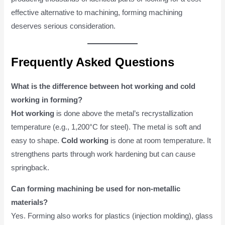
effective alternative to machining, forming machining
deserves serious consideration.
Frequently Asked Questions
What is the difference between hot working and cold
working in forming?
Hot working
is done above the metal’s recrystallization
temperature (e.g., 1,200°C for steel). The metal is soft and
easy to shape.
Cold working
is done at room temperature. It
strengthens parts through work hardening but can cause
springback.
Can forming machining be used for non-metallic
materials?
Yes. Forming also works for plastics (injection molding), glass