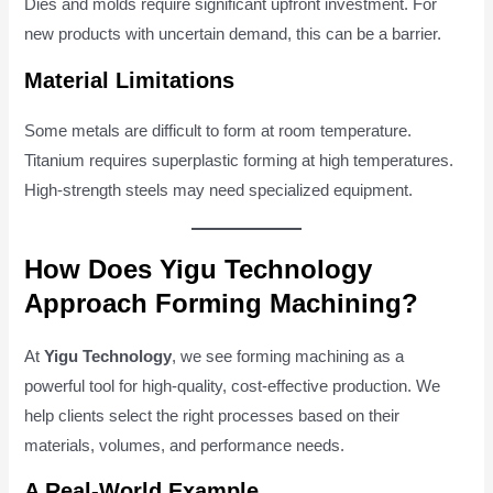
Dies and molds require significant upfront investment. For
new products with uncertain demand, this can be a barrier.
Material Limitations
Some metals are difficult to form at room temperature.
Titanium requires superplastic forming at high temperatures.
High-strength steels may need specialized equipment.
How Does Yigu Technology
Approach Forming Machining?
At
Yigu Technology
, we see forming machining as a
powerful tool for high-quality, cost-effective production. We
help clients select the right processes based on their
materials, volumes, and performance needs.
A Real-World Example