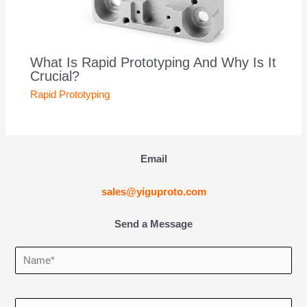
What Is Rapid Prototyping And Why Is It
Crucial?
Rapid Prototyping
Email
sales@yiguproto.com
Send a Message