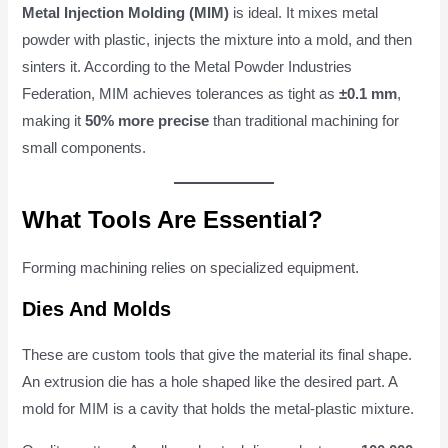
Metal Injection Molding (MIM)
is ideal. It mixes metal
powder with plastic, injects the mixture into a mold, and then
sinters it. According to the Metal Powder Industries
Federation, MIM achieves tolerances as tight as
±0.1 mm
,
making it
50% more precise
than traditional machining for
small components.
What Tools Are Essential?
Forming machining relies on specialized equipment.
Dies And Molds
These are custom tools that give the material its final shape.
An extrusion die has a hole shaped like the desired part. A
mold for MIM is a cavity that holds the metal-plastic mixture.