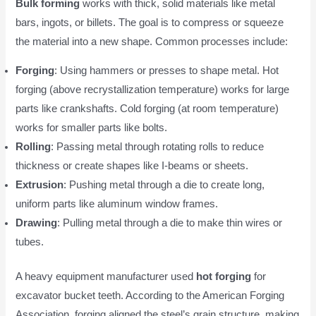
Bulk forming
works with thick, solid materials like metal
bars, ingots, or billets. The goal is to compress or squeeze
the material into a new shape. Common processes include:
Forging
: Using hammers or presses to shape metal. Hot
forging (above recrystallization temperature) works for large
parts like crankshafts. Cold forging (at room temperature)
works for smaller parts like bolts.
Rolling
: Passing metal through rotating rolls to reduce
thickness or create shapes like I-beams or sheets.
Extrusion
: Pushing metal through a die to create long,
uniform parts like aluminum window frames.
Drawing
: Pulling metal through a die to make thin wires or
tubes.
A heavy equipment manufacturer used
hot forging
for
excavator bucket teeth. According to the American Forging
Association, forging aligned the steel’s grain structure, making