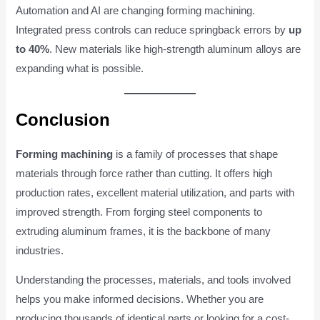
Automation and AI are changing forming machining.
Integrated press controls can reduce springback errors by
up
to 40%
. New materials like high-strength aluminum alloys are
expanding what is possible.
Conclusion
Forming machining
is a family of processes that shape
materials through force rather than cutting. It offers high
production rates, excellent material utilization, and parts with
improved strength. From forging steel components to
extruding aluminum frames, it is the backbone of many
industries.
Understanding the processes, materials, and tools involved
helps you make informed decisions. Whether you are
producing thousands of identical parts or looking for a cost-