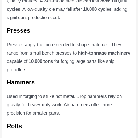
Quality matters. A well-made steel die can last
over 100,000
cycles
. A low-quality die may fail after
10,000 cycles
, adding
significant production cost.
Presses
Presses apply the force needed to shape materials. They
range from small bench presses to
high-tonnage machinery
capable of
10,000 tons
for forging large parts like ship
propellers.
Hammers
Used in forging to strike hot metal. Drop hammers rely on
gravity for heavy-duty work. Air hammers offer more
precision for smaller parts.
Rolls