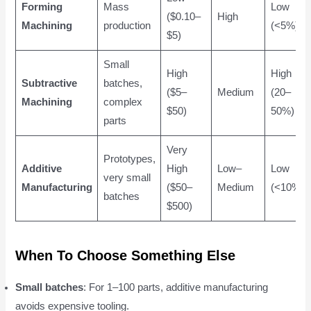
Forming
Mass
Low
($0.10–
High
Machining
production
(<5%)
$5)
Small
High
High
Subtractive
batches,
($5–
Medium
(20–
Machining
complex
$50)
50%)
parts
Very
Prototypes,
Additive
High
Low–
Low
very small
Manufacturing
($50–
Medium
(<10%)
batches
$500)
When To Choose Something Else
Small batches
: For 1–100 parts, additive manufacturing
avoids expensive tooling.