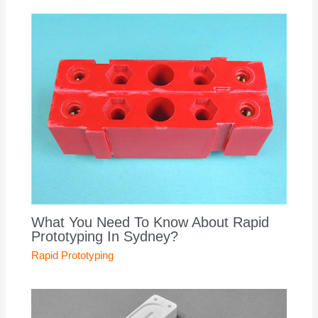
What You Need To Know About Rapid
Prototyping In Sydney?
Rapid Prototyping