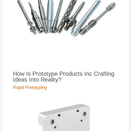
How Is Prototype Products Inc Crafting
Ideas Into Reality?
Rapid Prototyping