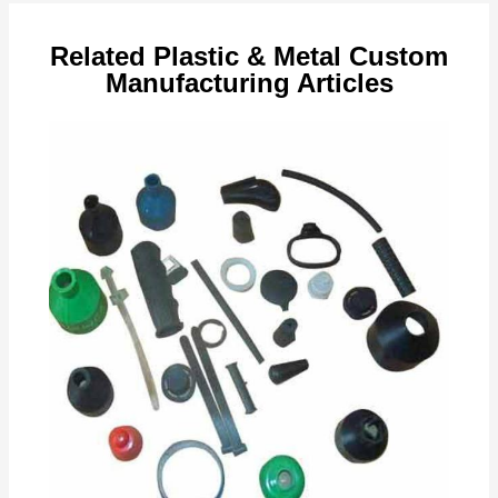
Related Plastic & Metal Custom
Manufacturing Articles