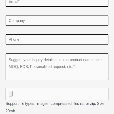
Support file types: images, compressed files rar or zip; Size
20mb