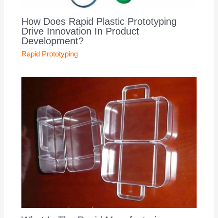
How Does Rapid Plastic Prototyping
Drive Innovation In Product
Development?
Rapid Prototyping