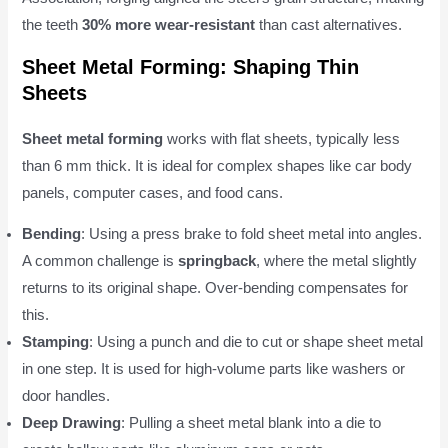
the teeth
30% more wear-resistant
than cast alternatives.
Sheet Metal Forming: Shaping Thin
Sheets
Sheet metal forming
works with flat sheets, typically less
than 6 mm thick. It is ideal for complex shapes like car body
panels, computer cases, and food cans.
Bending
: Using a press brake to fold sheet metal into angles.
A common challenge is
springback
, where the metal slightly
returns to its original shape. Over-bending compensates for
this.
Stamping
: Using a punch and die to cut or shape sheet metal
in one step. It is used for high-volume parts like washers or
door handles.
Deep Drawing
: Pulling a sheet metal blank into a die to