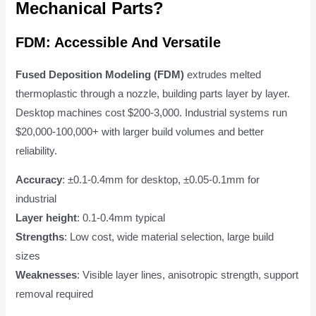
Mechanical Parts?
FDM: Accessible And Versatile
Fused Deposition Modeling (FDM)
extrudes melted
thermoplastic through a nozzle, building parts layer by layer.
Desktop machines cost $200-3,000. Industrial systems run
$20,000-100,000+ with larger build volumes and better
reliability.
Accuracy
: ±0.1-0.4mm for desktop, ±0.05-0.1mm for
industrial
Layer height
: 0.1-0.4mm typical
Strengths
: Low cost, wide material selection, large build
sizes
Weaknesses
: Visible layer lines, anisotropic strength, support
removal required