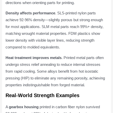
directions when orienting parts for printing.
Density affects performance
. SLS-printed nylon parts
achieve 92-96% density—slightly porous but strong enough
for most applications. SLM metal parts reach 99%+ density,
matching wrought material properties. FDM plastics show
lower density with visible layer lines, reducing strength
compared to molded equivalents.
Heat treatment improves metals
. Printed metal parts often
undergo stress relief annealing to reduce internal stresses
from rapid cooling. Some alloys benefit from hot isostatic
pressing (HIP) to eliminate any remaining porosity, achieving
properties indistinguishable from forged material.
Real-World Strength Examples
A
gearbox housing
printed in carbon fiber nylon survived