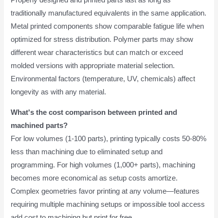
Properly designed and printed parts last as long as
traditionally manufactured equivalents in the same application.
Metal printed components show comparable fatigue life when
optimized for stress distribution. Polymer parts may show
different wear characteristics but can match or exceed
molded versions with appropriate material selection.
Environmental factors (temperature, UV, chemicals) affect
longevity as with any material.
What's the cost comparison between printed and
machined parts?
For low volumes (1-100 parts), printing typically costs 50-80%
less than machining due to eliminated setup and
programming. For high volumes (1,000+ parts), machining
becomes more economical as setup costs amortize.
Complex geometries favor printing at any volume—features
requiring multiple machining setups or impossible tool access
add cost to machining but print for free.