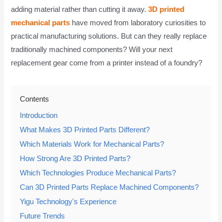
adding material rather than cutting it away.
3D printed
mechanical parts
have moved from laboratory curiosities to
practical manufacturing solutions. But can they really replace
traditionally machined components? Will your next
replacement gear come from a printer instead of a foundry?
Contents
Introduction
What Makes 3D Printed Parts Different?
Which Materials Work for Mechanical Parts?
How Strong Are 3D Printed Parts?
Which Technologies Produce Mechanical Parts?
Can 3D Printed Parts Replace Machined Components?
Yigu Technology's Experience
Future Trends