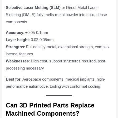
Selective Laser Melting (SLM)
or Direct Metal Laser
Sintering (DMLS) fully melts metal powder into solid, dense
components.
Accuracy
: ±0.05-0.1mm
Layer height
: 0.02-0.05mm
Strengths
: Full density metal, exceptional strength, complex
internal features
Weaknesses
: High cost, support structures required, post-
processing necessary
Best for
: Aerospace components, medical implants, high-
performance automotive, tooling with conformal cooling
Can 3D Printed Parts Replace
Machined Components?