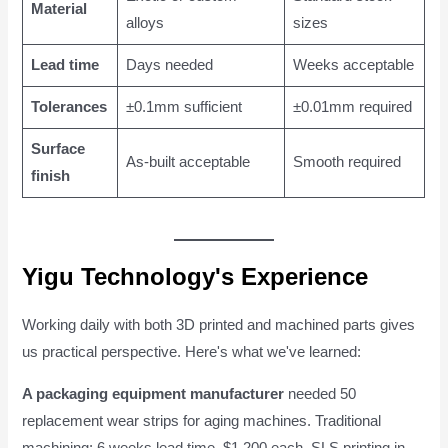
Material
alloys
sizes
Lead time
Days needed
Weeks acceptable
Tolerances
±0.1mm sufficient
±0.01mm required
Surface
As-built acceptable
Smooth required
finish
Yigu Technology's Experience
Working daily with both 3D printed and machined parts gives
us practical perspective. Here's what we've learned:
A packaging equipment manufacturer
needed 50
replacement wear strips for aging machines. Traditional
machining: 6 weeks lead time, $1,200 each. SLS printing in