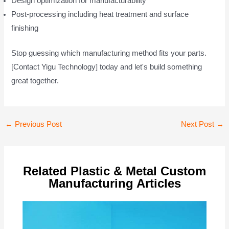
Design optimization for manufacturability
Post-processing including heat treatment and surface
finishing
Stop guessing which manufacturing method fits your parts.
[Contact Yigu Technology] today and let's build something
great together.
Post
←
Previous Post
Next Post
→
navigation
Related Plastic & Metal Custom
Manufacturing Articles