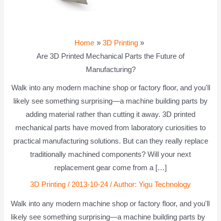
Home
3D Printing
Are 3D Printed Mechanical Parts the Future of
Manufacturing?
Walk into any modern machine shop or factory floor, and you'll
likely see something surprising—a machine building parts by
adding material rather than cutting it away. 3D printed
mechanical parts have moved from laboratory curiosities to
practical manufacturing solutions. But can they really replace
traditionally machined components? Will your next
replacement gear come from a […]
3D Printing
/
2013-10-24
/ Author:
Yigu Technology
Walk into any modern machine shop or factory floor, and you'll
likely see something surprising—a machine building parts by