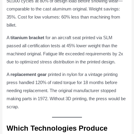
50,000 cycles at 80% of design load before showing wear—
comparable to the cast aluminum original. Weight savings:
35%. Cost for low volumes: 60% less than machining from
billet.
A
titanium bracket
for an aircraft seat printed via SLM
passed all certification tests at 45% lower weight than the
machined original. Fatigue life exceeded requirements by 2x
due to optimized stress distribution in the printed design.
A
replacement gear
printed in nylon for a vintage printing
press handled 120% of rated torque for 18 months before
needing replacement. The original manufacturer stopped
making parts in 1972. Without 3D printing, the press would be
scrap.
Which Technologies Produce