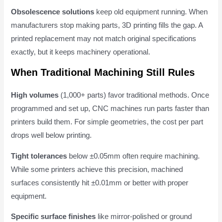
Obsolescence solutions
keep old equipment running. When
manufacturers stop making parts, 3D printing fills the gap. A
printed replacement may not match original specifications
exactly, but it keeps machinery operational.
When Traditional Machining Still Rules
High volumes
(1,000+ parts) favor traditional methods. Once
programmed and set up, CNC machines run parts faster than
printers build them. For simple geometries, the cost per part
drops well below printing.
Tight tolerances
below ±0.05mm often require machining.
While some printers achieve this precision, machined
surfaces consistently hit ±0.01mm or better with proper
equipment.
Specific surface finishes
like mirror-polished or ground