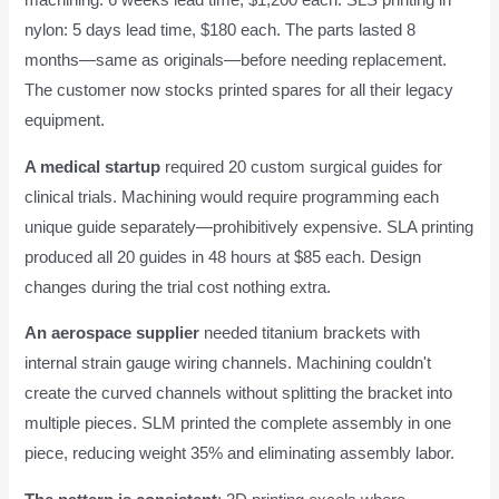
nylon: 5 days lead time, $180 each. The parts lasted 8
months—same as originals—before needing replacement.
The customer now stocks printed spares for all their legacy
equipment.
A medical startup
required 20 custom surgical guides for
clinical trials. Machining would require programming each
unique guide separately—prohibitively expensive. SLA printing
produced all 20 guides in 48 hours at $85 each. Design
changes during the trial cost nothing extra.
An aerospace supplier
needed titanium brackets with
internal strain gauge wiring channels. Machining couldn't
create the curved channels without splitting the bracket into
multiple pieces. SLM printed the complete assembly in one
piece, reducing weight 35% and eliminating assembly labor.