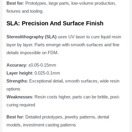
Best for
: Prototypes, large parts, low-volume production,
fixtures and tooling
SLA: Precision And Surface Finish
Stereolithography (SLA)
uses UV laser to cure liquid resin
layer by layer. Parts emerge with smooth surfaces and fine
details impossible on FDM.
Accuracy
: ±0.05-0.15mm
Layer height
: 0.025-0.1mm
Strengths
: Exceptional detail, smooth surfaces, wide resin
options
Weaknesses
: Resin costs higher, parts can be brittle, post-
curing required
Best for
: Detailed prototypes, jewelry patterns, dental
models, investment casting patterns