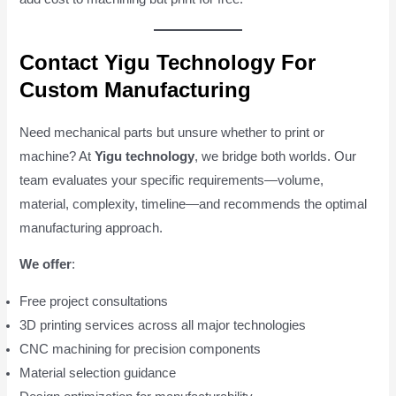
Contact Yigu Technology For
Custom Manufacturing
Need mechanical parts but unsure whether to print or
machine? At
Yigu technology
, we bridge both worlds. Our
team evaluates your specific requirements—volume,
material, complexity, timeline—and recommends the optimal
manufacturing approach.
We offer
:
Free project consultations
3D printing services across all major technologies
CNC machining for precision components
Material selection guidance