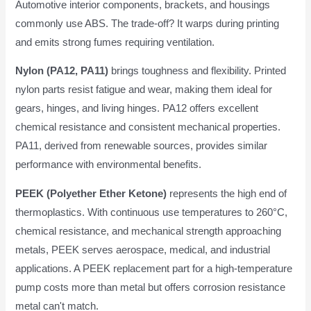
Automotive interior components, brackets, and housings
commonly use ABS. The trade-off? It warps during printing
and emits strong fumes requiring ventilation.
Nylon (PA12, PA11)
brings toughness and flexibility. Printed
nylon parts resist fatigue and wear, making them ideal for
gears, hinges, and living hinges. PA12 offers excellent
chemical resistance and consistent mechanical properties.
PA11, derived from renewable sources, provides similar
performance with environmental benefits.
PEEK (Polyether Ether Ketone)
represents the high end of
thermoplastics. With continuous use temperatures to 260°C,
chemical resistance, and mechanical strength approaching
metals, PEEK serves aerospace, medical, and industrial
applications. A PEEK replacement part for a high-temperature
pump costs more than metal but offers corrosion resistance
metal can't match.