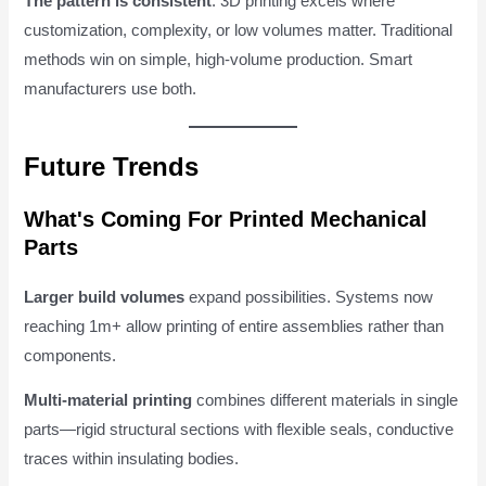
The pattern is consistent
: 3D printing excels where
customization, complexity, or low volumes matter. Traditional
methods win on simple, high-volume production. Smart
manufacturers use both.
Future Trends
What's Coming For Printed Mechanical
Parts
Larger build volumes
expand possibilities. Systems now
reaching 1m+ allow printing of entire assemblies rather than
components.
Multi-material printing
combines different materials in single
parts—rigid structural sections with flexible seals, conductive
traces within insulating bodies.