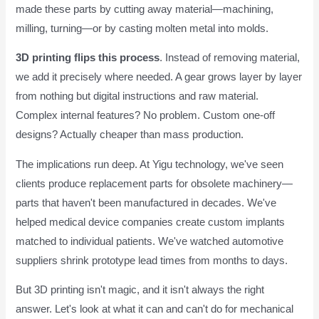
made these parts by cutting away material—machining,
milling, turning—or by casting molten metal into molds.
3D printing flips this process
. Instead of removing material,
we add it precisely where needed. A gear grows layer by layer
from nothing but digital instructions and raw material.
Complex internal features? No problem. Custom one-off
designs? Actually cheaper than mass production.
The implications run deep. At Yigu technology, we've seen
clients produce replacement parts for obsolete machinery—
parts that haven't been manufactured in decades. We've
helped medical device companies create custom implants
matched to individual patients. We've watched automotive
suppliers shrink prototype lead times from months to days.
But 3D printing isn't magic, and it isn't always the right
answer. Let's look at what it can and can't do for mechanical