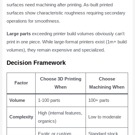
surfaces need machining after printing. As-built printed
surfaces show characteristic roughness requiring secondary
operations for smoothness.
Large parts
exceeding printer build volumes obviously can't
print in one piece. While large-format printers exist (1m+ build
volumes), they remain expensive and specialized.
Decision Framework
Choose 3D Printing
Choose
Factor
When
Machining When
Volume
1-100 parts
100+ parts
High (internal features,
Complexity
Low to moderate
organics)
Exotic or custom
Standard stock