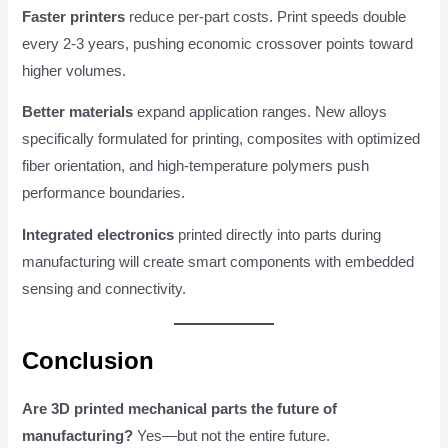
Faster printers
reduce per-part costs. Print speeds double
every 2-3 years, pushing economic crossover points toward
higher volumes.
Better materials
expand application ranges. New alloys
specifically formulated for printing, composites with optimized
fiber orientation, and high-temperature polymers push
performance boundaries.
Integrated electronics
printed directly into parts during
manufacturing will create smart components with embedded
sensing and connectivity.
Conclusion
Are 3D printed mechanical parts the future of
manufacturing?
Yes—but not the entire future.