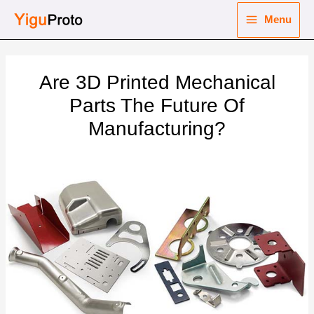
Skip
Menu
to
Main
content
nu
Menu
Are 3D Printed Mechanical
ggle
nu
Parts The Future Of
Manufacturing?
ggle
nu
ggle
nu
ggle