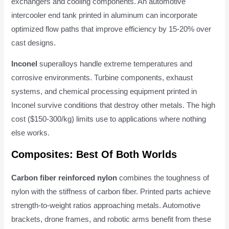
exchangers and cooling components. An automotive
intercooler end tank printed in aluminum can incorporate
optimized flow paths that improve efficiency by 15-20% over
cast designs.
Inconel
superalloys handle extreme temperatures and
corrosive environments. Turbine components, exhaust
systems, and chemical processing equipment printed in
Inconel survive conditions that destroy other metals. The high
cost ($150-300/kg) limits use to applications where nothing
else works.
Composites: Best Of Both Worlds
Carbon fiber reinforced nylon
combines the toughness of
nylon with the stiffness of carbon fiber. Printed parts achieve
strength-to-weight ratios approaching metals. Automotive
brackets, drone frames, and robotic arms benefit from these