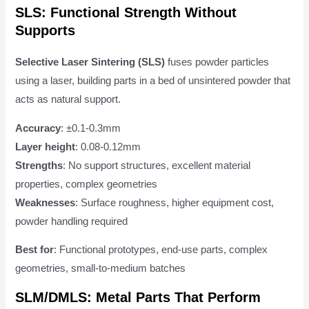
SLS: Functional Strength Without
Supports
Selective Laser Sintering (SLS)
fuses powder particles
using a laser, building parts in a bed of unsintered powder that
acts as natural support.
Accuracy
: ±0.1-0.3mm
Layer height
: 0.08-0.12mm
Strengths
: No support structures, excellent material
properties, complex geometries
Weaknesses
: Surface roughness, higher equipment cost,
powder handling required
Best for
: Functional prototypes, end-use parts, complex
geometries, small-to-medium batches
SLM/DMLS: Metal Parts That Perform