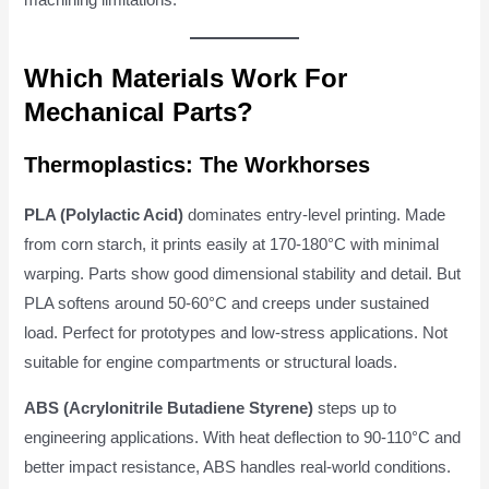
Which Materials Work For
Mechanical Parts?
Thermoplastics: The Workhorses
PLA (Polylactic Acid)
dominates entry-level printing. Made
from corn starch, it prints easily at 170-180°C with minimal
warping. Parts show good dimensional stability and detail. But
PLA softens around 50-60°C and creeps under sustained
load. Perfect for prototypes and low-stress applications. Not
suitable for engine compartments or structural loads.
ABS (Acrylonitrile Butadiene Styrene)
steps up to
engineering applications. With heat deflection to 90-110°C and
better impact resistance, ABS handles real-world conditions.