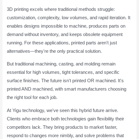
3D printing excels where traditional methods struggle:
customization, complexity, low volumes, and rapid iteration. It
enables designs impossible to machine, produces parts on
demand without inventory, and keeps obsolete equipment
running. For these applications, printed parts aren't just
alternatives—they're the only practical solution.
But traditional machining, casting, and molding remain
essential for high volumes, tight tolerances, and specific
surface finishes. The future isn't printed OR machined. It's
printed AND machined, with smart manufacturers choosing
the right tool for each job.
At Yigu technology, we've seen this hybrid future arrive.
Clients who embrace both technologies gain flexibility their
competitors lack. They bring products to market faster,
respond to changes more nimbly, and solve problems that