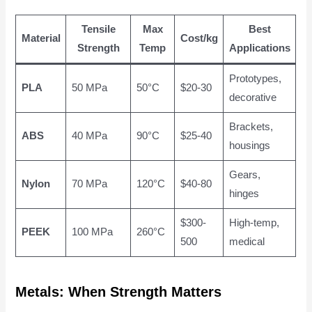
Tensile
Max
Best
Material
Cost/kg
Strength
Temp
Applications
Prototypes,
PLA
50 MPa
50°C
$20-30
decorative
Brackets,
ABS
40 MPa
90°C
$25-40
housings
Gears,
Nylon
70 MPa
120°C
$40-80
hinges
$300-
High-temp,
PEEK
100 MPa
260°C
500
medical
Metals: When Strength Matters