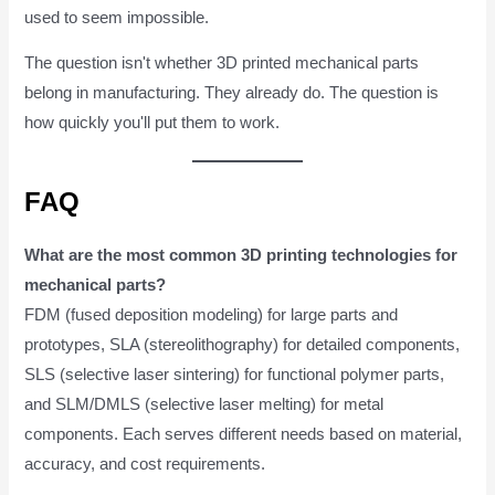
used to seem impossible.
The question isn't whether 3D printed mechanical parts
belong in manufacturing. They already do. The question is
how quickly you'll put them to work.
FAQ
What are the most common 3D printing technologies for
mechanical parts?
FDM (fused deposition modeling) for large parts and
prototypes, SLA (stereolithography) for detailed components,
SLS (selective laser sintering) for functional polymer parts,
and SLM/DMLS (selective laser melting) for metal
components. Each serves different needs based on material,
accuracy, and cost requirements.