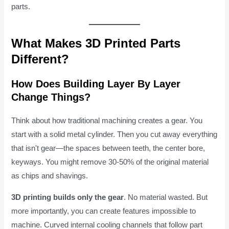
parts.
What Makes 3D Printed Parts
Different?
How Does Building Layer By Layer
Change Things?
Think about how traditional machining creates a gear. You
start with a solid metal cylinder. Then you cut away everything
that isn't gear—the spaces between teeth, the center bore,
keyways. You might remove 30-50% of the original material
as chips and shavings.
3D printing builds only the gear
. No material wasted. But
more importantly, you can create features impossible to
machine. Curved internal cooling channels that follow part