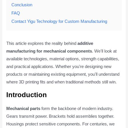
Conclusion
FAQ
Contact Yigu Technology for Custom Manufacturing
This article explores the reality behind
additive
manufacturing for mechanical components
. We'll look at
available technologies, material options, strength capabilities,
and practical applications. Whether you're designing new
products or maintaining existing equipment, you'll understand
where 3D printing fits and when traditional methods still win.
Introduction
Mechanical parts
form the backbone of modern industry.
Gears transmit power. Brackets hold assemblies together.
Housings protect sensitive components. For centuries, we