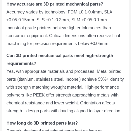
How accurate are 3D printed mechanical parts?
Accuracy varies by technology: FDM ±0.1-0.4mm, SLA
±0.05-0.15mm, SLS ±0.1-0.3mm, SLM ±0.05-0.1mm.
Industrial-grade printers achieve tighter tolerances than
consumer equipment. Critical dimensions often receive final
machining for precision requirements below ±0.05mm.
Can 3D printed mechanical parts meet high-strength
requirements?
Yes, with appropriate materials and processes. Metal printed
parts (titanium, stainless steel, Inconel) achieve 99%+ density
with strength matching wrought material. High-performance
polymers like PEEK offer strength approaching metals with
chemical resistance and lower weight. Orientation affects
strength—design parts with loading aligned to layer direction.
How long do 3D printed parts last?