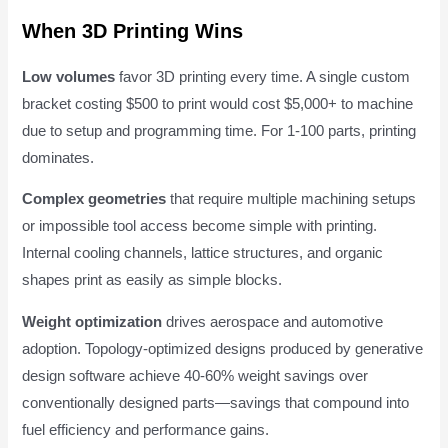
When 3D Printing Wins
Low volumes
favor 3D printing every time. A single custom
bracket costing $500 to print would cost $5,000+ to machine
due to setup and programming time. For 1-100 parts, printing
dominates.
Complex geometries
that require multiple machining setups
or impossible tool access become simple with printing.
Internal cooling channels, lattice structures, and organic
shapes print as easily as simple blocks.
Weight optimization
drives aerospace and automotive
adoption. Topology-optimized designs produced by generative
design software achieve 40-60% weight savings over
conventionally designed parts—savings that compound into
fuel efficiency and performance gains.