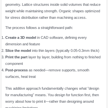
geometry. Lattice structures inside solid volumes that reduce
weight while maintaining strength. Organic shapes optimized
for stress distribution rather than machining access.
The process follows a straightforward path:
Create a 3D model
in CAD software, defining every
dimension and feature
Slice the model
into thin layers (typically 0.05-0.3mm thick)
Print the part
layer by layer, building from nothing to finished
component
Post-process
as needed—remove supports, smooth
surfaces, heat treat
This additive approach fundamentally changes what "design
for manufacturing" means. You design for function first, then
worry about how to print it—rather than designing around
machining limitations.