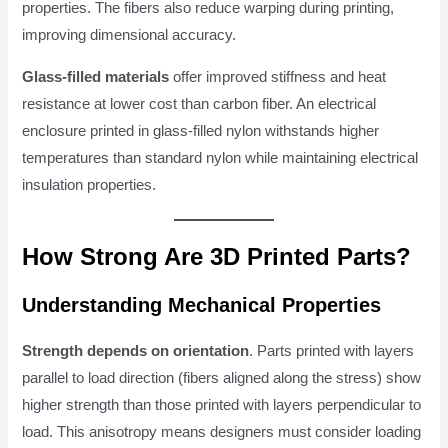
properties. The fibers also reduce warping during printing,
improving dimensional accuracy.
Glass-filled materials
offer improved stiffness and heat
resistance at lower cost than carbon fiber. An electrical
enclosure printed in glass-filled nylon withstands higher
temperatures than standard nylon while maintaining electrical
insulation properties.
How Strong Are 3D Printed Parts?
Understanding Mechanical Properties
Strength depends on orientation
. Parts printed with layers
parallel to load direction (fibers aligned along the stress) show
higher strength than those printed with layers perpendicular to
load. This anisotropy means designers must consider loading