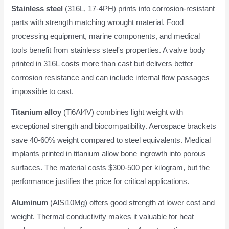
Stainless steel
(316L, 17-4PH) prints into corrosion-resistant
parts with strength matching wrought material. Food
processing equipment, marine components, and medical
tools benefit from stainless steel's properties. A valve body
printed in 316L costs more than cast but delivers better
corrosion resistance and can include internal flow passages
impossible to cast.
Titanium alloy
(Ti6Al4V) combines light weight with
exceptional strength and biocompatibility. Aerospace brackets
save 40-60% weight compared to steel equivalents. Medical
implants printed in titanium allow bone ingrowth into porous
surfaces. The material costs $300-500 per kilogram, but the
performance justifies the price for critical applications.
Aluminum
(AlSi10Mg) offers good strength at lower cost and
weight. Thermal conductivity makes it valuable for heat