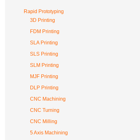
Rapid Prototyping
3D Printing
FDM Printing
SLA Printing
SLS Printing
SLM Printing
MJF Printing
DLP Printing
CNC Machining
CNC Turning
CNC Milling
5 Axis Machining