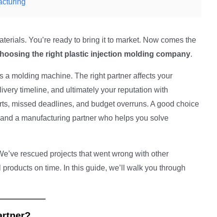
acturing
erials. You’re ready to bring it to market. Now comes the
hoosing the right plastic injection molding company
.
 a molding machine. The right partner affects your
livery timeline, and ultimately your reputation with
arts, missed deadlines, and budget overruns. A good choice
, and a manufacturing partner who helps you solve
We’ve rescued projects that went wrong with other
products on time. In this guide, we’ll walk you through
artner?