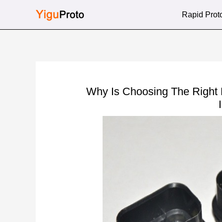
Skip
Rapid Prot
to
content
Why Is Choosing The Right 