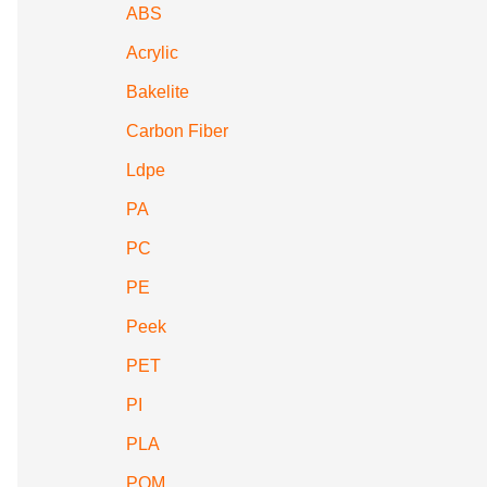
ABS
Acrylic
Bakelite
Carbon Fiber
Ldpe
PA
PC
PE
Peek
PET
PI
PLA
POM