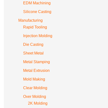
EDM Machining
Silicone Casting
Manufacturing
Rapid Tooling
Injection Molding
Die Casting
Sheet Metal
Metal Stamping
Metal Extrusion
Mold Making
Clear Molding
Over Molding
2K Molding