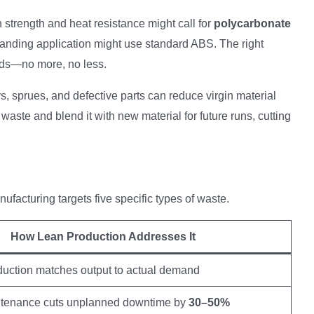
h strength and heat resistance might call for
polycarbonate
manding application might use standard ABS. The right
eds—no more, no less.
rs, sprues, and defective parts can reduce virgin material
 waste and blend it with new material for future runs, cutting
ufacturing targets five specific types of waste.
How Lean Production Addresses It
oduction matches output to actual demand
ntenance cuts unplanned downtime by
30–50%