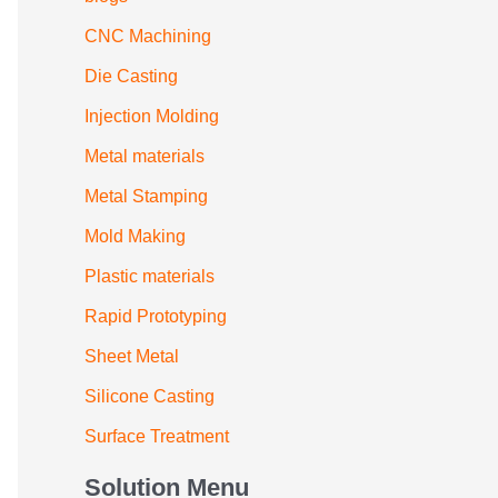
CNC Machining
Die Casting
Injection Molding
Metal materials
Metal Stamping
Mold Making
Plastic materials
Rapid Prototyping
Sheet Metal
Silicone Casting
Surface Treatment
Solution Menu