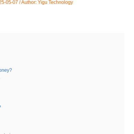
25-05-07
/ Author:
Yigu Technology
oney?
?
?