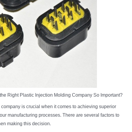
he Right Plastic Injection Molding Company So Important?
g company is crucial when it comes to achieving superior
 your manufacturing processes. There are several factors to
en making this decision.