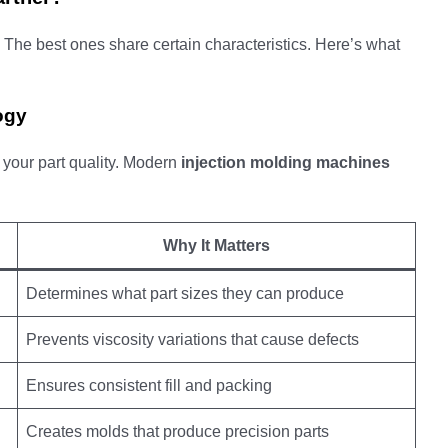
 The best ones share certain characteristics. Here’s what
ogy
your part quality. Modern
injection molding machines
Why It Matters
Determines what part sizes they can produce
Prevents viscosity variations that cause defects
Ensures consistent fill and packing
Creates molds that produce precision parts