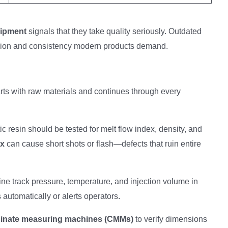
uipment
signals that they take quality seriously. Outdated
cision and consistency modern products demand.
 starts with raw materials and continues through every
tic resin should be tested for melt flow index, density, and
ex
can cause short shots or flash—defects that ruin entire
ne track pressure, temperature, and injection volume in
s automatically or alerts operators.
inate measuring machines (CMMs)
to verify dimensions