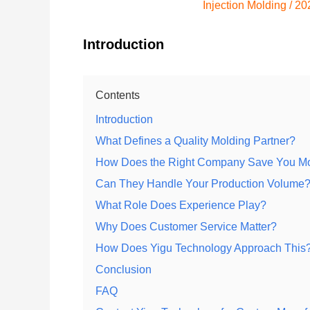
Injection Molding
/
20
Introduction
Contents
Introduction
What Defines a Quality Molding Partner?
How Does the Right Company Save You M
Can They Handle Your Production Volume
What Role Does Experience Play?
Why Does Customer Service Matter?
How Does Yigu Technology Approach This
Conclusion
FAQ