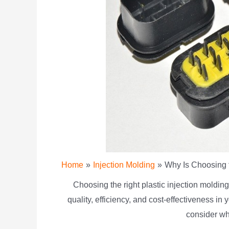
Home
Injection Molding
Why Is Choosing t
Choosing the right plastic injection moldin
quality, efficiency, and cost-effectiveness in
consider wh