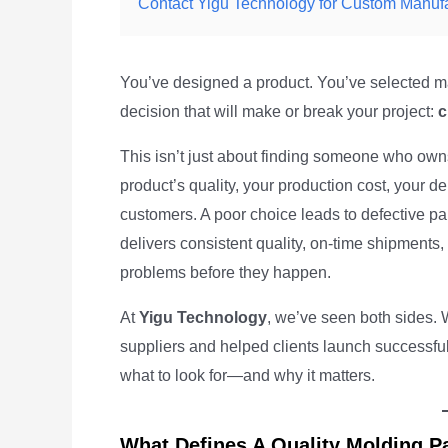
Contact Yigu Technology for Custom Manuf
You’ve designed a product. You’ve selected mat
decision that will make or break your project:
c
This isn’t just about finding someone who owns
product’s quality, your production cost, your de
customers. A poor choice leads to defective p
delivers consistent quality, on-time shipments
problems before they happen.
At
Yigu Technology
, we’ve seen both sides. 
suppliers and helped clients launch successful 
what to look for—and why it matters.
What Defines A Quality Molding P