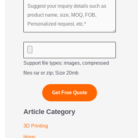
Support file types: images, compressed
files rar or zip; Size 20mb
Article Category
3D Printing
blogs