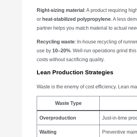
Right-sizing material
: A product requiring hig
or
heat-stabilized polypropylene
. A less de
partner helps you match material to actual ne
Recycling waste
: In-house recycling of runne
use by
10–20%
. Well-run operations grind this
costs without sacrificing quality.
Lean Production Strategies
Waste is the enemy of cost efficiency. Lean man
Waste Type
Overproduction
Just-in-time pr
Waiting
Preventive mai