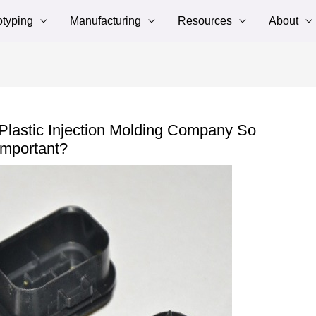
otyping
Manufacturing
Resources
About
Plastic Injection Molding Company So
Important?