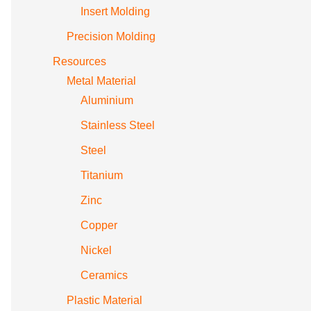
Insert Molding
Precision Molding
Resources
Metal Material
Aluminium
Stainless Steel
Steel
Titanium
Zinc
Copper
Nickel
Ceramics
Plastic Material