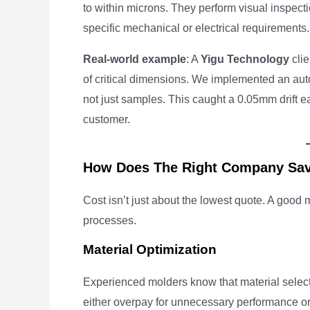
to within microns. They perform visual inspectio
specific mechanical or electrical requirements.
Real-world example
: A
Yigu Technology
clie
of critical dimensions. We implemented an a
not just samples. This caught a 0.05mm drift ea
customer.
How Does The Right Company Sa
Cost isn’t just about the lowest quote. A goo
processes.
Material Optimization
Experienced molders know that material select
either overpay for unnecessary performance or 