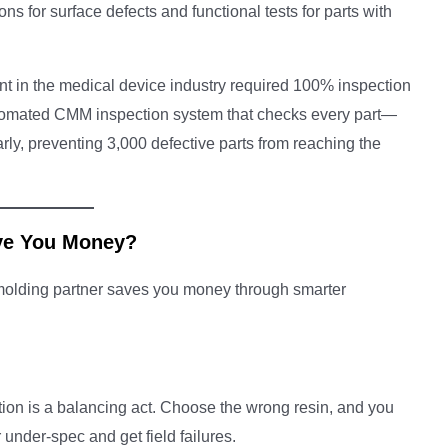
ns for surface defects and functional tests for parts with
nt in the medical device industry required 100% inspection
utomated CMM inspection system that checks every part—
rly, preventing 3,000 defective parts from reaching the
ve You Money?
d molding partner saves you money through smarter
ion is a balancing act. Choose the wrong resin, and you
under-spec and get field failures.