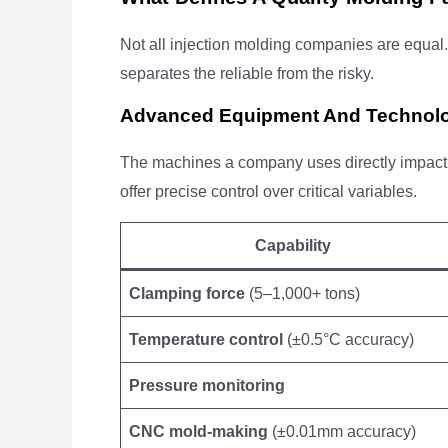
Not all injection molding companies are equal.
separates the reliable from the risky.
Advanced Equipment And Technol
The machines a company uses directly impact 
offer precise control over critical variables.
Capability
Clamping force
(5–1,000+ tons)
Temperature control
(±0.5°C accuracy)
Pressure monitoring
CNC mold-making
(±0.01mm accuracy)