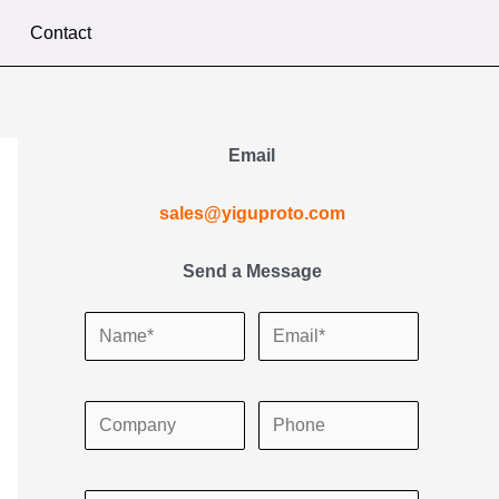
Contact
Email
sales@yiguproto.com
Send a Message