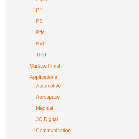
PP
PS
Ptfe
PVC
TPU
Surface Finish
Applications
Automotive
Aerospace
Medical
3C Digital
Communication