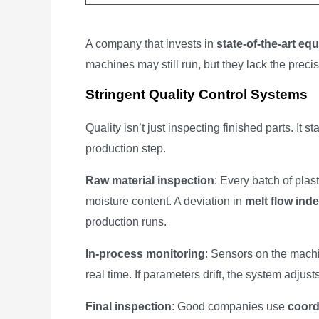
A company that invests in
state-of-the-art eq
machines may still run, but they lack the pre
Stringent Quality Control Systems
Quality isn’t just inspecting finished parts. It
production step.
Raw material inspection
: Every batch of plas
moisture content. A deviation in
melt flow ind
production runs.
In-process monitoring
: Sensors on the machi
real time. If parameters drift, the system adjust
Final inspection
: Good companies use
coord