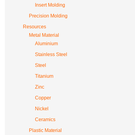
Insert Molding
Precision Molding
Resources
Metal Material
Aluminium
Stainless Steel
Steel
Titanium
Zinc
Copper
Nickel
Ceramics
Plastic Material