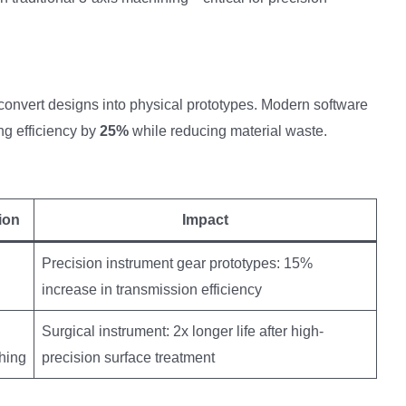
vert designs into physical prototypes. Modern software
ng efficiency by
25%
while reducing material waste.
ion
Impact
Precision instrument gear prototypes: 15%
increase in transmission efficiency
Surgical instrument: 2x longer life after high-
shing
precision surface treatment