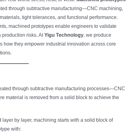
eated through subtractive manufacturing—CNC machining,
materials, tight tolerances, and functional performance.
ts, machined prototypes enable engineers to validate
production risks. At
Yigu Technology
, we produce
res how they empower industrial innovation across core
tions.
reated through subtractive manufacturing processes—CNC
e material is removed from a solid block to achieve the
 layer by layer, machining starts with a solid block of
otype with: