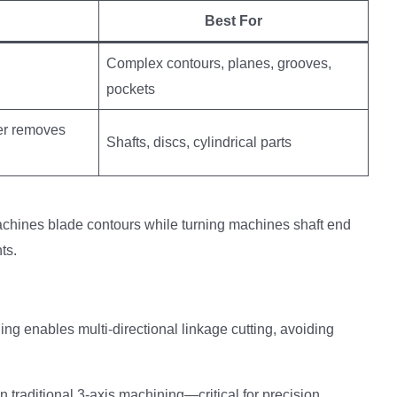
Best For
Complex contours, planes, grooves,
pockets
ter removes
Shafts, discs, cylindrical parts
achines blade contours while turning machines shaft end
ts.
ng enables multi-directional linkage cutting, avoiding
n traditional 3-axis machining—critical for precision