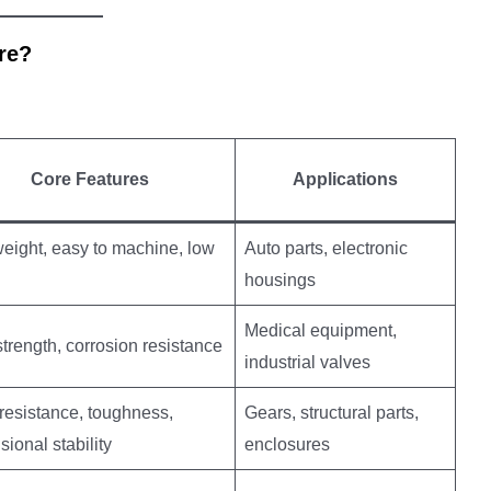
re?
Core Features
Applications
weight, easy to machine, low
Auto parts, electronic
housings
Medical equipment,
trength, corrosion resistance
industrial valves
resistance, toughness,
Gears, structural parts,
ional stability
enclosures