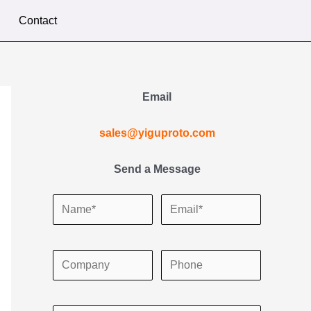
Contact
Email
sales@yiguproto.com
Send a Message