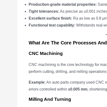
Production-grade material properties:
Same s
Tight tolerances:
As precise as ±0.001 inche
Excellent surface finish:
Ra as low as 0.8 μm 
Functional test capability:
Withstands real-wo
What Are The Core Processes And
CNC Machining
CNC machining is the core technology for mac
perform cutting, drilling, and milling operatio
Example:
An auto parts company used CNC ma
errors controlled within
±0.005 mm
, shortenin
Milling And Turning