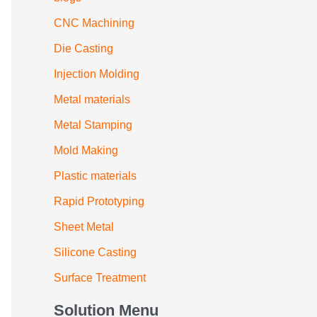
CNC Machining
Die Casting
Injection Molding
Metal materials
Metal Stamping
Mold Making
Plastic materials
Rapid Prototyping
Sheet Metal
Silicone Casting
Surface Treatment
Solution Menu