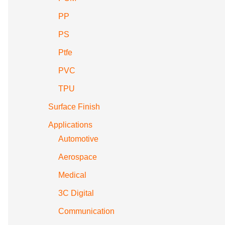
PP
PS
Ptfe
PVC
TPU
Surface Finish
Applications
Automotive
Aerospace
Medical
3C Digital
Communication