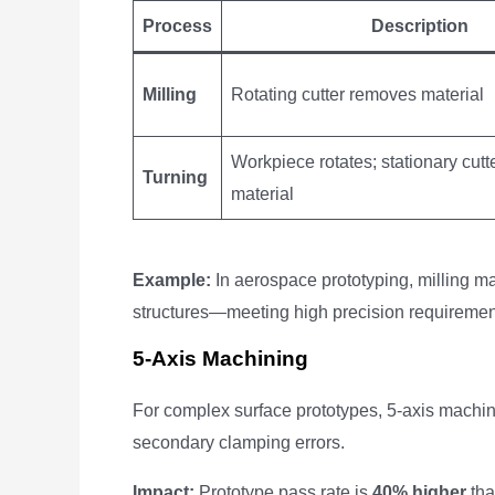
Process
Description
Milling
Rotating cutter removes material
Workpiece rotates; stationary cut
Turning
material
Example:
In aerospace prototyping, milling m
structures—meeting high precision requiremen
5-Axis Machining
For complex surface prototypes, 5-axis machini
secondary clamping errors.
Impact:
Prototype pass rate is
40% higher
tha