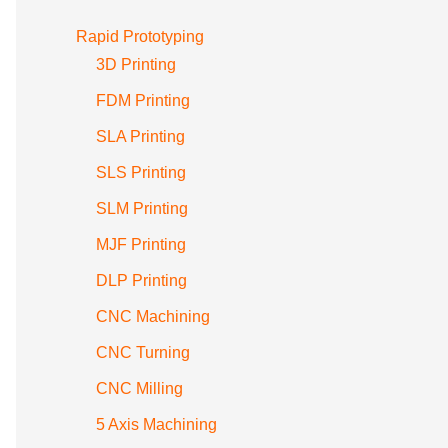
Rapid Prototyping
3D Printing
FDM Printing
SLA Printing
SLS Printing
SLM Printing
MJF Printing
DLP Printing
CNC Machining
CNC Turning
CNC Milling
5 Axis Machining