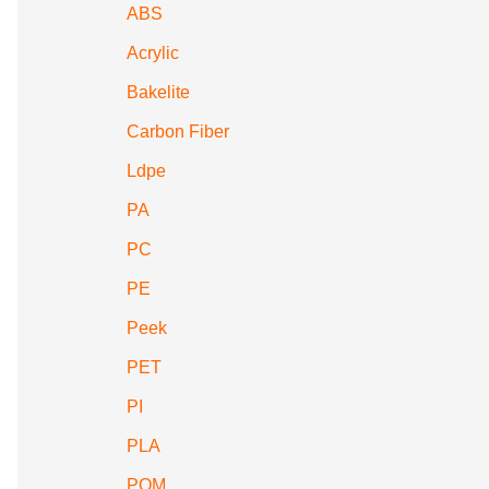
ABS
Acrylic
Bakelite
Carbon Fiber
Ldpe
PA
PC
PE
Peek
PET
PI
PLA
POM