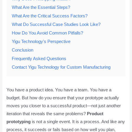
What Are the Essential Steps?
What Are the Critical Success Factors?
What Do Successful Case Studies Look Like?
How Do You Avoid Common Pitfalls?
Yigu Technology's Perspective
Conclusion
Frequently Asked Questions
Contact Yigu Technology for Custom Manufacturing
You have a product idea. You have a team. You have a
budget. But how do you ensure that your prototype actually
moves you closer to a successful product—not just another
iteration that reveals the same problems?
Product
prototyping
is not a single event. It is a process. And like any
process, it succeeds or fails based on how well you plan,