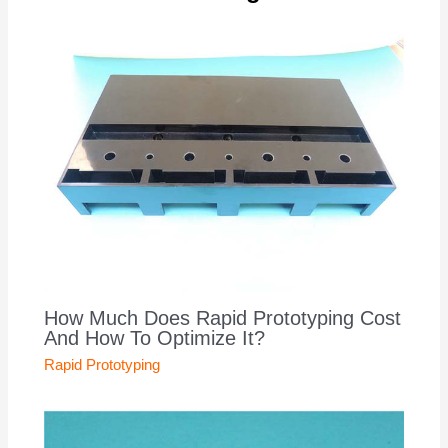
How Much Does Rapid Prototyping Cost
And How To Optimize It?
Rapid Prototyping