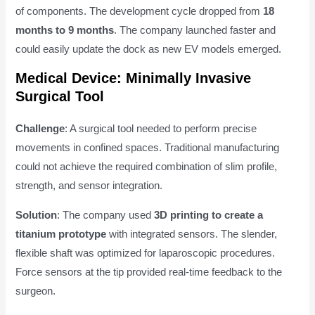
of components. The development cycle dropped from
18
months to 9 months
. The company launched faster and
could easily update the dock as new EV models emerged.
Medical Device: Minimally Invasive
Surgical Tool
Challenge
: A surgical tool needed to perform precise
movements in confined spaces. Traditional manufacturing
could not achieve the required combination of slim profile,
strength, and sensor integration.
Solution
: The company used
3D printing to create a
titanium prototype
with integrated sensors. The slender,
flexible shaft was optimized for laparoscopic procedures.
Force sensors at the tip provided real-time feedback to the
surgeon.