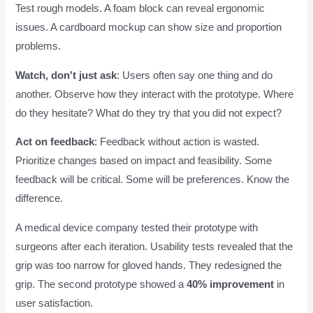
Test rough models. A foam block can reveal ergonomic
issues. A cardboard mockup can show size and proportion
problems.
Watch, don't just ask
: Users often say one thing and do
another. Observe how they interact with the prototype. Where
do they hesitate? What do they try that you did not expect?
Act on feedback
: Feedback without action is wasted.
Prioritize changes based on impact and feasibility. Some
feedback will be critical. Some will be preferences. Know the
difference.
A medical device company tested their prototype with
surgeons after each iteration. Usability tests revealed that the
grip was too narrow for gloved hands. They redesigned the
grip. The second prototype showed a
40% improvement
in
user satisfaction.