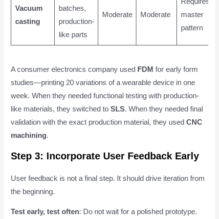
Requires
Vacuum
batches,
Moderate
Moderate
master
casting
production-
pattern
like parts
A consumer electronics company used
FDM
for early form
studies—printing 20 variations of a wearable device in one
week. When they needed functional testing with production-
like materials, they switched to
SLS
. When they needed final
validation with the exact production material, they used
CNC
machining
.
Step 3: Incorporate User Feedback Early
User feedback is not a final step. It should drive iteration from
the beginning.
Test early, test often
: Do not wait for a polished prototype.