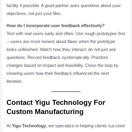
facility if possible. A good partner asks questions about your
objectives, not just your files.
How do I incorporate user feedback effectively?
Test with real users early and often. Use rough prototypes first
—users are more honest about flaws when the prototype
looks unfinished. Watch how they interact; do not just ask
questions. Record feedback systematically. Prioritize
changes based on impact and feasibility. Close the loop by
showing users how their feedback influenced the next
iteration.
Contact Yigu Technology For
Custom Manufacturing
At
Yigu Technology
, we specialize in helping clients succeed