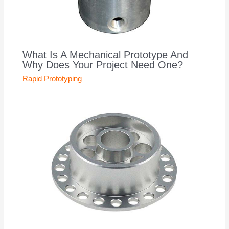
What Is A Mechanical Prototype And
Why Does Your Project Need One?
Rapid Prototyping