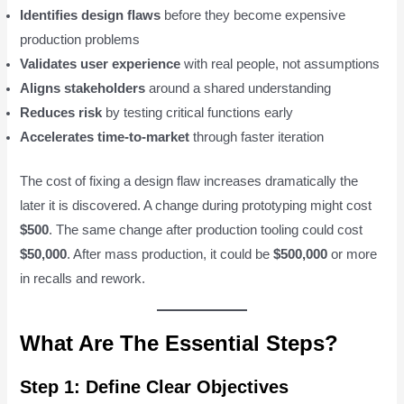
Identifies design flaws
before they become expensive
production problems
Validates user experience
with real people, not assumptions
Aligns stakeholders
around a shared understanding
Reduces risk
by testing critical functions early
Accelerates time-to-market
through faster iteration
The cost of fixing a design flaw increases dramatically the
later it is discovered. A change during prototyping might cost
$500
. The same change after production tooling could cost
$50,000
. After mass production, it could be
$500,000
or more
in recalls and rework.
What Are The Essential Steps?
Step 1: Define Clear Objectives