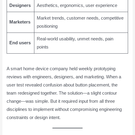
Designers
Aesthetics, ergonomics, user experience
Market trends, customer needs, competitive
Marketers
positioning
Real-world usability, unmet needs, pain
End users
points
A smart home device company held weekly prototyping
reviews with engineers, designers, and marketing. When a
user test revealed confusion about button placement, the
team redesigned together. The solution—a slight contour
change—was simple. But it required input from all three
disciplines to implement without compromising engineering
constraints or design intent.