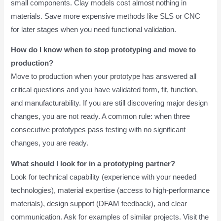
small components. Clay models cost almost nothing in
materials. Save more expensive methods like SLS or CNC
for later stages when you need functional validation.
How do I know when to stop prototyping and move to
production?
Move to production when your prototype has answered all
critical questions and you have validated form, fit, function,
and manufacturability. If you are still discovering major design
changes, you are not ready. A common rule: when three
consecutive prototypes pass testing with no significant
changes, you are ready.
What should I look for in a prototyping partner?
Look for technical capability (experience with your needed
technologies), material expertise (access to high-performance
materials), design support (DFAM feedback), and clear
communication. Ask for examples of similar projects. Visit the