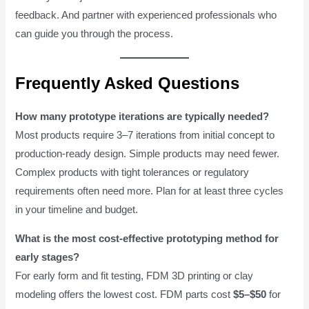
feedback. And partner with experienced professionals who
can guide you through the process.
Frequently Asked Questions
How many prototype iterations are typically needed?
Most products require 3–7 iterations from initial concept to
production-ready design. Simple products may need fewer.
Complex products with tight tolerances or regulatory
requirements often need more. Plan for at least three cycles
in your timeline and budget.
What is the most cost-effective prototyping method for
early stages?
For early form and fit testing, FDM 3D printing or clay
modeling offers the lowest cost. FDM parts cost
$5–$50
for