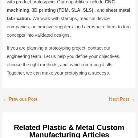
with product prototyping. Our capabilities include
CNC
machining
,
3D printing (FDM, SLA, SLS)
, and
sheet metal
fabrication
. We work with startups, medical device
companies, automotive suppliers, and aerospace firms to turn
concepts into validated designs.
If you are planning a prototyping project, contact our
engineering team. Let us help you define your objectives,
choose the right methods, and avoid common pitfalls.
Together, we can make your prototyping a success.
Post
←
Previous Post
Next Post
→
navigation
Related Plastic & Metal Custom
Manufacturing Articles