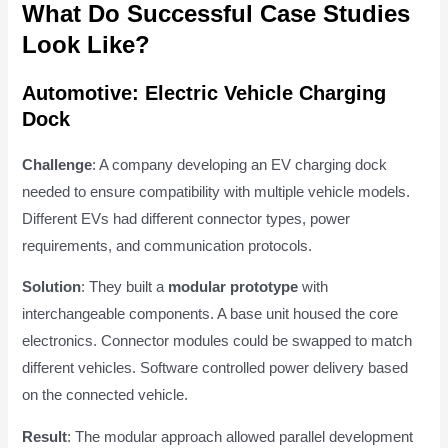
What Do Successful Case Studies
Look Like?
Automotive: Electric Vehicle Charging
Dock
Challenge
: A company developing an EV charging dock
needed to ensure compatibility with multiple vehicle models.
Different EVs had different connector types, power
requirements, and communication protocols.
Solution
: They built a
modular prototype
with
interchangeable components. A base unit housed the core
electronics. Connector modules could be swapped to match
different vehicles. Software controlled power delivery based
on the connected vehicle.
Result
: The modular approach allowed parallel development