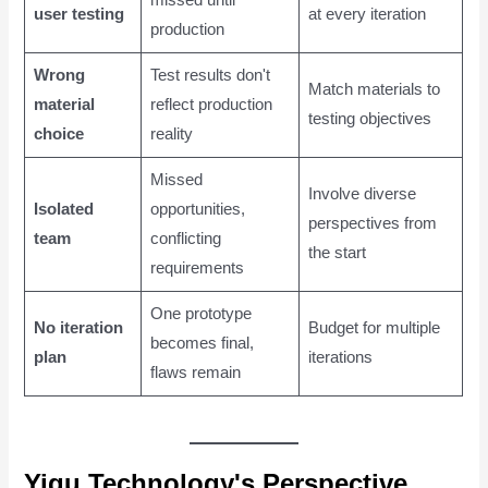
missed until
user testing
at every iteration
production
Wrong
Test results don't
Match materials to
material
reflect production
testing objectives
choice
reality
Missed
Involve diverse
Isolated
opportunities,
perspectives from
team
conflicting
the start
requirements
One prototype
No iteration
Budget for multiple
becomes final,
plan
iterations
flaws remain
Yigu Technology's Perspective