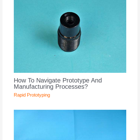
How To Navigate Prototype And
Manufacturing Processes?
Rapid Prototyping