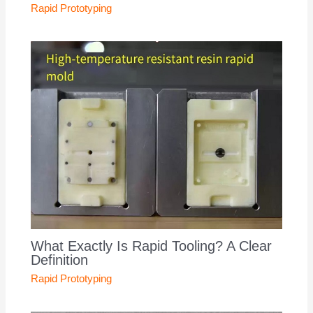
Rapid Prototyping
What Exactly Is Rapid Tooling? A Clear
Definition
Rapid Prototyping