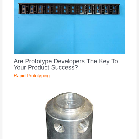
Are Prototype Developers The Key To
Your Product Success?
Rapid Prototyping