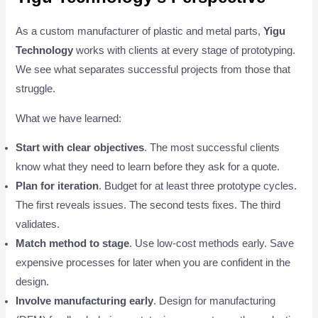
As a custom manufacturer of plastic and metal parts,
Yigu
Technology
works with clients at every stage of prototyping.
We see what separates successful projects from those that
struggle.
What we have learned:
Start with clear objectives
. The most successful clients
know what they need to learn before they ask for a quote.
Plan for iteration
. Budget for at least three prototype cycles.
The first reveals issues. The second tests fixes. The third
validates.
Match method to stage
. Use low-cost methods early. Save
expensive processes for later when you are confident in the
design.
Involve manufacturing early
. Design for manufacturing