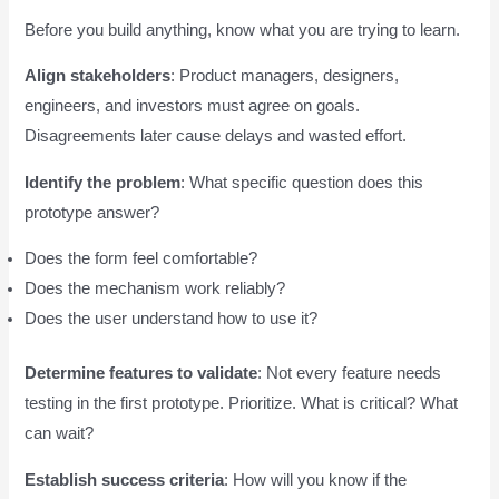
Before you build anything, know what you are trying to learn.
Align stakeholders
: Product managers, designers,
engineers, and investors must agree on goals.
Disagreements later cause delays and wasted effort.
Identify the problem
: What specific question does this
prototype answer?
Does the form feel comfortable?
Does the mechanism work reliably?
Does the user understand how to use it?
Determine features to validate
: Not every feature needs
testing in the first prototype. Prioritize. What is critical? What
can wait?
Establish success criteria
: How will you know if the