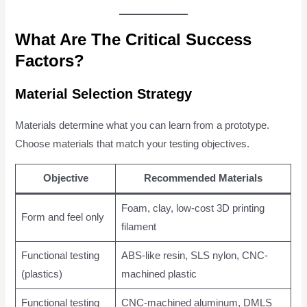
What Are The Critical Success
Factors?
Material Selection Strategy
Materials determine what you can learn from a prototype.
Choose materials that match your testing objectives.
Objective
Recommended Materials
Foam, clay, low-cost 3D printing
Form and feel only
filament
Functional testing
ABS-like resin, SLS nylon, CNC-
(plastics)
machined plastic
Functional testing
CNC-machined aluminum, DMLS