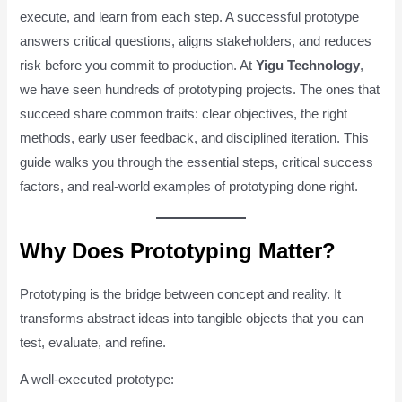
execute, and learn from each step. A successful prototype
answers critical questions, aligns stakeholders, and reduces
risk before you commit to production. At
Yigu Technology
,
we have seen hundreds of prototyping projects. The ones that
succeed share common traits: clear objectives, the right
methods, early user feedback, and disciplined iteration. This
guide walks you through the essential steps, critical success
factors, and real-world examples of prototyping done right.
Why Does Prototyping Matter?
Prototyping is the bridge between concept and reality. It
transforms abstract ideas into tangible objects that you can
test, evaluate, and refine.
A well-executed prototype: