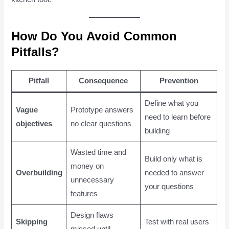
How Do You Avoid Common
Pitfalls?
Pitfall
Consequence
Prevention
Define what you
Vague
Prototype answers
need to learn before
objectives
no clear questions
building
Wasted time and
Build only what is
money on
Overbuilding
needed to answer
unnecessary
your questions
features
Design flaws
Skipping
Test with real users