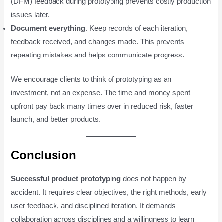
(DFM) feedback during prototyping prevents costly production
issues later.
Document everything
. Keep records of each iteration,
feedback received, and changes made. This prevents
repeating mistakes and helps communicate progress.
We encourage clients to think of prototyping as an
investment, not an expense. The time and money spent
upfront pay back many times over in reduced risk, faster
launch, and better products.
Conclusion
Successful product prototyping
does not happen by
accident. It requires clear objectives, the right methods, early
user feedback, and disciplined iteration. It demands
collaboration across disciplines and a willingness to learn