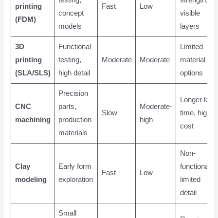
printing
Fast
Low
concept
visible
(FDM)
models
layers
3D
Functional
Limited
printing
testing,
Moderate
Moderate
material
(SLA/SLS)
high detail
options
Precision
Longer lead
CNC
parts,
Moderate-
Slow
time, higher
machining
production
high
cost
materials
Non-
Clay
Early form
functional,
Fast
Low
modeling
exploration
limited
detail
Small