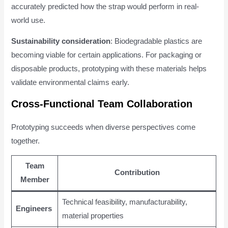
accurately predicted how the strap would perform in real-
world use.
Sustainability consideration
: Biodegradable plastics are
becoming viable for certain applications. For packaging or
disposable products, prototyping with these materials helps
validate environmental claims early.
Cross-Functional Team Collaboration
Prototyping succeeds when diverse perspectives come
together.
Team
Contribution
Member
Technical feasibility, manufacturability,
Engineers
material properties