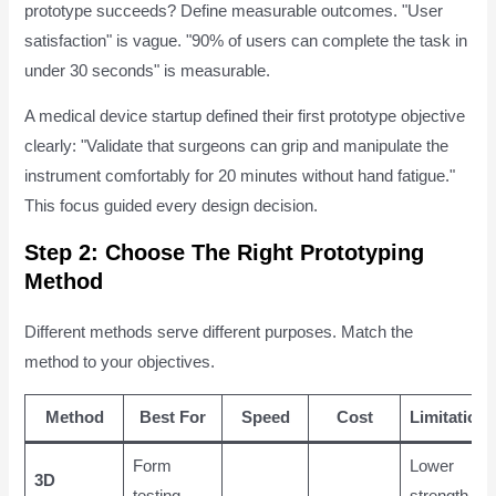
prototype succeeds? Define measurable outcomes. "User
satisfaction" is vague. "90% of users can complete the task in
under 30 seconds" is measurable.
A medical device startup defined their first prototype objective
clearly: "Validate that surgeons can grip and manipulate the
instrument comfortably for 20 minutes without hand fatigue."
This focus guided every design decision.
Step 2: Choose The Right Prototyping
Method
Different methods serve different purposes. Match the
method to your objectives.
Method
Best For
Speed
Cost
Limitations
Form
Lower
3D
testing,
strength,