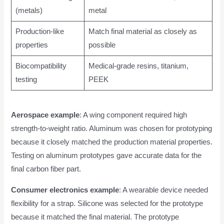
(metals)
metal
Production-like
Match final material as closely as
properties
possible
Biocompatibility
Medical-grade resins, titanium,
testing
PEEK
Aerospace example
: A wing component required high
strength-to-weight ratio. Aluminum was chosen for prototyping
because it closely matched the production material properties.
Testing on aluminum prototypes gave accurate data for the
final carbon fiber part.
Consumer electronics example
: A wearable device needed
flexibility for a strap. Silicone was selected for the prototype
because it matched the final material. The prototype