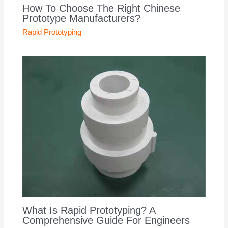
How To Choose The Right Chinese
Prototype Manufacturers?
Rapid Prototyping
What Is Rapid Prototyping? A
Comprehensive Guide For Engineers