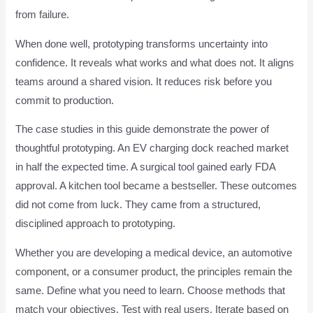
from failure.
When done well, prototyping transforms uncertainty into
confidence. It reveals what works and what does not. It aligns
teams around a shared vision. It reduces risk before you
commit to production.
The case studies in this guide demonstrate the power of
thoughtful prototyping. An EV charging dock reached market
in half the expected time. A surgical tool gained early FDA
approval. A kitchen tool became a bestseller. These outcomes
did not come from luck. They came from a structured,
disciplined approach to prototyping.
Whether you are developing a medical device, an automotive
component, or a consumer product, the principles remain the
same. Define what you need to learn. Choose methods that
match your objectives. Test with real users. Iterate based on