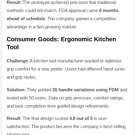
Result
: The prototype achieved precision that traditional
methods could not match. FDA approval came
6 months
ahead of schedule
. The company gained a competitive
advantage in a fast-growing market.
Consumer Goods: Ergonomic Kitchen
Tool
Challenge
: A kitchen tool manufacturer wanted to optimize
grip comfort for a new peeler. Users had different hand sizes
and grip styles.
Solution
: They printed
20 handle variations using FDM
and
tested with 50 users. Data on grip pressure, comfort ratings,
and task completion time guided design refinements.
Result
: The final design scored
4.8 out of 5
in user
satisfaction. The product became the company's best-selling
kitchen tool.