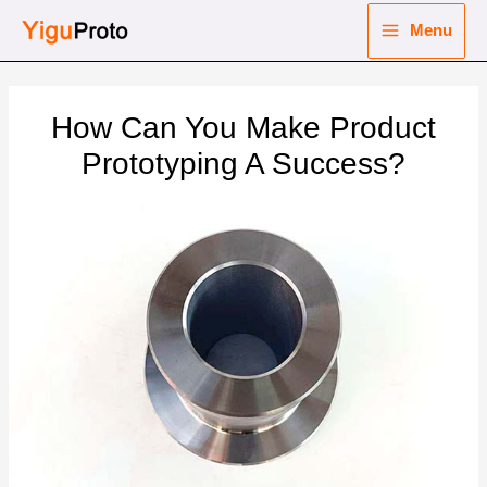
Skip
Menu
to
Main
content
nu
Menu
How Can You Make Product
ggle
nu
Prototyping A Success?
ggle
nu
ggle
nu
ggle