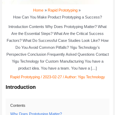
Home
Rapid Prototyping
How Can You Make Product Prototyping a Success?
Introduction Contents Why Does Prototyping Matter? What
Are the Essential Steps? What Are the Critical Success
Factors? What Do Successful Case Studies Look Like? How
Do You Avoid Common Pitfalls? Yigu Technology's
Perspective Conclusion Frequently Asked Questions Contact
Yigu Technology for Custom Manufacturing You have a
product idea. You have a team. You have a […]
Rapid Prototyping
/
2023-02-27
/ Author:
Yigu Technology
Introduction
Contents
Why Does Prototyping Matter?