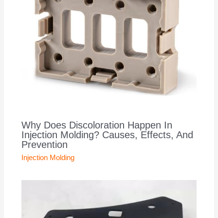
Why Does Discoloration Happen In
Injection Molding? Causes, Effects, And
Prevention
Injection Molding