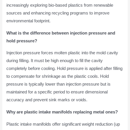
increasingly exploring bio-based plastics from renewable
sources and enhancing recycling programs to improve
environmental footprint.
What is the difference between injection pressure and
hold pressure?
Injection pressure forces molten plastic into the mold cavity
during filling. It must be high enough to fill the cavity
completely before cooling. Hold pressure is applied after filling
to compensate for shrinkage as the plastic cools. Hold
pressure is typically lower than injection pressure but is
maintained for a specific period to ensure dimensional
accuracy and prevent sink marks or voids.
Why are plastic intake manifolds replacing metal ones?
Plastic intake manifolds offer significant weight reduction (up