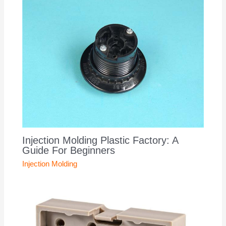
Injection Molding Plastic Factory: A
Guide For Beginners
Injection Molding