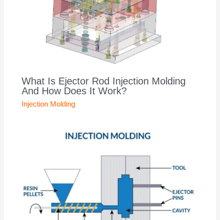
What Is Ejector Rod Injection Molding
And How Does It Work?
Injection Molding