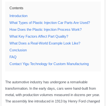
Contents
Introduction
What Types of Plastic Injection Car Parts Are Used?
How Does the Plastic Injection Process Work?
What Key Factors Affect Part Quality?
What Does a Real-World Example Look Like?
Conclusion
FAQ
Contact Yigu Technology for Custom Manufacturing
The automotive industry has undergone a remarkable
transformation. In the early days, cars were hand-built from
metal, with production volumes measured in dozens per year.
The assembly line introduced in 1913 by Henry Ford changed