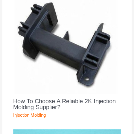
How To Choose A Reliable 2K Injection
Molding Supplier?
Injection Molding