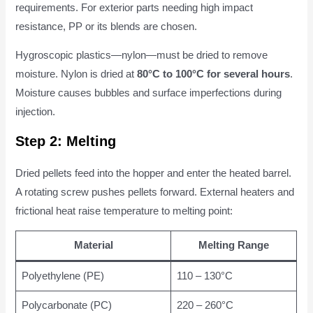
requirements. For exterior parts needing high impact
resistance, PP or its blends are chosen.
Hygroscopic plastics—nylon—must be dried to remove
moisture. Nylon is dried at
80°C to 100°C for several hours
.
Moisture causes bubbles and surface imperfections during
injection.
Step 2: Melting
Dried pellets feed into the hopper and enter the heated barrel.
A rotating screw pushes pellets forward. External heaters and
frictional heat raise temperature to melting point:
Material
Melting Range
Polyethylene (PE)
110 – 130°C
Polycarbonate (PC)
220 – 260°C