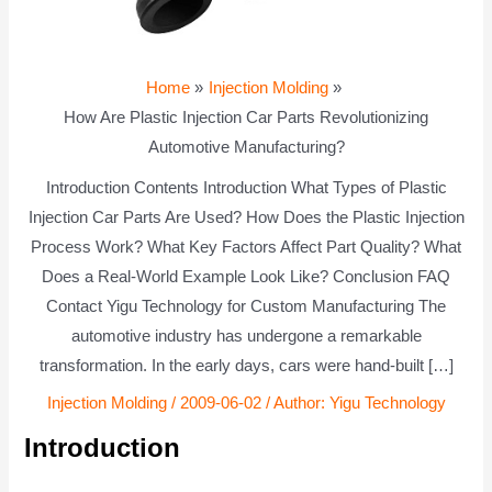
Home
Injection Molding
How Are Plastic Injection Car Parts Revolutionizing
Automotive Manufacturing?
Introduction Contents Introduction What Types of Plastic
Injection Car Parts Are Used? How Does the Plastic Injection
Process Work? What Key Factors Affect Part Quality? What
Does a Real-World Example Look Like? Conclusion FAQ
Contact Yigu Technology for Custom Manufacturing The
automotive industry has undergone a remarkable
transformation. In the early days, cars were hand-built […]
Injection Molding
/
2009-06-02
/ Author:
Yigu Technology
Introduction