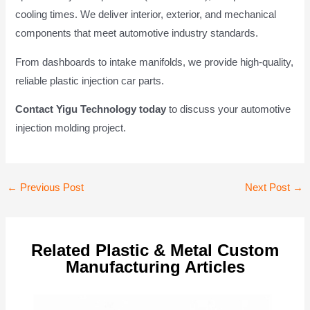
cooling times. We deliver interior, exterior, and mechanical
components that meet automotive industry standards.
From dashboards to intake manifolds, we provide high-quality,
reliable plastic injection car parts.
Contact Yigu Technology today
to discuss your automotive
injection molding project.
Post
←
Previous Post
Next Post
→
navigation
Related Plastic & Metal Custom
Manufacturing Articles