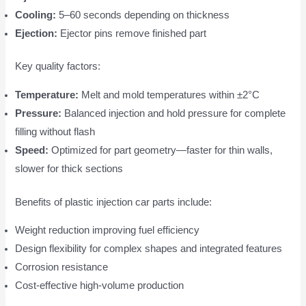
Cooling:
5–60 seconds depending on thickness
Ejection:
Ejector pins remove finished part
Key quality factors:
Temperature:
Melt and mold temperatures within ±2°C
Pressure:
Balanced injection and hold pressure for complete
filling without flash
Speed:
Optimized for part geometry—faster for thin walls,
slower for thick sections
Benefits of plastic injection car parts include:
Weight reduction improving fuel efficiency
Design flexibility for complex shapes and integrated features
Corrosion resistance
Cost-effective high-volume production