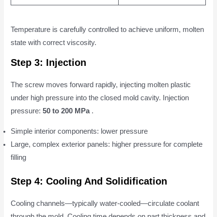
Temperature is carefully controlled to achieve uniform, molten
state with correct viscosity.
Step 3: Injection
The screw moves forward rapidly, injecting molten plastic
under high pressure into the closed mold cavity. Injection
pressure:
50 to 200 MPa
.
Simple interior components: lower pressure
Large, complex exterior panels: higher pressure for complete
filling
Step 4: Cooling And Solidification
Cooling channels—typically water-cooled—circulate coolant
through the mold. Cooling time depends on part thickness and