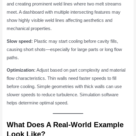
and creating prominent weld lines where two melt streams
meet. A dashboard with multiple intersecting features may
show highly visible weld lines affecting aesthetics and
mechanical properties.
Slow speed:
Plastic may start cooling before cavity fills,
causing short shots—especially for large parts or long flow
paths.
Optimization:
Adjust based on part complexity and material
flow characteristics. Thin walls need faster speeds to fill
before cooling. Simple geometries with thick walls can use
slower speeds to reduce turbulence. Simulation software
helps determine optimal speed.
What Does A Real-World Example
Look Like?