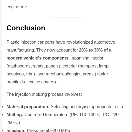
engine line.
Conclusion
Plastic injection car parts have revolutionized automotive
manufacturing. They now account for
20% to 30% of a
modern vehicle's components
, spanning interior
(dashboards, seats, panels), exterior (bumpers, lamp
housings, trim), and mechanical/engine areas (intake
manifolds, engine covers).
The injection molding process involves:
Material preparation:
Selecting and drying appropriate resin
Melting:
Controlled temperature (PE: 110–130°C, PC: 220–
260°C)
Injection:
Pressure 50–200 MPa