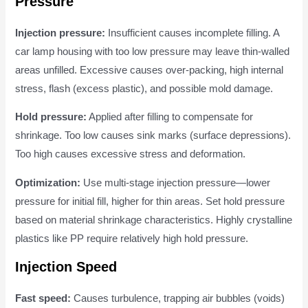
Pressure
Injection pressure:
Insufficient causes incomplete filling. A
car lamp housing with too low pressure may leave thin-walled
areas unfilled. Excessive causes over-packing, high internal
stress, flash (excess plastic), and possible mold damage.
Hold pressure:
Applied after filling to compensate for
shrinkage. Too low causes sink marks (surface depressions).
Too high causes excessive stress and deformation.
Optimization:
Use multi-stage injection pressure—lower
pressure for initial fill, higher for thin areas. Set hold pressure
based on material shrinkage characteristics. Highly crystalline
plastics like PP require relatively high hold pressure.
Injection Speed
Fast speed:
Causes turbulence, trapping air bubbles (voids)