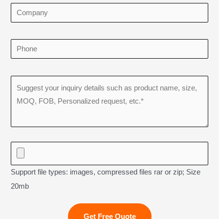
Support file types: images, compressed files rar or zip; Size
20mb