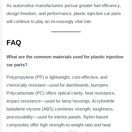
As automotive manufacturers pursue greater fuel efficiency,
design freedom, and performance, plastic injection car parts
will continue to play an increasingly vital role.
FAQ
What are the common materials used for plastic injection
car parts?
Polypropylene (PP) is lightweight, cost-effective, and
chemically resistant—used for dashboards, bumpers.
Polycarbonate (PC) offers optical clarity, heat resistance,
impact resistance—used for lamp housings. Acrylonitrile
butadiene styrene (ABS) combines strength, toughness,
processability—used for interior panels. Nylon-based
composites offer high strength-to-weight ratio and heat