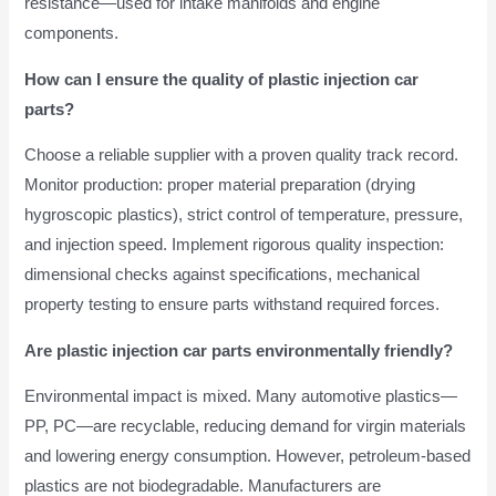
resistance—used for intake manifolds and engine
components.
How can I ensure the quality of plastic injection car
parts?
Choose a reliable supplier with a proven quality track record.
Monitor production: proper material preparation (drying
hygroscopic plastics), strict control of temperature, pressure,
and injection speed. Implement rigorous quality inspection:
dimensional checks against specifications, mechanical
property testing to ensure parts withstand required forces.
Are plastic injection car parts environmentally friendly?
Environmental impact is mixed. Many automotive plastics—
PP, PC—are recyclable, reducing demand for virgin materials
and lowering energy consumption. However, petroleum-based
plastics are not biodegradable. Manufacturers are