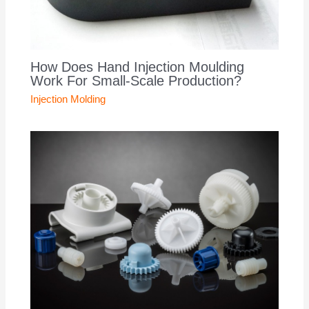
How Does Hand Injection Moulding
Work For Small-Scale Production?
Injection Molding