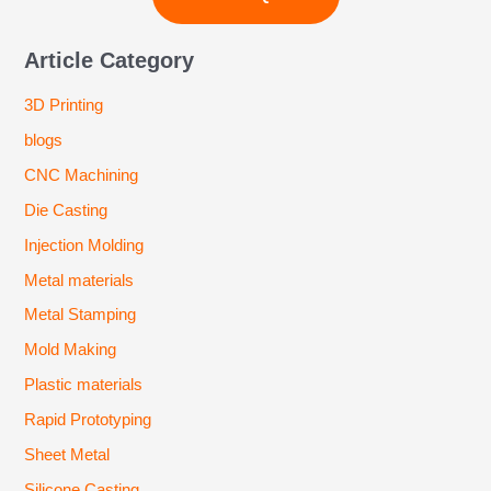
Article Category
3D Printing
blogs
CNC Machining
Die Casting
Injection Molding
Metal materials
Metal Stamping
Mold Making
Plastic materials
Rapid Prototyping
Sheet Metal
Silicone Casting