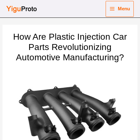
Skip
Menu
to
Main
content
nu
Menu
How Are Plastic Injection Car
ggle
nu
Parts Revolutionizing
Automotive Manufacturing?
ggle
nu
ggle
nu
ggle