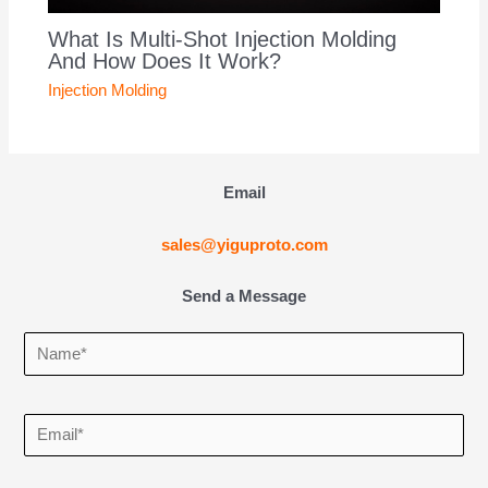
What Is Multi-Shot Injection Molding
And How Does It Work?
Injection Molding
Email
sales@yiguproto.com
Send a Message