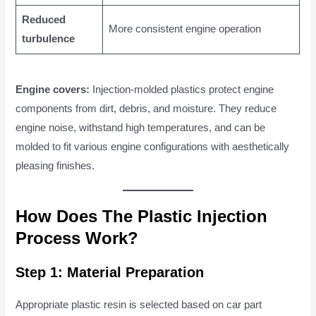
Reduced
More consistent engine operation
turbulence
Engine covers:
Injection-molded plastics protect engine
components from dirt, debris, and moisture. They reduce
engine noise, withstand high temperatures, and can be
molded to fit various engine configurations with aesthetically
pleasing finishes.
How Does The Plastic Injection
Process Work?
Step 1: Material Preparation
Appropriate plastic resin is selected based on car part