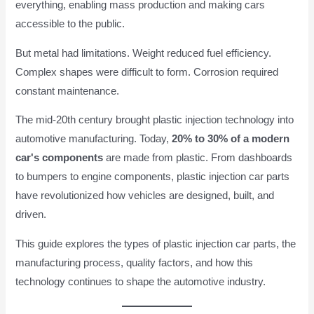
everything, enabling mass production and making cars
accessible to the public.
But metal had limitations. Weight reduced fuel efficiency.
Complex shapes were difficult to form. Corrosion required
constant maintenance.
The mid-20th century brought plastic injection technology into
automotive manufacturing. Today,
20% to 30% of a modern
car's components
are made from plastic. From dashboards
to bumpers to engine components, plastic injection car parts
have revolutionized how vehicles are designed, built, and
driven.
This guide explores the types of plastic injection car parts, the
manufacturing process, quality factors, and how this
technology continues to shape the automotive industry.