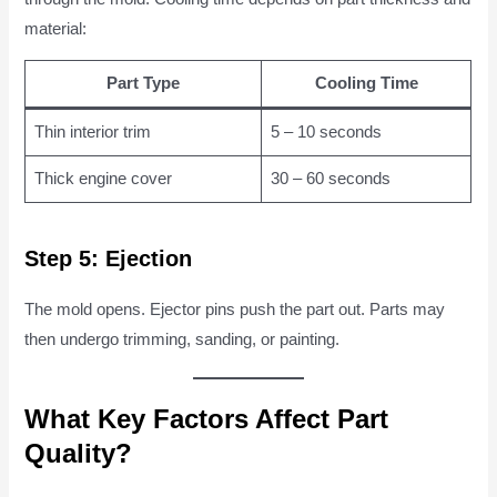
material:
Part Type
Cooling Time
Thin interior trim
5 – 10 seconds
Thick engine cover
30 – 60 seconds
Step 5: Ejection
The mold opens. Ejector pins push the part out. Parts may
then undergo trimming, sanding, or painting.
What Key Factors Affect Part
Quality?