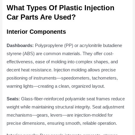
What Types Of Plastic Injection
Car Parts Are Used?
Interior Components
Dashboards:
Polypropylene (PP) or acrylonitrile butadiene
styrene (ABS) are common materials. They offer cost-
effectiveness, ease of molding into complex shapes, and
decent heat resistance. Injection molding allows precise
positioning of instruments—speedometers, tachometers,
warning lights—creating a clean, organized layout.
Seats:
Glass-fiber-reinforced polyamide seat frames reduce
weight while maintaining structural integrity. Seat adjustment
mechanisms—gears, levers—are injection-molded for
precise dimensions, ensuring smooth, reliable operation.