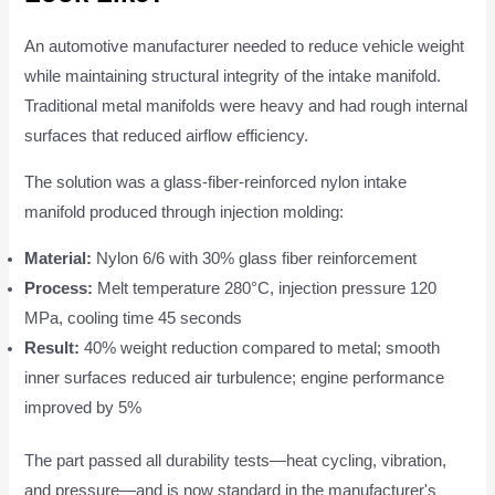
An automotive manufacturer needed to reduce vehicle weight
while maintaining structural integrity of the intake manifold.
Traditional metal manifolds were heavy and had rough internal
surfaces that reduced airflow efficiency.
The solution was a glass-fiber-reinforced nylon intake
manifold produced through injection molding:
Material:
Nylon 6/6 with 30% glass fiber reinforcement
Process:
Melt temperature 280°C, injection pressure 120
MPa, cooling time 45 seconds
Result:
40% weight reduction compared to metal; smooth
inner surfaces reduced air turbulence; engine performance
improved by 5%
The part passed all durability tests—heat cycling, vibration,
and pressure—and is now standard in the manufacturer's