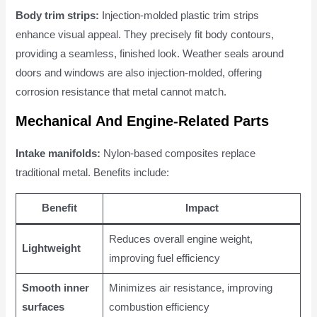
Body trim strips:
Injection-molded plastic trim strips
enhance visual appeal. They precisely fit body contours,
providing a seamless, finished look. Weather seals around
doors and windows are also injection-molded, offering
corrosion resistance that metal cannot match.
Mechanical And Engine-Related Parts
Intake manifolds:
Nylon-based composites replace
traditional metal. Benefits include:
Benefit
Impact
Reduces overall engine weight,
Lightweight
improving fuel efficiency
Smooth inner
Minimizes air resistance, improving
surfaces
combustion efficiency