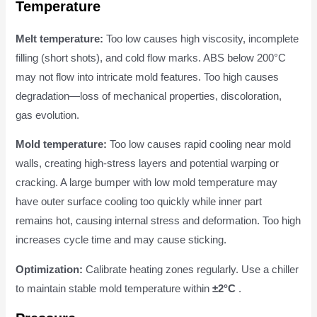
Temperature
Melt temperature:
Too low causes high viscosity, incomplete
filling (short shots), and cold flow marks. ABS below 200°C
may not flow into intricate mold features. Too high causes
degradation—loss of mechanical properties, discoloration,
gas evolution.
Mold temperature:
Too low causes rapid cooling near mold
walls, creating high-stress layers and potential warping or
cracking. A large bumper with low mold temperature may
have outer surface cooling too quickly while inner part
remains hot, causing internal stress and deformation. Too high
increases cycle time and may cause sticking.
Optimization:
Calibrate heating zones regularly. Use a chiller
to maintain stable mold temperature within
±2°C
.