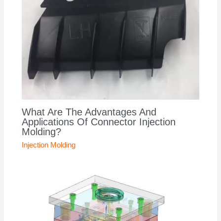
What Are The Advantages And
Applications Of Connector Injection
Molding?
Injection Molding