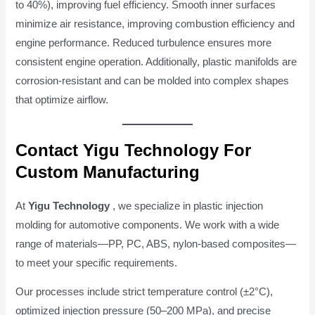
to 40%), improving fuel efficiency. Smooth inner surfaces
minimize air resistance, improving combustion efficiency and
engine performance. Reduced turbulence ensures more
consistent engine operation. Additionally, plastic manifolds are
corrosion-resistant and can be molded into complex shapes
that optimize airflow.
Contact Yigu Technology For
Custom Manufacturing
At
Yigu Technology
, we specialize in plastic injection
molding for automotive components. We work with a wide
range of materials—PP, PC, ABS, nylon-based composites—
to meet your specific requirements.
Our processes include strict temperature control (±2°C),
optimized injection pressure (50–200 MPa), and precise