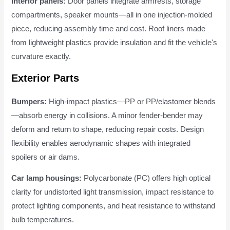
Interior panels:
Door panels integrate armrests, storage
compartments, speaker mounts—all in one injection-molded
piece, reducing assembly time and cost. Roof liners made
from lightweight plastics provide insulation and fit the vehicle's
curvature exactly.
Exterior Parts
Bumpers:
High-impact plastics—PP or PP/elastomer blends
—absorb energy in collisions. A minor fender-bender may
deform and return to shape, reducing repair costs. Design
flexibility enables aerodynamic shapes with integrated
spoilers or air dams.
Car lamp housings:
Polycarbonate (PC) offers high optical
clarity for undistorted light transmission, impact resistance to
protect lighting components, and heat resistance to withstand
bulb temperatures.