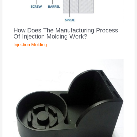
How Does The Manufacturing Process
Of Injection Molding Work?
Injection Molding