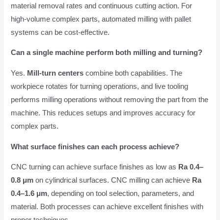
material removal rates and continuous cutting action. For
high-volume complex parts, automated milling with pallet
systems can be cost-effective.
Can a single machine perform both milling and turning?
Yes.
Mill-turn centers
combine both capabilities. The
workpiece rotates for turning operations, and live tooling
performs milling operations without removing the part from the
machine. This reduces setups and improves accuracy for
complex parts.
What surface finishes can each process achieve?
CNC turning can achieve surface finishes as low as
Ra 0.4–
0.8 μm
on cylindrical surfaces. CNC milling can achieve
Ra
0.4–1.6 μm
, depending on tool selection, parameters, and
material. Both processes can achieve excellent finishes with