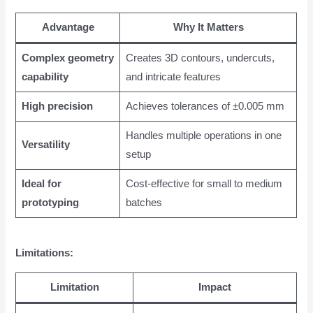
Advantage
Why It Matters
Complex geometry
Creates 3D contours, undercuts,
capability
and intricate features
High precision
Achieves tolerances of ±0.005 mm
Handles multiple operations in one
Versatility
setup
Ideal for
Cost-effective for small to medium
prototyping
batches
Limitations:
Limitation
Impact