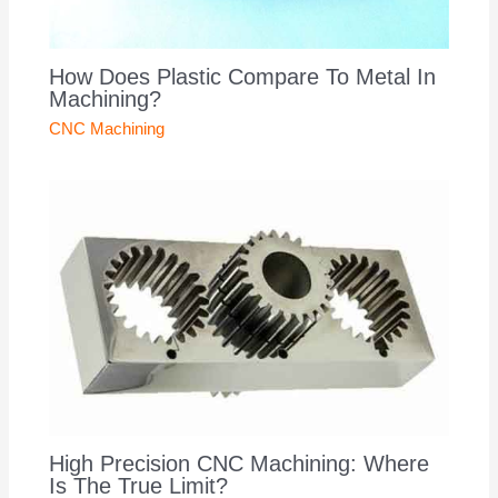
How Does Plastic Compare To Metal In
Machining?
CNC Machining
High Precision CNC Machining: Where
Is The True Limit?