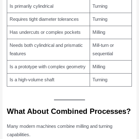
Is primarily cylindrical
Turning
Requires tight diameter tolerances
Turning
Has undercuts or complex pockets
Milling
Needs both cylindrical and prismatic
Mill-turn or
features
sequential
Is a prototype with complex geometry
Milling
Is a high-volume shaft
Turning
What About Combined Processes?
Many modern machines combine milling and turning
capabilities.