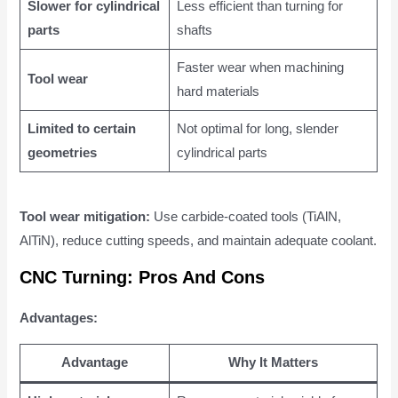
Slower for cylindrical
Less efficient than turning for
parts
shafts
Faster wear when machining
Tool wear
hard materials
Limited to certain
Not optimal for long, slender
geometries
cylindrical parts
Tool wear mitigation:
Use carbide-coated tools (TiAlN,
AlTiN), reduce cutting speeds, and maintain adequate coolant.
CNC Turning: Pros And Cons
Advantages:
Advantage
Why It Matters