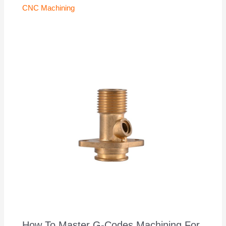
CNC Machining
How To Master G-Codes Machining For