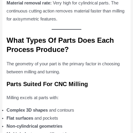
Material removal rate:
Very high for cylindrical parts. The
continuous cutting action removes material faster than milling
for axisymmetric features.
What Types Of Parts Does Each
Process Produce?
The geometry of your part is the primary factor in choosing
between milling and turning.
Parts Suited For CNC Milling
Milling excels at parts with:
Complex 3D shapes
and contours
Flat surfaces
and pockets
Non-cylindrical geometries