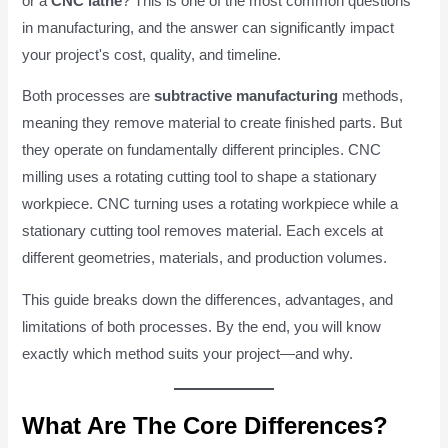
or a
CNC lathe
? This is one of the most common questions
in manufacturing, and the answer can significantly impact
your project's cost, quality, and timeline.
Both processes are
subtractive manufacturing
methods,
meaning they remove material to create finished parts. But
they operate on fundamentally different principles. CNC
milling uses a rotating cutting tool to shape a stationary
workpiece. CNC turning uses a rotating workpiece while a
stationary cutting tool removes material. Each excels at
different geometries, materials, and production volumes.
This guide breaks down the differences, advantages, and
limitations of both processes. By the end, you will know
exactly which method suits your project—and why.
What Are The Core Differences?