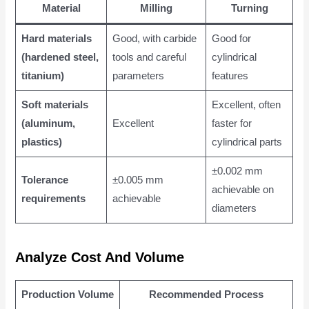
Material
Milling
Turning
Hard materials
Good, with carbide
Good for
(hardened steel,
tools and careful
cylindrical
titanium)
parameters
features
Soft materials
Excellent, often
(aluminum,
Excellent
faster for
plastics)
cylindrical parts
±0.002 mm
Tolerance
±0.005 mm
achievable on
requirements
achievable
diameters
Analyze Cost And Volume
Production Volume
Recommended Process