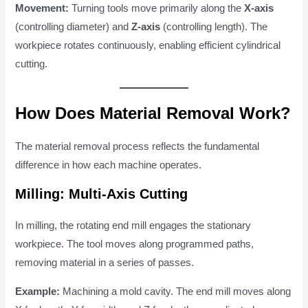
Movement:
Turning tools move primarily along the
X-axis
(controlling diameter) and
Z-axis
(controlling length). The
workpiece rotates continuously, enabling efficient cylindrical
cutting.
How Does Material Removal Work?
The material removal process reflects the fundamental
difference in how each machine operates.
Milling: Multi-Axis Cutting
In milling, the rotating end mill engages the stationary
workpiece. The tool moves along programmed paths,
removing material in a series of passes.
Example:
Machining a mold cavity. The end mill moves along