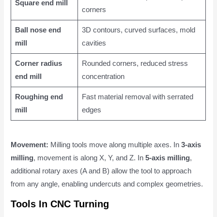
Square end mill
corners
Ball nose end
3D contours, curved surfaces, mold
mill
cavities
Corner radius
Rounded corners, reduced stress
end mill
concentration
Roughing end
Fast material removal with serrated
mill
edges
Movement:
Milling tools move along multiple axes. In
3-axis
milling
, movement is along X, Y, and Z. In
5-axis milling
,
additional rotary axes (A and B) allow the tool to approach
from any angle, enabling undercuts and complex geometries.
Tools In CNC Turning