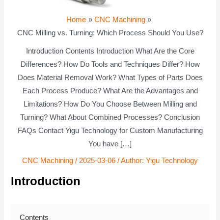
Home
CNC Machining
CNC Milling vs. Turning: Which Process Should You Use?
Introduction Contents Introduction What Are the Core
Differences? How Do Tools and Techniques Differ? How
Does Material Removal Work? What Types of Parts Does
Each Process Produce? What Are the Advantages and
Limitations? How Do You Choose Between Milling and
Turning? What About Combined Processes? Conclusion
FAQs Contact Yigu Technology for Custom Manufacturing
You have […]
CNC Machining
/
2025-03-06
/ Author:
Yigu Technology
Introduction
Contents