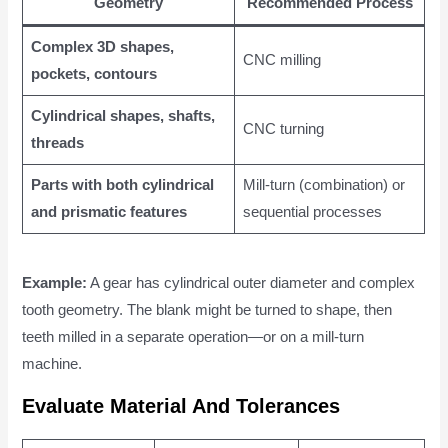
Geometry
Recommended Process
Complex 3D shapes,
CNC milling
pockets, contours
Cylindrical shapes, shafts,
CNC turning
threads
Parts with both cylindrical
Mill-turn (combination) or
and prismatic features
sequential processes
Example:
A gear has cylindrical outer diameter and complex
tooth geometry. The blank might be turned to shape, then
teeth milled in a separate operation—or on a mill-turn
machine.
Evaluate Material And Tolerances