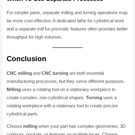
For simpler parts, separate milling and turning operations may
be more cost-effective. A dedicated lathe for cylindrical work
and a separate mill for prismatic features often provides better
throughput for high volumes.
Conclusion
CNC milling
and
CNC turning
are both essential
manufacturing processes, but they serve different purposes.
Milling
uses a rotating tool on a stationary workpiece to
create complex, non-cylindrical shapes.
Turning
uses a
rotating workpiece with a stationary tool to create precise
cylindrical parts.
Choose
milling
when your part has complex geometries, 3D
contours, pockets, or features on multiple faces. Choose