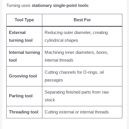
Turning uses
stationary single-point tools
:
Tool Type
Best For
External
Reducing outer diameter, creating
turning tool
cylindrical shapes
Internal turning
Machining inner diameters, bores,
tool
internal threads
Cutting channels for O-rings, oil
Grooving tool
passages
Separating finished parts from raw
Parting tool
stock
Threading tool
Cutting external or internal threads