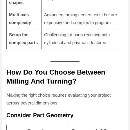
shapes
Multi-axis
Advanced turning centers exist but are
complexity
expensive and complex to program
Setup for
Challenging for parts requiring both
complex parts
cylindrical and prismatic features
How Do You Choose Between
Milling And Turning?
Making the right choice requires evaluating your project
across several dimensions.
Consider Part Geometry