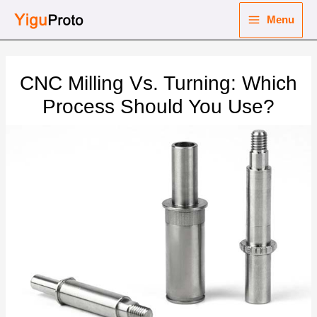
Skip
Menu
to
Main
content
nu
Menu
CNC Milling Vs. Turning: Which
ggle
nu
Process Should You Use?
ggle
nu
ggle
nu
ggle