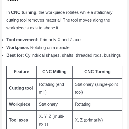
In
CNC turning
, the workpiece rotates while a stationary
cutting tool removes material. The tool moves along the
workpiece's axis to shape it.
Tool movement:
Primarily X and Z axes
Workpiece:
Rotating on a spindle
Best for:
Cylindrical shapes, shafts, threaded rods, bushings
Feature
CNC Milling
CNC Turning
Rotating (end
Stationary (single-point
Cutting tool
mill)
tool)
Workpiece
Stationary
Rotating
X, Y, Z (multi-
Tool axes
X, Z (primarily)
axis)