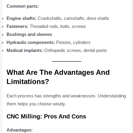
Common parts:
Engine shafts:
Crankshafts, camshafts, drive shafts
Fasteners:
Threaded rods, bolts, screws
Bushings and sleeves
Hydraulic components:
Pistons, cylinders
Medical implants:
Orthopedic screws, dental posts
What Are The Advantages And
Limitations?
Each process has strengths and weaknesses. Understanding
them helps you choose wisely.
CNC Milling: Pros And Cons
Advantages: