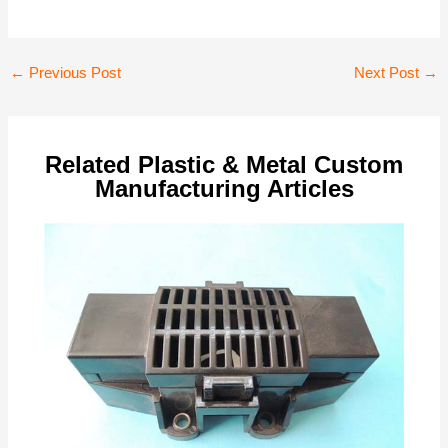
Post
←
Previous Post
Next Post
→
navigation
Related Plastic & Metal Custom
Manufacturing Articles