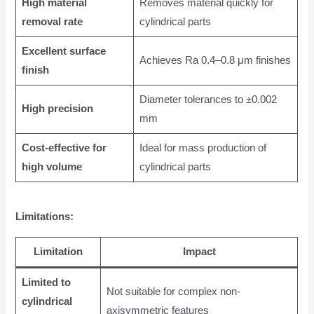
High material
Removes material quickly for
removal rate
cylindrical parts
Excellent surface
Achieves Ra 0.4–0.8 μm finishes
finish
Diameter tolerances to ±0.002
High precision
mm
Cost-effective for
Ideal for mass production of
high volume
cylindrical parts
Limitations:
Limitation
Impact
Limited to
Not suitable for complex non-
cylindrical
axisymmetric features