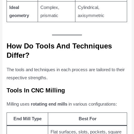
Ideal
Complex,
Cylindrical,
geometry
prismatic
axisymmetric
How Do Tools And Techniques
Differ?
The tools and techniques in each process are tailored to their
respective strengths.
Tools In CNC Milling
Milling uses
rotating end mills
in various configurations:
End Mill Type
Best For
Flat surfaces, slots, pockets, square