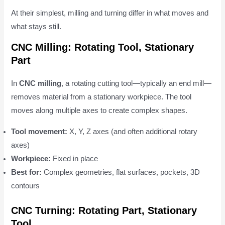
At their simplest, milling and turning differ in what moves and
what stays still.
CNC Milling: Rotating Tool, Stationary
Part
In
CNC milling
, a rotating cutting tool—typically an end mill—
removes material from a stationary workpiece. The tool
moves along multiple axes to create complex shapes.
Tool movement:
X, Y, Z axes (and often additional rotary
axes)
Workpiece:
Fixed in place
Best for:
Complex geometries, flat surfaces, pockets, 3D
contours
CNC Turning: Rotating Part, Stationary
Tool