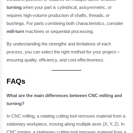
turning
when your part is cylindrical, axisymmetric, or
requires high-volume production of shafts, threads, or
bushings. For parts combining both characteristics, consider
mill-turn
machines or sequential processing.
By understanding the strengths and limitations of each
process, you can select the right method for your project—
ensuring quality, efficiency, and cost-effectiveness.
FAQs
What are the main differences between CNC milling and
turning?
In CNC milling, a rotating cutting tool removes material from a
stationary workpiece, moving along multiple axes (X, Y, Z). In
CNC turning, a stationary cutting tool removes material from a