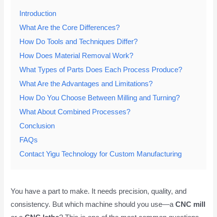
Introduction
What Are the Core Differences?
How Do Tools and Techniques Differ?
How Does Material Removal Work?
What Types of Parts Does Each Process Produce?
What Are the Advantages and Limitations?
How Do You Choose Between Milling and Turning?
What About Combined Processes?
Conclusion
FAQs
Contact Yigu Technology for Custom Manufacturing
You have a part to make. It needs precision, quality, and
consistency. But which machine should you use—a
CNC mill