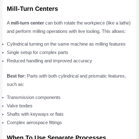
Mill-Turn Centers
A
mill-turn center
can both rotate the workpiece (like a lathe)
and perform milling operations with live tooling. This allows:
Cylindrical turning on the same machine as milling features
Single setup for complex parts
Reduced handling and improved accuracy
Best for:
Parts with both cylindrical and prismatic features,
such as:
Transmission components
Valve bodies
Shafts with keyways or flats
Complex aerospace fittings
When To Use Separate Processes