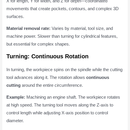
X for length, Y for width, and Z for depth—coordinated
movements that create pockets, contours, and complex 3D
surfaces.
Material removal rate:
Varies by material, tool size, and
machine power. Slower than turning for cylindrical features,
but essential for complex shapes.
Turning: Continuous Rotation
In turning, the workpiece spins on the spindle while the cutting
tool advances along it. The rotation allows
continuous
cutting
around the entire circumference.
Example:
Machining an engine shaft. The workpiece rotates
at high speed. The turning tool moves along the Z-axis to
control length while adjusting X-axis position to control
diameter.