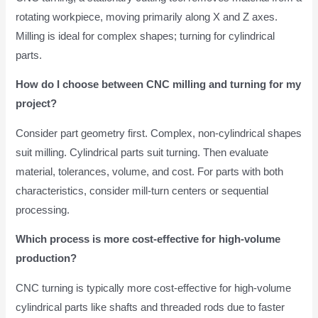
rotating workpiece, moving primarily along X and Z axes.
Milling is ideal for complex shapes; turning for cylindrical
parts.
How do I choose between CNC milling and turning for my
project?
Consider part geometry first. Complex, non-cylindrical shapes
suit milling. Cylindrical parts suit turning. Then evaluate
material, tolerances, volume, and cost. For parts with both
characteristics, consider mill-turn centers or sequential
processing.
Which process is more cost-effective for high-volume
production?
CNC turning is typically more cost-effective for high-volume
cylindrical parts like shafts and threaded rods due to faster