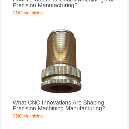
Precision Manufacturing?
CNC Machining
What CNC Innovations Are Shaping
Precision Machining Manufacturing?
CNC Machining