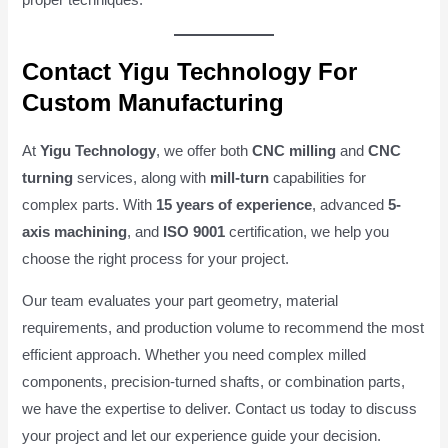
proper techniques.
Contact Yigu Technology For
Custom Manufacturing
At
Yigu Technology
, we offer both
CNC milling
and
CNC
turning
services, along with
mill-turn
capabilities for
complex parts. With
15 years of experience
, advanced
5-
axis machining
, and
ISO 9001
certification, we help you
choose the right process for your project.
Our team evaluates your part geometry, material
requirements, and production volume to recommend the most
efficient approach. Whether you need complex milled
components, precision-turned shafts, or combination parts,
we have the expertise to deliver. Contact us today to discuss
your project and let our experience guide your decision.