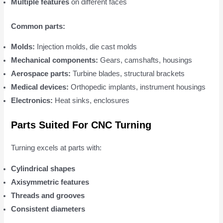
Multiple features
on different faces
Common parts:
Molds:
Injection molds, die cast molds
Mechanical components:
Gears, camshafts, housings
Aerospace parts:
Turbine blades, structural brackets
Medical devices:
Orthopedic implants, instrument housings
Electronics:
Heat sinks, enclosures
Parts Suited For CNC Turning
Turning excels at parts with:
Cylindrical shapes
Axisymmetric features
Threads and grooves
Consistent diameters