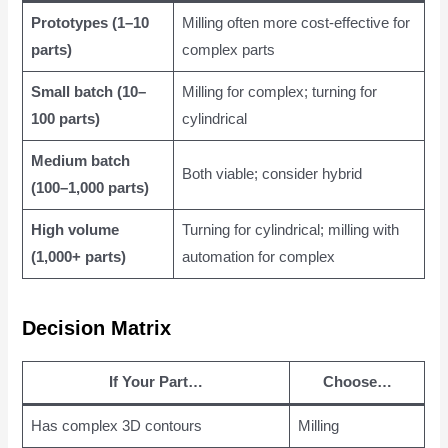
Prototypes (1–10
Milling often more cost-effective for
parts)
complex parts
Small batch (10–
Milling for complex; turning for
100 parts)
cylindrical
Medium batch
Both viable; consider hybrid
(100–1,000 parts)
High volume
Turning for cylindrical; milling with
(1,000+ parts)
automation for complex
Decision Matrix
If Your Part…
Choose…
Has complex 3D contours
Milling