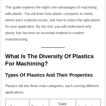
This guide explores the eight core advantages of machining
with plastic. You will learn how plastic compares to metal,
where each material excels, and how to select the right plastic
for your application. By the end, you will understand why
plastic has become an essential material in modern
manufacturing.
What Is The Diversity Of Plastics
For Machining?
Types Of Plastics And Their Properties
Plastics fall into three main categories, each serving different
applications.
Core