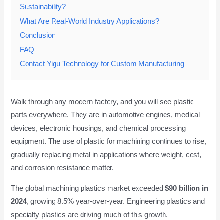
Sustainability?
What Are Real-World Industry Applications?
Conclusion
FAQ
Contact Yigu Technology for Custom Manufacturing
Walk through any modern factory, and you will see plastic
parts everywhere. They are in automotive engines, medical
devices, electronic housings, and chemical processing
equipment. The use of plastic for machining continues to rise,
gradually replacing metal in applications where weight, cost,
and corrosion resistance matter.
The global machining plastics market exceeded
$90 billion in
2024
, growing 8.5% year-over-year. Engineering plastics and
specialty plastics are driving much of this growth.