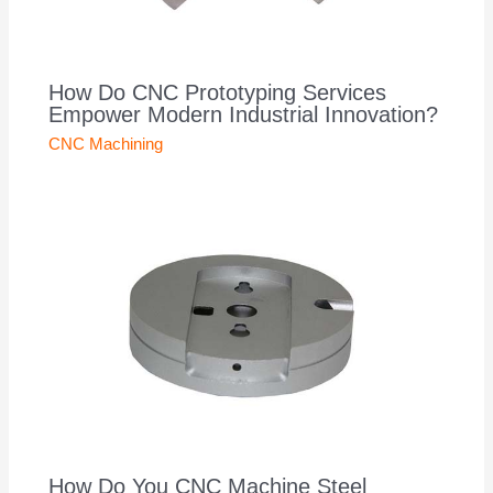
How Do CNC Prototyping Services
Empower Modern Industrial Innovation?
CNC Machining
How Do You CNC Machine Steel