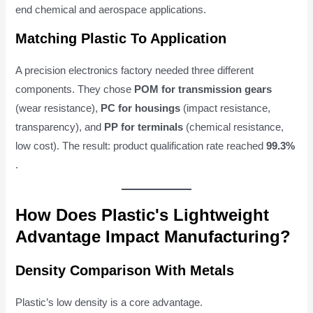
end chemical and aerospace applications.
Matching Plastic To Application
A precision electronics factory needed three different
components. They chose
POM for transmission gears
(wear resistance),
PC for housings
(impact resistance,
transparency), and
PP for terminals
(chemical resistance,
low cost). The result: product qualification rate reached
99.3%
.
How Does Plastic's Lightweight
Advantage Impact Manufacturing?
Density Comparison With Metals
Plastic’s low density is a core advantage.