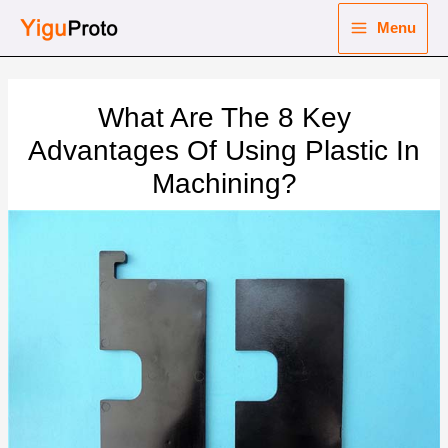
Skip
Menu
to
Main
content
nu
Menu
What Are The 8 Key
ggle
nu
Advantages Of Using Plastic In
Machining?
ggle
nu
ggle
nu
ggle