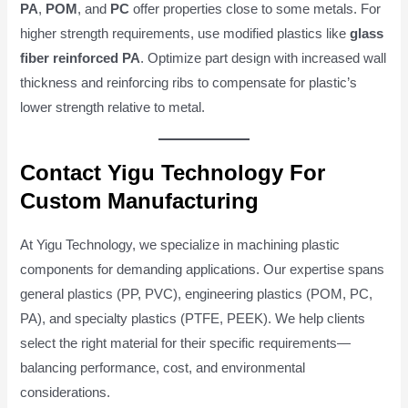
PA
,
POM
, and
PC
offer properties close to some metals. For
higher strength requirements, use modified plastics like
glass
fiber reinforced PA
. Optimize part design with increased wall
thickness and reinforcing ribs to compensate for plastic’s
lower strength relative to metal.
Contact Yigu Technology For
Custom Manufacturing
At Yigu Technology, we specialize in machining plastic
components for demanding applications. Our expertise spans
general plastics (PP, PVC), engineering plastics (POM, PC,
PA), and specialty plastics (PTFE, PEEK). We help clients
select the right material for their specific requirements—
balancing performance, cost, and environmental
considerations.