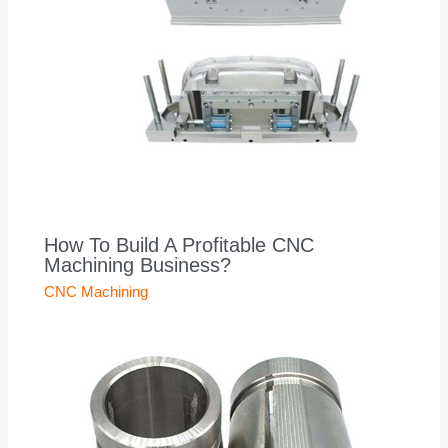
How To Build A Profitable CNC
Machining Business?
CNC Machining