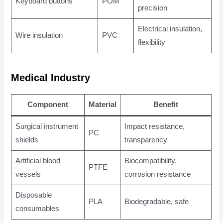
Keyboard buttons
POM
precision
Electrical insulation,
Wire insulation
PVC
flexibility
Medical Industry
Component
Material
Benefit
Surgical instrument
Impact resistance,
PC
shields
transparency
Artificial blood
Biocompatibility,
PTFE
vessels
corrosion resistance
Disposable
PLA
Biodegradable, safe
consumables