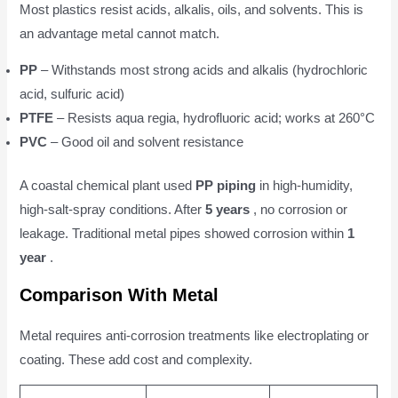
Most plastics resist acids, alkalis, oils, and solvents. This is
an advantage metal cannot match.
PP
– Withstands most strong acids and alkalis (hydrochloric
acid, sulfuric acid)
PTFE
– Resists aqua regia, hydrofluoric acid; works at 260°C
PVC
– Good oil and solvent resistance
A coastal chemical plant used
PP piping
in high-humidity,
high-salt-spray conditions. After
5 years
, no corrosion or
leakage. Traditional metal pipes showed corrosion within
1
year
.
Comparison With Metal
Metal requires anti-corrosion treatments like electroplating or
coating. These add cost and complexity.