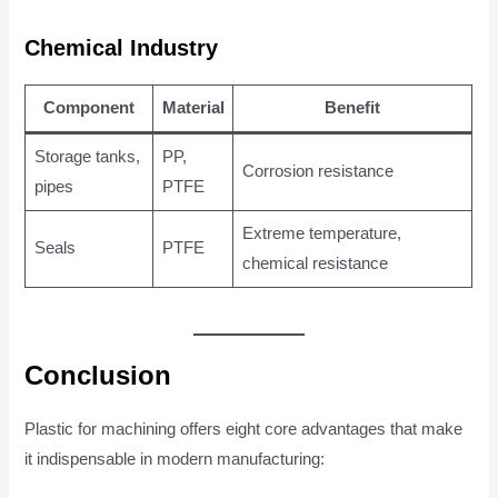
Chemical Industry
Component
Material
Benefit
Storage tanks,
PP,
Corrosion resistance
pipes
PTFE
Extreme temperature,
Seals
PTFE
chemical resistance
Conclusion
Plastic for machining offers eight core advantages that make
it indispensable in modern manufacturing: