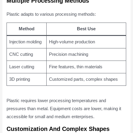
Multiple Processing Methods
Plastic adapts to various processing methods:
Method
Best Use
Injection molding
High-volume production
CNC cutting
Precision machining
Laser cutting
Fine features, thin materials
3D printing
Customized parts, complex shapes
Plastic requires lower processing temperatures and
pressures than metal. Equipment costs are lower, making it
accessible for small and medium enterprises.
Customization And Complex Shapes