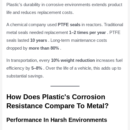
Plastic’s durability in corrosive environments extends product
life and reduces replacement costs.
A chemical company used
PTFE seals
in reactors. Traditional
metal seals needed replacement
1–2 times per year
. PTFE
seals lasted
10 years
. Long-term maintenance costs
dropped by
more than 80%
.
In transportation, every
10% weight reduction
increases fuel
efficiency by
5–8%
. Over the life of a vehicle, this adds up to
substantial savings.
How Does Plastic's Corrosion
Resistance Compare To Metal?
Performance In Harsh Environments