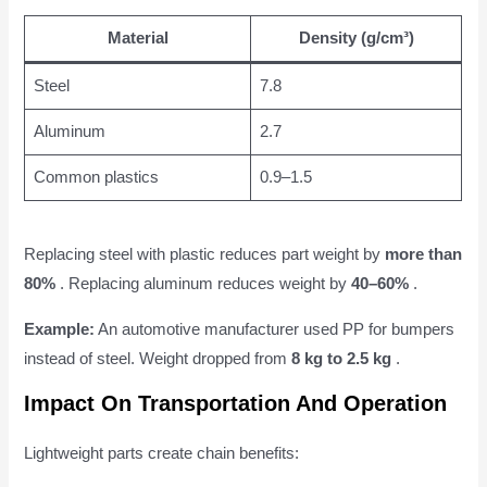
Material
Density (g/cm³)
Steel
7.8
Aluminum
2.7
Common plastics
0.9–1.5
Replacing steel with plastic reduces part weight by
more than
80%
. Replacing aluminum reduces weight by
40–60%
.
Example:
An automotive manufacturer used PP for bumpers
instead of steel. Weight dropped from
8 kg to 2.5 kg
.
Impact On Transportation And Operation
Lightweight parts create chain benefits: