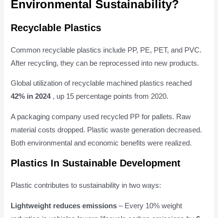
Environmental Sustainability?
Recyclable Plastics
Common recyclable plastics include PP, PE, PET, and PVC.
After recycling, they can be reprocessed into new products.
Global utilization of recyclable machined plastics reached
42% in 2024
, up 15 percentage points from 2020.
A packaging company used recycled PP for pallets. Raw
material costs dropped. Plastic waste generation decreased.
Both environmental and economic benefits were realized.
Plastics In Sustainable Development
Plastic contributes to sustainability in two ways:
Lightweight reduces emissions
– Every 10% weight