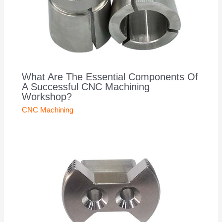
What Are The Essential Components Of
A Successful CNC Machining
Workshop?
CNC Machining