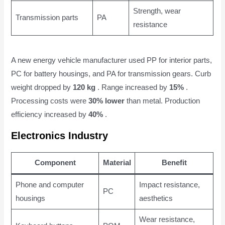
Strength, wear
Transmission parts
PA
resistance
A new energy vehicle manufacturer used PP for interior parts,
PC for battery housings, and PA for transmission gears. Curb
weight dropped by
120 kg
. Range increased by
15%
.
Processing costs were
30% lower
than metal. Production
efficiency increased by
40%
.
Electronics Industry
Component
Material
Benefit
Phone and computer
Impact resistance,
PC
housings
aesthetics
Wear resistance,