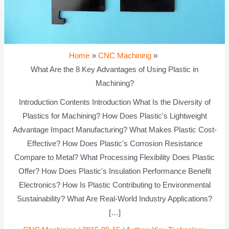
Home
CNC Machining
What Are the 8 Key Advantages of Using Plastic in
Machining?
Introduction Contents Introduction What Is the Diversity of
Plastics for Machining? How Does Plastic's Lightweight
Advantage Impact Manufacturing? What Makes Plastic Cost-
Effective? How Does Plastic's Corrosion Resistance
Compare to Metal? What Processing Flexibility Does Plastic
Offer? How Does Plastic's Insulation Performance Benefit
Electronics? How Is Plastic Contributing to Environmental
Sustainability? What Are Real-World Industry Applications?
[…]