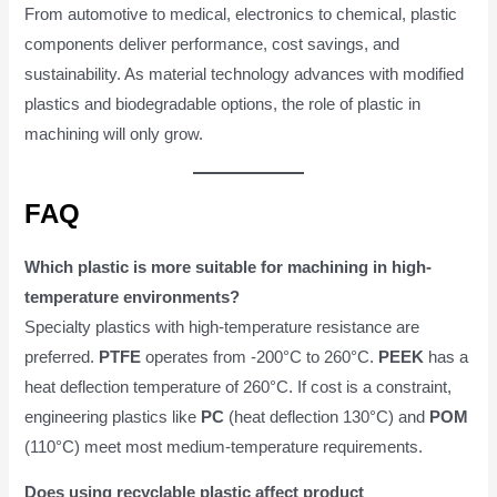
From automotive to medical, electronics to chemical, plastic
components deliver performance, cost savings, and
sustainability. As material technology advances with modified
plastics and biodegradable options, the role of plastic in
machining will only grow.
FAQ
Which plastic is more suitable for machining in high-
temperature environments?
Specialty plastics with high-temperature resistance are
preferred.
PTFE
operates from -200°C to 260°C.
PEEK
has a
heat deflection temperature of 260°C. If cost is a constraint,
engineering plastics like
PC
(heat deflection 130°C) and
POM
(110°C) meet most medium-temperature requirements.
Does using recyclable plastic affect product