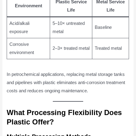
Plastic Service
Metal Service
Environment
Life
Life
Acid/alkali
5–10× untreated
Baseline
exposure
metal
Corrosive
2–3× treated metal
Treated metal
environment
In petrochemical applications, replacing metal storage tanks
and pipelines with plastic eliminates anti-corrosion treatment
costs and reduces ongoing maintenance.
What Processing Flexibility Does
Plastic Offer?