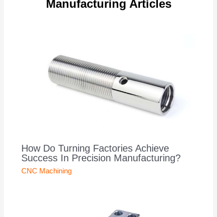
Manufacturing Articles
How Do Turning Factories Achieve
Success In Precision Manufacturing?
CNC Machining