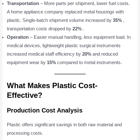
Transportation
– More parts per shipment, lower fuel costs.
A home appliance company replaced metal housings with
plastic. Single-batch shipment volume increased by
35%
,
transportation costs dropped by
22%
.
Operation
– Easier manual handling, less equipment load. In
medical devices, lightweight plastic surgical instruments
increased medical staff efficiency by
20%
and reduced
equipment wear by
15%
compared to metal instruments.
What Makes Plastic Cost-
Effective?
Production Cost Analysis
Plastic offers significant savings in both raw material and
processing costs.