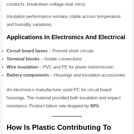
conducts, breakdown voltage near zero).
Insulation performance remains stable across temperature
and humidity variations.
Applications In Electronics And Electrical
Circuit board bases
– Prevent short circuits
Terminal blocks
– Isolate connections
Wire insulation
– PVC and PE for power transmission
Battery components
– Housings and insulation accessories
An electronics manufacturer used PC for circuit board
housings. The material provided both insulation and impact
resistance. Product failure rate dropped by
60%
.
How Is Plastic Contributing To