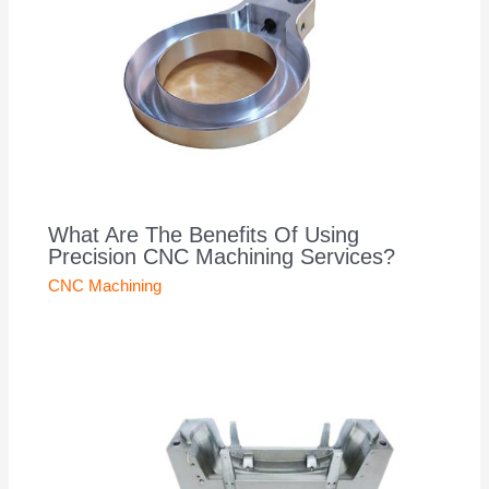
What Are The Benefits Of Using
Precision CNC Machining Services?
CNC Machining