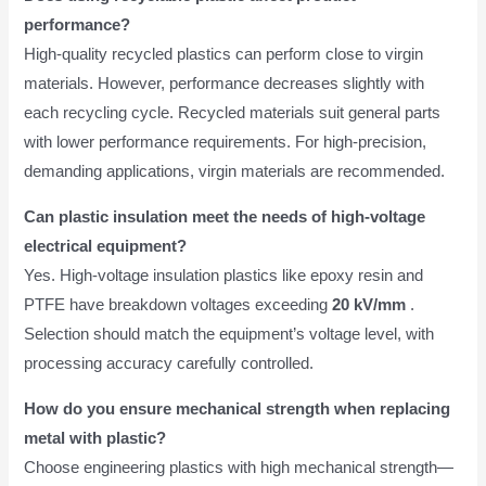
performance?
High-quality recycled plastics can perform close to virgin
materials. However, performance decreases slightly with
each recycling cycle. Recycled materials suit general parts
with lower performance requirements. For high-precision,
demanding applications, virgin materials are recommended.
Can plastic insulation meet the needs of high-voltage
electrical equipment?
Yes. High-voltage insulation plastics like epoxy resin and
PTFE have breakdown voltages exceeding
20 kV/mm
.
Selection should match the equipment’s voltage level, with
processing accuracy carefully controlled.
How do you ensure mechanical strength when replacing
metal with plastic?
Choose engineering plastics with high mechanical strength—