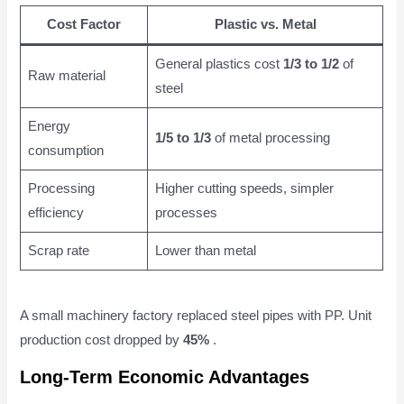
Cost Factor
Plastic vs. Metal
General plastics cost
1/3 to 1/2
of
Raw material
steel
Energy
1/5 to 1/3
of metal processing
consumption
Processing
Higher cutting speeds, simpler
efficiency
processes
Scrap rate
Lower than metal
A small machinery factory replaced steel pipes with PP. Unit
production cost dropped by
45%
.
Long-Term Economic Advantages