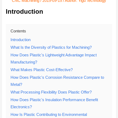
CNC Machining
/
2015-09-15
/ Author:
Yigu Technology
Introduction
Contents
Introduction
What Is the Diversity of Plastics for Machining?
How Does Plastic's Lightweight Advantage Impact
Manufacturing?
What Makes Plastic Cost-Effective?
How Does Plastic's Corrosion Resistance Compare to
Metal?
What Processing Flexibility Does Plastic Offer?
How Does Plastic's Insulation Performance Benefit
Electronics?
How Is Plastic Contributing to Environmental