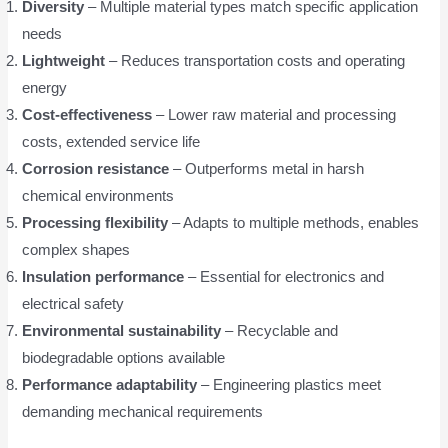
Diversity
– Multiple material types match specific application
needs
Lightweight
– Reduces transportation costs and operating
energy
Cost-effectiveness
– Lower raw material and processing
costs, extended service life
Corrosion resistance
– Outperforms metal in harsh
chemical environments
Processing flexibility
– Adapts to multiple methods, enables
complex shapes
Insulation performance
– Essential for electronics and
electrical safety
Environmental sustainability
– Recyclable and
biodegradable options available
Performance adaptability
– Engineering plastics meet
demanding mechanical requirements