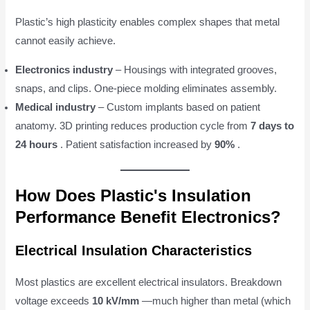
Plastic’s high plasticity enables complex shapes that metal
cannot easily achieve.
Electronics industry
– Housings with integrated grooves,
snaps, and clips. One-piece molding eliminates assembly.
Medical industry
– Custom implants based on patient
anatomy. 3D printing reduces production cycle from
7 days to
24 hours
. Patient satisfaction increased by
90%
.
How Does Plastic's Insulation
Performance Benefit Electronics?
Electrical Insulation Characteristics
Most plastics are excellent electrical insulators. Breakdown
voltage exceeds
10 kV/mm
—much higher than metal (which