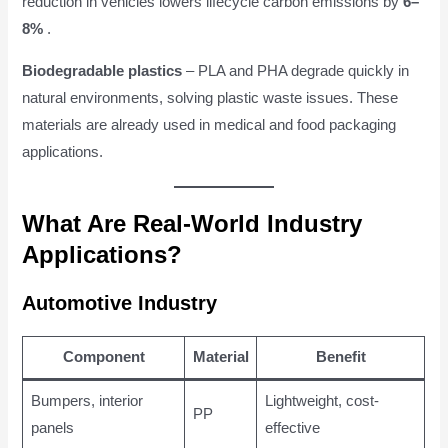
reduction in vehicles lowers lifecycle carbon emissions by
6–
8%
.
Biodegradable plastics
– PLA and PHA degrade quickly in
natural environments, solving plastic waste issues. These
materials are already used in medical and food packaging
applications.
What Are Real-World Industry
Applications?
Automotive Industry
Component
Material
Benefit
Bumpers, interior
Lightweight, cost-
PP
panels
effective