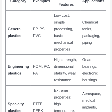
Category
Examples
Applications
Features
Low cost,
simple
Chemical
General
PP, PS,
processing,
tanks,
plastics
PVC
basic
packaging,
mechanical
piping
properties
High strength,
Gears,
Engineering
POM, PC,
dimensional
bearings,
plastics
PA
stability, wear
electronic
resistance
housings
Extreme
Aerospace,
properties:
medical
Specialty
PTFE,
high
implants,
plastics
PEEK
temperature,