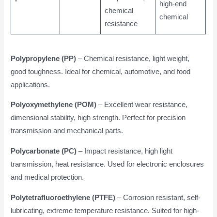
high-end
chemical
chemical
resistance
Polypropylene (PP)
– Chemical resistance, light weight,
good toughness. Ideal for chemical, automotive, and food
applications.
Polyoxymethylene (POM)
– Excellent wear resistance,
dimensional stability, high strength. Perfect for precision
transmission and mechanical parts.
Polycarbonate (PC)
– Impact resistance, high light
transmission, heat resistance. Used for electronic enclosures
and medical protection.
Polytetrafluoroethylene (PTFE)
– Corrosion resistant, self-
lubricating, extreme temperature resistance. Suited for high-