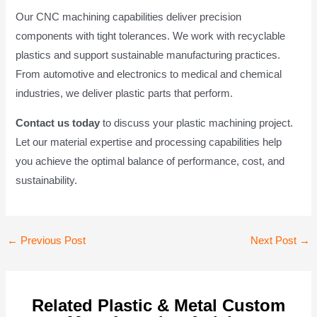
Our CNC machining capabilities deliver precision
components with tight tolerances. We work with recyclable
plastics and support sustainable manufacturing practices.
From automotive and electronics to medical and chemical
industries, we deliver plastic parts that perform.
Contact us today
to discuss your plastic machining project.
Let our material expertise and processing capabilities help
you achieve the optimal balance of performance, cost, and
sustainability.
Post
←
Previous Post
Next Post
→
navigation
Related Plastic & Metal Custom