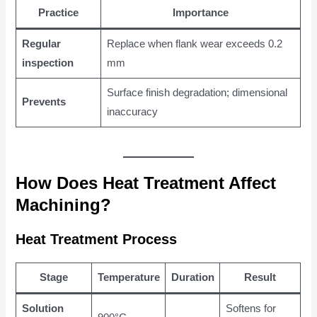
Practice
Importance
Regular
Replace when flank wear exceeds 0.2
inspection
mm
Surface finish degradation; dimensional
Prevents
inaccuracy
How Does Heat Treatment Affect
Machining?
Heat Treatment Process
Stage
Temperature
Duration
Result
Solution
Softens for