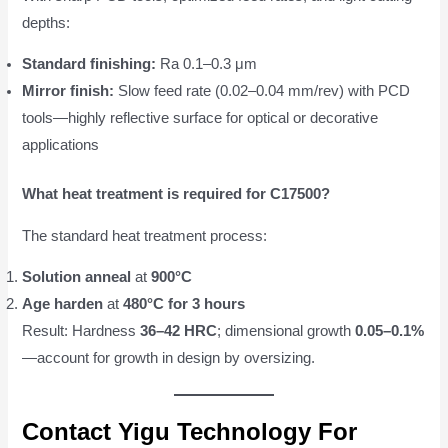
depths:
Standard finishing:
Ra 0.1–0.3 μm
Mirror finish:
Slow feed rate (0.02–0.04 mm/rev) with PCD
tools—highly reflective surface for optical or decorative
applications
What heat treatment is required for C17500?
The standard heat treatment process:
Solution anneal
at
900°C
Age harden
at
480°C for 3 hours
Result: Hardness
36–42 HRC
; dimensional growth
0.05–0.1%
—account for growth in design by oversizing.
Contact Yigu Technology For