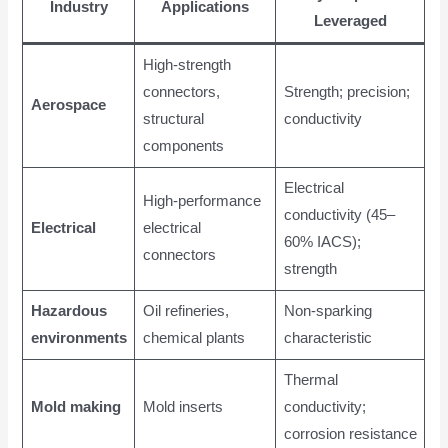
Industry
Applications
Leveraged
High-strength
connectors,
Strength; precision;
Aerospace
structural
conductivity
components
Electrical
High-performance
conductivity (45–
Electrical
electrical
60% IACS);
connectors
strength
Hazardous
Oil refineries,
Non-sparking
environments
chemical plants
characteristic
Thermal
Mold making
Mold inserts
conductivity;
corrosion resistance