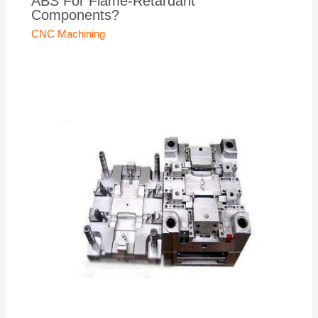
ABS For Flame-Retardant
Components?
CNC Machining