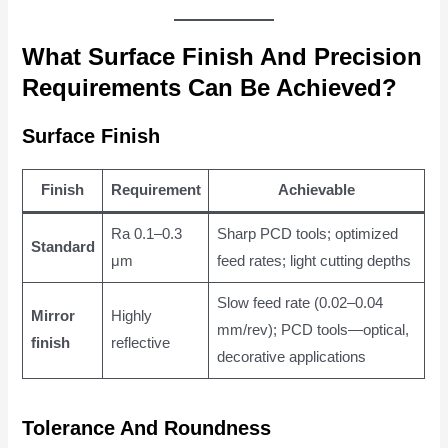
What Surface Finish And Precision
Requirements Can Be Achieved?
Surface Finish
Finish
Requirement
Achievable
Ra 0.1–0.3
Sharp PCD tools; optimized
Standard
μm
feed rates; light cutting depths
Slow feed rate (0.02–0.04
Mirror
Highly
mm/rev); PCD tools—optical,
finish
reflective
decorative applications
Tolerance And Roundness