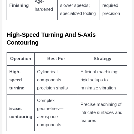
Age-
Finishing
slower speeds;
required
hardened
specialized tooling
precision
High-Speed Turning And 5-Axis
Contouring
Operation
Best For
Strategy
High-
Cylindrical
Efficient machining;
speed
components—
rigid setups to
turning
precision shafts
minimize vibration
Complex
Precise machining of
5-axis
geometries—
intricate surfaces and
contouring
aerospace
features
components