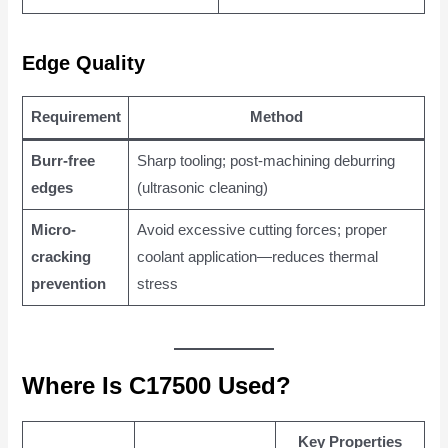
Edge Quality
Requirement
Method
Burr-free
Sharp tooling; post-machining deburring
edges
(ultrasonic cleaning)
Micro-
Avoid excessive cutting forces; proper
cracking
coolant application—reduces thermal
prevention
stress
Where Is C17500 Used?
Key Properties