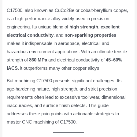
C17500, also known as CuCo2Be or cobalt-beryllium copper,
is a high-performance alloy widely used in precision
engineering. Its unique blend of
high strength
,
excellent
electrical conductivity
, and
non-sparking properties
makes it indispensable in aerospace, electrical, and
hazardous environment applications. With an ultimate tensile
strength of
860 MPa
and electrical conductivity of
45–60%
IACS
, it outperforms many other copper alloys.
But machining C17500 presents significant challenges. Its
age-hardening nature, high strength, and strict precision
requirements often lead to excessive tool wear, dimensional
inaccuracies, and surface finish defects. This guide
addresses these pain points with actionable strategies to
master CNC machining of C17500.