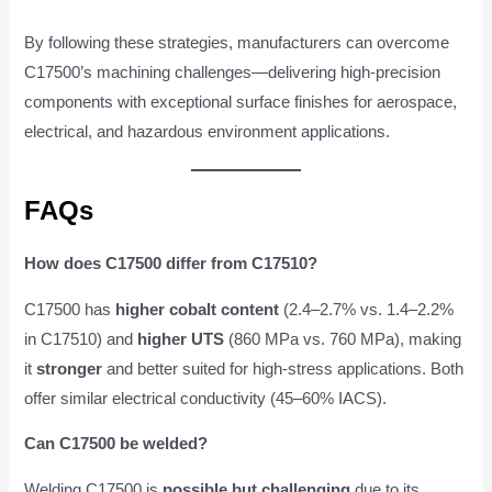
By following these strategies, manufacturers can overcome
C17500’s machining challenges—delivering high-precision
components with exceptional surface finishes for aerospace,
electrical, and hazardous environment applications.
FAQs
How does C17500 differ from C17510?
C17500 has
higher cobalt content
(2.4–2.7% vs. 1.4–2.2%
in C17510) and
higher UTS
(860 MPa vs. 760 MPa), making
it
stronger
and better suited for high-stress applications. Both
offer similar electrical conductivity (45–60% IACS).
Can C17500 be welded?
Welding C17500 is
possible but challenging
due to its