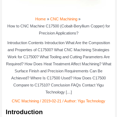
Home
CNC Machining
How to CNC Machine C17500 (Cobalt-Beryllium Copper) for
Precision Applications?
Introduction Contents Introduction What Are the Composition
and Properties of C17500? What CNC Machining Strategies
Work for C17500? What Tooling and Cutting Parameters Are
Required? How Does Heat Treatment Affect Machining? What
Surface Finish and Precision Requirements Can Be
Achieved? Where Is C17500 Used? How Does C17500
Compare to C17510? Conclusion FAQs Contact Yigu
Technology […]
CNC Machining
/
2019-02-21
/ Author:
Yigu Technology
Introduction