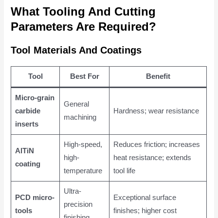
What Tooling And Cutting
Parameters Are Required?
Tool Materials And Coatings
Tool
Best For
Benefit
Micro-grain
General
carbide
Hardness; wear resistance
machining
inserts
High-speed,
Reduces friction; increases
AlTiN
high-
heat resistance; extends
coating
temperature
tool life
Ultra-
PCD micro-
Exceptional surface
precision
tools
finishes; higher cost
finishing