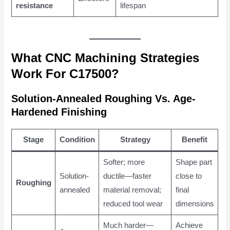
resistance
lifespan
What CNC Machining Strategies
Work For C17500?
Solution-Annealed Roughing Vs. Age-
Hardened Finishing
Stage
Condition
Strategy
Benefit
Softer; more
Shape part
Solution-
ductile—faster
close to
Roughing
annealed
material removal;
final
reduced tool wear
dimensions
Much harder—
Achieve