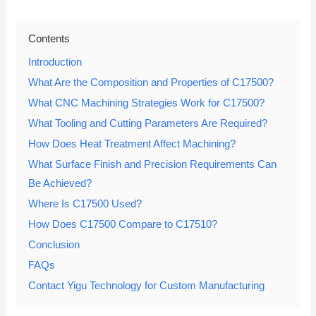
Contents
Introduction
What Are the Composition and Properties of C17500?
What CNC Machining Strategies Work for C17500?
What Tooling and Cutting Parameters Are Required?
How Does Heat Treatment Affect Machining?
What Surface Finish and Precision Requirements Can
Be Achieved?
Where Is C17500 Used?
How Does C17500 Compare to C17510?
Conclusion
FAQs
Contact Yigu Technology for Custom Manufacturing