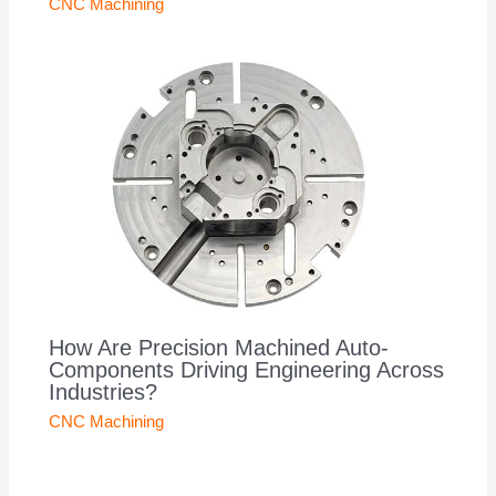
CNC Machining
How Are Precision Machined Auto-
Components Driving Engineering Across
Industries?
CNC Machining