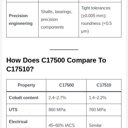
Tight tolerances
Shafts, bearings,
Precision
(±0.005 mm);
precision
engineering
roundness (<0.5
components
μm)
How Does C17500 Compare To
C17510?
Property
C17500
C17510
Cobalt content
2.4–2.7%
1.4–2.2%
UTS
860 MPa
760 MPa
Electrical
45–60% IACS
Similar