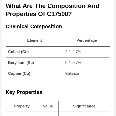
What Are The Composition And
Properties Of C17500?
Chemical Composition
Element
Percentage
Cobalt (Co)
2.4–2.7%
Beryllium (Be)
0.4–0.7%
Copper (Cu)
Balance
Key Properties
Property
Value
Significance