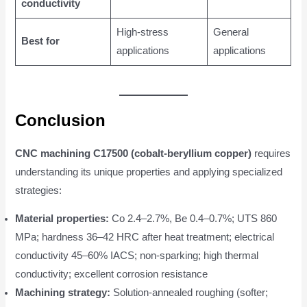
conductivity
High-stress
General
Best for
applications
applications
Conclusion
CNC machining C17500 (cobalt-beryllium copper)
requires
understanding its unique properties and applying specialized
strategies:
Material properties:
Co 2.4–2.7%, Be 0.4–0.7%; UTS 860
MPa; hardness 36–42 HRC after heat treatment; electrical
conductivity 45–60% IACS; non-sparking; high thermal
conductivity; excellent corrosion resistance
Machining strategy:
Solution-annealed roughing (softer;