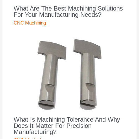
What Are The Best Machining Solutions
For Your Manufacturing Needs?
CNC Machining
What Is Machining Tolerance And Why
Does It Matter For Precision
Manufacturing?