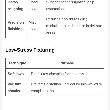
Heavy
Flood
Superior heat dissipation; chip
roughing
coolant
evacuation
Reduces coolant residue;
Precision
Mist
minimizes part distortion in delicate
finishing
coolant
areas
Low-Stress Fixturing
Technique
Purpose
Soft jaws
Distributes clamping force evenly
Vacuum
Prevents distortion—critical for thin-walled or
chucks
complex parts