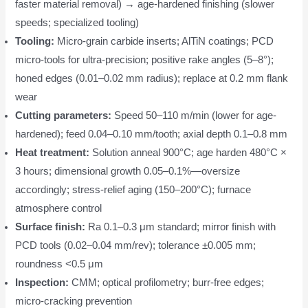
faster material removal) → age-hardened finishing (slower
speeds; specialized tooling)
Tooling:
Micro-grain carbide inserts; AlTiN coatings; PCD
micro-tools for ultra-precision; positive rake angles (5–8°);
honed edges (0.01–0.02 mm radius); replace at 0.2 mm flank
wear
Cutting parameters:
Speed 50–110 m/min (lower for age-
hardened); feed 0.04–0.10 mm/tooth; axial depth 0.1–0.8 mm
Heat treatment:
Solution anneal 900°C; age harden 480°C ×
3 hours; dimensional growth 0.05–0.1%—oversize
accordingly; stress-relief aging (150–200°C); furnace
atmosphere control
Surface finish:
Ra 0.1–0.3 μm standard; mirror finish with
PCD tools (0.02–0.04 mm/rev); tolerance ±0.005 mm;
roundness <0.5 μm
Inspection:
CMM; optical profilometry; burr-free edges;
micro-cracking prevention