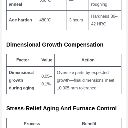
900°C
—
anneal
roughing
Hardness 36–
Age harden
480°C
3 hours
42 HRC
Dimensional Growth Compensation
Factor
Value
Action
Dimensional
Oversize parts by expected
0.05–
growth
growth—final dimensions meet
0.1%
during aging
±0.005 mm tolerance
Stress-Relief Aging And Furnace Control
Process
Benefit