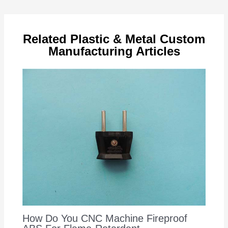
navigation
Related Plastic & Metal Custom
Manufacturing Articles
How Do You CNC Machine Fireproof