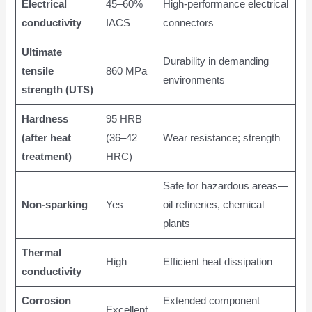
Electrical
45–60%
High-performance electrical
conductivity
IACS
connectors
Ultimate
Durability in demanding
tensile
860 MPa
environments
strength (UTS)
Hardness
95 HRB
(after heat
(36–42
Wear resistance; strength
treatment)
HRC)
Safe for hazardous areas—
Non-sparking
Yes
oil refineries, chemical
plants
Thermal
High
Efficient heat dissipation
conductivity
Corrosion
Extended component
Excellent