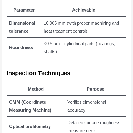
Parameter
Achievable
Dimensional
±0.005 mm (with proper machining and
tolerance
heat treatment control)
<0.5 μm—cylindrical parts (bearings,
Roundness
shafts)
Inspection Techniques
Method
Purpose
CMM (Coordinate
Verifies dimensional
Measuring Machine)
accuracy
Detailed surface roughness
Optical profilometry
measurements