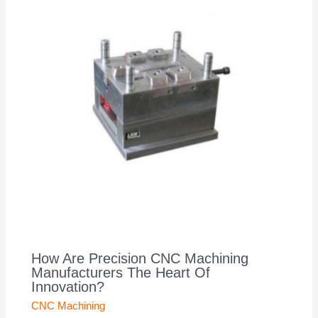
How Are Precision CNC Machining
Manufacturers The Heart Of
Innovation?
CNC Machining