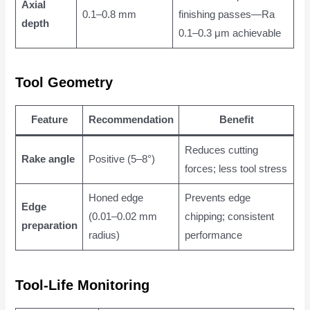
Axial
0.1–0.8 mm
finishing passes—Ra
depth
0.1–0.3 μm achievable
Tool Geometry
Feature
Recommendation
Benefit
Reduces cutting
Rake angle
Positive (5–8°)
forces; less tool stress
Honed edge
Prevents edge
Edge
(0.01–0.02 mm
chipping; consistent
preparation
radius)
performance
Tool-Life Monitoring