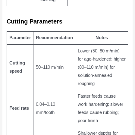
Cutting Parameters
Parameter
Recommendation
Notes
Lower (50–80 m/min)
for age-hardened; higher
Cutting
50–110 m/min
(80–110 m/min) for
speed
solution-annealed
roughing
Faster feeds cause
0.04–0.10
work hardening; slower
Feed rate
mm/tooth
feeds cause rubbing;
poor finish
Shallower depths for