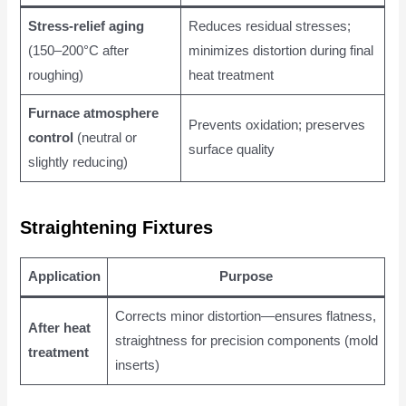
Stress-relief aging
Reduces residual stresses;
(150–200°C after
minimizes distortion during final
roughing)
heat treatment
Furnace atmosphere
Prevents oxidation; preserves
control
(neutral or
surface quality
slightly reducing)
Straightening Fixtures
Application
Purpose
Corrects minor distortion—ensures flatness,
After heat
straightness for precision components (mold
treatment
inserts)