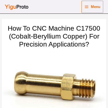
Skip
Menu
to
Main
content
nu
Menu
How To CNC Machine C17500
ggle
nu
(Cobalt-Beryllium Copper) For
Precision Applications?
ggle
nu
ggle
nu
ggle