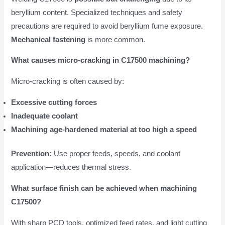
beryllium content. Specialized techniques and safety
precautions are required to avoid beryllium fume exposure.
Mechanical fastening
is more common.
What causes micro-cracking in C17500 machining?
Micro-cracking is often caused by:
Excessive cutting forces
Inadequate coolant
Machining age-hardened material at too high a speed
Prevention:
Use proper feeds, speeds, and coolant
application—reduces thermal stress.
What surface finish can be achieved when machining
C17500?
With sharp PCD tools, optimized feed rates, and light cutting