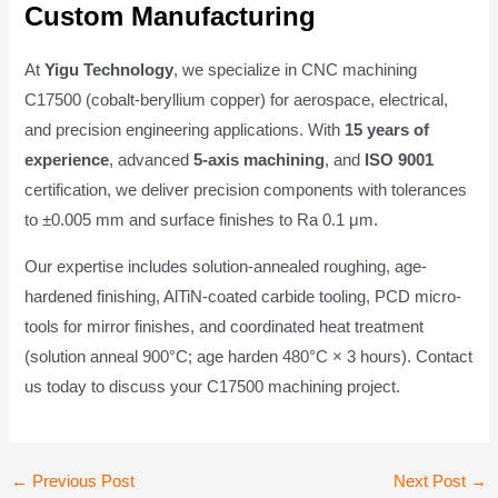
Custom Manufacturing
At
Yigu Technology
, we specialize in CNC machining
C17500 (cobalt-beryllium copper) for aerospace, electrical,
and precision engineering applications. With
15 years of
experience
, advanced
5-axis machining
, and
ISO 9001
certification, we deliver precision components with tolerances
to ±0.005 mm and surface finishes to Ra 0.1 μm.
Our expertise includes solution-annealed roughing, age-
hardened finishing, AlTiN-coated carbide tooling, PCD micro-
tools for mirror finishes, and coordinated heat treatment
(solution anneal 900°C; age harden 480°C × 3 hours). Contact
us today to discuss your C17500 machining project.
Post
←
Previous Post
Next Post
→