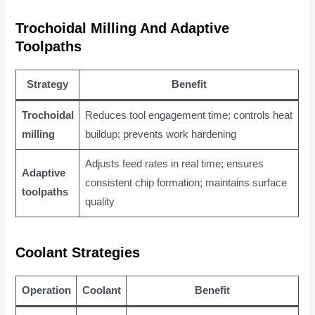
Trochoidal Milling And Adaptive
Toolpaths
Strategy
Benefit
Trochoidal
Reduces tool engagement time; controls heat
milling
buildup; prevents work hardening
Adjusts feed rates in real time; ensures
Adaptive
consistent chip formation; maintains surface
toolpaths
quality
Coolant Strategies
Operation
Coolant
Benefit