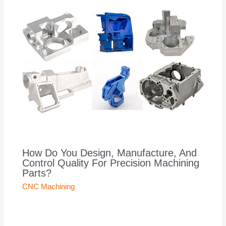
How Do You Design, Manufacture, And
Control Quality For Precision Machining
Parts?
CNC Machining