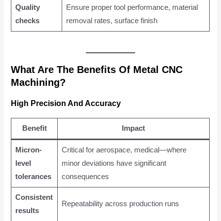
Quality
Ensure proper tool performance, material
checks
removal rates, surface finish
What Are The Benefits Of Metal CNC
Machining?
High Precision And Accuracy
Benefit
Impact
Micron-
Critical for aerospace, medical—where
level
minor deviations have significant
tolerances
consequences
Consistent
Repeatability across production runs
results