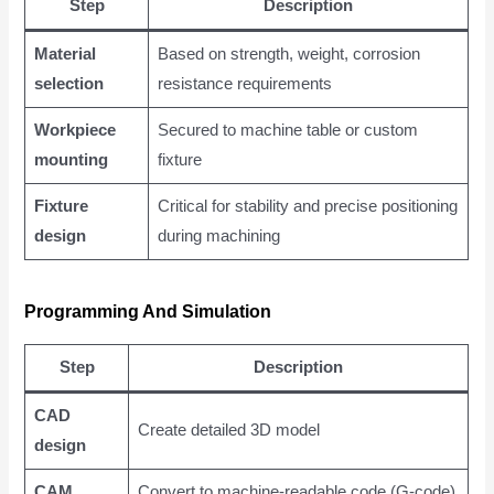
Step
Description
Material
Based on strength, weight, corrosion
selection
resistance requirements
Workpiece
Secured to machine table or custom
mounting
fixture
Fixture
Critical for stability and precise positioning
design
during machining
Programming And Simulation
Step
Description
CAD
Create detailed 3D model
design
CAM
Convert to machine-readable code (G-code)