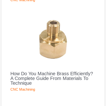
CNC Machining
How Do You Machine Brass Efficiently?
A Complete Guide From Materials To
Technique
CNC Machining