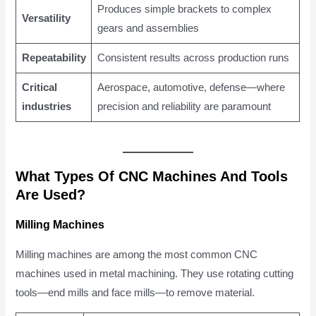
Produces simple brackets to complex
Versatility
gears and assemblies
Repeatability
Consistent results across production runs
Critical
Aerospace, automotive, defense—where
industries
precision and reliability are paramount
What Types Of CNC Machines And Tools
Are Used?
Milling Machines
Milling machines are among the most common CNC
machines used in metal machining. They use rotating cutting
tools—end mills and face mills—to remove material.