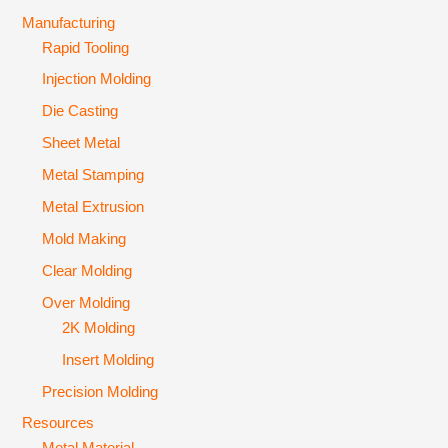
Manufacturing
Rapid Tooling
Injection Molding
Die Casting
Sheet Metal
Metal Stamping
Metal Extrusion
Mold Making
Clear Molding
Over Molding
2K Molding
Insert Molding
Precision Molding
Resources