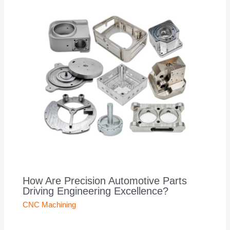
How Are Precision Automotive Parts
Driving Engineering Excellence?
CNC Machining