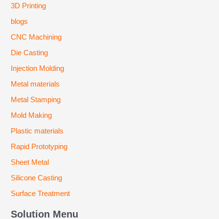
3D Printing
blogs
CNC Machining
Die Casting
Injection Molding
Metal materials
Metal Stamping
Mold Making
Plastic materials
Rapid Prototyping
Sheet Metal
Silicone Casting
Surface Treatment
Solution Menu