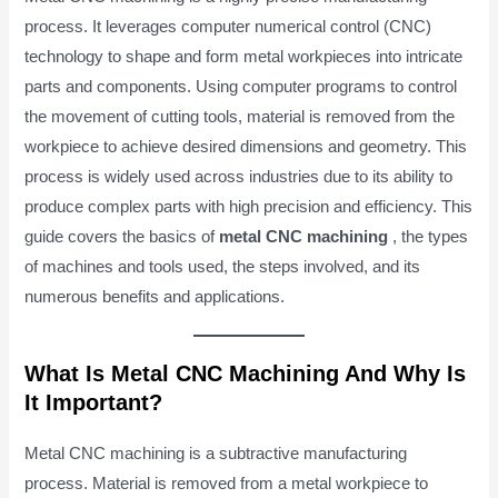
process. It leverages computer numerical control (CNC)
technology to shape and form metal workpieces into intricate
parts and components. Using computer programs to control
the movement of cutting tools, material is removed from the
workpiece to achieve desired dimensions and geometry. This
process is widely used across industries due to its ability to
produce complex parts with high precision and efficiency. This
guide covers the basics of
metal CNC machining
, the types
of machines and tools used, the steps involved, and its
numerous benefits and applications.
What Is Metal CNC Machining And Why Is
It Important?
Metal CNC machining is a subtractive manufacturing
process. Material is removed from a metal workpiece to