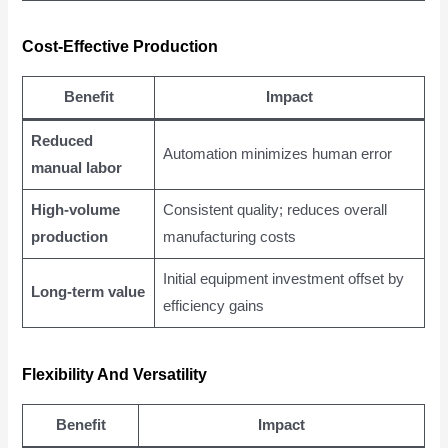
Cost-Effective Production
Benefit
Impact
Reduced
Automation minimizes human error
manual labor
High-volume
Consistent quality; reduces overall
production
manufacturing costs
Initial equipment investment offset by
Long-term value
efficiency gains
Flexibility And Versatility
Benefit
Impact