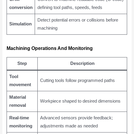
conversion
defining tool paths, speeds, feeds
Detect potential errors or collisions before
Simulation
machining
Machining Operations And Monitoring
Step
Description
Tool
Cutting tools follow programmed paths
movement
Material
Workpiece shaped to desired dimensions
removal
Real-time
Advanced sensors provide feedback;
monitoring
adjustments made as needed