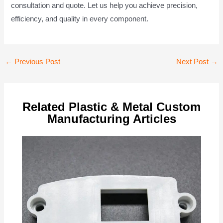
consultation and quote. Let us help you achieve precision,
efficiency, and quality in every component.
Post
←
Previous Post
Next Post
→
navigation
Related Plastic & Metal Custom
Manufacturing Articles