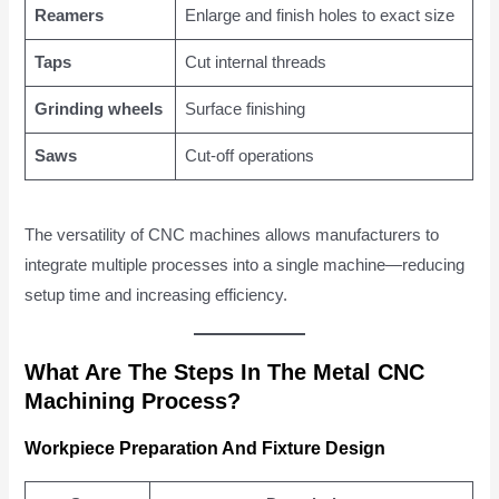
Reamers
Enlarge and finish holes to exact size
Taps
Cut internal threads
Grinding wheels
Surface finishing
Saws
Cut-off operations
The versatility of CNC machines allows manufacturers to
integrate multiple processes into a single machine—reducing
setup time and increasing efficiency.
What Are The Steps In The Metal CNC
Machining Process?
Workpiece Preparation And Fixture Design