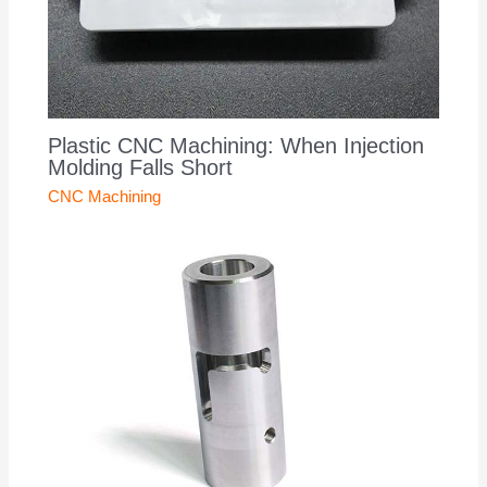
Plastic CNC Machining: When Injection
Molding Falls Short
CNC Machining