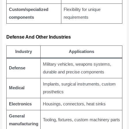
Custom/specialized
Flexibility for unique
components
requirements
Defense And Other Industries
Industry
Applications
Military vehicles, weapons systems,
Defense
durable and precise components
Implants, surgical instruments, custom
Medical
prosthetics
Electronics
Housings, connectors, heat sinks
General
Tooling, fixtures, custom machinery parts
manufacturing