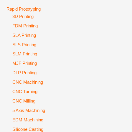
Rapid Prototyping
3D Printing
FDM Printing
SLA Printing
SLS Printing
SLM Printing
MJF Printing
DLP Printing
CNC Machining
CNC Turning
CNC Milling
5 Axis Machining
EDM Machining
Silicone Casting