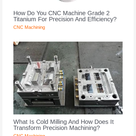
How Do You CNC Machine Grade 2
Titanium For Precision And Efficiency?
CNC Machining
What Is Cold Milling And How Does It
Transform Precision Machining?