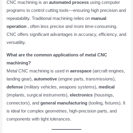
CNC machining is an
automated process
using computer
programs to control cutting tools—ensuring high precision and
repeatability. Traditional machining relies on
manual
operation
, often less precise and more time-consuming.
CNC offers significant advantages in accuracy, efficiency, and
versatility.
What are the common applications of metal CNC
machining?
Metal CNC machining is used in
aerospace
(aircraft engines,
landing gear),
automotive
(engine parts, transmissions),
defense
(military vehicles, weapons systems),
medical
(implants, surgical instruments),
electronics
(housings,
connectors), and
general manufacturing
(tooling, fixtures). It
is ideal for complex geometries, high-precision parts, and
components with tight tolerances.