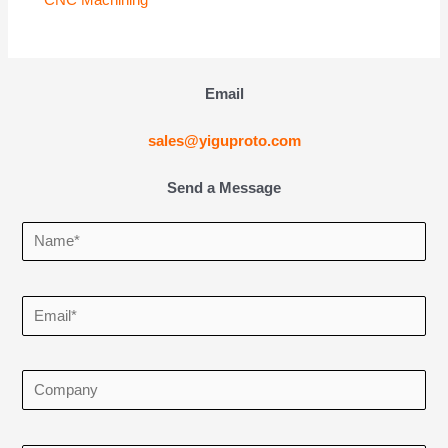
Email
sales@yiguproto.com
Send a Message