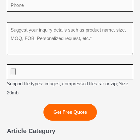
Support file types: images, compressed files rar or zip; Size
20mb
Article Category