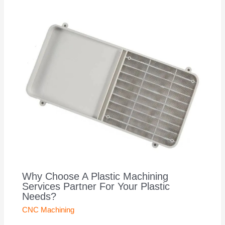
Why Choose A Plastic Machining
Services Partner For Your Plastic
Needs?
CNC Machining