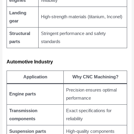
engines
reliability
Landing
High-strength materials (titanium, Inconel)
gear
Structural
Stringent performance and safety
parts
standards
Automotive Industry
Application
Why CNC Machining?
Precision ensures optimal
Engine parts
performance
Transmission
Exact specifications for
components
reliability
Suspension parts
High-quality components