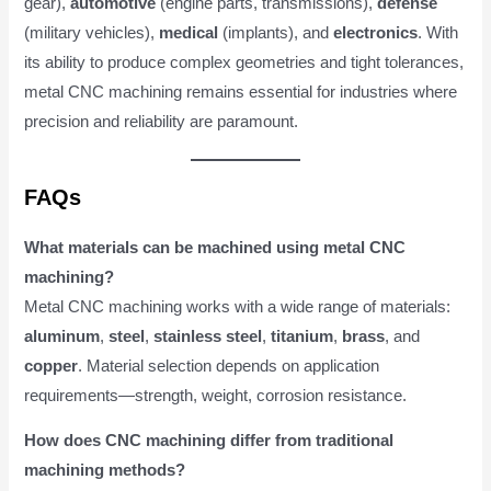
gear),
automotive
(engine parts, transmissions),
defense
(military vehicles),
medical
(implants), and
electronics
. With
its ability to produce complex geometries and tight tolerances,
metal CNC machining remains essential for industries where
precision and reliability are paramount.
FAQs
What materials can be machined using metal CNC
machining?
Metal CNC machining works with a wide range of materials:
aluminum
,
steel
,
stainless steel
,
titanium
,
brass
, and
copper
. Material selection depends on application
requirements—strength, weight, corrosion resistance.
How does CNC machining differ from traditional
machining methods?