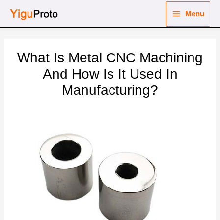
Skip
Menu
to
Main
content
nu
Menu
What Is Metal CNC Machining
ggle
nu
And How Is It Used In
Manufacturing?
ggle
nu
ggle
nu
ggle