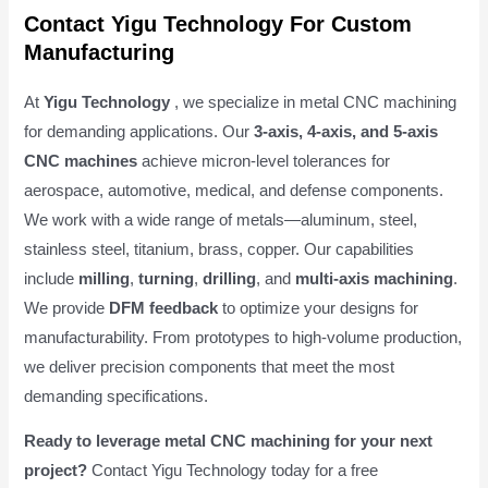
Contact Yigu Technology For Custom
Manufacturing
At
Yigu Technology
, we specialize in metal CNC machining
for demanding applications. Our
3-axis, 4-axis, and 5-axis
CNC machines
achieve micron-level tolerances for
aerospace, automotive, medical, and defense components.
We work with a wide range of metals—aluminum, steel,
stainless steel, titanium, brass, copper. Our capabilities
include
milling
,
turning
,
drilling
, and
multi-axis machining
.
We provide
DFM feedback
to optimize your designs for
manufacturability. From prototypes to high-volume production,
we deliver precision components that meet the most
demanding specifications.
Ready to leverage metal CNC machining for your next
project?
Contact Yigu Technology today for a free