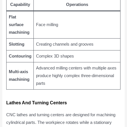
Capability
Operations
Flat
surface
Face milling
machining
Slotting
Creating channels and grooves
Contouring
Complex 3D shapes
Advanced milling centers with multiple axes
Multi-axis
produce highly complex three-dimensional
machining
parts
Lathes And Turning Centers
CNC lathes and turning centers are designed for machining
cylindrical parts. The workpiece rotates while a stationary