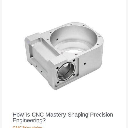
How Is CNC Mastery Shaping Precision
Engineering?
CNC Machining