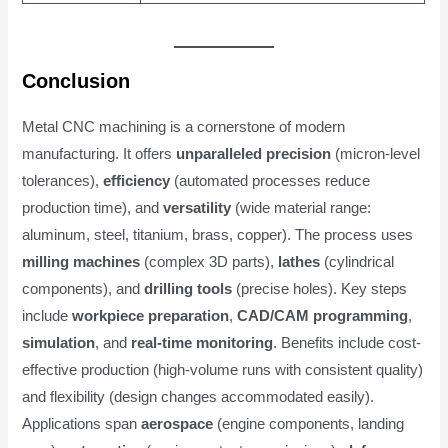
Conclusion
Metal CNC machining is a cornerstone of modern
manufacturing. It offers
unparalleled precision
(micron-level
tolerances),
efficiency
(automated processes reduce
production time), and
versatility
(wide material range:
aluminum, steel, titanium, brass, copper). The process uses
milling machines
(complex 3D parts),
lathes
(cylindrical
components), and
drilling tools
(precise holes). Key steps
include
workpiece preparation
,
CAD/CAM programming
,
simulation
, and
real-time monitoring
. Benefits include cost-
effective production (high-volume runs with consistent quality)
and flexibility (design changes accommodated easily).
Applications span
aerospace
(engine components, landing