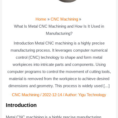
Home
CNC Machining
What Is Metal CNC Machining and How Is It Used in
Manufacturing?
Introduction Metal CNC machining is a highly precise
manufacturing process. It leverages computer numerical
control (CNC) technology to shape and form metal
workpieces into intricate parts and components. Using
computer programs to control the movement of cutting tools,
material is removed from the workpiece to achieve desired
dimensions and geometry. This process is widely used […]
CNC Machining
/
2022-12-14
/ Author:
Yigu Technology
Introduction
Metal CNC machining is a highly precise manufacturing