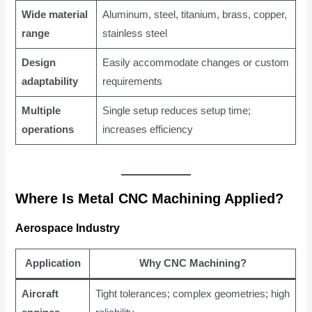
Wide material
Aluminum, steel, titanium, brass, copper,
range
stainless steel
Design
Easily accommodate changes or custom
adaptability
requirements
Multiple
Single setup reduces setup time;
operations
increases efficiency
Where Is Metal CNC Machining Applied?
Aerospace Industry
Application
Why CNC Machining?
Aircraft
Tight tolerances; complex geometries; high