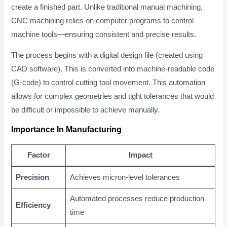
create a finished part. Unlike traditional manual machining,
CNC machining relies on computer programs to control
machine tools—ensuring consistent and precise results.
The process begins with a digital design file (created using
CAD software). This is converted into machine-readable code
(G-code) to control cutting tool movement. This automation
allows for complex geometries and tight tolerances that would
be difficult or impossible to achieve manually.
Importance In Manufacturing
Factor
Impact
Precision
Achieves micron-level tolerances
Automated processes reduce production
Efficiency
time