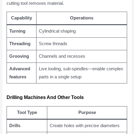
cutting tool removes material.
Capability
Operations
Turning
Cylindrical shaping
Threading
Screw threads
Grooving
Channels and recesses
Advanced
Live tooling, sub-spindles—enable complex
features
parts in a single setup
Drilling Machines And Other Tools
Tool Type
Purpose
Drills
Create holes with precise diameters