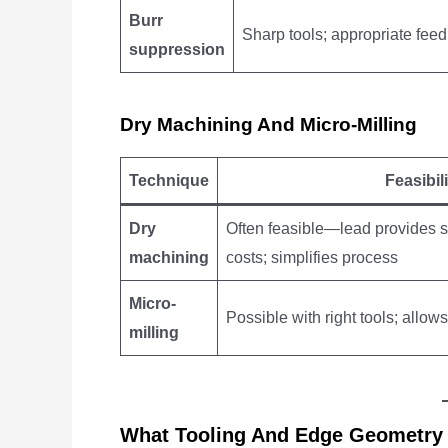
Burr
Sharp tools; appropriate feed
suppression
Dry Machining And Micro-Milling
Technique
Feasibili
Dry
Often feasible—lead provides se
machining
costs; simplifies process
Micro-
Possible with right tools; allow
milling
What Tooling And Edge Geometry