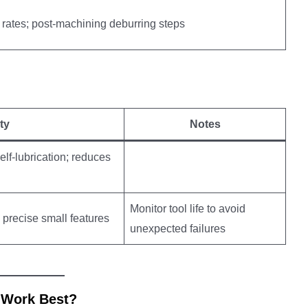
 rates; post-machining deburring steps
ty
Notes
lf-lubrication; reduces
Monitor tool life to avoid
s precise small features
unexpected failures
 Work Best?