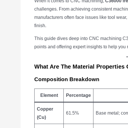
When it comes to CNC machining,
C36000 fre
challenges. From achieving consistent machinin
manufacturers often face issues like tool wea
finish.
This guide dives deep into CNC machining C3
points and offering expert insights to help you
What Are The Material Properties
Composition Breakdown
Element
Percentage
Copper
61.5%
Base metal; corr
(Cu)