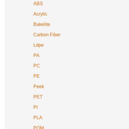
ABS
Acrylic
Bakelite
Carbon Fiber
Ldpe
PA
PC
PE
Peek
PET
PI
PLA
POM