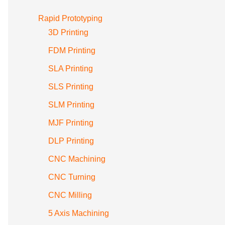
Rapid Prototyping
3D Printing
FDM Printing
SLA Printing
SLS Printing
SLM Printing
MJF Printing
DLP Printing
CNC Machining
CNC Turning
CNC Milling
5 Axis Machining