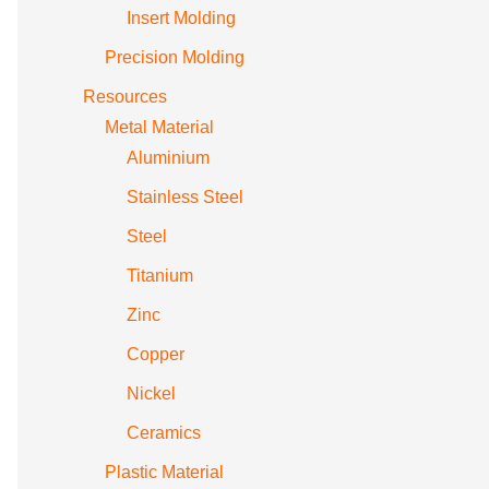
Insert Molding
Precision Molding
Resources
Metal Material
Aluminium
Stainless Steel
Steel
Titanium
Zinc
Copper
Nickel
Ceramics
Plastic Material