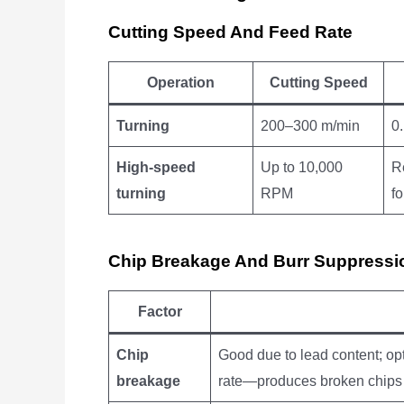
Cutting Speed And Feed Rate
Operation
Cutting Speed
Turning
200–300 m/min
0
High-speed
Up to 10,000
R
turning
RPM
f
Chip Breakage And Burr Suppressi
Factor
Chip
Good due to lead content; opt
breakage
rate—produces broken chips 