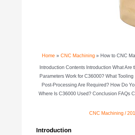
Home
CNC Machining
How to CNC Mach
Introduction Contents Introduction What Are
Parameters Work for C36000? What Tooling
Post-Processing Are Required? How Do Yo
Where Is C36000 Used? Conclusion FAQs Con
CNC Machining
/
201
Introduction