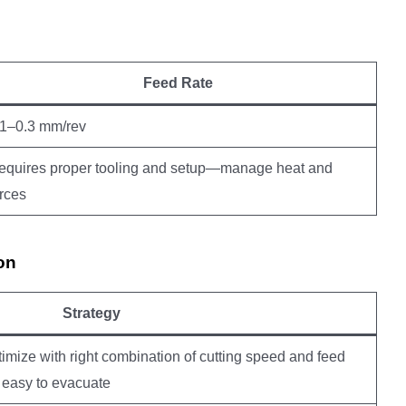
Feed Rate
.1–0.3 mm/rev
equires proper tooling and setup—manage heat and
orces
on
Strategy
imize with right combination of cutting speed and feed
easy to evacuate