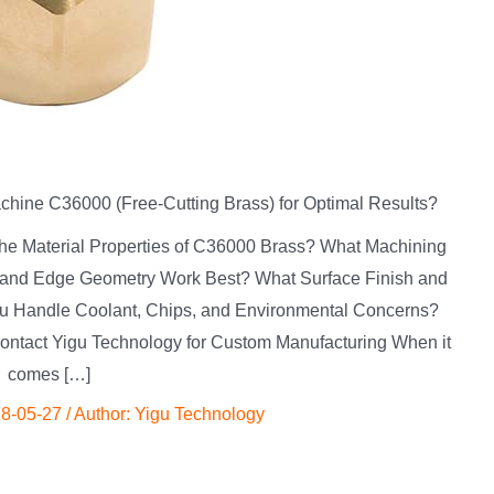
ine C36000 (Free-Cutting Brass) for Optimal Results?
 the Material Properties of C36000 Brass? What Machining
 and Edge Geometry Work Best? What Surface Finish and
u Handle Coolant, Chips, and Environmental Concerns?
tact Yigu Technology for Custom Manufacturing When it
comes […]
8-05-27
/ Author:
Yigu Technology