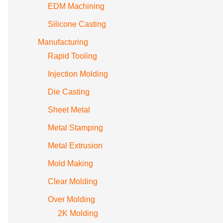
EDM Machining
Silicone Casting
Manufacturing
Rapid Tooling
Injection Molding
Die Casting
Sheet Metal
Metal Stamping
Metal Extrusion
Mold Making
Clear Molding
Over Molding
2K Molding