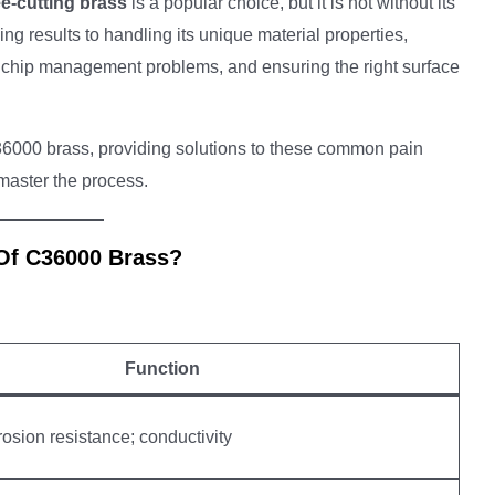
e-cutting brass
is a popular choice, but it is not without its
g results to handling its unique material properties,
r, chip management problems, and ensuring the right surface
6000 brass, providing solutions to these common pain
 master the process.
 Of C36000 Brass?
Function
osion resistance; conductivity