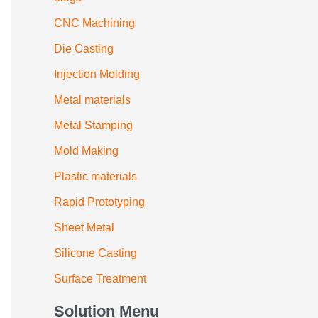
CNC Machining
Die Casting
Injection Molding
Metal materials
Metal Stamping
Mold Making
Plastic materials
Rapid Prototyping
Sheet Metal
Silicone Casting
Surface Treatment
Solution Menu