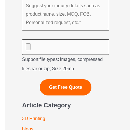
Support file types: images, compressed
files rar or zip; Size 20mb
Article Category
3D Printing
blogs