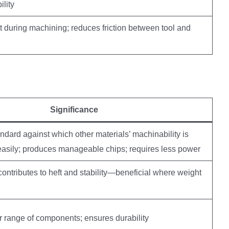
ility
t during machining; reduces friction between tool and
Significance
ard against which other materials’ machinability is
easily; produces manageable chips; requires less power
contributes to heft and stability—beneficial where weight
r range of components; ensures durability