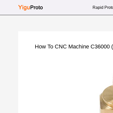
Skip
Rapid Prot
to
content
How To CNC Machine C36000 (Fr