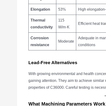
Elongation
53%
High elongation—
Thermal
115
Efficient heat t
conductivity
W/m·K
Corrosion
Adequate in man
Moderate
resistance
conditions
Lead-Free Alternatives
With growing environmental and health concerns
gaining attention. They aim to achieve simila
properties of C36000. Careful testing is nece
What Machining Parameters Work