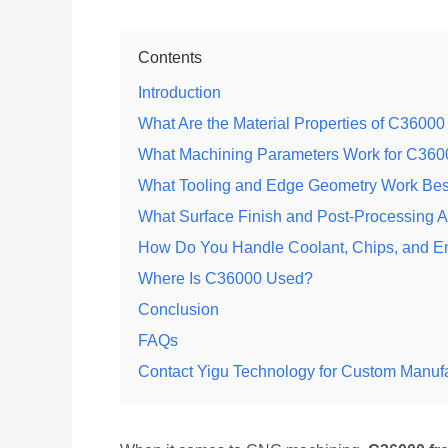
Contents
Introduction
What Are the Material Properties of C36000
What Machining Parameters Work for C36
What Tooling and Edge Geometry Work Bes
What Surface Finish and Post-Processing 
How Do You Handle Coolant, Chips, and E
Where Is C36000 Used?
Conclusion
FAQs
Contact Yigu Technology for Custom Manuf