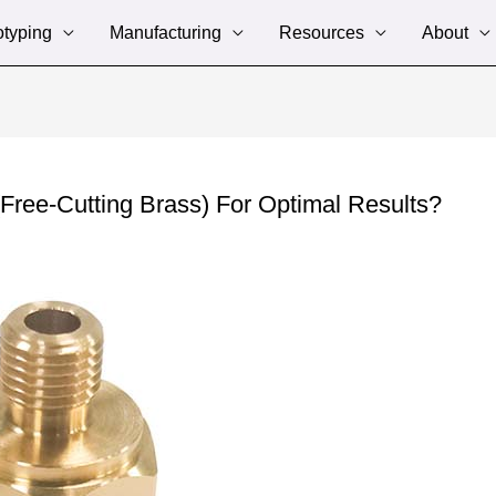
otyping
Manufacturing
Resources
About
ee-Cutting Brass) For Optimal Results?