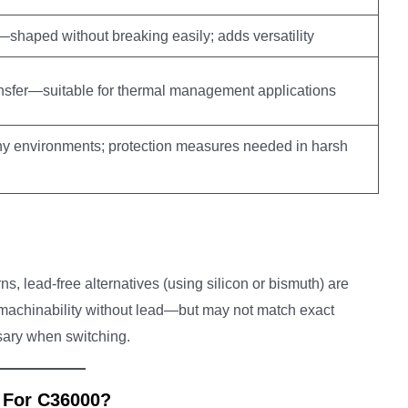
shaped without breaking easily; adds versatility
ransfer—suitable for thermal management applications
y environments; protection measures needed in harsh
, lead-free alternatives (using silicon or bismuth) are
r machinability without lead—but may not match exact
ssary when switching.
 For C36000?