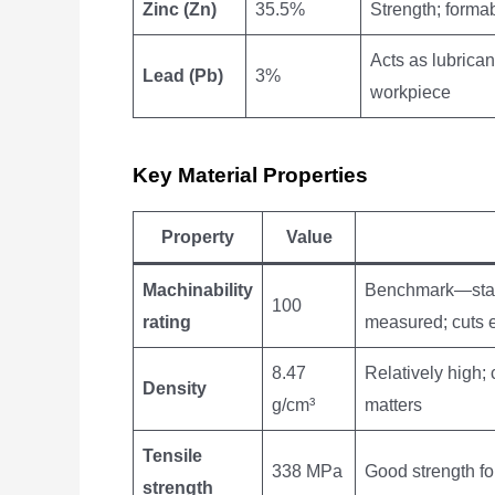
Zinc (Zn)
35.5%
Strength; formab
Acts as lubrican
Lead (Pb)
3%
workpiece
Key Material Properties
Property
Value
Machinability
Benchmark—stand
100
rating
measured; cuts 
8.47
Relatively high; 
Density
g/cm³
matters
Tensile
338 MPa
Good strength fo
strength