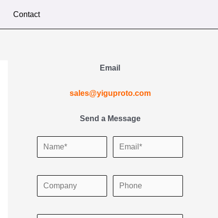
Contact
Email
sales@yiguproto.com
Send a Message