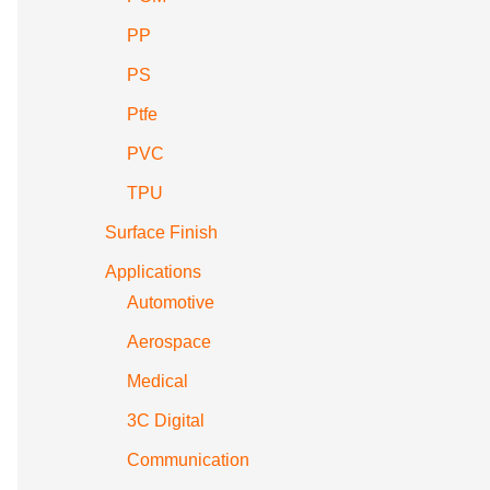
PP
PS
Ptfe
PVC
TPU
Surface Finish
Applications
Automotive
Aerospace
Medical
3C Digital
Communication