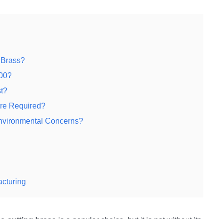
 Brass?
000?
t?
Are Required?
nvironmental Concerns?
acturing