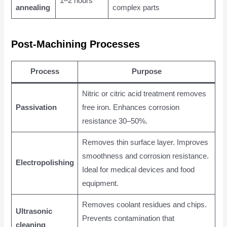
1–2 hours
annealing
complex parts
Post-Machining Processes
Process
Purpose
Nitric or citric acid treatment removes
Passivation
free iron. Enhances corrosion
resistance 30–50%.
Removes thin surface layer. Improves
smoothness and corrosion resistance.
Electropolishing
Ideal for medical devices and food
equipment.
Removes coolant residues and chips.
Ultrasonic
Prevents contamination that
cleaning