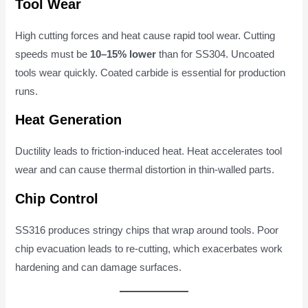
Tool Wear
High cutting forces and heat cause rapid tool wear. Cutting
speeds must be
10–15% lower
than for SS304. Uncoated
tools wear quickly. Coated carbide is essential for production
runs.
Heat Generation
Ductility leads to friction-induced heat. Heat accelerates tool
wear and can cause thermal distortion in thin-walled parts.
Chip Control
SS316 produces stringy chips that wrap around tools. Poor
chip evacuation leads to re-cutting, which exacerbates work
hardening and can damage surfaces.