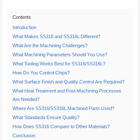
Contents
Introduction
What Makes SS316 and SS316L Different?
What Are the Machining Challenges?
What Machining Parameters Should You Use?
What Tooling Works Best for SS316/SS316L?
How Do You Control Chips?
What Surface Finish and Quality Control Are Required?
What Heat Treatment and Post-Machining Processes
Are Needed?
Where Are SS316/SS316L Machined Parts Used?
What Standards Ensure Quality?
How Does SS316 Compare to Other Materials?
Conclusion