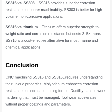
SS316 vs. SS303
– SS316 provides superior corrosion
resistance but poorer machinability. SS303 is better for high-
volume, non-corrosive applications.
SS316 vs. titanium
– Titanium offers superior strength-to-
weight ratio and corrosion resistance but costs 3–5× more.
SS316 is a cost-effective alternative for most marine and
chemical applications.
Conclusion
CNC machining SS316 and SS316L requires understanding
their unique properties. Molybdenum enhances corrosion
resistance but increases cutting forces. Ductility causes work
hardening that must be managed. Tool wear accelerates
without proper coatings and parameters.