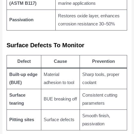
(ASTM B117)
marine applications
Restores oxide layer, enhances
Passivation
corrosion resistance 30–50%
Surface Defects To Monitor
Defect
Cause
Prevention
Built-up edge
Material
Sharp tools, proper
(BUE)
adhesion to tool
coolant
Surface
Consistent cutting
BUE breaking off
tearing
parameters
Smooth finish,
Pitting sites
Surface defects
passivation