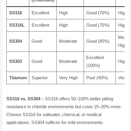
(Chlorides)
SS316
Excellent
High
Good (70%)
High
SS316L
Excellent
High
Good (75%)
High
Mediu
SS304
Good
Moderate
Good (85%)
High
Excellent
SS303
Good
Moderate
High
(100%)
Titanium
Superior
Very High
Poor (40%)
Very H
SS316 vs. SS304
– SS316 offers 50–100% better pitting
resistance in chloride environments but costs 15–20% more.
Choose SS316 for saltwater, chemical, or medical
applications. SS304 suffices for mild environments.