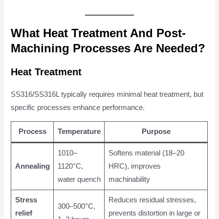
What Heat Treatment And Post-
Machining Processes Are Needed?
Heat Treatment
SS316/SS316L typically requires minimal heat treatment, but
specific processes enhance performance.
Process
Temperature
Purpose
1010–
Softens material (18–20
Annealing
1120°C,
HRC), improves
water quench
machinability
Stress
Reduces residual stresses,
300–500°C,
relief
prevents distortion in large or