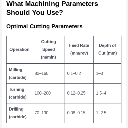
What Machining Parameters
Should You Use?
Optimal Cutting Parameters
Cutting
Feed Rate
Depth of
Operation
Speed
(mm/rev)
Cut (mm)
(m/min)
Milling
80–160
0.1–0.2
1–3
(carbide)
Turning
100–200
0.12–0.25
1.5–4
(carbide)
Drilling
70–130
0.08–0.15
1–2.5
(carbide)