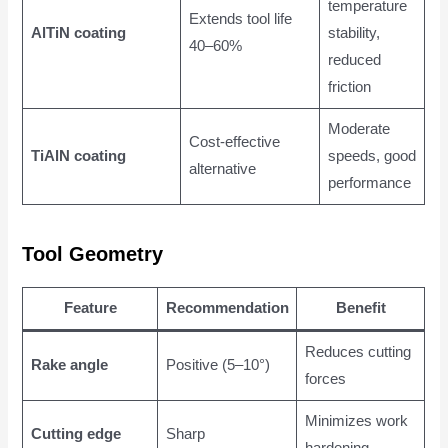
temperature
Extends tool life
AlTiN coating
stability,
40–60%
reduced
friction
Moderate
Cost-effective
TiAlN coating
speeds, good
alternative
performance
Tool Geometry
Feature
Recommendation
Benefit
Reduces cutting
Rake angle
Positive (5–10°)
forces
Minimizes work
Cutting edge
Sharp