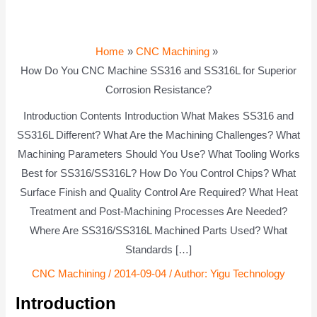
Home
CNC Machining
How Do You CNC Machine SS316 and SS316L for Superior
Corrosion Resistance?
Introduction Contents Introduction What Makes SS316 and
SS316L Different? What Are the Machining Challenges? What
Machining Parameters Should You Use? What Tooling Works
Best for SS316/SS316L? How Do You Control Chips? What
Surface Finish and Quality Control Are Required? What Heat
Treatment and Post-Machining Processes Are Needed?
Where Are SS316/SS316L Machined Parts Used? What
Standards […]
CNC Machining
/
2014-09-04
/ Author:
Yigu Technology
Introduction