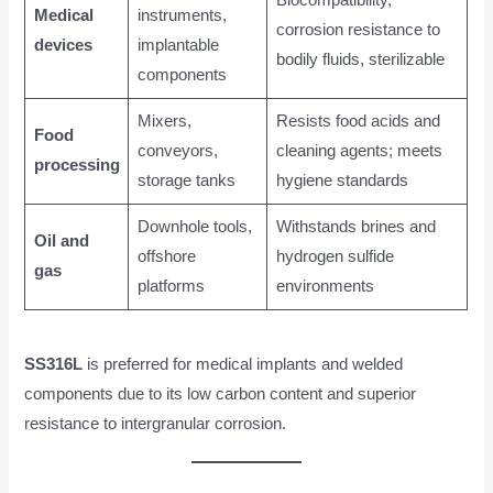
Medical
instruments,
corrosion resistance to
devices
implantable
bodily fluids, sterilizable
components
Mixers,
Resists food acids and
Food
conveyors,
cleaning agents; meets
processing
storage tanks
hygiene standards
Downhole tools,
Withstands brines and
Oil and
offshore
hydrogen sulfide
gas
platforms
environments
SS316L
is preferred for medical implants and welded
components due to its low carbon content and superior
resistance to intergranular corrosion.