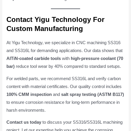
Contact Yigu Technology For
Custom Manufacturing
At Yigu Technology, we specialize in CNC machining SS316
and SS316L for demanding applications. Our data shows that
AlTiN-coated carbide tools
with
high-pressure coolant (70
bar)
reduce tool wear by 40% compared to standard setups.
For welded parts, we recommend SS316L and verify carbon
content with material certificates. Our quality control includes
100% CMM inspection
and
salt spray testing (ASTM B117)
to ensure corrosion resistance for long-term performance in
harsh environments.
Contact us today
to discuss your SS316/SS316L machining
project. Let our expertise help you achieve the corrosion