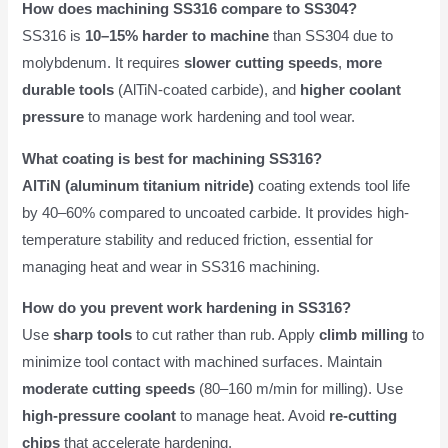
How does machining SS316 compare to SS304?
SS316 is
10–15% harder to machine
than SS304 due to
molybdenum. It requires
slower cutting speeds
,
more
durable tools
(AlTiN-coated carbide), and
higher coolant
pressure
to manage work hardening and tool wear.
What coating is best for machining SS316?
AlTiN (aluminum titanium nitride)
coating extends tool life
by 40–60% compared to uncoated carbide. It provides high-
temperature stability and reduced friction, essential for
managing heat and wear in SS316 machining.
How do you prevent work hardening in SS316?
Use
sharp tools
to cut rather than rub. Apply
climb milling
to
minimize tool contact with machined surfaces. Maintain
moderate cutting speeds
(80–160 m/min for milling). Use
high-pressure coolant
to manage heat. Avoid
re-cutting
chips
that accelerate hardening.