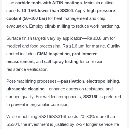
Use
carbide tools with AlTiN coatings
. Maintain cutting
speeds
10–15% lower than SS304
. Apply
high-pressure
coolant (50–100 bar)
for heat management and chip
evacuation. Employ
climb milling
to reduce work hardening.
Surface finish targets vary by application—Ra ≤0.8 μm for
medical and food processing, Ra ≤1.6 μm for marine. Quality
control includes
CMM inspection
,
profilometer
measurement
, and
salt spray testing
for corrosion
resistance verification.
Post-machining processes—
passivation
,
electropolishing
,
ultrasonic cleaning
—enhance corrosion resistance and
surface quality. For welded components,
SS316L
is preferred
to prevent intergranular corrosion.
While machining SS316/SS316L costs 20–30% more than
SS304, the investment is justified by 2–3× longer service life