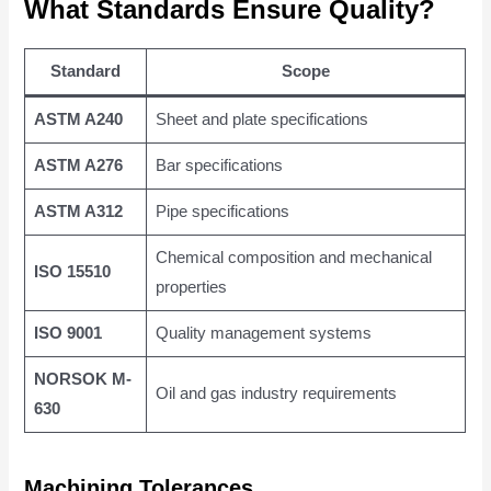
What Standards Ensure Quality?
Standard
Scope
ASTM A240
Sheet and plate specifications
ASTM A276
Bar specifications
ASTM A312
Pipe specifications
Chemical composition and mechanical
ISO 15510
properties
ISO 9001
Quality management systems
NORSOK M-
Oil and gas industry requirements
630
Machining Tolerances