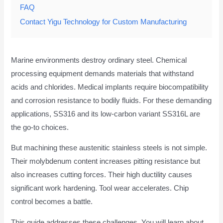
FAQ
Contact Yigu Technology for Custom Manufacturing
Marine environments destroy ordinary steel. Chemical
processing equipment demands materials that withstand
acids and chlorides. Medical implants require biocompatibility
and corrosion resistance to bodily fluids. For these demanding
applications, SS316 and its low-carbon variant SS316L are
the go-to choices.
But machining these austenitic stainless steels is not simple.
Their molybdenum content increases pitting resistance but
also increases cutting forces. Their high ductility causes
significant work hardening. Tool wear accelerates. Chip
control becomes a battle.
This guide addresses these challenges. You will learn about