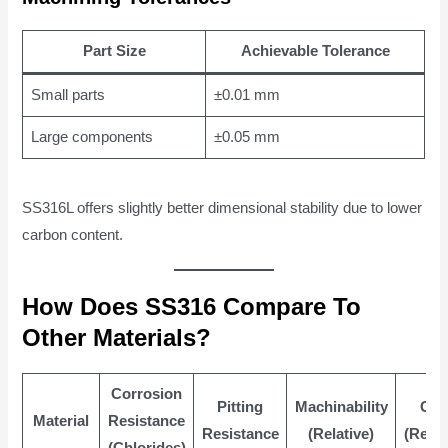
Part Size
Achievable Tolerance
Small parts
±0.01 mm
Large components
±0.05 mm
SS316L offers slightly better dimensional stability due to lower
carbon content.
How Does SS316 Compare To
Other Materials?
Corrosion
Pitting
Machinability
Cos
Material
Resistance
Resistance
(Relative)
(Relat