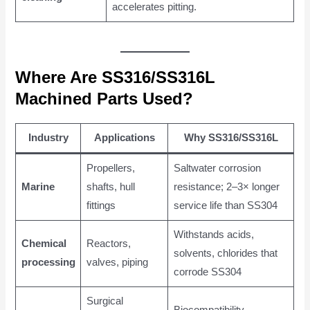
accelerates pitting.
Where Are SS316/SS316L
Machined Parts Used?
Industry
Applications
Why SS316/SS316L
Propellers,
Saltwater corrosion
Marine
shafts, hull
resistance; 2–3× longer
fittings
service life than SS304
Withstands acids,
Chemical
Reactors,
solvents, chlorides that
processing
valves, piping
corrode SS304
Surgical
Biocompatibility,