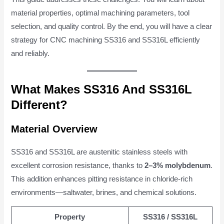
material properties, optimal machining parameters, tool
selection, and quality control. By the end, you will have a clear
strategy for CNC machining SS316 and SS316L efficiently
and reliably.
What Makes SS316 And SS316L
Different?
Material Overview
SS316 and SS316L are austenitic stainless steels with
excellent corrosion resistance, thanks to
2–3% molybdenum
.
This addition enhances pitting resistance in chloride-rich
environments—saltwater, brines, and chemical solutions.
Property
SS316 / SS316L