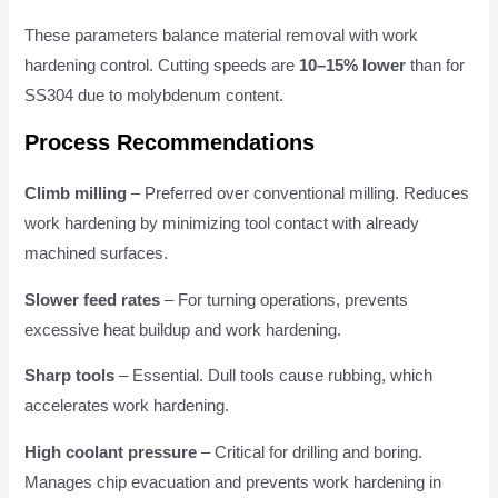
These parameters balance material removal with work
hardening control. Cutting speeds are
10–15% lower
than for
SS304 due to molybdenum content.
Process Recommendations
Climb milling
– Preferred over conventional milling. Reduces
work hardening by minimizing tool contact with already
machined surfaces.
Slower feed rates
– For turning operations, prevents
excessive heat buildup and work hardening.
Sharp tools
– Essential. Dull tools cause rubbing, which
accelerates work hardening.
High coolant pressure
– Critical for drilling and boring.
Manages chip evacuation and prevents work hardening in