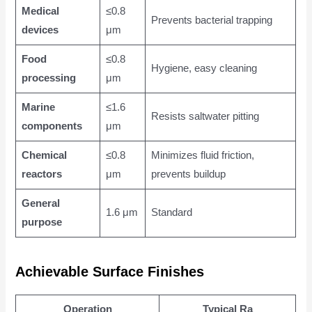
Medical
≤0.8
Prevents bacterial trapping
devices
μm
Food
≤0.8
Hygiene, easy cleaning
processing
μm
Marine
≤1.6
Resists saltwater pitting
components
μm
Chemical
≤0.8
Minimizes fluid friction,
reactors
μm
prevents buildup
General
1.6 μm
Standard
purpose
Achievable Surface Finishes
Operation
Typical Ra