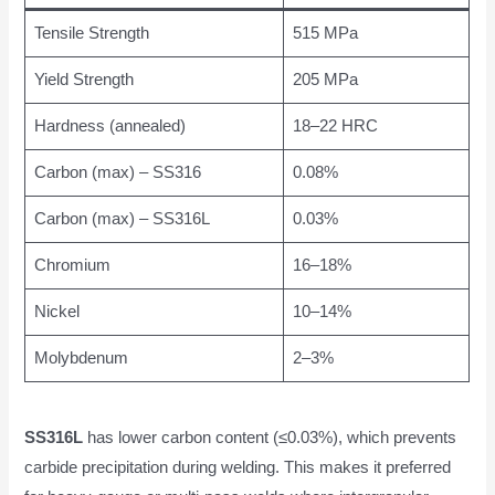
Tensile Strength
515 MPa
Yield Strength
205 MPa
Hardness (annealed)
18–22 HRC
Carbon (max) – SS316
0.08%
Carbon (max) – SS316L
0.03%
Chromium
16–18%
Nickel
10–14%
Molybdenum
2–3%
SS316L
has lower carbon content (≤0.03%), which prevents
carbide precipitation during welding. This makes it preferred