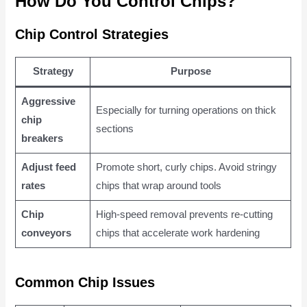
How Do You Control Chips?
Chip Control Strategies
Strategy
Purpose
Aggressive
Especially for turning operations on thick
chip
sections
breakers
Adjust feed
Promote short, curly chips. Avoid stringy
rates
chips that wrap around tools
Chip
High-speed removal prevents re-cutting
conveyors
chips that accelerate work hardening
Common Chip Issues