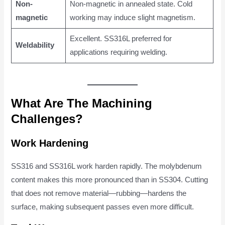
Non-
Non-magnetic in annealed state. Cold
magnetic
working may induce slight magnetism.
Excellent. SS316L preferred for
Weldability
applications requiring welding.
What Are The Machining
Challenges?
Work Hardening
SS316 and SS316L work harden rapidly. The molybdenum
content makes this more pronounced than in SS304. Cutting
that does not remove material—rubbing—hardens the
surface, making subsequent passes even more difficult.