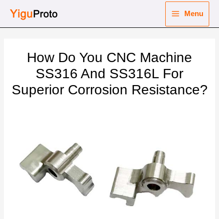
Skip
Menu
to
Main
content
nu
Menu
How Do You CNC Machine
ggle
nu
SS316 And SS316L For
Superior Corrosion Resistance?
ggle
nu
ggle
nu
ggle