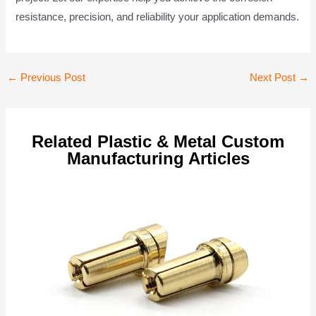
resistance, precision, and reliability your application demands.
Post
←
Previous Post
Next Post
→
navigation
Related Plastic & Metal Custom
Manufacturing Articles