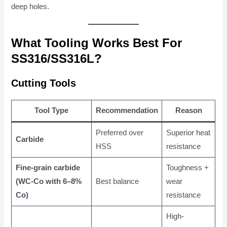
deep holes.
What Tooling Works Best For
SS316/SS316L?
Cutting Tools
Tool Type
Recommendation
Reason
Preferred over
Superior heat
Carbide
HSS
resistance
Fine-grain carbide
Toughness +
(WC-Co with 6–8%
Best balance
wear
Co)
resistance
High-