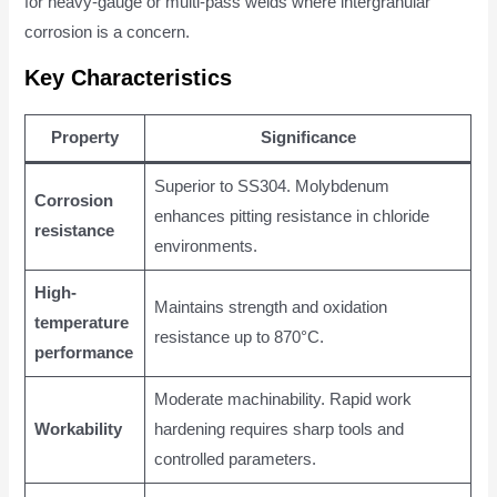
for heavy-gauge or multi-pass welds where intergranular
corrosion is a concern.
Key Characteristics
Property
Significance
Superior to SS304. Molybdenum
Corrosion
enhances pitting resistance in chloride
resistance
environments.
High-
Maintains strength and oxidation
temperature
resistance up to 870°C.
performance
Moderate machinability. Rapid work
Workability
hardening requires sharp tools and
controlled parameters.