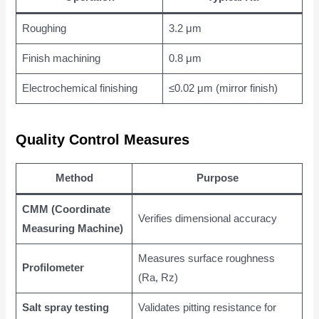
Roughing
3.2 μm
Finish machining
0.8 μm
Electrochemical finishing
≤0.02 μm (mirror finish)
Quality Control Measures
Method
Purpose
CMM (Coordinate
Verifies dimensional accuracy
Measuring Machine)
Measures surface roughness
Profilometer
(Ra, Rz)
Salt spray testing
Validates pitting resistance for