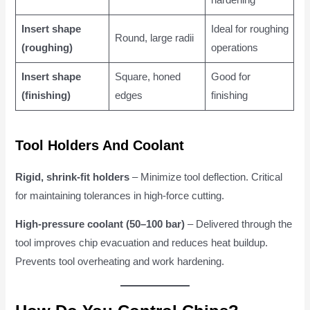
hardening
Insert shape
Ideal for roughing
Round, large radii
(roughing)
operations
Insert shape
Square, honed
Good for
(finishing)
edges
finishing
Tool Holders And Coolant
Rigid, shrink-fit holders
– Minimize tool deflection. Critical
for maintaining tolerances in high-force cutting.
High-pressure coolant (50–100 bar)
– Delivered through the
tool improves chip evacuation and reduces heat buildup.
Prevents tool overheating and work hardening.