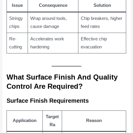
Issue
Consequence
Solution
Stringy
Wrap around tools,
Chip breakers, higher
chips
cause damage
feed rates
Re-
Accelerates work
Effective chip
cutting
hardening
evacuation
What Surface Finish And Quality
Control Are Required?
Surface Finish Requirements
Target
Application
Reason
Ra