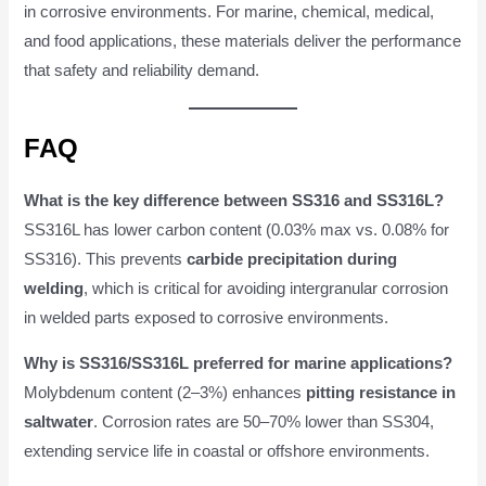
in corrosive environments. For marine, chemical, medical,
and food applications, these materials deliver the performance
that safety and reliability demand.
FAQ
What is the key difference between SS316 and SS316L?
SS316L has lower carbon content (0.03% max vs. 0.08% for
SS316). This prevents
carbide precipitation during
welding
, which is critical for avoiding intergranular corrosion
in welded parts exposed to corrosive environments.
Why is SS316/SS316L preferred for marine applications?
Molybdenum content (2–3%) enhances
pitting resistance in
saltwater
. Corrosion rates are 50–70% lower than SS304,
extending service life in coastal or offshore environments.