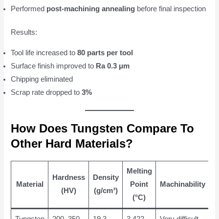
Performed
post-machining annealing
before final inspection
Results:
Tool life increased to
80 parts per tool
Surface finish improved to
Ra 0.3 μm
Chipping eliminated
Scrap rate dropped to
3%
How Does Tungsten Compare To
Other Hard Materials?
Melting
Hardness
Density
Material
Point
Machinability
(HV)
(g/cm³)
(°C)
Tungsten
200–350
19.3
3,422
Very difficult