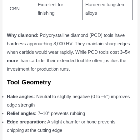
Excellent for
Hardened tungsten
CBN
finishing
alloys
Why diamond:
Polycrystalline diamond (PCD) tools have
hardness approaching 8,000 HV. They maintain sharp edges
when carbide would wear rapidly. While PCD tools cost
3–5×
more
than carbide, their extended tool life often justifies the
investment for production runs.
Tool Geometry
Rake angles:
Neutral to slightly negative (0 to –5°) improves
edge strength
Relief angles:
7–10° prevents rubbing
Edge preparation:
A slight chamfer or hone prevents
chipping at the cutting edge