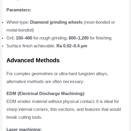
Parameters:
Wheel type:
Diamond grinding wheels
(resin-bonded or
metal-bonded)
Grit:
150–400
for rough grinding;
600–1,200
for finishing
Surface finish achievable:
Ra 0.02–0.4 μm
Advanced Methods
For complex geometries or ultra-hard tungsten alloys,
alternative methods are often necessary:
EDM (Electrical Discharge Machining):
EDM erodes material without physical contact. It is ideal for
sharp internal corners, thin sections, and features that would
break cutting tools.
Laser machining: