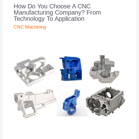
How Do You Choose A CNC
Manufacturing Company? From
Technology To Application
CNC Machining