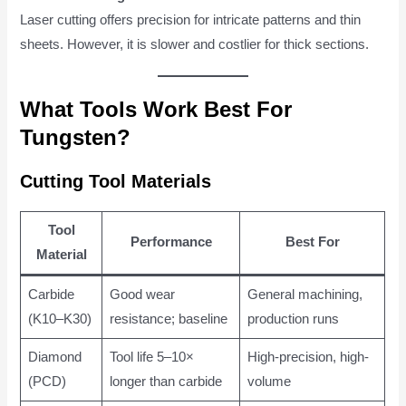
Laser cutting offers precision for intricate patterns and thin
sheets. However, it is slower and costlier for thick sections.
What Tools Work Best For
Tungsten?
Cutting Tool Materials
Tool
Performance
Best For
Material
Carbide
Good wear
General machining,
(K10–K30)
resistance; baseline
production runs
Diamond
Tool life 5–10×
High-precision, high-
(PCD)
longer than carbide
volume