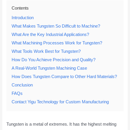
Contents
Introduction
What Makes Tungsten So Difficult to Machine?
What Are the Key Industrial Applications?
What Machining Processes Work for Tungsten?
What Tools Work Best for Tungsten?
How Do You Achieve Precision and Quality?
A Real-World Tungsten Machining Case
How Does Tungsten Compare to Other Hard Materials?
Conclusion
FAQs
Contact Yigu Technology for Custom Manufacturing
Tungsten is a metal of extremes. It has the highest melting