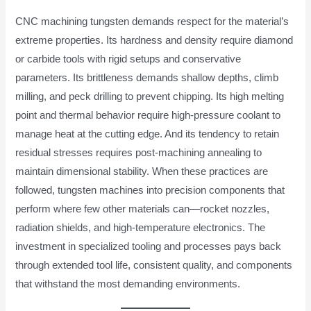
CNC machining tungsten demands respect for the material’s
extreme properties. Its hardness and density require diamond
or carbide tools with rigid setups and conservative
parameters. Its brittleness demands shallow depths, climb
milling, and peck drilling to prevent chipping. Its high melting
point and thermal behavior require high-pressure coolant to
manage heat at the cutting edge. And its tendency to retain
residual stresses requires post-machining annealing to
maintain dimensional stability. When these practices are
followed, tungsten machines into precision components that
perform where few other materials can—rocket nozzles,
radiation shields, and high-temperature electronics. The
investment in specialized tooling and processes pays back
through extended tool life, consistent quality, and components
that withstand the most demanding environments.