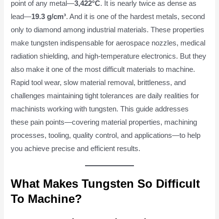
point of any metal—
3,422°C
. It is nearly twice as dense as
lead—
19.3 g/cm³
. And it is one of the hardest metals, second
only to diamond among industrial materials. These properties
make tungsten indispensable for aerospace nozzles, medical
radiation shielding, and high-temperature electronics. But they
also make it one of the most difficult materials to machine.
Rapid tool wear, slow material removal, brittleness, and
challenges maintaining tight tolerances are daily realities for
machinists working with tungsten. This guide addresses
these pain points—covering material properties, machining
processes, tooling, quality control, and applications—to help
you achieve precise and efficient results.
What Makes Tungsten So Difficult
To Machine?