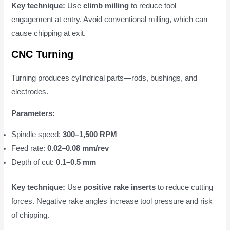
Key technique:
Use
climb milling
to reduce tool
engagement at entry. Avoid conventional milling, which can
cause chipping at exit.
CNC Turning
Turning produces cylindrical parts—rods, bushings, and
electrodes.
Parameters:
Spindle speed:
300–1,500 RPM
Feed rate:
0.02–0.08 mm/rev
Depth of cut:
0.1–0.5 mm
Key technique:
Use
positive rake inserts
to reduce cutting
forces. Negative rake angles increase tool pressure and risk
of chipping.