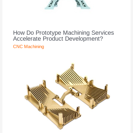
How Do Prototype Machining Services
Accelerate Product Development?
CNC Machining