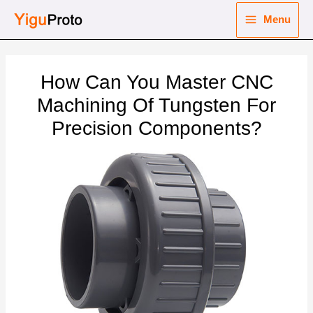
Skip
Menu
to
Main
content
nu
Menu
How Can You Master CNC
ggle
nu
Machining Of Tungsten For
Precision Components?
ggle
nu
ggle
nu
ggle