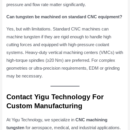
pressure and flow rate matter significantly.
Can tungsten be machined on standard CNC equipment?
Yes, but with limitations. Standard CNC machines can
machine tungsten if they are rigid enough to handle high
cutting forces and equipped with high-pressure coolant
systems. Heavy-duty vertical machining centers (VMCs) with
high-torque spindles (≥20 Nm) are preferred. For complex
geometries or ultra-precision requirements, EDM or grinding
may be necessary.
Contact Yigu Technology For
Custom Manufacturing
At Yigu Technology, we specialize in
CNC machining
tungsten
for aerospace, medical, and industrial applications.