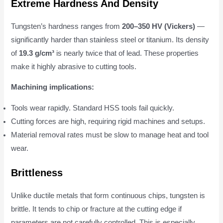
Extreme Hardness And Density
Tungsten’s hardness ranges from
200–350 HV (Vickers)
—
significantly harder than stainless steel or titanium. Its density
of
19.3 g/cm³
is nearly twice that of lead. These properties
make it highly abrasive to cutting tools.
Machining implications:
Tools wear rapidly. Standard HSS tools fail quickly.
Cutting forces are high, requiring rigid machines and setups.
Material removal rates must be slow to manage heat and tool
wear.
Brittleness
Unlike ductile metals that form continuous chips, tungsten is
brittle. It tends to chip or fracture at the cutting edge if
parameters are not carefully controlled. This is especially