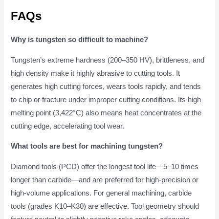
FAQs
Why is tungsten so difficult to machine?
Tungsten’s extreme hardness (200–350 HV), brittleness, and
high density make it highly abrasive to cutting tools. It
generates high cutting forces, wears tools rapidly, and tends
to chip or fracture under improper cutting conditions. Its high
melting point (3,422°C) also means heat concentrates at the
cutting edge, accelerating tool wear.
What tools are best for machining tungsten?
Diamond tools (PCD) offer the longest tool life—5–10 times
longer than carbide—and are preferred for high-precision or
high-volume applications. For general machining, carbide
tools (grades K10–K30) are effective. Tool geometry should