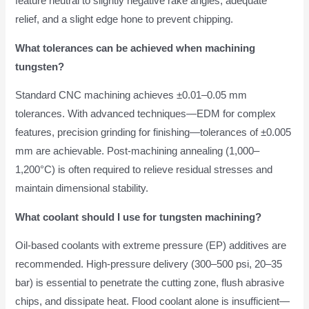
feature neutral to slightly negative rake angles, adequate
relief, and a slight edge hone to prevent chipping.
What tolerances can be achieved when machining
tungsten?
Standard CNC machining achieves ±0.01–0.05 mm
tolerances. With advanced techniques—EDM for complex
features, precision grinding for finishing—tolerances of ±0.005
mm are achievable. Post-machining annealing (1,000–
1,200°C) is often required to relieve residual stresses and
maintain dimensional stability.
What coolant should I use for tungsten machining?
Oil-based coolants with extreme pressure (EP) additives are
recommended. High-pressure delivery (300–500 psi, 20–35
bar) is essential to penetrate the cutting zone, flush abrasive
chips, and dissipate heat. Flood coolant alone is insufficient—