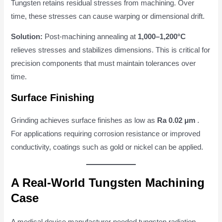
Tungsten retains residual stresses from machining. Over
time, these stresses can cause warping or dimensional drift.
Solution:
Post-machining annealing at
1,000–1,200°C
relieves stresses and stabilizes dimensions. This is critical for
precision components that must maintain tolerances over
time.
Surface Finishing
Grinding achieves surface finishes as low as
Ra 0.02 μm
.
For applications requiring corrosion resistance or improved
conductivity, coatings such as gold or nickel can be applied.
A Real-World Tungsten Machining
Case