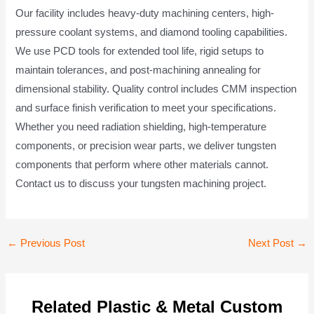
Our facility includes heavy-duty machining centers, high-
pressure coolant systems, and diamond tooling capabilities.
We use PCD tools for extended tool life, rigid setups to
maintain tolerances, and post-machining annealing for
dimensional stability. Quality control includes CMM inspection
and surface finish verification to meet your specifications.
Whether you need radiation shielding, high-temperature
components, or precision wear parts, we deliver tungsten
components that perform where other materials cannot.
Contact us to discuss your tungsten machining project.
Post
←
Previous Post
Next Post
→
navigation
Related Plastic & Metal Custom