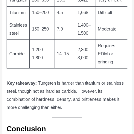
Titanium
150–200
4.5
1,668
Difficult
Stainless
1,400–
150–250
7.9
Moderate
steel
1,500
Requires
1,200–
2,800–
Carbide
14–15
EDM or
1,800
3,000
grinding
Key takeaway:
Tungsten is harder than titanium or stainless
steel, though not as hard as carbide. However, its
combination of hardness, density, and brittleness makes it
more challenging than either.
Conclusion