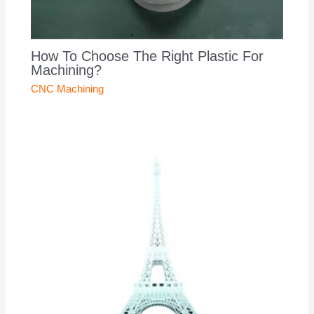
How To Choose The Right Plastic For
Machining?
CNC Machining