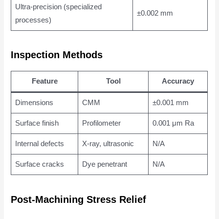
Ultra-precision (specialized
±0.002 mm
processes)
Inspection Methods
Feature
Tool
Accuracy
Dimensions
CMM
±0.001 mm
Surface finish
Profilometer
0.001 μm Ra
Internal defects
X-ray, ultrasonic
N/A
Surface cracks
Dye penetrant
N/A
Post-Machining Stress Relief