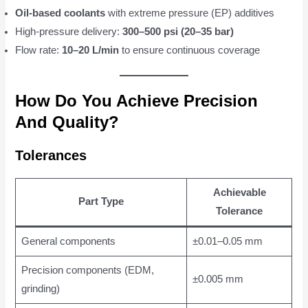
Oil-based coolants
with extreme pressure (EP) additives
High-pressure delivery:
300–500 psi (20–35 bar)
Flow rate:
10–20 L/min
to ensure continuous coverage
How Do You Achieve Precision
And Quality?
Tolerances
Achievable
Part Type
Tolerance
General components
±0.01–0.05 mm
Precision components (EDM,
±0.005 mm
grinding)