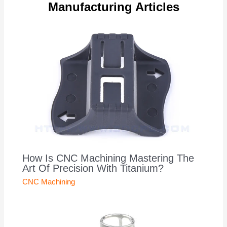
Manufacturing Articles
How Is CNC Machining Mastering The
Art Of Precision With Titanium?
CNC Machining