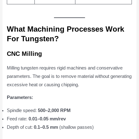
What Machining Processes Work
For Tungsten?
CNC Milling
Milling tungsten requires rigid machines and conservative
parameters. The goal is to remove material without generating
excessive heat or causing chipping.
Parameters:
Spindle speed:
500–2,000 RPM
Feed rate:
0.01–0.05 mm/rev
Depth of cut:
0.1–0.5 mm
(shallow passes)