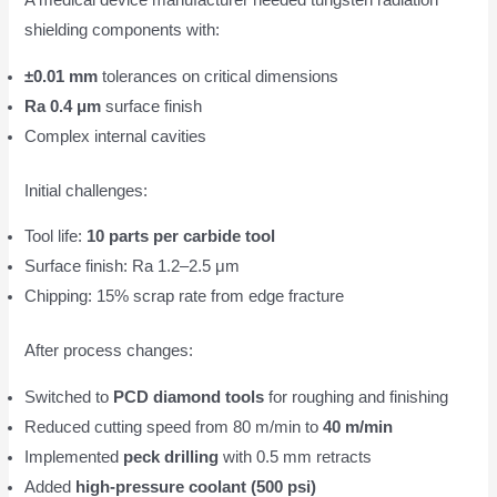
A medical device manufacturer needed tungsten radiation
shielding components with:
±0.01 mm
tolerances on critical dimensions
Ra 0.4 μm
surface finish
Complex internal cavities
Initial challenges:
Tool life:
10 parts per carbide tool
Surface finish: Ra 1.2–2.5 μm
Chipping: 15% scrap rate from edge fracture
After process changes:
Switched to
PCD diamond tools
for roughing and finishing
Reduced cutting speed from 80 m/min to
40 m/min
Implemented
peck drilling
with 0.5 mm retracts
Added
high-pressure coolant (500 psi)