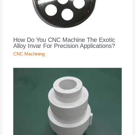
How Do You CNC Machine The Exotic
Alloy Invar For Precision Applications?
CNC Machining