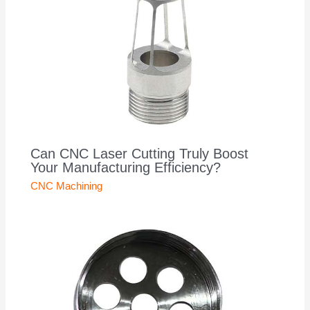
Can CNC Laser Cutting Truly Boost
Your Manufacturing Efficiency?
CNC Machining