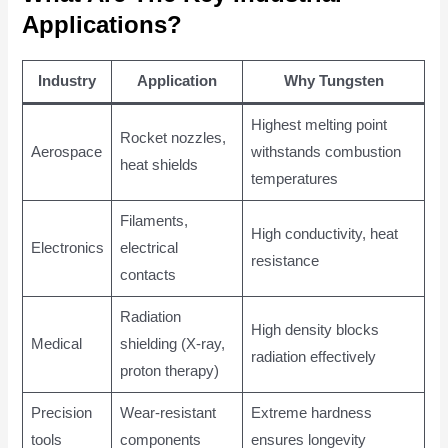
Applications?
Industry
Application
Why Tungsten
Highest melting point
Rocket nozzles,
Aerospace
withstands combustion
heat shields
temperatures
Filaments,
High conductivity, heat
Electronics
electrical
resistance
contacts
Radiation
High density blocks
Medical
shielding (X-ray,
radiation effectively
proton therapy)
Precision
Wear-resistant
Extreme hardness
tools
components
ensures longevity