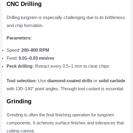
CNC Drilling
Drilling tungsten is especially challenging due to its brittleness
and chip formation.
Parameters:
Speed:
200–800 RPM
Feed:
0.01–0.03 mm/rev
Peck drilling:
Retract every 0.5–1 mm to clear chips
Tool selection:
Use
diamond-coated drills
or
solid carbide
with 130–140° point angles. Through-tool coolant is essential.
Grinding
Grinding is often the final finishing operation for tungsten
components. It achieves surface finishes and tolerances that
cutting cannot.