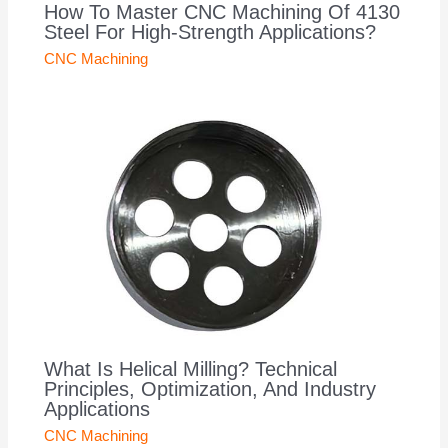
How To Master CNC Machining Of 4130
Steel For High-Strength Applications?
CNC Machining
What Is Helical Milling? Technical
Principles, Optimization, And Industry
Applications
CNC Machining