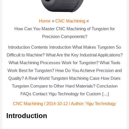
Home
CNC Machining
How Can You Master CNC Machining of Tungsten for
Precision Components?
Introduction Contents Introduction What Makes Tungsten So
Difficult to Machine? What Are the Key Industrial Applications?
What Machining Processes Work for Tungsten? What Tools
Work Best for Tungsten? How Do You Achieve Precision and
Quality? A Real-World Tungsten Machining Case How Does
Tungsten Compare to Other Hard Materials? Conclusion
FAQs Contact Yigu Technology for Custom […]
CNC Machining
/
2014-10-12
/ Author:
Yigu Technology
Introduction