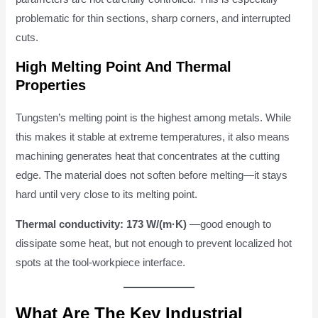
problematic for thin sections, sharp corners, and interrupted
cuts.
High Melting Point And Thermal
Properties
Tungsten’s melting point is the highest among metals. While
this makes it stable at extreme temperatures, it also means
machining generates heat that concentrates at the cutting
edge. The material does not soften before melting—it stays
hard until very close to its melting point.
Thermal conductivity:
173 W/(m·K)
—good enough to
dissipate some heat, but not enough to prevent localized hot
spots at the tool-workpiece interface.
What Are The Key Industrial