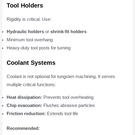
Tool Holders
Rigidity is critical. Use:
Hydraulic holders
or
shrink-fit holders
Minimum tool overhang
Heavy-duty tool posts for turning
Coolant Systems
Coolant is not optional for tungsten machining. It serves
multiple critical functions:
Heat dissipation:
Prevents tool overheating
Chip evacuation:
Flushes abrasive particles
Friction reduction:
Extends tool life
Recommended: