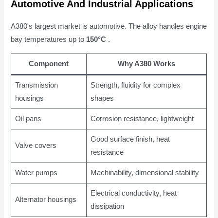
Automotive And Industrial Applications
A380's largest market is automotive. The alloy handles engine
bay temperatures up to
150°C
.
Component
Why A380 Works
Transmission
Strength, fluidity for complex
housings
shapes
Oil pans
Corrosion resistance, lightweight
Good surface finish, heat
Valve covers
resistance
Water pumps
Machinability, dimensional stability
Electrical conductivity, heat
Alternator housings
dissipation