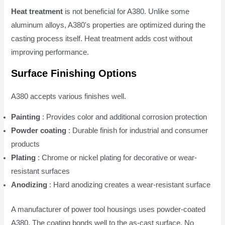
Heat treatment
is not beneficial for A380. Unlike some
aluminum alloys, A380's properties are optimized during the
casting process itself. Heat treatment adds cost without
improving performance.
Surface Finishing Options
A380 accepts various finishes well.
Painting
: Provides color and additional corrosion protection
Powder coating
: Durable finish for industrial and consumer
products
Plating
: Chrome or nickel plating for decorative or wear-
resistant surfaces
Anodizing
: Hard anodizing creates a wear-resistant surface
A manufacturer of power tool housings uses powder-coated
A380. The coating bonds well to the as-cast surface. No