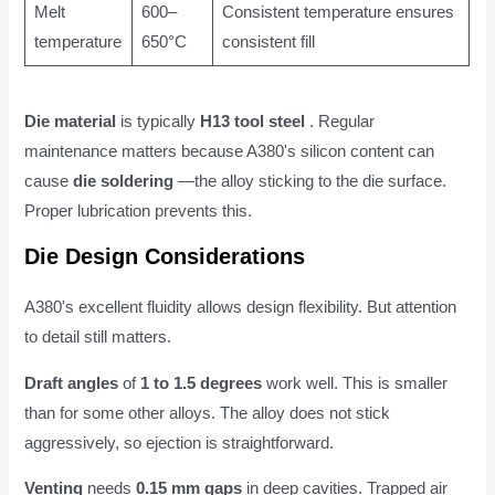
Melt
600–
Consistent temperature ensures
temperature
650°C
consistent fill
Die material
is typically
H13 tool steel
. Regular
maintenance matters because A380's silicon content can
cause
die soldering
—the alloy sticking to the die surface.
Proper lubrication prevents this.
Die Design Considerations
A380's excellent fluidity allows design flexibility. But attention
to detail still matters.
Draft angles
of
1 to 1.5 degrees
work well. This is smaller
than for some other alloys. The alloy does not stick
aggressively, so ejection is straightforward.
Venting
needs
0.15 mm gaps
in deep cavities. Trapped air