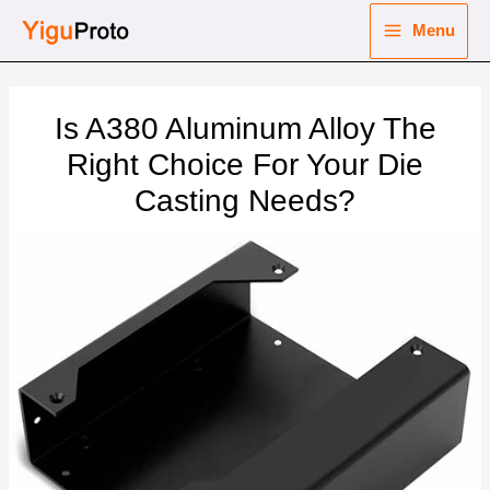
Skip
Menu
to
Main
content
nu
Menu
Is A380 Aluminum Alloy The
ggle
nu
Right Choice For Your Die
Casting Needs?
ggle
nu
ggle
nu
ggle