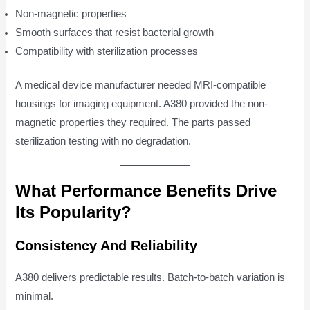
Non-magnetic properties
Smooth surfaces that resist bacterial growth
Compatibility with sterilization processes
A medical device manufacturer needed MRI-compatible
housings for imaging equipment. A380 provided the non-
magnetic properties they required. The parts passed
sterilization testing with no degradation.
What Performance Benefits Drive
Its Popularity?
Consistency And Reliability
A380 delivers predictable results. Batch-to-batch variation is
minimal.