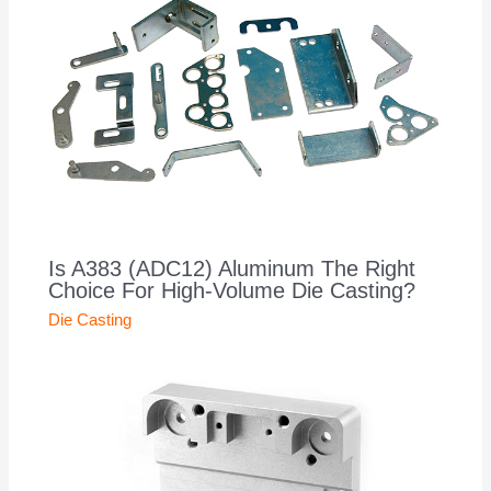
Is A383 (ADC12) Aluminum The Right
Choice For High-Volume Die Casting?
Die Casting