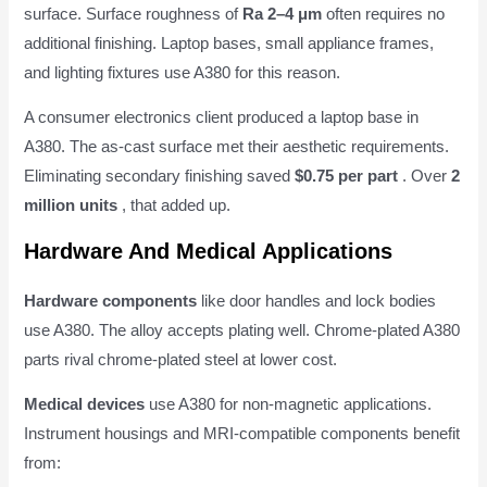
surface. Surface roughness of
Ra 2–4 μm
often requires no
additional finishing. Laptop bases, small appliance frames,
and lighting fixtures use A380 for this reason.
A consumer electronics client produced a laptop base in
A380. The as-cast surface met their aesthetic requirements.
Eliminating secondary finishing saved
$0.75 per part
. Over
2
million units
, that added up.
Hardware And Medical Applications
Hardware components
like door handles and lock bodies
use A380. The alloy accepts plating well. Chrome-plated A380
parts rival chrome-plated steel at lower cost.
Medical devices
use A380 for non-magnetic applications.
Instrument housings and MRI-compatible components benefit
from: