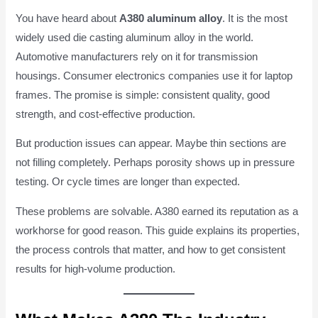
You have heard about
A380 aluminum alloy
. It is the most
widely used die casting aluminum alloy in the world.
Automotive manufacturers rely on it for transmission
housings. Consumer electronics companies use it for laptop
frames. The promise is simple: consistent quality, good
strength, and cost-effective production.
But production issues can appear. Maybe thin sections are
not filling completely. Perhaps porosity shows up in pressure
testing. Or cycle times are longer than expected.
These problems are solvable. A380 earned its reputation as a
workhorse for good reason. This guide explains its properties,
the process controls that matter, and how to get consistent
results for high-volume production.