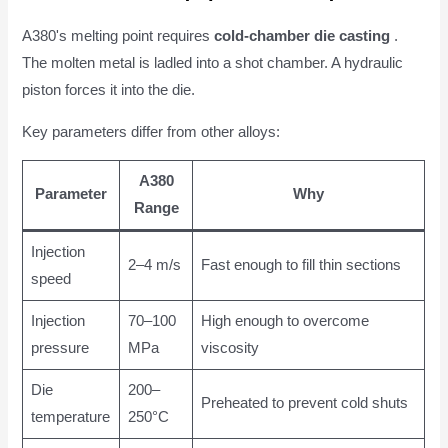
A380's melting point requires
cold-chamber die casting
.
The molten metal is ladled into a shot chamber. A hydraulic
piston forces it into the die.
Key parameters differ from other alloys:
A380
Parameter
Why
Range
Injection
2–4 m/s
Fast enough to fill thin sections
speed
Injection
70–100
High enough to overcome
pressure
MPa
viscosity
Die
200–
Preheated to prevent cold shuts
temperature
250°C