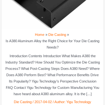
Home
Die Casting
Is A380 Aluminum Alloy the Right Choice for Your Die Casting
Needs?
Introduction Contents Introduction What Makes A380 the
Industry Standard? How Should You Optimize the Die Casting
Process? What Post-Casting Steps Does A380 Need? Where
Does A380 Perform Best? What Performance Benefits Drive
Its Popularity? Yigu Technology’s Perspective Conclusion
FAQ Contact Yigu Technology for Custom Manufacturing You
have heard about A380 aluminum alloy. It is the […]
Die Casting
/
2017-04-02
/ Author:
Yigu Technology