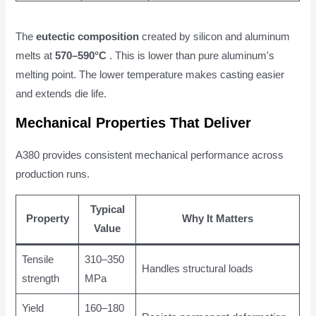
The
eutectic composition
created by silicon and aluminum
melts at
570–590°C
. This is lower than pure aluminum's
melting point. The lower temperature makes casting easier
and extends die life.
Mechanical Properties That Deliver
A380 provides consistent mechanical performance across
production runs.
Typical
Property
Why It Matters
Value
Tensile
310–350
Handles structural loads
strength
MPa
Yield
160–180