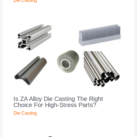
Die Casting
Is ZA Alloy Die Casting The Right
Choice For High-Stress Parts?
Die Casting