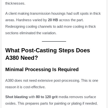
thicknesses.
A client making transmission housings had soft spots in thick
areas. Hardness varied by
20 HB
across the part.
Redesigning cooling channels to add more cooling in thick
sections eliminated the variation.
What Post-Casting Steps Does
A380 Need?
Minimal Processing Is Required
A380 does not need extensive post-processing. This is one
reason it is cost-effective.
Shot blasting
with
80 to 120 grit
media removes surface
oxides. This prepares parts for painting or plating if needed.