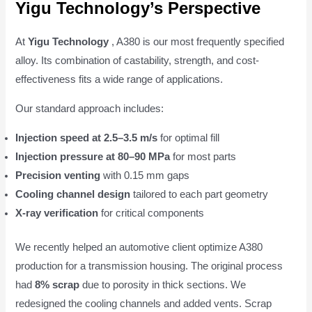
Yigu Technology’s Perspective
At
Yigu Technology
, A380 is our most frequently specified
alloy. Its combination of castability, strength, and cost-
effectiveness fits a wide range of applications.
Our standard approach includes:
Injection speed at 2.5–3.5 m/s
for optimal fill
Injection pressure at 80–90 MPa
for most parts
Precision venting
with 0.15 mm gaps
Cooling channel design
tailored to each part geometry
X-ray verification
for critical components
We recently helped an automotive client optimize A380
production for a transmission housing. The original process
had
8% scrap
due to porosity in thick sections. We
redesigned the cooling channels and added vents. Scrap