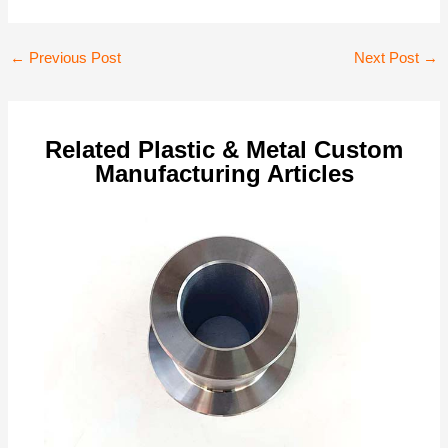
Post
←
Previous Post
Next Post
→
navigation
Related Plastic & Metal Custom
Manufacturing Articles