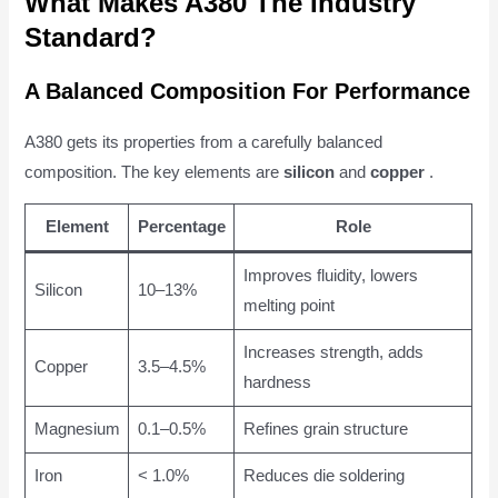
What Makes A380 The Industry
Standard?
A Balanced Composition For Performance
A380 gets its properties from a carefully balanced
composition. The key elements are
silicon
and
copper
.
Element
Percentage
Role
Improves fluidity, lowers
Silicon
10–13%
melting point
Increases strength, adds
Copper
3.5–4.5%
hardness
Magnesium
0.1–0.5%
Refines grain structure
Iron
< 1.0%
Reduces die soldering