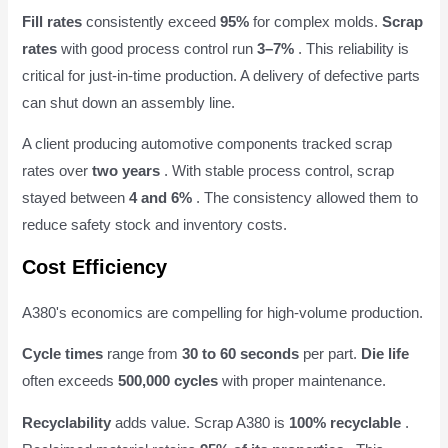
Fill rates
consistently exceed
95%
for complex molds.
Scrap
rates
with good process control run
3–7%
. This reliability is
critical for just-in-time production. A delivery of defective parts
can shut down an assembly line.
A client producing automotive components tracked scrap
rates over
two years
. With stable process control, scrap
stayed between
4 and 6%
. The consistency allowed them to
reduce safety stock and inventory costs.
Cost Efficiency
A380's economics are compelling for high-volume production.
Cycle times
range from
30 to 60 seconds
per part.
Die life
often exceeds
500,000 cycles
with proper maintenance.
Recyclability
adds value. Scrap A380 is
100% recyclable
.