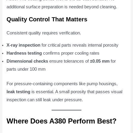
additional surface preparation is needed beyond cleaning.
Quality Control That Matters
Consistent quality requires verification.
X-ray inspection
for critical parts reveals internal porosity
Hardness testing
confirms proper cooling rates
Dimensional checks
ensure tolerances of
±0.05 mm
for
parts under 100 mm
For pressure-containing components like pump housings,
leak testing
is essential. A small porosity that passes visual
inspection can still leak under pressure.
Where Does A380 Perform Best?