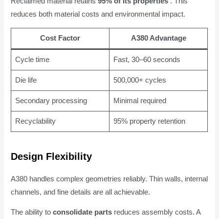
Reclaimed material retains
95% of its properties
. This
reduces both material costs and environmental impact.
Cost Factor
A380 Advantage
Cycle time
Fast, 30–60 seconds
Die life
500,000+ cycles
Secondary processing
Minimal required
Recyclability
95% property retention
Design Flexibility
A380 handles complex geometries reliably. Thin walls, internal
channels, and fine details are all achievable.
The ability to
consolidate parts
reduces assembly costs. A