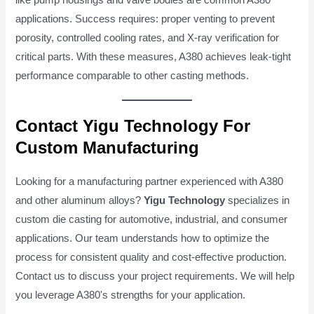
applications. Success requires: proper venting to prevent
porosity, controlled cooling rates, and X-ray verification for
critical parts. With these measures, A380 achieves leak-tight
performance comparable to other casting methods.
Contact Yigu Technology For
Custom Manufacturing
Looking for a manufacturing partner experienced with A380
and other aluminum alloys?
Yigu Technology
specializes in
custom die casting for automotive, industrial, and consumer
applications. Our team understands how to optimize the
process for consistent quality and cost-effective production.
Contact us to discuss your project requirements. We will help
you leverage A380's strengths for your application.