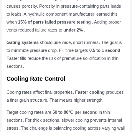
causes porosity. Porosity in pressure-containing parts leads
to leaks. A hydraulic component manufacturer learned this
when
15% of parts failed pressure testing
. Adding proper
vents reduced failure rates to
under 2%
.
Gating systems
should use wide, short runners. The goal is
to minimize pressure drop. Fill time targets
0.5 to 1 second
.
Faster fills reduce the risk of premature solidification in thin
sections.
Cooling Rate Control
Cooling rates affect final properties.
Faster cooling
produces
a finer grain structure. That means higher strength.
Target cooling rates are
50 to 80°C per second
in thin
sections. For thick sections, slower cooling prevents internal
stress. The challenge is balancing cooling across varying wall