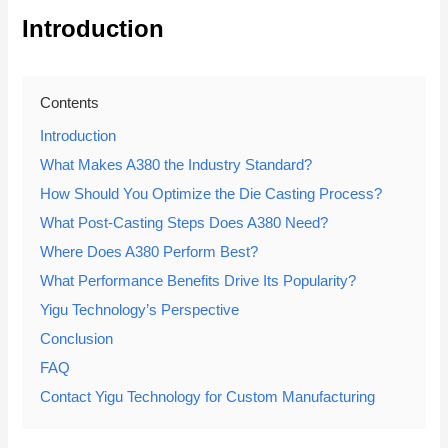
Introduction
Contents
Introduction
What Makes A380 the Industry Standard?
How Should You Optimize the Die Casting Process?
What Post-Casting Steps Does A380 Need?
Where Does A380 Perform Best?
What Performance Benefits Drive Its Popularity?
Yigu Technology’s Perspective
Conclusion
FAQ
Contact Yigu Technology for Custom Manufacturing