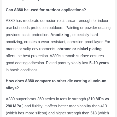
Can A380 be used for outdoor applications?
A380 has moderate corrosion resistance—enough for indoor
use but needs protection outdoors. Painting or powder coating
provides basic protection.
Anodizing
, especially hard
anodizing, creates a wear-resistant, corrosion-proof layer. For
marine or salty environments,
chrome or nickel plating
offers the best protection. A380's smooth surface ensures
good coating adhesion. Plated parts typically last
5–10 years
in harsh conditions.
How does A380 compare to other die casting aluminum
alloys?
A380 outperforms 360 series in tensile strength (
310 MPa vs.
290 MPa
) and fluidity. It offers better machinability than 413
(which has more silicon) and higher strength than 518 (which