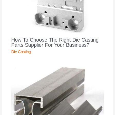
How To Choose The Right Die Casting
Parts Supplier For Your Business?
Die Casting