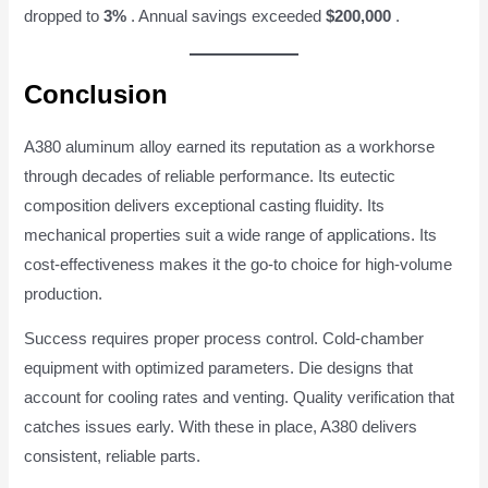
dropped to
3%
. Annual savings exceeded
$200,000
.
Conclusion
A380 aluminum alloy earned its reputation as a workhorse
through decades of reliable performance. Its eutectic
composition delivers exceptional casting fluidity. Its
mechanical properties suit a wide range of applications. Its
cost-effectiveness makes it the go-to choice for high-volume
production.
Success requires proper process control. Cold-chamber
equipment with optimized parameters. Die designs that
account for cooling rates and venting. Quality verification that
catches issues early. With these in place, A380 delivers
consistent, reliable parts.