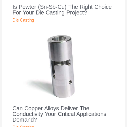
Is Pewter (Sn-Sb-Cu) The Right Choice
For Your Die Casting Project?
Die Casting
Can Copper Alloys Deliver The
Conductivity Your Critical Applications
Demand?