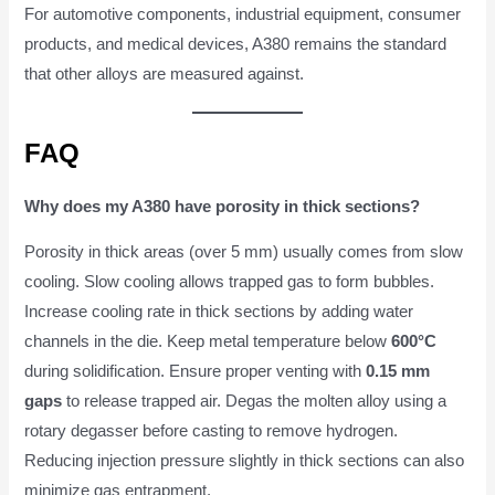
For automotive components, industrial equipment, consumer
products, and medical devices, A380 remains the standard
that other alloys are measured against.
FAQ
Why does my A380 have porosity in thick sections?
Porosity in thick areas (over 5 mm) usually comes from slow
cooling. Slow cooling allows trapped gas to form bubbles.
Increase cooling rate in thick sections by adding water
channels in the die. Keep metal temperature below
600°C
during solidification. Ensure proper venting with
0.15 mm
gaps
to release trapped air. Degas the molten alloy using a
rotary degasser before casting to remove hydrogen.
Reducing injection pressure slightly in thick sections can also
minimize gas entrapment.