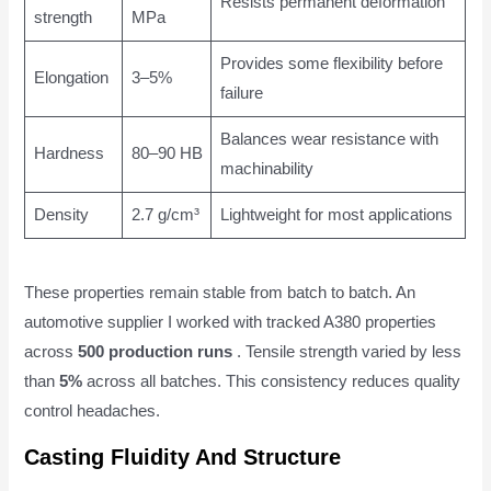
Resists permanent deformation
strength
MPa
Provides some flexibility before
Elongation
3–5%
failure
Balances wear resistance with
Hardness
80–90 HB
machinability
Density
2.7 g/cm³
Lightweight for most applications
These properties remain stable from batch to batch. An
automotive supplier I worked with tracked A380 properties
across
500 production runs
. Tensile strength varied by less
than
5%
across all batches. This consistency reduces quality
control headaches.
Casting Fluidity And Structure