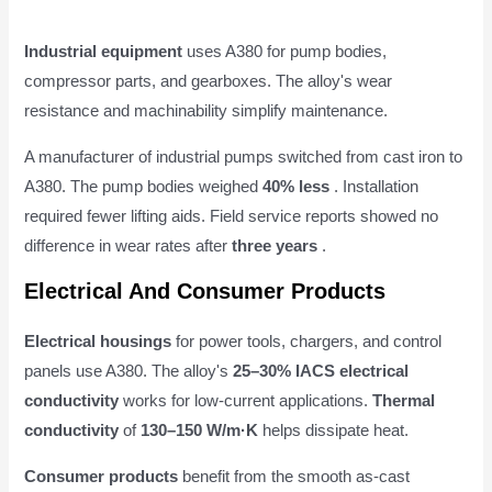
Industrial equipment
uses A380 for pump bodies,
compressor parts, and gearboxes. The alloy's wear
resistance and machinability simplify maintenance.
A manufacturer of industrial pumps switched from cast iron to
A380. The pump bodies weighed
40% less
. Installation
required fewer lifting aids. Field service reports showed no
difference in wear rates after
three years
.
Electrical And Consumer Products
Electrical housings
for power tools, chargers, and control
panels use A380. The alloy's
25–30% IACS electrical
conductivity
works for low-current applications.
Thermal
conductivity
of
130–150 W/m·K
helps dissipate heat.
Consumer products
benefit from the smooth as-cast