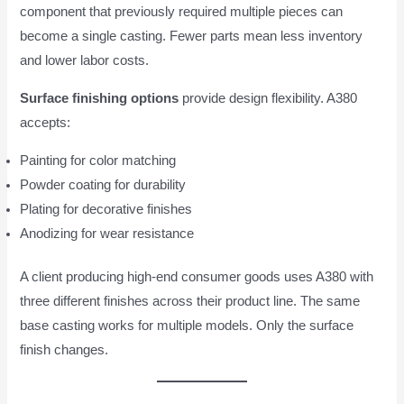
component that previously required multiple pieces can
become a single casting. Fewer parts mean less inventory
and lower labor costs.
Surface finishing options
provide design flexibility. A380
accepts:
Painting for color matching
Powder coating for durability
Plating for decorative finishes
Anodizing for wear resistance
A client producing high-end consumer goods uses A380 with
three different finishes across their product line. The same
base casting works for multiple models. Only the surface
finish changes.