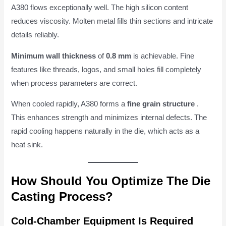
A380 flows exceptionally well. The high silicon content
reduces viscosity. Molten metal fills thin sections and intricate
details reliably.
Minimum wall thickness
of
0.8 mm
is achievable. Fine
features like threads, logos, and small holes fill completely
when process parameters are correct.
When cooled rapidly, A380 forms a
fine grain structure
.
This enhances strength and minimizes internal defects. The
rapid cooling happens naturally in the die, which acts as a
heat sink.
How Should You Optimize The Die
Casting Process?
Cold-Chamber Equipment Is Required