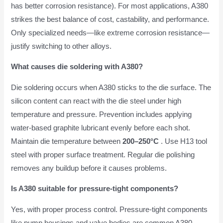
has better corrosion resistance). For most applications, A380
strikes the best balance of cost, castability, and performance.
Only specialized needs—like extreme corrosion resistance—
justify switching to other alloys.
What causes die soldering with A380?
Die soldering occurs when A380 sticks to the die surface. The
silicon content can react with the die steel under high
temperature and pressure. Prevention includes applying
water-based graphite lubricant evenly before each shot.
Maintain die temperature between
200–250°C
. Use H13 tool
steel with proper surface treatment. Regular die polishing
removes any buildup before it causes problems.
Is A380 suitable for pressure-tight components?
Yes, with proper process control. Pressure-tight components
like pump housings and valve bodies are common A380