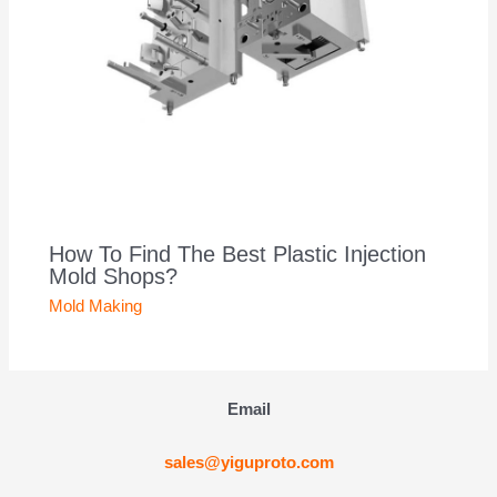
How To Find The Best Plastic Injection
Mold Shops?
Mold Making
Email
sales@yiguproto.com