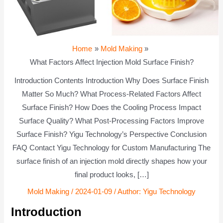
Home
Mold Making
What Factors Affect Injection Mold Surface Finish?
Introduction Contents Introduction Why Does Surface Finish
Matter So Much? What Process-Related Factors Affect
Surface Finish? How Does the Cooling Process Impact
Surface Quality? What Post-Processing Factors Improve
Surface Finish? Yigu Technology’s Perspective Conclusion
FAQ Contact Yigu Technology for Custom Manufacturing The
surface finish of an injection mold directly shapes how your
final product looks, […]
Mold Making
/
2024-01-09
/ Author:
Yigu Technology
Introduction