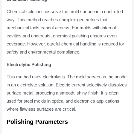
Chemical solutions dissolve the mold surface in a controlled
way. This method reaches complex geometries that
mechanical tools cannot access. For molds with internal
cavities and undercuts, chemical polishing ensures even
coverage. However, careful chemical handling is required for
safety and environmental compliance.
Electrolytic Polishing
This method uses electrolysis. The mold serves as the anode
in an electrolyte solution. Electric current selectively dissolves
surface metal, producing a smooth, shiny finish. It is often
used for steel molds in optical and electronics applications
where flawless surfaces are critical.
Polishing Parameters