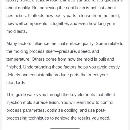
glossy surface sells. A rough, flawed surface raises questions
about quality. But achieving the right finish is not just about
aesthetics. It affects how easily parts release from the mold,
how well components fit together, and even how long your
mold lasts.
Many factors influence the final surface quality. Some relate to
the molding process itself—pressure, speed, and
temperature. Others come from how the mold is built and
finished. Understanding these factors helps you avoid costly
defects and consistently produce parts that meet your
standards.
This guide walks you through the key elements that affect
injection mold surface finish. You will learn how to control
process parameters, optimize cooling, and use post-
processing techniques to achieve the results you need.