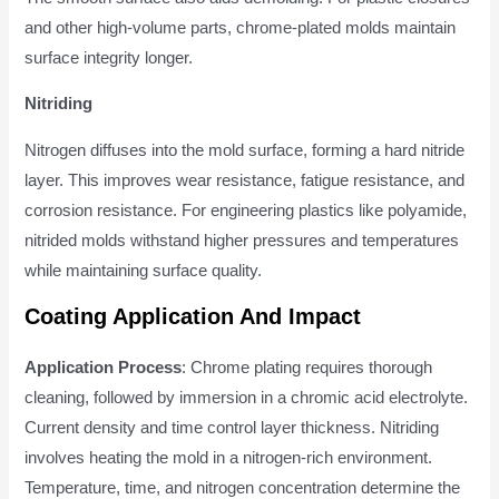
and other high-volume parts, chrome-plated molds maintain
surface integrity longer.
Nitriding
Nitrogen diffuses into the mold surface, forming a hard nitride
layer. This improves wear resistance, fatigue resistance, and
corrosion resistance. For engineering plastics like polyamide,
nitrided molds withstand higher pressures and temperatures
while maintaining surface quality.
Coating Application And Impact
Application Process
: Chrome plating requires thorough
cleaning, followed by immersion in a chromic acid electrolyte.
Current density and time control layer thickness. Nitriding
involves heating the mold in a nitrogen-rich environment.
Temperature, time, and nitrogen concentration determine the