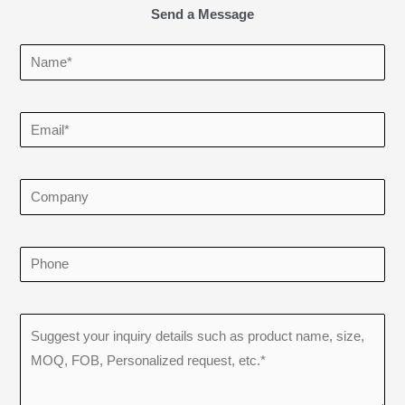
Send a Message