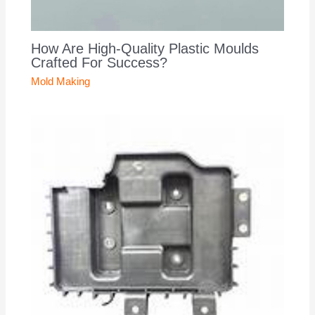
How Are High-Quality Plastic Moulds
Crafted For Success?
Mold Making