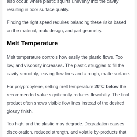
also occur, where plastic squirts unevenly into the cavity,
resulting in poor surface quality.
Finding the right speed requires balancing these risks based
on the material, mold design, and part geometry.
Melt Temperature
Melt temperature controls how easily the plastic flows. Too
low, and viscosity increases. The plastic struggles to fill the
cavity smoothly, leaving flow lines and a rough, matte surface.
For polypropylene, setting melt temperature
20°C below
the
recommended value significantly reduces flowability. The final
product often shows visible flow lines instead of the desired
glossy finish.
Too high, and the plastic may degrade. Degradation causes
discoloration, reduced strength, and volatile by-products that