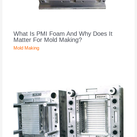
What Is PMI Foam And Why Does It
Matter For Mold Making?
Mold Making