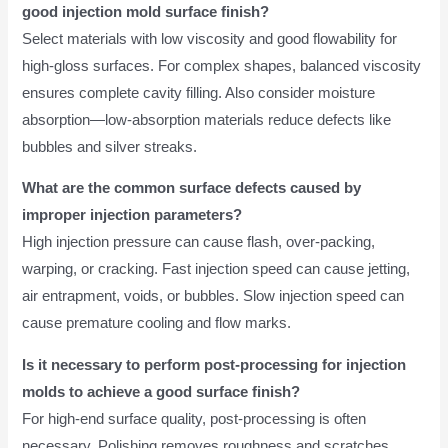
good injection mold surface finish?
Select materials with low viscosity and good flowability for
high-gloss surfaces. For complex shapes, balanced viscosity
ensures complete cavity filling. Also consider moisture
absorption—low-absorption materials reduce defects like
bubbles and silver streaks.
What are the common surface defects caused by
improper injection parameters?
High injection pressure can cause flash, over-packing,
warping, or cracking. Fast injection speed can cause jetting,
air entrapment, voids, or bubbles. Slow injection speed can
cause premature cooling and flow marks.
Is it necessary to perform post-processing for injection
molds to achieve a good surface finish?
For high-end surface quality, post-processing is often
necessary. Polishing removes roughness and scratches.