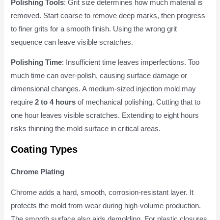
Polishing Tools
: Grit size determines how much material is
removed. Start coarse to remove deep marks, then progress
to finer grits for a smooth finish. Using the wrong grit
sequence can leave visible scratches.
Polishing Time
: Insufficient time leaves imperfections. Too
much time can over-polish, causing surface damage or
dimensional changes. A medium-sized injection mold may
require
2 to 4 hours
of mechanical polishing. Cutting that to
one hour leaves visible scratches. Extending to eight hours
risks thinning the mold surface in critical areas.
Coating Types
Chrome Plating
Chrome adds a hard, smooth, corrosion-resistant layer. It
protects the mold from wear during high-volume production.
The smooth surface also aids demolding. For plastic closures