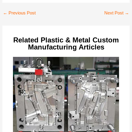
Post
←
Previous Post
Next Post
→
navigation
Related Plastic & Metal Custom
Manufacturing Articles