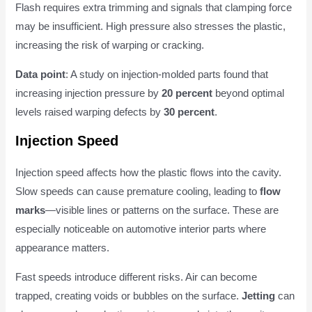
Flash requires extra trimming and signals that clamping force
may be insufficient. High pressure also stresses the plastic,
increasing the risk of warping or cracking.
Data point
: A study on injection-molded parts found that
increasing injection pressure by
20 percent
beyond optimal
levels raised warping defects by
30 percent
.
Injection Speed
Injection speed affects how the plastic flows into the cavity.
Slow speeds can cause premature cooling, leading to
flow
marks
—visible lines or patterns on the surface. These are
especially noticeable on automotive interior parts where
appearance matters.
Fast speeds introduce different risks. Air can become
trapped, creating voids or bubbles on the surface.
Jetting
can