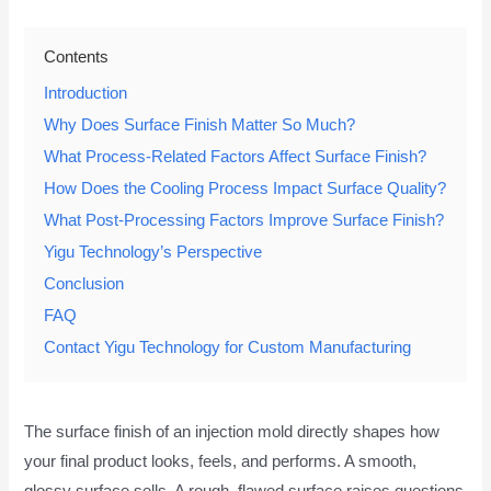
Contents
Introduction
Why Does Surface Finish Matter So Much?
What Process-Related Factors Affect Surface Finish?
How Does the Cooling Process Impact Surface Quality?
What Post-Processing Factors Improve Surface Finish?
Yigu Technology’s Perspective
Conclusion
FAQ
Contact Yigu Technology for Custom Manufacturing
The surface finish of an injection mold directly shapes how
your final product looks, feels, and performs. A smooth,