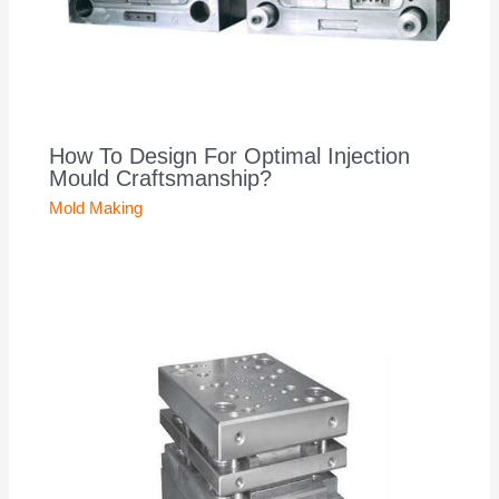
How To Design For Optimal Injection
Mould Craftsmanship?
Mold Making