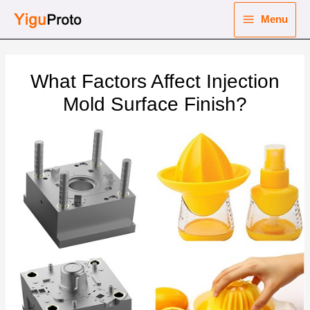
Skip
Menu
to
Main
content
nu
Menu
What Factors Affect Injection
ggle
nu
Mold Surface Finish?
ggle
nu
ggle
nu
ggle