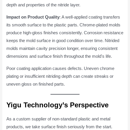
depth and properties of the nitride layer.
Impact on Product Quality
: A well-applied coating transfers
its smooth surface to the plastic parts. Chrome-plated molds
produce high-gloss finishes consistently. Corrosion resistance
keeps the mold surface in good condition over time. Nitrided
molds maintain cavity precision longer, ensuring consistent
dimensions and surface finish throughout the mold's life.
Poor coating application causes defects. Uneven chrome
plating or insufficient nitriding depth can create streaks or
uneven gloss on finished parts.
Yigu Technology’s Perspective
As a custom supplier of non-standard plastic and metal
products, we take surface finish seriously from the start.