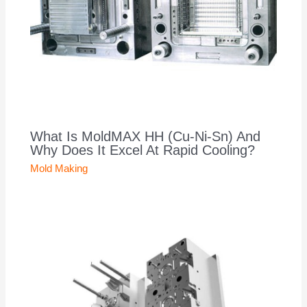
What Is MoldMAX HH (Cu-Ni-Sn) And
Why Does It Excel At Rapid Cooling?
Mold Making