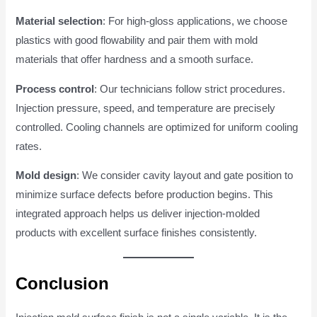
Material selection
: For high-gloss applications, we choose
plastics with good flowability and pair them with mold
materials that offer hardness and a smooth surface.
Process control
: Our technicians follow strict procedures.
Injection pressure, speed, and temperature are precisely
controlled. Cooling channels are optimized for uniform cooling
rates.
Mold design
: We consider cavity layout and gate position to
minimize surface defects before production begins. This
integrated approach helps us deliver injection-molded
products with excellent surface finishes consistently.
Conclusion