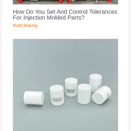
How Do You Set And Control Tolerances
For Injection Molded Parts?
Mold Making