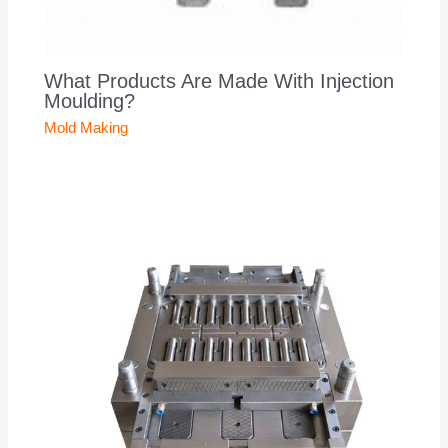
What Products Are Made With Injection
Moulding?
Mold Making