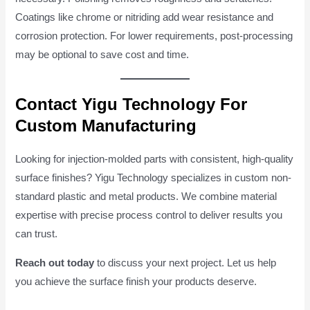
Coatings like chrome or nitriding add wear resistance and
corrosion protection. For lower requirements, post-processing
may be optional to save cost and time.
Contact Yigu Technology For
Custom Manufacturing
Looking for injection-molded parts with consistent, high-quality
surface finishes? Yigu Technology specializes in custom non-
standard plastic and metal products. We combine material
expertise with precise process control to deliver results you
can trust.
Reach out today
to discuss your next project. Let us help
you achieve the surface finish your products deserve.