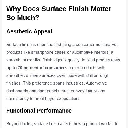
Why Does Surface Finish Matter
So Much?
Aesthetic Appeal
Surface finish is often the first thing a consumer notices. For
products like smartphone cases or automotive interiors, a
smooth, mirror-like finish signals quality. In blind product tests,
up to 70 percent of consumers
prefer products with
smoother, shinier surfaces over those with dull or rough
finishes. This preference spans industries. Automotive
dashboards and door panels must convey luxury and
consistency to meet buyer expectations.
Functional Performance
Beyond looks, surface finish affects how a product works. In