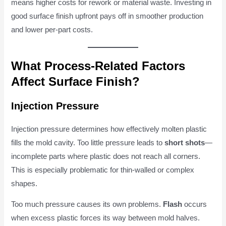
means higher costs for rework or material waste. Investing in
good surface finish upfront pays off in smoother production
and lower per-part costs.
What Process-Related Factors
Affect Surface Finish?
Injection Pressure
Injection pressure determines how effectively molten plastic
fills the mold cavity. Too little pressure leads to
short shots
—
incomplete parts where plastic does not reach all corners.
This is especially problematic for thin-walled or complex
shapes.
Too much pressure causes its own problems.
Flash
occurs
when excess plastic forces its way between mold halves.