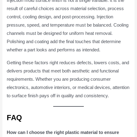
Injection mold surface finish is not a single variable. It is the
result of careful choices across material selection, process
control, cooling design, and post-processing. Injection
pressure, speed, and temperature must be balanced. Cooling
channels must be designed for uniform heat removal.
Polishing and coating add the final touches that determine
whether a part looks and performs as intended.
Getting these factors right reduces defects, lowers costs, and
delivers products that meet both aesthetic and functional
requirements. Whether you are producing consumer
electronics, automotive interiors, or medical devices, attention
to surface finish pays off in quality and consistency.
FAQ
How can I choose the right plastic material to ensure