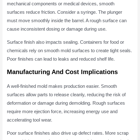
mechanical components or medical devices, smooth
surfaces reduce friction. Consider a syringe. The plunger
must move smoothly inside the barrel. A rough surface can
cause inconsistent dosing or damage during use.
Surface finish also impacts sealing. Containers for food or
chemicals rely on smooth mold surfaces to create tight seals.
Poor finishes can lead to leaks and reduced shelf life.
Manufacturing And Cost Implications
A well-finished mold makes production easier. Smooth
surfaces allow parts to release cleanly, reducing the risk of
deformation or damage during demolding. Rough surfaces
require more ejection force, increasing energy use and
accelerating tool wear.
Poor surface finishes also drive up defect rates. More scrap