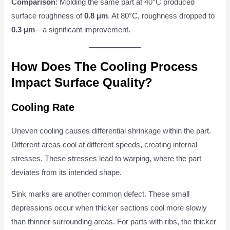
Comparison
: Molding the same part at 40°C produced
surface roughness of
0.8 μm
. At 80°C, roughness dropped to
0.3 μm
—a significant improvement.
How Does The Cooling Process
Impact Surface Quality?
Cooling Rate
Uneven cooling causes differential shrinkage within the part.
Different areas cool at different speeds, creating internal
stresses. These stresses lead to warping, where the part
deviates from its intended shape.
Sink marks are another common defect. These small
depressions occur when thicker sections cool more slowly
than thinner surrounding areas. For parts with ribs, the thicker