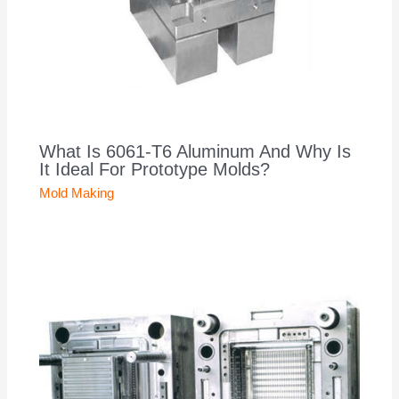
What Is 6061-T6 Aluminum And Why Is
It Ideal For Prototype Molds?
Mold Making