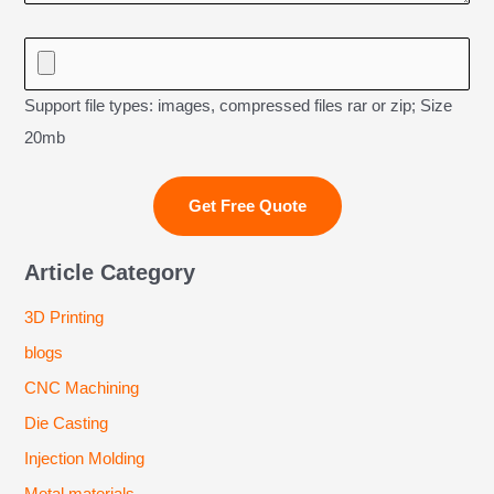
Support file types: images, compressed files rar or zip; Size
20mb
Article Category
3D Printing
blogs
CNC Machining
Die Casting
Injection Molding
Metal materials