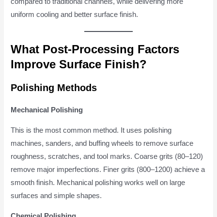
compared to traditional channels, while delivering more
uniform cooling and better surface finish.
What Post-Processing Factors
Improve Surface Finish?
Polishing Methods
Mechanical Polishing
This is the most common method. It uses polishing
machines, sanders, and buffing wheels to remove surface
roughness, scratches, and tool marks. Coarse grits (80–120)
remove major imperfections. Finer grits (800–1200) achieve a
smooth finish. Mechanical polishing works well on large
surfaces and simple shapes.
Chemical Polishing