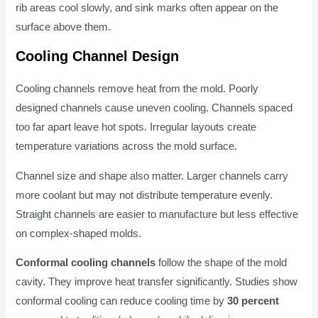
rib areas cool slowly, and sink marks often appear on the
surface above them.
Cooling Channel Design
Cooling channels remove heat from the mold. Poorly
designed channels cause uneven cooling. Channels spaced
too far apart leave hot spots. Irregular layouts create
temperature variations across the mold surface.
Channel size and shape also matter. Larger channels carry
more coolant but may not distribute temperature evenly.
Straight channels are easier to manufacture but less effective
on complex-shaped molds.
Conformal cooling channels
follow the shape of the mold
cavity. They improve heat transfer significantly. Studies show
conformal cooling can reduce cooling time by
30 percent