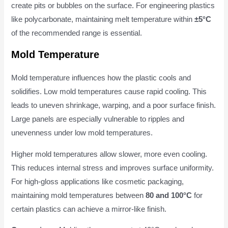
create pits or bubbles on the surface. For engineering plastics
like polycarbonate, maintaining melt temperature within
±5°C
of the recommended range is essential.
Mold Temperature
Mold temperature influences how the plastic cools and
solidifies. Low mold temperatures cause rapid cooling. This
leads to uneven shrinkage, warping, and a poor surface finish.
Large panels are especially vulnerable to ripples and
unevenness under low mold temperatures.
Higher mold temperatures allow slower, more even cooling.
This reduces internal stress and improves surface uniformity.
For high-gloss applications like cosmetic packaging,
maintaining mold temperatures between
80 and 100°C
for
certain plastics can achieve a mirror-like finish.