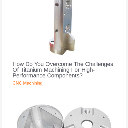
How Do You Overcome The Challenges
Of Titanium Machining For High-
Performance Components?
CNC Machining