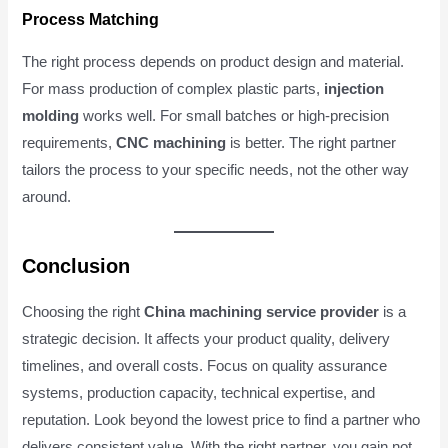
Process Matching
The right process depends on product design and material.
For mass production of complex plastic parts,
injection
molding
works well. For small batches or high-precision
requirements,
CNC machining
is better. The right partner
tailors the process to your specific needs, not the other way
around.
Conclusion
Choosing the right
China machining service provider
is a
strategic decision. It affects your product quality, delivery
timelines, and overall costs. Focus on quality assurance
systems, production capacity, technical expertise, and
reputation. Look beyond the lowest price to find a partner who
delivers consistent value. With the right partner, you gain not