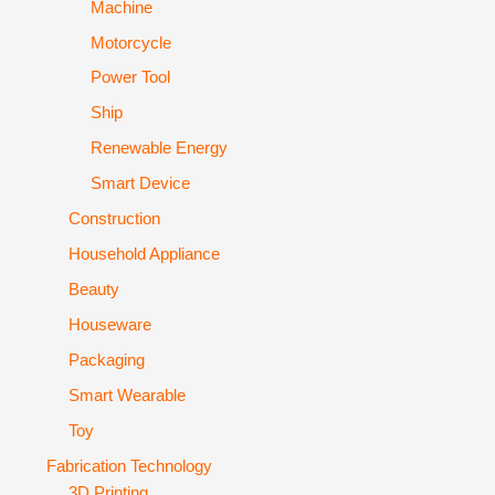
Machine
Motorcycle
Power Tool
Ship
Renewable Energy
Smart Device
Construction
Household Appliance
Beauty
Houseware
Packaging
Smart Wearable
Toy
Fabrication Technology
3D Printing