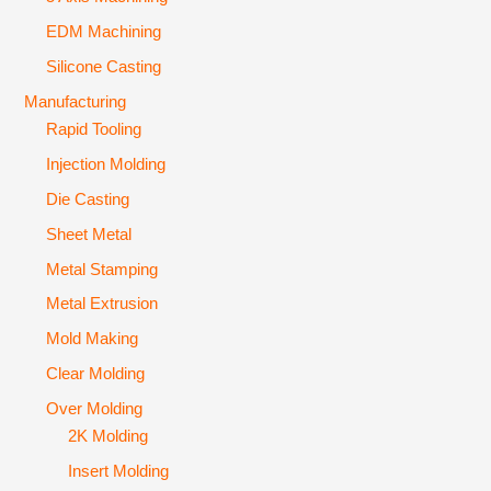
EDM Machining
Silicone Casting
Manufacturing
Rapid Tooling
Injection Molding
Die Casting
Sheet Metal
Metal Stamping
Metal Extrusion
Mold Making
Clear Molding
Over Molding
2K Molding
Insert Molding