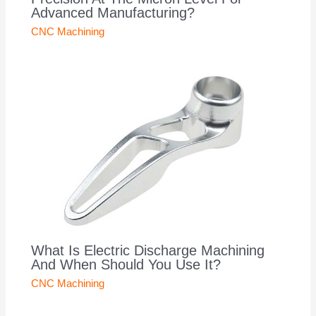
Advanced Manufacturing?
CNC Machining
What Is Electric Discharge Machining
And When Should You Use It?
CNC Machining