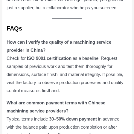
just a supplier, but a collaborator who helps you succeed.
FAQs
How can I verify the quality of a machining service
provider in China?
Check for
ISO 9001 certification
as a baseline. Request
samples of previous work and test them thoroughly for
dimensions, surface finish, and material integrity. If possible,
visit the factory to observe production processes and quality
control measures firsthand.
What are common payment terms with Chinese
machining service providers?
Typical terms include
30–50% down payment
in advance,
with the balance paid upon production completion or after