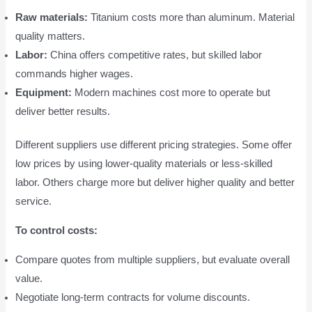
Raw materials:
Titanium costs more than aluminum. Material
quality matters.
Labor:
China offers competitive rates, but skilled labor
commands higher wages.
Equipment:
Modern machines cost more to operate but
deliver better results.
Different suppliers use different pricing strategies. Some offer
low prices by using lower-quality materials or less-skilled
labor. Others charge more but deliver higher quality and better
service.
To control costs:
Compare quotes from multiple suppliers, but evaluate overall
value.
Negotiate long-term contracts for volume discounts.