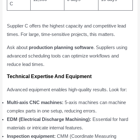
C
Supplier C offers the highest capacity and competitive lead
times. For large, time-sensitive projects, this matters.
Ask about
production planning software
. Suppliers using
advanced scheduling tools can optimize workflows and
reduce lead times.
Technical Expertise And Equipment
Advanced equipment enables high-quality results. Look for:
Multi-axis CNC machines:
5-axis machines can machine
complex parts in one setup, reducing errors.
EDM (Electrical Discharge Machining):
Essential for hard
materials or intricate internal features.
Inspection equipment:
CMM (Coordinate Measuring