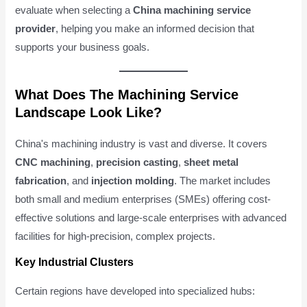
evaluate when selecting a
China machining service
provider
, helping you make an informed decision that
supports your business goals.
What Does The Machining Service
Landscape Look Like?
China's machining industry is vast and diverse. It covers
CNC machining
,
precision casting
,
sheet metal
fabrication
, and
injection molding
. The market includes
both small and medium enterprises (SMEs) offering cost-
effective solutions and large-scale enterprises with advanced
facilities for high-precision, complex projects.
Key Industrial Clusters
Certain regions have developed into specialized hubs: