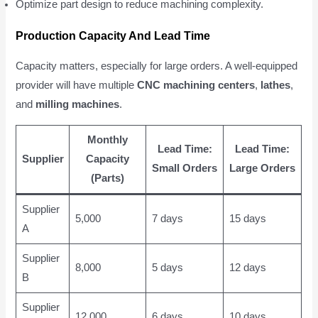
Optimize part design to reduce machining complexity.
Production Capacity And Lead Time
Capacity matters, especially for large orders. A well-equipped
provider will have multiple
CNC machining centers
,
lathes
,
and
milling machines
.
Monthly
Lead Time:
Lead Time:
Supplier
Capacity
Small Orders
Large Orders
(Parts)
Supplier
5,000
7 days
15 days
A
Supplier
8,000
5 days
12 days
B
Supplier
12,000
6 days
10 days