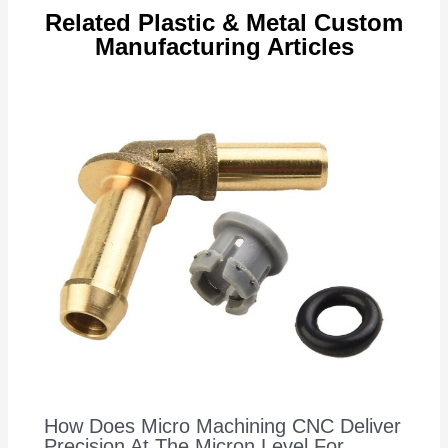
Related Plastic & Metal Custom
Manufacturing Articles
How Does Micro Machining CNC Deliver
Precision At The Micron Level For