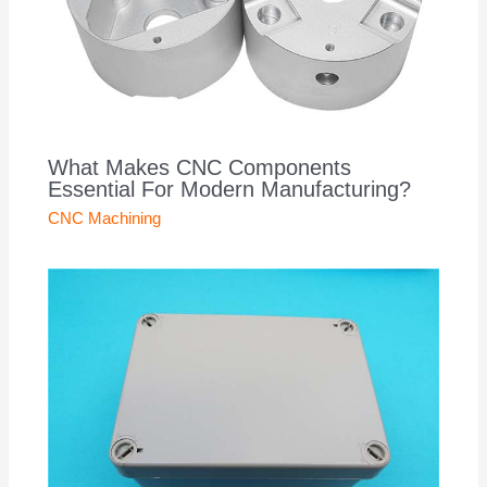
What Makes CNC Components
Essential For Modern Manufacturing?
CNC Machining