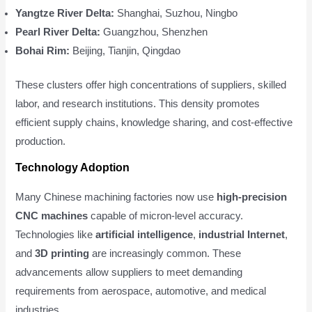
Yangtze River Delta:
Shanghai, Suzhou, Ningbo
Pearl River Delta:
Guangzhou, Shenzhen
Bohai Rim:
Beijing, Tianjin, Qingdao
These clusters offer high concentrations of suppliers, skilled
labor, and research institutions. This density promotes
efficient supply chains, knowledge sharing, and cost-effective
production.
Technology Adoption
Many Chinese machining factories now use
high-precision
CNC machines
capable of micron-level accuracy.
Technologies like
artificial intelligence
,
industrial Internet
,
and
3D printing
are increasingly common. These
advancements allow suppliers to meet demanding
requirements from aerospace, automotive, and medical
industries.