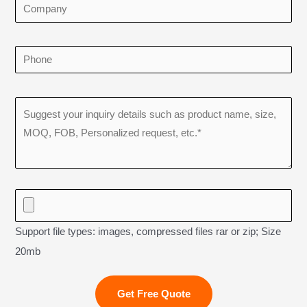
Support file types: images, compressed files rar or zip; Size
20mb