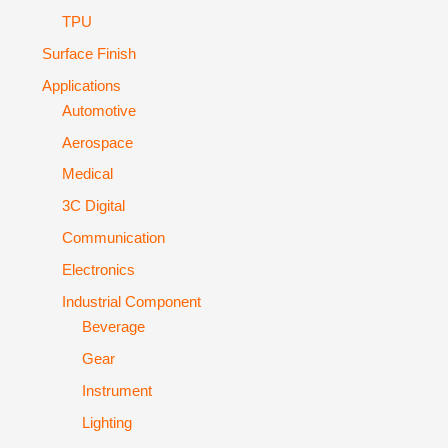
TPU
Surface Finish
Applications
Automotive
Aerospace
Medical
3C Digital
Communication
Electronics
Industrial Component
Beverage
Gear
Instrument
Lighting