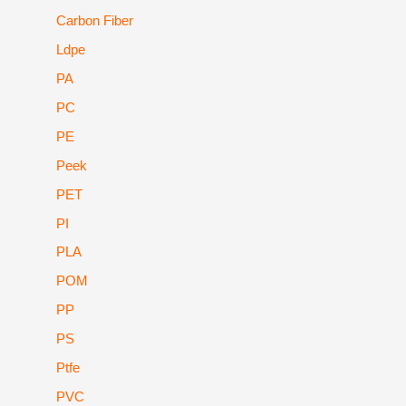
Carbon Fiber
Ldpe
PA
PC
PE
Peek
PET
PI
PLA
POM
PP
PS
Ptfe
PVC