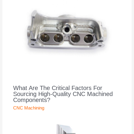
What Are The Critical Factors For
Sourcing High-Quality CNC Machined
Components?
CNC Machining