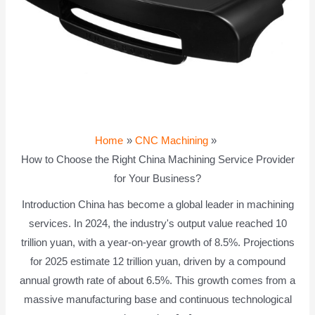
Home
CNC Machining
How to Choose the Right China Machining Service Provider
for Your Business?
Introduction China has become a global leader in machining
services. In 2024, the industry's output value reached 10
trillion yuan, with a year-on-year growth of 8.5%. Projections
for 2025 estimate 12 trillion yuan, driven by a compound
annual growth rate of about 6.5%. This growth comes from a
massive manufacturing base and continuous technological