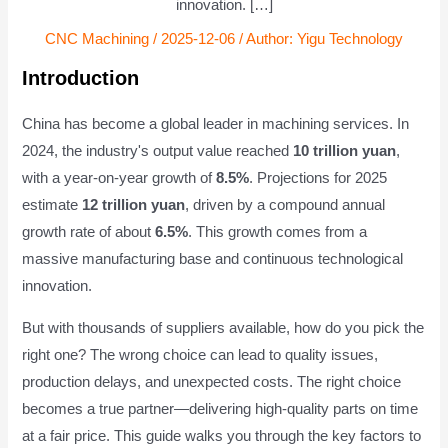
innovation. […]
CNC Machining
/
2025-12-06
/ Author:
Yigu Technology
Introduction
China has become a global leader in machining services. In
2024, the industry's output value reached
10 trillion yuan
,
with a year-on-year growth of
8.5%
. Projections for 2025
estimate
12 trillion yuan
, driven by a compound annual
growth rate of about
6.5%
. This growth comes from a
massive manufacturing base and continuous technological
innovation.
But with thousands of suppliers available, how do you pick the
right one? The wrong choice can lead to quality issues,
production delays, and unexpected costs. The right choice
becomes a true partner—delivering high-quality parts on time
at a fair price. This guide walks you through the key factors to