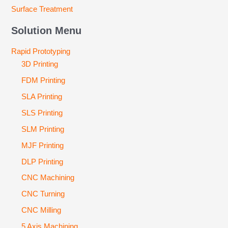
Surface Treatment
Solution Menu
Rapid Prototyping
3D Printing
FDM Printing
SLA Printing
SLS Printing
SLM Printing
MJF Printing
DLP Printing
CNC Machining
CNC Turning
CNC Milling
5 Axis Machining