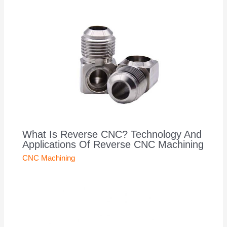
What Is Reverse CNC? Technology And
Applications Of Reverse CNC Machining
CNC Machining