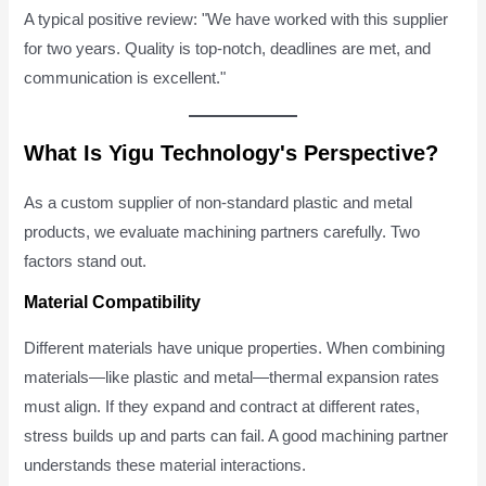
A typical positive review: "We have worked with this supplier
for two years. Quality is top-notch, deadlines are met, and
communication is excellent."
What Is Yigu Technology's Perspective?
As a custom supplier of non-standard plastic and metal
products, we evaluate machining partners carefully. Two
factors stand out.
Material Compatibility
Different materials have unique properties. When combining
materials—like plastic and metal—thermal expansion rates
must align. If they expand and contract at different rates,
stress builds up and parts can fail. A good machining partner
understands these material interactions.