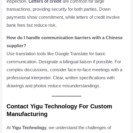
inspection.
Letters of credit
are common for large
transactions, providing security for both parties. Down
payments show commitment, while letters of credit involve
bank fees but reduce risk.
How do I handle communication barriers with a Chinese
supplier?
Use translation tools like Google Translate for basic
communication. Designate a bilingual liaison if possible. For
complex discussions, consider face-to-face meetings with a
professional interpreter. Clear, written specifications with
drawings and photos reduce misunderstandings.
Contact Yigu Technology For Custom
Manufacturing
At
Yigu Technology
, we understand the challenges of