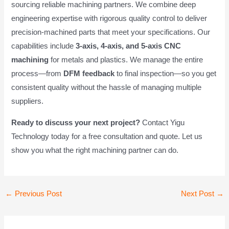
sourcing reliable machining partners. We combine deep
engineering expertise with rigorous quality control to deliver
precision-machined parts that meet your specifications. Our
capabilities include
3-axis, 4-axis, and 5-axis CNC
machining
for metals and plastics. We manage the entire
process—from
DFM feedback
to final inspection—so you get
consistent quality without the hassle of managing multiple
suppliers.
Ready to discuss your next project?
Contact Yigu
Technology today for a free consultation and quote. Let us
show you what the right machining partner can do.
Post
←
Previous Post
Next Post
→
navigation