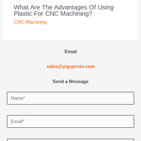
What Are The Advantages Of Using
Plastic For CNC Machining?
CNC Machining
Email
sales@yiguproto.com
Send a Message