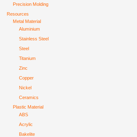
Precision Molding
Resources
Metal Material
Aluminium
Stainless Steel
Steel
Titanium
Zinc
Copper
Nickel
Ceramics
Plastic Material
ABS
Acrylic
Bakelite