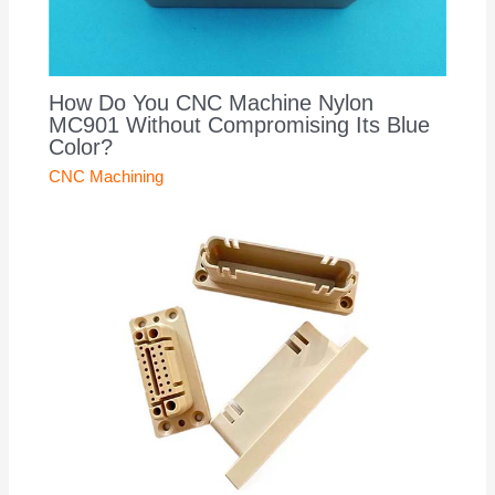
How Do You CNC Machine Nylon
MC901 Without Compromising Its Blue
Color?
CNC Machining