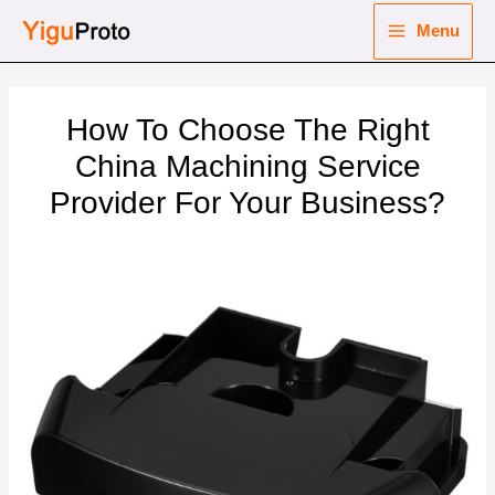
Skip
Menu
to
Main
content
nu
Menu
How To Choose The Right
ggle
nu
China Machining Service
Provider For Your Business?
ggle
nu
ggle
nu
ggle