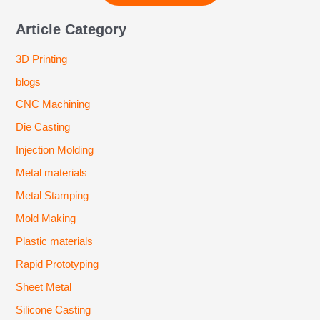
Article Category
3D Printing
blogs
CNC Machining
Die Casting
Injection Molding
Metal materials
Metal Stamping
Mold Making
Plastic materials
Rapid Prototyping
Sheet Metal
Silicone Casting