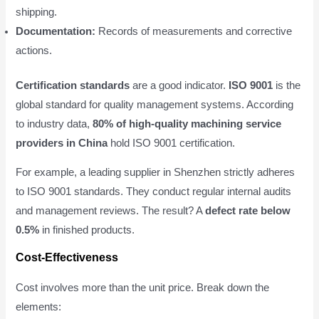
shipping.
Documentation:
Records of measurements and corrective
actions.
Certification standards
are a good indicator.
ISO 9001
is the
global standard for quality management systems. According
to industry data,
80% of high-quality machining service
providers in China
hold ISO 9001 certification.
For example, a leading supplier in Shenzhen strictly adheres
to ISO 9001 standards. They conduct regular internal audits
and management reviews. The result? A
defect rate below
0.5%
in finished products.
Cost-Effectiveness
Cost involves more than the unit price. Break down the
elements: