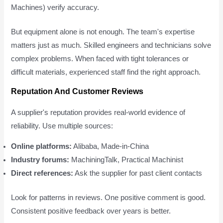
Machines) verify accuracy.
But equipment alone is not enough. The team's expertise
matters just as much. Skilled engineers and technicians solve
complex problems. When faced with tight tolerances or
difficult materials, experienced staff find the right approach.
Reputation And Customer Reviews
A supplier's reputation provides real-world evidence of
reliability. Use multiple sources:
Online platforms:
Alibaba, Made-in-China
Industry forums:
MachiningTalk, Practical Machinist
Direct references:
Ask the supplier for past client contacts
Look for patterns in reviews. One positive comment is good.
Consistent positive feedback over years is better.