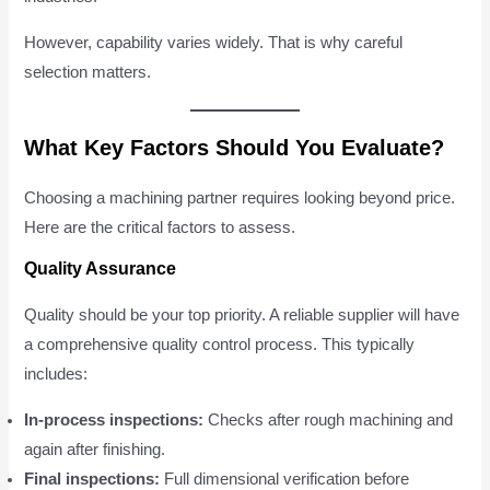
However, capability varies widely. That is why careful
selection matters.
What Key Factors Should You Evaluate?
Choosing a machining partner requires looking beyond price.
Here are the critical factors to assess.
Quality Assurance
Quality should be your top priority. A reliable supplier will have
a comprehensive quality control process. This typically
includes:
In-process inspections:
Checks after rough machining and
again after finishing.
Final inspections:
Full dimensional verification before