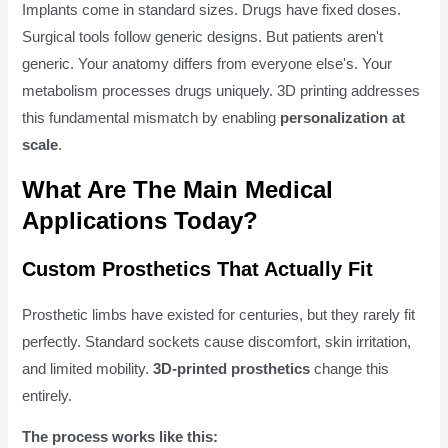
Implants come in standard sizes. Drugs have fixed doses.
Surgical tools follow generic designs. But patients aren't
generic. Your anatomy differs from everyone else's. Your
metabolism processes drugs uniquely. 3D printing addresses
this fundamental mismatch by enabling
personalization at
scale
.
What Are The Main Medical
Applications Today?
Custom Prosthetics That Actually Fit
Prosthetic limbs have existed for centuries, but they rarely fit
perfectly. Standard sockets cause discomfort, skin irritation,
and limited mobility.
3D-printed prosthetics
change this
entirely.
The process works like this: