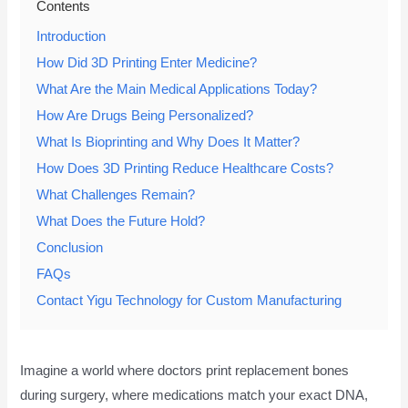
Contents
Introduction
How Did 3D Printing Enter Medicine?
What Are the Main Medical Applications Today?
How Are Drugs Being Personalized?
What Is Bioprinting and Why Does It Matter?
How Does 3D Printing Reduce Healthcare Costs?
What Challenges Remain?
What Does the Future Hold?
Conclusion
FAQs
Contact Yigu Technology for Custom Manufacturing
Imagine a world where doctors print replacement bones
during surgery, where medications match your exact DNA,