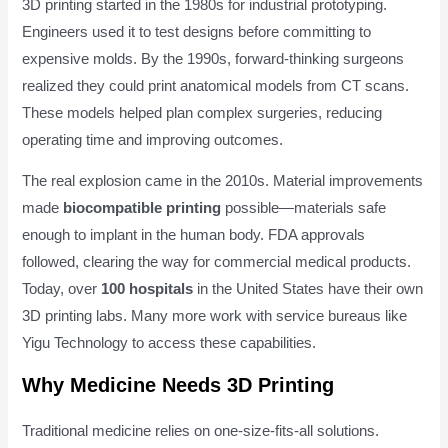
3D printing started in the 1980s for industrial prototyping.
Engineers used it to test designs before committing to
expensive molds. By the 1990s, forward-thinking surgeons
realized they could print anatomical models from CT scans.
These models helped plan complex surgeries, reducing
operating time and improving outcomes.
The real explosion came in the 2010s. Material improvements
made
biocompatible printing
possible—materials safe
enough to implant in the human body. FDA approvals
followed, clearing the way for commercial medical products.
Today, over
100 hospitals
in the United States have their own
3D printing labs. Many more work with service bureaus like
Yigu Technology to access these capabilities.
Why Medicine Needs 3D Printing
Traditional medicine relies on one-size-fits-all solutions.