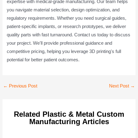
expertise with medical-grade manufacturing. Our team helps
you navigate material selection, design optimization, and
regulatory requirements. Whether you need surgical guides,
patient-specific implants, or research prototypes, we deliver
quality parts with fast turnaround. Contact us today to discuss
your project. We'll provide professional guidance and
competitive pricing, helping you leverage 3D printing's full
potential for better patient outcomes.
Post
←
Previous Post
Next Post
→
navigation
Related Plastic & Metal Custom
Manufacturing Articles