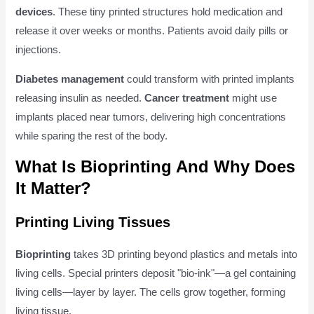
devices
. These tiny printed structures hold medication and
release it over weeks or months. Patients avoid daily pills or
injections.
Diabetes management
could transform with printed implants
releasing insulin as needed.
Cancer treatment
might use
implants placed near tumors, delivering high concentrations
while sparing the rest of the body.
What Is Bioprinting And Why Does
It Matter?
Printing Living Tissues
Bioprinting
takes 3D printing beyond plastics and metals into
living cells. Special printers deposit "bio-ink"—a gel containing
living cells—layer by layer. The cells grow together, forming
living tissue.