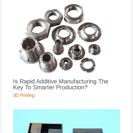
Is Rapid Additive Manufacturing The
Key To Smarter Production?
3D Printing