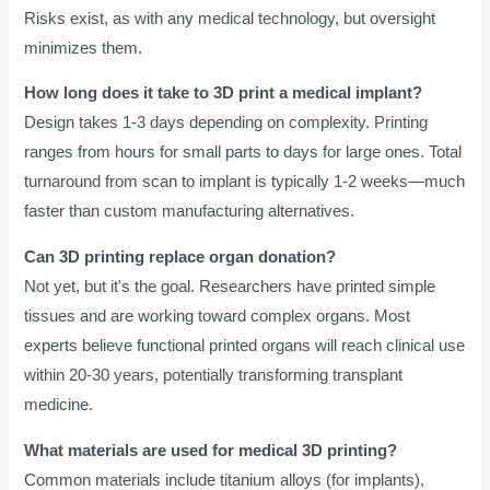
Risks exist, as with any medical technology, but oversight
minimizes them.
How long does it take to 3D print a medical implant?
Design takes 1-3 days depending on complexity. Printing
ranges from hours for small parts to days for large ones. Total
turnaround from scan to implant is typically 1-2 weeks—much
faster than custom manufacturing alternatives.
Can 3D printing replace organ donation?
Not yet, but it's the goal. Researchers have printed simple
tissues and are working toward complex organs. Most
experts believe functional printed organs will reach clinical use
within 20-30 years, potentially transforming transplant
medicine.
What materials are used for medical 3D printing?
Common materials include titanium alloys (for implants),