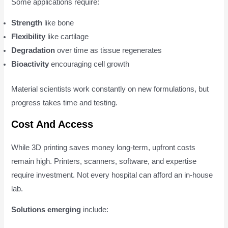
Some applications require:
Strength
like bone
Flexibility
like cartilage
Degradation
over time as tissue regenerates
Bioactivity
encouraging cell growth
Material scientists work constantly on new formulations, but
progress takes time and testing.
Cost And Access
While 3D printing saves money long-term, upfront costs
remain high. Printers, scanners, software, and expertise
require investment. Not every hospital can afford an in-house
lab.
Solutions emerging
include: