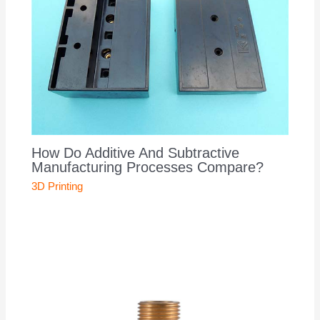
How Do Additive And Subtractive
Manufacturing Processes Compare?
3D Printing