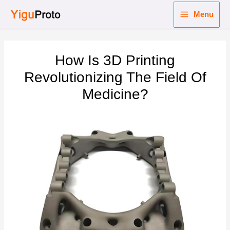
Skip
Menu
to
Main
content
nu
Menu
How Is 3D Printing
ggle
nu
Revolutionizing The Field Of
Medicine?
ggle
nu
ggle
nu
ggle