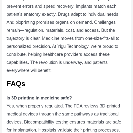
prevent errors and speed recovery. Implants match each
patient's anatomy exactly. Drugs adapt to individual needs.
And bioprinting promises organs on demand. Challenges
remain—regulation, materials, cost, and access. But the
trajectory is clear. Medicine moves from one-size-fits-all to
personalized precision. At Yigu Technology, we're proud to
contribute, helping healthcare providers access these
capabilities. The revolution is underway, and patients
everywhere will benefit.
FAQs
Is 3D printing in medicine safe?
Yes, when properly regulated. The FDA reviews 3D-printed
medical devices through the same pathways as traditional
devices. Biocompatibility testing ensures materials are safe
for implantation. Hospitals validate their printing processes.