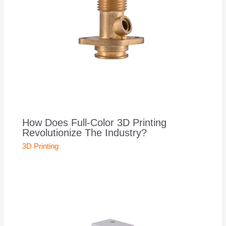
How Does Full-Color 3D Printing
Revolutionize The Industry?
3D Printing