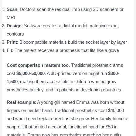
Scan
: Doctors scan the residual limb using 3D scanners or
MRI
Design
: Software creates a digital model matching exact
contours
Print
: Biocompatible materials build the socket layer by layer
Fit
: The patient receives a prosthesis that fits like a glove
Cost comparison matters too.
Traditional prosthetic arms
cost
$5,000-50,000
. A 3D-printed version might run
$300-
1,500
, making them accessible to children who outgrow
prosthetics quickly, and to patients in developing countries.
Real example
: A young girl named Emma was born without
fingers on her left hand. Traditional prosthetics cost $40,000
and would need replacement as she grew. Her family found a
nonprofit that printed a colorful, functional hand for $50 in
materials. Emma now has prosthetics matching her outfits,