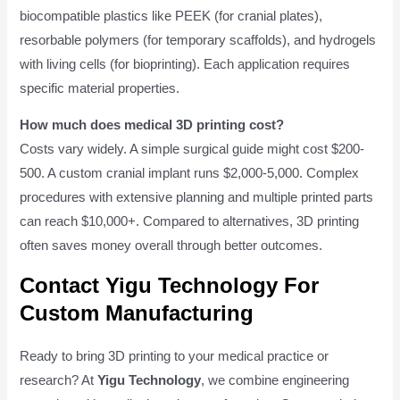
biocompatible plastics like PEEK (for cranial plates),
resorbable polymers (for temporary scaffolds), and hydrogels
with living cells (for bioprinting). Each application requires
specific material properties.
How much does medical 3D printing cost?
Costs vary widely. A simple surgical guide might cost $200-
500. A custom cranial implant runs $2,000-5,000. Complex
procedures with extensive planning and multiple printed parts
can reach $10,000+. Compared to alternatives, 3D printing
often saves money overall through better outcomes.
Contact Yigu Technology For
Custom Manufacturing
Ready to bring 3D printing to your medical practice or
research? At
Yigu Technology
, we combine engineering