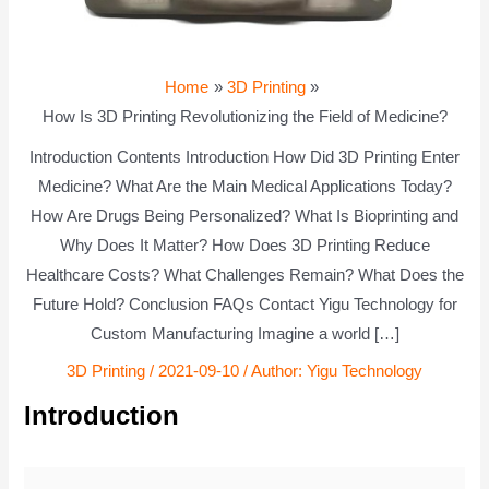
Home
3D Printing
How Is 3D Printing Revolutionizing the Field of Medicine?
Introduction Contents Introduction How Did 3D Printing Enter
Medicine? What Are the Main Medical Applications Today?
How Are Drugs Being Personalized? What Is Bioprinting and
Why Does It Matter? How Does 3D Printing Reduce
Healthcare Costs? What Challenges Remain? What Does the
Future Hold? Conclusion FAQs Contact Yigu Technology for
Custom Manufacturing Imagine a world […]
3D Printing
/
2021-09-10
/ Author:
Yigu Technology
Introduction