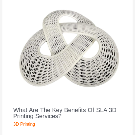
What Are The Key Benefits Of SLA 3D
Printing Services?
3D Printing