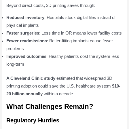
Beyond direct costs, 3D printing saves through:
Reduced inventory
: Hospitals stock digital files instead of
physical implants
Faster surgeries
: Less time in OR means lower facility costs
Fewer readmissions
: Better-fitting implants cause fewer
problems
Improved outcomes
: Healthy patients cost the system less
long-term
A Cleveland Clinic study
estimated that widespread 3D
printing adoption could save the U.S. healthcare system
$10-
20 billion annually
within a decade.
What Challenges Remain?
Regulatory Hurdles