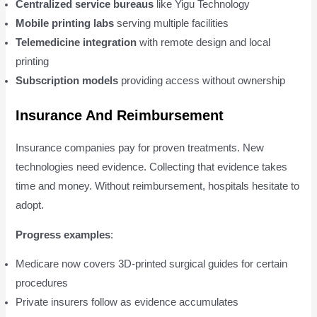
Centralized service bureaus
like Yigu Technology
Mobile printing labs
serving multiple facilities
Telemedicine integration
with remote design and local
printing
Subscription models
providing access without ownership
Insurance And Reimbursement
Insurance companies pay for proven treatments. New
technologies need evidence. Collecting that evidence takes
time and money. Without reimbursement, hospitals hesitate to
adopt.
Progress examples
:
Medicare now covers 3D-printed surgical guides for certain
procedures
Private insurers follow as evidence accumulates