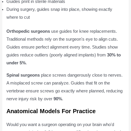
Guides print in sterile materials
During surgery, guides snap into place, showing exactly
where to cut
Orthopedic surgeons
use guides for knee replacements.
Traditional methods rely on the surgeon's eye to align cuts.
Guides ensure perfect alignment every time. Studies show
guides reduce outliers (poorly aligned implants) from
30% to
under 5%
.
Spinal surgeons
place screws dangerously close to nerves.
A misplaced screw can paralyze. Guides that fit on the
vertebrae ensure screws go exactly where planned, reducing
nerve injury risk by over
90%
.
Anatomical Models For Practice
Would you want a surgeon operating on your brain who'd