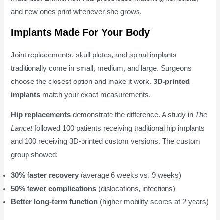
and new ones print whenever she grows.
Implants Made For Your Body
Joint replacements, skull plates, and spinal implants
traditionally come in small, medium, and large. Surgeons
choose the closest option and make it work.
3D-printed
implants
match your exact measurements.
Hip replacements
demonstrate the difference. A study in
The
Lancet
followed 100 patients receiving traditional hip implants
and 100 receiving 3D-printed custom versions. The custom
group showed:
30% faster recovery
(average 6 weeks vs. 9 weeks)
50% fewer complications
(dislocations, infections)
Better long-term function
(higher mobility scores at 2 years)