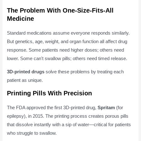
The Problem With One-Size-Fits-All
Medicine
Standard medications assume everyone responds similarly.
But genetics, age, weight, and organ function all affect drug
response. Some patients need higher doses; others need
lower. Some can't swallow pills; others need timed release.
3D-printed drugs
solve these problems by treating each
patient as unique.
Printing Pills With Precision
The FDA approved the first 3D-printed drug,
Spritam
(for
epilepsy), in 2015. The printing process creates porous pills
that dissolve instantly with a sip of water—critical for patients
who struggle to swallow.