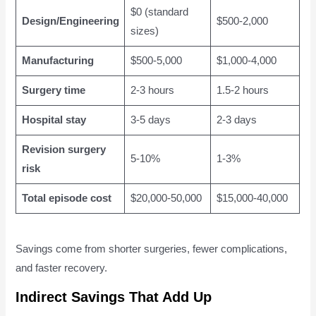
$0 (standard
Design/Engineering
$500-2,000
sizes)
Manufacturing
$500-5,000
$1,000-4,000
Surgery time
2-3 hours
1.5-2 hours
Hospital stay
3-5 days
2-3 days
Revision surgery
5-10%
1-3%
risk
Total episode cost
$20,000-50,000
$15,000-40,000
Savings come from shorter surgeries, fewer complications,
and faster recovery.
Indirect Savings That Add Up