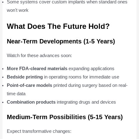
Some systems cover custom implants when standard ones
won't work
What Does The Future Hold?
Near-Term Developments (1-5 Years)
Watch for these advances soon:
More FDA-cleared materials
expanding applications
Bedside printing
in operating rooms for immediate use
Point-of-care models
printed during surgery based on real-
time data
Combination products
integrating drugs and devices
Medium-Term Possibilities (5-15 Years)
Expect transformative changes: