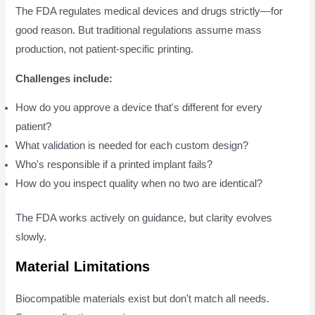
The FDA regulates medical devices and drugs strictly—for
good reason. But traditional regulations assume mass
production, not patient-specific printing.
Challenges include:
How do you approve a device that's different for every
patient?
What validation is needed for each custom design?
Who's responsible if a printed implant fails?
How do you inspect quality when no two are identical?
The FDA works actively on guidance, but clarity evolves
slowly.
Material Limitations
Biocompatible materials exist but don't match all needs.