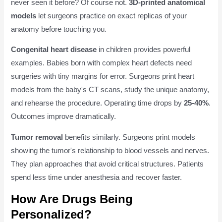
never seen it before? Of course not.
3D-printed anatomical
models
let surgeons practice on exact replicas of your
anatomy before touching you.
Congenital heart disease
in children provides powerful
examples. Babies born with complex heart defects need
surgeries with tiny margins for error. Surgeons print heart
models from the baby's CT scans, study the unique anatomy,
and rehearse the procedure. Operating time drops by
25-40%
.
Outcomes improve dramatically.
Tumor removal
benefits similarly. Surgeons print models
showing the tumor's relationship to blood vessels and nerves.
They plan approaches that avoid critical structures. Patients
spend less time under anesthesia and recover faster.
How Are Drugs Being
Personalized?