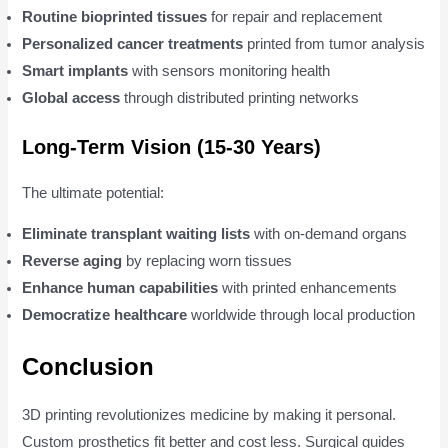
Routine bioprinted tissues
for repair and replacement
Personalized cancer treatments
printed from tumor analysis
Smart implants
with sensors monitoring health
Global access
through distributed printing networks
Long-Term Vision (15-30 Years)
The ultimate potential:
Eliminate transplant waiting lists
with on-demand organs
Reverse aging
by replacing worn tissues
Enhance human capabilities
with printed enhancements
Democratize healthcare
worldwide through local production
Conclusion
3D printing revolutionizes medicine by making it personal.
Custom prosthetics fit better and cost less. Surgical guides