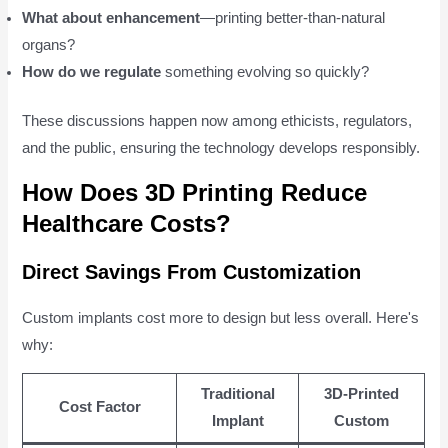
What about enhancement
—printing better-than-natural
organs?
How do we regulate
something evolving so quickly?
These discussions happen now among ethicists, regulators,
and the public, ensuring the technology develops responsibly.
How Does 3D Printing Reduce
Healthcare Costs?
Direct Savings From Customization
Custom implants cost more to design but less overall. Here's
why:
Traditional
3D-Printed
Cost Factor
Implant
Custom