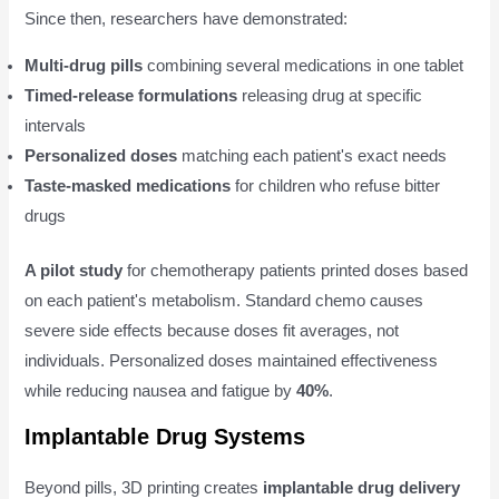
Since then, researchers have demonstrated:
Multi-drug pills
combining several medications in one tablet
Timed-release formulations
releasing drug at specific
intervals
Personalized doses
matching each patient's exact needs
Taste-masked medications
for children who refuse bitter
drugs
A pilot study
for chemotherapy patients printed doses based
on each patient's metabolism. Standard chemo causes
severe side effects because doses fit averages, not
individuals. Personalized doses maintained effectiveness
while reducing nausea and fatigue by
40%
.
Implantable Drug Systems
Beyond pills, 3D printing creates
implantable drug delivery