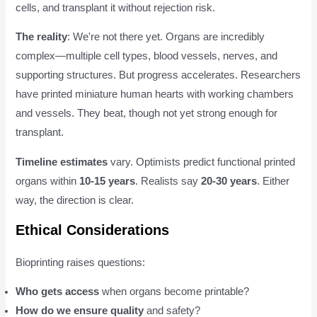
cells, and transplant it without rejection risk.
The reality
: We're not there yet. Organs are incredibly
complex—multiple cell types, blood vessels, nerves, and
supporting structures. But progress accelerates. Researchers
have printed miniature human hearts with working chambers
and vessels. They beat, though not yet strong enough for
transplant.
Timeline estimates
vary. Optimists predict functional printed
organs within
10-15 years
. Realists say
20-30 years
. Either
way, the direction is clear.
Ethical Considerations
Bioprinting raises questions:
Who gets access
when organs become printable?
How do we ensure quality
and safety?