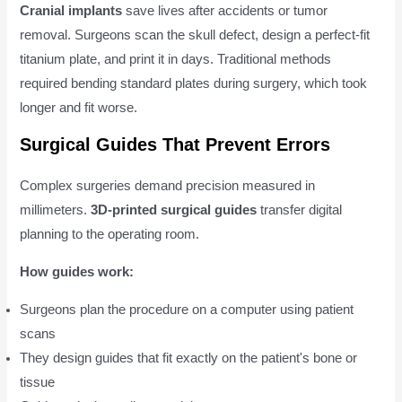
Cranial implants
save lives after accidents or tumor
removal. Surgeons scan the skull defect, design a perfect-fit
titanium plate, and print it in days. Traditional methods
required bending standard plates during surgery, which took
longer and fit worse.
Surgical Guides That Prevent Errors
Complex surgeries demand precision measured in
millimeters.
3D-printed surgical guides
transfer digital
planning to the operating room.
How guides work:
Surgeons plan the procedure on a computer using patient
scans
They design guides that fit exactly on the patient's bone or
tissue