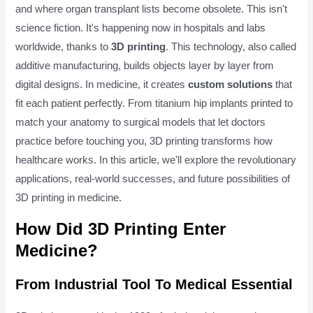
and where organ transplant lists become obsolete. This isn't
science fiction. It's happening now in hospitals and labs
worldwide, thanks to
3D printing
. This technology, also called
additive manufacturing, builds objects layer by layer from
digital designs. In medicine, it creates
custom solutions
that
fit each patient perfectly. From titanium hip implants printed to
match your anatomy to surgical models that let doctors
practice before touching you, 3D printing transforms how
healthcare works. In this article, we'll explore the revolutionary
applications, real-world successes, and future possibilities of
3D printing in medicine.
How Did 3D Printing Enter
Medicine?
From Industrial Tool To Medical Essential