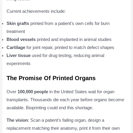
Current achievements include:
Skin grafts
printed from a patient's own cells for burn
treatment
Blood vessels
printed and implanted in animal studies
Cartilage
for joint repair, printed to match defect shapes
Liver tissue
used for drug testing, reducing animal
experiments
The Promise Of Printed Organs
Over
100,000 people
in the United States wait for organ
transplants. Thousands die each year before organs become
available. Bioprinting could end this shortage.
The vision
: Scan a patient's failing organ, design a
replacement matching their anatomy, print it from their own