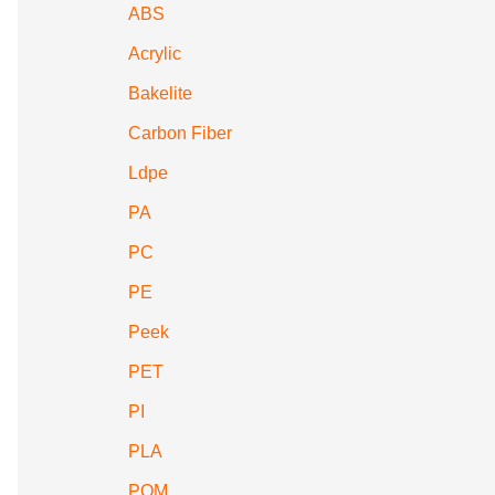
ABS
Acrylic
Bakelite
Carbon Fiber
Ldpe
PA
PC
PE
Peek
PET
PI
PLA
POM