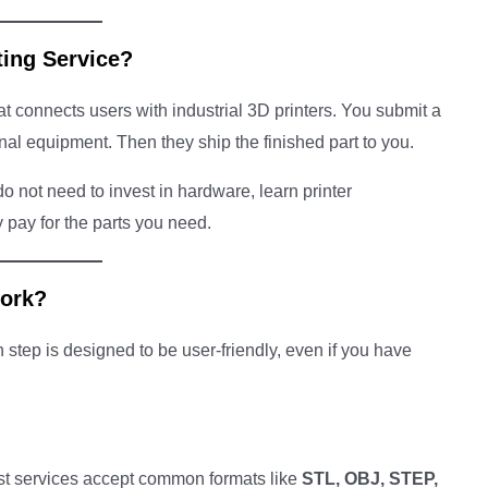
ting Service?
at connects users with industrial 3D printers. You submit a
ional equipment. Then they ship the finished part to you.
o not need to invest in hardware, learn printer
pay for the parts you need.
Work?
step is designed to be user-friendly, even if you have
st services accept common formats like
STL, OBJ, STEP,