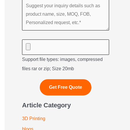
Support file types: images, compressed
files rar or zip; Size 20mb
Article Category
3D Printing
blogs