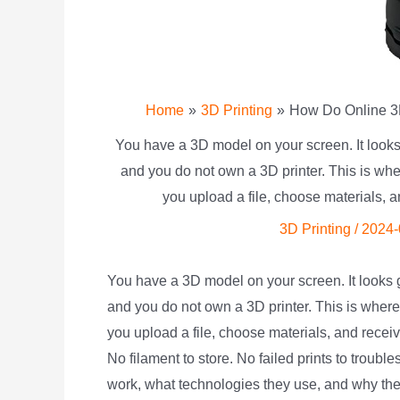
Home
3D Printing
How Do Online 3D
You have a 3D model on your screen. It looks
and you do not own a 3D printer. This is wher
you upload a file, choose materials, a
3D Printing
/
2024-
You have a 3D model on your screen. It looks 
and you do not own a 3D printer. This is wher
you upload a file, choose materials, and recei
No filament to store. No failed prints to troub
work, what technologies they use, and why they 