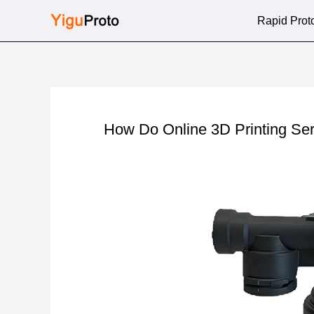
Skip
Rapid Prot
to
content
How Do Online 3D Printing Se