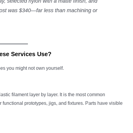
, selected nylon with a matte finish, and
l cost was $340—far less than machining or
ese Services Use?
ies you might not own yourself.
stic filament layer by layer. It is the most common
 functional prototypes, jigs, and fixtures. Parts have visible