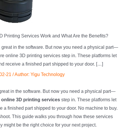
 Printing Services Work and What Are the Benefits?
 great in the software. But now you need a physical part—
e online 3D printing services step in. These platforms let
nd receive a finished part shipped to your door. […]
02-21
/ Author:
Yigu Technology
great in the software. But now you need a physical part—
e
online 3D printing services
step in. These platforms let
ve a finished part shipped to your door. No machine to buy.
leshoot. This guide walks you through how these services
might be the right choice for your next project.