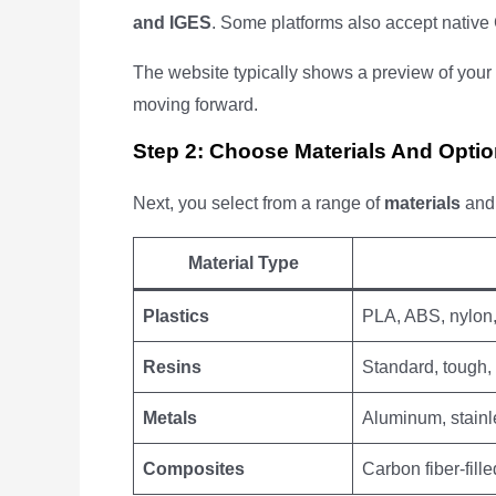
and IGES
. Some platforms also accept native 
The website typically shows a preview of your 
moving forward.
Step 2: Choose Materials And Opti
Next, you select from a range of
materials
an
Material Type
Plastics
PLA, ABS, nylon
Resins
Standard, tough,
Metals
Aluminum, stainle
Composites
Carbon fiber-fille