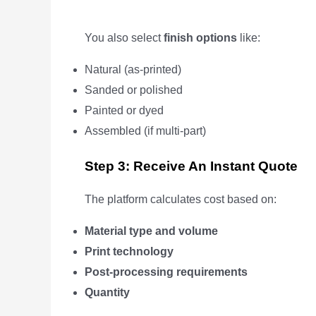
You also select
finish options
like:
Natural (as-printed)
Sanded or polished
Painted or dyed
Assembled (if multi-part)
Step 3: Receive An Instant Quote
The platform calculates cost based on:
Material type and volume
Print technology
Post-processing requirements
Quantity