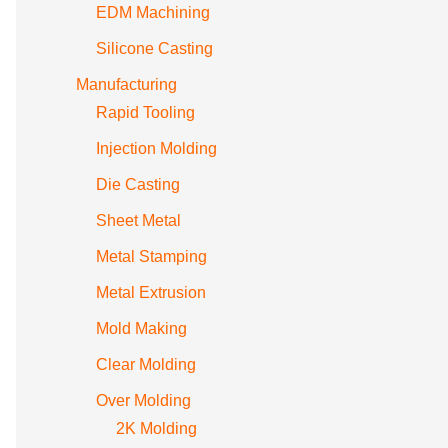
EDM Machining
Silicone Casting
Manufacturing
Rapid Tooling
Injection Molding
Die Casting
Sheet Metal
Metal Stamping
Metal Extrusion
Mold Making
Clear Molding
Over Molding
2K Molding