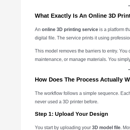
What Exactly Is An Online 3D Prin
An
online 3D printing service
is a platform th
digital file. The service prints it using profess
This model removes the barriers to entry. You d
maintenance, or manage materials. You simply 
How Does The Process Actually 
The workflow follows a simple sequence. Each 
never used a 3D printer before.
Step 1: Upload Your Design
You start by uploading your
3D model file
. Mo