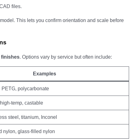
CAD files.
model. This lets you confirm orientation and scale before
ons
d
finishes
. Options vary by service but often include:
Examples
, PETG, polycarbonate
 high-temp, castable
ss steel, titanium, Inconel
d nylon, glass-filled nylon