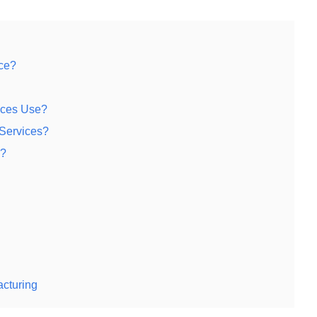
ice?
ices Use?
 Services?
g?
acturing