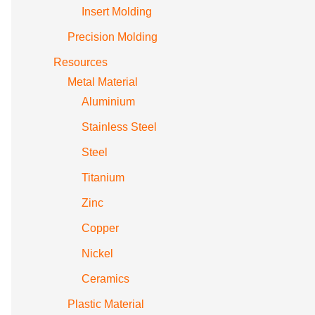
Insert Molding
Precision Molding
Resources
Metal Material
Aluminium
Stainless Steel
Steel
Titanium
Zinc
Copper
Nickel
Ceramics
Plastic Material