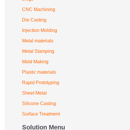
CNC Machining
Die Casting
Injection Molding
Metal materials
Metal Stamping
Mold Making
Plastic materials
Rapid Prototyping
Sheet Metal
Silicone Casting
Surface Treatment
Solution Menu