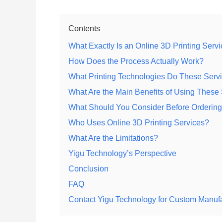
Contents
What Exactly Is an Online 3D Printing Serv
How Does the Process Actually Work?
What Printing Technologies Do These Serv
What Are the Main Benefits of Using These
What Should You Consider Before Orderin
Who Uses Online 3D Printing Services?
What Are the Limitations?
Yigu Technology’s Perspective
Conclusion
FAQ
Contact Yigu Technology for Custom Manuf