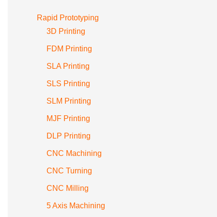
Rapid Prototyping
3D Printing
FDM Printing
SLA Printing
SLS Printing
SLM Printing
MJF Printing
DLP Printing
CNC Machining
CNC Turning
CNC Milling
5 Axis Machining