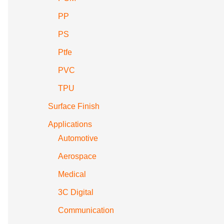
PP
PS
Ptfe
PVC
TPU
Surface Finish
Applications
Automotive
Aerospace
Medical
3C Digital
Communication