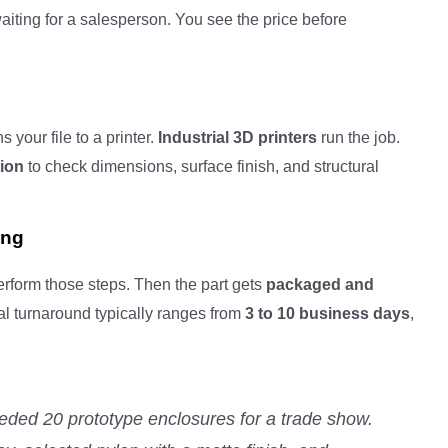
iting for a salesperson. You see the price before
 your file to a printer.
Industrial 3D printers
run the job.
tion
to check dimensions, surface finish, and structural
ing
perform those steps. Then the part gets
packaged and
tal turnaround typically ranges from
3 to 10 business days
,
eded 20 prototype enclosures for a trade show.