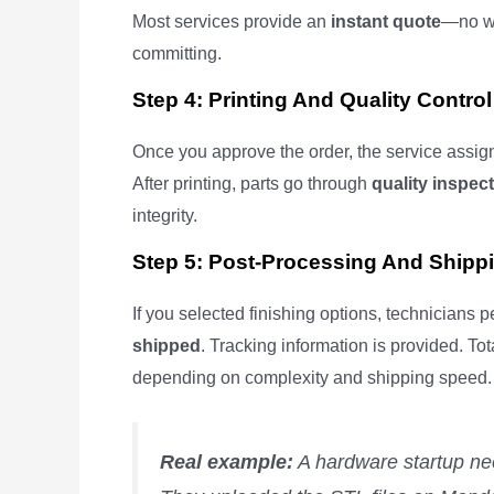
Most services provide an
instant quote
—no wa
committing.
Step 4: Printing And Quality Control
Once you approve the order, the service assigns
After printing, parts go through
quality inspec
integrity.
Step 5: Post-Processing And Shipp
If you selected finishing options, technicians 
shipped
. Tracking information is provided. To
depending on complexity and shipping speed.
Real example:
A hardware startup ne