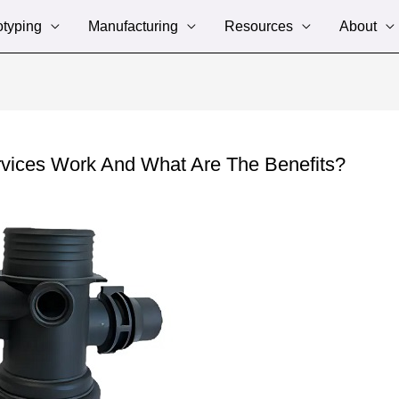
otyping
Manufacturing
Resources
About
rvices Work And What Are The Benefits?