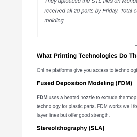
They uploaded the STL files on Monday
received all 20 parts by Friday. Tota
molding.
What Printing Technologies Do Th
Online platforms give you access to technolog
Fused Deposition Modeling (FDM)
FDM
uses a heated nozzle to extrude thermopla
technology for plastic parts. FDM works well for
layer lines but offer good strength.
Stereolithography (SLA)