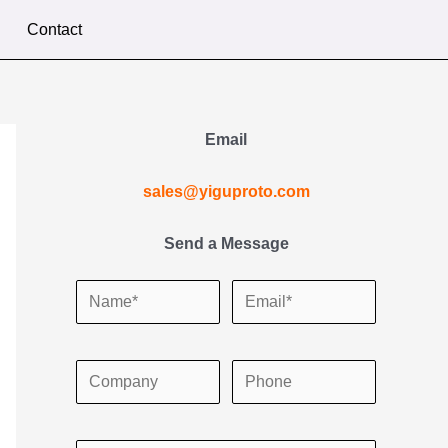
Contact
Email
sales@yiguproto.com
Send a Message