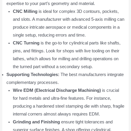
expertise to your part’s geometry and material.
CNC Milling
is ideal for complex 3D contours, pockets,
and slots. A manufacturer with advanced 5-axis milling can
produce intricate aerospace or medical components in a
single setup, reducing errors and time.
CNC Turning
is the go-to for cylindrical parts like shafts,
pins, and fittings. Look for shops with live tooling on their
lathes, which allows for milling and drilling operations on
the turned part without a secondary setup.
Supporting Technologies:
The best manufacturers integrate
complementary processes.
Wire EDM (Electrical Discharge Machining)
is crucial
for hard metals and ultra-fine features. For instance,
producing a hardened steel stamping die with sharp, fragile
internal corners almost always requires EDM.
Grinding and Finishing
ensure tight tolerances and
superior surface finishes. A shop offering cylindrical,