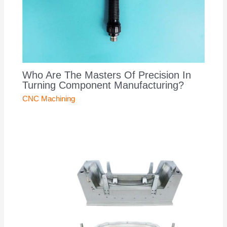
Who Are The Masters Of Precision In
Turning Component Manufacturing?
CNC Machining