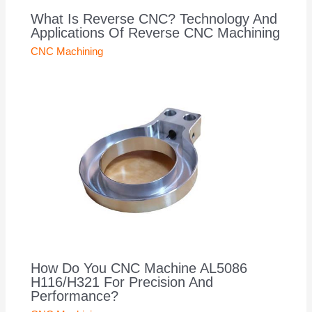
What Is Reverse CNC? Technology And
Applications Of Reverse CNC Machining
CNC Machining
How Do You CNC Machine AL5086
H116/H321 For Precision And
Performance?