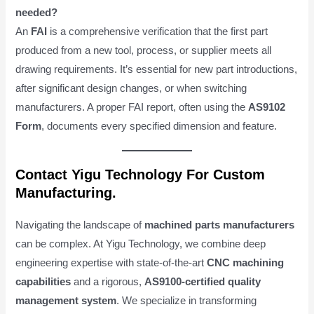
needed?
An
FAI
is a comprehensive verification that the first part
produced from a new tool, process, or supplier meets all
drawing requirements. It’s essential for new part introductions,
after significant design changes, or when switching
manufacturers. A proper FAI report, often using the
AS9102
Form
, documents every specified dimension and feature.
Contact Yigu Technology For Custom
Manufacturing.
Navigating the landscape of
machined parts manufacturers
can be complex. At Yigu Technology, we combine deep
engineering expertise with state-of-the-art
CNC machining
capabilities
and a rigorous,
AS9100-certified quality
management system
. We specialize in transforming