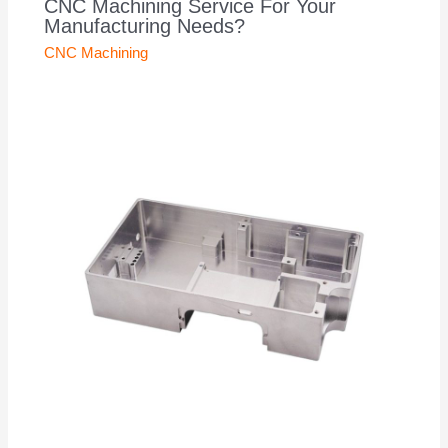
CNC Machining Service For Your
Manufacturing Needs?
CNC Machining