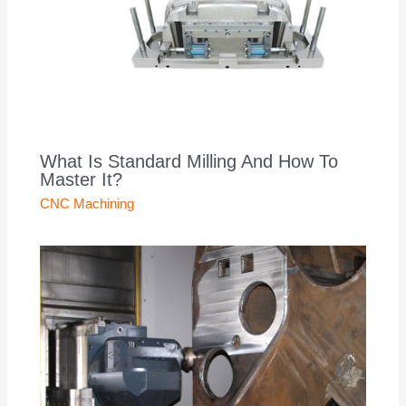
What Is Standard Milling And How To
Master It?
CNC Machining