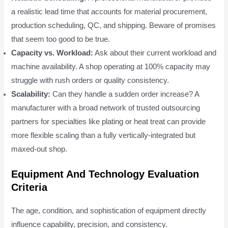
a realistic lead time that accounts for material procurement,
production scheduling, QC, and shipping. Beware of promises
that seem too good to be true.
Capacity vs. Workload:
Ask about their current workload and
machine availability. A shop operating at 100% capacity may
struggle with rush orders or quality consistency.
Scalability:
Can they handle a sudden order increase? A
manufacturer with a broad network of trusted outsourcing
partners for specialties like plating or heat treat can provide
more flexible scaling than a fully vertically-integrated but
maxed-out shop.
Equipment And Technology Evaluation
Criteria
The age, condition, and sophistication of equipment directly
influence capability, precision, and consistency.