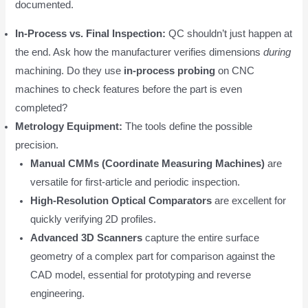
documented.
In-Process vs. Final Inspection:
QC shouldn’t just happen at
the end. Ask how the manufacturer verifies dimensions
during
machining. Do they use
in-process probing
on CNC
machines to check features before the part is even
completed?
Metrology Equipment:
The tools define the possible
precision.
Manual CMMs (Coordinate Measuring Machines)
are
versatile for first-article and periodic inspection.
High-Resolution Optical Comparators
are excellent for
quickly verifying 2D profiles.
Advanced 3D Scanners
capture the entire surface
geometry of a complex part for comparison against the
CAD model, essential for prototyping and reverse
engineering.