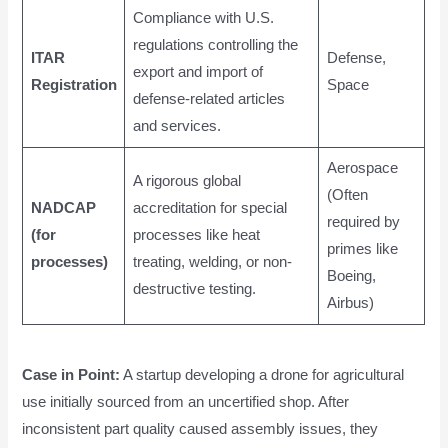
Compliance with U.S.
regulations controlling the
ITAR
Defense,
export and import of
Registration
Space
defense-related articles
and services.
Aerospace
A rigorous global
(Often
NADCAP
accreditation for special
required by
(for
processes like heat
primes like
processes)
treating, welding, or non-
Boeing,
destructive testing.
Airbus)
Case in Point:
A startup developing a drone for agricultural
use initially sourced from an uncertified shop. After
inconsistent part quality caused assembly issues, they