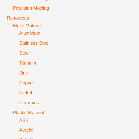
Precision Molding
Resources
Metal Material
Aluminium
Stainless Steel
Steel
Titanium
Zinc
Copper
Nickel
Ceramics
Plastic Material
ABS
Acrylic