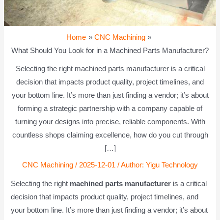
Home
CNC Machining
What Should You Look for in a Machined Parts Manufacturer?
Selecting the right machined parts manufacturer is a critical
decision that impacts product quality, project timelines, and
your bottom line. It’s more than just finding a vendor; it’s about
forming a strategic partnership with a company capable of
turning your designs into precise, reliable components. With
countless shops claiming excellence, how do you cut through
[…]
CNC Machining
/
2025-12-01
/ Author:
Yigu Technology
Selecting the right
machined parts manufacturer
is a critical
decision that impacts product quality, project timelines, and
your bottom line. It’s more than just finding a vendor; it’s about