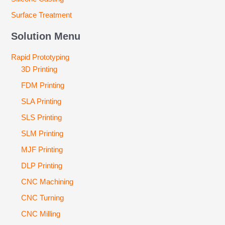
Surface Treatment
Solution Menu
Rapid Prototyping
3D Printing
FDM Printing
SLA Printing
SLS Printing
SLM Printing
MJF Printing
DLP Printing
CNC Machining
CNC Turning
CNC Milling