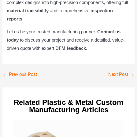
complex designs into high-precision components, offering full
material traceability
and comprehensive
inspection
reports
.
Let us be your trusted manufacturing partner.
Contact us
today
to discuss your project and receive a detailed, value-
driven quote with expert
DFM feedback
.
Post
←
Previous Post
Next Post
→
navigation
Related Plastic & Metal Custom
Manufacturing Articles