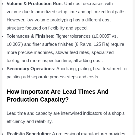
Volume & Production Run:
Unit cost decreases with
volume due to amortized setup time and optimized tool paths.
However, low-volume prototyping has a different cost
structure focused on flexibility and speed.
Tolerances & Finishes:
Tighter tolerances (±0.0005" vs.
±0.005") and finer surface finishes (8 Ra vs. 125 Ra) require
more precise machines, slower feed rates, specialized
tooling, and more inspection time, all adding cost.
Secondary Operations:
Anodizing, plating, heat treatment, or
painting add separate process steps and costs.
How Important Are Lead Times And
Production Capacity?
Lead time and capacity are intertwined indicators of a shop’s
efficiency and reliability.
Realistic Scheduling:
A professional manufacturer provides