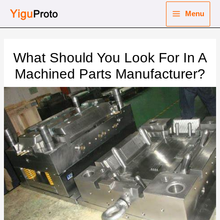
Skip
Menu
to
Main
content
nu
Menu
What Should You Look For In A
ggle
nu
Machined Parts Manufacturer?
ggle
nu
ggle
nu
ggle