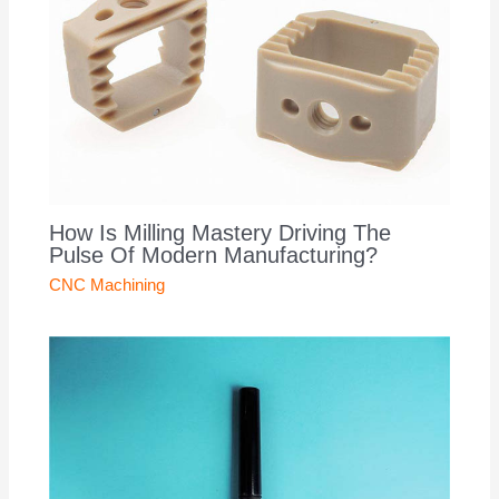
How Is Milling Mastery Driving The
Pulse Of Modern Manufacturing?
CNC Machining