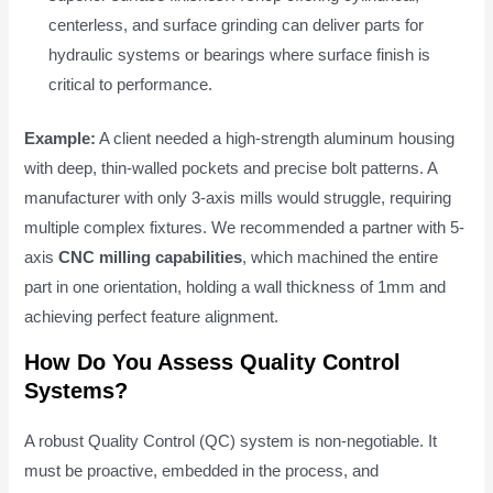
centerless, and surface grinding can deliver parts for
hydraulic systems or bearings where surface finish is
critical to performance.
Example:
A client needed a high-strength aluminum housing
with deep, thin-walled pockets and precise bolt patterns. A
manufacturer with only 3-axis mills would struggle, requiring
multiple complex fixtures. We recommended a partner with 5-
axis
CNC milling capabilities
, which machined the entire
part in one orientation, holding a wall thickness of 1mm and
achieving perfect feature alignment.
How Do You Assess Quality Control
Systems?
A robust Quality Control (QC) system is non-negotiable. It
must be proactive, embedded in the process, and