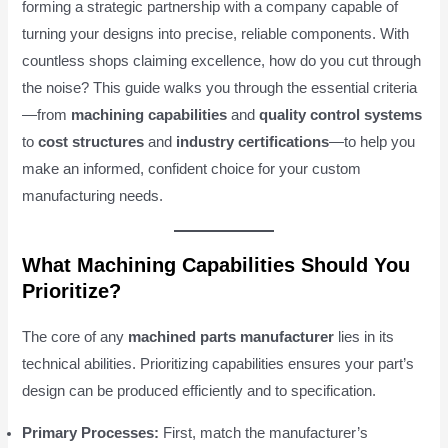
forming a strategic partnership with a company capable of
turning your designs into precise, reliable components. With
countless shops claiming excellence, how do you cut through
the noise? This guide walks you through the essential criteria
—from
machining capabilities
and
quality control systems
to
cost structures
and
industry certifications
—to help you
make an informed, confident choice for your custom
manufacturing needs.
What Machining Capabilities Should You
Prioritize?
The core of any
machined parts manufacturer
lies in its
technical abilities. Prioritizing capabilities ensures your part’s
design can be produced efficiently and to specification.
Primary Processes:
First, match the manufacturer’s