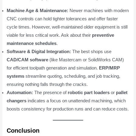
Machine Age & Maintenance:
Newer machines with modern
CNC controls can hold tighter tolerances and offer faster
cycle times. However, well-maintained older equipment is still
viable for less critical work. Ask about their
preventive
maintenance schedules
.
Software & Digital Integration:
The best shops use
CAD/CAM software
(like Mastercam or SolidWorks CAM)
for efficient toolpath generation and simulation.
ERP/MRP
systems
streamline quoting, scheduling, and job tracking,
ensuring nothing falls through the cracks.
Automation:
The presence of
robotic part loaders
or
pallet
changers
indicates a focus on unattended machining, which
boosts consistency for production runs and can reduce costs.
Conclusion