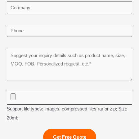
Support file types: images, compressed files rar or zip; Size
20mb