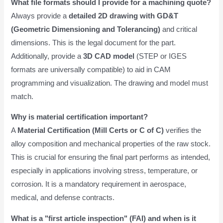
What file formats should I provide for a machining quote?
Always provide a
detailed 2D drawing with GD&T
(Geometric Dimensioning and Tolerancing)
and critical
dimensions. This is the legal document for the part.
Additionally, provide a
3D CAD model
(STEP or IGES
formats are universally compatible) to aid in CAM
programming and visualization. The drawing and model must
match.
Why is material certification important?
A
Material Certification (Mill Certs or C of C)
verifies the
alloy composition and mechanical properties of the raw stock.
This is crucial for ensuring the final part performs as intended,
especially in applications involving stress, temperature, or
corrosion. It is a mandatory requirement in aerospace,
medical, and defense contracts.
What is a "first article inspection" (FAI) and when is it