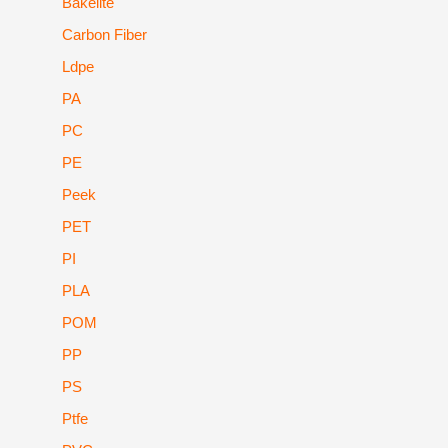
Bakelite
Carbon Fiber
Ldpe
PA
PC
PE
Peek
PET
PI
PLA
POM
PP
PS
Ptfe