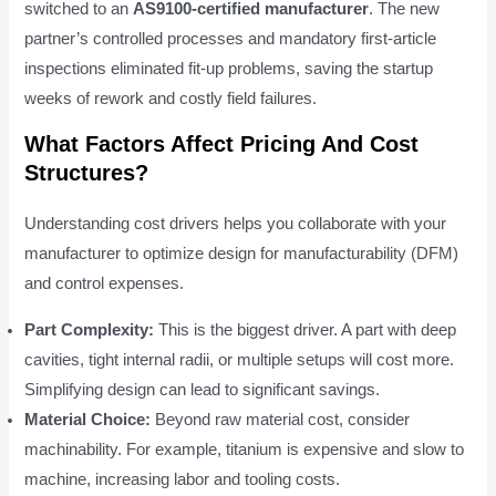
switched to an
AS9100-certified manufacturer
. The new
partner’s controlled processes and mandatory first-article
inspections eliminated fit-up problems, saving the startup
weeks of rework and costly field failures.
What Factors Affect Pricing And Cost
Structures?
Understanding cost drivers helps you collaborate with your
manufacturer to optimize design for manufacturability (DFM)
and control expenses.
Part Complexity:
This is the biggest driver. A part with deep
cavities, tight internal radii, or multiple setups will cost more.
Simplifying design can lead to significant savings.
Material Choice:
Beyond raw material cost, consider
machinability. For example, titanium is expensive and slow to
machine, increasing labor and tooling costs.