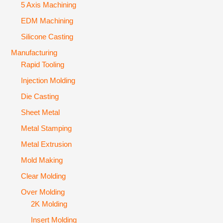
5 Axis Machining
EDM Machining
Silicone Casting
Manufacturing
Rapid Tooling
Injection Molding
Die Casting
Sheet Metal
Metal Stamping
Metal Extrusion
Mold Making
Clear Molding
Over Molding
2K Molding
Insert Molding