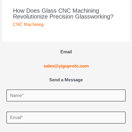
How Does Glass CNC Machining
Revolutionize Precision Glassworking?
CNC Machining
Email
sales@yiguproto.com
Send a Message