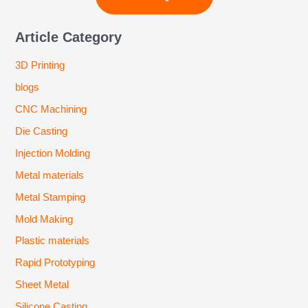
Article Category
3D Printing
blogs
CNC Machining
Die Casting
Injection Molding
Metal materials
Metal Stamping
Mold Making
Plastic materials
Rapid Prototyping
Sheet Metal
Silicone Casting