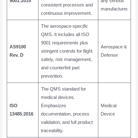
9001:2015
any serious
consistent processes and
manufacturer.
continuous improvement.
The aerospace-specific
QMS. It includes all ISO
9001 requirements plus
AS9100
Aerospace &
stringent controls for flight
Rev. D
Defense
safety, risk management,
and counterfeit part
prevention.
The QMS standard for
medical devices.
ISO
Emphasizes
Medical
13485:2016
documentation, process
Device
validation, and full product
traceability.