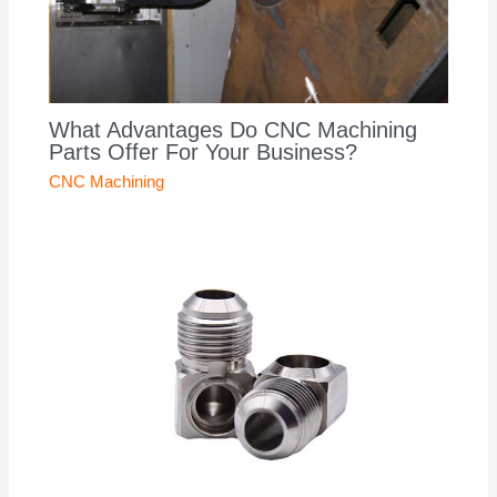
What Advantages Do CNC Machining
Parts Offer For Your Business?
CNC Machining