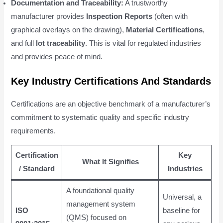
Documentation and Traceability:
A trustworthy
manufacturer provides
Inspection Reports
(often with
graphical overlays on the drawing),
Material Certifications
,
and full
lot traceability
. This is vital for regulated industries
and provides peace of mind.
Key Industry Certifications And Standards
Certifications are an objective benchmark of a manufacturer’s
commitment to systematic quality and specific industry
requirements.
Certification
Key
What It Signifies
/ Standard
Industries
A foundational quality
Universal, a
management system
ISO
baseline for
(QMS) focused on