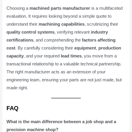
Choosing a
machined parts manufacturer
is a multifaceted
evaluation. It requires looking beyond a simple quote to
understand their
machining capabilities
, scrutinizing their
quality control systems
, verifying relevant
industry
certifications
, and comprehending the
factors affecting
cost
. By carefully considering their
equipment
,
production
capacity
, and your required
lead times
, you move from a
transactional relationship to a valuable technical partnership.
The right manufacturer acts as an extension of your
engineering team, ensuring your parts are not just made, but
made right.
FAQ
What is the main difference between a job shop and a
precision machine shop?