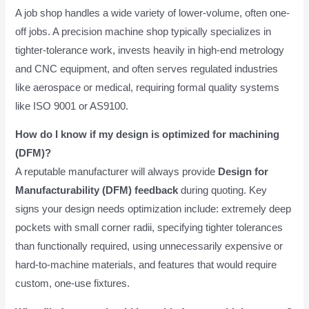
A job shop handles a wide variety of lower-volume, often one-
off jobs. A precision machine shop typically specializes in
tighter-tolerance work, invests heavily in high-end metrology
and CNC equipment, and often serves regulated industries
like aerospace or medical, requiring formal quality systems
like ISO 9001 or AS9100.
How do I know if my design is optimized for machining
(DFM)?
A reputable manufacturer will always provide
Design for
Manufacturability (DFM) feedback
during quoting. Key
signs your design needs optimization include: extremely deep
pockets with small corner radii, specifying tighter tolerances
than functionally required, using unnecessarily expensive or
hard-to-machine materials, and features that would require
custom, one-use fixtures.