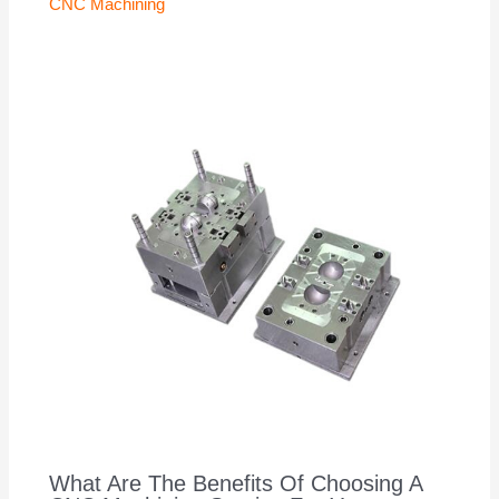
CNC Machining
What Are The Benefits Of Choosing A