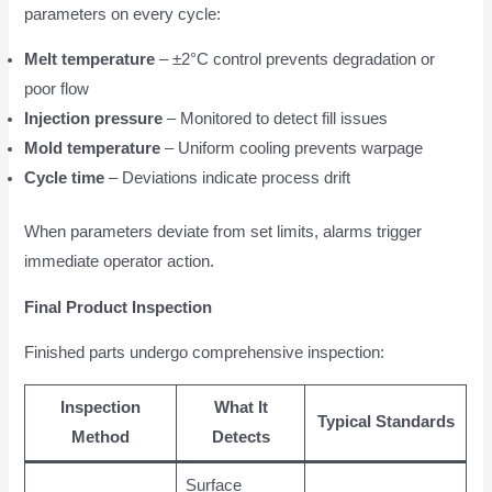
parameters on every cycle:
Melt temperature
– ±2°C control prevents degradation or
poor flow
Injection pressure
– Monitored to detect fill issues
Mold temperature
– Uniform cooling prevents warpage
Cycle time
– Deviations indicate process drift
When parameters deviate from set limits, alarms trigger
immediate operator action.
Final Product Inspection
Finished parts undergo comprehensive inspection:
Inspection
What It
Typical Standards
Method
Detects
Surface