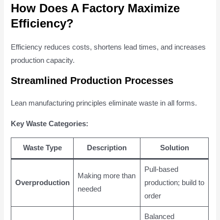
How Does A Factory Maximize
Efficiency?
Efficiency reduces costs, shortens lead times, and increases
production capacity.
Streamlined Production Processes
Lean manufacturing principles eliminate waste in all forms.
Key Waste Categories:
Waste Type
Description
Solution
Pull-based
Making more than
Overproduction
production; build to
needed
order
Balanced