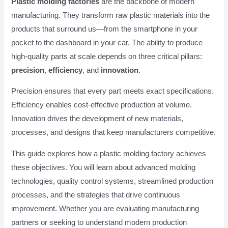
Plastic molding factories
are the backbone of modern
manufacturing. They transform raw plastic materials into the
products that surround us—from the smartphone in your
pocket to the dashboard in your car. The ability to produce
high-quality parts at scale depends on three critical pillars:
precision
,
efficiency
, and
innovation
.
Precision ensures that every part meets exact specifications.
Efficiency enables cost-effective production at volume.
Innovation drives the development of new materials,
processes, and designs that keep manufacturers competitive.
This guide explores how a plastic molding factory achieves
these objectives. You will learn about advanced molding
technologies, quality control systems, streamlined production
processes, and the strategies that drive continuous
improvement. Whether you are evaluating manufacturing
partners or seeking to understand modern production