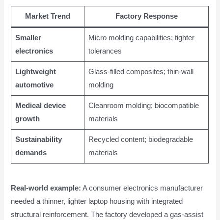
Market Trend
Factory Response
Smaller
Micro molding capabilities; tighter
electronics
tolerances
Lightweight
Glass-filled composites; thin-wall
automotive
molding
Medical device
Cleanroom molding; biocompatible
growth
materials
Sustainability
Recycled content; biodegradable
demands
materials
Real-world example:
A consumer electronics manufacturer
needed a thinner, lighter laptop housing with integrated
structural reinforcement. The factory developed a gas-assist