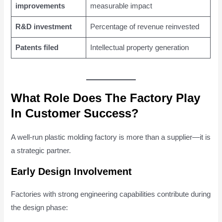
improvements
measurable impact
R&D investment
Percentage of revenue reinvested
Patents filed
Intellectual property generation
What Role Does The Factory Play
In Customer Success?
A well-run plastic molding factory is more than a supplier—it is
a strategic partner.
Early Design Involvement
Factories with strong engineering capabilities contribute during
the design phase: