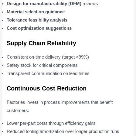
Design for manufacturability (DFM)
reviews
Material selection guidance
Tolerance feasibility analysis
Cost optimization suggestions
Supply Chain Reliability
Consistent on-time delivery (target >99%)
Safety stock for critical components
Transparent communication on lead times
Continuous Cost Reduction
Factories invest in process improvements that benefit
customers:
Lower per-part costs through efficiency gains
Reduced tooling amortization over longer production runs