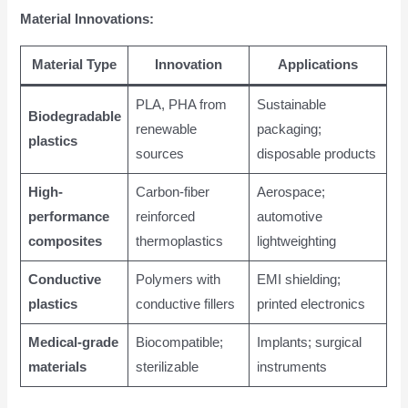
Material Innovations:
Material Type
Innovation
Applications
PLA, PHA from
Sustainable
Biodegradable
renewable
packaging;
plastics
sources
disposable products
High-
Carbon-fiber
Aerospace;
performance
reinforced
automotive
composites
thermoplastics
lightweighting
Conductive
Polymers with
EMI shielding;
plastics
conductive fillers
printed electronics
Medical-grade
Biocompatible;
Implants; surgical
materials
sterilizable
instruments