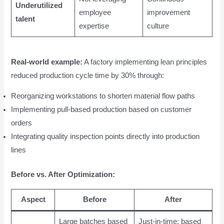
Underutilized
employee
improvement
talent
expertise
culture
Real-world example:
A factory implementing lean principles
reduced production cycle time by 30% through:
Reorganizing workstations to shorten material flow paths
Implementing pull-based production based on customer
orders
Integrating quality inspection points directly into production
lines
Before vs. After Optimization:
Aspect
Before
After
Large batches based
Just-in-time; based