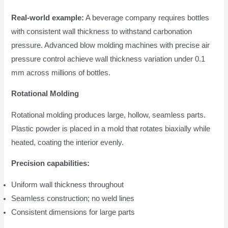
Real-world example:
A beverage company requires bottles
with consistent wall thickness to withstand carbonation
pressure. Advanced blow molding machines with precise air
pressure control achieve wall thickness variation under 0.1
mm across millions of bottles.
Rotational Molding
Rotational molding produces large, hollow, seamless parts.
Plastic powder is placed in a mold that rotates biaxially while
heated, coating the interior evenly.
Precision capabilities:
Uniform wall thickness throughout
Seamless construction; no weld lines
Consistent dimensions for large parts