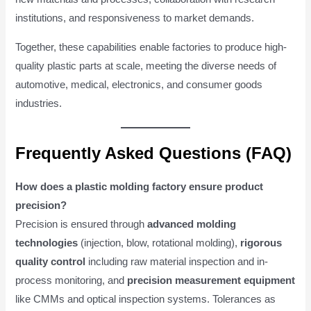
institutions, and responsiveness to market demands.
Together, these capabilities enable factories to produce high-
quality plastic parts at scale, meeting the diverse needs of
automotive, medical, electronics, and consumer goods
industries.
Frequently Asked Questions (FAQ)
How does a plastic molding factory ensure product
precision?
Precision is ensured through
advanced molding
technologies
(injection, blow, rotational molding),
rigorous
quality control
including raw material inspection and in-
process monitoring, and
precision measurement equipment
like CMMs and optical inspection systems. Tolerances as