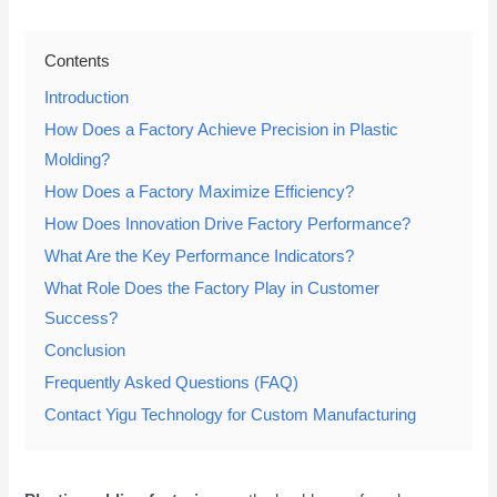
Contents
Introduction
How Does a Factory Achieve Precision in Plastic
Molding?
How Does a Factory Maximize Efficiency?
How Does Innovation Drive Factory Performance?
What Are the Key Performance Indicators?
What Role Does the Factory Play in Customer
Success?
Conclusion
Frequently Asked Questions (FAQ)
Contact Yigu Technology for Custom Manufacturing