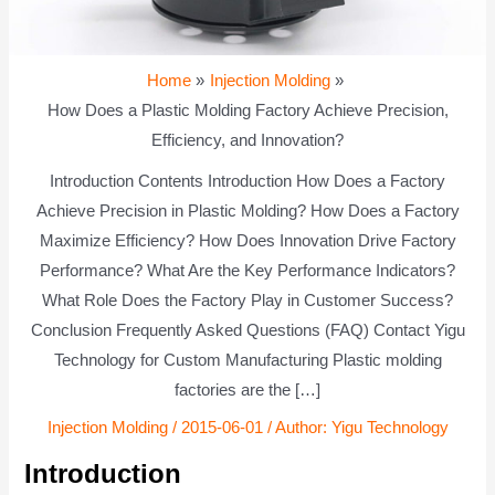
Home
Injection Molding
How Does a Plastic Molding Factory Achieve Precision,
Efficiency, and Innovation?
Introduction Contents Introduction How Does a Factory
Achieve Precision in Plastic Molding? How Does a Factory
Maximize Efficiency? How Does Innovation Drive Factory
Performance? What Are the Key Performance Indicators?
What Role Does the Factory Play in Customer Success?
Conclusion Frequently Asked Questions (FAQ) Contact Yigu
Technology for Custom Manufacturing Plastic molding
factories are the […]
Injection Molding
/
2015-06-01
/ Author:
Yigu Technology
Introduction