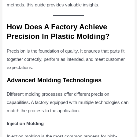
methods, this guide provides valuable insights.
How Does A Factory Achieve
Precision In Plastic Molding?
Precision is the foundation of quality. It ensures that parts fit
together correctly, perform as intended, and meet customer
expectations.
Advanced Molding Technologies
Different molding processes offer different precision
capabilities. A factory equipped with multiple technologies can
match the process to the application.
Injection Molding
Injection molding is the most common process for high-