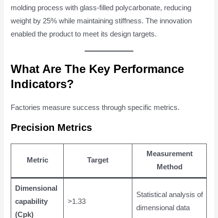
molding process with glass-filled polycarbonate, reducing
weight by 25% while maintaining stiffness. The innovation
enabled the product to meet its design targets.
What Are The Key Performance
Indicators?
Factories measure success through specific metrics.
Precision Metrics
Measurement
Metric
Target
Method
Dimensional
Statistical analysis of
capability
>1.33
dimensional data
(Cpk)