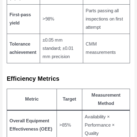
Parts passing all
First-pass
>98%
inspections on first
yield
attempt
±0.05 mm
Tolerance
CMM
standard; ±0.01
achievement
measurements
mm precision
Efficiency Metrics
Measurement
Metric
Target
Method
Availability ×
Overall Equipment
>85%
Performance ×
Effectiveness (OEE)
Quality