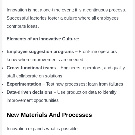
Innovation is not a one-time event; it is a continuous process.
Successful factories foster a culture where all employees
contribute ideas.
Elements of an Innovative Culture:
Employee suggestion programs
– Front-line operators
know where improvements are needed
Cross-functional teams
– Engineers, operators, and quality
staff collaborate on solutions
Experimentation
– Test new processes; learn from failures
Data-driven decisions
– Use production data to identify
improvement opportunities
New Materials And Processes
Innovation expands what is possible.