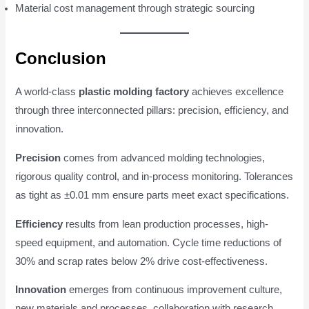
Material cost management through strategic sourcing
Conclusion
A world-class
plastic molding factory
achieves excellence
through three interconnected pillars: precision, efficiency, and
innovation.
Precision
comes from advanced molding technologies,
rigorous quality control, and in-process monitoring. Tolerances
as tight as ±0.01 mm ensure parts meet exact specifications.
Efficiency
results from lean production processes, high-
speed equipment, and automation. Cycle time reductions of
30% and scrap rates below 2% drive cost-effectiveness.
Innovation
emerges from continuous improvement culture,
new materials and processes, collaboration with research