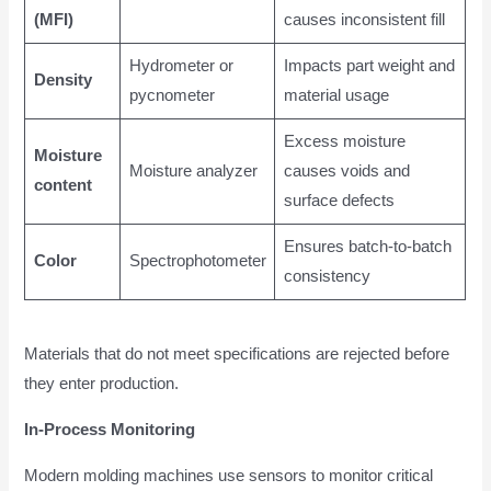
(MFI)
causes inconsistent fill
Hydrometer or
Impacts part weight and
Density
pycnometer
material usage
Excess moisture
Moisture
Moisture analyzer
causes voids and
content
surface defects
Ensures batch-to-batch
Color
Spectrophotometer
consistency
Materials that do not meet specifications are rejected before
they enter production.
In-Process Monitoring
Modern molding machines use sensors to monitor critical