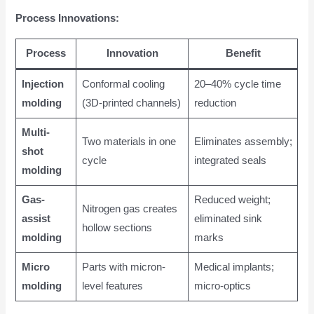
Process Innovations:
Process
Innovation
Benefit
Injection
Conformal cooling
20–40% cycle time
molding
(3D-printed channels)
reduction
Multi-
Two materials in one
Eliminates assembly;
shot
cycle
integrated seals
molding
Gas-
Reduced weight;
Nitrogen gas creates
assist
eliminated sink
hollow sections
molding
marks
Micro
Parts with micron-
Medical implants;
molding
level features
micro-optics