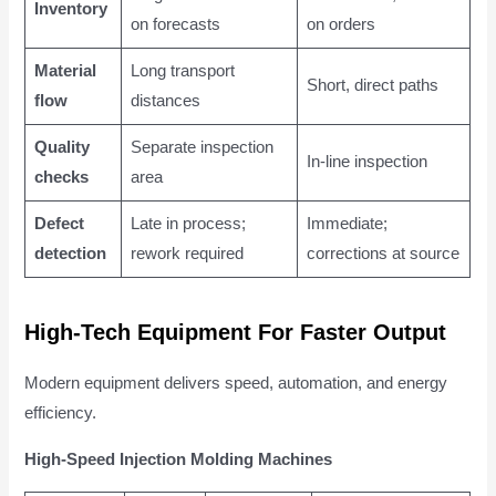
Inventory
on forecasts
on orders
Material
Long transport
Short, direct paths
flow
distances
Quality
Separate inspection
In-line inspection
checks
area
Defect
Late in process;
Immediate;
detection
rework required
corrections at source
High-Tech Equipment For Faster Output
Modern equipment delivers speed, automation, and energy
efficiency.
High-Speed Injection Molding Machines