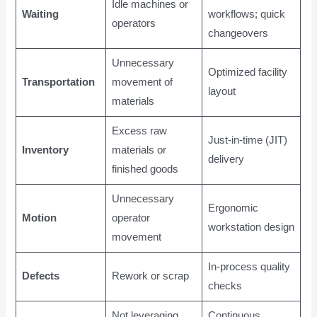
Idle machines or
Waiting
workflows; quick
operators
changeovers
Unnecessary
Optimized facility
Transportation
movement of
layout
materials
Excess raw
Just-in-time (JIT)
Inventory
materials or
delivery
finished goods
Unnecessary
Ergonomic
Motion
operator
workstation design
movement
In-process quality
Defects
Rework or scrap
checks
Not leveraging
Continuous