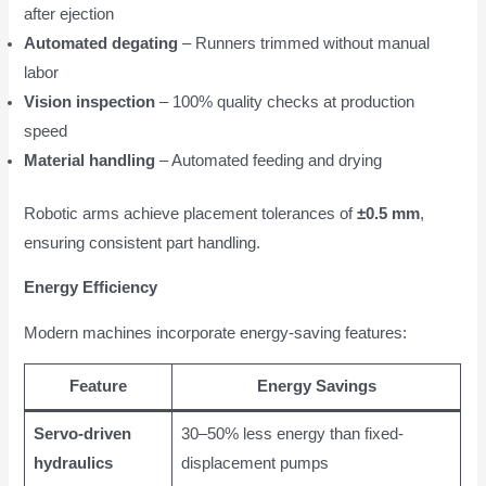
after ejection
Automated degating
– Runners trimmed without manual
labor
Vision inspection
– 100% quality checks at production
speed
Material handling
– Automated feeding and drying
Robotic arms achieve placement tolerances of
±0.5 mm
,
ensuring consistent part handling.
Energy Efficiency
Modern machines incorporate energy-saving features:
Feature
Energy Savings
Servo-driven
30–50% less energy than fixed-
hydraulics
displacement pumps