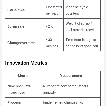
Optimized
Machine cycle
Cycle time
per part
counters
Weight of scrap ÷
Scrap rate
<2%
total material used
<30
Time from last good
Changeover time
minutes
part to next good part
Innovation Metrics
Metric
Measurement
New products
Number of new part numbers
introduced
annually
Process
Implemented changes with