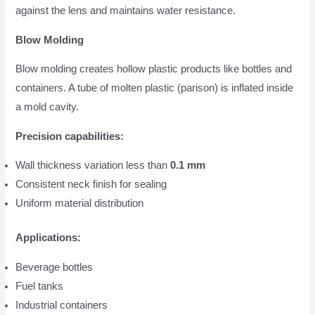
against the lens and maintains water resistance.
Blow Molding
Blow molding creates hollow plastic products like bottles and
containers. A tube of molten plastic (parison) is inflated inside
a mold cavity.
Precision capabilities:
Wall thickness variation less than
0.1 mm
Consistent neck finish for sealing
Uniform material distribution
Applications:
Beverage bottles
Fuel tanks
Industrial containers