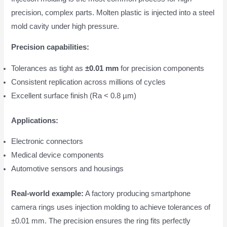
precision, complex parts. Molten plastic is injected into a steel
mold cavity under high pressure.
Precision capabilities:
Tolerances as tight as
±0.01 mm
for precision components
Consistent replication across millions of cycles
Excellent surface finish (Ra < 0.8 µm)
Applications:
Electronic connectors
Medical device components
Automotive sensors and housings
Real-world example:
A factory producing smartphone
camera rings uses injection molding to achieve tolerances of
±0.01 mm. The precision ensures the ring fits perfectly