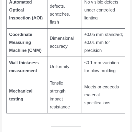
Automated
No visible defects
defects,
Optical
under controlled
scratches,
Inspection (AOI)
lighting
flash
Coordinate
±0.05 mm standard;
Dimensional
Measuring
±0.01 mm for
accuracy
Machine (CMM)
precision
Wall thickness
≤0.1 mm variation
Uniformity
measurement
for blow molding
Tensile
Meets or exceeds
Mechanical
strength,
material
testing
impact
specifications
resistance