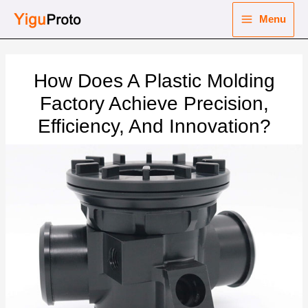
Skip
Menu
to
Main
content
nu
Menu
How Does A Plastic Molding
ggle
nu
Factory Achieve Precision,
Efficiency, And Innovation?
ggle
nu
ggle
nu
ggle