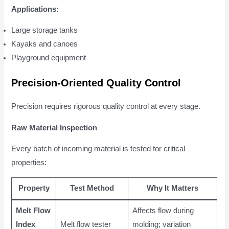
Applications:
Large storage tanks
Kayaks and canoes
Playground equipment
Precision-Oriented Quality Control
Precision requires rigorous quality control at every stage.
Raw Material Inspection
Every batch of incoming material is tested for critical
properties:
Property
Test Method
Why It Matters
Melt Flow
Affects flow during
Index
Melt flow tester
molding; variation