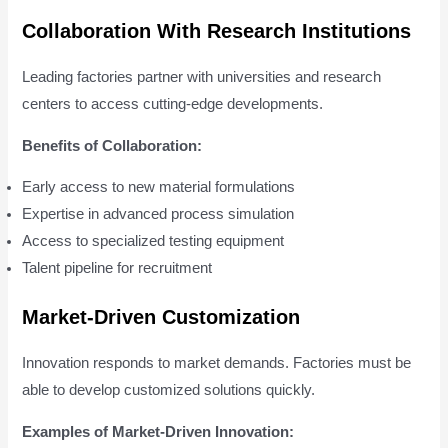
Collaboration With Research Institutions
Leading factories partner with universities and research
centers to access cutting-edge developments.
Benefits of Collaboration:
Early access to new material formulations
Expertise in advanced process simulation
Access to specialized testing equipment
Talent pipeline for recruitment
Market-Driven Customization
Innovation responds to market demands. Factories must be
able to develop customized solutions quickly.
Examples of Market-Driven Innovation: