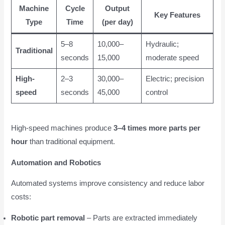
Machine
Cycle
Output
Key Features
Type
Time
(per day)
5–8
10,000–
Hydraulic;
Traditional
seconds
15,000
moderate speed
High-
2–3
30,000–
Electric; precision
speed
seconds
45,000
control
High-speed machines produce
3–4 times more parts per
hour
than traditional equipment.
Automation and Robotics
Automated systems improve consistency and reduce labor
costs:
Robotic part removal
– Parts are extracted immediately