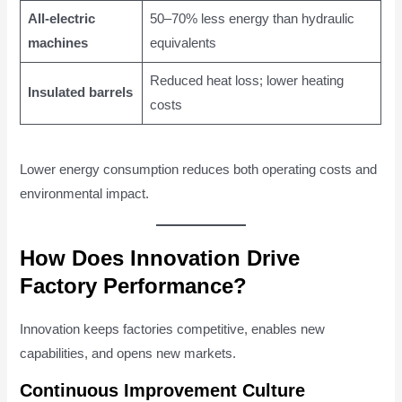
All-electric
50–70% less energy than hydraulic
machines
equivalents
Reduced heat loss; lower heating
Insulated barrels
costs
Lower energy consumption reduces both operating costs and
environmental impact.
How Does Innovation Drive
Factory Performance?
Innovation keeps factories competitive, enables new
capabilities, and opens new markets.
Continuous Improvement Culture