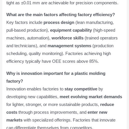
tight as ±0.01 mm are achievable for precision components.
What are the main factors affecting factory efficiency?
Key factors include
process design
(lean manufacturing,
pull-based production),
equipment capability
(high-speed
machines, automation),
workforce skills
(trained operators
and technicians), and
management systems
(production
scheduling, quality monitoring). Factories achieving high
efficiency typically have OEE scores above 85%.
Why is innovation important for a plastic molding
factory?
Innovation enables factories to
stay competitive
by
developing new capabilities,
meet evolving market demands
for lighter, stronger, or more sustainable products,
reduce
costs
through process improvements, and
enter new
markets
with specialized offerings. Factories that innovate
can differentiate themselves from competitors.