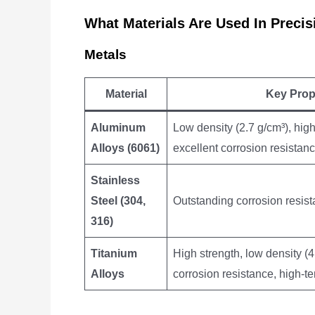
What Materials Are Used In Prec
Metals
Material
Key Prop
Aluminum
Low density (2.7 g/cm³), high
Alloys (6061)
excellent corrosion resistan
Stainless
Steel (304,
Outstanding corrosion resist
316)
Titanium
High strength, low density (4
Alloys
corrosion resistance, high-te