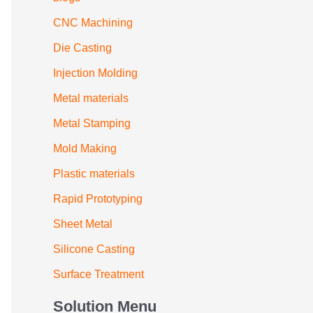
CNC Machining
Die Casting
Injection Molding
Metal materials
Metal Stamping
Mold Making
Plastic materials
Rapid Prototyping
Sheet Metal
Silicone Casting
Surface Treatment
Solution Menu