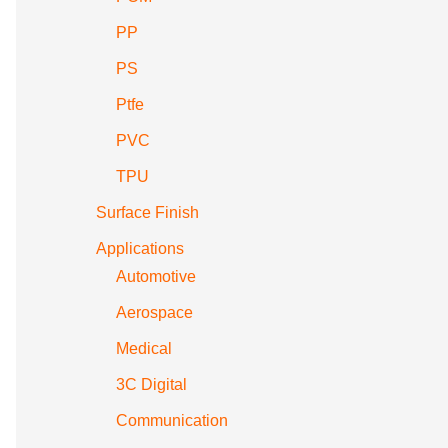
PP
PS
Ptfe
PVC
TPU
Surface Finish
Applications
Automotive
Aerospace
Medical
3C Digital
Communication