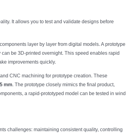
ity. It allows you to test and validate designs before
components layer by layer from digital models. A prototype
y can be 3D-printed overnight. This speed enables rapid
make improvements quickly.
and CNC machining for prototype creation. These
05 mm
. The prototype closely mimics the final product,
components, a rapid-prototyped model can be tested in wind
ts challenges: maintaining consistent quality, controlling