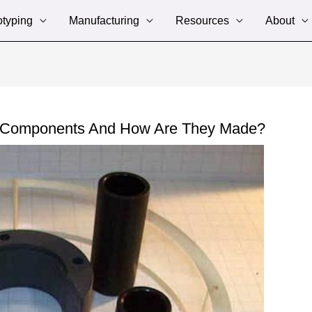
otyping
Manufacturing
Resources
About
d Components And How Are They Made?