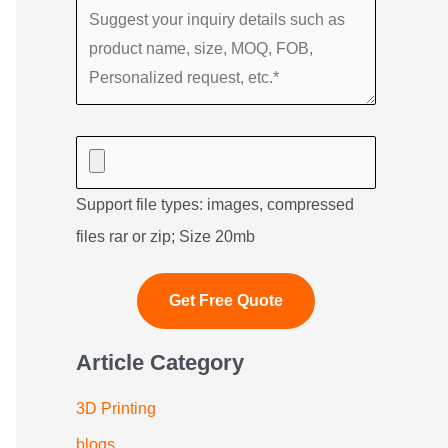
Support file types: images, compressed
files rar or zip; Size 20mb
Article Category
3D Printing
blogs