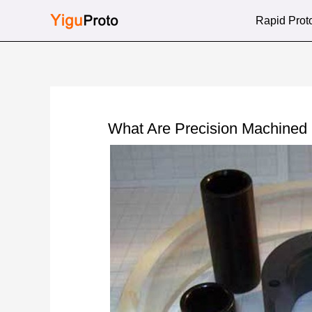
Skip
Rapid Prot
to
content
What Are Precision Machine