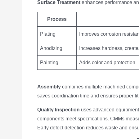
Surface Treatment
enhances performance an
Process
Plating
Improves corrosion resistan
Anodizing
Increases hardness, create
Painting
Adds color and protection
Assembly
combines multiple machined compon
saves coordination time and ensures proper fit
Quality Inspection
uses advanced equipment
components meet specifications. CMMs measur
Early defect detection reduces waste and ensu