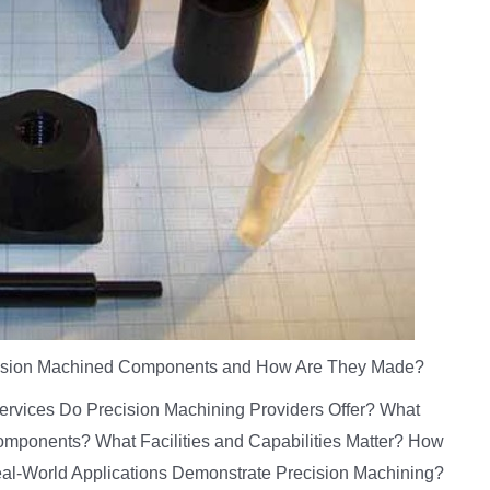
ision Machined Components and How Are They Made?
Services Do Precision Machining Providers Offer? What
omponents? What Facilities and Capabilities Matter? How
al-World Applications Demonstrate Precision Machining?