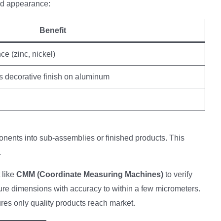
d appearance:
Benefit
ce (zinc, nickel)
s decorative finish on aluminum
ents into sub-assemblies or finished products. This
.
 like
CMM (Coordinate Measuring Machines)
to verify
e dimensions with accuracy to within a few micrometers.
res only quality products reach market.