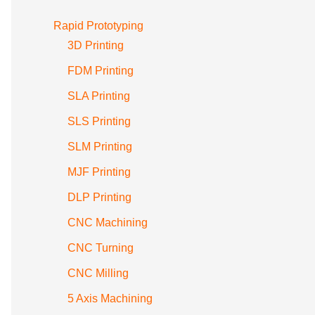
Rapid Prototyping
3D Printing
FDM Printing
SLA Printing
SLS Printing
SLM Printing
MJF Printing
DLP Printing
CNC Machining
CNC Turning
CNC Milling
5 Axis Machining