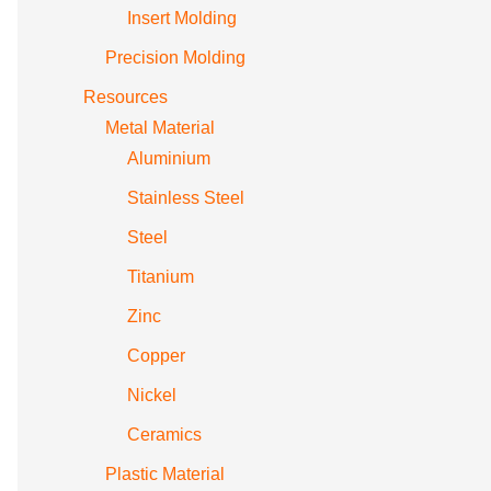
Insert Molding
Precision Molding
Resources
Metal Material
Aluminium
Stainless Steel
Steel
Titanium
Zinc
Copper
Nickel
Ceramics
Plastic Material