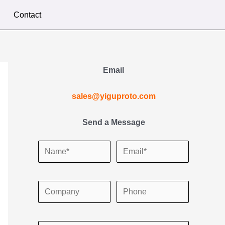
Contact
Email
sales@yiguproto.com
Send a Message