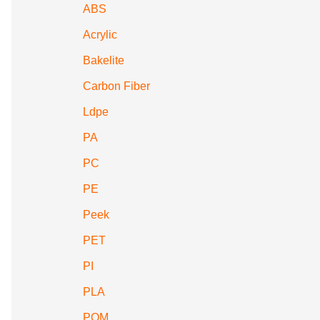
ABS
Acrylic
Bakelite
Carbon Fiber
Ldpe
PA
PC
PE
Peek
PET
PI
PLA
POM