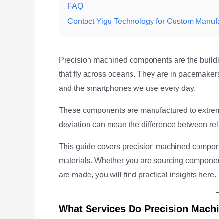
FAQ
Contact Yigu Technology for Custom Manuf
Precision machined components are the buildin
that fly across oceans. They are in pacemakers
and the smartphones we use every day.
These components are manufactured to extrem
deviation can mean the difference between reli
This guide covers precision machined component
materials. Whether you are sourcing component
are made, you will find practical insights here.
What Services Do Precision Machi