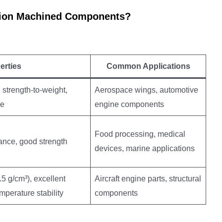
ision Machined Components?
erties
Common Applications
 strength-to-weight,
Aerospace wings, automotive
ce
engine components
Food processing, medical
ance, good strength
devices, marine applications
.5 g/cm³), excellent
Aircraft engine parts, structural
mperature stability
components