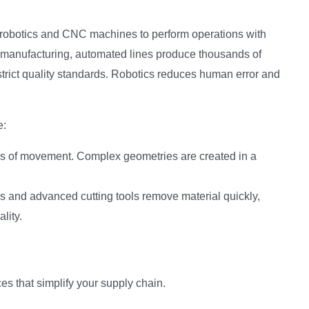
obotics and CNC machines to perform operations with
ve manufacturing, automated lines produce thousands of
rict quality standards. Robotics reduces human error and
e:
es of movement. Complex geometries are created in a
 and advanced cutting tools remove material quickly,
lity.
es that simplify your supply chain.