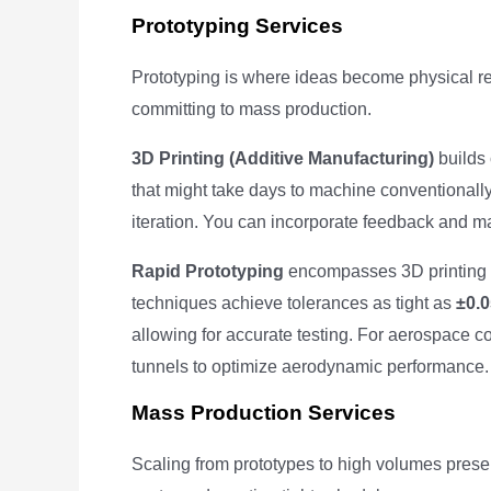
Prototyping Services
Prototyping is where ideas become physical real
committing to mass production.
3D Printing (Additive Manufacturing)
builds 
that might take days to machine conventionall
iteration. You can incorporate feedback and 
Rapid Prototyping
encompasses 3D printing 
techniques achieve tolerances as tight as
±0.
allowing for accurate testing. For aerospace 
tunnels to optimize aerodynamic performance.
Mass Production Services
Scaling from prototypes to high volumes presen