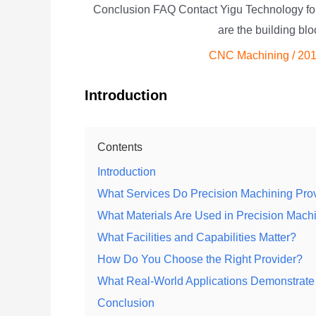
Conclusion FAQ Contact Yigu Technology f
are the building bl
CNC Machining
/
201
Introduction
Contents
Introduction
What Services Do Precision Machining Prov
What Materials Are Used in Precision Ma
What Facilities and Capabilities Matter?
How Do You Choose the Right Provider?
What Real-World Applications Demonstrate
Conclusion