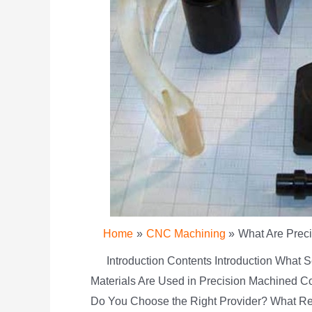
Home
CNC Machining
What Are Prec
Introduction Contents Introduction What 
Materials Are Used in Precision Machined C
Do You Choose the Right Provider? What Re