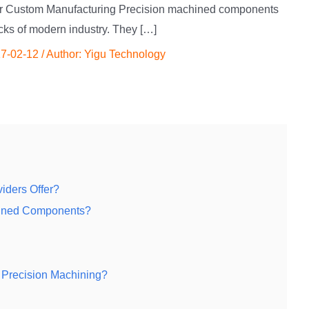
or Custom Manufacturing Precision machined components
ocks of modern industry. They […]
7-02-12
/ Author:
Yigu Technology
iders Offer?
chined Components?
 Precision Machining?