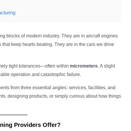
acturing
g blocks of modern industry. They are in aircraft engines
 that keep hearts beating. They are in the cars we drive
ely tight tolerances—often within
micrometers
. A slight
able operation and catastrophic failure.
s from three essential angles: services, facilities, and
s, designing products, or simply curious about how things
ning Providers Offer?