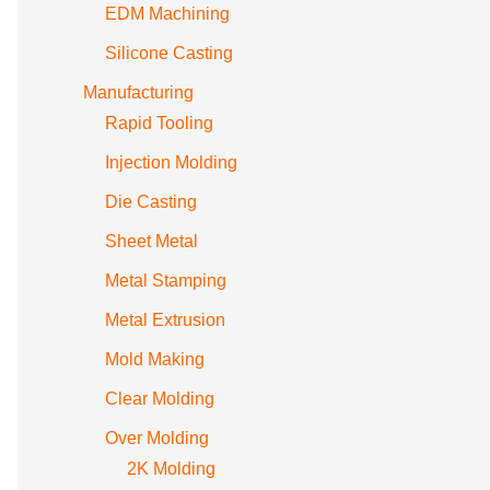
EDM Machining
Silicone Casting
Manufacturing
Rapid Tooling
Injection Molding
Die Casting
Sheet Metal
Metal Stamping
Metal Extrusion
Mold Making
Clear Molding
Over Molding
2K Molding