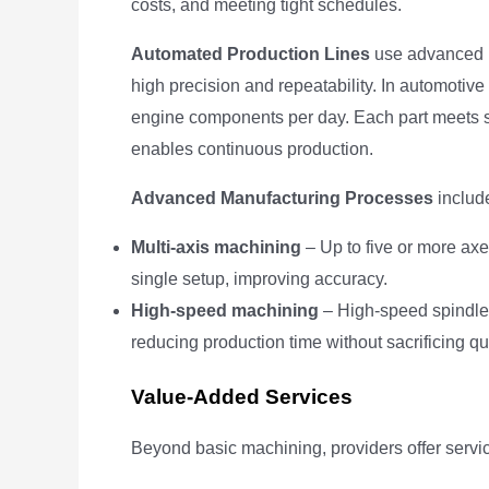
costs, and meeting tight schedules.
Automated Production Lines
use advanced r
high precision and repeatability. In automoti
engine components per day. Each part meets st
enables continuous production.
Advanced Manufacturing Processes
includ
Multi-axis machining
– Up to five or more ax
single setup, improving accuracy.
High-speed machining
– High-speed spindles
reducing production time without sacrificing qua
Value-Added Services
Beyond basic machining, providers offer servic