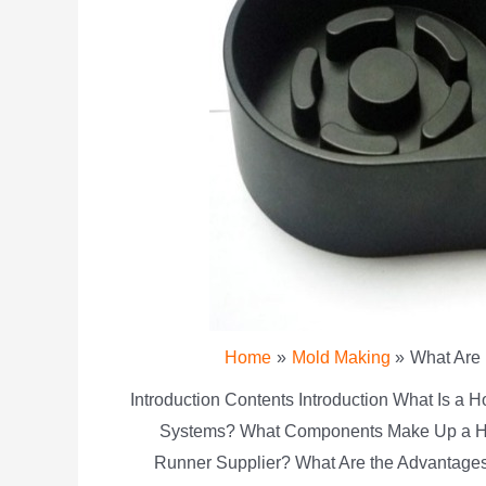
Home
Mold Making
What Are
Introduction Contents Introduction What Is a
Systems? What Components Make Up a Ho
Runner Supplier? What Are the Advantage