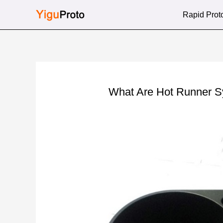
Skip
Rapid Prot
to
content
What Are Hot Runner 