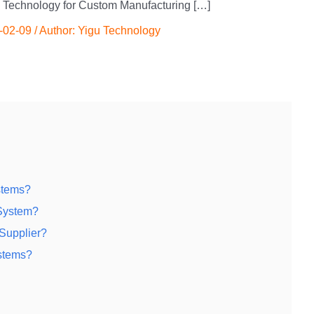
 Technology for Custom Manufacturing […]
-02-09
/ Author:
Yigu Technology
stems?
System?
Supplier?
stems?