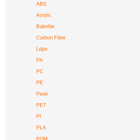
ABS
Acrylic
Bakelite
Carbon Fiber
Ldpe
PA
PC
PE
Peek
PET
PI
PLA
POM