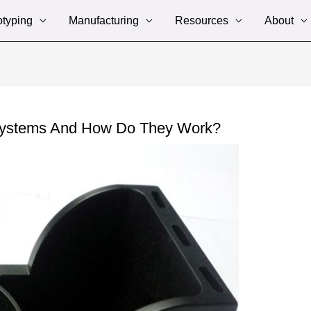
otyping
Manufacturing
Resources
About
Systems And How Do They Work?