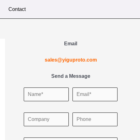
Contact
Email
sales@yiguproto.com
Send a Message