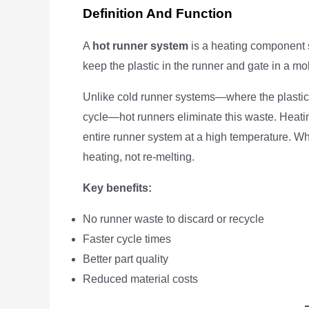
Definition And Function
A
hot runner system
is a heating component sy
keep the plastic in the runner and gate in a mol
Unlike cold runner systems—where the plastic 
cycle—hot runners eliminate this waste. Heati
entire runner system at a high temperature. W
heating, not re-melting.
Key benefits:
No runner waste to discard or recycle
Faster cycle times
Better part quality
Reduced material costs