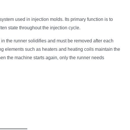
stem used in injection molds. Its primary function is to
ten state throughout the injection cycle.
in the runner solidifies and must be removed after each
ng elements such as heaters and heating coils maintain the
hen the machine starts again, only the runner needs