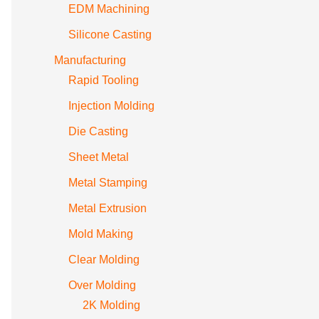
EDM Machining
Silicone Casting
Manufacturing
Rapid Tooling
Injection Molding
Die Casting
Sheet Metal
Metal Stamping
Metal Extrusion
Mold Making
Clear Molding
Over Molding
2K Molding