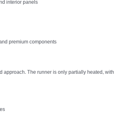
nd interior panels
gn and premium components
d approach. The runner is only partially heated, with
ies