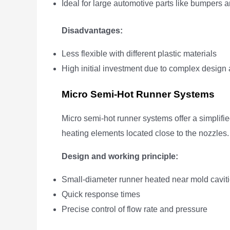
Ideal for large automotive parts like bumpers a
Disadvantages:
Less flexible with different plastic materials
High initial investment due to complex desi
Micro Semi-Hot Runner Systems
Micro semi-hot runner systems offer a simplifie
heating elements located close to the nozzles.
Design and working principle:
Small-diameter runner heated near mold cavit
Quick response times
Precise control of flow rate and pressure