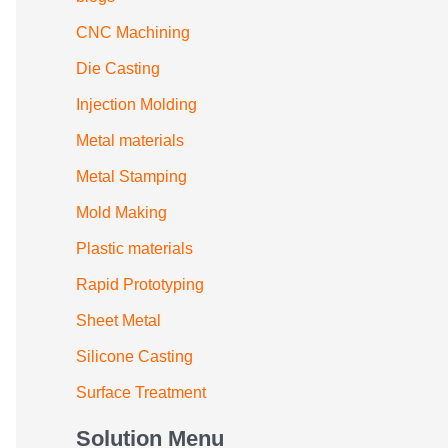
CNC Machining
Die Casting
Injection Molding
Metal materials
Metal Stamping
Mold Making
Plastic materials
Rapid Prototyping
Sheet Metal
Silicone Casting
Surface Treatment
Solution Menu