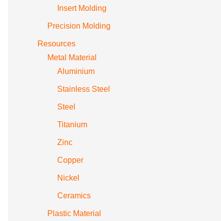
Insert Molding
Precision Molding
Resources
Metal Material
Aluminium
Stainless Steel
Steel
Titanium
Zinc
Copper
Nickel
Ceramics
Plastic Material