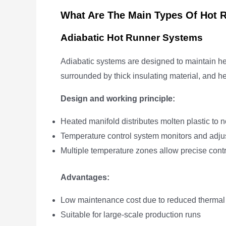
What Are The Main Types Of Hot 
Adiabatic Hot Runner Systems
Adiabatic systems are designed to maintain hea
surrounded by thick insulating material, and he
Design and working principle:
Heated manifold distributes molten plastic to 
Temperature control system monitors and adjus
Multiple temperature zones allow precise contro
Advantages:
Low maintenance cost due to reduced thermal
Suitable for large-scale production runs