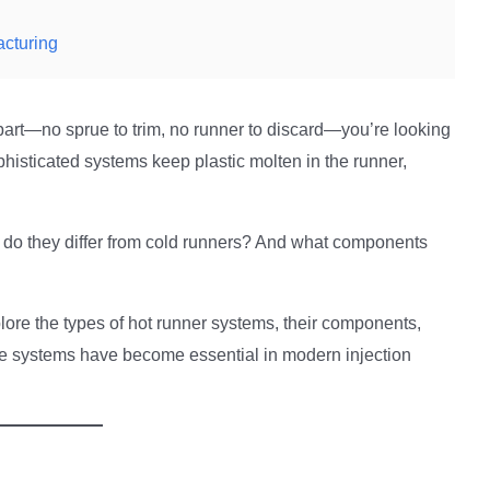
acturing
part—no sprue to trim, no runner to discard—you’re looking
histicated systems keep plastic molten in the runner,
 do they differ from cold runners? And what components
ore the types of hot runner systems, their components,
se systems have become essential in modern injection