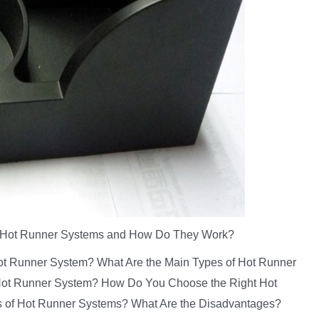
 Hot Runner Systems and How Do They Work?
 Hot Runner System? What Are the Main Types of Hot Runner
t Runner System? How Do You Choose the Right Hot
s of Hot Runner Systems? What Are the Disadvantages?