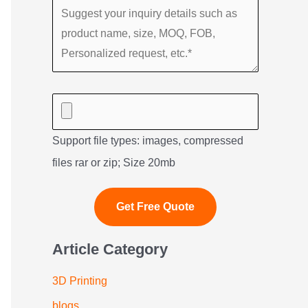
Support file types: images, compressed
files rar or zip; Size 20mb
Article Category
3D Printing
blogs