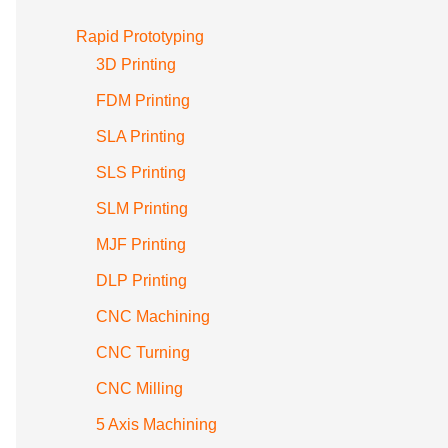
Rapid Prototyping
3D Printing
FDM Printing
SLA Printing
SLS Printing
SLM Printing
MJF Printing
DLP Printing
CNC Machining
CNC Turning
CNC Milling
5 Axis Machining