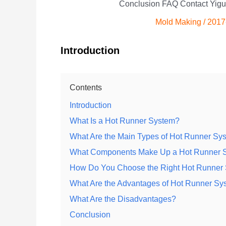
Conclusion FAQ Contact Yigu
Mold Making
/
2017
Introduction
Contents
Introduction
What Is a Hot Runner System?
What Are the Main Types of Hot Runner Sy
What Components Make Up a Hot Runner 
How Do You Choose the Right Hot Runner 
What Are the Advantages of Hot Runner Sy
What Are the Disadvantages?
Conclusion