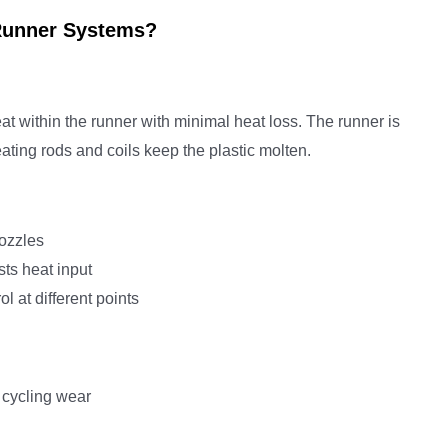
Runner Systems?
t within the runner with minimal heat loss. The runner is
ating rods and coils keep the plastic molten.
nozzles
ts heat input
l at different points
 cycling wear