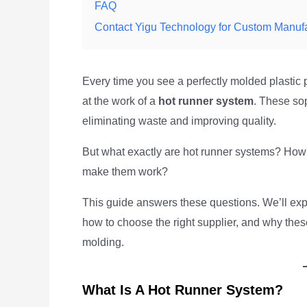
FAQ
Contact Yigu Technology for Custom Manuf
Every time you see a perfectly molded plastic 
at the work of a
hot runner system
. These sop
eliminating waste and improving quality.
But what exactly are hot runner systems? How
make them work?
This guide answers these questions. We’ll expl
how to choose the right supplier, and why the
molding.
What Is A Hot Runner System?