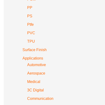
PP
PS
Ptfe
PVC
TPU
Surface Finish
Applications
Automotive
Aerospace
Medical
3C Digital
Communication