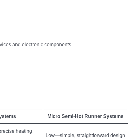
devices and electronic components
Systems
Micro Semi-Hot Runner Systems
precise heating
Low—simple, straightforward design