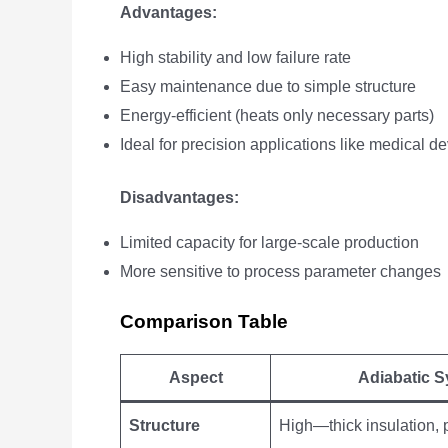
Advantages:
High stability and low failure rate
Easy maintenance due to simple structure
Energy-efficient (heats only necessary parts)
Ideal for precision applications like medical 
Disadvantages:
Limited capacity for large-scale production
More sensitive to process parameter changes
Comparison Table
Aspect
Adiabatic 
Structure
High—thick insulation, 