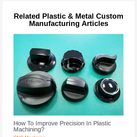
Related Plastic & Metal Custom
Manufacturing Articles
How To Improve Precision In Plastic
Machining?