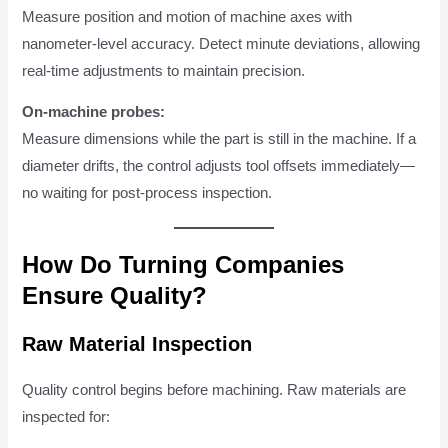
Measure position and motion of machine axes with
nanometer-level accuracy. Detect minute deviations, allowing
real-time adjustments to maintain precision.
On-machine probes:
Measure dimensions while the part is still in the machine. If a
diameter drifts, the control adjusts tool offsets immediately—
no waiting for post-process inspection.
How Do Turning Companies
Ensure Quality?
Raw Material Inspection
Quality control begins before machining. Raw materials are
inspected for: