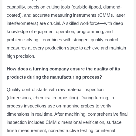
capability, precision cutting tools (carbide-tipped, diamond-
coated), and accurate measuring instruments (CMMs, laser
interferometers) are crucial. A skilled workforce—with deep
knowledge of equipment operation, programming, and
problem-solving—combines with stringent quality control
measures at every production stage to achieve and maintain
high precision.
How does a turning company ensure the quality of its
products during the manufacturing process?
Quality control starts with raw material inspection
(dimensions, chemical composition). During turning, in-
process inspections use on-machine probes to verify
dimensions in real time. After machining, comprehensive final
inspection includes CMM dimensional verification, surface
finish measurement, non-destructive testing for internal