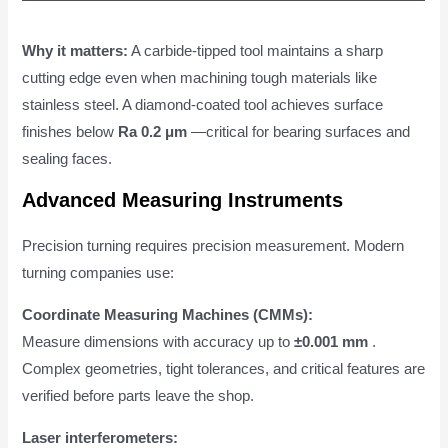
Why it matters:
A carbide-tipped tool maintains a sharp
cutting edge even when machining tough materials like
stainless steel. A diamond-coated tool achieves surface
finishes below
Ra 0.2 μm
—critical for bearing surfaces and
sealing faces.
Advanced Measuring Instruments
Precision turning requires precision measurement. Modern
turning companies use:
Coordinate Measuring Machines (CMMs):
Measure dimensions with accuracy up to
±0.001 mm
.
Complex geometries, tight tolerances, and critical features are
verified before parts leave the shop.
Laser interferometers: