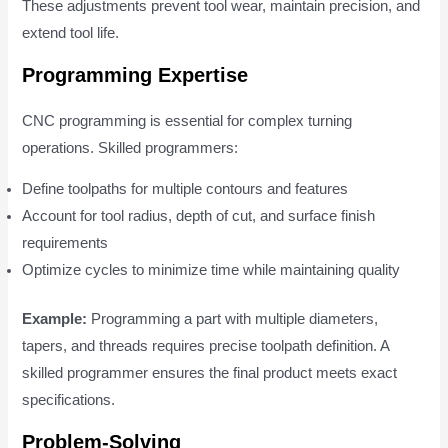
These adjustments prevent tool wear, maintain precision, and
extend tool life.
Programming Expertise
CNC programming is essential for complex turning
operations. Skilled programmers:
Define toolpaths for multiple contours and features
Account for tool radius, depth of cut, and surface finish
requirements
Optimize cycles to minimize time while maintaining quality
Example:
Programming a part with multiple diameters,
tapers, and threads requires precise toolpath definition. A
skilled programmer ensures the final product meets exact
specifications.
Problem-Solving