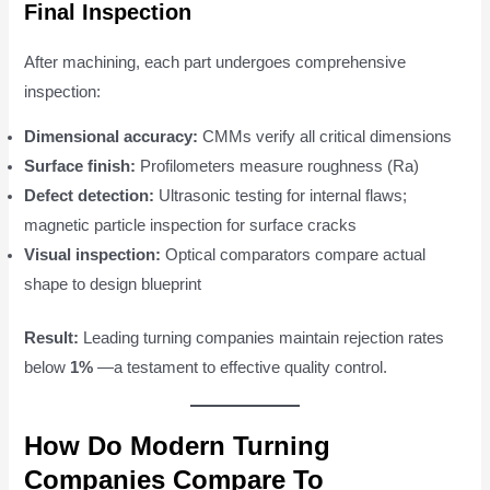
Final Inspection
After machining, each part undergoes comprehensive
inspection:
Dimensional accuracy:
CMMs verify all critical dimensions
Surface finish:
Profilometers measure roughness (Ra)
Defect detection:
Ultrasonic testing for internal flaws;
magnetic particle inspection for surface cracks
Visual inspection:
Optical comparators compare actual
shape to design blueprint
Result:
Leading turning companies maintain rejection rates
below
1%
—a testament to effective quality control.
How Do Modern Turning
Companies Compare To