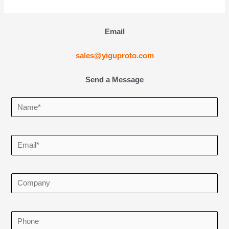
Email
sales@yiguproto.com
Send a Message