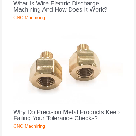
What Is Wire Electric Discharge
Machining And How Does It Work?
CNC Machining
Why Do Precision Metal Products Keep
Failing Your Tolerance Checks?
CNC Machining