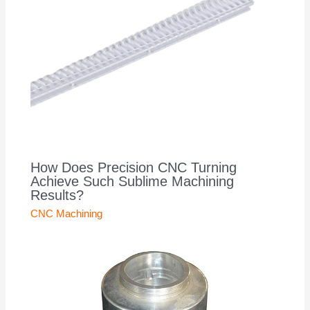
How Does Precision CNC Turning
Achieve Such Sublime Machining
Results?
CNC Machining