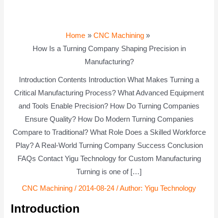
Home
CNC Machining
How Is a Turning Company Shaping Precision in
Manufacturing?
Introduction Contents Introduction What Makes Turning a
Critical Manufacturing Process? What Advanced Equipment
and Tools Enable Precision? How Do Turning Companies
Ensure Quality? How Do Modern Turning Companies
Compare to Traditional? What Role Does a Skilled Workforce
Play? A Real-World Turning Company Success Conclusion
FAQs Contact Yigu Technology for Custom Manufacturing
Turning is one of […]
CNC Machining
/
2014-08-24
/ Author:
Yigu Technology
Introduction