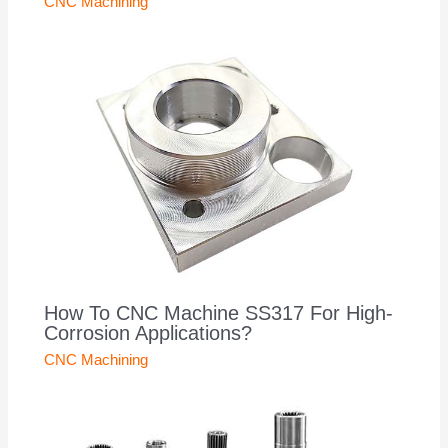
CNC Machining
How To CNC Machine SS317 For High-
Corrosion Applications?
CNC Machining