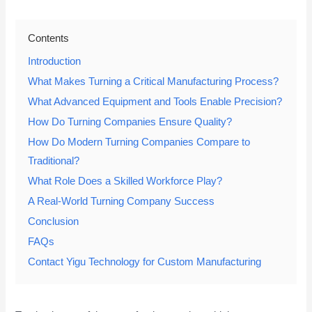
Contents
Introduction
What Makes Turning a Critical Manufacturing Process?
What Advanced Equipment and Tools Enable Precision?
How Do Turning Companies Ensure Quality?
How Do Modern Turning Companies Compare to
Traditional?
What Role Does a Skilled Workforce Play?
A Real-World Turning Company Success
Conclusion
FAQs
Contact Yigu Technology for Custom Manufacturing