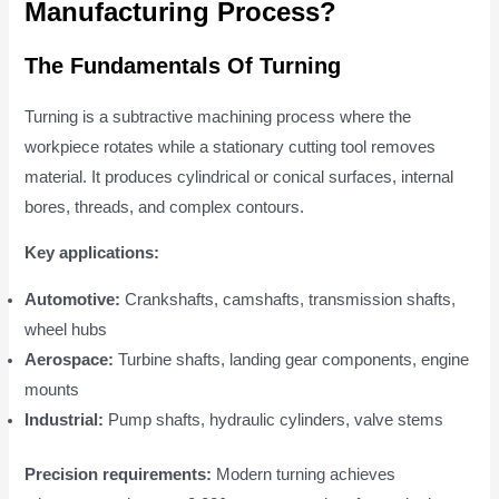
Manufacturing Process?
The Fundamentals Of Turning
Turning is a subtractive machining process where the
workpiece rotates while a stationary cutting tool removes
material. It produces cylindrical or conical surfaces, internal
bores, threads, and complex contours.
Key applications:
Automotive:
Crankshafts, camshafts, transmission shafts,
wheel hubs
Aerospace:
Turbine shafts, landing gear components, engine
mounts
Industrial:
Pump shafts, hydraulic cylinders, valve stems
Precision requirements:
Modern turning achieves