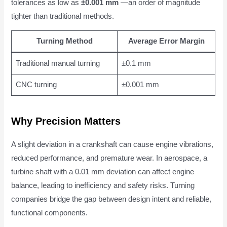
tolerances as low as
±0.001 mm
—an order of magnitude
tighter than traditional methods.
Turning Method
Average Error Margin
Traditional manual turning
±0.1 mm
CNC turning
±0.001 mm
Why Precision Matters
A slight deviation in a crankshaft can cause engine vibrations,
reduced performance, and premature wear. In aerospace, a
turbine shaft with a 0.01 mm deviation can affect engine
balance, leading to inefficiency and safety risks. Turning
companies bridge the gap between design intent and reliable,
functional components.