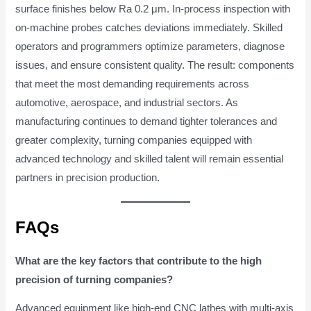
surface finishes below Ra 0.2 μm. In-process inspection with
on-machine probes catches deviations immediately. Skilled
operators and programmers optimize parameters, diagnose
issues, and ensure consistent quality. The result: components
that meet the most demanding requirements across
automotive, aerospace, and industrial sectors. As
manufacturing continues to demand tighter tolerances and
greater complexity, turning companies equipped with
advanced technology and skilled talent will remain essential
partners in precision production.
FAQs
What are the key factors that contribute to the high
precision of turning companies?
Advanced equipment like high-end CNC lathes with multi-axis