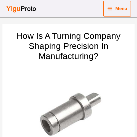
Skip
Menu
to
Main
content
nu
Menu
How Is A Turning Company
ggle
nu
Shaping Precision In
Manufacturing?
ggle
nu
ggle
nu
ggle