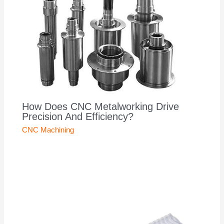
How Does CNC Metalworking Drive
Precision And Efficiency?
CNC Machining