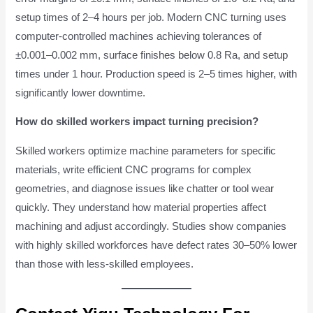
setup times of 2–4 hours per job. Modern CNC turning uses
computer-controlled machines achieving tolerances of
±0.001–0.002 mm, surface finishes below 0.8 Ra, and setup
times under 1 hour. Production speed is 2–5 times higher, with
significantly lower downtime.
How do skilled workers impact turning precision?
Skilled workers optimize machine parameters for specific
materials, write efficient CNC programs for complex
geometries, and diagnose issues like chatter or tool wear
quickly. They understand how material properties affect
machining and adjust accordingly. Studies show companies
with highly skilled workforces have defect rates 30–50% lower
than those with less-skilled employees.