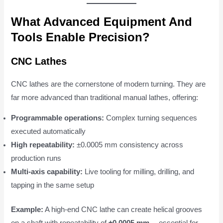
What Advanced Equipment And
Tools Enable Precision?
CNC Lathes
CNC lathes are the cornerstone of modern turning. They are
far more advanced than traditional manual lathes, offering:
Programmable operations:
Complex turning sequences
executed automatically
High repeatability:
±0.0005 mm consistency across
production runs
Multi-axis capability:
Live tooling for milling, drilling, and
tapping in the same setup
Example:
A high-end CNC lathe can create helical grooves