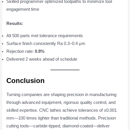
Skilled programmer optimized toolpaths to minimize tool
engagement time
Results:
All 500 parts met tolerance requirements
Surface finish consistently Ra 0.3–0.4 μm
Rejection rate:
0.8%
Delivered 2 weeks ahead of schedule
Conclusion
Turning companies are shaping precision in manufacturing
through advanced equipment, rigorous quality control, and
skilled expertise. CNC lathes achieve tolerances of ±0.001
mm—100 times tighter than traditional methods. Precision
cutting tools—carbide-tipped, diamond-coated—deliver