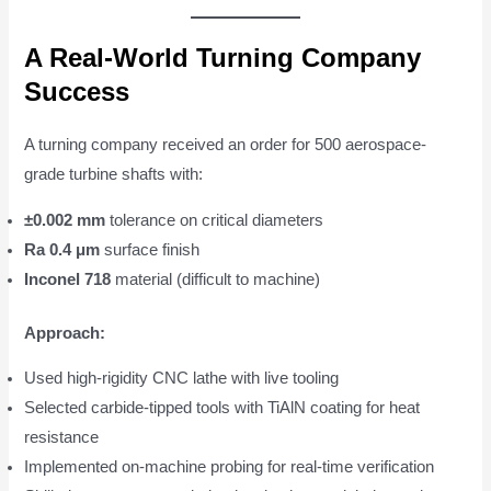
A Real-World Turning Company
Success
A turning company received an order for 500 aerospace-
grade turbine shafts with:
±0.002 mm
tolerance on critical diameters
Ra 0.4 μm
surface finish
Inconel 718
material (difficult to machine)
Approach:
Used high-rigidity CNC lathe with live tooling
Selected carbide-tipped tools with TiAlN coating for heat
resistance
Implemented on-machine probing for real-time verification