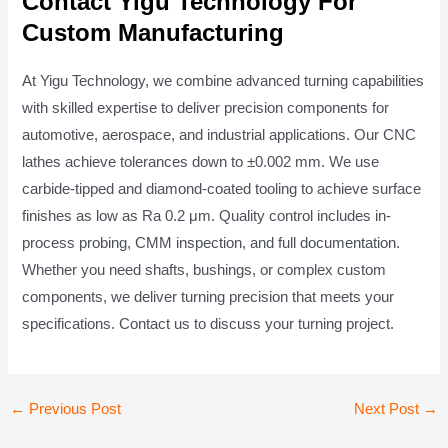
Contact Yigu Technology For
Custom Manufacturing
At Yigu Technology, we combine advanced turning capabilities
with skilled expertise to deliver precision components for
automotive, aerospace, and industrial applications. Our CNC
lathes achieve tolerances down to ±0.002 mm. We use
carbide-tipped and diamond-coated tooling to achieve surface
finishes as low as Ra 0.2 μm. Quality control includes in-
process probing, CMM inspection, and full documentation.
Whether you need shafts, bushings, or complex custom
components, we deliver turning precision that meets your
specifications. Contact us to discuss your turning project.
Post
←
Previous Post
Next Post
→
navigation