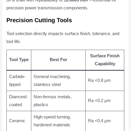
on a shaft with repeatability of
±0.0005 mm
—essential for
precision power transmission components.
Precision Cutting Tools
Tool selection directly impacts surface finish, tolerance, and
tool life.
Surface Finish
Tool Type
Best For
Capability
Carbide-
General machining,
Ra <0.8 μm
tipped
stainless steel
Diamond-
Non-ferrous metals,
Ra <0.2 μm
coated
plastics
High-speed turning,
Ceramic
Ra <0.4 μm
hardened materials