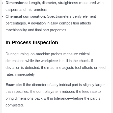
Dimensions:
Length, diameter, straightness measured with
calipers and micrometers
Chemical composition:
Spectrometers verify element
percentages. A deviation in alloy composition affects
machinability and final part properties
In-Process Inspection
During turning, on-machine probes measure critical
dimensions while the workpiece is still in the chuck. If
deviation is detected, the machine adjusts tool offsets or feed
rates immediately.
Example:
If the diameter of a cylindrical part is slightly larger
than specified, the control system reduces the feed rate to
bring dimensions back within tolerance—before the part is
completed.