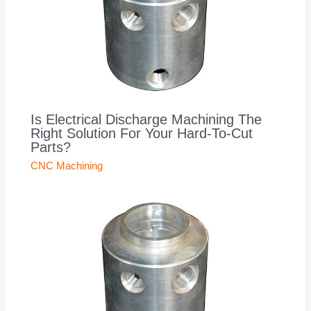
Is Electrical Discharge Machining The
Right Solution For Your Hard-To-Cut
Parts?
CNC Machining