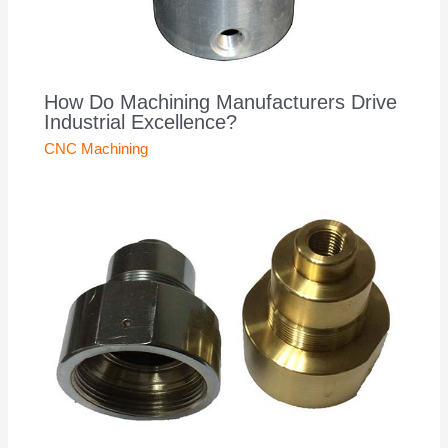
How Do Machining Manufacturers Drive
Industrial Excellence?
CNC Machining