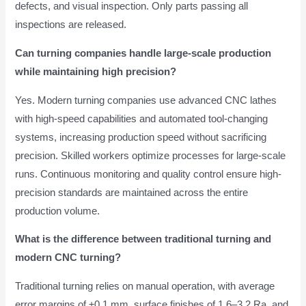
defects, and visual inspection. Only parts passing all
inspections are released.
Can turning companies handle large-scale production
while maintaining high precision?
Yes. Modern turning companies use advanced CNC lathes
with high-speed capabilities and automated tool-changing
systems, increasing production speed without sacrificing
precision. Skilled workers optimize processes for large-scale
runs. Continuous monitoring and quality control ensure high-
precision standards are maintained across the entire
production volume.
What is the difference between traditional turning and
modern CNC turning?
Traditional turning relies on manual operation, with average
error margins of ±0.1 mm, surface finishes of 1.6–3.2 Ra, and