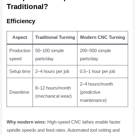
Traditional?
Efficiency
Aspect
Traditional Turning
Modern CNC Turning
Production
50–100 simple
200–500 simple
speed
parts/day
parts/day
Setup time
2–4 hours per job
0.5–1 hour per job
2–4 hours/month
8–12 hours/month
Downtime
(predictive
(mechanical wear)
maintenance)
Why modern wins:
High-speed CNC lathes enable faster
spindle speeds and feed rates. Automated tool setting and