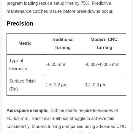
program loading reduce setup time by 75%. Predictive
maintenance catches issues before breakdowns occur.
Precision
Traditional
Modern CNC
Metric
Turning
Turning
Typical
±0.05 mm
±0.002–0.005 mm
tolerance
Surface finish
1.6–3.2 μm
0.2–0.8 μm
(Ra)
Aerospace example:
Turbine shafts require tolerances of
±0.002 mm. Traditional methods struggle to achieve this
consistently. Modern turning companies using advanced CNC