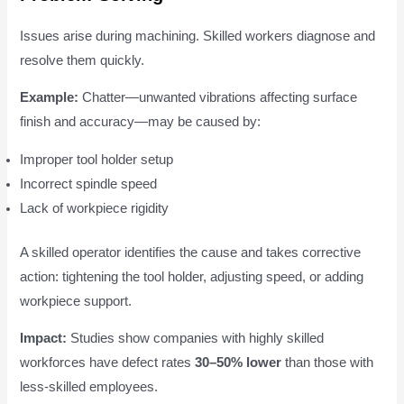
Issues arise during machining. Skilled workers diagnose and
resolve them quickly.
Example:
Chatter—unwanted vibrations affecting surface
finish and accuracy—may be caused by:
Improper tool holder setup
Incorrect spindle speed
Lack of workpiece rigidity
A skilled operator identifies the cause and takes corrective
action: tightening the tool holder, adjusting speed, or adding
workpiece support.
Impact:
Studies show companies with highly skilled
workforces have defect rates
30–50% lower
than those with
less-skilled employees.