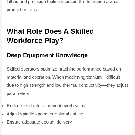
lathes and precision tooling maintain this tolerance across
production runs.
What Role Does A Skilled
Workforce Play?
Deep Equipment Knowledge
Skilled operators optimize machine performance based on
material and operation. When machining titanium—difficult
due to high strength and low thermal conductivity—they adjust
parameters:
Reduce feed rate to prevent overheating
Adjust spindle speed for optimal cutting
Ensure adequate coolant delivery