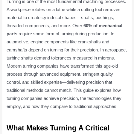
Turning is one of the most fundamental machining processes.
A workpiece rotates on a lathe while a cutting tool removes
material to create cylindrical shapes—shafts, bushings,
threaded components, and more. Over
60% of mechanical
parts
require some form of turning during production. In
automotive, engine components like crankshafts and
camshafts depend on turning for their precision. In aerospace,
turbine shafts demand tolerances measured in microns.
Modern turning companies have transformed this age-old
process through advanced equipment, stringent quality
control, and skilled expertise—delivering precision that
traditional methods cannot match. This guide explores how
turning companies achieve precision, the technologies they
employ, and how they compare to traditional approaches.
What Makes Turning A Critical