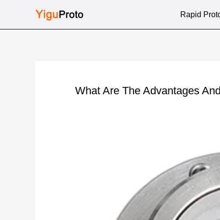
Skip
Rapid Prot
to
content
What Are The Advantages And 