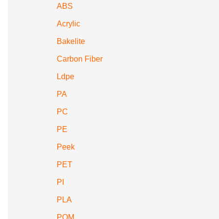
ABS
Acrylic
Bakelite
Carbon Fiber
Ldpe
PA
PC
PE
Peek
PET
PI
PLA
POM