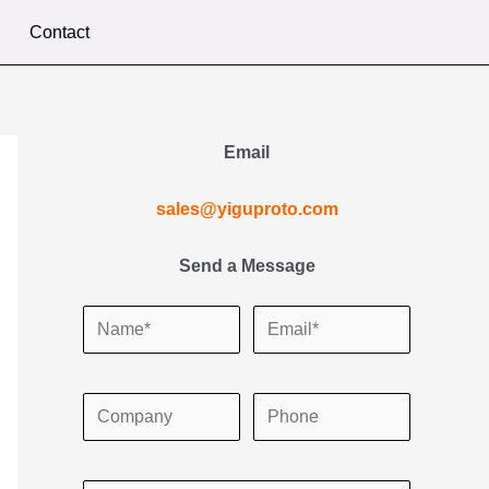
Contact
Email
sales@yiguproto.com
Send a Message