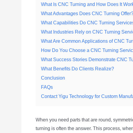
What Is CNC Turning and How Does It Wor
What Advantages Does CNC Turning Offer
What Capabilities Do CNC Turning Services
What Industries Rely on CNC Turning Serv
What Are Common Applications of CNC Tur
How Do You Choose a CNC Turning Servic
What Success Stories Demonstrate CNC Tu
What Benefits Do Clients Realize?
Conclusion
FAQs
Contact Yigu Technology for Custom Manuf
When you need parts that are round, symmetr
turning is often the answer. This process, wher