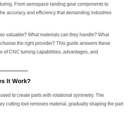
uring. From aerospace landing gear components to
the accuracy and efficiency that demanding industries
 so valuable? What materials can they handle? What
choose the right provider? This guide answers these
w of CNC turning capabilities, advantages, and
s It Work?
used to create parts with rotational symmetry. The
ry cutting tool removes material, gradually shaping the part