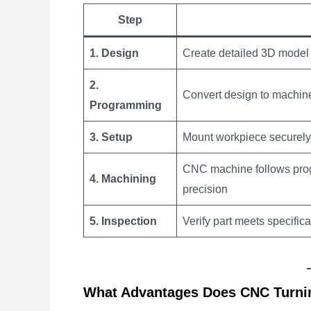
Step
1. Design
Create detailed 3D model
2.
Convert design to machin
Programming
3. Setup
Mount workpiece securely 
CNC machine follows prog
4. Machining
precision
5. Inspection
Verify part meets specificat
What Advantages Does CNC Turni