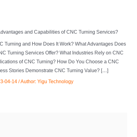
Advantages and Capabilities of CNC Turning Services?
 CNC Turning and How Does It Work? What Advantages Does
NC Turning Services Offer? What Industries Rely on CNC
lications of CNC Turning? How Do You Choose a CNC
cess Stories Demonstrate CNC Turning Value? […]
3-04-14
/ Author:
Yigu Technology