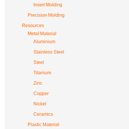
Insert Molding
Precision Molding
Resources
Metal Material
Aluminium
Stainless Steel
Steel
Titanium
Zinc
Copper
Nickel
Ceramics
Plastic Material