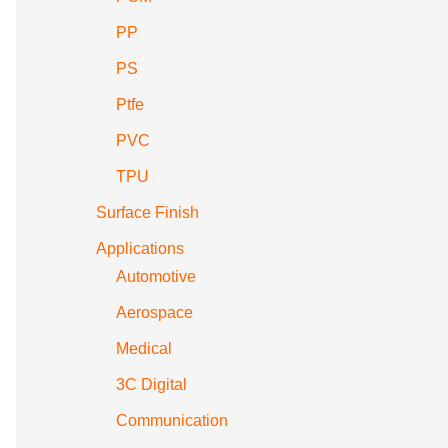
PP
PS
Ptfe
PVC
TPU
Surface Finish
Applications
Automotive
Aerospace
Medical
3C Digital
Communication