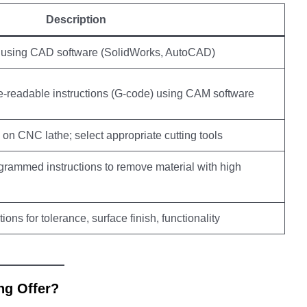
Description
 using CAD software (SolidWorks, AutoCAD)
e-readable instructions (G-code) using CAM software
on CNC lathe; select appropriate cutting tools
rammed instructions to remove material with high
ions for tolerance, surface finish, functionality
ng Offer?