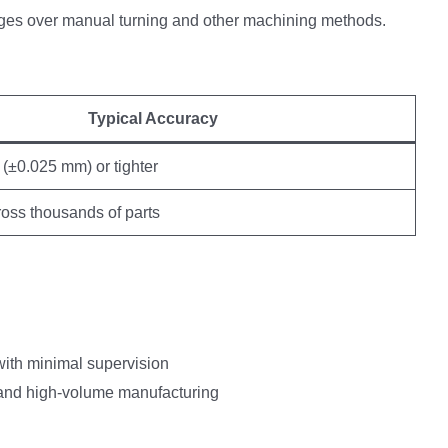
ages over manual turning and other machining methods.
Typical Accuracy
(±0.025 mm) or tighter
ross thousands of parts
ith minimal supervision
g and high-volume manufacturing