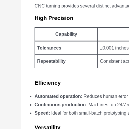
CNC turning provides several distinct advant
High Precision
Capability
Tolerances
±0.001 inches 
Repeatability
Consistent ac
Efficiency
Automated operation:
Reduces human error
Continuous production:
Machines run 24/7 w
Speed:
Ideal for both small-batch prototypin
Versatility