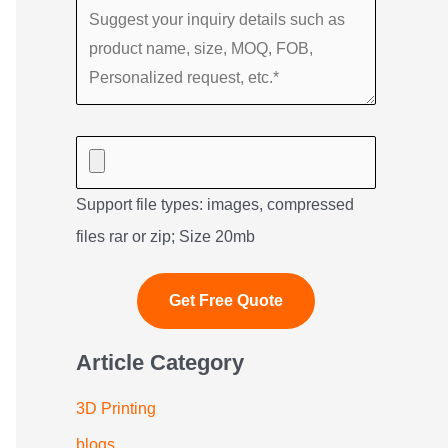
Support file types: images, compressed
files rar or zip; Size 20mb
Article Category
3D Printing
blogs