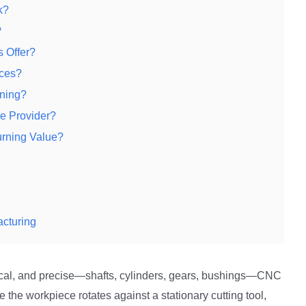
k?
?
 Offer?
ices?
ning?
e Provider?
rning Value?
acturing
ical, and precise—shafts, cylinders, gears, bushings—CNC
e the workpiece rotates against a stationary cutting tool,