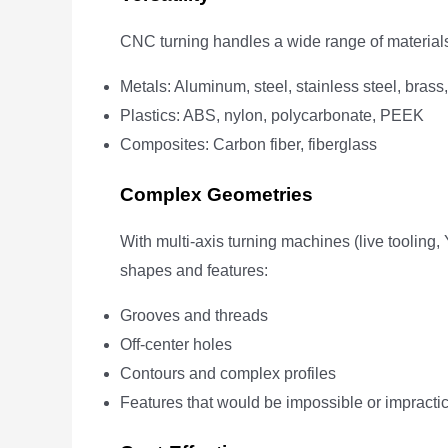
CNC turning handles a wide range of materials
Metals: Aluminum, steel, stainless steel, brass,
Plastics: ABS, nylon, polycarbonate, PEEK
Composites: Carbon fiber, fiberglass
Complex Geometries
With multi-axis turning machines (live tooling
shapes and features:
Grooves and threads
Off-center holes
Contours and complex profiles
Features that would be impossible or impractic