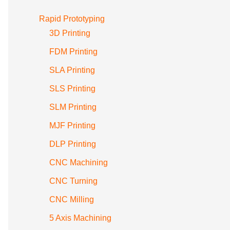
Rapid Prototyping
3D Printing
FDM Printing
SLA Printing
SLS Printing
SLM Printing
MJF Printing
DLP Printing
CNC Machining
CNC Turning
CNC Milling
5 Axis Machining