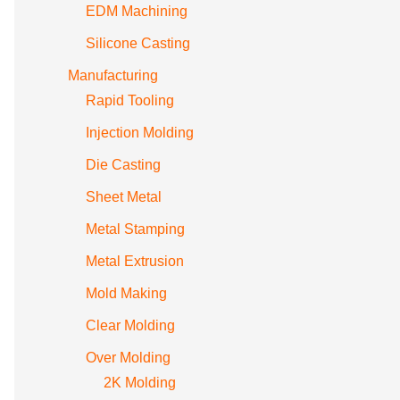
EDM Machining
Silicone Casting
Manufacturing
Rapid Tooling
Injection Molding
Die Casting
Sheet Metal
Metal Stamping
Metal Extrusion
Mold Making
Clear Molding
Over Molding
2K Molding