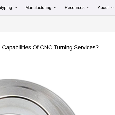
otyping
Manufacturing
Resources
About
Capabilities Of CNC Turning Services?