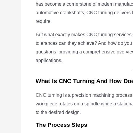
has become a cornerstone of modern manufact
automotive crankshafts, CNC turning delivers 
require.
But what exactly makes CNC turning services
tolerances can they achieve? And how do you 
questions, providing a comprehensive overvie
applications.
What Is CNC Turning And How Doe
CNC turning is a precision machining process 
workpiece rotates on a spindle while a stationa
to the desired design.
The Process Steps