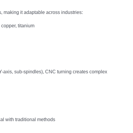
, making it adaptable across industries:
 copper, titanium
, Y-axis, sub-spindles), CNC turning creates complex
al with traditional methods