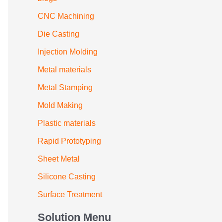
CNC Machining
Die Casting
Injection Molding
Metal materials
Metal Stamping
Mold Making
Plastic materials
Rapid Prototyping
Sheet Metal
Silicone Casting
Surface Treatment
Solution Menu