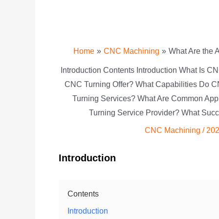
Home
CNC Machining
What Are the 
Introduction Contents Introduction What Is
CNC Turning Offer? What Capabilities Do C
Turning Services? What Are Common App
Turning Service Provider? What Suc
CNC Machining
/
202
Introduction
Contents
Introduction