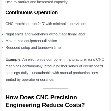
time-to-market and increased capacity.
Continuous Operation
CNC machines run 24/7 with minimal supervision:
Night shifts and weekends without additional labor
Maximized equipment utilization
Reduced setup and teardown time
Example:
An electronics component manufacturer runs CNC
machines continuously, producing thousands of circuit board
housings daily—unattainable with manual production lines
limited by operator endurance.
How Does CNC Precision
Engineering Reduce Costs?