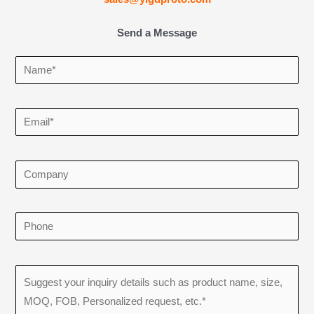
Send a Message