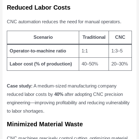
Reduced Labor Costs
CNC automation reduces the need for manual operators.
Scenario
Traditional
CNC
Operator-to-machine ratio
1:1
1:3–5
Labor cost (% of production)
40–50%
20–30%
Case study:
A medium-sized manufacturing company
reduced labor costs by
40%
after adopting CNC precision
engineering—improving profitability and reducing vulnerability
to labor shortages.
Minimized Material Waste
CNC machines precisely control cutting, optimizing material