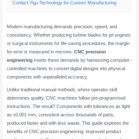
Contact Yigu Technology for Custom Manufacturing
Modern manufacturing demands precision, speed, and
consistency. Whether producing turbine blades for jet engines
or surgical instruments for life-saving procedures, the margin
for error is measured in microns.
CNC precision
engineering
meets these demands by harnessing computer-
controlled machines to convert digital designs into physical
components with unparalleled accuracy.
Unlike traditional manual methods, where operator skill
determines quality, CNC machines follow pre-programmed
instructions. The result? Components with tolerances as tight
as ±0.001 mm, consistent across thousands of parts,
produced faster and with less waste. This guide explores the
benefits of CNC precision engineering: improved product