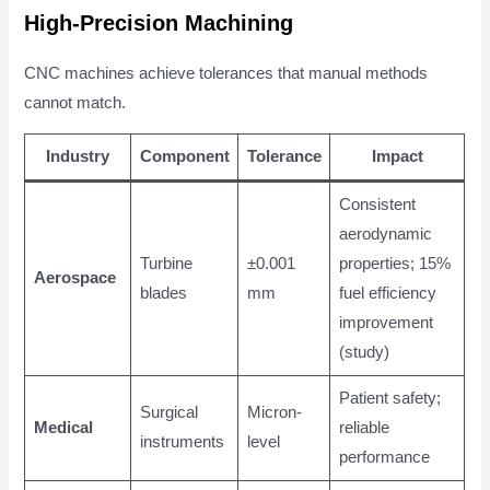
High-Precision Machining
CNC machines achieve tolerances that manual methods
cannot match.
Industry
Component
Tolerance
Impact
Consistent
aerodynamic
Turbine
±0.001
properties; 15%
Aerospace
blades
mm
fuel efficiency
improvement
(study)
Patient safety;
Surgical
Micron-
Medical
reliable
instruments
level
performance