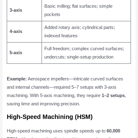
Basic milling; flat surfaces; simple
3-axis
pockets
Added rotary axis; cylindrical parts;
4-axis
indexed features
Full freedom; complex curved surfaces;
5-axis
undercuts; single-setup production
Example:
Aerospace impellers—intricate curved surfaces
and internal channels—required 5–7 setups with 3-axis
machining. With 5-axis machining, they require
1–2 setups
,
saving time and improving precision.
High-Speed Machining (HSM)
High-speed machining uses spindle speeds up to
60,000