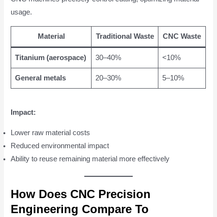
usage.
Material
Traditional Waste
CNC Waste
Titanium (aerospace)
30–40%
<10%
General metals
20–30%
5–10%
Impact:
Lower raw material costs
Reduced environmental impact
Ability to reuse remaining material more effectively
How Does CNC Precision
Engineering Compare To