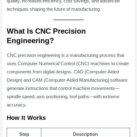
quality, increased efficiency, cost savings, and advanced
techniques shaping the future of manufacturing.
What Is CNC Precision
Engineering?
CNC precision engineering is a manufacturing process that
uses Computer Numerical Control (CNC) machines to create
components from digital designs. CAD (Computer-Aided
Design) and CAM (Computer-Aided Manufacturing) software
generate instructions that control machine movements—
spindle speed, axis positioning, tool paths—with extreme
accuracy.
How It Works
Step
Description