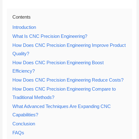
Contents
Introduction
What Is CNC Precision Engineering?
How Does CNC Precision Engineering Improve Product
Quality?
How Does CNC Precision Engineering Boost
Efficiency?
How Does CNC Precision Engineering Reduce Costs?
How Does CNC Precision Engineering Compare to
Traditional Methods?
What Advanced Techniques Are Expanding CNC
Capabilities?
Conclusion
FAQs