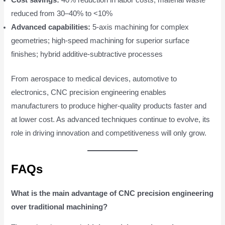
reduced from 30–40% to <10%
Advanced capabilities:
5-axis machining for complex
geometries; high-speed machining for superior surface
finishes; hybrid additive-subtractive processes
From aerospace to medical devices, automotive to
electronics, CNC precision engineering enables
manufacturers to produce higher-quality products faster and
at lower cost. As advanced techniques continue to evolve, its
role in driving innovation and competitiveness will only grow.
FAQs
What is the main advantage of CNC precision engineering
over traditional machining?