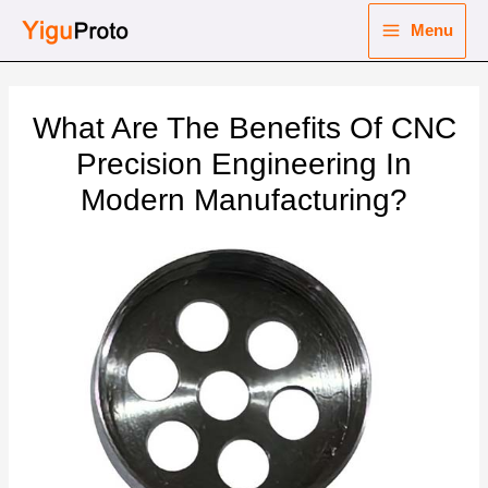
Skip
Menu
to
Main
content
nu
Menu
What Are The Benefits Of CNC
ggle
nu
Precision Engineering In
Modern Manufacturing?
ggle
nu
ggle
nu
ggle