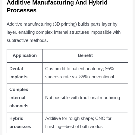
Additive Manufacturing And Hybrid
Processes
Additive manufacturing (3D printing) builds parts layer by
layer, enabling complex internal structures impossible with
subtractive methods.
Application
Benefit
Dental
Custom fit to patient anatomy; 95%
implants
success rate vs. 85% conventional
Complex
internal
Not possible with traditional machining
channels
Hybrid
Additive for rough shape; CNC for
processes
finishing—best of both worlds