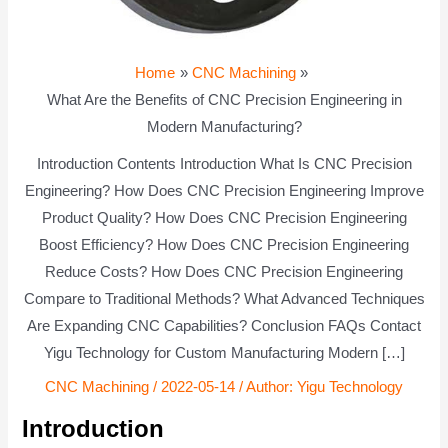
Home
CNC Machining
What Are the Benefits of CNC Precision Engineering in
Modern Manufacturing?
Introduction Contents Introduction What Is CNC Precision
Engineering? How Does CNC Precision Engineering Improve
Product Quality? How Does CNC Precision Engineering
Boost Efficiency? How Does CNC Precision Engineering
Reduce Costs? How Does CNC Precision Engineering
Compare to Traditional Methods? What Advanced Techniques
Are Expanding CNC Capabilities? Conclusion FAQs Contact
Yigu Technology for Custom Manufacturing Modern […]
CNC Machining
/
2022-05-14
/ Author:
Yigu Technology
Introduction