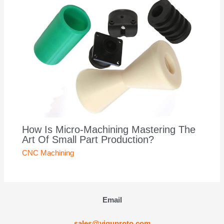
How Is Micro-Machining Mastering The
Art Of Small Part Production?
CNC Machining
Email
sales@yiguproto.com