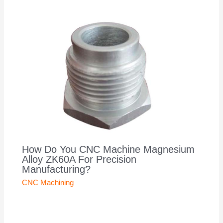
How Do You CNC Machine Magnesium
Alloy ZK60A For Precision
Manufacturing?
CNC Machining