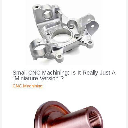
Small CNC Machining: Is It Really Just A
"Miniature Version"?
CNC Machining