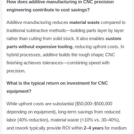
How does additive manufacturing in CNC precision
engineering contribute to cost savings?
Additive manufacturing reduces
material waste
compared to
traditional subtractive methods—building parts layer by layer
rather than cutting from solid stock. It also enables
custom
parts without expensive tooling
, reducing upfront costs. In
hybrid processes, additive builds the rough shape; CNC
finishing achieves tolerances—combining speed with
precision.
What is the typical return on investment for CNC
equipment?
While upfront costs are substantial ($50,000–$500,000
depending on equipment), long-term savings from reduced
labor (40% reduction), material waste (<10% vs. 30–40%),
and rework typically provide ROI within
2–4 years
for medium