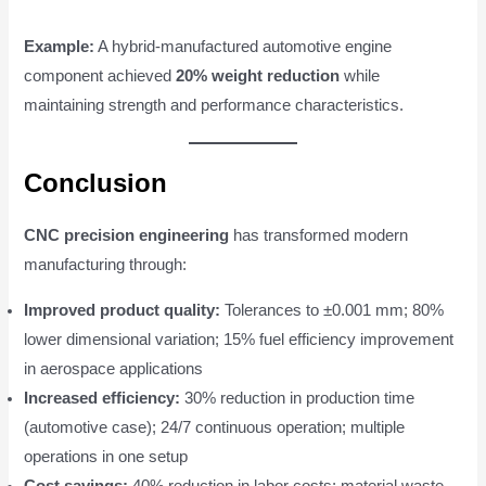
Example:
A hybrid-manufactured automotive engine
component achieved
20% weight reduction
while
maintaining strength and performance characteristics.
Conclusion
CNC precision engineering
has transformed modern
manufacturing through:
Improved product quality:
Tolerances to ±0.001 mm; 80%
lower dimensional variation; 15% fuel efficiency improvement
in aerospace applications
Increased efficiency:
30% reduction in production time
(automotive case); 24/7 continuous operation; multiple
operations in one setup
Cost savings:
40% reduction in labor costs; material waste