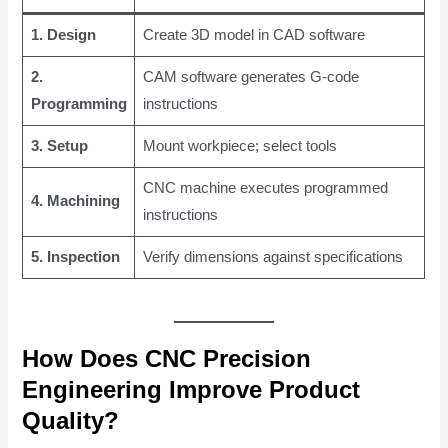
1. Design
Create 3D model in CAD software
2.
CAM software generates G-code
Programming
instructions
3. Setup
Mount workpiece; select tools
CNC machine executes programmed
4. Machining
instructions
5. Inspection
Verify dimensions against specifications
How Does CNC Precision
Engineering Improve Product
Quality?