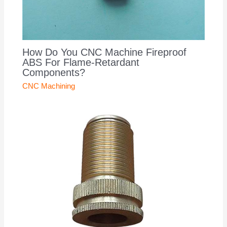
How Do You CNC Machine Fireproof
ABS For Flame-Retardant
Components?
CNC Machining