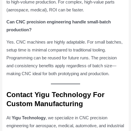
to high-volume production. For complex, high-value parts
(aerospace, medical), ROI can be faster.
Can CNC precision engineering handle small-batch
production?
Yes. CNC machines are highly adaptable. For small batches,
setup time is minimal compared to traditional tooling.
Programming can be reused for future runs. The precision
and consistency benefits apply regardless of batch size—
making CNC ideal for both prototyping and production.
Contact Yigu Technology For
Custom Manufacturing
At
Yigu Technology
, we specialize in CNC precision
engineering for aerospace, medical, automotive, and industrial