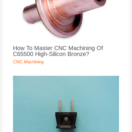
How To Master CNC Machining Of
C65500 High-Silicon Bronze?
CNC Machining