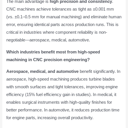
The main advantage is
high precision and consistency
.
CNC machines achieve tolerances as tight as ±0.001 mm
(vs. ±0.1–0.5 mm for manual machining) and eliminate human
error, ensuring identical parts across production runs. This is
critical in industries where component reliability is non-
negotiable—aerospace, medical, automotive.
Which industries benefit most from high-speed
machining in CNC precision engineering?
Aerospace, medical, and automotive
benefit significantly. In
aerospace, high-speed machining produces turbine blades
with smooth surfaces and tight tolerances, improving engine
efficiency (15% fuel efficiency gain in studies). In medical, it
enables surgical instruments with high-quality finishes for
better performance. In automotive, it reduces production time
for engine parts, increasing overall productivity.