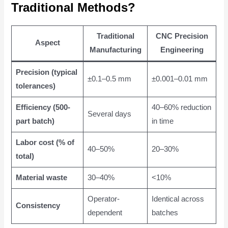
Traditional Methods?
Traditional
CNC Precision
Aspect
Manufacturing
Engineering
Precision (typical
±0.1–0.5 mm
±0.001–0.01 mm
tolerances)
Efficiency (500-
40–60% reduction
Several days
part batch)
in time
Labor cost (% of
40–50%
20–30%
total)
Material waste
30–40%
<10%
Operator-
Identical across
Consistency
dependent
batches