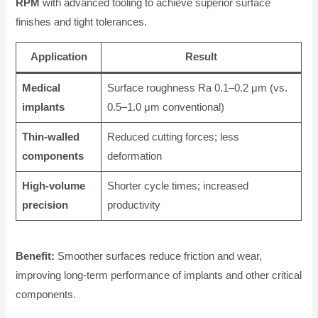
RPM
with advanced tooling to achieve superior surface
finishes and tight tolerances.
Application
Result
Medical
Surface roughness Ra 0.1–0.2 μm (vs.
implants
0.5–1.0 μm conventional)
Thin-walled
Reduced cutting forces; less
components
deformation
High-volume
Shorter cycle times; increased
precision
productivity
Benefit:
Smoother surfaces reduce friction and wear,
improving long-term performance of implants and other critical
components.