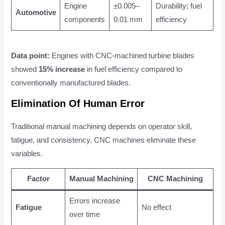
Engine
±0.005–
Durability; fuel
Automotive
components
0.01 mm
efficiency
Data point:
Engines with CNC-machined turbine blades
showed
15% increase
in fuel efficiency compared to
conventionally manufactured blades.
Elimination Of Human Error
Traditional manual machining depends on operator skill,
fatigue, and consistency. CNC machines eliminate these
variables.
Factor
Manual Machining
CNC Machining
Errors increase
Fatigue
No effect
over time