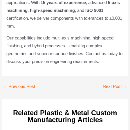
applications. With
15 years of experience
, advanced
5-axis
machining
,
high-speed machining
, and
ISO 9001
certification, we deliver components with tolerances to ±0.001
mm.
Our capabilities include multi-axis machining, high-speed
finishing, and hybrid processes—enabling complex
geometries and superior surface finishes. Contact us today to
discuss your precision engineering requirements.
Post
←
Previous Post
Next Post
→
navigation
Related Plastic & Metal Custom
Manufacturing Articles