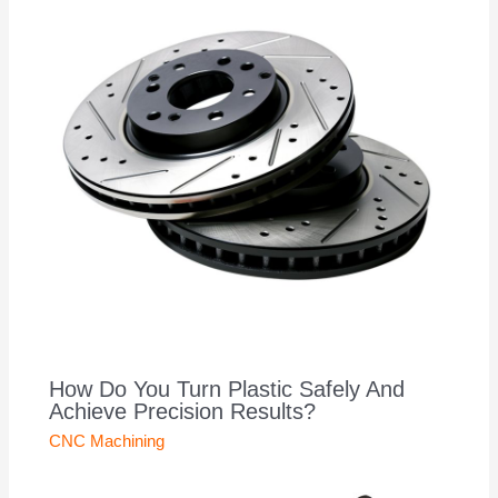
How Do You Turn Plastic Safely And
Achieve Precision Results?
CNC Machining