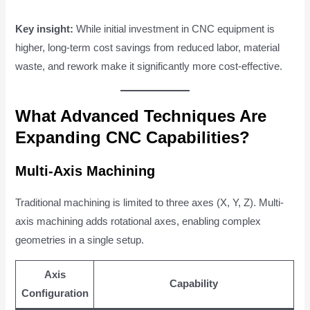
Key insight:
While initial investment in CNC equipment is
higher, long-term cost savings from reduced labor, material
waste, and rework make it significantly more cost-effective.
What Advanced Techniques Are
Expanding CNC Capabilities?
Multi-Axis Machining
Traditional machining is limited to three axes (X, Y, Z). Multi-
axis machining adds rotational axes, enabling complex
geometries in a single setup.
Axis
Capability
Configuration