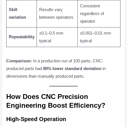
Consistent
Skill
Results vary
regardless of
variation
between operators
operator
±0.1–0.5 mm
±0.001–0.01 mm
Repeatability
typical
typical
Comparison:
In a production run of 100 parts, CNC-
produced parts had
80% lower standard deviation
in
dimensions than manually produced parts.
How Does CNC Precision
Engineering Boost Efficiency?
High-Speed Operation