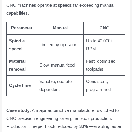
CNC machines operate at speeds far exceeding manual
capabilities.
Parameter
Manual
CNC
Spindle
Up to 40,000+
Limited by operator
speed
RPM
Material
Fast, optimized
Slow, manual feed
removal
toolpaths
Variable; operator-
Consistent;
Cycle time
dependent
programmed
Case study:
A major automotive manufacturer switched to
CNC precision engineering for engine block production.
Production time per block reduced by
30%
—enabling faster