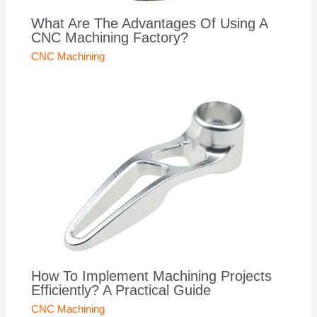
What Are The Advantages Of Using A
CNC Machining Factory?
CNC Machining
How To Implement Machining Projects
Efficiently? A Practical Guide
CNC Machining