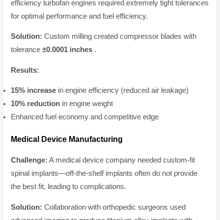
efficiency turbofan engines required extremely tight tolerances
for optimal performance and fuel efficiency.
Solution:
Custom milling created compressor blades with
tolerance
±0.0001 inches
.
Results:
15% increase
in engine efficiency (reduced air leakage)
10% reduction
in engine weight
Enhanced fuel economy and competitive edge
Medical Device Manufacturing
Challenge:
A medical device company needed custom-fit
spinal implants—off-the-shelf implants often do not provide
the best fit, leading to complications.
Solution:
Collaboration with orthopedic surgeons used