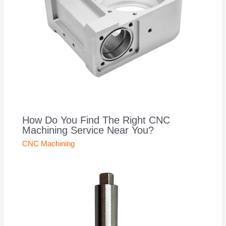
How Do You Find The Right CNC
Machining Service Near You?
CNC Machining