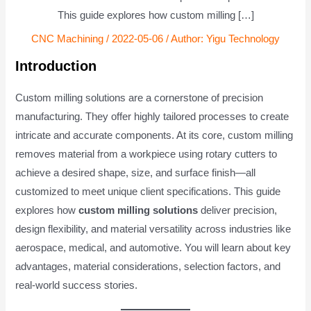
This guide explores how custom milling […]
CNC Machining
/
2022-05-06
/ Author:
Yigu Technology
Introduction
Custom milling solutions are a cornerstone of precision
manufacturing. They offer highly tailored processes to create
intricate and accurate components. At its core, custom milling
removes material from a workpiece using rotary cutters to
achieve a desired shape, size, and surface finish—all
customized to meet unique client specifications. This guide
explores how
custom milling solutions
deliver precision,
design flexibility, and material versatility across industries like
aerospace, medical, and automotive. You will learn about key
advantages, material considerations, selection factors, and
real-world success stories.