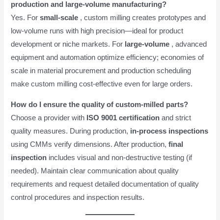
production and large-volume manufacturing?
Yes. For
small-scale
, custom milling creates prototypes and
low-volume runs with high precision—ideal for product
development or niche markets. For
large-volume
, advanced
equipment and automation optimize efficiency; economies of
scale in material procurement and production scheduling
make custom milling cost-effective even for large orders.
How do I ensure the quality of custom-milled parts?
Choose a provider with
ISO 9001 certification
and strict
quality measures. During production,
in-process inspections
using CMMs verify dimensions. After production,
final
inspection
includes visual and non-destructive testing (if
needed). Maintain clear communication about quality
requirements and request detailed documentation of quality
control procedures and inspection results.