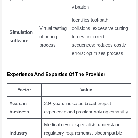
vibration
Identifies tool-path
Virtual testing
collisions, excessive cutting
Simulation
of milling
forces, incorrect
software
process
sequences; reduces costly
errors; optimizes process
Experience And Expertise Of The Provider
Factor
Value
Years in
20+ years indicates broad project
business
experience and problem-solving capability
Medical device specialists understand
Industry
regulatory requirements, biocompatible