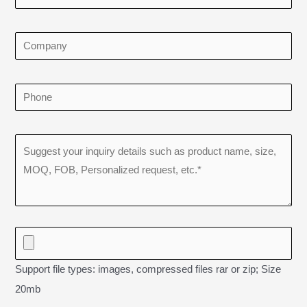
Support file types: images, compressed files rar or zip; Size
20mb