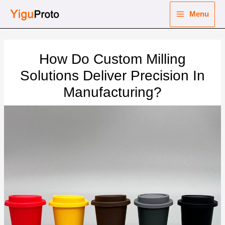
Skip
Menu
to
Main
content
nu
Menu
How Do Custom Milling
ggle
nu
Solutions Deliver Precision In
Manufacturing?
ggle
nu
ggle
nu
ggle