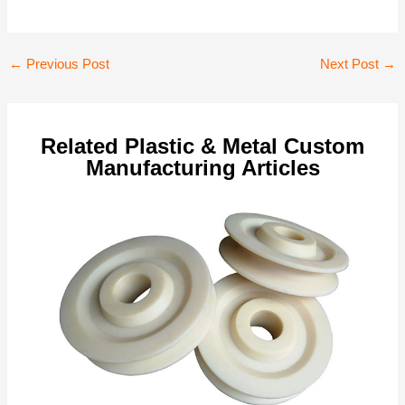
Post
←
Previous Post
Next Post
→
navigation
Related Plastic & Metal Custom
Manufacturing Articles