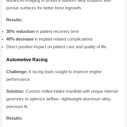
advanced imaging to produce titanium alloy implants with
porous surfaces for better bone ingrowth.
Results:
30% reduction
in patient recovery time
40% decrease
in implant-related complications
Direct positive impact on patient care and quality of life
Automotive Racing
Challenge:
A racing team sought to improve engine
performance.
Solution:
Custom-milled intake manifold with unique internal
geometry to optimize airflow—lightweight aluminum alloy,
precision fit.
Results: