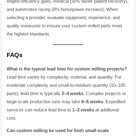
engine efficiency gain), medical (30% faster patient recovery),
and automotive racing (8% horsepower increase). When
selecting a provider, evaluate equipment, experience, and
quality measures to ensure your custom-milled parts meet
the highest standards.
FAQs
What is the typical lead time for custom milling projects?
Lead time varies by complexity, material, and quantity. For
moderate complexity and small-to-medium quantity (10–100
parts), lead time is typically
2–4 weeks
. Complex projects or
large-scale production runs may take
6–8 weeks
. Expedited
services can reduce lead time to
1–2 weeks
at additional
cost.
Can custom milling be used for both small-scale