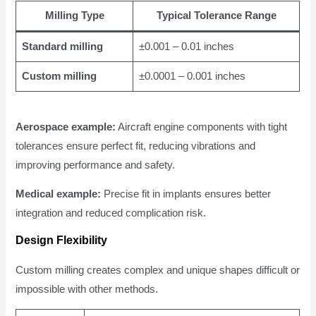
Milling Type
Typical Tolerance Range
Standard milling
±0.001 – 0.01 inches
Custom milling
±0.0001 – 0.001 inches
Aerospace example:
Aircraft engine components with tight
tolerances ensure perfect fit, reducing vibrations and
improving performance and safety.
Medical example:
Precise fit in implants ensures better
integration and reduced complication risk.
Design Flexibility
Custom milling creates complex and unique shapes difficult or
impossible with other methods.