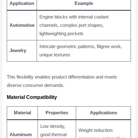
Application
Example
Engine blocks with internal coolant
Automotive
channels, complex port shapes,
lightweighting pockets
Intricate geometric patterns, filigree work,
Jewelry
unique textures
This flexibility enables product differentiation and meets
diverse consumer demands.
Material Compatibility
Material
Properties
Applications
Low density,
Weight reduction:
Aluminum
good thermal