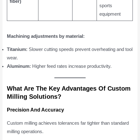
fiber)
sports
equipment
Machining adjustments by material:
Titanium:
Slower cutting speeds prevent overheating and tool
wear.
Aluminum:
Higher feed rates increase productivity.
What Are The Key Advantages Of Custom
Milling Solutions?
Precision And Accuracy
Custom milling achieves tolerances far tighter than standard
milling operations.