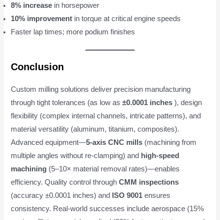
8% increase
in horsepower
10% improvement
in torque at critical engine speeds
Faster lap times; more podium finishes
Conclusion
Custom milling solutions deliver precision manufacturing
through tight tolerances (as low as
±0.0001 inches
), design
flexibility (complex internal channels, intricate patterns), and
material versatility (aluminum, titanium, composites).
Advanced equipment—
5-axis CNC mills
(machining from
multiple angles without re-clamping) and
high-speed
machining
(5–10× material removal rates)—enables
efficiency. Quality control through
CMM inspections
(accuracy ±0.0001 inches) and
ISO 9001
ensures
consistency. Real-world successes include aerospace (15%