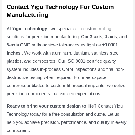
Contact Yigu Technology For Custom
Manufacturing
At
Yigu Technology
, we specialize in custom milling
solutions for precision manufacturing. Our
3-axis, 4-axis, and
5-axis CNC mills
achieve tolerances as tight as
±0.0001
inches
. We work with aluminum, titanium, stainless steel,
plastics, and composites. Our ISO 9001-certified quality
system includes in-process CMM inspections and final non-
destructive testing when required. From aerospace
compressor blades to custom-fit medical implants, we deliver
precision components that exceed expectations.
Ready to bring your custom design to life?
Contact Yigu
Technology today for a free consultation and quote. Let us
help you achieve precision, performance, and quality in every
component.