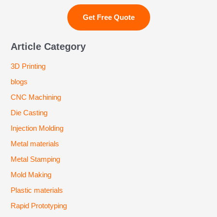
Article Category
3D Printing
blogs
CNC Machining
Die Casting
Injection Molding
Metal materials
Metal Stamping
Mold Making
Plastic materials
Rapid Prototyping