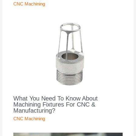
CNC Machining
What You Need To Know About
Machining Fixtures For CNC &
Manufacturing?
CNC Machining