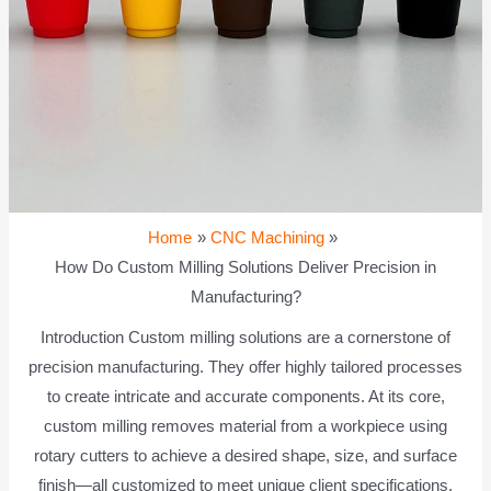
Home
CNC Machining
How Do Custom Milling Solutions Deliver Precision in
Manufacturing?
Introduction Custom milling solutions are a cornerstone of
precision manufacturing. They offer highly tailored processes
to create intricate and accurate components. At its core,
custom milling removes material from a workpiece using
rotary cutters to achieve a desired shape, size, and surface
finish—all customized to meet unique client specifications.