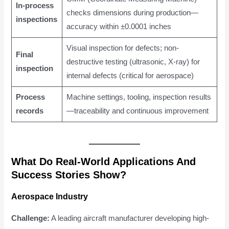
In-process
checks dimensions during production—
inspections
accuracy within ±0.0001 inches
Visual inspection for defects; non-
Final
destructive testing (ultrasonic, X-ray) for
inspection
internal defects (critical for aerospace)
Process
Machine settings, tooling, inspection results
records
—traceability and continuous improvement
What Do Real-World Applications And
Success Stories Show?
Aerospace Industry
Challenge:
A leading aircraft manufacturer developing high-