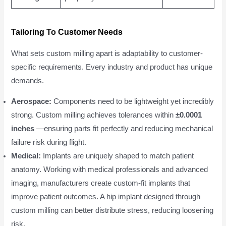
Tailoring To Customer Needs
What sets custom milling apart is adaptability to customer-
specific requirements. Every industry and product has unique
demands.
Aerospace:
Components need to be lightweight yet incredibly
strong. Custom milling achieves tolerances within
±0.0001
inches
—ensuring parts fit perfectly and reducing mechanical
failure risk during flight.
Medical:
Implants are uniquely shaped to match patient
anatomy. Working with medical professionals and advanced
imaging, manufacturers create custom-fit implants that
improve patient outcomes. A hip implant designed through
custom milling can better distribute stress, reducing loosening
risk.