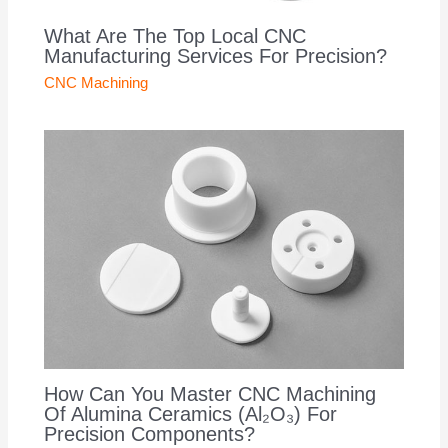
What Are The Top Local CNC
Manufacturing Services For Precision?
CNC Machining
How Can You Master CNC Machining
Of Alumina Ceramics (Al₂O₃) For
Precision Components?