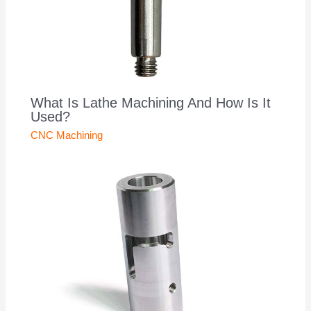
What Is Lathe Machining And How Is It
Used?
CNC Machining