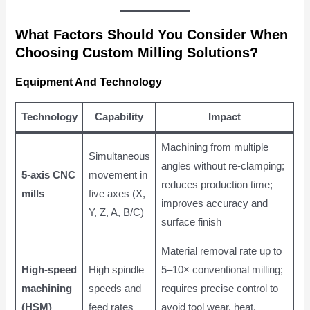
What Factors Should You Consider When
Choosing Custom Milling Solutions?
Equipment And Technology
Technology
Capability
Impact
Machining from multiple
Simultaneous
angles without re-clamping;
5-axis CNC
movement in
reduces production time;
mills
five axes (X,
improves accuracy and
Y, Z, A, B/C)
surface finish
Material removal rate up to
High-speed
High spindle
5–10× conventional milling;
machining
speeds and
requires precise control to
(HSM)
feed rates
avoid tool wear, heat,