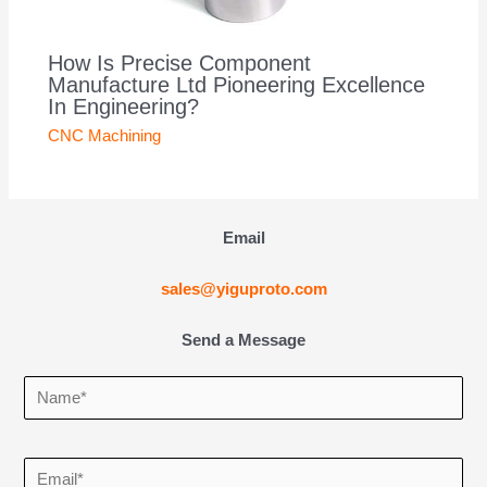
How Is Precise Component
Manufacture Ltd Pioneering Excellence
In Engineering?
CNC Machining
Email
sales@yiguproto.com
Send a Message