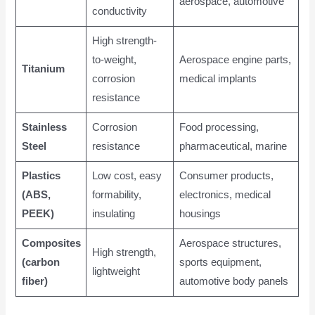
aerospace, automotive
conductivity
High strength-
to-weight,
Aerospace engine parts,
Titanium
corrosion
medical implants
resistance
Stainless
Corrosion
Food processing,
Steel
resistance
pharmaceutical, marine
Plastics
Low cost, easy
Consumer products,
(ABS,
formability,
electronics, medical
PEEK)
insulating
housings
Composites
Aerospace structures,
High strength,
(carbon
sports equipment,
lightweight
fiber)
automotive body panels