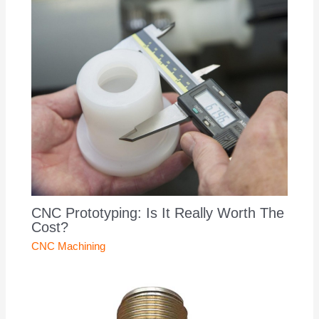
CNC Prototyping: Is It Really Worth The
Cost?
CNC Machining