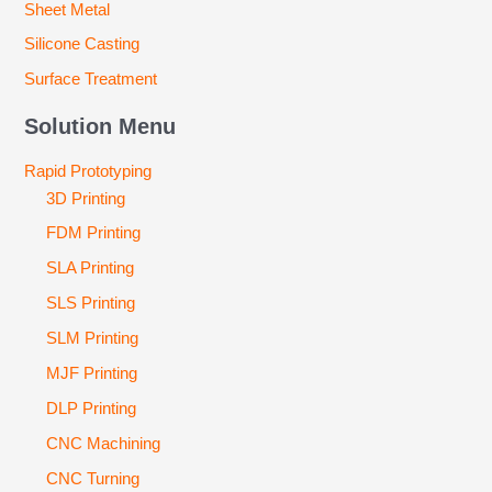
Sheet Metal
Silicone Casting
Surface Treatment
Solution Menu
Rapid Prototyping
3D Printing
FDM Printing
SLA Printing
SLS Printing
SLM Printing
MJF Printing
DLP Printing
CNC Machining
CNC Turning