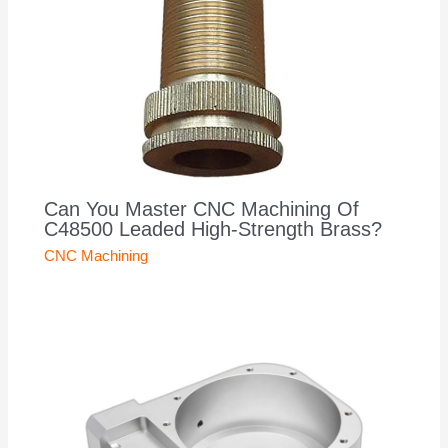
Can You Master CNC Machining Of
C48500 Leaded High-Strength Brass?
CNC Machining