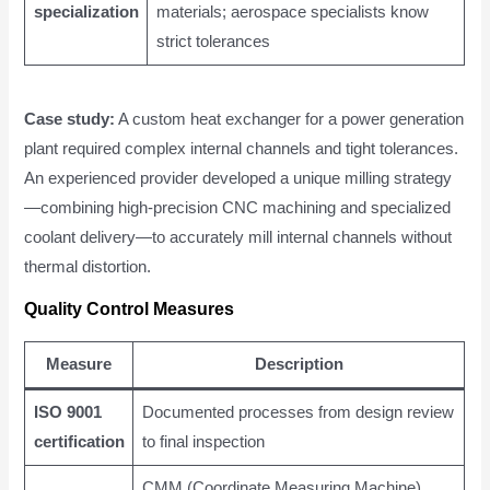
specialization
materials; aerospace specialists know
strict tolerances
Case study:
A custom heat exchanger for a power generation
plant required complex internal channels and tight tolerances.
An experienced provider developed a unique milling strategy
—combining high-precision CNC machining and specialized
coolant delivery—to accurately mill internal channels without
thermal distortion.
Quality Control Measures
Measure
Description
ISO 9001
Documented processes from design review
certification
to final inspection
CMM (Coordinate Measuring Machine)