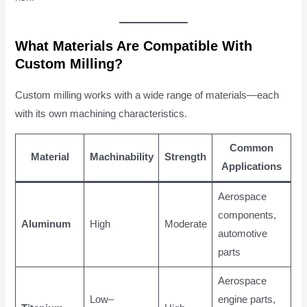
What Materials Are Compatible With
Custom Milling?
Custom milling works with a wide range of materials—each
with its own machining characteristics.
Common
Material
Machinability
Strength
Applications
Aerospace
components,
Aluminum
High
Moderate
automotive
parts
Aerospace
Low–
engine parts,