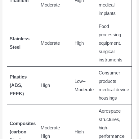
Titanium
High
Moderate
medical
implants
Food
processing
Stainless
Moderate
High
equipment,
Steel
surgical
instruments
Consumer
Plastics
Low–
products,
(ABS,
High
Moderate
medical device
PEEK)
housings
Aerospace
structures,
Composites
Moderate–
high-
(carbon
High
High
performance