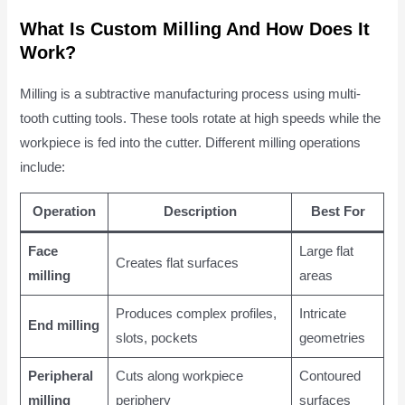
What Is Custom Milling And How Does It
Work?
Milling is a subtractive manufacturing process using multi-
tooth cutting tools. These tools rotate at high speeds while the
workpiece is fed into the cutter. Different milling operations
include:
Operation
Description
Best For
Face
Large flat
Creates flat surfaces
milling
areas
Produces complex profiles,
Intricate
End milling
slots, pockets
geometries
Peripheral
Cuts along workpiece
Contoured
milling
periphery
surfaces