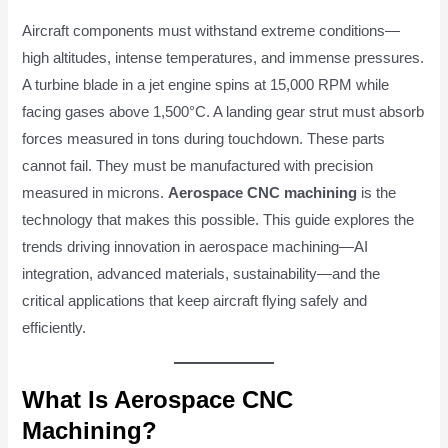
Aircraft components must withstand extreme conditions—
high altitudes, intense temperatures, and immense pressures.
A turbine blade in a jet engine spins at 15,000 RPM while
facing gases above 1,500°C. A landing gear strut must absorb
forces measured in tons during touchdown. These parts
cannot fail. They must be manufactured with precision
measured in microns.
Aerospace CNC machining
is the
technology that makes this possible. This guide explores the
trends driving innovation in aerospace machining—AI
integration, advanced materials, sustainability—and the
critical applications that keep aircraft flying safely and
efficiently.
What Is Aerospace CNC
Machining?