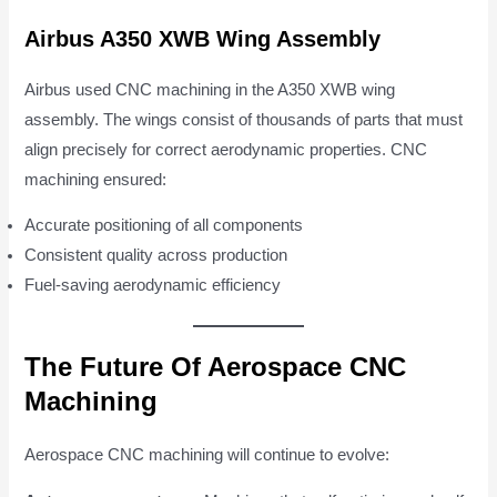
Airbus A350 XWB Wing Assembly
Airbus used CNC machining in the A350 XWB wing
assembly. The wings consist of thousands of parts that must
align precisely for correct aerodynamic properties. CNC
machining ensured:
Accurate positioning of all components
Consistent quality across production
Fuel-saving aerodynamic efficiency
The Future Of Aerospace CNC
Machining
Aerospace CNC machining will continue to evolve: