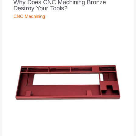
Why Does CNC Machining Bronze
Destroy Your Tools?
CNC Machining