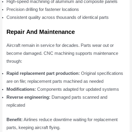
High-speed machining of aluminum and composite panels
Precision drilling for fastener locations
Consistent quality across thousands of identical parts
Repair And Maintenance
Aircraft remain in service for decades. Parts wear out or
become damaged. CNC machining supports maintenance
through:
Rapid replacement part production:
Original specifications
are on file; replacement parts machined as needed
Modifications:
Components adapted for updated systems
Reverse engineering:
Damaged parts scanned and
replicated
Benefit:
Airlines reduce downtime waiting for replacement
parts, keeping aircraft flying.