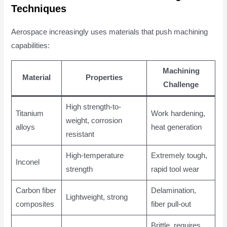
Techniques
Aerospace increasingly uses materials that push machining
capabilities:
Machining
Material
Properties
Challenge
High strength-to-
Titanium
Work hardening,
weight, corrosion
alloys
heat generation
resistant
High-temperature
Extremely tough,
Inconel
strength
rapid tool wear
Carbon fiber
Delamination,
Lightweight, strong
composites
fiber pull-out
Brittle, requires