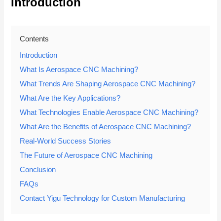
Introduction
Contents
Introduction
What Is Aerospace CNC Machining?
What Trends Are Shaping Aerospace CNC Machining?
What Are the Key Applications?
What Technologies Enable Aerospace CNC Machining?
What Are the Benefits of Aerospace CNC Machining?
Real-World Success Stories
The Future of Aerospace CNC Machining
Conclusion
FAQs
Contact Yigu Technology for Custom Manufacturing