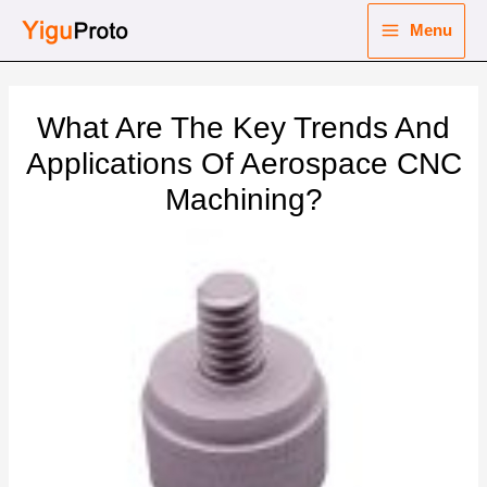
Skip
Menu
to
Main
content
nu
Menu
What Are The Key Trends And
ggle
nu
Applications Of Aerospace CNC
Machining?
ggle
nu
ggle
nu
ggle