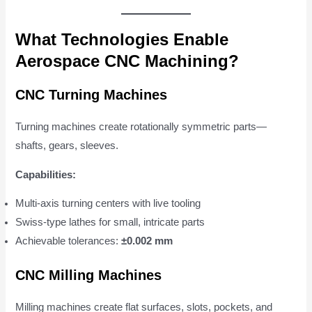
What Technologies Enable
Aerospace CNC Machining?
CNC Turning Machines
Turning machines create rotationally symmetric parts—
shafts, gears, sleeves.
Capabilities:
Multi-axis turning centers with live tooling
Swiss-type lathes for small, intricate parts
Achievable tolerances:
±0.002 mm
CNC Milling Machines
Milling machines create flat surfaces, slots, pockets, and