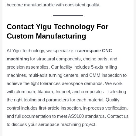
become manufacturable with consistent quality.
Contact Yigu Technology For
Custom Manufacturing
At Yigu Technology, we specialize in
aerospace CNC
machining
for structural components, engine parts, and
precision assemblies. Our facility includes 5-axis milling
machines, multi-axis turning centers, and CMM inspection to
achieve the tight tolerances aerospace demands. We work
with aluminum, titanium, Inconel, and composites—selecting
the right tooling and parameters for each material. Quality
control includes first-article inspection, in-process verification,
and full documentation to meet AS9100 standards. Contact us
to discuss your aerospace machining project.