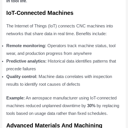
in tool life
.
IoT-Connected Machines
The Internet of Things (IoT) connects CNC machines into
networks that share data in real time. Benefits include:
Remote monitoring:
Operators track machine status, tool
wear, and production progress from anywhere
Predictive analytics:
Historical data identifies patterns that
precede failures
Quality control:
Machine data correlates with inspection
results to identify root causes of defects
Example:
An aerospace manufacturer using IoT-connected
machines reduced unplanned downtime by
30%
by replacing
tools based on usage data rather than fixed schedules.
Advanced Materials And Machining