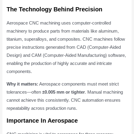
The Technology Behind Precision
Aerospace CNC machining uses computer-controlled
machinery to produce parts from materials like aluminum,
titanium, superalloys, and composites. CNC machines follow
precise instructions generated from CAD (Computer-Aided
Design) and CAM (Computer-Aided Manufacturing) software,
enabling the production of highly accurate and intricate
components.
Why it matters:
Aerospace components must meet strict
tolerances—often
±0.005 mm or tighter
. Manual machining
cannot achieve this consistently. CNC automation ensures
repeatability across production runs.
Importance In Aerospace