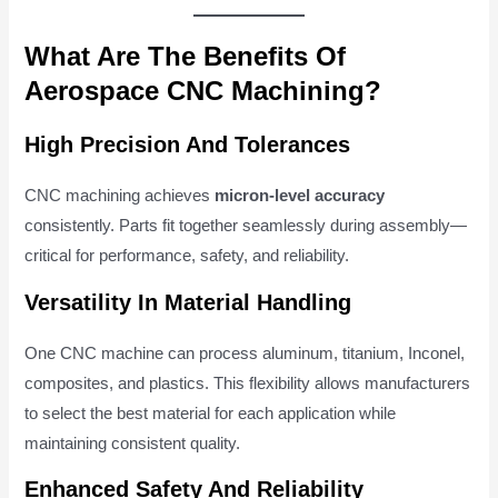
What Are The Benefits Of
Aerospace CNC Machining?
High Precision And Tolerances
CNC machining achieves
micron-level accuracy
consistently. Parts fit together seamlessly during assembly—
critical for performance, safety, and reliability.
Versatility In Material Handling
One CNC machine can process aluminum, titanium, Inconel,
composites, and plastics. This flexibility allows manufacturers
to select the best material for each application while
maintaining consistent quality.
Enhanced Safety And Reliability