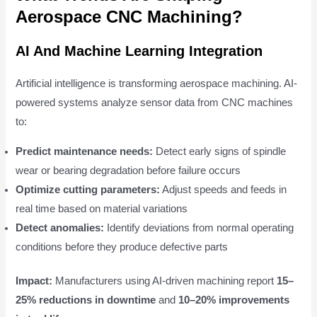
Aerospace CNC Machining?
AI And Machine Learning Integration
Artificial intelligence is transforming aerospace machining. AI-
powered systems analyze sensor data from CNC machines
to:
Predict maintenance needs:
Detect early signs of spindle
wear or bearing degradation before failure occurs
Optimize cutting parameters:
Adjust speeds and feeds in
real time based on material variations
Detect anomalies:
Identify deviations from normal operating
conditions before they produce defective parts
Impact:
Manufacturers using AI-driven machining report
15–
25% reductions in downtime
and
10–20% improvements