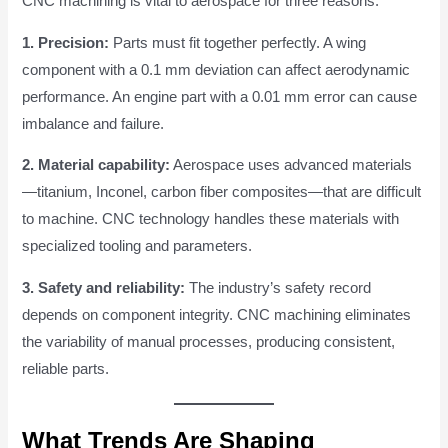
CNC machining is vital to aerospace for three reasons:
1. Precision:
Parts must fit together perfectly. A wing
component with a 0.1 mm deviation can affect aerodynamic
performance. An engine part with a 0.01 mm error can cause
imbalance and failure.
2. Material capability:
Aerospace uses advanced materials
—titanium, Inconel, carbon fiber composites—that are difficult
to machine. CNC technology handles these materials with
specialized tooling and parameters.
3. Safety and reliability:
The industry’s safety record
depends on component integrity. CNC machining eliminates
the variability of manual processes, producing consistent,
reliable parts.
What Trends Are Shaping