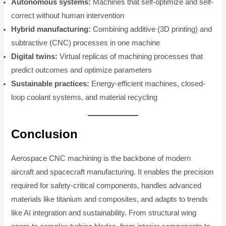
Autonomous systems:
Machines that self-optimize and self-
correct without human intervention
Hybrid manufacturing:
Combining additive (3D printing) and
subtractive (CNC) processes in one machine
Digital twins:
Virtual replicas of machining processes that
predict outcomes and optimize parameters
Sustainable practices:
Energy-efficient machines, closed-
loop coolant systems, and material recycling
Conclusion
Aerospace CNC machining is the backbone of modern
aircraft and spacecraft manufacturing. It enables the precision
required for safety-critical components, handles advanced
materials like titanium and composites, and adapts to trends
like AI integration and sustainability. From structural wing