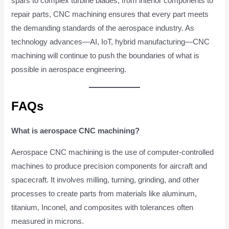
spars to complex turbine blades, from interior components to
repair parts, CNC machining ensures that every part meets
the demanding standards of the aerospace industry. As
technology advances—AI, IoT, hybrid manufacturing—CNC
machining will continue to push the boundaries of what is
possible in aerospace engineering.
FAQs
What is aerospace CNC machining?
Aerospace CNC machining is the use of computer-controlled
machines to produce precision components for aircraft and
spacecraft. It involves milling, turning, grinding, and other
processes to create parts from materials like aluminum,
titanium, Inconel, and composites with tolerances often
measured in microns.