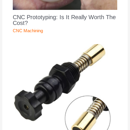
CNC Prototyping: Is It Really Worth The
Cost?
CNC Machining