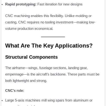
Rapid prototyping:
Fast iteration for new designs
CNC machining enables this flexibility. Unlike molding or
casting, CNC requires no tooling investment—making low-
volume production economical.
What Are The Key Applications?
Structural Components
The airframe—wings, fuselage sections, landing gear,
empennage—is the aircraft’s backbone. These parts must be
both lightweight and strong.
CNC’s role:
Large 5-axis machines mill wing spars from aluminum or