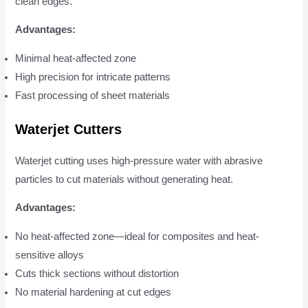
clean edges.
Advantages:
Minimal heat-affected zone
High precision for intricate patterns
Fast processing of sheet materials
Waterjet Cutters
Waterjet cutting uses high-pressure water with abrasive
particles to cut materials without generating heat.
Advantages:
No heat-affected zone—ideal for composites and heat-
sensitive alloys
Cuts thick sections without distortion
No material hardening at cut edges