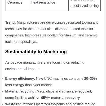
Ceramics
Heat resistance
specialized tooling
Trend:
Manufacturers are developing specialized tooling and
techniques for these materials—diamond-coated tools for
composites, high-pressure coolant for titanium, and ceramic
tools for superalloys.
Sustainability In Machining
Aerospace manufacturers are focusing on reducing
environmental impact:
Energy efficiency:
New CNC machines consume
20–30%
less energy
than older models
Material recycling:
Metal chips and scrap are recycled;
some facilities achieve
95%+ material recovery
Waste reduction:
Optimized toolpaths and nesting reduce