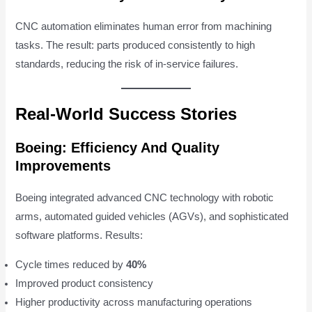
CNC automation eliminates human error from machining
tasks. The result: parts produced consistently to high
standards, reducing the risk of in-service failures.
Real-World Success Stories
Boeing: Efficiency And Quality
Improvements
Boeing integrated advanced CNC technology with robotic
arms, automated guided vehicles (AGVs), and sophisticated
software platforms. Results:
Cycle times reduced by
40%
Improved product consistency
Higher productivity across manufacturing operations