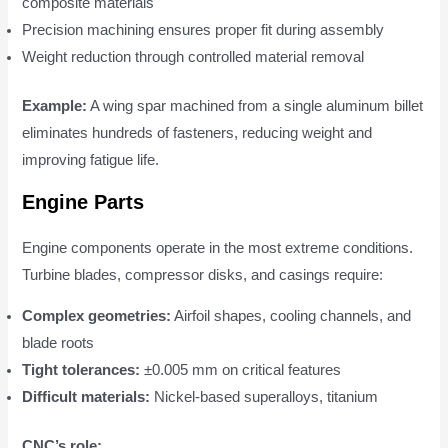
composite materials
Precision machining ensures proper fit during assembly
Weight reduction through controlled material removal
Example:
A wing spar machined from a single aluminum billet
eliminates hundreds of fasteners, reducing weight and
improving fatigue life.
Engine Parts
Engine components operate in the most extreme conditions.
Turbine blades, compressor disks, and casings require:
Complex geometries:
Airfoil shapes, cooling channels, and
blade roots
Tight tolerances:
±0.005 mm on critical features
Difficult materials:
Nickel-based superalloys, titanium
CNC’s role: