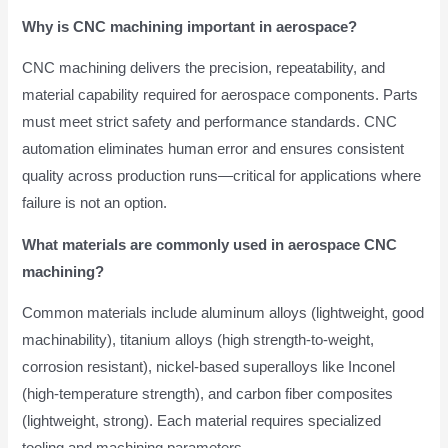
Why is CNC machining important in aerospace?
CNC machining delivers the precision, repeatability, and
material capability required for aerospace components. Parts
must meet strict safety and performance standards. CNC
automation eliminates human error and ensures consistent
quality across production runs—critical for applications where
failure is not an option.
What materials are commonly used in aerospace CNC
machining?
Common materials include aluminum alloys (lightweight, good
machinability), titanium alloys (high strength-to-weight,
corrosion resistant), nickel-based superalloys like Inconel
(high-temperature strength), and carbon fiber composites
(lightweight, strong). Each material requires specialized