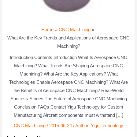
Home
CNC Machining
What Are the Key Trends and Applications of Aerospace CNC
Machining?
Introduction Contents Introduction What Is Aerospace CNC
Machining? What Trends Are Shaping Aerospace CNC
Machining? What Are the Key Applications? What
Technologies Enable Aerospace CNC Machining? What Are
the Benefits of Aerospace CNC Machining? Real-World
Success Stories The Future of Aerospace CNC Machining
Conclusion FAQs Contact Yigu Technology for Custom
Manufacturing Aircraft components must withstand […]
CNC Machining
/
2015-06-24
/ Author:
Yigu Technology