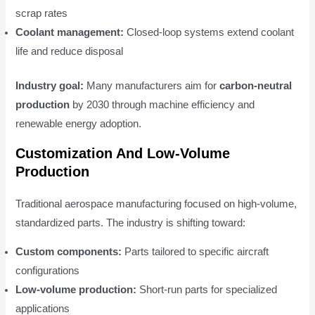
scrap rates
Coolant management:
Closed-loop systems extend coolant
life and reduce disposal
Industry goal:
Many manufacturers aim for
carbon-neutral
production
by 2030 through machine efficiency and
renewable energy adoption.
Customization And Low-Volume
Production
Traditional aerospace manufacturing focused on high-volume,
standardized parts. The industry is shifting toward:
Custom components:
Parts tailored to specific aircraft
configurations
Low-volume production:
Short-run parts for specialized
applications