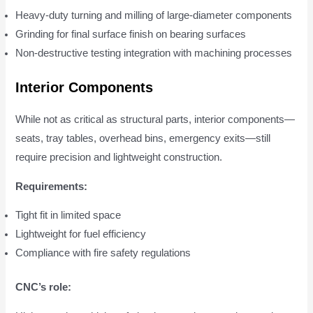
Heavy-duty turning and milling of large-diameter components
Grinding for final surface finish on bearing surfaces
Non-destructive testing integration with machining processes
Interior Components
While not as critical as structural parts, interior components—
seats, tray tables, overhead bins, emergency exits—still
require precision and lightweight construction.
Requirements:
Tight fit in limited space
Lightweight for fuel efficiency
Compliance with fire safety regulations
CNC’s role: