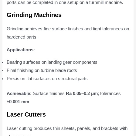
ports can be completed in one setup on a turnmill machine.
Grinding Machines
Grinding achieves fine surface finishes and tight tolerances on
hardened parts.
Applications:
Bearing surfaces on landing gear components
Final finishing on turbine blade roots
Precision flat surfaces on structural parts
Achievable:
Surface finishes
Ra 0.05–0.2 μm
; tolerances
±0.001 mm
Laser Cutters
Laser cutting produces thin sheets, panels, and brackets with