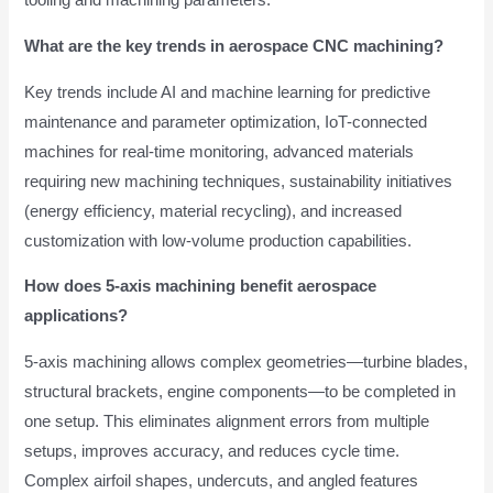
tooling and machining parameters.
What are the key trends in aerospace CNC machining?
Key trends include AI and machine learning for predictive
maintenance and parameter optimization, IoT-connected
machines for real-time monitoring, advanced materials
requiring new machining techniques, sustainability initiatives
(energy efficiency, material recycling), and increased
customization with low-volume production capabilities.
How does 5-axis machining benefit aerospace
applications?
5-axis machining allows complex geometries—turbine blades,
structural brackets, engine components—to be completed in
one setup. This eliminates alignment errors from multiple
setups, improves accuracy, and reduces cycle time.
Complex airfoil shapes, undercuts, and angled features