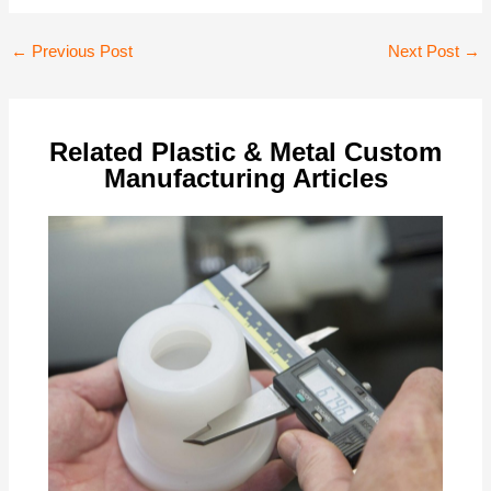
Post
←
Previous Post
Next Post
→
navigation
Related Plastic & Metal Custom
Manufacturing Articles