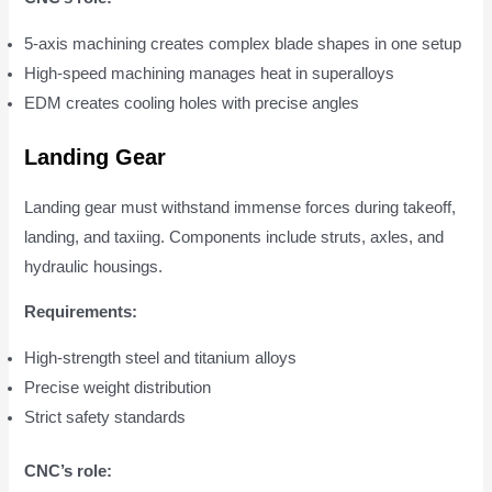
5-axis machining creates complex blade shapes in one setup
High-speed machining manages heat in superalloys
EDM creates cooling holes with precise angles
Landing Gear
Landing gear must withstand immense forces during takeoff,
landing, and taxiing. Components include struts, axles, and
hydraulic housings.
Requirements:
High-strength steel and titanium alloys
Precise weight distribution
Strict safety standards
CNC’s role: