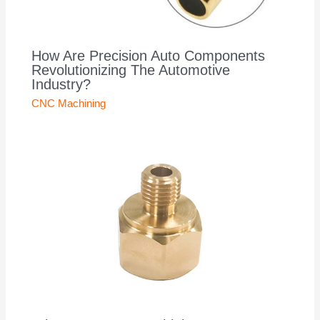
How Are Precision Auto Components
Revolutionizing The Automotive
Industry?
CNC Machining