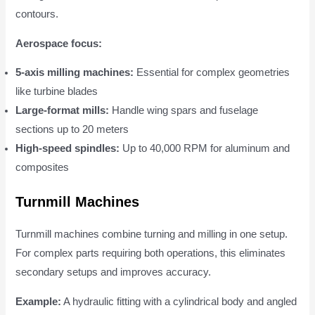
contours.
Aerospace focus:
5-axis milling machines:
Essential for complex geometries
like turbine blades
Large-format mills:
Handle wing spars and fuselage
sections up to 20 meters
High-speed spindles:
Up to 40,000 RPM for aluminum and
composites
Turnmill Machines
Turnmill machines combine turning and milling in one setup.
For complex parts requiring both operations, this eliminates
secondary setups and improves accuracy.
Example:
A hydraulic fitting with a cylindrical body and angled