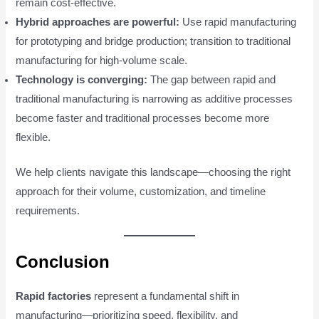
remain cost-effective.
Hybrid approaches are powerful:
Use rapid manufacturing
for prototyping and bridge production; transition to traditional
manufacturing for high-volume scale.
Technology is converging:
The gap between rapid and
traditional manufacturing is narrowing as additive processes
become faster and traditional processes become more
flexible.
We help clients navigate this landscape—choosing the right
approach for their volume, customization, and timeline
requirements.
Conclusion
Rapid factories
represent a fundamental shift in
manufacturing—prioritizing speed, flexibility, and