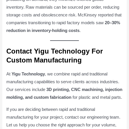
inventory. Raw materials can be sourced per order, reducing
storage costs and obsolescence risk. McKinsey reported that
companies transitioning to rapid factory models saw
20–30%
reduction in inventory-holding costs
.
Contact Yigu Technology For
Custom Manufacturing
At
Yigu Technology
, we combine rapid and traditional
manufacturing capabilities to serve clients across industries.
Our services include
3D printing, CNC machining, injection
molding, and custom fabrication
for plastic and metal parts.
If you are deciding between rapid and traditional
manufacturing for your project, contact our engineering team.
Let us help you choose the right approach for your volume,