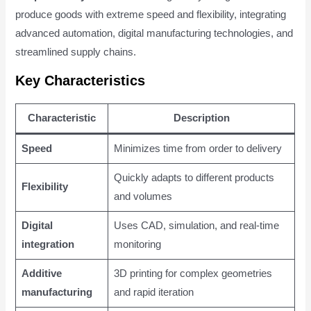
produce goods with extreme speed and flexibility, integrating
advanced automation, digital manufacturing technologies, and
streamlined supply chains.
Key Characteristics
Characteristic
Description
Speed
Minimizes time from order to delivery
Quickly adapts to different products
Flexibility
and volumes
Digital
Uses CAD, simulation, and real-time
integration
monitoring
Additive
3D printing for complex geometries
manufacturing
and rapid iteration