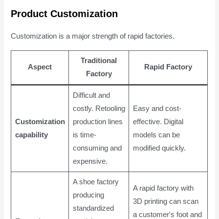
Product Customization
Customization is a major strength of rapid factories.
Traditional
Aspect
Rapid Factory
Factory
Difficult and
costly. Retooling
Easy and cost-
Customization
production lines
effective. Digital
capability
is time-
models can be
consuming and
modified quickly.
expensive.
A shoe factory
A rapid factory with
producing
3D printing can scan
standardized
a customer's foot and