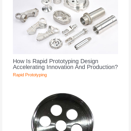
How Is Rapid Prototyping Design
Accelerating Innovation And Production?
Rapid Prototyping