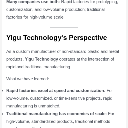
Many companies use both:
Rapid factories for prototyping,
customization, and low-volume production; traditional
factories for high-volume scale.
Yigu Technology's Perspective
As a custom manufacturer of non-standard plastic and metal
products,
Yigu Technology
operates at the intersection of
rapid and traditional manufacturing.
What we have learned:
Rapid factories excel at speed and customization:
For
low-volume, customized, or time-sensitive projects, rapid
manufacturing is unmatched.
Traditional manufacturing has economies of scale:
For
high-volume, standardized products, traditional methods