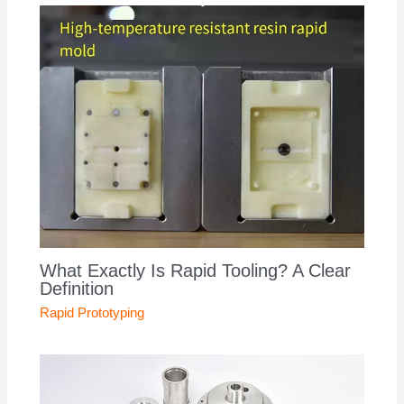
What Exactly Is Rapid Tooling? A Clear
Definition
Rapid Prototyping