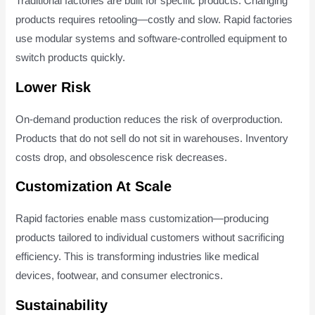
Traditional factories are built for specific products. Changing
products requires retooling—costly and slow. Rapid factories
use modular systems and software-controlled equipment to
switch products quickly.
Lower Risk
On-demand production reduces the risk of overproduction.
Products that do not sell do not sit in warehouses. Inventory
costs drop, and obsolescence risk decreases.
Customization At Scale
Rapid factories enable mass customization—producing
products tailored to individual customers without sacrificing
efficiency. This is transforming industries like medical
devices, footwear, and consumer electronics.
Sustainability