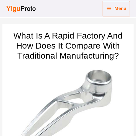
Skip
Menu
to
Main
content
nu
Menu
What Is A Rapid Factory And
ggle
nu
How Does It Compare With
Traditional Manufacturing?
ggle
nu
ggle
nu
ggle