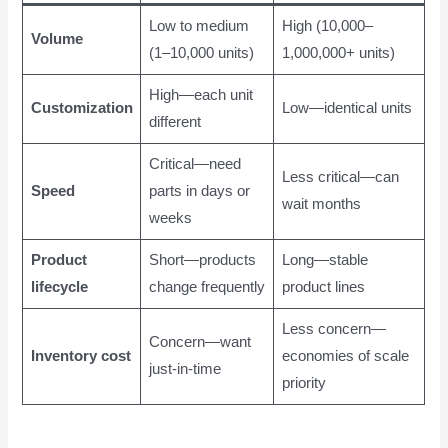
Low to medium
High (10,000–
Volume
(1–10,000 units)
1,000,000+ units)
High—each unit
Customization
Low—identical units
different
Critical—need
Less critical—can
Speed
parts in days or
wait months
weeks
Product
Short—products
Long—stable
lifecycle
change frequently
product lines
Less concern—
Concern—want
Inventory cost
economies of scale
just-in-time
priority