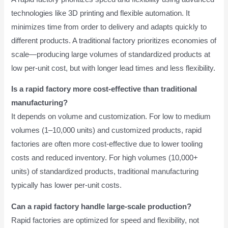
technologies like 3D printing and flexible automation. It
minimizes time from order to delivery and adapts quickly to
different products. A traditional factory prioritizes economies of
scale—producing large volumes of standardized products at
low per-unit cost, but with longer lead times and less flexibility.
Is a rapid factory more cost-effective than traditional
manufacturing?
It depends on volume and customization. For low to medium
volumes (1–10,000 units) and customized products, rapid
factories are often more cost-effective due to lower tooling
costs and reduced inventory. For high volumes (10,000+
units) of standardized products, traditional manufacturing
typically has lower per-unit costs.
Can a rapid factory handle large-scale production?
Rapid factories are optimized for speed and flexibility, not