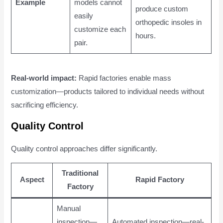
Example
models cannot
produce custom
easily
orthopedic insoles in
customize each
hours.
pair.
Real-world impact:
Rapid factories enable mass
customization—products tailored to individual needs without
sacrificing efficiency.
Quality Control
Quality control approaches differ significantly.
Traditional
Aspect
Rapid Factory
Factory
Manual
inspection—
Automated inspection—real-