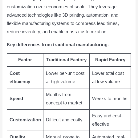
customization over economies of scale. They leverage
advanced technologies like 3D printing, automation, and
flexible manufacturing systems to compress lead times,
reduce inventory, and enable mass customization.
Key differences from traditional manufacturing:
Factor
Traditional Factory
Rapid Factory
Cost
Lower per-unit cost
Lower total cost
efficiency
at high volume
at low volume
Months from
Speed
Weeks to months
concept to market
Easy and cost-
Customization
Difficult and costly
effective
Quality
Manual, prone to
Automated, real-