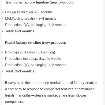
Traditional factory timeline (new product):
Design finalization: 2–3 months
Mold/tooling creation: 3–4 months
Production, QC, packaging: 1–2 months
Total: 6–9 months
Rapid factory timeline (new product):
Prototyping: 1 week (3D printing)
Production line setup: days to weeks
Production, QC, packaging: 1–2 months
Total: 2–3 months
Example:
In the smartphone market, a rapid factory enables
a company to respond to competitor features or consumer
trends in months—stealing market share from slower
competitors.