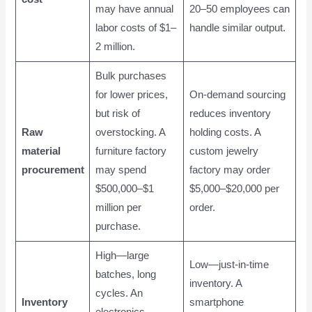
may have annual
20–50 employees can
labor costs of $1–
handle similar output.
2 million.
Bulk purchases
for lower prices,
On-demand sourcing
but risk of
reduces inventory
Raw
overstocking. A
holding costs. A
material
furniture factory
custom jewelry
procurement
may spend
factory may order
$500,000–$1
$5,000–$20,000 per
million per
order.
purchase.
High—large
Low—just-in-time
batches, long
inventory. A
cycles. An
Inventory
smartphone