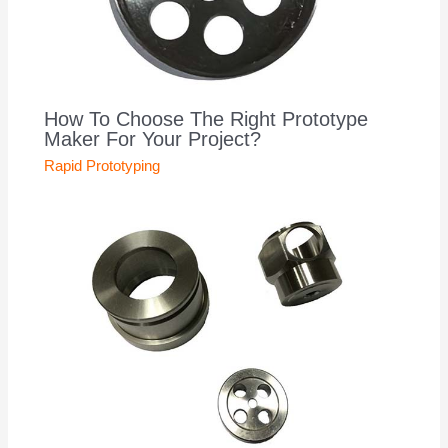
How To Choose The Right Prototype
Maker For Your Project?
Rapid Prototyping