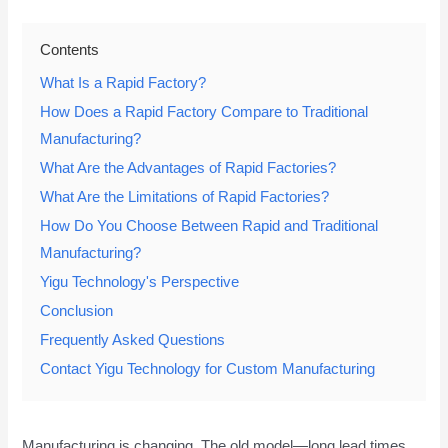
Contents
What Is a Rapid Factory?
How Does a Rapid Factory Compare to Traditional
Manufacturing?
What Are the Advantages of Rapid Factories?
What Are the Limitations of Rapid Factories?
How Do You Choose Between Rapid and Traditional
Manufacturing?
Yigu Technology's Perspective
Conclusion
Frequently Asked Questions
Contact Yigu Technology for Custom Manufacturing
Manufacturing is changing. The old model—long lead times,