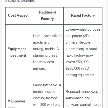
traditional factories.
Traditional
Cost Aspect
Rapid Factory
Factory
Lower—multi-purpose
High—specialized
equipment (3D
machinery,
printers, flexible
Equipment
tooling, molds. A
automation). A small
investment
stamping press
rapid factory may
line may cost
invest $50,000–
millions.
$200,000 in 3D
printing equipment.
Labor-intensive. A
medium-sized
Reduced manpower.
clothing factory
Automation and
Manpower
with 200 workers
software control mean
cost