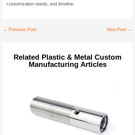
customization needs, and timeline.
Post
←
Previous Post
Next Post
→
navigation
Related Plastic & Metal Custom
Manufacturing Articles