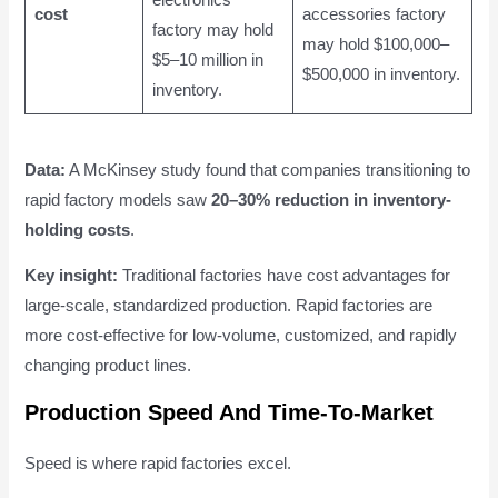
electronics
cost
accessories factory
factory may hold
may hold $100,000–
$5–10 million in
$500,000 in inventory.
inventory.
Data:
A McKinsey study found that companies transitioning to
rapid factory models saw
20–30% reduction in inventory-
holding costs
.
Key insight:
Traditional factories have cost advantages for
large-scale, standardized production. Rapid factories are
more cost-effective for low-volume, customized, and rapidly
changing product lines.
Production Speed And Time-To-Market
Speed is where rapid factories excel.