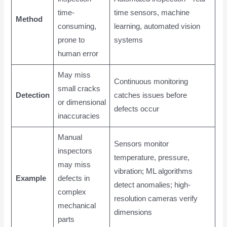
time-
time sensors, machine
Method
consuming,
learning, automated vision
prone to
systems
human error
May miss
Continuous monitoring
small cracks
Detection
catches issues before
or dimensional
defects occur
inaccuracies
Manual
Sensors monitor
inspectors
temperature, pressure,
may miss
vibration; ML algorithms
Example
defects in
detect anomalies; high-
complex
resolution cameras verify
mechanical
dimensions
parts