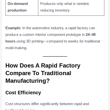
On-demand
Produces only what is needed,
production
reducing inventory
Example:
In the automotive industry, a rapid factory can
produce a custom interior component prototype in
24–48
hours
using 3D printing—compared to weeks for traditional
mold-making.
How Does A Rapid Factory
Compare To Traditional
Manufacturing?
Cost Efficiency
Cost structures differ significantly between rapid and