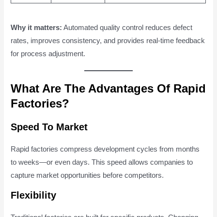
Why it matters:
Automated quality control reduces defect
rates, improves consistency, and provides real-time feedback
for process adjustment.
What Are The Advantages Of Rapid
Factories?
Speed To Market
Rapid factories compress development cycles from months
to weeks—or even days. This speed allows companies to
capture market opportunities before competitors.
Flexibility