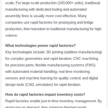
scale. For large-scale production (100,000+ units), traditional
manufacturing with dedicated tooling and automated
assembly lines is usually more cost-effective. Many
companies use rapid factories for prototyping and bridge
production, then transition to traditional manufacturing for high
volume.
What technologies power rapid factories?
Key technologies include: 3D printing (additive manufacturing)
for complex geometries and rapid iteration; CNC machining
for precision parts; flexible manufacturing systems (FMS)
with automated material handling; real-time monitoring
sensors and machine learning for quality control; and digital
design tools (CAD, simulation) for rapid iteration.
How do rapid factories impact inventory costs?
Rapid factories enable just-in-time inventory management. By
producing on demand, they minimize finished goods