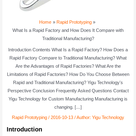
Home
Rapid Prototyping
What Is a Rapid Factory and How Does It Compare with
Traditional Manufacturing?
Introduction Contents What Is a Rapid Factory? How Does a
Rapid Factory Compare to Traditional Manufacturing? What
Are the Advantages of Rapid Factories? What Are the
Limitations of Rapid Factories? How Do You Choose Between
Rapid and Traditional Manufacturing? Yigu Technology's
Perspective Conclusion Frequently Asked Questions Contact
Yigu Technology for Custom Manufacturing Manufacturing is
changing. […]
Rapid Prototyping
/
2016-10-13
/ Author:
Yigu Technology
Introduction