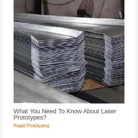
What You Need To Know About Laser
Prototypes?
Rapid Prototyping