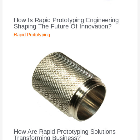
How Is Rapid Prototyping Engineering
Shaping The Future Of Innovation?
Rapid Prototyping
How Are Rapid Prototyping Solutions
Transforming Business?