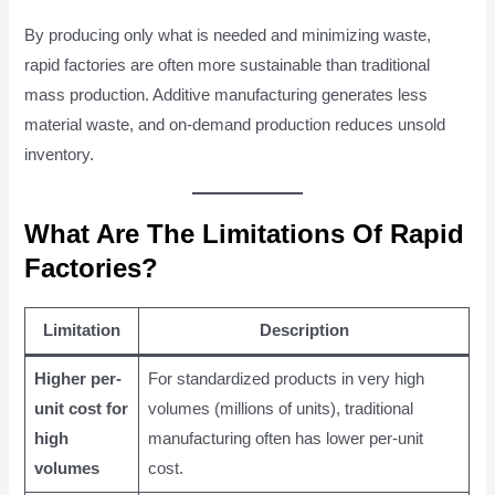
By producing only what is needed and minimizing waste,
rapid factories are often more sustainable than traditional
mass production. Additive manufacturing generates less
material waste, and on-demand production reduces unsold
inventory.
What Are The Limitations Of Rapid
Factories?
Limitation
Description
Higher per-
For standardized products in very high
unit cost for
volumes (millions of units), traditional
high
manufacturing often has lower per-unit
volumes
cost.