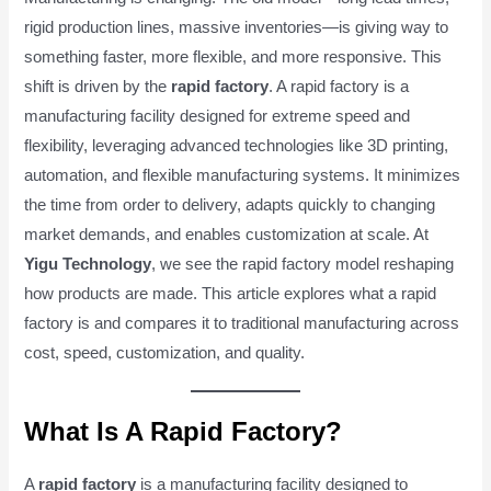
rigid production lines, massive inventories—is giving way to
something faster, more flexible, and more responsive. This
shift is driven by the
rapid factory
. A rapid factory is a
manufacturing facility designed for extreme speed and
flexibility, leveraging advanced technologies like 3D printing,
automation, and flexible manufacturing systems. It minimizes
the time from order to delivery, adapts quickly to changing
market demands, and enables customization at scale. At
Yigu Technology
, we see the rapid factory model reshaping
how products are made. This article explores what a rapid
factory is and compares it to traditional manufacturing across
cost, speed, customization, and quality.
What Is A Rapid Factory?
A
rapid factory
is a manufacturing facility designed to