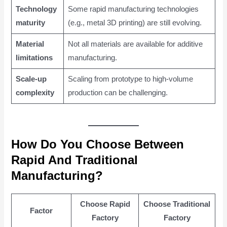
Technology
Some rapid manufacturing technologies
maturity
(e.g., metal 3D printing) are still evolving.
Material
Not all materials are available for additive
limitations
manufacturing.
Scale-up
Scaling from prototype to high-volume
complexity
production can be challenging.
How Do You Choose Between
Rapid And Traditional
Manufacturing?
Choose Rapid
Choose Traditional
Factor
Factory
Factory