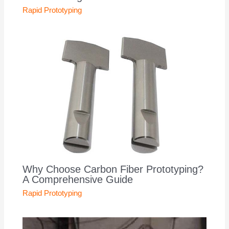
Rapid Prototyping
Why Choose Carbon Fiber Prototyping?
A Comprehensive Guide
Rapid Prototyping