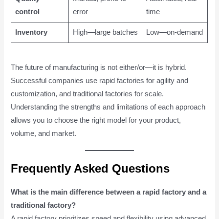
control
error
time
Inventory
High—large batches
Low—on-demand
The future of manufacturing is not either/or—it is hybrid.
Successful companies use rapid factories for agility and
customization, and traditional factories for scale.
Understanding the strengths and limitations of each approach
allows you to choose the right model for your product,
volume, and market.
Frequently Asked Questions
What is the main difference between a rapid factory and a
traditional factory?
A rapid factory prioritizes speed and flexibility using advanced