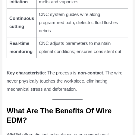
initiation
melts and vaporizes
CNC system guides wire along
Continuous
programmed path; dielectric fluid flushes
cutting
debris
Real-time
CNC adjusts parameters to maintain
monitoring
optimal conditions; ensures consistent cut
Key characteristic:
The process is
non-contact
. The wire
never physically touches the workpiece, eliminating
mechanical stress and deformation.
What Are The Benefits Of Wire
EDM?
WEDM offers distinct advantages over conventional