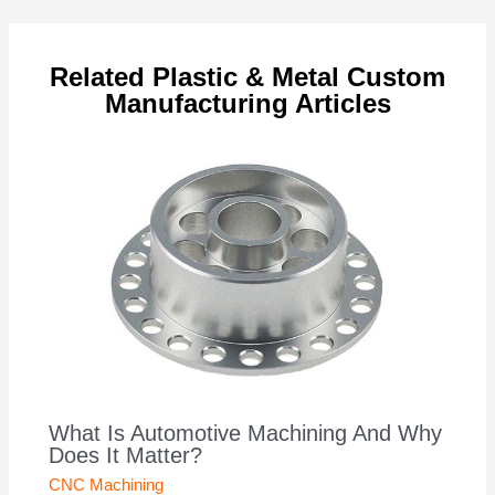
navigation
Related Plastic & Metal Custom
Manufacturing Articles
What Is Automotive Machining And Why
Does It Matter?
CNC Machining