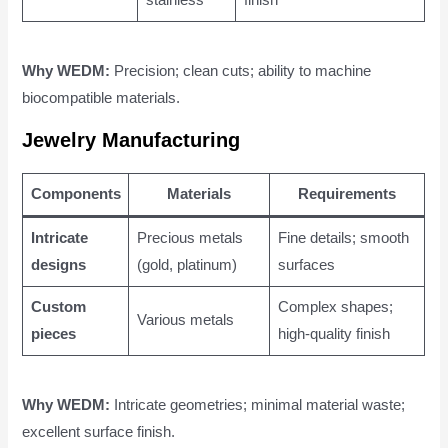
Why WEDM:
Precision; clean cuts; ability to machine
biocompatible materials.
Jewelry Manufacturing
Components
Materials
Requirements
Intricate
Precious metals
Fine details; smooth
designs
(gold, platinum)
surfaces
Custom
Complex shapes;
Various metals
pieces
high-quality finish
Why WEDM:
Intricate geometries; minimal material waste;
excellent surface finish.