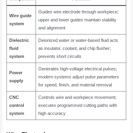
Guides wire electrode through workpiece;
Wire guide
upper and lower guides maintain stability
system
and alignment
Dielectric
Deionized water or water-based fluid acts
fluid
as insulator, coolant, and chip flusher;
system
prevents short circuits
Generates high-voltage electrical pulses;
Power
modern systems adjust pulse parameters
supply
for speed, finish, and material removal
CNC
Controls wire and workpiece movement;
control
executes programmed cutting paths with
system
high accuracy