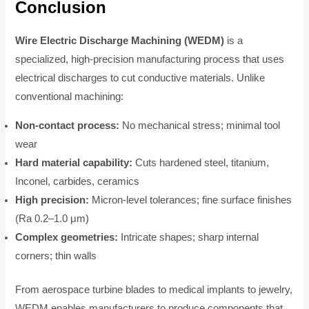
Conclusion
Wire Electric Discharge Machining (WEDM)
is a
specialized, high-precision manufacturing process that uses
electrical discharges to cut conductive materials. Unlike
conventional machining:
Non-contact process:
No mechanical stress; minimal tool
wear
Hard material capability:
Cuts hardened steel, titanium,
Inconel, carbides, ceramics
High precision:
Micron-level tolerances; fine surface finishes
(Ra 0.2–1.0 μm)
Complex geometries:
Intricate shapes; sharp internal
corners; thin walls
From aerospace turbine blades to medical implants to jewelry,
WEDM enables manufacturers to produce components that