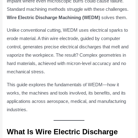
implant where even microscopic burrs could cause failure.
Standard machining methods struggle with these challenges.
Wire Electric Discharge Machining (WEDM)
solves them.
Unlike conventional cutting, WEDM uses electrical sparks to
erode material. A thin wire electrode, guided by computer
control, generates precise electrical discharges that melt and
vaporize the workpiece. The result? Complex geometries in
hard materials, achieved with micron-level accuracy and no
mechanical stress.
This guide explores the fundamentals of WEDM—how it
works, the machines and tools involved, its benefits, and its
applications across aerospace, medical, and manufacturing
industries.
What Is Wire Electric Discharge