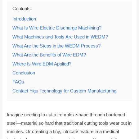
Contents
Introduction
What Is Wire Electric Discharge Machining?
What Machines and Tools Are Used in WEDM?
What Are the Steps in the WEDM Process?
What Are the Benefits of Wire EDM?
Where Is Wire EDM Applied?
Conclusion
FAQs
Contact Yigu Technology for Custom Manufacturing
Imagine needing to cut a complex shape through hardened
steel—material so hard that traditional cutting tools wear out in
minutes. Or creating a tiny, intricate feature in a medical