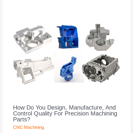
How Do You Design, Manufacture, And
Control Quality For Precision Machining
Parts?
CNC Machining