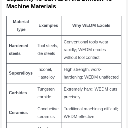
Machine Materials
Material
Examples
Why WEDM Excels
Type
Conventional tools wear
Hardened
Tool steels,
rapidly; WEDM erodes
steels
die steels
without tool contact
Inconel,
High strength, work-
Superalloys
Hastelloy
hardening; WEDM unaffected
Tungsten
Extremely hard; WEDM cuts
Carbides
carbide
precisely
Conductive
Traditional machining difficult;
Ceramics
ceramics
WEDM effective