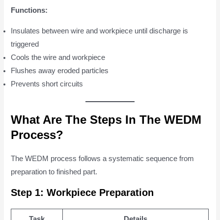
Functions:
Insulates between wire and workpiece until discharge is
triggered
Cools the wire and workpiece
Flushes away eroded particles
Prevents short circuits
What Are The Steps In The WEDM
Process?
The WEDM process follows a systematic sequence from
preparation to finished part.
Step 1: Workpiece Preparation
Task
Details