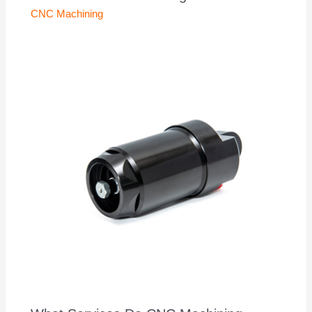
CNC Machining