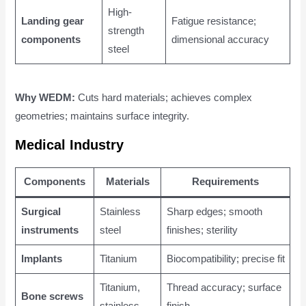
High-
Landing gear
Fatigue resistance;
strength
components
dimensional accuracy
steel
Why WEDM:
Cuts hard materials; achieves complex
geometries; maintains surface integrity.
Medical Industry
Components
Materials
Requirements
Surgical
Stainless
Sharp edges; smooth
instruments
steel
finishes; sterility
Implants
Titanium
Biocompatibility; precise fit
Titanium,
Thread accuracy; surface
Bone screws
stainless
finish