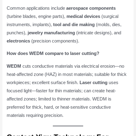
Common applications include
aerospace components
(turbine blades, engine parts),
medical devices
(surgical
instruments, implants),
tool and die making
(molds, dies,
punches),
jewelry manufacturing
(intricate designs), and
electronics
(precision components).
How does WEDM compare to laser cutting?
WEDM
cuts conductive materials via electrical erosion—no
heat-affected zone (HAZ) in most materials; suitable for thick
workpieces; excellent surface finish.
Laser cutting
uses
focused light—faster for thin materials; can create heat-
affected zones; limited to thinner materials. WEDM is
preferred for thick, hard, or heat-sensitive conductive
materials requiring precision.