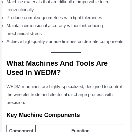
Machine materials that are difficult or impossible to cut
conventionally
Produce complex geometries with tight tolerances
Maintain dimensional accuracy without introducing
mechanical stress
Achieve high-quality surface finishes on delicate components
What Machines And Tools Are
Used In WEDM?
WEDM machines are highly specialized, designed to control
the wire electrode and electrical discharge process with
precision.
Key Machine Components
Component
Function