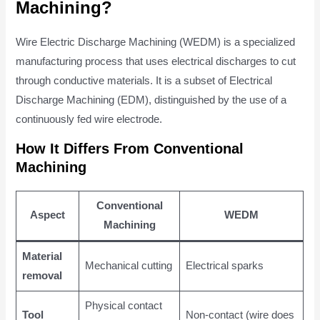
Machining?
Wire Electric Discharge Machining (WEDM) is a specialized
manufacturing process that uses electrical discharges to cut
through conductive materials. It is a subset of Electrical
Discharge Machining (EDM), distinguished by the use of a
continuously fed wire electrode.
How It Differs From Conventional
Machining
Conventional
Aspect
WEDM
Machining
Material
Mechanical cutting
Electrical sparks
removal
Physical contact
Tool
Non-contact (wire does