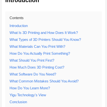
Introduction
Contents
Introduction
What Is 3D Printing and How Does It Work?
What Types of 3D Printers Should You Know?
What Materials Can You Print With?
How Do You Actually Print Something?
What Should You Print First?
How Much Does 3D Printing Cost?
What Software Do You Need?
What Common Mistakes Should You Avoid?
How Do You Learn More?
Yigu Technology's View
Conclusion