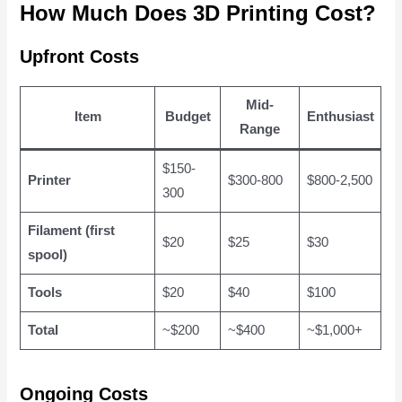
How Much Does 3D Printing Cost?
Upfront Costs
Mid-
Item
Budget
Enthusiast
Range
$150-
Printer
$300-800
$800-2,500
300
Filament (first
$20
$25
$30
spool)
Tools
$20
$40
$100
Total
~$200
~$400
~$1,000+
Ongoing Costs