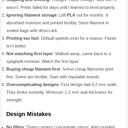
wasn't. Prints failed for days until I learned to level properly.
Ignoring filament storage
: Left
PLA
out for months. It
absorbed moisture and printed terribly. Store filament in
sealed bags with desiccant.
Printing too fast
: Default speeds exist for a reason. Faster
isn't better.
Not watching first layer
: Walked away, came back to a
spaghetti monster. Watch the first layer.
Buying cheap filament first
: Some cheap filaments print
fine. Some are terrible. Start with reputable brands.
Overcomplicating designs
: First design had 0.2 mm walls.
They broke instantly. Minimum 1-2 mm wall thickness for
strength.
Design Mistakes
No fillets
: Sharp corners concentrate stress. Add rounded