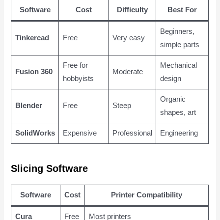
Software
Cost
Difficulty
Best For
Beginners,
Tinkercad
Free
Very easy
simple parts
Free for
Mechanical
Fusion 360
Moderate
hobbyists
design
Organic
Blender
Free
Steep
shapes, art
SolidWorks
Expensive
Professional
Engineering
Slicing Software
Software
Cost
Printer Compatibility
Cura
Free
Most printers