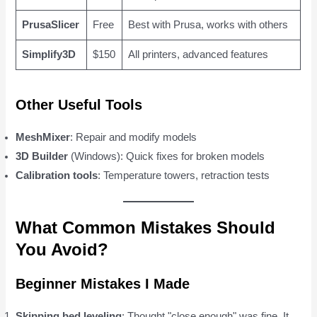
PrusaSlicer
Free
Best with Prusa, works with others
Simplify3D
$150
All printers, advanced features
Other Useful Tools
MeshMixer
: Repair and modify models
3D Builder
(Windows): Quick fixes for broken models
Calibration tools
: Temperature towers, retraction tests
What Common Mistakes Should
You Avoid?
Beginner Mistakes I Made
Skipping bed leveling
: Thought "close enough" was fine. It