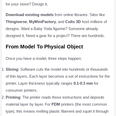
for your stove? Design it.
Download existing models
from online libraries. Sites like
Thingiverse
,
MyMiniFactory
, and
Cults 3D
host millions of
designs. Want a Baby Yoda figurine? Someone already
designed it. Need a gear for a project? There are hundreds.
From Model To Physical Object
Once you have a model, three steps happen:
Slicing
: Software cuts the model into hundreds or thousands
of thin layers. Each layer becomes a set of instructions for the
printer. Layer thickness typically ranges
0.1-0.3 mm
for
consumer printers.
Printing
: The printer reads those instructions and deposits
material layer by layer. For
FDM
printers (the most common
type), this means melting plastic filament and squirt it through