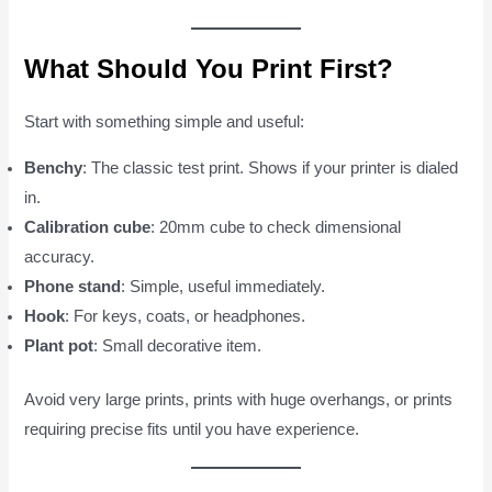
What Should You Print First?
Start with something simple and useful:
Benchy
: The classic test print. Shows if your printer is dialed
in.
Calibration cube
: 20mm cube to check dimensional
accuracy.
Phone stand
: Simple, useful immediately.
Hook
: For keys, coats, or headphones.
Plant pot
: Small decorative item.
Avoid very large prints, prints with huge overhangs, or prints
requiring precise fits until you have experience.