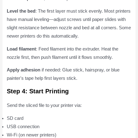
Level the bed
: The first layer must stick evenly. Most printers
have manual leveling—adjust screws until paper slides with
slight resistance between nozzle and bed at all corners. Some
newer printers do this automatically.
Load filament
: Feed filament into the extruder. Heat the
nozzle first, then push filament until it flows smoothly.
Apply adhesion
if needed: Glue stick, hairspray, or blue
painter's tape help first layers stick.
Step 4: Start Printing
Send the sliced file to your printer via:
SD card
USB connection
Wi-Fi (on newer printers)