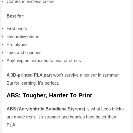
Comes in endless colors
Best for:
First prints
Decorative items
Prototypes
Toys and figurines
Anything not exposed to heat or stress
A 3D-printed PLA part
won't survive a hot car in summer.
But for learning, it's perfect.
ABS: Tougher, Harder To Print
ABS (Acrylonitrile Butadiene Styrene)
is what Lego bricks
are made from. It's stronger and handles heat better than
PLA
.