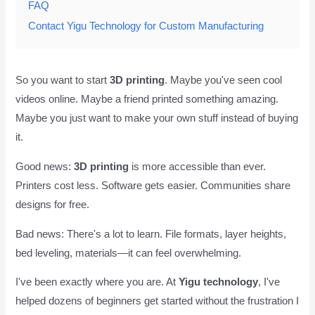
FAQ
Contact Yigu Technology for Custom Manufacturing
So you want to start
3D printing
. Maybe you've seen cool
videos online. Maybe a friend printed something amazing.
Maybe you just want to make your own stuff instead of buying
it.
Good news:
3D printing
is more accessible than ever.
Printers cost less. Software gets easier. Communities share
designs for free.
Bad news: There's a lot to learn. File formats, layer heights,
bed leveling, materials—it can feel overwhelming.
I've been exactly where you are. At
Yigu technology
, I've
helped dozens of beginners get started without the frustration I