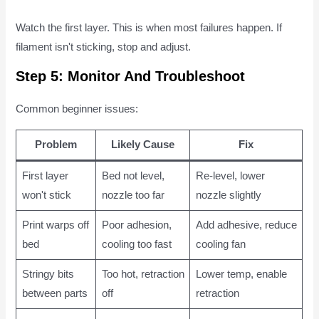
Watch the first layer. This is when most failures happen. If
filament isn't sticking, stop and adjust.
Step 5: Monitor And Troubleshoot
Common beginner issues:
Problem
Likely Cause
Fix
First layer
Bed not level,
Re-level, lower
won't stick
nozzle too far
nozzle slightly
Print warps off
Poor adhesion,
Add adhesive, reduce
bed
cooling too fast
cooling fan
Stringy bits
Too hot, retraction
Lower temp, enable
between parts
off
retraction