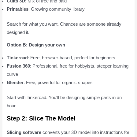
Cults 3D
: Mix of free and paid
Printables
: Growing community library
Search for what you want. Chances are someone already
designed it.
Option B: Design your own
Tinkercad
: Free, browser-based, perfect for beginners
Fusion 360
: Professional, free for hobbyists, steeper learning
curve
Blender
: Free, powerful for organic shapes
Start with Tinkercad. You'll be designing simple parts in an
hour.
Step 2: Slice The Model
Slicing software
converts your 3D model into instructions for