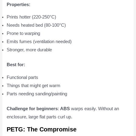
Properties:
Prints hotter (220-250°C)
Needs heated bed (80-100°C)
Prone to warping
Emits fumes (ventilation needed)
Stronger, more durable
Best for:
Functional parts
Things that might get warm
Parts needing sanding/painting
Challenge for beginners
:
ABS
warps easily. Without an
enclosure, large flat parts curl up.
PETG: The Compromise