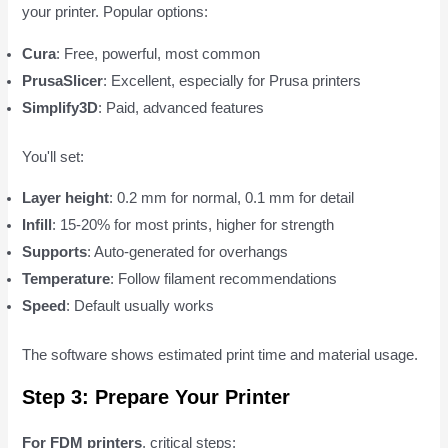
your printer. Popular options:
Cura
: Free, powerful, most common
PrusaSlicer
: Excellent, especially for Prusa printers
Simplify3D
: Paid, advanced features
You'll set:
Layer height
: 0.2 mm for normal, 0.1 mm for detail
Infill
: 15-20% for most prints, higher for strength
Supports
: Auto-generated for overhangs
Temperature
: Follow filament recommendations
Speed
: Default usually works
The software shows estimated print time and material usage.
Step 3: Prepare Your Printer
For FDM printers
, critical steps: