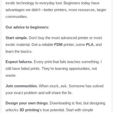
exotic technology to everyday tool. Beginners today have
advantages we didn't—better printers, more resources, larger
communities.
Our advice to beginners:
Start simple
. Don't buy the most advanced printer or most
exotic material. Get a reliable
FDM
printer, some
PLA
, and
learn the basics.
Expect failures
. Every print that fails teaches something. I
still have failed prints. They're learning opportunities, not
waste.
Join communities
. When stuck, ask. Someone has solved
your exact problem and will share the fix.
Design your own things
. Downloading is fine, but designing
unlocks
3D printing
's true potential. Start with simple