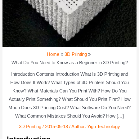
Home
3D Printing
What Do You Need to Know as a Beginner in 3D Printing?
Introduction Contents Introduction What Is 3D Printing and
How Does It Work? What Types of 3D Printers Should You
Know? What Materials Can You Print With? How Do You
Actually Print Something? What Should You Print First? How
Much Does 3D Printing Cost? What Software Do You Need?
What Common Mistakes Should You Avoid? How […]
3D Printing
/
2015-05-18
/ Author:
Yigu Technology