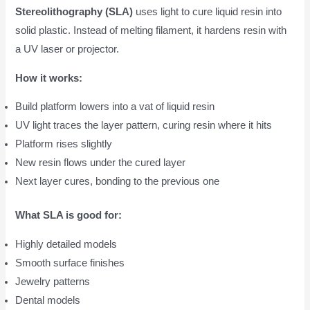
Stereolithography (SLA)
uses light to cure liquid resin into
solid plastic. Instead of melting filament, it hardens resin with
a UV laser or projector.
How it works:
Build platform lowers into a vat of liquid resin
UV light traces the layer pattern, curing resin where it hits
Platform rises slightly
New resin flows under the cured layer
Next layer cures, bonding to the previous one
What SLA is good for:
Highly detailed models
Smooth surface finishes
Jewelry patterns
Dental models