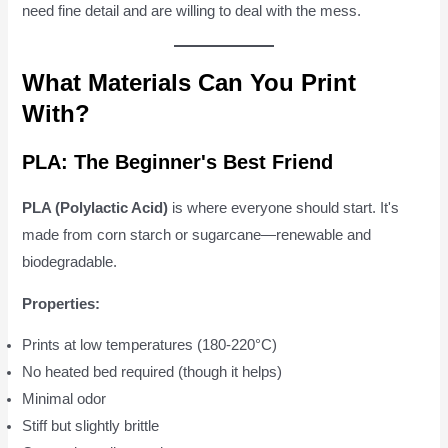
need fine detail and are willing to deal with the mess.
What Materials Can You Print
With?
PLA: The Beginner's Best Friend
PLA (Polylactic Acid)
is where everyone should start. It's
made from corn starch or sugarcane—renewable and
biodegradable.
Properties:
Prints at low temperatures (180-220°C)
No heated bed required (though it helps)
Minimal odor
Stiff but slightly brittle