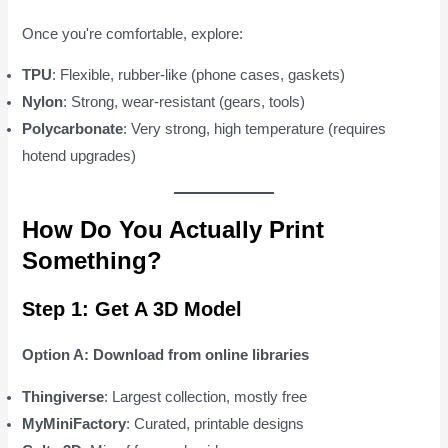
Once you're comfortable, explore:
TPU
: Flexible, rubber-like (phone cases, gaskets)
Nylon
: Strong, wear-resistant (gears, tools)
Polycarbonate
: Very strong, high temperature (requires
hotend upgrades)
How Do You Actually Print
Something?
Step 1: Get A 3D Model
Option A: Download from online libraries
Thingiverse
: Largest collection, mostly free
MyMiniFactory
: Curated, printable designs