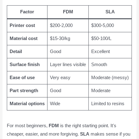
Factor
FDM
SLA
Printer cost
$200-2,000
$300-5,000
Material cost
$15-30/kg
$50-100/L
Detail
Good
Excellent
Surface finish
Layer lines visible
Smooth
Ease of use
Very easy
Moderate (messy)
Part strength
Good
Moderate
Material options
Wide
Limited to resins
For most beginners,
FDM
is the right starting point. It's
cheaper, easier, and more forgiving.
SLA
makes sense if you