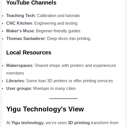
YouTube Channels
Teaching Tech
: Calibration and tutorials
CNC Kitchen
: Engineering and testing
Maker's Muse
: Beginner-friendly guides
Thomas Sanladerer
: Deep dives into printing
Local Resources
Makerspaces
: Shared shops with printers and experienced
members
Libraries
: Some loan 3D printers or offer printing services
User groups
: Meetups in many cities
Yigu Technology's View
At
Yigu technology
, we've seen
3D printing
transform from