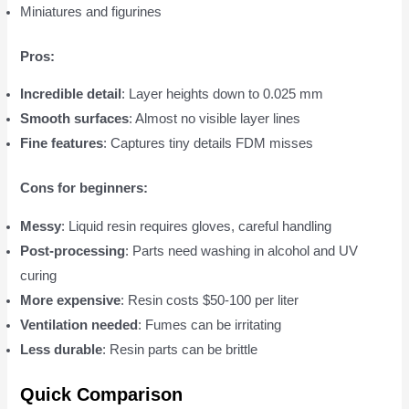
Miniatures and figurines
Pros:
Incredible detail
: Layer heights down to 0.025 mm
Smooth surfaces
: Almost no visible layer lines
Fine features
: Captures tiny details FDM misses
Cons for beginners:
Messy
: Liquid resin requires gloves, careful handling
Post-processing
: Parts need washing in alcohol and UV
curing
More expensive
: Resin costs $50-100 per liter
Ventilation needed
: Fumes can be irritating
Less durable
: Resin parts can be brittle
Quick Comparison