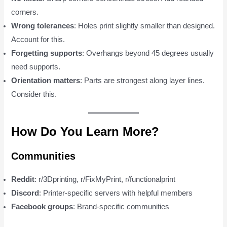
corners.
Wrong tolerances
: Holes print slightly smaller than designed.
Account for this.
Forgetting supports
: Overhangs beyond 45 degrees usually
need supports.
Orientation matters
: Parts are strongest along layer lines.
Consider this.
How Do You Learn More?
Communities
Reddit
: r/3Dprinting, r/FixMyPrint, r/functionalprint
Discord
: Printer-specific servers with helpful members
Facebook groups
: Brand-specific communities