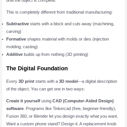
until the object is complete.
This is completely different from traditional manufacturing:
Subtractive
starts with a block and cuts away (machining,
carving)
Formative
shapes material with molds or dies (injection
molding, casting)
Additive
builds up from nothing (3D printing)
The Digital Foundation
Every
3D print
starts with a
3D model
—a digital description
of the object. You can get one in two ways:
Create it yourself
using
CAD (Computer-Aided Design)
software
. Programs like Tinkercad (free, beginner-friendly),
Fusion 360, or Blender let you design exactly what you want.
Want a custom phone stand? Design it. A replacement knob