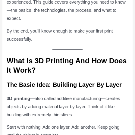
experienced. This guide covers everything you need to know
—the basics, the technologies, the process, and what to
expect.
By the end, you'll know enough to make your first print
successfully.
What Is 3D Printing And How Does
It Work?
The Basic Idea: Building Layer By Layer
3D printing
—also called additive manufacturing—creates
objects by adding material layer by layer. Think of it like
building with extremely thin slices.
Start with nothing. Add one layer. Add another. Keep going