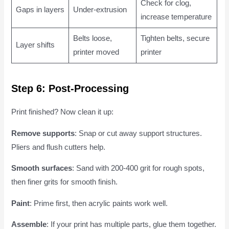
Check for clog,
Gaps in layers
Under-extrusion
increase temperature
Belts loose,
Tighten belts, secure
Layer shifts
printer moved
printer
Step 6: Post-Processing
Print finished? Now clean it up:
Remove supports
: Snap or cut away support structures.
Pliers and flush cutters help.
Smooth surfaces
: Sand with 200-400 grit for rough spots,
then finer grits for smooth finish.
Paint
: Prime first, then acrylic paints work well.
Assemble
: If your print has multiple parts, glue them together.