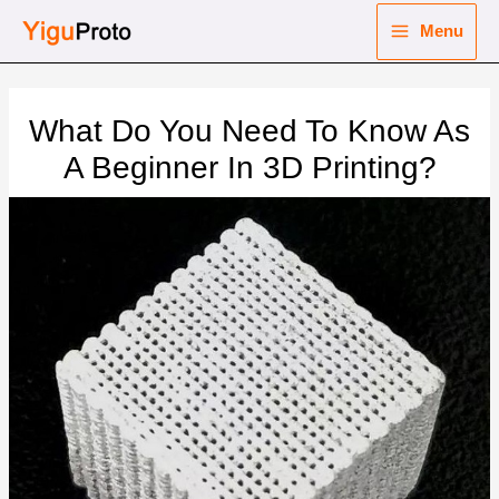
Skip
Menu
to
Main
content
nu
Menu
What Do You Need To Know As
ggle
nu
A Beginner In 3D Printing?
ggle
nu
ggle
nu
ggle