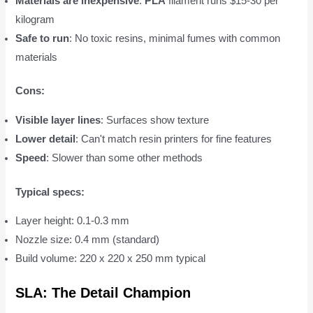
Materials are inexpensive
:
PLA
filament runs $15-30 per
kilogram
Safe to run
: No toxic resins, minimal fumes with common
materials
Cons:
Visible layer lines
: Surfaces show texture
Lower detail
: Can't match resin printers for fine features
Speed
: Slower than some other methods
Typical specs:
Layer height: 0.1-0.3 mm
Nozzle size: 0.4 mm (standard)
Build volume: 220 x 220 x 250 mm typical
SLA: The Detail Champion