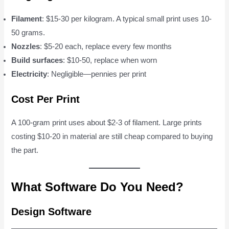
Filament
: $15-30 per kilogram. A typical small print uses 10-
50 grams.
Nozzles
: $5-20 each, replace every few months
Build surfaces
: $10-50, replace when worn
Electricity
: Negligible—pennies per print
Cost Per Print
A 100-gram print uses about $2-3 of filament. Large prints
costing $10-20 in material are still cheap compared to buying
the part.
What Software Do You Need?
Design Software