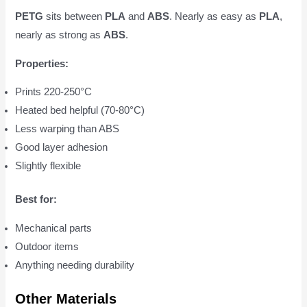
PETG
sits between
PLA
and
ABS
. Nearly as easy as
PLA
,
nearly as strong as
ABS
.
Properties:
Prints 220-250°C
Heated bed helpful (70-80°C)
Less warping than ABS
Good layer adhesion
Slightly flexible
Best for:
Mechanical parts
Outdoor items
Anything needing durability
Other Materials