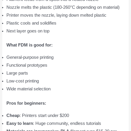
Nozzle melts the plastic (180-260°C depending on material)
Printer moves the nozzle, laying down melted plastic
Plastic cools and solidifies
Next layer goes on top
What FDM is good for:
General-purpose printing
Functional prototypes
Large parts
Low-cost printing
Wide material selection
Pros for beginners:
Cheap
: Printers start under $200
Easy to learn
: Huge community, endless tutorials