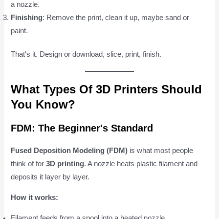
a nozzle.
Finishing
: Remove the print, clean it up, maybe sand or
paint.
That's it. Design or download, slice, print, finish.
What Types Of 3D Printers Should
You Know?
FDM: The Beginner's Standard
Fused Deposition Modeling (FDM)
is what most people
think of for
3D printing
. A nozzle heats plastic filament and
deposits it layer by layer.
How it works:
Filament feeds from a spool into a heated nozzle