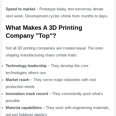
Speed to market
– Prototype today, test tomorrow, iterate
next week. Development cycles shrink from months to days.
What Makes A 3D Printing
Company "Top"?
Not all 3D printing companies are created equal. The ones
shaping manufacturing share certain traits:
Technology leadership
– They develop the core
technologies others use
Market reach
– They serve major industries with real
production needs
Innovation track record
– They consistently push what's
possible
Material capabilities
– They work with engineering materials,
not just hobbyist plastics