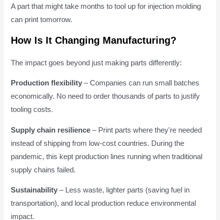
A part that might take months to tool up for injection molding
can print tomorrow.
How Is It Changing Manufacturing?
The impact goes beyond just making parts differently:
Production flexibility
– Companies can run small batches
economically. No need to order thousands of parts to justify
tooling costs.
Supply chain resilience
– Print parts where they're needed
instead of shipping from low-cost countries. During the
pandemic, this kept production lines running when traditional
supply chains failed.
Sustainability
– Less waste, lighter parts (saving fuel in
transportation), and local production reduce environmental
impact.