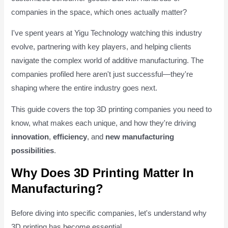
companies in the space, which ones actually matter?
I've spent years at Yigu Technology watching this industry
evolve, partnering with key players, and helping clients
navigate the complex world of additive manufacturing. The
companies profiled here aren't just successful—they're
shaping where the entire industry goes next.
This guide covers the top 3D printing companies you need to
know, what makes each unique, and how they're driving
innovation
,
efficiency
, and
new manufacturing
possibilities
.
Why Does 3D Printing Matter In
Manufacturing?
Before diving into specific companies, let's understand why
3D printing has become essential.