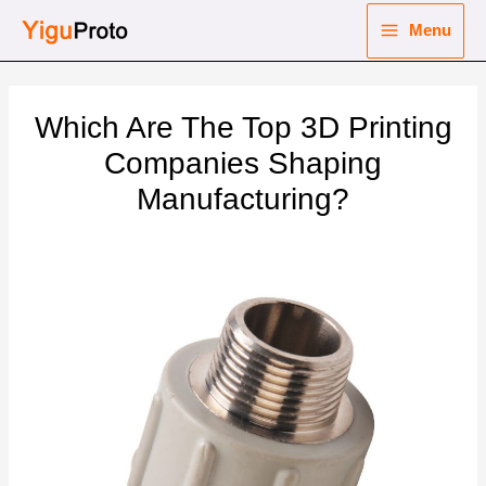
Skip
Menu
to
Main
content
nu
Menu
Which Are The Top 3D Printing
ggle
nu
Companies Shaping
Manufacturing?
ggle
nu
ggle
nu
ggle