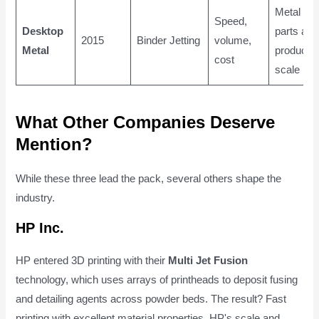
Metal
Speed,
Desktop
parts at
2015
Binder Jetting
volume,
Metal
productio
cost
scale
What Other Companies Deserve
Mention?
While these three lead the pack, several others shape the
industry.
HP Inc.
HP entered 3D printing with their
Multi Jet Fusion
technology, which uses arrays of printheads to deposit fusing
and detailing agents across powder beds. The result? Fast
printing with excellent material properties. HP's scale and