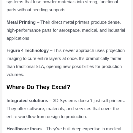
systems that fuse powder materials into strong, functional
parts without needing supports.
Metal Printing
– Their direct metal printers produce dense,
high-performance parts for aerospace, medical, and industrial
applications.
Figure 4 Technology
– This newer approach uses projection
imaging to cure entire layers at once. It's dramatically faster
than traditional SLA, opening new possibilities for production
volumes.
Where Do They Excel?
Integrated solutions
– 3D Systems doesn't just sell printers.
They offer software, materials, and services that cover the
entire workflow from design to production.
Healthcare focus
– They've built deep expertise in medical