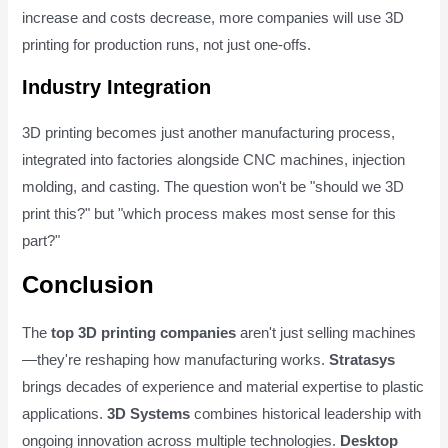
increase and costs decrease, more companies will use 3D
printing for production runs, not just one-offs.
Industry Integration
3D printing becomes just another manufacturing process,
integrated into factories alongside CNC machines, injection
molding, and casting. The question won't be "should we 3D
print this?" but "which process makes most sense for this
part?"
Conclusion
The
top 3D printing companies
aren't just selling machines
—they're reshaping how manufacturing works.
Stratasys
brings decades of experience and material expertise to plastic
applications.
3D Systems
combines historical leadership with
ongoing innovation across multiple technologies.
Desktop