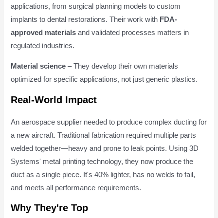
applications, from surgical planning models to custom
implants to dental restorations. Their work with
FDA-
approved materials
and validated processes matters in
regulated industries.
Material science
– They develop their own materials
optimized for specific applications, not just generic plastics.
Real-World Impact
An aerospace supplier needed to produce complex ducting for
a new aircraft. Traditional fabrication required multiple parts
welded together—heavy and prone to leak points. Using 3D
Systems' metal printing technology, they now produce the
duct as a single piece. It's 40% lighter, has no welds to fail,
and meets all performance requirements.
Why They're Top