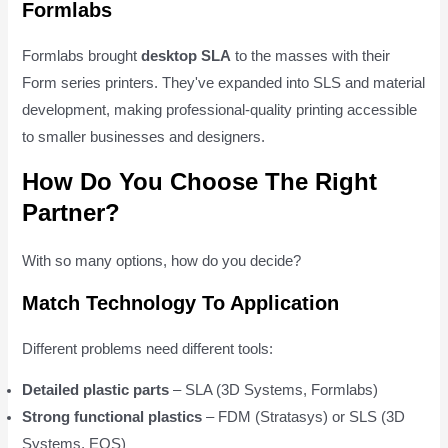
Formlabs
Formlabs brought
desktop SLA
to the masses with their
Form series printers. They've expanded into SLS and material
development, making professional-quality printing accessible
to smaller businesses and designers.
How Do You Choose The Right
Partner?
With so many options, how do you decide?
Match Technology To Application
Different problems need different tools:
Detailed plastic parts
– SLA (3D Systems, Formlabs)
Strong functional plastics
– FDM (Stratasys) or SLS (3D
Systems, EOS)