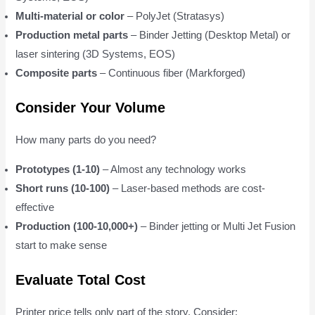
Multi-material or color
– PolyJet (Stratasys)
Production metal parts
– Binder Jetting (Desktop Metal) or
laser sintering (3D Systems, EOS)
Composite parts
– Continuous fiber (Markforged)
Consider Your Volume
How many parts do you need?
Prototypes (1-10)
– Almost any technology works
Short runs (10-100)
– Laser-based methods are cost-
effective
Production (100-10,000+)
– Binder jetting or Multi Jet Fusion
start to make sense
Evaluate Total Cost
Printer price tells only part of the story. Consider: