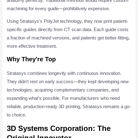
anatomy perfectly. Traditional methods would require custom
machining for every guide—prohibitively expensive.
Using Stratasys's PolyJet technology, they now print patient-
specific guides directly from CT scan data. Each guide costs
a fraction of machined versions, and patients get better-fitting,
more effective treatment.
Why They're Top
Stratasys combines longevity with continuous innovation.
They didn't rest on early success—they kept developing new
technologies, acquiring complementary companies, and
expanding what's possible. For manufacturers who need
reliable, production-ready 3D printing, Stratasys remains a go-
to choice.
3D Systems Corporation: The
Original Innovator