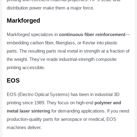
distribution power make them a major force.
Markforged
Markforged specializes in
continuous fiber reinforcement
—
embedding carbon fiber, fiberglass, or Kevlar into plastic
parts. The resulting parts rival metal in strength at a fraction of
the weight. They've made industrial-strength composite
printing accessible.
EOS
EOS (Electro Optical Systems) has been in industrial 3D
printing since 1989. They focus on high-end
polymer and
metal laser sintering
for demanding applications. If you need
production-quality parts for aerospace or medical, EOS
machines deliver.