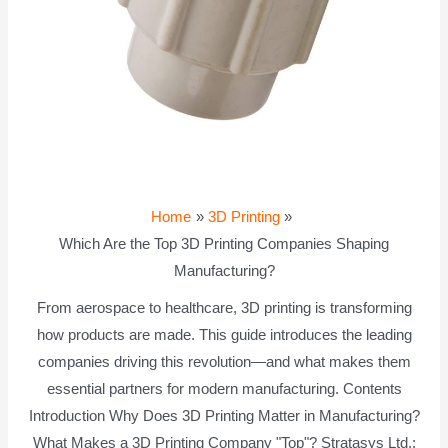
Home
3D Printing
Which Are the Top 3D Printing Companies Shaping
Manufacturing?
From aerospace to healthcare, 3D printing is transforming
how products are made. This guide introduces the leading
companies driving this revolution—and what makes them
essential partners for modern manufacturing. Contents
Introduction Why Does 3D Printing Matter in Manufacturing?
What Makes a 3D Printing Company "Top"? Stratasys Ltd.: