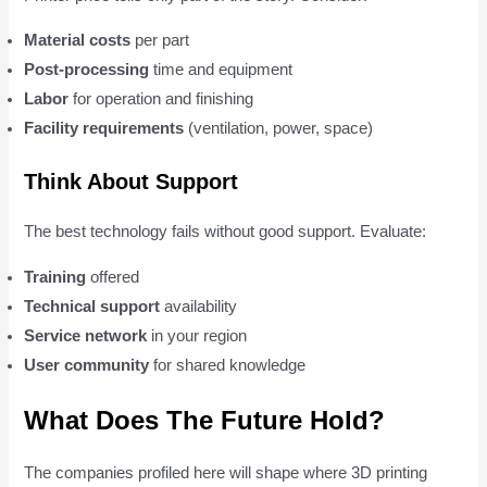
Material costs
per part
Post-processing
time and equipment
Labor
for operation and finishing
Facility requirements
(ventilation, power, space)
Think About Support
The best technology fails without good support. Evaluate:
Training
offered
Technical support
availability
Service network
in your region
User community
for shared knowledge
What Does The Future Hold?
The companies profiled here will shape where 3D printing