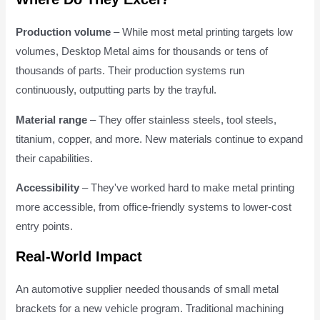
Production volume
– While most metal printing targets low
volumes, Desktop Metal aims for thousands or tens of
thousands of parts. Their production systems run
continuously, outputting parts by the trayful.
Material range
– They offer stainless steels, tool steels,
titanium, copper, and more. New materials continue to expand
their capabilities.
Accessibility
– They've worked hard to make metal printing
more accessible, from office-friendly systems to lower-cost
entry points.
Real-World Impact
An automotive supplier needed thousands of small metal
brackets for a new vehicle program. Traditional machining