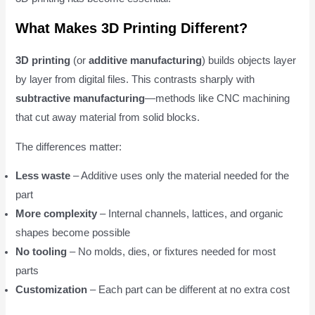
What Makes 3D Printing Different?
3D printing
(or
additive manufacturing
) builds objects layer
by layer from digital files. This contrasts sharply with
subtractive manufacturing
—methods like CNC machining
that cut away material from solid blocks.
The differences matter:
Less waste
– Additive uses only the material needed for the
part
More complexity
– Internal channels, lattices, and organic
shapes become possible
No tooling
– No molds, dies, or fixtures needed for most
parts
Customization
– Each part can be different at no extra cost