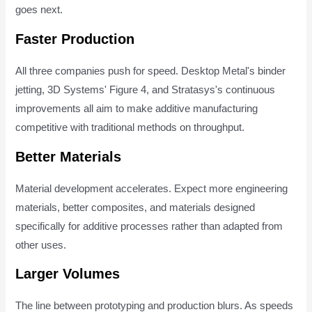
goes next.
Faster Production
All three companies push for speed. Desktop Metal's binder
jetting, 3D Systems' Figure 4, and Stratasys's continuous
improvements all aim to make additive manufacturing
competitive with traditional methods on throughput.
Better Materials
Material development accelerates. Expect more engineering
materials, better composites, and materials designed
specifically for additive processes rather than adapted from
other uses.
Larger Volumes
The line between prototyping and production blurs. As speeds