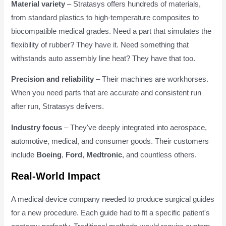
Material variety
– Stratasys offers hundreds of materials,
from standard plastics to high-temperature composites to
biocompatible medical grades. Need a part that simulates the
flexibility of rubber? They have it. Need something that
withstands auto assembly line heat? They have that too.
Precision and reliability
– Their machines are workhorses.
When you need parts that are accurate and consistent run
after run, Stratasys delivers.
Industry focus
– They've deeply integrated into aerospace,
automotive, medical, and consumer goods. Their customers
include
Boeing
,
Ford
,
Medtronic
, and countless others.
Real-World Impact
A medical device company needed to produce surgical guides
for a new procedure. Each guide had to fit a specific patient's