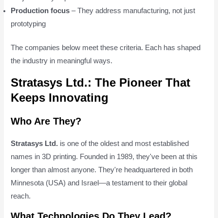
Production focus
– They address manufacturing, not just
prototyping
The companies below meet these criteria. Each has shaped
the industry in meaningful ways.
Stratasys Ltd.: The Pioneer That
Keeps Innovating
Who Are They?
Stratasys Ltd.
is one of the oldest and most established
names in 3D printing. Founded in 1989, they've been at this
longer than almost anyone. They're headquartered in both
Minnesota (USA) and Israel—a testament to their global
reach.
What Technologies Do They Lead?