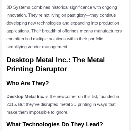
3D Systems combines historical significance with ongoing
innovation. They're not living on past glory—they continue
developing new technologies and expanding into production
applications. Their breadth of offerings means manufacturers
can often find multiple solutions within their portfolio,
simplifying vendor management.
Desktop Metal Inc.: The Metal
Printing Disruptor
Who Are They?
Desktop Metal Inc.
is the newcomer on this list, founded in
2015. But they've disrupted metal 3D printing in ways that
make them impossible to ignore.
What Technologies Do They Lead?