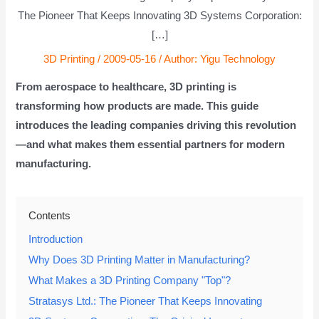
The Pioneer That Keeps Innovating 3D Systems Corporation:
[…]
3D Printing
/
2009-05-16
/ Author:
Yigu Technology
From aerospace to healthcare, 3D printing is
transforming how products are made. This guide
introduces the leading companies driving this revolution
—and what makes them essential partners for modern
manufacturing.
Contents
Introduction
Why Does 3D Printing Matter in Manufacturing?
What Makes a 3D Printing Company "Top"?
Stratasys Ltd.: The Pioneer That Keeps Innovating