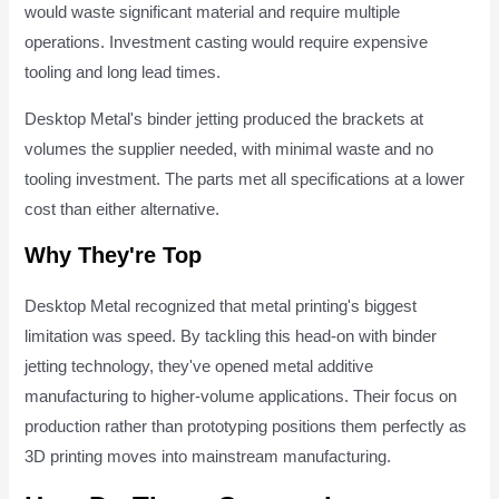
would waste significant material and require multiple
operations. Investment casting would require expensive
tooling and long lead times.
Desktop Metal's binder jetting produced the brackets at
volumes the supplier needed, with minimal waste and no
tooling investment. The parts met all specifications at a lower
cost than either alternative.
Why They're Top
Desktop Metal recognized that metal printing's biggest
limitation was speed. By tackling this head-on with binder
jetting technology, they've opened metal additive
manufacturing to higher-volume applications. Their focus on
production rather than prototyping positions them perfectly as
3D printing moves into mainstream manufacturing.