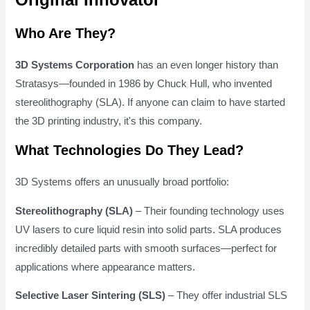
Who Are They?
3D Systems Corporation
has an even longer history than
Stratasys—founded in 1986 by Chuck Hull, who invented
stereolithography (SLA). If anyone can claim to have started
the 3D printing industry, it's this company.
What Technologies Do They Lead?
3D Systems offers an unusually broad portfolio:
Stereolithography (SLA)
– Their founding technology uses
UV lasers to cure liquid resin into solid parts. SLA produces
incredibly detailed parts with smooth surfaces—perfect for
applications where appearance matters.
Selective Laser Sintering (SLS)
– They offer industrial SLS