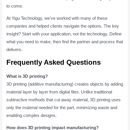
to come.
At Yigu Technology, we've worked with many of these
companies and helped clients navigate the options. The key
insight? Start with your application, not the technology. Define
what you need to make, then find the partner and process that
delivers.
Frequently Asked Questions
What is 3D printing?
3D printing (additive manufacturing) creates objects by adding
material layer by layer from digital files. Unlike traditional
subtractive methods that cut away material, 3D printing uses
only the material needed for the part, minimizing waste and
enabling complex designs.
How does 3D printing impact manufacturing?