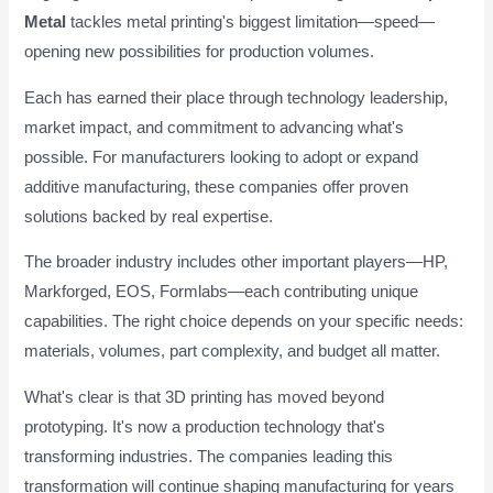
Metal
tackles metal printing's biggest limitation—speed—
opening new possibilities for production volumes.
Each has earned their place through technology leadership,
market impact, and commitment to advancing what's
possible. For manufacturers looking to adopt or expand
additive manufacturing, these companies offer proven
solutions backed by real expertise.
The broader industry includes other important players—HP,
Markforged, EOS, Formlabs—each contributing unique
capabilities. The right choice depends on your specific needs:
materials, volumes, part complexity, and budget all matter.
What's clear is that 3D printing has moved beyond
prototyping. It's now a production technology that's
transforming industries. The companies leading this
transformation will continue shaping manufacturing for years