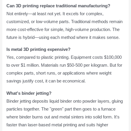
Can 3D printing replace traditional manufacturing?
Not entirely—at least not yet. It excels for complex,
customized, or low-volume parts. Traditional methods remain
more cost-effective for simple, high-volume production. The
future is hybrid—using each method where it makes sense.
Is metal 3D printing expensive?
Yes, compared to plastic printing. Equipment costs $100,000
to over $1 million. Materials run $50-500 per kilogram. But for
complex parts, short runs, or applications where weight
savings justify cost, it can be economical.
What's binder jetting?
Binder jetting deposits liquid binder onto powder layers, gluing
particles together. The "green" part then goes to a furnace
where binder burns out and metal sinters into solid form. It's
faster than laser-based metal printing and suits higher