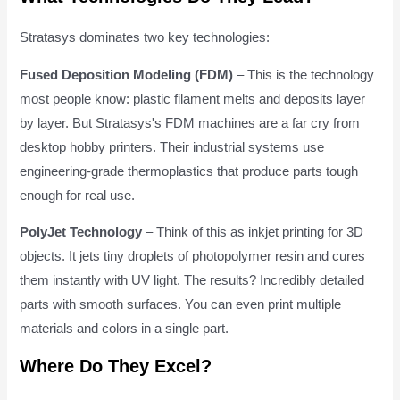
Stratasys dominates two key technologies:
Fused Deposition Modeling (FDM)
– This is the technology
most people know: plastic filament melts and deposits layer
by layer. But Stratasys's FDM machines are a far cry from
desktop hobby printers. Their industrial systems use
engineering-grade thermoplastics that produce parts tough
enough for real use.
PolyJet Technology
– Think of this as inkjet printing for 3D
objects. It jets tiny droplets of photopolymer resin and cures
them instantly with UV light. The results? Incredibly detailed
parts with smooth surfaces. You can even print multiple
materials and colors in a single part.
Where Do They Excel?