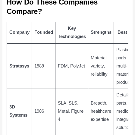
How Do These Companies
Compare?
Key
Company
Founded
Strengths
Best Fo
Technologies
Plastic
Material
parts,
Stratasys
1989
FDM, PolyJet
variety,
multi-
reliability
material,
productio
Detailed
SLA, SLS,
Breadth,
parts,
3D
1986
Metal, Figure
healthcare
medical,
Systems
4
expertise
integrate
solutions