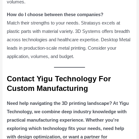
volumes.
How do I choose between these companies?
Match their strengths to your needs. Stratasys excels at
plastic parts with material variety. 3D Systems offers breadth
across technologies and healthcare expertise. Desktop Metal
leads in production-scale metal printing. Consider your
application, volumes, and budget.
Contact Yigu Technology For
Custom Manufacturing
Need help navigating the 3D printing landscape? At Yigu
Technology, we combine deep industry knowledge with
practical manufacturing experience. Whether you're
exploring which technology fits your needs, need help
with design optimization, or want a partner for