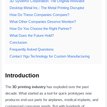
3D Systems Corporation: The Original Innovator
Desktop Metal Inc.: The Metal Printing Disruptor
How Do These Companies Compare?
What Other Companies Deserve Mention?
How Do You Choose the Right Partner?
What Does the Future Hold?
Conclusion
Frequently Asked Questions
Contact Yigu Technology for Custom Manufacturing
Introduction
The
3D printing industry
has exploded over the past
decade. What started as a tool for quick prototypes now
produces end-use parts for airplanes, medical implants, and
customized consumer goods. But with hundreds of