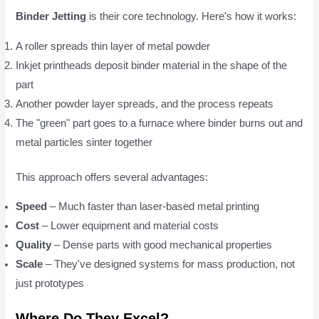
Binder Jetting
is their core technology. Here's how it works:
A roller spreads thin layer of metal powder
Inkjet printheads deposit binder material in the shape of the
part
Another powder layer spreads, and the process repeats
The "green" part goes to a furnace where binder burns out and
metal particles sinter together
This approach offers several advantages:
Speed
– Much faster than laser-based metal printing
Cost
– Lower equipment and material costs
Quality
– Dense parts with good mechanical properties
Scale
– They've designed systems for mass production, not
just prototypes
Where Do They Excel?