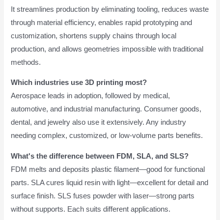
It streamlines production by eliminating tooling, reduces waste
through material efficiency, enables rapid prototyping and
customization, shortens supply chains through local
production, and allows geometries impossible with traditional
methods.
Which industries use 3D printing most?
Aerospace leads in adoption, followed by medical,
automotive, and industrial manufacturing. Consumer goods,
dental, and jewelry also use it extensively. Any industry
needing complex, customized, or low-volume parts benefits.
What's the difference between FDM, SLA, and SLS?
FDM melts and deposits plastic filament—good for functional
parts. SLA cures liquid resin with light—excellent for detail and
surface finish. SLS fuses powder with laser—strong parts
without supports. Each suits different applications.