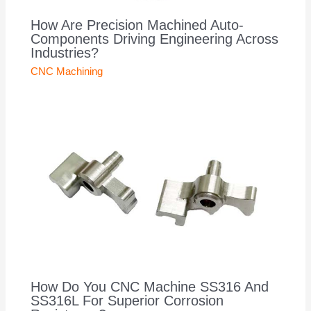
How Are Precision Machined Auto-
Components Driving Engineering Across
Industries?
CNC Machining
How Do You CNC Machine SS316 And
SS316L For Superior Corrosion