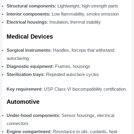
Structural components:
Lightweight, high-strength parts
Interior components:
Low flammability, smoke emission
Electrical housings:
Insulation, thermal stability
Medical Devices
Surgical instruments:
Handles, forceps that withstand
autoclaving
Diagnostic equipment:
Frames, housings
Sterilization trays:
Repeated autoclave cycles
Key requirement:
USP Class VI biocompatibility certification.
Automotive
Under-hood components:
Sensor housings, electrical
connectors
Engine compartment:
Resistance to oils, coolants, heat