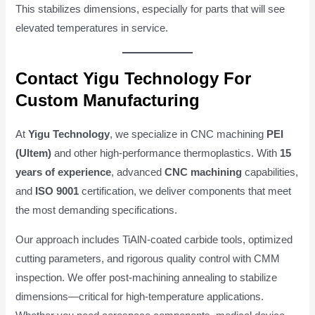
This stabilizes dimensions, especially for parts that will see
elevated temperatures in service.
Contact Yigu Technology For
Custom Manufacturing
At
Yigu Technology
, we specialize in CNC machining
PEI
(Ultem)
and other high-performance thermoplastics. With
15
years of experience
, advanced
CNC machining
capabilities,
and
ISO 9001
certification, we deliver components that meet
the most demanding specifications.
Our approach includes TiAlN-coated carbide tools, optimized
cutting parameters, and rigorous quality control with CMM
inspection. We offer post-machining annealing to stabilize
dimensions—critical for high-temperature applications.