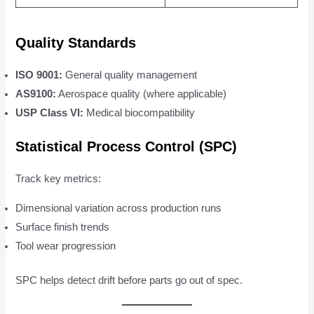
Quality Standards
ISO 9001:
General quality management
AS9100:
Aerospace quality (where applicable)
USP Class VI:
Medical biocompatibility
Statistical Process Control (SPC)
Track key metrics:
Dimensional variation across production runs
Surface finish trends
Tool wear progression
SPC helps detect drift before parts go out of spec.