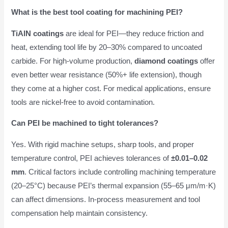
What is the best tool coating for machining PEI?
TiAlN coatings
are ideal for PEI—they reduce friction and
heat, extending tool life by 20–30% compared to uncoated
carbide. For high-volume production,
diamond coatings
offer
even better wear resistance (50%+ life extension), though
they come at a higher cost. For medical applications, ensure
tools are nickel-free to avoid contamination.
Can PEI be machined to tight tolerances?
Yes. With rigid machine setups, sharp tools, and proper
temperature control, PEI achieves tolerances of
±0.01–0.02
mm
. Critical factors include controlling machining temperature
(20–25°C) because PEI’s thermal expansion (55–65 μm/m·K)
can affect dimensions. In-process measurement and tool
compensation help maintain consistency.