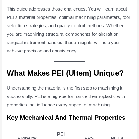
This guide addresses those challenges. You will learn about
PEI’s material properties, optimal machining parameters, tool
selection strategies, and quality control methods. Whether
you are machining structural components for aircraft or
surgical instrument handles, these insights will help you
achieve precision and consistency.
What Makes PEI (Ultem) Unique?
Understanding the material is the first step to machining it
successfully. PEI is a high-performance thermoplastic with
properties that influence every aspect of machining.
Key Mechanical And Thermal Properties
PEI
Property
PPS
PEEK