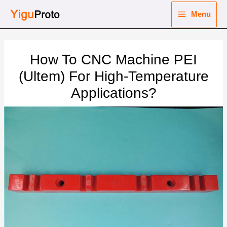
Skip
Menu
to
Main
content
nu
Menu
How To CNC Machine PEI
ggle
nu
(Ultem) For High-Temperature
Applications?
ggle
nu
ggle
nu
ggle