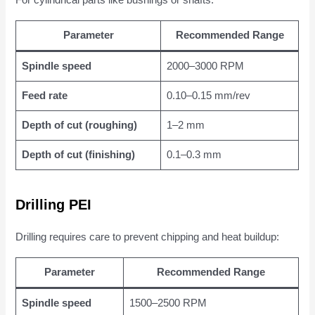
For cylindrical parts like bushings or shafts:
Parameter
Recommended Range
Spindle speed
2000–3000 RPM
Feed rate
0.10–0.15 mm/rev
Depth of cut (roughing)
1–2 mm
Depth of cut (finishing)
0.1–0.3 mm
Drilling PEI
Drilling requires care to prevent chipping and heat buildup:
Parameter
Recommended Range
Spindle speed
1500–2500 RPM