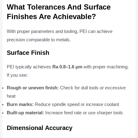
What Tolerances And Surface
Finishes Are Achievable?
With proper parameters and tooling, PEI can achieve
precision comparable to metals.
Surface Finish
PEI typically achieves
Ra 0.8–1.6 μm
with proper machining.
If you see:
Rough or uneven finish:
Check for dull tools or excessive
heat
Burn marks:
Reduce spindle speed or increase coolant
Built-up material:
Increase feed rate or use sharper tools
Dimensional Accuracy