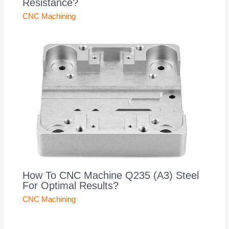
Resistance?
CNC Machining
How To CNC Machine Q235 (A3) Steel
For Optimal Results?
CNC Machining