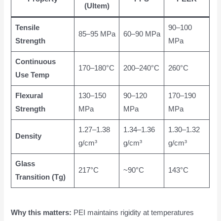
(Ultem)
Tensile
90–100
85–95 MPa
60–90 MPa
Strength
MPa
Continuous
170–180°C
200–240°C
260°C
Use Temp
Flexural
130–150
90–120
170–190
Strength
MPa
MPa
MPa
1.27–1.38
1.34–1.36
1.30–1.32
Density
g/cm³
g/cm³
g/cm³
Glass
217°C
~90°C
143°C
Transition (Tg)
Why this matters:
PEI maintains rigidity at temperatures