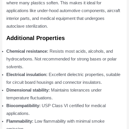
where many plastics soften. This makes it ideal for
applications like under-hood automotive components, aircraft
interior parts, and medical equipment that undergoes
autoclave sterilization.
Additional Properties
Chemical resistance:
Resists most acids, alcohols, and
hydrocarbons. Not recommended for strong bases or polar
solvents.
Electrical insulation:
Excellent dielectric properties, suitable
for circuit board housings and connector insulators.
Dimensional stability:
Maintains tolerances under
temperature fluctuations.
Biocompatibility:
USP Class VI certified for medical
applications.
Flammability:
Low flammability with minimal smoke