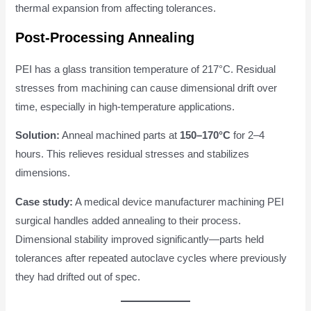
thermal expansion from affecting tolerances.
Post-Processing Annealing
PEI has a glass transition temperature of 217°C. Residual
stresses from machining can cause dimensional drift over
time, especially in high-temperature applications.
Solution:
Anneal machined parts at
150–170°C
for 2–4
hours. This relieves residual stresses and stabilizes
dimensions.
Case study:
A medical device manufacturer machining PEI
surgical handles added annealing to their process.
Dimensional stability improved significantly—parts held
tolerances after repeated autoclave cycles where previously
they had drifted out of spec.