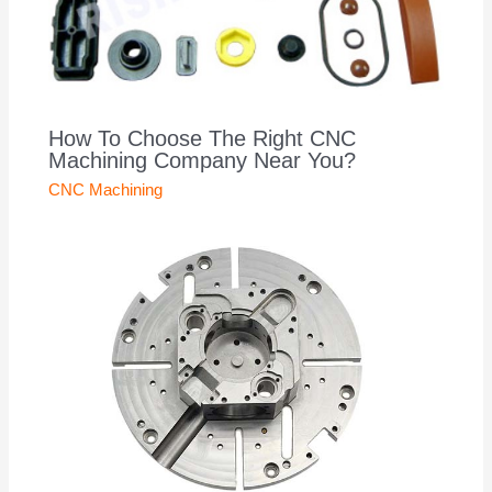
How To Choose The Right CNC
Machining Company Near You?
CNC Machining