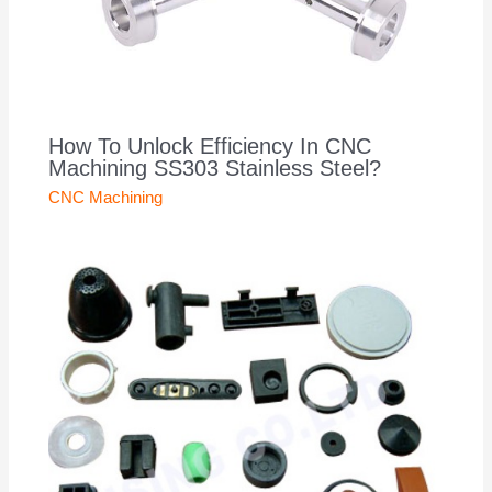
How To Unlock Efficiency In CNC
Machining SS303 Stainless Steel?
CNC Machining