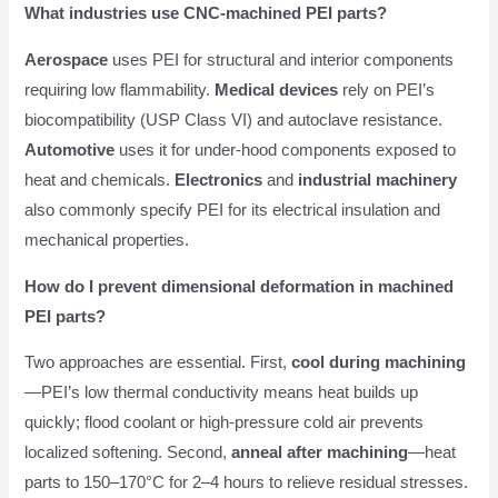
What industries use CNC-machined PEI parts?
Aerospace
uses PEI for structural and interior components
requiring low flammability.
Medical devices
rely on PEI’s
biocompatibility (USP Class VI) and autoclave resistance.
Automotive
uses it for under-hood components exposed to
heat and chemicals.
Electronics
and
industrial machinery
also commonly specify PEI for its electrical insulation and
mechanical properties.
How do I prevent dimensional deformation in machined
PEI parts?
Two approaches are essential. First,
cool during machining
—PEI’s low thermal conductivity means heat builds up
quickly; flood coolant or high-pressure cold air prevents
localized softening. Second,
anneal after machining
—heat
parts to 150–170°C for 2–4 hours to relieve residual stresses.