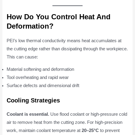
How Do You Control Heat And
Deformation?
PEI’s low thermal conductivity means heat accumulates at
the cutting edge rather than dissipating through the workpiece.
This can cause:
Material softening and deformation
Tool overheating and rapid wear
Surface defects and dimensional drift
Cooling Strategies
Coolant is essential.
Use flood coolant or high-pressure cold
air to remove heat from the cutting zone. For high-precision
work, maintain coolant temperature at
20–25°C
to prevent