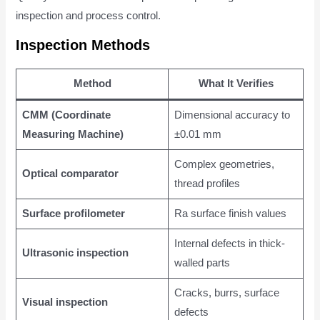
inspection and process control.
Inspection Methods
Method
What It Verifies
CMM (Coordinate
Dimensional accuracy to
Measuring Machine)
±0.01 mm
Complex geometries,
Optical comparator
thread profiles
Surface profilometer
Ra surface finish values
Internal defects in thick-
Ultrasonic inspection
walled parts
Cracks, burrs, surface
Visual inspection
defects