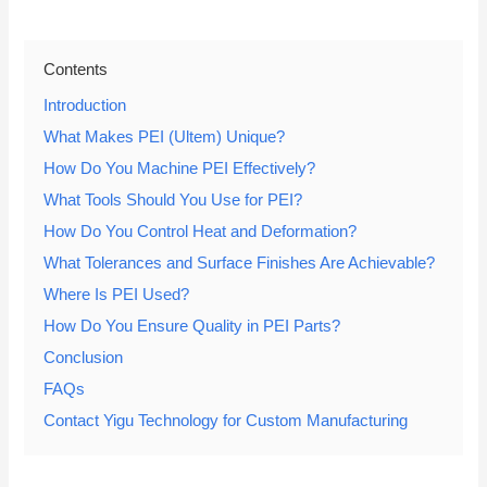
Contents
Introduction
What Makes PEI (Ultem) Unique?
How Do You Machine PEI Effectively?
What Tools Should You Use for PEI?
How Do You Control Heat and Deformation?
What Tolerances and Surface Finishes Are Achievable?
Where Is PEI Used?
How Do You Ensure Quality in PEI Parts?
Conclusion
FAQs
Contact Yigu Technology for Custom Manufacturing