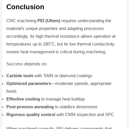
Conclusion
CNC machining
PEI (Ultem)
requires understanding the
material’s unique properties and adapting processes
accordingly. Its high thermal resistance allows operation at
temperatures up to 180°C, but its low thermal conductivity
means heat management is critical during machining.
Success depends on:
Carbide tools
with TiAlN or diamond coatings
Optimized parameters
—moderate speeds, appropriate
feeds
Effective cooling
to manage heat buildup
Post-process annealing
to stabilize dimensions
Rigorous quality control
with CMM inspection and SPC
When machined correctly, PEI delivers components that