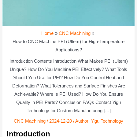
Home
CNC Machining
How to CNC Machine PEI (Ultem) for High-Temperature
Applications?
Introduction Contents Introduction What Makes PEI (Ultem)
Unique? How Do You Machine PEI Effectively? What Tools
Should You Use for PEI? How Do You Control Heat and
Deformation? What Tolerances and Surface Finishes Are
Achievable? Where Is PEI Used? How Do You Ensure
Quality in PEI Parts? Conclusion FAQs Contact Yigu
Technology for Custom Manufacturing […]
CNC Machining
/
2024-12-20
/ Author:
Yigu Technology
Introduction