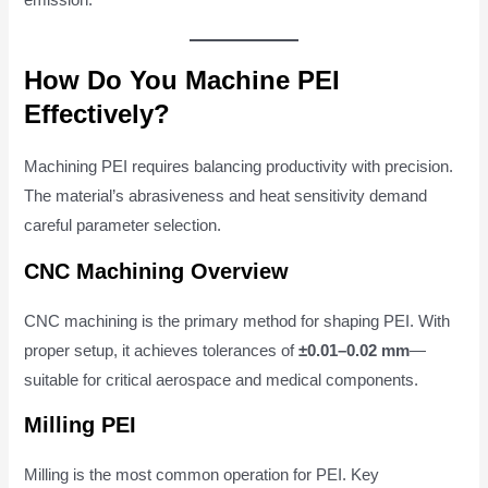
emission.
How Do You Machine PEI
Effectively?
Machining PEI requires balancing productivity with precision.
The material’s abrasiveness and heat sensitivity demand
careful parameter selection.
CNC Machining Overview
CNC machining is the primary method for shaping PEI. With
proper setup, it achieves tolerances of
±0.01–0.02 mm
—
suitable for critical aerospace and medical components.
Milling PEI
Milling is the most common operation for PEI. Key