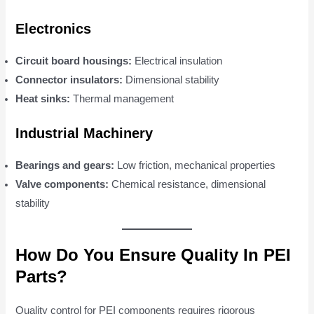
Electronics
Circuit board housings:
Electrical insulation
Connector insulators:
Dimensional stability
Heat sinks:
Thermal management
Industrial Machinery
Bearings and gears:
Low friction, mechanical properties
Valve components:
Chemical resistance, dimensional
stability
How Do You Ensure Quality In PEI
Parts?
Quality control for PEI components requires rigorous