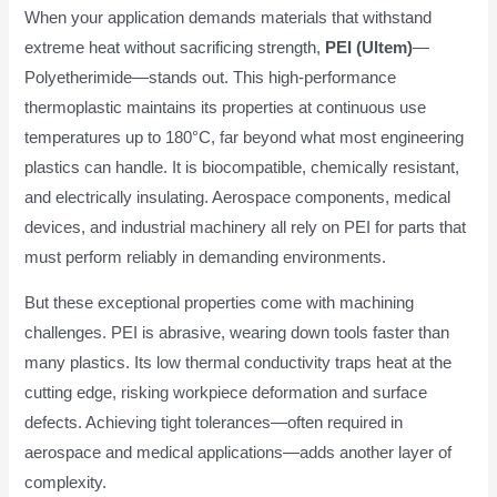
When your application demands materials that withstand
extreme heat without sacrificing strength,
PEI (Ultem)
—
Polyetherimide—stands out. This high-performance
thermoplastic maintains its properties at continuous use
temperatures up to 180°C, far beyond what most engineering
plastics can handle. It is biocompatible, chemically resistant,
and electrically insulating. Aerospace components, medical
devices, and industrial machinery all rely on PEI for parts that
must perform reliably in demanding environments.
But these exceptional properties come with machining
challenges. PEI is abrasive, wearing down tools faster than
many plastics. Its low thermal conductivity traps heat at the
cutting edge, risking workpiece deformation and surface
defects. Achieving tight tolerances—often required in
aerospace and medical applications—adds another layer of
complexity.