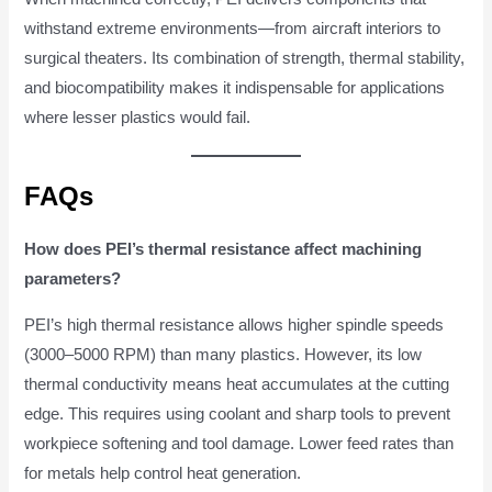
withstand extreme environments—from aircraft interiors to
surgical theaters. Its combination of strength, thermal stability,
and biocompatibility makes it indispensable for applications
where lesser plastics would fail.
FAQs
How does PEI’s thermal resistance affect machining
parameters?
PEI’s high thermal resistance allows higher spindle speeds
(3000–5000 RPM) than many plastics. However, its low
thermal conductivity means heat accumulates at the cutting
edge. This requires using coolant and sharp tools to prevent
workpiece softening and tool damage. Lower feed rates than
for metals help control heat generation.