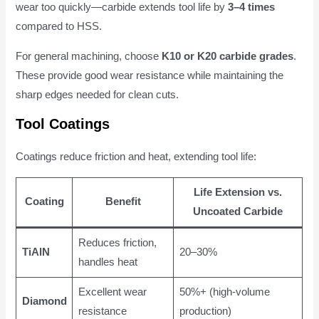
wear too quickly—carbide extends tool life by
3–4 times
compared to HSS.
For general machining, choose
K10 or K20 carbide grades
.
These provide good wear resistance while maintaining the
sharp edges needed for clean cuts.
Tool Coatings
Coatings reduce friction and heat, extending tool life:
Life Extension vs.
Coating
Benefit
Uncoated Carbide
Reduces friction,
TiAlN
20–30%
handles heat
Excellent wear
50%+ (high-volume
Diamond
resistance
production)