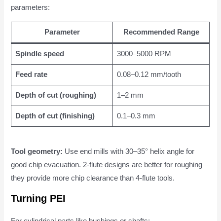
parameters:
Parameter
Recommended Range
Spindle speed
3000–5000 RPM
Feed rate
0.08–0.12 mm/tooth
Depth of cut (roughing)
1–2 mm
Depth of cut (finishing)
0.1–0.3 mm
Tool geometry:
Use end mills with 30–35° helix angle for
good chip evacuation. 2-flute designs are better for roughing—
they provide more chip clearance than 4-flute tools.
Turning PEI