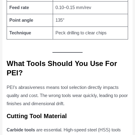
Feed rate
0.10–0.15 mm/rev
Point angle
135°
Technique
Peck drilling to clear chips
What Tools Should You Use For
PEI?
PEI’s abrasiveness means tool selection directly impacts
quality and cost. The wrong tools wear quickly, leading to poor
finishes and dimensional drift.
Cutting Tool Material
Carbide tools
are essential. High-speed steel (HSS) tools