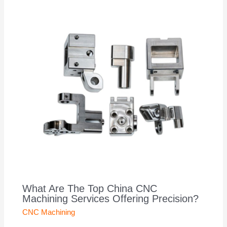
What Are The Top China CNC
Machining Services Offering Precision?
CNC Machining