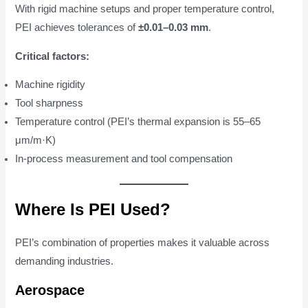
With rigid machine setups and proper temperature control,
PEI achieves tolerances of
±0.01–0.03 mm
.
Critical factors:
Machine rigidity
Tool sharpness
Temperature control (PEI’s thermal expansion is 55–65
μm/m·K)
In-process measurement and tool compensation
Where Is PEI Used?
PEI’s combination of properties makes it valuable across
demanding industries.
Aerospace