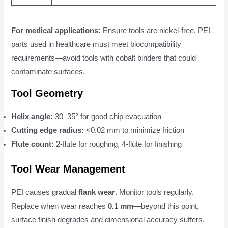
For medical applications:
Ensure tools are nickel-free. PEI
parts used in healthcare must meet biocompatibility
requirements—avoid tools with cobalt binders that could
contaminate surfaces.
Tool Geometry
Helix angle:
30–35° for good chip evacuation
Cutting edge radius:
<0.02 mm to minimize friction
Flute count:
2-flute for roughing, 4-flute for finishing
Tool Wear Management
PEI causes gradual
flank wear
. Monitor tools regularly.
Replace when wear reaches
0.1 mm
—beyond this point,
surface finish degrades and dimensional accuracy suffers.