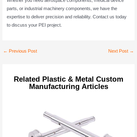
Whether you need aerospace components, medical device
parts, or industrial machinery components, we have the
expertise to deliver precision and reliability. Contact us today
to discuss your PEI project.
Post
←
Previous Post
Next Post
→
navigation
Related Plastic & Metal Custom
Manufacturing Articles