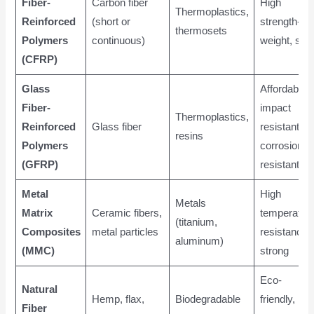
Fiber-
Carbon fiber
High
Thermoplastics,
Reinforced
(short or
strength-to-
thermosets
Polymers
continuous)
weight, stiff
(CFRP)
Glass
Affordable,
Fiber-
impact
Thermoplastics,
Reinforced
Glass fiber
resistant,
resins
Polymers
corrosion
(GFRP)
resistant
Metal
High
Metals
Matrix
Ceramic fibers,
temperatur
(titanium,
Composites
metal particles
resistance,
aluminum)
(MMC)
strong
Eco-
Natural
Hemp, flax,
Biodegradable
friendly, low
Fiber