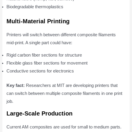
Biodegradable thermoplastics
Multi-Material Printing
Printers will switch between different composite filaments
mid-print. A single part could have:
Rigid carbon fiber sections for structure
Flexible glass fiber sections for movement
Conductive sections for electronics
Key fact:
Researchers at MIT are developing printers that
can switch between multiple composite filaments in one print
job.
Large-Scale Production
Current AM composites are used for small to medium parts.