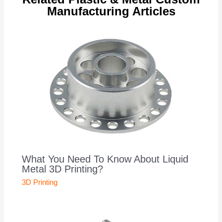
Manufacturing Articles
What You Need To Know About Liquid
Metal 3D Printing?
3D Printing