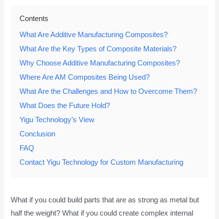
Contents
What Are Additive Manufacturing Composites?
What Are the Key Types of Composite Materials?
Why Choose Additive Manufacturing Composites?
Where Are AM Composites Being Used?
What Are the Challenges and How to Overcome Them?
What Does the Future Hold?
Yigu Technology’s View
Conclusion
FAQ
Contact Yigu Technology for Custom Manufacturing
What if you could build parts that are as strong as metal but
half the weight? What if you could create complex internal