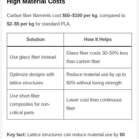
High Material Costs
Carbon fiber filaments cost
$50–$100 per kg
, compared to
$2–$5 per kg
for standard PLA.
Solution
How It Helps
Glass fiber costs 30–50% less
Use glass fiber instead
than carbon fiber
Optimize designs with
Reduce material use by up to
lattice structures
60% without losing strength
Use short-fiber
Lower cost than continuous
composites for non-
fiber
critical parts
Key fact:
Lattice structures can reduce material use by
60