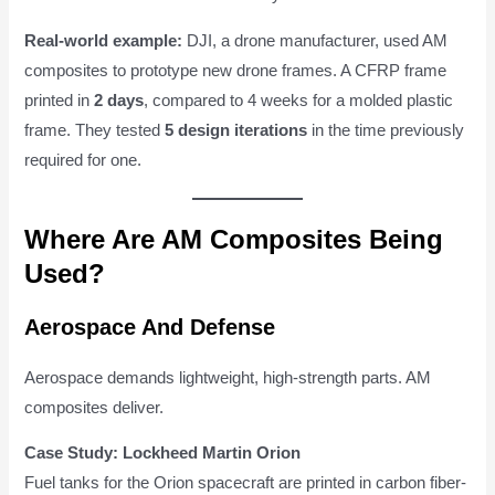
Real-world example:
DJI, a drone manufacturer, used AM
composites to prototype new drone frames. A CFRP frame
printed in
2 days
, compared to 4 weeks for a molded plastic
frame. They tested
5 design iterations
in the time previously
required for one.
Where Are AM Composites Being
Used?
Aerospace And Defense
Aerospace demands lightweight, high-strength parts. AM
composites deliver.
Case Study: Lockheed Martin Orion
Fuel tanks for the Orion spacecraft are printed in carbon fiber-