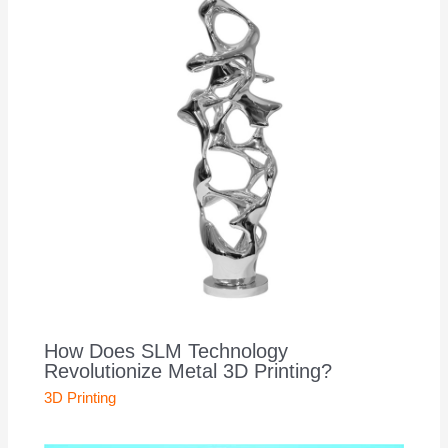
How Does SLM Technology
Revolutionize Metal 3D Printing?
3D Printing