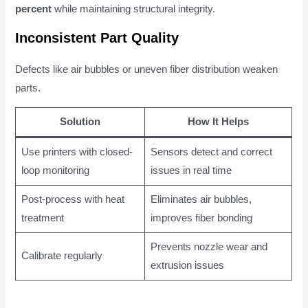
percent
while maintaining structural integrity.
Inconsistent Part Quality
Defects like air bubbles or uneven fiber distribution weaken
parts.
Solution
How It Helps
Use printers with closed-
Sensors detect and correct
loop monitoring
issues in real time
Post-process with heat
Eliminates air bubbles,
treatment
improves fiber bonding
Prevents nozzle wear and
Calibrate regularly
extrusion issues