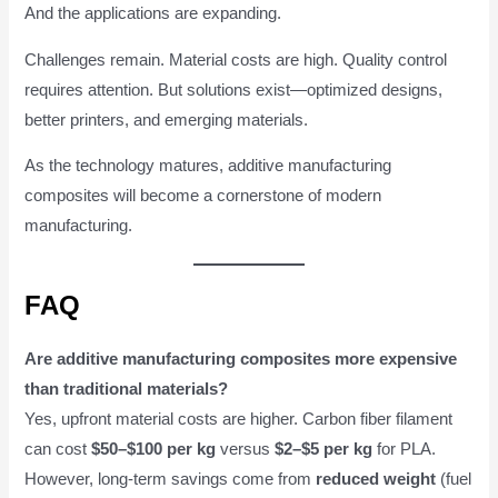
And the applications are expanding.
Challenges remain. Material costs are high. Quality control
requires attention. But solutions exist—optimized designs,
better printers, and emerging materials.
As the technology matures, additive manufacturing
composites will become a cornerstone of modern
manufacturing.
FAQ
Are additive manufacturing composites more expensive
than traditional materials?
Yes, upfront material costs are higher. Carbon fiber filament
can cost
$50–$100 per kg
versus
$2–$5 per kg
for PLA.
However, long-term savings come from
reduced weight
(fuel