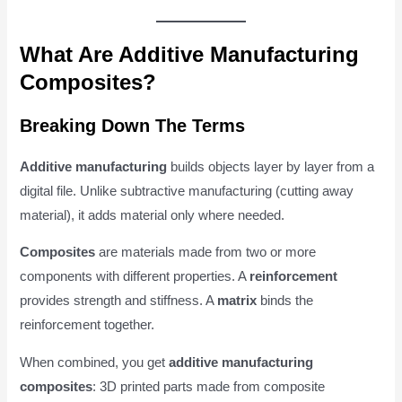
What Are Additive Manufacturing
Composites?
Breaking Down The Terms
Additive manufacturing
builds objects layer by layer from a
digital file. Unlike subtractive manufacturing (cutting away
material), it adds material only where needed.
Composites
are materials made from two or more
components with different properties. A
reinforcement
provides strength and stiffness. A
matrix
binds the
reinforcement together.
When combined, you get
additive manufacturing
composites
: 3D printed parts made from composite