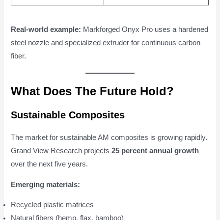
Real-world example:
Markforged Onyx Pro uses a hardened
steel nozzle and specialized extruder for continuous carbon
fiber.
What Does The Future Hold?
Sustainable Composites
The market for sustainable AM composites is growing rapidly.
Grand View Research projects
25 percent annual growth
over the next five years.
Emerging materials:
Recycled plastic matrices
Natural fibers (hemp, flax, bamboo)