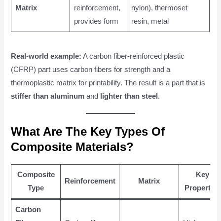
Matrix
reinforcement,
nylon), thermoset
provides form
resin, metal
Real-world example:
A carbon fiber-reinforced plastic
(CFRP) part uses carbon fibers for strength and a
thermoplastic matrix for printability. The result is a part that is
stiffer than aluminum
and
lighter than steel
.
What Are The Key Types Of
Composite Materials?
Composite
Key
Reinforcement
Matrix
Type
Properties
Carbon