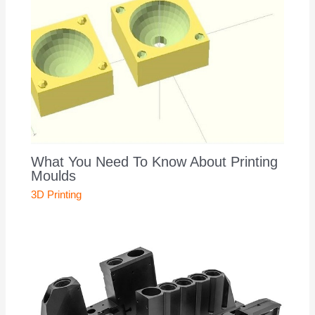
What You Need To Know About Printing
Moulds
3D Printing