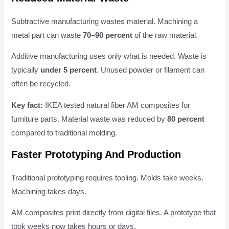
Subtractive manufacturing wastes material. Machining a
metal part can waste
70–90 percent
of the raw material.
Additive manufacturing uses only what is needed. Waste is
typically
under 5 percent
. Unused powder or filament can
often be recycled.
Key fact:
IKEA tested natural fiber AM composites for
furniture parts. Material waste was reduced by
80 percent
compared to traditional molding.
Faster Prototyping And Production
Traditional prototyping requires tooling. Molds take weeks.
Machining takes days.
AM composites print directly from digital files. A prototype that
took weeks now takes hours or days.