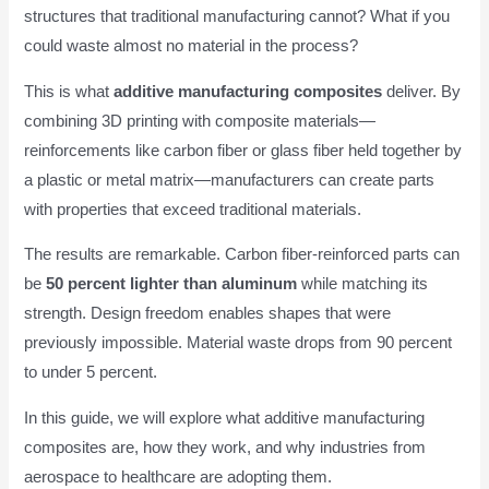
structures that traditional manufacturing cannot? What if you
could waste almost no material in the process?
This is what
additive manufacturing composites
deliver. By
combining 3D printing with composite materials—
reinforcements like carbon fiber or glass fiber held together by
a plastic or metal matrix—manufacturers can create parts
with properties that exceed traditional materials.
The results are remarkable. Carbon fiber-reinforced parts can
be
50 percent lighter than aluminum
while matching its
strength. Design freedom enables shapes that were
previously impossible. Material waste drops from 90 percent
to under 5 percent.
In this guide, we will explore what additive manufacturing
composites are, how they work, and why industries from
aerospace to healthcare are adopting them.