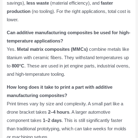
savings),
less waste
(material efficiency), and
faster
production
(no tooling). For the right applications, total cost is
lower.
Can additive manufacturing composites be used for high-
temperature applications?
Yes.
Metal matrix composites (MMCs)
combine metals like
titanium with ceramic fibers. They withstand temperatures up
to
800°C
. These are used in jet engine parts, industrial ovens,
and high-temperature tooling.
How long does it take to print a part with additive
manufacturing composites?
Print times vary by size and complexity. A small part like a
drone bracket takes
2–4 hours
. A larger automotive
component takes
1–2 days
. This is still significantly faster
than traditional prototyping, which can take weeks for molds
or machining setups.