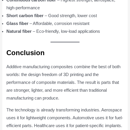
high-performance
Short carbon fiber
– Good strength, lower cost
Glass fiber
– Affordable, corrosion resistant
Natural fiber
– Eco-friendly, low-load applications
Conclusion
Additive manufacturing composites combine the best of both
worlds: the design freedom of 3D printing and the
performance of composite materials. The result is parts that
are stronger, lighter, and more efficient than traditional
manufacturing can produce.
The technology is already transforming industries. Aerospace
uses it for lightweight components. Automotive uses it for fuel-
efficient parts. Healthcare uses it for patient-specific implants.