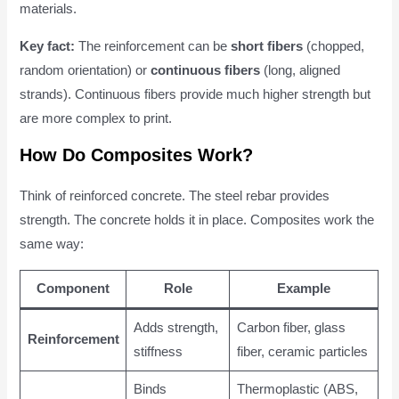
materials.
Key fact:
The reinforcement can be
short fibers
(chopped,
random orientation) or
continuous fibers
(long, aligned
strands). Continuous fibers provide much higher strength but
are more complex to print.
How Do Composites Work?
Think of reinforced concrete. The steel rebar provides
strength. The concrete holds it in place. Composites work the
same way:
Component
Role
Example
Adds strength,
Carbon fiber, glass
Reinforcement
stiffness
fiber, ceramic particles
Binds
Thermoplastic (ABS,