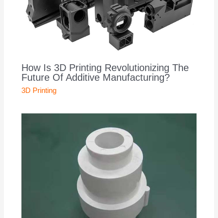
How Is 3D Printing Revolutionizing The
Future Of Additive Manufacturing?
3D Printing