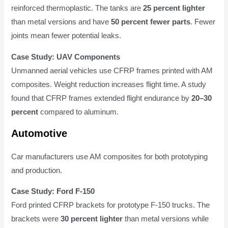
reinforced thermoplastic. The tanks are
25 percent lighter
than metal versions and have
50 percent fewer parts
. Fewer
joints mean fewer potential leaks.
Case Study: UAV Components
Unmanned aerial vehicles use CFRP frames printed with AM
composites. Weight reduction increases flight time. A study
found that CFRP frames extended flight endurance by
20–30
percent
compared to aluminum.
Automotive
Car manufacturers use AM composites for both prototyping
and production.
Case Study: Ford F-150
Ford printed CFRP brackets for prototype F-150 trucks. The
brackets were
30 percent lighter
than metal versions while