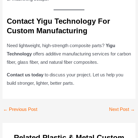
Contact Yigu Technology For
Custom Manufacturing
Need lightweight, high-strength composite parts?
Yigu
Technology
offers additive manufacturing services for carbon
fiber, glass fiber, and natural fiber composites.
Contact us today
to discuss your project. Let us help you
build stronger, lighter, better parts.
Post
←
Previous Post
Next Post
→
navigation
Related Plastic & Metal Custom