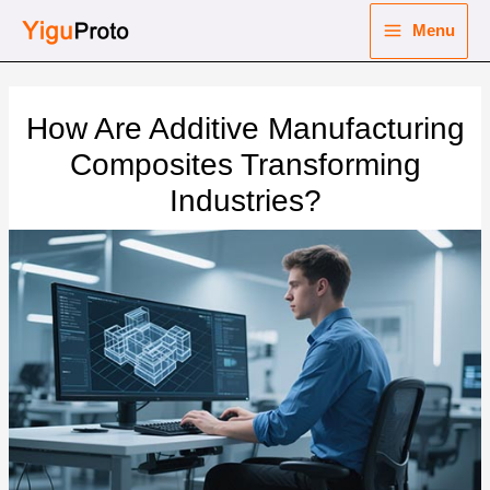
Skip
Menu
to
Main
content
nu
Menu
How Are Additive Manufacturing
ggle
nu
Composites Transforming
Industries?
ggle
nu
ggle
nu
ggle