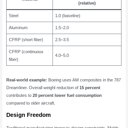
(relative)
Steel
1.0 (baseline)
Aluminum
1.5–2.0
CFRP (short fiber)
2.5–3.5
CFRP (continuous
4.0–5.0
fiber)
Real-world example:
Boeing uses AM composites in the 787
Dreamliner. Overall weight reduction of
15 percent
contributes to
20 percent lower fuel consumption
compared to older aircraft.
Design Freedom