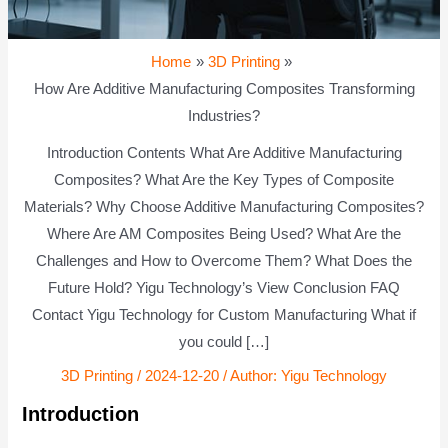
Home
3D Printing
How Are Additive Manufacturing Composites Transforming
Industries?
Introduction Contents What Are Additive Manufacturing
Composites? What Are the Key Types of Composite
Materials? Why Choose Additive Manufacturing Composites?
Where Are AM Composites Being Used? What Are the
Challenges and How to Overcome Them? What Does the
Future Hold? Yigu Technology’s View Conclusion FAQ
Contact Yigu Technology for Custom Manufacturing What if
you could […]
3D Printing
/
2024-12-20
/ Author:
Yigu Technology
Introduction