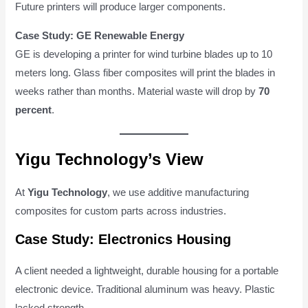
Future printers will produce larger components.
Case Study: GE Renewable Energy
GE is developing a printer for wind turbine blades up to 10
meters long. Glass fiber composites will print the blades in
weeks rather than months. Material waste will drop by
70
percent
.
Yigu Technology’s View
At
Yigu Technology
, we use additive manufacturing
composites for custom parts across industries.
Case Study: Electronics Housing
A client needed a lightweight, durable housing for a portable
electronic device. Traditional aluminum was heavy. Plastic