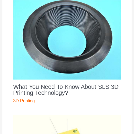
What You Need To Know About SLS 3D
Printing Technology?
3D Printing