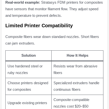
Real-world example:
Stratasys FDM printers for composites
have sensors that monitor filament flow. They adjust speed
and temperature to prevent defects.
Limited Printer Compatibility
Composite fibers wear down standard nozzles. Short fibers
can jam extruders.
Solution
How It Helps
Use hardened steel or
Resists wear from abrasive
ruby nozzles
fibers
Choose printers designed
Specialized extruders handle
for composites
continuous fibers
Composite-compatible
Upgrade existing printers
nozzles cost $20–$50