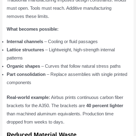
Traditional manufacturing imposes design constraints. Molds
must open. Tools must reach. Additive manufacturing
removes these limits.
What becomes possible:
Internal channels
– Cooling or fluid passages
Lattice structures
– Lightweight, high-strength internal
patterns
Organic shapes
– Curves that follow natural stress paths
Part consolidation
– Replace assemblies with single printed
components
Real-world example:
Airbus prints continuous carbon fiber
brackets for the A350. The brackets are
40 percent lighter
than machined aluminum equivalents. Production time
dropped from weeks to days.
Reduced Material Waste