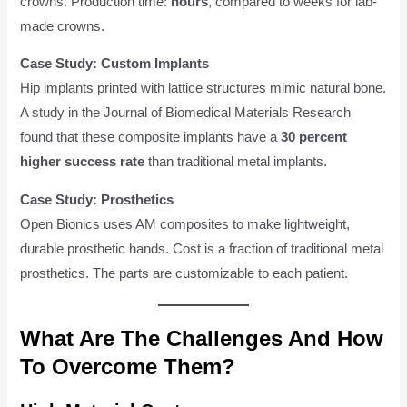
crowns. Production time:
hours
, compared to weeks for lab-
made crowns.
Case Study: Custom Implants
Hip implants printed with lattice structures mimic natural bone.
A study in the Journal of Biomedical Materials Research
found that these composite implants have a
30 percent
higher success rate
than traditional metal implants.
Case Study: Prosthetics
Open Bionics uses AM composites to make lightweight,
durable prosthetic hands. Cost is a fraction of traditional metal
prosthetics. The parts are customizable to each patient.
What Are The Challenges And How
To Overcome Them?