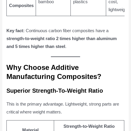
bamboo
plastics
cost,
Composites
lightweight
Key fact:
Continuous carbon fiber composites have a
strength-to-weight ratio 2 times higher than aluminum
and 5 times higher than steel
.
Why Choose Additive
Manufacturing Composites?
Superior Strength-To-Weight Ratio
This is the primary advantage. Lightweight, strong parts are
critical where weight matters.
Strength-to-Weight Ratio
Material