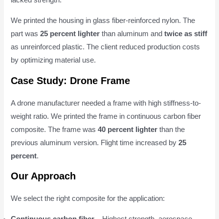
lacked strength.
We printed the housing in glass fiber-reinforced nylon. The
part was
25 percent lighter
than aluminum and
twice as stiff
as unreinforced plastic. The client reduced production costs
by optimizing material use.
Case Study: Drone Frame
A drone manufacturer needed a frame with high stiffness-to-
weight ratio. We printed the frame in continuous carbon fiber
composite. The frame was
40 percent lighter
than the
previous aluminum version. Flight time increased by
25
percent
.
Our Approach
We select the right composite for the application:
Continuous carbon fiber
– Highest strength, aerospace,