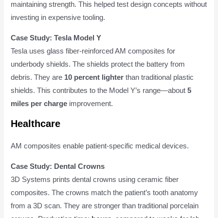
maintaining strength. This helped test design concepts without
investing in expensive tooling.
Case Study: Tesla Model Y
Tesla uses glass fiber-reinforced AM composites for
underbody shields. The shields protect the battery from
debris. They are
10 percent lighter
than traditional plastic
shields. This contributes to the Model Y’s range—about
5
miles per charge
improvement.
Healthcare
AM composites enable patient-specific medical devices.
Case Study: Dental Crowns
3D Systems prints dental crowns using ceramic fiber
composites. The crowns match the patient’s tooth anatomy
from a 3D scan. They are stronger than traditional porcelain