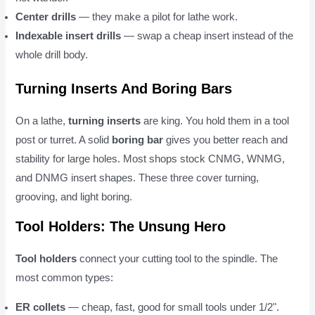
Center drills
— they make a pilot for lathe work.
Indexable insert drills
— swap a cheap insert instead of the
whole drill body.
Turning Inserts And Boring Bars
On a lathe,
turning inserts
are king. You hold them in a tool
post or turret. A solid
boring bar
gives you better reach and
stability for large holes. Most shops stock CNMG, WNMG,
and DNMG insert shapes. These three cover turning,
grooving, and light boring.
Tool Holders: The Unsung Hero
Tool holders
connect your cutting tool to the spindle. The
most common types:
ER collets
— cheap, fast, good for small tools under 1/2".