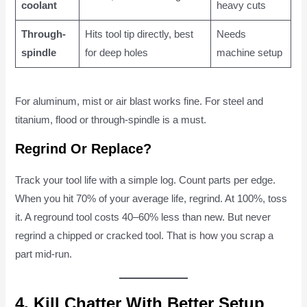
coolant
heavy cuts
Through-
Hits tool tip directly, best
Needs
spindle
for deep holes
machine setup
For aluminum, mist or air blast works fine. For steel and
titanium, flood or through-spindle is a must.
Regrind Or Replace?
Track your tool life with a simple log. Count parts per edge.
When you hit 70% of your average life, regrind. At 100%, toss
it. A reground tool costs 40–60% less than new. But never
regrind a chipped or cracked tool. That is how you scrap a
part mid-run.
4. Kill Chatter With Better Setup