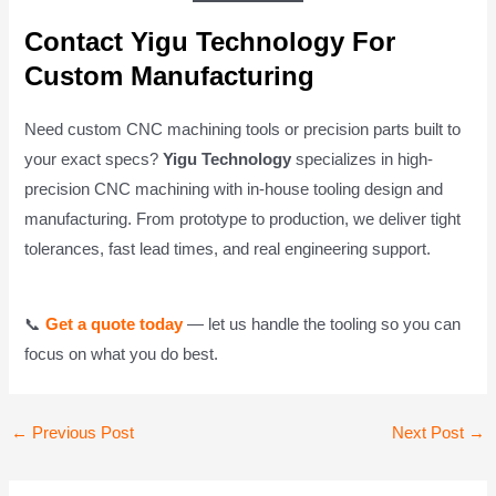
Contact Yigu Technology For
Custom Manufacturing
Need custom CNC machining tools or precision parts built to
your exact specs?
Yigu Technology
specializes in high-
precision CNC machining with in-house tooling design and
manufacturing. From prototype to production, we deliver tight
tolerances, fast lead times, and real engineering support.
📞
Get a quote today
— let us handle the tooling so you can
focus on what you do best.
Post
←
Previous Post
Next Post
→
navigation