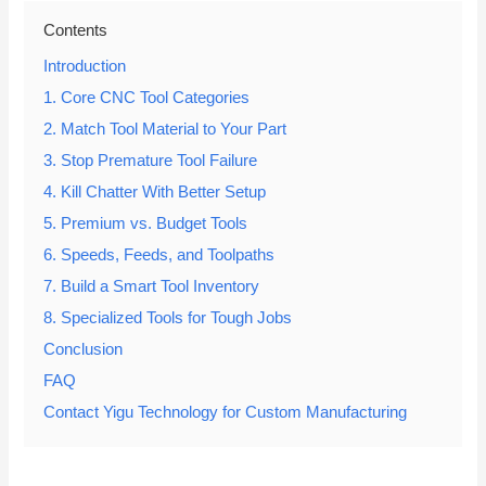
Contents
Introduction
1. Core CNC Tool Categories
2. Match Tool Material to Your Part
3. Stop Premature Tool Failure
4. Kill Chatter With Better Setup
5. Premium vs. Budget Tools
6. Speeds, Feeds, and Toolpaths
7. Build a Smart Tool Inventory
8. Specialized Tools for Tough Jobs
Conclusion
FAQ
Contact Yigu Technology for Custom Manufacturing