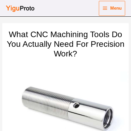
Skip
Menu
to
Main
content
nu
Menu
What CNC Machining Tools Do
ggle
nu
You Actually Need For Precision
Work?
ggle
nu
ggle
nu
ggle