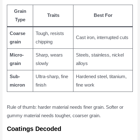
Grain
Traits
Best For
Type
Coarse
Tough, resists
Cast iron, interrupted cuts
grain
chipping
Micro-
Sharp, wears
Steels, stainless, nickel
grain
slowly
alloys
Sub-
Ultra-sharp, fine
Hardened steel, titanium,
micron
finish
fine work
Rule of thumb: harder material needs finer grain. Softer or
gummy material needs tougher, coarser grain.
Coatings Decoded