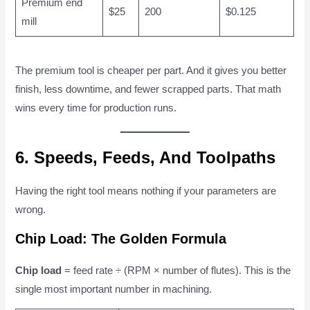
Premium end
$25
200
$0.125
mill
The premium tool is cheaper per part. And it gives you better
finish, less downtime, and fewer scrapped parts. That math
wins every time for production runs.
6. Speeds, Feeds, And Toolpaths
Having the right tool means nothing if your parameters are
wrong.
Chip Load: The Golden Formula
Chip load
= feed rate ÷ (RPM × number of flutes). This is the
single most important number in machining.