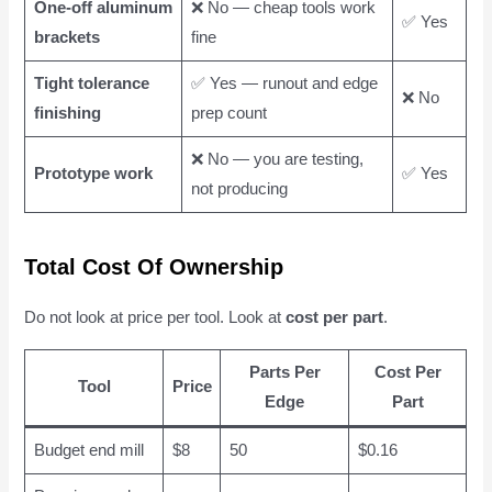
One-off aluminum
❌ No — cheap tools work
✅ Yes
brackets
fine
Tight tolerance
✅ Yes — runout and edge
❌ No
finishing
prep count
❌ No — you are testing,
Prototype work
✅ Yes
not producing
Total Cost Of Ownership
Do not look at price per tool. Look at
cost per part
.
Parts Per
Cost Per
Tool
Price
Edge
Part
Budget end mill
$8
50
$0.16