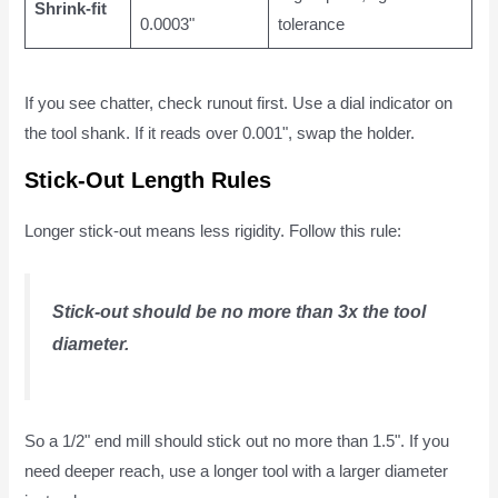
Shrink-fit
0.0003"
tolerance
If you see chatter, check runout first. Use a dial indicator on
the tool shank. If it reads over 0.001", swap the holder.
Stick-Out Length Rules
Longer stick-out means less rigidity. Follow this rule:
Stick-out should be no more than 3x the tool
diameter.
So a 1/2" end mill should stick out no more than 1.5". If you
need deeper reach, use a longer tool with a larger diameter