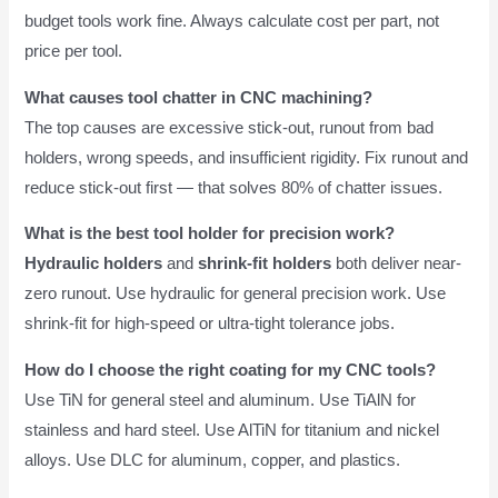
budget tools work fine. Always calculate cost per part, not
price per tool.
What causes tool chatter in CNC machining?
The top causes are excessive stick-out, runout from bad
holders, wrong speeds, and insufficient rigidity. Fix runout and
reduce stick-out first — that solves 80% of chatter issues.
What is the best tool holder for precision work?
Hydraulic holders
and
shrink-fit holders
both deliver near-
zero runout. Use hydraulic for general precision work. Use
shrink-fit for high-speed or ultra-tight tolerance jobs.
How do I choose the right coating for my CNC tools?
Use TiN for general steel and aluminum. Use TiAlN for
stainless and hard steel. Use AlTiN for titanium and nickel
alloys. Use DLC for aluminum, copper, and plastics.