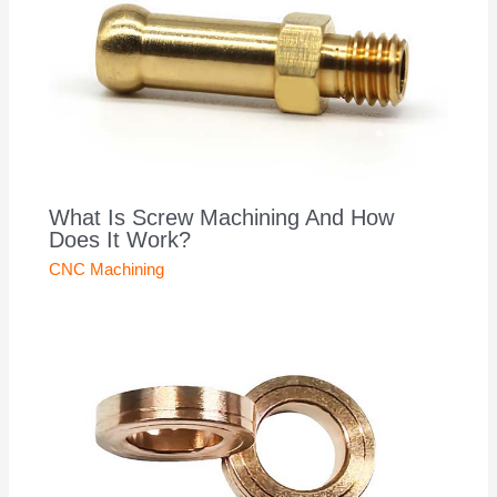
What Is Screw Machining And How
Does It Work?
CNC Machining