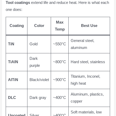
Tool coatings
extend life and reduce heat. Here is what each
one does:
Max
Coating
Color
Best Use
Temp
General steel,
TiN
Gold
~550°C
aluminum
Dark
TiAlN
~800°C
Hard steel, stainless
purple
Titanium, Inconel,
AlTiN
Black/violet
~900°C
high heat
Aluminum, plastics,
DLC
Dark gray
~400°C
copper
Soft materials, low
Uncoated
Silver
~400°C