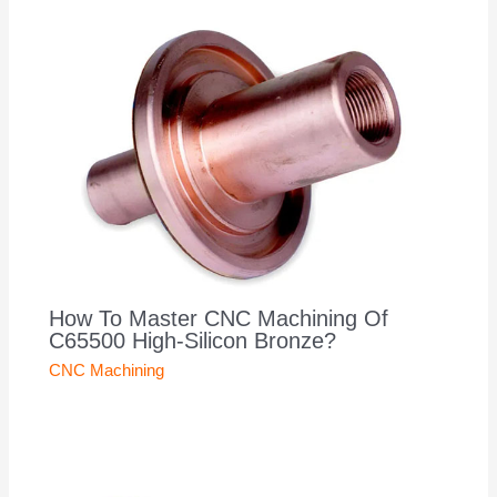
How To Master CNC Machining Of
C65500 High-Silicon Bronze?
CNC Machining