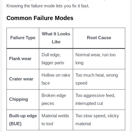
Knowing the failure mode lets you fix it fast.
Common Failure Modes
What It Looks
Failure Type
Root Cause
Like
Dull edge,
Normal wear, run too
Flank wear
bigger parts
long
Hollow on rake
Too much heat, wrong
Crater wear
face
speed
Broken edge
Too aggressive feed,
Chipping
pieces
interrupted cut
Built-up edge
Material welds
Too slow speed, sticky
(BUE)
to tool
material