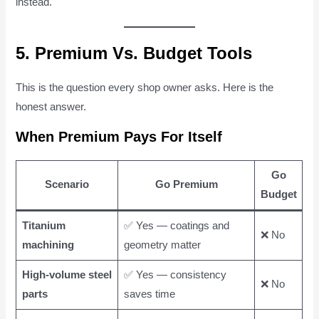
instead.
5. Premium Vs. Budget Tools
This is the question every shop owner asks. Here is the
honest answer.
When Premium Pays For Itself
Go
Scenario
Go Premium
Budget
Titanium
✅ Yes — coatings and
❌ No
machining
geometry matter
High-volume steel
✅ Yes — consistency
❌ No
parts
saves time