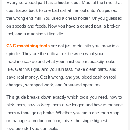
Every scrapped part has a hidden cost. Most of the time, that
cost traces back to one bad call at the tool crib. You picked
the wrong end mill. You used a cheap holder. Or you guessed
on speeds and feeds. Now you have a dented part, a broken
tool, and a machine sitting idle.
CNC machining tools
are not just metal bits you throw in a
spindle. They are the critical link between what your
machine
can
do and what your finished part
actually
looks
like. Get this right, and you run fast, make clean parts, and
save real money. Get it wrong, and you bleed cash on tool
changes, scrapped work, and frustrated operators.
This guide breaks down exactly which tools you need, how to
pick them, how to keep them alive longer, and how to manage
them without going broke. Whether you run a one-man shop
or manage a production floor, this is the single highest-
leverage skill you can build.