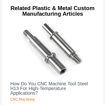
Related Plastic & Metal Custom
Manufacturing Articles
How Do You CNC Machine Tool Steel
H13 For High-Temperature
Applications?
CNC Machining