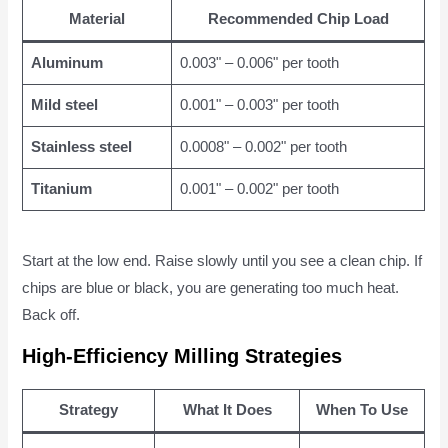
Material
Recommended Chip Load
Aluminum
0.003" – 0.006" per tooth
Mild steel
0.001" – 0.003" per tooth
Stainless steel
0.0008" – 0.002" per tooth
Titanium
0.001" – 0.002" per tooth
Start at the low end. Raise slowly until you see a clean chip. If
chips are blue or black, you are generating too much heat.
Back off.
High-Efficiency Milling Strategies
Strategy
What It Does
When To Use