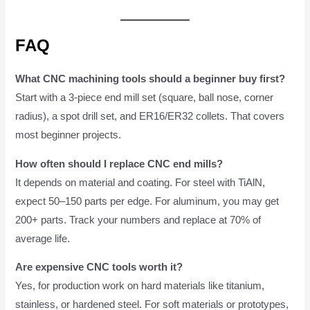
FAQ
What CNC machining tools should a beginner buy first?
Start with a 3-piece end mill set (square, ball nose, corner
radius), a spot drill set, and ER16/ER32 collets. That covers
most beginner projects.
How often should I replace CNC end mills?
It depends on material and coating. For steel with TiAlN,
expect 50–150 parts per edge. For aluminum, you may get
200+ parts. Track your numbers and replace at 70% of
average life.
Are expensive CNC tools worth it?
Yes, for production work on hard materials like titanium,
stainless, or hardened steel. For soft materials or prototypes,