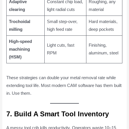
Adaptive
Constant chip load,
Roughing, any
clearing
light radial cuts
material
Trochoidal
Small step-over,
Hard materials,
milling
high feed rate
deep pockets
High-speed
Light cuts, fast
Finishing,
machining
RPM
aluminum, steel
(HSM)
These strategies can double your metal removal rate while
extending tool life. Most modern CAM software has them built
in. Use them.
7. Build A Smart Tool Inventory
A messy tool crib kills productivity. Operators waste 10–15