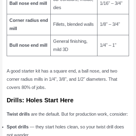
Ball nose end mill
1/16" – 3/4"
dies
Corner radius end
Fillets, blended walls
1/8" – 3/4"
mill
General finishing,
Bull nose end mill
1/4" – 1"
mild 3D
A good starter kit has a square end, a ball nose, and two
corner radius mills in 1/4", 3/8", and 1/2" diameters. That
covers 80% of jobs.
Drills: Holes Start Here
Twist drills
are the default. But for production work, consider:
Spot drills
— they start holes clean, so your twist drill does
not wander.