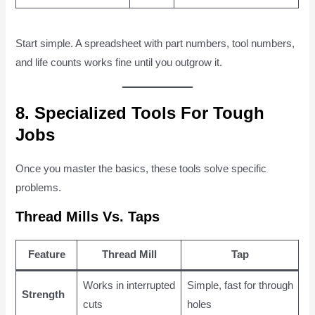
Start simple. A spreadsheet with part numbers, tool numbers,
and life counts works fine until you outgrow it.
8. Specialized Tools For Tough
Jobs
Once you master the basics, these tools solve specific
problems.
Thread Mills Vs. Taps
Feature
Thread Mill
Tap
Works in interrupted
Simple, fast for through
Strength
cuts
holes