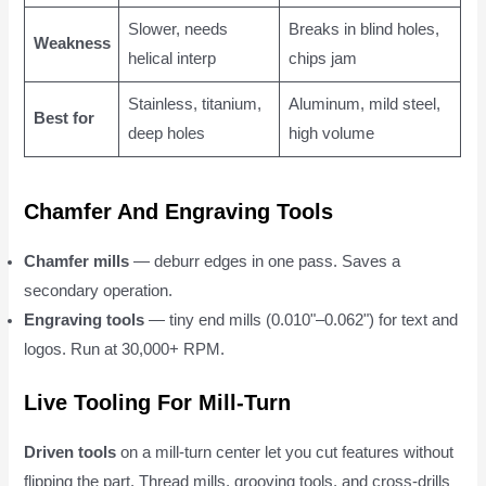
Slower, needs
Breaks in blind holes,
Weakness
helical interp
chips jam
Stainless, titanium,
Aluminum, mild steel,
Best for
deep holes
high volume
Chamfer And Engraving Tools
Chamfer mills
— deburr edges in one pass. Saves a
secondary operation.
Engraving tools
— tiny end mills (0.010"–0.062") for text and
logos. Run at 30,000+ RPM.
Live Tooling For Mill-Turn
Driven tools
on a mill-turn center let you cut features without
flipping the part. Thread mills, grooving tools, and cross-drills