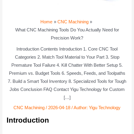
Home
CNC Machining
What CNC Machining Tools Do You Actually Need for
Precision Work?
Introduction Contents Introduction 1. Core CNC Tool
Categories 2. Match Tool Material to Your Part 3. Stop
Premature Tool Failure 4. Kill Chatter With Better Setup 5.
Premium vs. Budget Tools 6. Speeds, Feeds, and Toolpaths
7. Build a Smart Tool Inventory 8. Specialized Tools for Tough
Jobs Conclusion FAQ Contact Yigu Technology for Custom
[…]
CNC Machining
/
2026-04-18
/ Author:
Yigu Technology
Introduction