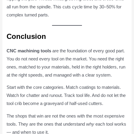
all run from the spindle. This cuts cycle time by 30–50% for
complex turned parts.
Conclusion
CNC machining tools
are the foundation of every good part.
You do not need every tool on the market. You need the right
ones, matched to your materials, held in the right holders, run
at the right speeds, and managed with a clear system.
Start with the core categories. Match coatings to materials.
Watch for chatter and runout. Track tool life. And do not let the
tool crib become a graveyard of half-used cutters.
The shops that win are not the ones with the most expensive
tools. They are the ones that understand
why
each tool works
— and when to use it.