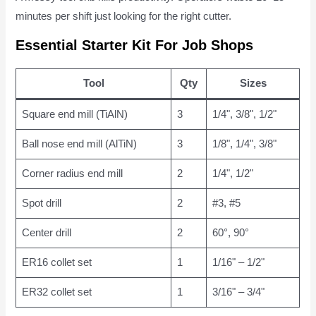
minutes per shift just looking for the right cutter.
Essential Starter Kit For Job Shops
Tool
Qty
Sizes
Square end mill (TiAlN)
3
1/4", 3/8", 1/2"
Ball nose end mill (AlTiN)
3
1/8", 1/4", 3/8"
Corner radius end mill
2
1/4", 1/2"
Spot drill
2
#3, #5
Center drill
2
60°, 90°
ER16 collet set
1
1/16" – 1/2"
ER32 collet set
1
3/16" – 3/4"