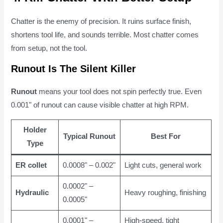
Chatter is the enemy of precision. It ruins surface finish,
shortens tool life, and sounds terrible. Most chatter comes
from setup, not the tool.
Runout Is The Silent Killer
Runout
means your tool does not spin perfectly true. Even
0.001" of runout can cause visible chatter at high RPM.
Holder
Typical Runout
Best For
Type
ER collet
0.0008" – 0.002"
Light cuts, general work
0.0002" –
Hydraulic
Heavy roughing, finishing
0.0005"
0.0001" –
High-speed, tight