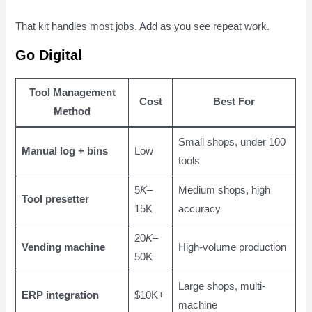
That kit handles most jobs. Add as you see repeat work.
Go Digital
Tool Management
Cost
Best For
Method
Small shops, under 100
Manual log + bins
Low
tools
5
K
–
Medium shops, high
Tool presetter
15K
accuracy
20
K
–
Vending machine
High-volume production
50K
Large shops, multi-
ERP integration
$10K+
machine