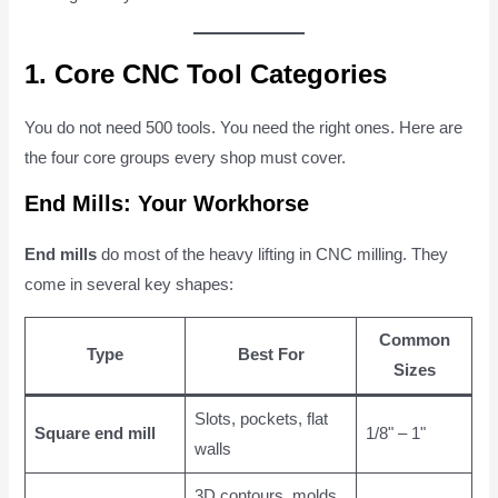
1. Core CNC Tool Categories
You do not need 500 tools. You need the right ones. Here are
the four core groups every shop must cover.
End Mills: Your Workhorse
End mills
do most of the heavy lifting in CNC milling. They
come in several key shapes:
Common
Type
Best For
Sizes
Slots, pockets, flat
Square end mill
1/8" – 1"
walls
3D contours, molds,