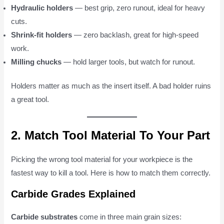
Hydraulic holders
— best grip, zero runout, ideal for heavy
cuts.
Shrink-fit holders
— zero backlash, great for high-speed
work.
Milling chucks
— hold larger tools, but watch for runout.
Holders matter as much as the insert itself. A bad holder ruins
a great tool.
2. Match Tool Material To Your Part
Picking the wrong tool material for your workpiece is the
fastest way to kill a tool. Here is how to match them correctly.
Carbide Grades Explained
Carbide substrates
come in three main grain sizes: