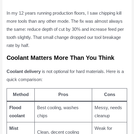
In my 12 years running production floors, I saw chipping kill
more tools than any other mode. The fix was almost always
the same: reduce depth of cut by 30% and increase feed per
tooth slightly. That small change dropped our tool breakage
rate by half.
Coolant Matters More Than You Think
Coolant delivery
is not optional for hard materials. Here is a
quick comparison:
Method
Pros
Cons
Flood
Best cooling, washes
Messy, needs
coolant
chips
cleanup
Mist
Weak for
Clean, decent cooling