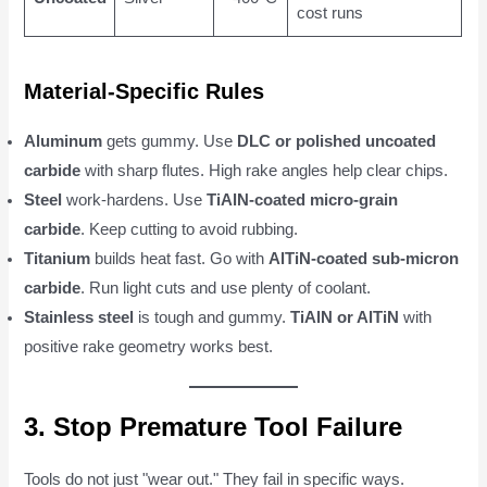
cost runs
Material-Specific Rules
Aluminum
gets gummy. Use
DLC or polished uncoated
carbide
with sharp flutes. High rake angles help clear chips.
Steel
work-hardens. Use
TiAlN-coated micro-grain
carbide
. Keep cutting to avoid rubbing.
Titanium
builds heat fast. Go with
AlTiN-coated sub-micron
carbide
. Run light cuts and use plenty of coolant.
Stainless steel
is tough and gummy.
TiAlN or AlTiN
with
positive rake geometry works best.
3. Stop Premature Tool Failure
Tools do not just "wear out." They fail in specific ways.