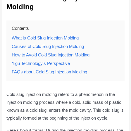
Molding
Contents
What is Cold Slug Injection Molding
Causes of Cold Slug Injection Molding
How to Avoid Cold Slug Injection Molding
Yigu Technology's Perspective
FAQs about Cold Slug Injection Molding
Cold slug injection molding refers to a phenomenon in the
injection molding process where a cold, solid mass of plastic,
known as a cold slug, enters the mold cavity. This cold slug is
typically formed at the beginning of the injection cycle.
Here's how it forms: During the injection molding process, the