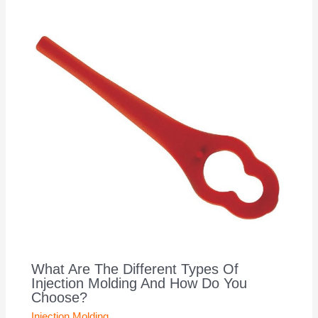
What Are The Different Types Of
Injection Molding And How Do You
Choose?
Injection Molding