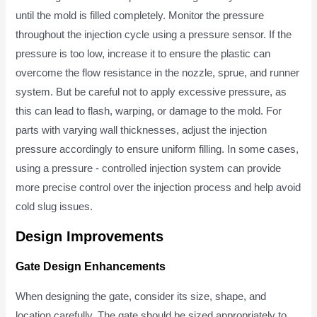
until the mold is filled completely. Monitor the pressure
throughout the injection cycle using a pressure sensor. If the
pressure is too low, increase it to ensure the plastic can
overcome the flow resistance in the nozzle, sprue, and runner
system. But be careful not to apply excessive pressure, as
this can lead to flash, warping, or damage to the mold. For
parts with varying wall thicknesses, adjust the injection
pressure accordingly to ensure uniform filling. In some cases,
using a pressure - controlled injection system can provide
more precise control over the injection process and help avoid
cold slug issues.
Design Improvements
Gate Design Enhancements
When designing the gate, consider its size, shape, and
location carefully. The gate should be sized appropriately to