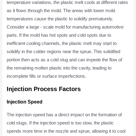
temperature variations, the plastic melt cools at different rates
as it flows through the mold. The areas with lower mold
temperatures cause the plastic to solidify prematurely.
Consider a large - scale mold for manufacturing automotive
parts. If the mold has hot spots and cold spots due to
inefficient cooling channels, the plastic melt may start to
solidify in the colder regions near the sprue. This solidified
portion then acts as a cold slug and can impede the flow of
the remaining molten plastic into the cavity, leading to
incomplete fills or surface imperfections.
Injection Process Factors
Injection Speed
The injection speed has a direct impact on the formation of
cold slugs. If the injection speed is too slow, the plastic
spends more time in the nozzle and sprue, allowing it to cool