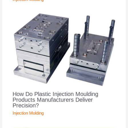
How Do Plastic Injection Moulding
Products Manufacturers Deliver
Precision?
Injection Molding