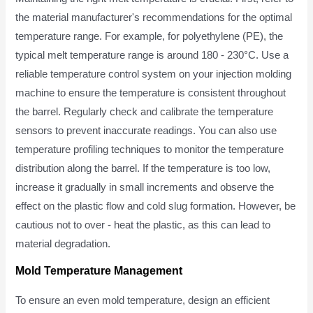
the material manufacturer's recommendations for the optimal
temperature range. For example, for polyethylene (PE), the
typical melt temperature range is around 180 - 230°C. Use a
reliable temperature control system on your injection molding
machine to ensure the temperature is consistent throughout
the barrel. Regularly check and calibrate the temperature
sensors to prevent inaccurate readings. You can also use
temperature profiling techniques to monitor the temperature
distribution along the barrel. If the temperature is too low,
increase it gradually in small increments and observe the
effect on the plastic flow and cold slug formation. However, be
cautious not to over - heat the plastic, as this can lead to
material degradation.
Mold Temperature Management
To ensure an even mold temperature, design an efficient