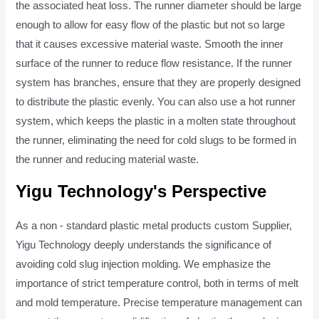
the associated heat loss. The runner diameter should be large
enough to allow for easy flow of the plastic but not so large
that it causes excessive material waste. Smooth the inner
surface of the runner to reduce flow resistance. If the runner
system has branches, ensure that they are properly designed
to distribute the plastic evenly. You can also use a hot runner
system, which keeps the plastic in a molten state throughout
the runner, eliminating the need for cold slugs to be formed in
the runner and reducing material waste.
Yigu Technology's Perspective
As a non - standard plastic metal products custom Supplier,
Yigu Technology deeply understands the significance of
avoiding cold slug injection molding. We emphasize the
importance of strict temperature control, both in terms of melt
and mold temperature. Precise temperature management can