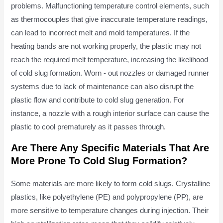
problems. Malfunctioning temperature control elements, such
as thermocouples that give inaccurate temperature readings,
can lead to incorrect melt and mold temperatures. If the
heating bands are not working properly, the plastic may not
reach the required melt temperature, increasing the likelihood
of cold slug formation. Worn - out nozzles or damaged runner
systems due to lack of maintenance can also disrupt the
plastic flow and contribute to cold slug generation. For
instance, a nozzle with a rough interior surface can cause the
plastic to cool prematurely as it passes through.
Are There Any Specific Materials That Are
More Prone To Cold Slug Formation?
Some materials are more likely to form cold slugs. Crystalline
plastics, like polyethylene (PE) and polypropylene (PP), are
more sensitive to temperature changes during injection. Their