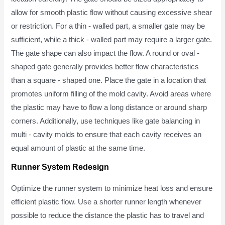
allow for smooth plastic flow without causing excessive shear
or restriction. For a thin - walled part, a smaller gate may be
sufficient, while a thick - walled part may require a larger gate.
The gate shape can also impact the flow. A round or oval -
shaped gate generally provides better flow characteristics
than a square - shaped one. Place the gate in a location that
promotes uniform filling of the mold cavity. Avoid areas where
the plastic may have to flow a long distance or around sharp
corners. Additionally, use techniques like gate balancing in
multi - cavity molds to ensure that each cavity receives an
equal amount of plastic at the same time.
Runner System Redesign
Optimize the runner system to minimize heat loss and ensure
efficient plastic flow. Use a shorter runner length whenever
possible to reduce the distance the plastic has to travel and