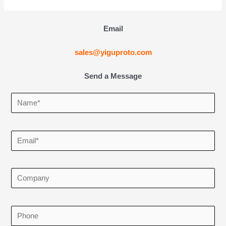
Email
sales@yiguproto.com
Send a Message