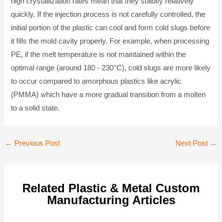
high crystallization rates mean that they solidify relatively
quickly. If the injection process is not carefully controlled, the
initial portion of the plastic can cool and form cold slugs before
it fills the mold cavity properly. For example, when processing
PE, if the melt temperature is not maintained within the
optimal range (around 180 - 230°C), cold slugs are more likely
to occur compared to amorphous plastics like acrylic
(PMMA) which have a more gradual transition from a molten
to a solid state.
Post
←
Previous Post
Next Post
→
navigation
Related Plastic & Metal Custom
Manufacturing Articles