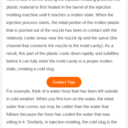
plastic material is first heated in the barrel of the injection
molding machine until it reaches a molten state. When the
injection process starts, the initial portion of the molten plastic
that is pushed out of the nozzle has been in contact with the
relatively cooler areas near the nozzle tip and the sprue (the
channel that connects the nozzle to the mold cavity). As a
result, this part of the plastic cools down rapidly and solidifies
before it can fully enter the mold cavity in a proper molten
state, creating a cold slug.
Contact Yigu
For example, think of a water hose that has been left outside
in cold weather. When you first turn on the water, the initial
water that comes out may be colder than the water that
follows because the hose has cooled the water that was
sitting in it. Similarly, in injection molding, the cold slug is the