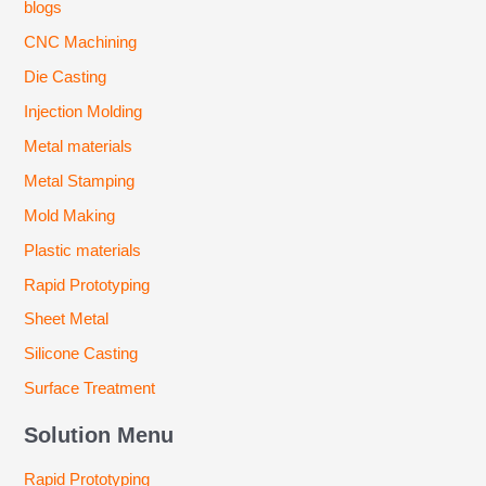
blogs
CNC Machining
Die Casting
Injection Molding
Metal materials
Metal Stamping
Mold Making
Plastic materials
Rapid Prototyping
Sheet Metal
Silicone Casting
Surface Treatment
Solution Menu
Rapid Prototyping