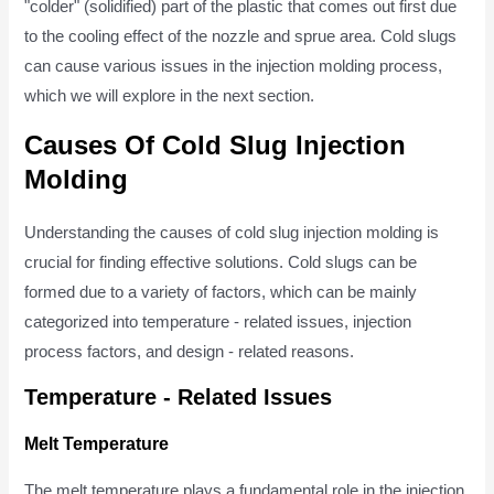
"colder" (solidified) part of the plastic that comes out first due
to the cooling effect of the nozzle and sprue area. Cold slugs
can cause various issues in the injection molding process,
which we will explore in the next section.
Causes Of Cold Slug Injection
Molding
Understanding the causes of cold slug injection molding is
crucial for finding effective solutions. Cold slugs can be
formed due to a variety of factors, which can be mainly
categorized into temperature - related issues, injection
process factors, and design - related reasons.
Temperature - Related Issues
Melt Temperature
The melt temperature plays a fundamental role in the injection