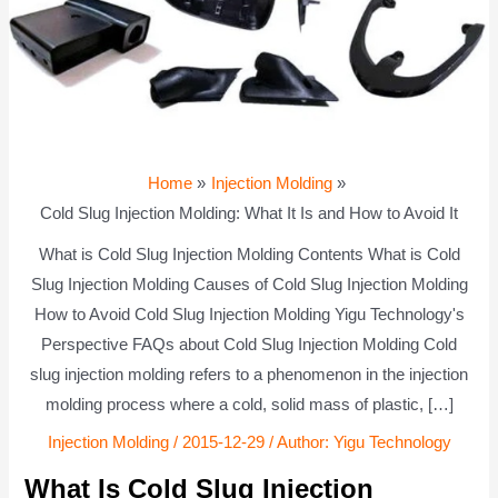
Home
Injection Molding
Cold Slug Injection Molding: What It Is and How to Avoid It
What is Cold Slug Injection Molding Contents What is Cold
Slug Injection Molding Causes of Cold Slug Injection Molding
How to Avoid Cold Slug Injection Molding Yigu Technology's
Perspective FAQs about Cold Slug Injection Molding Cold
slug injection molding refers to a phenomenon in the injection
molding process where a cold, solid mass of plastic, […]
Injection Molding
/
2015-12-29
/ Author:
Yigu Technology
What Is Cold Slug Injection