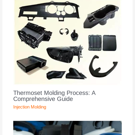
Thermoset Molding Process: A
Comprehensive Guide
Injection Molding