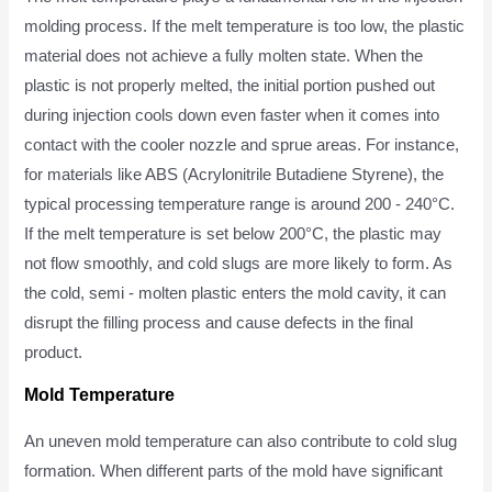
molding process. If the melt temperature is too low, the plastic
material does not achieve a fully molten state. When the
plastic is not properly melted, the initial portion pushed out
during injection cools down even faster when it comes into
contact with the cooler nozzle and sprue areas. For instance,
for materials like ABS (Acrylonitrile Butadiene Styrene), the
typical processing temperature range is around 200 - 240°C.
If the melt temperature is set below 200°C, the plastic may
not flow smoothly, and cold slugs are more likely to form. As
the cold, semi - molten plastic enters the mold cavity, it can
disrupt the filling process and cause defects in the final
product.
Mold Temperature
An uneven mold temperature can also contribute to cold slug
formation. When different parts of the mold have significant