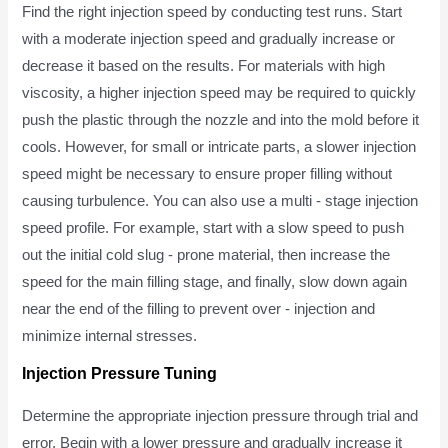
Find the right injection speed by conducting test runs. Start
with a moderate injection speed and gradually increase or
decrease it based on the results. For materials with high
viscosity, a higher injection speed may be required to quickly
push the plastic through the nozzle and into the mold before it
cools. However, for small or intricate parts, a slower injection
speed might be necessary to ensure proper filling without
causing turbulence. You can also use a multi - stage injection
speed profile. For example, start with a slow speed to push
out the initial cold slug - prone material, then increase the
speed for the main filling stage, and finally, slow down again
near the end of the filling to prevent over - injection and
minimize internal stresses.
Injection Pressure Tuning
Determine the appropriate injection pressure through trial and
error. Begin with a lower pressure and gradually increase it