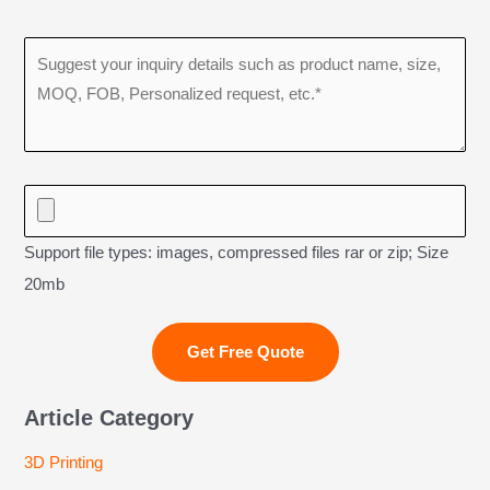
Support file types: images, compressed files rar or zip; Size
20mb
Article Category
3D Printing