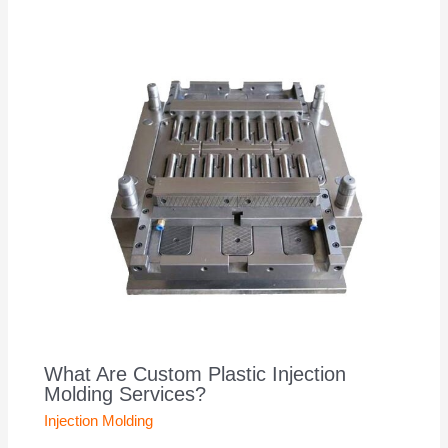
What Are Custom Plastic Injection
Molding Services?
Injection Molding