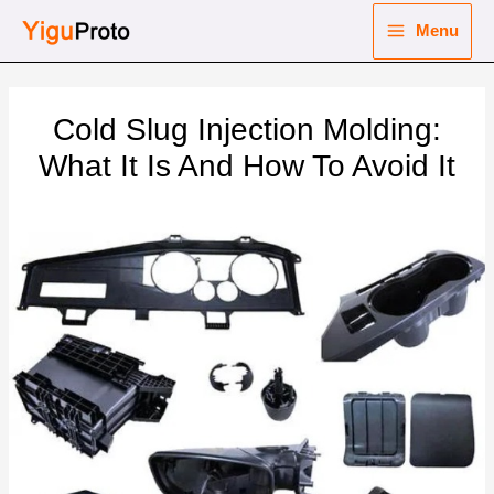
Skip
Menu
to
Main
content
nu
Menu
Cold Slug Injection Molding:
ggle
nu
What It Is And How To Avoid It
ggle
nu
ggle
nu
ggle