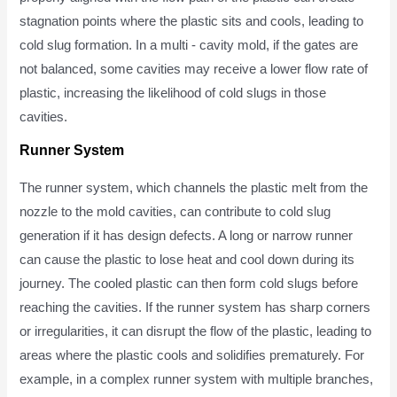
stagnation points where the plastic sits and cools, leading to
cold slug formation. In a multi - cavity mold, if the gates are
not balanced, some cavities may receive a lower flow rate of
plastic, increasing the likelihood of cold slugs in those
cavities.
Runner System
The runner system, which channels the plastic melt from the
nozzle to the mold cavities, can contribute to cold slug
generation if it has design defects. A long or narrow runner
can cause the plastic to lose heat and cool down during its
journey. The cooled plastic can then form cold slugs before
reaching the cavities. If the runner system has sharp corners
or irregularities, it can disrupt the flow of the plastic, leading to
areas where the plastic cools and solidifies prematurely. For
example, in a complex runner system with multiple branches,