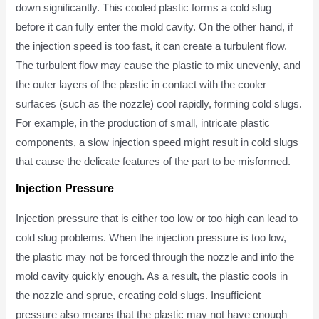
down significantly. This cooled plastic forms a cold slug
before it can fully enter the mold cavity. On the other hand, if
the injection speed is too fast, it can create a turbulent flow.
The turbulent flow may cause the plastic to mix unevenly, and
the outer layers of the plastic in contact with the cooler
surfaces (such as the nozzle) cool rapidly, forming cold slugs.
For example, in the production of small, intricate plastic
components, a slow injection speed might result in cold slugs
that cause the delicate features of the part to be misformed.
Injection Pressure
Injection pressure that is either too low or too high can lead to
cold slug problems. When the injection pressure is too low,
the plastic may not be forced through the nozzle and into the
mold cavity quickly enough. As a result, the plastic cools in
the nozzle and sprue, creating cold slugs. Insufficient
pressure also means that the plastic may not have enough