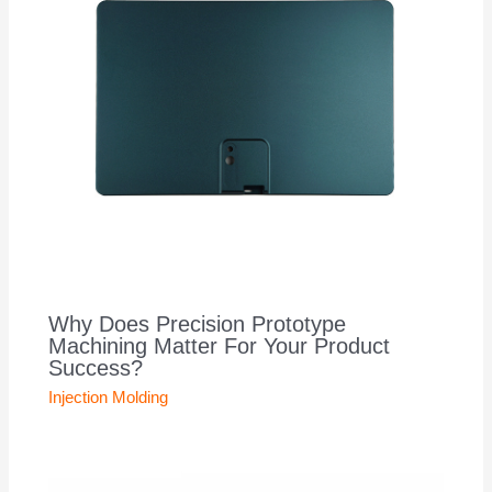
Why Does Precision Prototype
Machining Matter For Your Product
Success?
Injection Molding