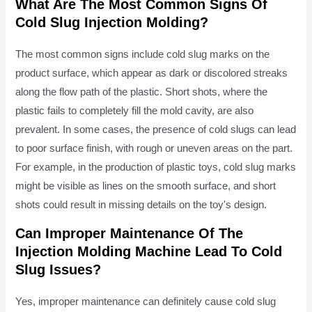
What Are The Most Common Signs Of
Cold Slug Injection Molding?
The most common signs include cold slug marks on the
product surface, which appear as dark or discolored streaks
along the flow path of the plastic. Short shots, where the
plastic fails to completely fill the mold cavity, are also
prevalent. In some cases, the presence of cold slugs can lead
to poor surface finish, with rough or uneven areas on the part.
For example, in the production of plastic toys, cold slug marks
might be visible as lines on the smooth surface, and short
shots could result in missing details on the toy's design.
Can Improper Maintenance Of The
Injection Molding Machine Lead To Cold
Slug Issues?
Yes, improper maintenance can definitely cause cold slug