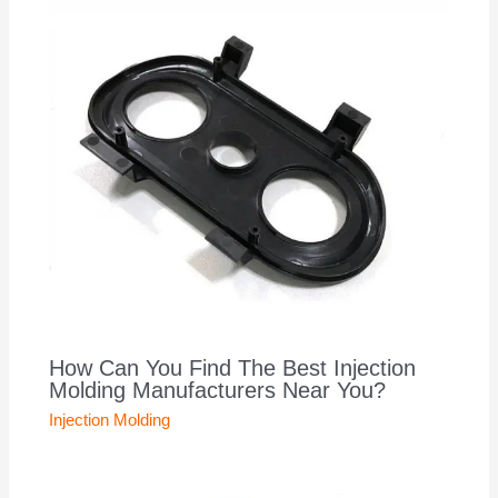
How Can You Find The Best Injection
Molding Manufacturers Near You?
Injection Molding