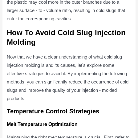
the plastic may cool more in the outer branches due to a
larger surface - to - volume ratio, resulting in cold slugs that
enter the corresponding cavities.
How To Avoid Cold Slug Injection
Molding
Now that we have a clear understanding of what cold slug
injection molding is and its causes, let's explore some
effective strategies to avoid it. By implementing the following
methods, you can significantly reduce the occurrence of cold
slugs and improve the quality of your injection - molded
products.
Temperature Control Strategies
Melt Temperature Optimization
Maintaining the right melt temperature is crucial. First, refer to