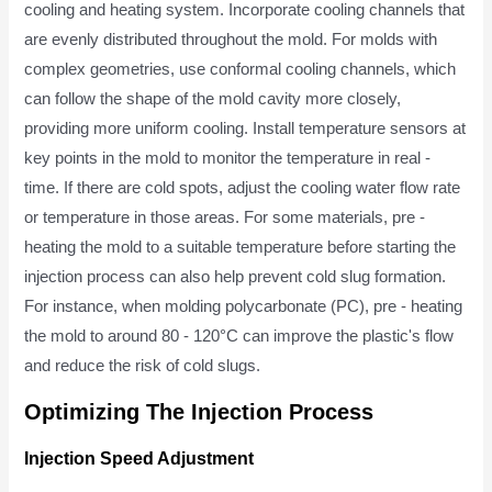
cooling and heating system. Incorporate cooling channels that
are evenly distributed throughout the mold. For molds with
complex geometries, use conformal cooling channels, which
can follow the shape of the mold cavity more closely,
providing more uniform cooling. Install temperature sensors at
key points in the mold to monitor the temperature in real -
time. If there are cold spots, adjust the cooling water flow rate
or temperature in those areas. For some materials, pre -
heating the mold to a suitable temperature before starting the
injection process can also help prevent cold slug formation.
For instance, when molding polycarbonate (PC), pre - heating
the mold to around 80 - 120°C can improve the plastic's flow
and reduce the risk of cold slugs.
Optimizing The Injection Process
Injection Speed Adjustment