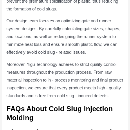
prevent the premature solidification of plastic, thus reducing
the formation of cold slugs.
Our design team focuses on optimizing gate and runner
system designs. By carefully calculating gate sizes, shapes,
and locations, as well as redesigning the runner system to
minimize heat loss and ensure smooth plastic flow, we can
effectively avoid cold slug - related issues.
Moreover, Yigu Technology adheres to strict quality control
measures throughout the production process. From raw
material inspection to in - process monitoring and final product
inspection, we ensure that every product meets high - quality
standards and is free from cold slug - induced defects.
FAQs About Cold Slug Injection
Molding