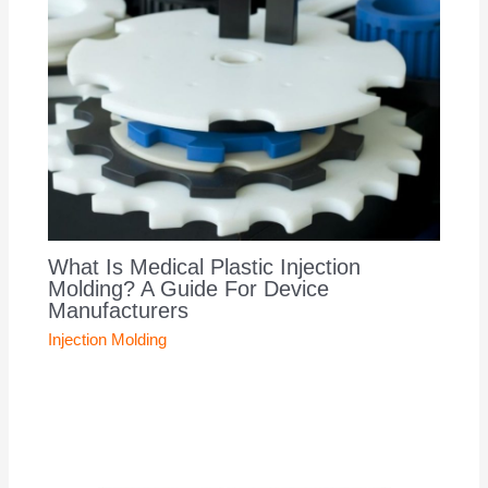
What Is Medical Plastic Injection
Molding? A Guide For Device
Manufacturers
Injection Molding