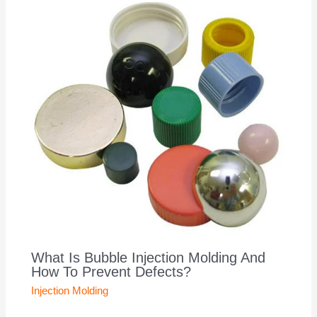
What Is Bubble Injection Molding And
How To Prevent Defects?
Injection Molding