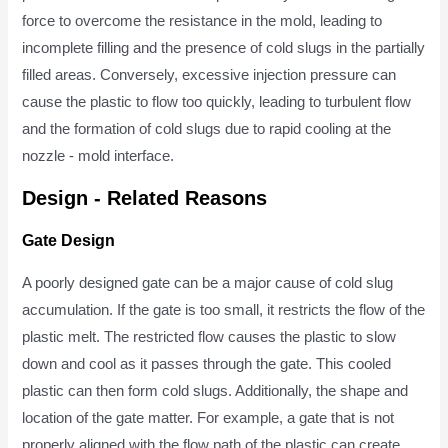
force to overcome the resistance in the mold, leading to
incomplete filling and the presence of cold slugs in the partially
filled areas. Conversely, excessive injection pressure can
cause the plastic to flow too quickly, leading to turbulent flow
and the formation of cold slugs due to rapid cooling at the
nozzle - mold interface.
Design - Related Reasons
Gate Design
A poorly designed gate can be a major cause of cold slug
accumulation. If the gate is too small, it restricts the flow of the
plastic melt. The restricted flow causes the plastic to slow
down and cool as it passes through the gate. This cooled
plastic can then form cold slugs. Additionally, the shape and
location of the gate matter. For example, a gate that is not
properly aligned with the flow path of the plastic can create