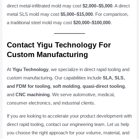
direct metal-infiltrated mold may cost
$2,000–$5,000
. A direct
metal SLS mold may cost
$5,000–$15,000
. For comparison,
a traditional steel mold may cost
$20,000–$100,000
.
Contact Yigu Technology For
Custom Manufacturing
At
Yigu Technology
, we specialize in direct rapid tooling and
custom manufacturing. Our capabilities include
SLA, SLS,
and FDM for tooling
,
soft molding
,
quasi-direct tooling
,
and
CNC machining
. We serve automotive, medical,
consumer electronics, and industrial clients.
If you are looking to accelerate your product development with
direct rapid tooling, contact our engineering team. Let us help
you choose the right approach for your volume, material, and