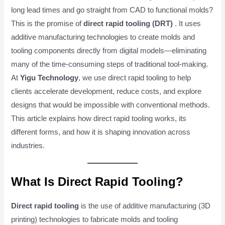
long lead times and go straight from CAD to functional molds?
This is the promise of
direct rapid tooling (DRT)
. It uses
additive manufacturing technologies to create molds and
tooling components directly from digital models—eliminating
many of the time-consuming steps of traditional tool-making.
At
Yigu Technology
, we use direct rapid tooling to help
clients accelerate development, reduce costs, and explore
designs that would be impossible with conventional methods.
This article explains how direct rapid tooling works, its
different forms, and how it is shaping innovation across
industries.
What Is Direct Rapid Tooling?
Direct rapid tooling
is the use of additive manufacturing (3D
printing) technologies to fabricate molds and tooling