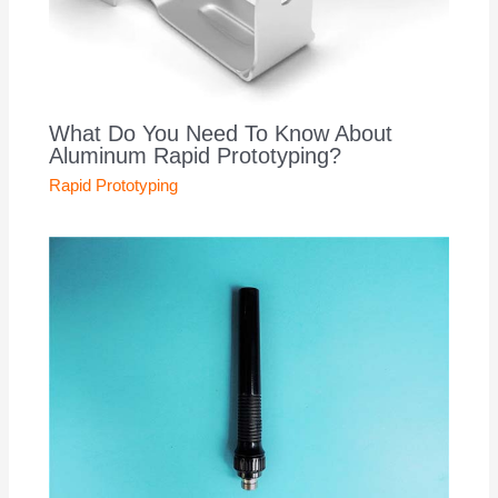
What Do You Need To Know About
Aluminum Rapid Prototyping?
Rapid Prototyping