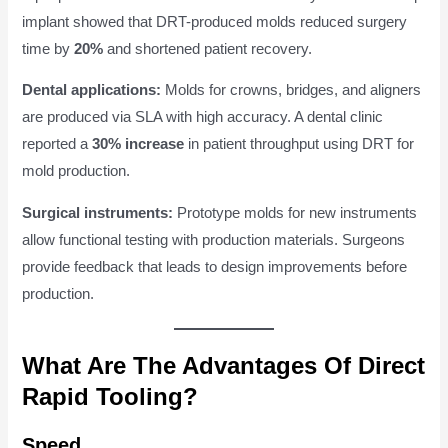
implant showed that DRT-produced molds reduced surgery
time by
20%
and shortened patient recovery.
Dental applications:
Molds for crowns, bridges, and aligners
are produced via SLA with high accuracy. A dental clinic
reported a
30% increase
in patient throughput using DRT for
mold production.
Surgical instruments:
Prototype molds for new instruments
allow functional testing with production materials. Surgeons
provide feedback that leads to design improvements before
production.
What Are The Advantages Of Direct
Rapid Tooling?
Speed