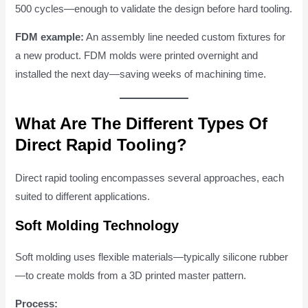
500 cycles—enough to validate the design before hard tooling.
FDM example:
An assembly line needed custom fixtures for
a new product. FDM molds were printed overnight and
installed the next day—saving weeks of machining time.
What Are The Different Types Of
Direct Rapid Tooling?
Direct rapid tooling encompasses several approaches, each
suited to different applications.
Soft Molding Technology
Soft molding uses flexible materials—typically silicone rubber
—to create molds from a 3D printed master pattern.
Process: