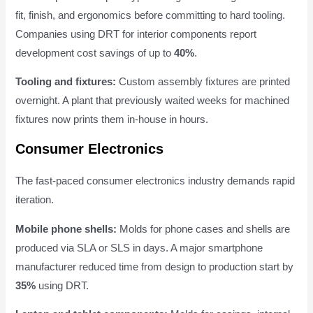
fit, finish, and ergonomics before committing to hard tooling.
Companies using DRT for interior components report
development cost savings of up to
40%
.
Tooling and fixtures:
Custom assembly fixtures are printed
overnight. A plant that previously waited weeks for machined
fixtures now prints them in-house in hours.
Consumer Electronics
The fast-paced consumer electronics industry demands rapid
iteration.
Mobile phone shells:
Molds for phone cases and shells are
produced via SLA or SLS in days. A major smartphone
manufacturer reduced time from design to production start by
35%
using DRT.