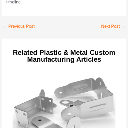
timeline.
Post
←
Previous Post
Next Post
→
navigation
Related Plastic & Metal Custom
Manufacturing Articles