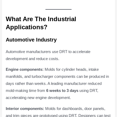
What Are The Industrial
Applications?
Automotive Industry
Automotive manufacturers use DRT to accelerate
development and reduce costs.
Engine components:
Molds for cylinder heads, intake
manifolds, and turbocharger components can be produced in
days rather than weeks. A leading manufacturer reduced
mold-making time from
6 weeks to 3 days
using DRT,
accelerating new engine development.
Interior components:
Molds for dashboards, door panels,
and trim pieces are prototyped using DRT. Designers can test