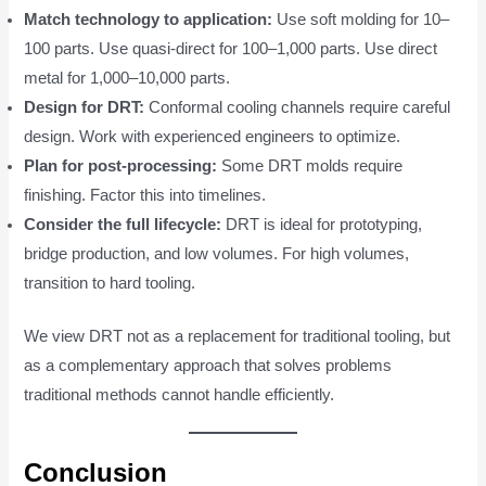
Match technology to application:
Use soft molding for 10–
100 parts. Use quasi-direct for 100–1,000 parts. Use direct
metal for 1,000–10,000 parts.
Design for DRT:
Conformal cooling channels require careful
design. Work with experienced engineers to optimize.
Plan for post-processing:
Some DRT molds require
finishing. Factor this into timelines.
Consider the full lifecycle:
DRT is ideal for prototyping,
bridge production, and low volumes. For high volumes,
transition to hard tooling.
We view DRT not as a replacement for traditional tooling, but
as a complementary approach that solves problems
traditional methods cannot handle efficiently.
Conclusion