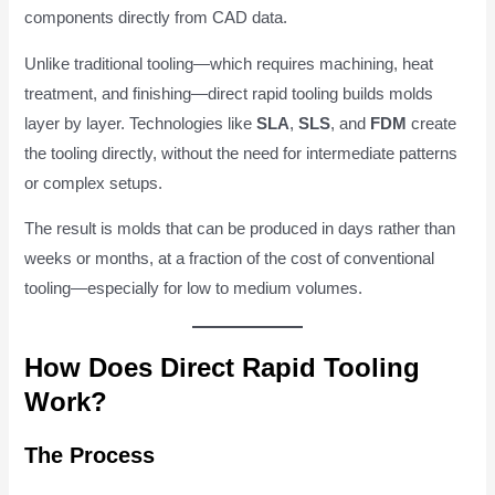
components directly from CAD data.
Unlike traditional tooling—which requires machining, heat
treatment, and finishing—direct rapid tooling builds molds
layer by layer. Technologies like
SLA
,
SLS
, and
FDM
create
the tooling directly, without the need for intermediate patterns
or complex setups.
The result is molds that can be produced in days rather than
weeks or months, at a fraction of the cost of conventional
tooling—especially for low to medium volumes.
How Does Direct Rapid Tooling
Work?
The Process