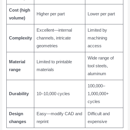
Cost (high
Higher per part
Lower per part
volume)
Excellent—internal
Limited by
Complexity
channels, intricate
machining
geometries
access
Wide range of
Material
Limited to printable
tool steels,
range
materials
aluminum
100,000–
Durability
10–10,000 cycles
1,000,000+
cycles
Design
Easy—modify CAD and
Difficult and
changes
reprint
expensive