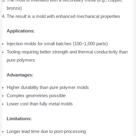
bronze)
The result is a mold with enhanced mechanical properties
Applications:
Injection molds for small batches (100–1,000 parts)
Tooling requiring better strength and thermal conductivity than
pure polymers
Advantages:
Higher durability than pure polymer molds
Complex geometries possible
Lower cost than fully metal molds
Limitations:
Longer lead time due to post-processing