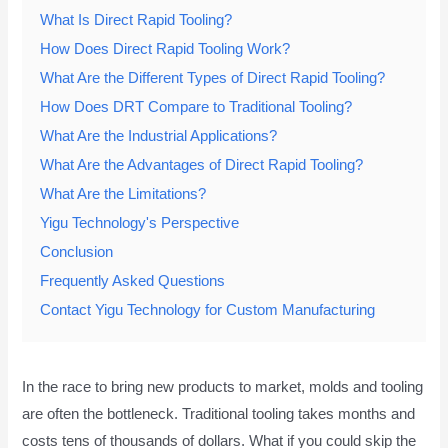
What Is Direct Rapid Tooling?
How Does Direct Rapid Tooling Work?
What Are the Different Types of Direct Rapid Tooling?
How Does DRT Compare to Traditional Tooling?
What Are the Industrial Applications?
What Are the Advantages of Direct Rapid Tooling?
What Are the Limitations?
Yigu Technology's Perspective
Conclusion
Frequently Asked Questions
Contact Yigu Technology for Custom Manufacturing
In the race to bring new products to market, molds and tooling
are often the bottleneck. Traditional tooling takes months and
costs tens of thousands of dollars. What if you could skip the