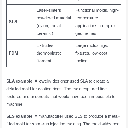
Laser-sinters
Functional molds, high-
powdered material
temperature
SLS
(nylon, metal,
applications, complex
ceramic)
geometries
Extrudes
Large molds, jigs,
FDM
thermoplastic
fixtures, low-cost
filament
tooling
SLA example:
A jewelry designer used SLA to create a
detailed mold for casting rings. The mold captured fine
textures and undercuts that would have been impossible to
machine.
SLS example:
A manufacturer used SLS to produce a metal-
filled mold for short-run injection molding. The mold withstood