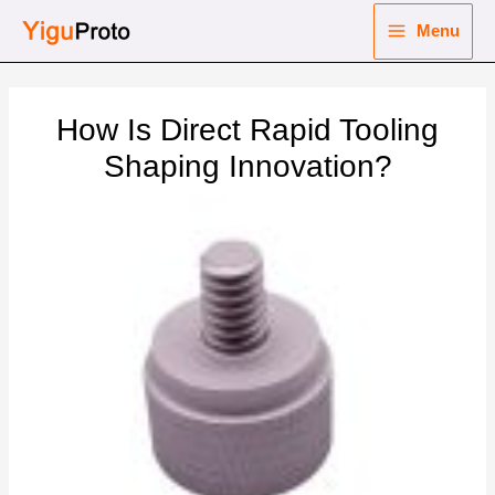
Skip
Menu
to
Main
content
nu
Menu
How Is Direct Rapid Tooling
ggle
nu
Shaping Innovation?
ggle
nu
ggle
nu
ggle