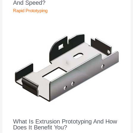
And Speed?
Rapid Prototyping
What Is Extrusion Prototyping And How
Does It Benefit You?