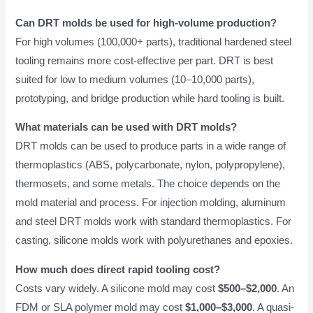
Can DRT molds be used for high-volume production?
For high volumes (100,000+ parts), traditional hardened steel
tooling remains more cost-effective per part. DRT is best
suited for low to medium volumes (10–10,000 parts),
prototyping, and bridge production while hard tooling is built.
What materials can be used with DRT molds?
DRT molds can be used to produce parts in a wide range of
thermoplastics (ABS, polycarbonate, nylon, polypropylene),
thermosets, and some metals. The choice depends on the
mold material and process. For injection molding, aluminum
and steel DRT molds work with standard thermoplastics. For
casting, silicone molds work with polyurethanes and epoxies.
How much does direct rapid tooling cost?
Costs vary widely. A silicone mold may cost
$500–$2,000
. An
FDM or SLA polymer mold may cost
$1,000–$3,000
. A quasi-