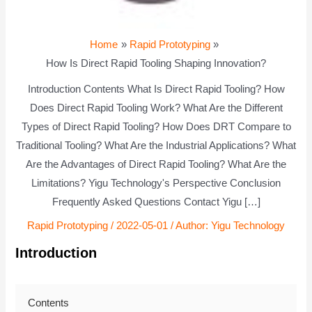
Home
Rapid Prototyping
How Is Direct Rapid Tooling Shaping Innovation?
Introduction Contents What Is Direct Rapid Tooling? How
Does Direct Rapid Tooling Work? What Are the Different
Types of Direct Rapid Tooling? How Does DRT Compare to
Traditional Tooling? What Are the Industrial Applications? What
Are the Advantages of Direct Rapid Tooling? What Are the
Limitations? Yigu Technology's Perspective Conclusion
Frequently Asked Questions Contact Yigu […]
Rapid Prototyping
/
2022-05-01
/ Author:
Yigu Technology
Introduction
Contents