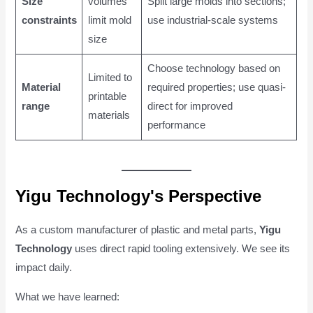
Size
volumes
Split large molds into sections;
constraints
limit mold
use industrial-scale systems
size
Choose technology based on
Limited to
Material
required properties; use quasi-
printable
range
direct for improved
materials
performance
Yigu Technology's Perspective
As a custom manufacturer of plastic and metal parts,
Yigu
Technology
uses direct rapid tooling extensively. We see its
impact daily.
What we have learned: