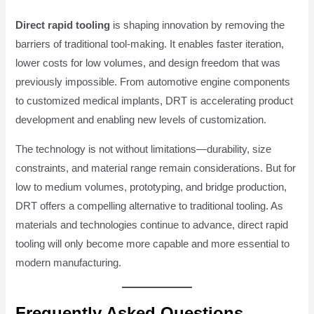
Direct rapid tooling
is shaping innovation by removing the
barriers of traditional tool-making. It enables faster iteration,
lower costs for low volumes, and design freedom that was
previously impossible. From automotive engine components
to customized medical implants, DRT is accelerating product
development and enabling new levels of customization.
The technology is not without limitations—durability, size
constraints, and material range remain considerations. But for
low to medium volumes, prototyping, and bridge production,
DRT offers a compelling alternative to traditional tooling. As
materials and technologies continue to advance, direct rapid
tooling will only become more capable and more essential to
modern manufacturing.
Frequently Asked Questions