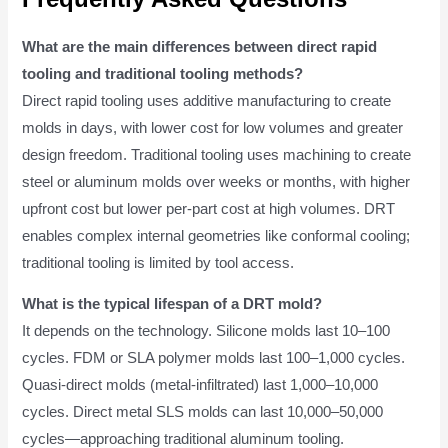
What are the main differences between direct rapid
tooling and traditional tooling methods?
Direct rapid tooling uses additive manufacturing to create
molds in days, with lower cost for low volumes and greater
design freedom. Traditional tooling uses machining to create
steel or aluminum molds over weeks or months, with higher
upfront cost but lower per-part cost at high volumes. DRT
enables complex internal geometries like conformal cooling;
traditional tooling is limited by tool access.
What is the typical lifespan of a DRT mold?
It depends on the technology. Silicone molds last 10–100
cycles. FDM or SLA polymer molds last 100–1,000 cycles.
Quasi-direct molds (metal-infiltrated) last 1,000–10,000
cycles. Direct metal SLS molds can last 10,000–50,000
cycles—approaching traditional aluminum tooling.