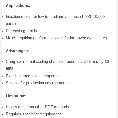
Applications:
Injection molds for low to medium volumes (1,000–10,000
parts)
Die-casting molds
Molds requiring conformal cooling for improved cycle times
Advantages:
Complex internal cooling channels reduce cycle times by
20–
50%
Excellent mechanical properties
Suitable for production environments
Limitations:
Higher cost than other DRT methods
Requires specialized equipment