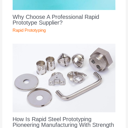
Why Choose A Professional Rapid
Prototype Supplier?
Rapid Prototyping
How Is Rapid Steel Prototyping
Pioneering Manufacturing With Strength