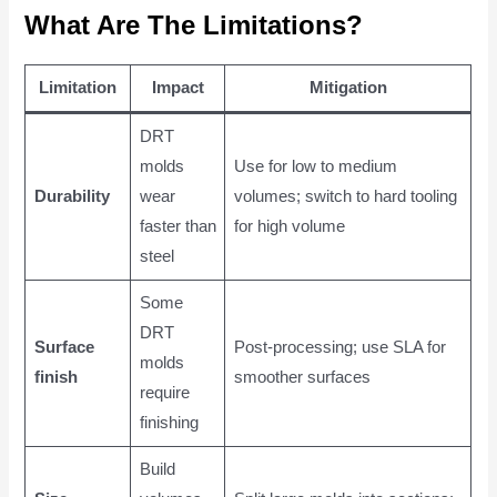
What Are The Limitations?
Limitation
Impact
Mitigation
DRT
molds
Use for low to medium
Durability
wear
volumes; switch to hard tooling
faster than
for high volume
steel
Some
DRT
Surface
Post-processing; use SLA for
molds
finish
smoother surfaces
require
finishing
Build