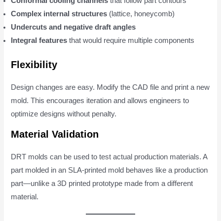
Conformal cooling channels
that follow part contours
Complex internal structures
(lattice, honeycomb)
Undercuts and negative draft angles
Integral features
that would require multiple components
Flexibility
Design changes are easy. Modify the CAD file and print a new
mold. This encourages iteration and allows engineers to
optimize designs without penalty.
Material Validation
DRT molds can be used to test actual production materials. A
part molded in an SLA-printed mold behaves like a production
part—unlike a 3D printed prototype made from a different
material.