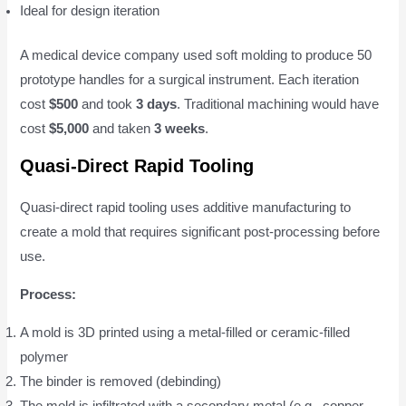
Ideal for design iteration
A medical device company used soft molding to produce 50
prototype handles for a surgical instrument. Each iteration
cost
$500
and took
3 days
. Traditional machining would have
cost
$5,000
and taken
3 weeks
.
Quasi-Direct Rapid Tooling
Quasi-direct rapid tooling uses additive manufacturing to
create a mold that requires significant post-processing before
use.
Process:
A mold is 3D printed using a metal-filled or ceramic-filled
polymer
The binder is removed (debinding)
The mold is infiltrated with a secondary metal (e.g., copper,