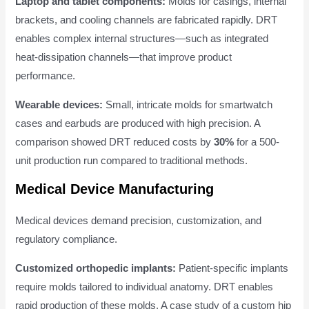
Laptop and tablet components:
Molds for casings, internal
brackets, and cooling channels are fabricated rapidly. DRT
enables complex internal structures—such as integrated
heat-dissipation channels—that improve product
performance.
Wearable devices:
Small, intricate molds for smartwatch
cases and earbuds are produced with high precision. A
comparison showed DRT reduced costs by
30%
for a 500-
unit production run compared to traditional methods.
Medical Device Manufacturing
Medical devices demand precision, customization, and
regulatory compliance.
Customized orthopedic implants:
Patient-specific implants
require molds tailored to individual anatomy. DRT enables
rapid production of these molds. A case study of a custom hip