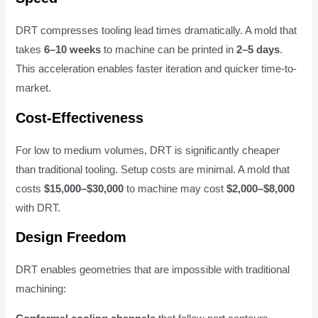
DRT compresses tooling lead times dramatically. A mold that
takes
6–10 weeks
to machine can be printed in
2–5 days
.
This acceleration enables faster iteration and quicker time-to-
market.
Cost-Effectiveness
For low to medium volumes, DRT is significantly cheaper
than traditional tooling. Setup costs are minimal. A mold that
costs
$15,000–$30,000
to machine may cost
$2,000–$8,000
with DRT.
Design Freedom
DRT enables geometries that are impossible with traditional
machining: