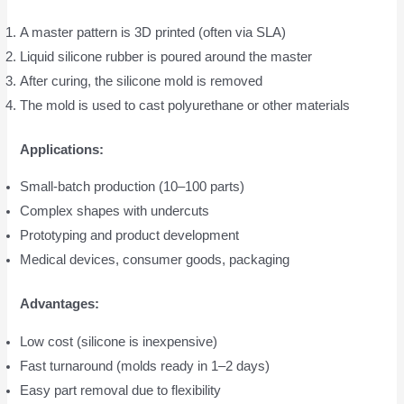
A master pattern is 3D printed (often via SLA)
Liquid silicone rubber is poured around the master
After curing, the silicone mold is removed
The mold is used to cast polyurethane or other materials
Applications:
Small-batch production (10–100 parts)
Complex shapes with undercuts
Prototyping and product development
Medical devices, consumer goods, packaging
Advantages:
Low cost (silicone is inexpensive)
Fast turnaround (molds ready in 1–2 days)
Easy part removal due to flexibility