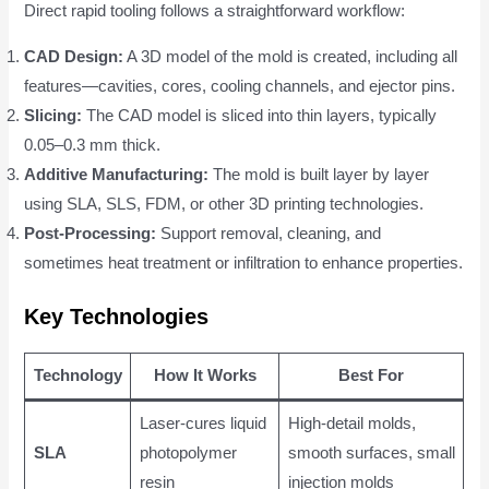
Direct rapid tooling follows a straightforward workflow:
CAD Design:
A 3D model of the mold is created, including all
features—cavities, cores, cooling channels, and ejector pins.
Slicing:
The CAD model is sliced into thin layers, typically
0.05–0.3 mm thick.
Additive Manufacturing:
The mold is built layer by layer
using SLA, SLS, FDM, or other 3D printing technologies.
Post-Processing:
Support removal, cleaning, and
sometimes heat treatment or infiltration to enhance properties.
Key Technologies
Technology
How It Works
Best For
Laser-cures liquid
High-detail molds,
SLA
photopolymer
smooth surfaces, small
resin
injection molds