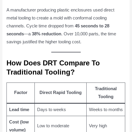
A manufacturer producing plastic enclosures used direct
metal tooling to create a mold with conformal cooling
channels. Cycle time dropped from
45 seconds to 28
seconds
—a
38% reduction
. Over 10,000 parts, the time
savings justified the higher tooling cost.
How Does DRT Compare To
Traditional Tooling?
Traditional
Factor
Direct Rapid Tooling
Tooling
Lead time
Days to weeks
Weeks to months
Cost (low
Low to moderate
Very high
volume)