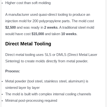
Higher cost than soft molding
A manufacturer used quasi-direct tooling to produce an
injection mold for 200 polypropylene parts. The mold cost
$2,500
and was ready in
2 weeks
. A traditional steel mold
would have cost
$15,000
and taken
10 weeks
.
Direct Metal Tooling
Direct metal tooling uses SLS or DMLS (Direct Metal Laser
Sintering) to create molds directly from metal powder.
Process:
Metal powder (tool steel, stainless steel, aluminum) is
sintered layer by layer
The mold is built with complex internal cooling channels
Minimal post-processing required