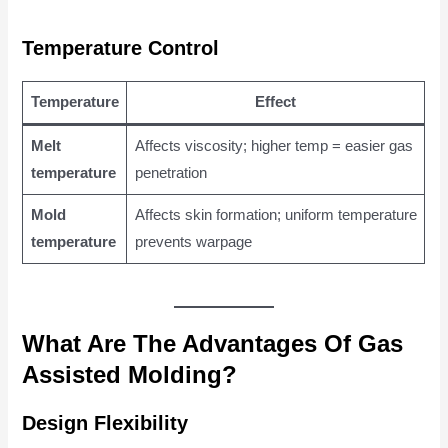
Temperature Control
Temperature
Effect
Melt
Affects viscosity; higher temp = easier gas
temperature
penetration
Mold
Affects skin formation; uniform temperature
temperature
prevents warpage
What Are The Advantages Of Gas
Assisted Molding?
Design Flexibility