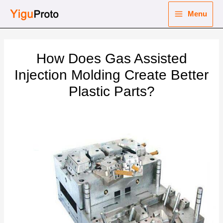
Skip
Menu
to
Main
content
nu
Menu
How Does Gas Assisted
ggle
nu
Injection Molding Create Better
Plastic Parts?
ggle
nu
ggle
nu
ggle