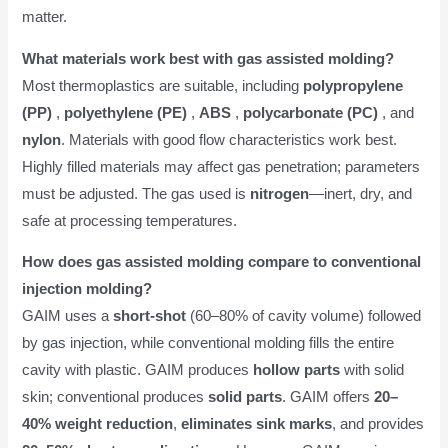
matter.
What materials work best with gas assisted molding?
Most thermoplastics are suitable, including
polypropylene
(PP)
,
polyethylene (PE)
,
ABS
,
polycarbonate (PC)
, and
nylon
. Materials with good flow characteristics work best.
Highly filled materials may affect gas penetration; parameters
must be adjusted. The gas used is
nitrogen
—inert, dry, and
safe at processing temperatures.
How does gas assisted molding compare to conventional
injection molding?
GAIM uses a
short-shot
(60–80% of cavity volume) followed
by gas injection, while conventional molding fills the entire
cavity with plastic. GAIM produces
hollow parts
with solid
skin; conventional produces
solid parts
. GAIM offers
20–
40% weight reduction
,
eliminates sink marks
, and provides