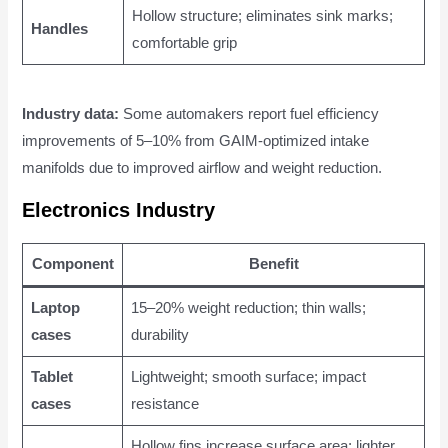
Hollow structure; eliminates sink marks;
Handles
comfortable grip
Industry data:
Some automakers report fuel efficiency
improvements of 5–10% from GAIM-optimized intake
manifolds due to improved airflow and weight reduction.
Electronics Industry
Component
Benefit
Laptop
15–20% weight reduction; thin walls;
cases
durability
Tablet
Lightweight; smooth surface; impact
cases
resistance
Hollow fins increase surface area; lighter