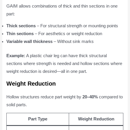
GAIM allows combinations of thick and thin sections in one
part:
Thick sections
– For structural strength or mounting points
Thin sections
– For aesthetics or weight reduction
Variable wall thickness
– Without sink marks
Example:
A plastic chair leg can have thick structural
sections where strength is needed and hollow sections where
weight reduction is desired—all in one part.
Weight Reduction
Hollow structures reduce part weight by
20–40%
compared to
solid parts.
Part Type
Weight Reduction