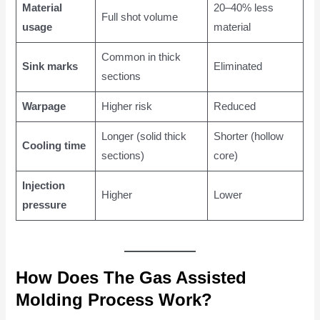
Material
20–40% less
Full shot volume
usage
material
Common in thick
Sink marks
Eliminated
sections
Warpage
Higher risk
Reduced
Longer (solid thick
Shorter (hollow
Cooling time
sections)
core)
Injection
Higher
Lower
pressure
How Does The Gas Assisted
Molding Process Work?