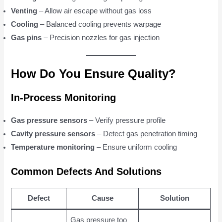
Venting
– Allow air escape without gas loss
Cooling
– Balanced cooling prevents warpage
Gas pins
– Precision nozzles for gas injection
How Do You Ensure Quality?
In-Process Monitoring
Gas pressure sensors
– Verify pressure profile
Cavity pressure sensors
– Detect gas penetration timing
Temperature monitoring
– Ensure uniform cooling
Common Defects And Solutions
Defect
Cause
Solution
Gas pressure too