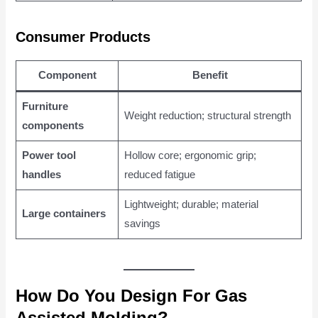
Consumer Products
Component
Benefit
Furniture
Weight reduction; structural strength
components
Power tool
Hollow core; ergonomic grip;
handles
reduced fatigue
Lightweight; durable; material
Large containers
savings
How Do You Design For Gas
Assisted Molding?