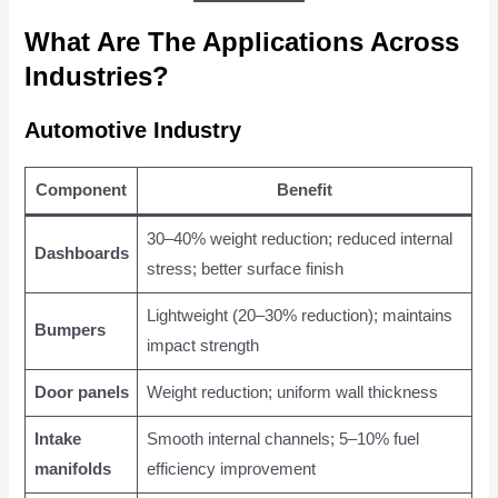
What Are The Applications Across
Industries?
Automotive Industry
Component
Benefit
30–40% weight reduction; reduced internal
Dashboards
stress; better surface finish
Lightweight (20–30% reduction); maintains
Bumpers
impact strength
Door panels
Weight reduction; uniform wall thickness
Intake
Smooth internal channels; 5–10% fuel
manifolds
efficiency improvement