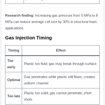
Research finding:
Increasing gas pressure from 5 MPa to 8
MPa can reduce average cell size by 30% in structural foam
applications.
Gas Injection Timing
Timing
Effect
Too
Plastic too fluid; gas may break through surface
early
Gas penetrates while plastic still flows; creates
Optimal
uniform channel
Plastic too solid; gas cannot penetrate; short
Too late
shots