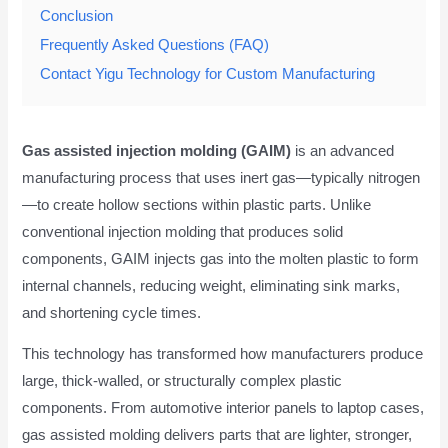
Conclusion
Frequently Asked Questions (FAQ)
Contact Yigu Technology for Custom Manufacturing
Gas assisted injection molding (GAIM)
is an advanced
manufacturing process that uses inert gas—typically nitrogen
—to create hollow sections within plastic parts. Unlike
conventional injection molding that produces solid
components, GAIM injects gas into the molten plastic to form
internal channels, reducing weight, eliminating sink marks,
and shortening cycle times.
This technology has transformed how manufacturers produce
large, thick-walled, or structurally complex plastic
components. From automotive interior panels to laptop cases,
gas assisted molding delivers parts that are lighter, stronger,