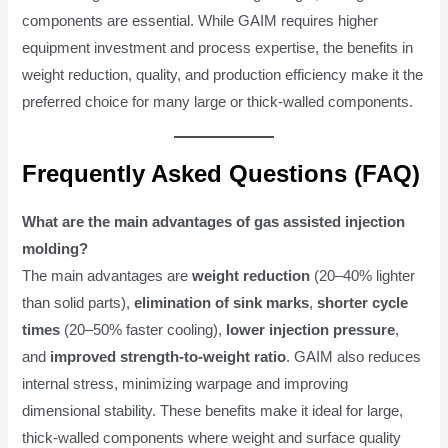
components are essential. While GAIM requires higher
equipment investment and process expertise, the benefits in
weight reduction, quality, and production efficiency make it the
preferred choice for many large or thick-walled components.
Frequently Asked Questions (FAQ)
What are the main advantages of gas assisted injection
molding?
The main advantages are
weight reduction
(20–40% lighter
than solid parts),
elimination of sink marks
,
shorter cycle
times
(20–50% faster cooling),
lower injection pressure
,
and
improved strength-to-weight ratio
. GAIM also reduces
internal stress, minimizing warpage and improving
dimensional stability. These benefits make it ideal for large,
thick-walled components where weight and surface quality