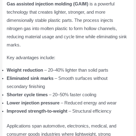
Gas assisted injection molding (GAIM)
is a powerful
technology that creates lighter, stronger, and more
dimensionally stable plastic parts. The process injects
nitrogen gas into molten plastic to form hollow channels,
reducing material usage and cycle time while eliminating sink
marks.
Key advantages include:
Weight reduction
– 20–40% lighter than solid parts
Eliminated sink marks
– Smooth surfaces without
secondary finishing
Shorter cycle times
– 20–50% faster cooling
Lower injection pressure
– Reduced energy and wear
Improved strength-to-weight
– Structural efficiency
Applications span automotive, electronics, medical, and
consumer goods industries where lightweight, strong