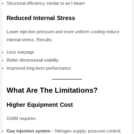
Structural efficiency similar to an I-beam
Reduced Internal Stress
Lower injection pressure and more uniform cooling reduce
internal stress. Results:
Less warpage
Better dimensional stability
Improved long-term performance
What Are The Limitations?
Higher Equipment Cost
GAIM requires:
Gas injection system
– Nitrogen supply; pressure control;