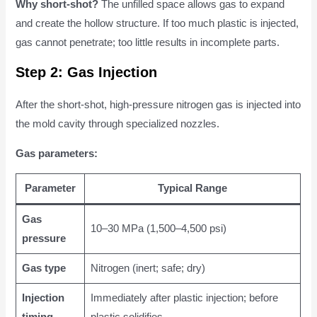
Why short-shot?
The unfilled space allows gas to expand
and create the hollow structure. If too much plastic is injected,
gas cannot penetrate; too little results in incomplete parts.
Step 2: Gas Injection
After the short-shot, high-pressure nitrogen gas is injected into
the mold cavity through specialized nozzles.
Gas parameters:
Parameter
Typical Range
Gas
10–30 MPa (1,500–4,500 psi)
pressure
Gas type
Nitrogen (inert; safe; dry)
Injection
Immediately after plastic injection; before