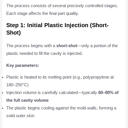
The process consists of several precisely controlled stages.
Each stage affects the final part quality.
Step 1: Initial Plastic Injection (Short-
Shot)
The process begins with a
short-shot
—only a portion of the
plastic needed to fill the cavity is injected.
Key parameters:
Plastic is heated to its melting point (e.g., polypropylene at
180–250°C)
Injection volume is carefully calculated—typically
60–80% of
the full cavity volume
The plastic begins cooling against the mold walls, forming a
solid outer skin