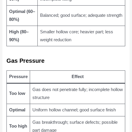
Optimal (60–
Balanced; good surface; adequate strength
80%)
High (80–
Smaller hollow core; heavier part; less
90%)
weight reduction
Gas Pressure
Pressure
Effect
Gas does not penetrate fully; incomplete hollow
Too low
structure
Optimal
Uniform hollow channel; good surface finish
Gas breakthrough; surface defects; possible
Too high
part damage