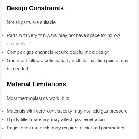
Design Constraints
Not all parts are suitable:
Parts with very thin walls may not have space for hollow
channels
Complex gas channels require careful mold design
Gas must follow a defined path; multiple injection points may
be needed
Material Limitations
Most thermoplastics work, but:
Materials with very low viscosity may not hold gas pressure
Highly filled materials may affect gas penetration
Engineering materials may require specialized parameters