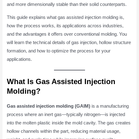
and more dimensionally stable than their solid counterparts.
This guide explains what gas assisted injection molding is,
how the process works, its applications across industries,
and the advantages it offers over conventional molding. You
will learn the technical details of gas injection, hollow structure
formation, and how to optimize the process for your
applications.
What Is Gas Assisted Injection
Molding?
Gas assisted injection molding (GAIM)
is a manufacturing
process where an inert gas—typically nitrogen—is injected
into the molten plastic inside the mold cavity. The gas creates
hollow channels within the part, reducing material usage,