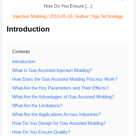
How Do You Ensure […]
Injection Molding
/
2013-05-16
/ Author:
Yigu Technology
Introduction
Contents
Introduction
What Is Gas Assisted Injection Molding?
How Does the Gas Assisted Molding Process Work?
What Are the Key Parameters and Their Effects?
What Are the Advantages of Gas Assisted Molding?
What Are the Limitations?
What Are the Applications Across Industries?
How Do You Design for Gas Assisted Molding?
How Do You Ensure Quality?