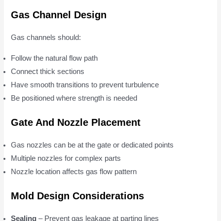
Gas Channel Design
Gas channels should:
Follow the natural flow path
Connect thick sections
Have smooth transitions to prevent turbulence
Be positioned where strength is needed
Gate And Nozzle Placement
Gas nozzles can be at the gate or dedicated points
Multiple nozzles for complex parts
Nozzle location affects gas flow pattern
Mold Design Considerations
Sealing
– Prevent gas leakage at parting lines