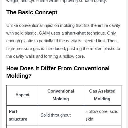
weight, and cycle time while improving surface quality.
The Basic Concept
Unlike conventional injection molding that fills the entire cavity
with solid plastic, GAIM uses a
short-shot
technique. Only
enough plastic to partially fill the cavity is injected first. Then,
high-pressure gas is introduced, pushing the molten plastic to
the cavity walls and forming a hollow core.
How Does It Differ From Conventional
Molding?
Conventional
Gas Assisted
Aspect
Molding
Molding
Part
Hollow core; solid
Solid throughout
structure
skin