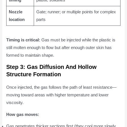
timing
plastic solidifies
Nozzle
Gate; runner; or multiple points for complex
location
parts
Timing is critical:
Gas must be injected while the plastic is
still molten enough to flow but after enough outer skin has
formed to maintain shape.
Step 3: Gas Diffusion And Hollow
Structure Formation
Once injected, the gas follows the path of least resistance—
moving toward areas with higher temperature and lower
viscosity.
How gas moves:
Gas penetrates thicker sections first (they cool more slowly