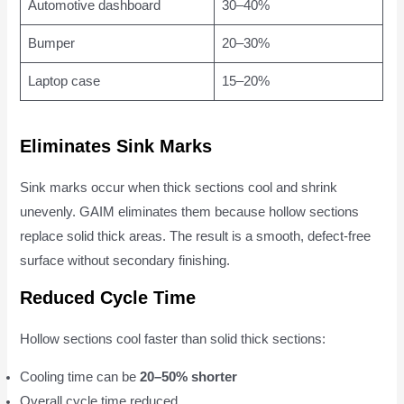
Automotive dashboard
30–40%
Bumper
20–30%
Laptop case
15–20%
Eliminates Sink Marks
Sink marks occur when thick sections cool and shrink
unevenly. GAIM eliminates them because hollow sections
replace solid thick areas. The result is a smooth, defect-free
surface without secondary finishing.
Reduced Cycle Time
Hollow sections cool faster than solid thick sections:
Cooling time can be
20–50% shorter
Overall cycle time reduced