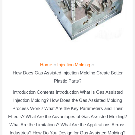
Home
Injection Molding
How Does Gas Assisted Injection Molding Create Better
Plastic Parts?
Introduction Contents Introduction What Is Gas Assisted
Injection Molding? How Does the Gas Assisted Molding
Process Work? What Are the Key Parameters and Their
Effects? What Are the Advantages of Gas Assisted Molding?
What Are the Limitations? What Are the Applications Across
Industries? How Do You Design for Gas Assisted Molding?