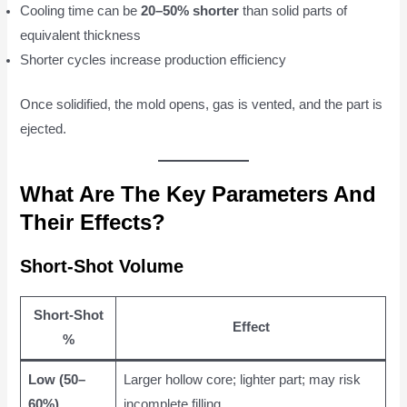
Cooling time can be
20–50% shorter
than solid parts of
equivalent thickness
Shorter cycles increase production efficiency
Once solidified, the mold opens, gas is vented, and the part is
ejected.
What Are The Key Parameters And
Their Effects?
Short-Shot Volume
Short-Shot
Effect
%
Low (50–
Larger hollow core; lighter part; may risk
60%)
incomplete filling