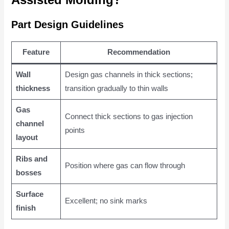
Part Design Guidelines
Feature
Recommendation
Wall
Design gas channels in thick sections;
thickness
transition gradually to thin walls
Gas
Connect thick sections to gas injection
channel
points
layout
Ribs and
Position where gas can flow through
bosses
Surface
Excellent; no sink marks
finish