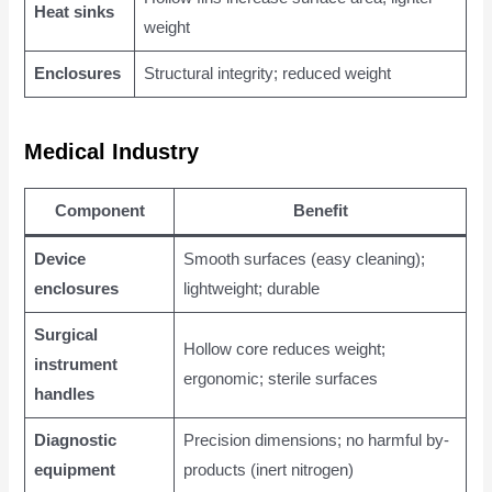
Heat sinks
weight
Enclosures
Structural integrity; reduced weight
Medical Industry
Component
Benefit
Device
Smooth surfaces (easy cleaning);
enclosures
lightweight; durable
Surgical
Hollow core reduces weight;
instrument
ergonomic; sterile surfaces
handles
Diagnostic
Precision dimensions; no harmful by-
equipment
products (inert nitrogen)