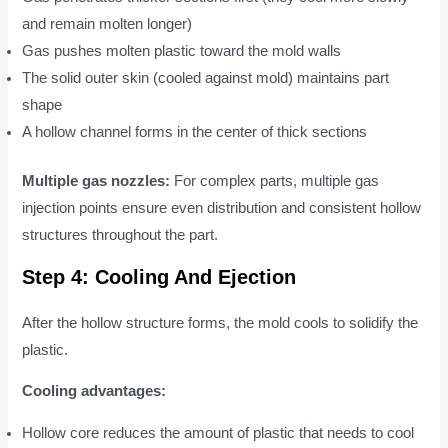
and remain molten longer)
Gas pushes molten plastic toward the mold walls
The solid outer skin (cooled against mold) maintains part
shape
A hollow channel forms in the center of thick sections
Multiple gas nozzles:
For complex parts, multiple gas
injection points ensure even distribution and consistent hollow
structures throughout the part.
Step 4: Cooling And Ejection
After the hollow structure forms, the mold cools to solidify the
plastic.
Cooling advantages:
Hollow core reduces the amount of plastic that needs to cool