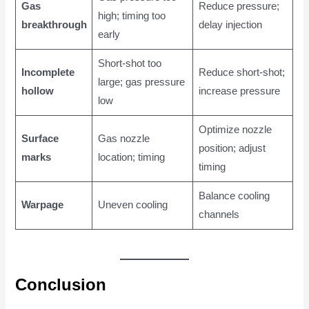
Gas
Reduce pressure;
high; timing too
breakthrough
delay injection
early
Short-shot too
Incomplete
Reduce short-shot;
large; gas pressure
hollow
increase pressure
low
Optimize nozzle
Surface
Gas nozzle
position; adjust
marks
location; timing
timing
Balance cooling
Warpage
Uneven cooling
channels
Conclusion