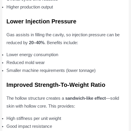
Higher production output
Lower Injection Pressure
Gas assists in filling the cavity, so injection pressure can be
reduced by
20–40%
. Benefits include:
Lower energy consumption
Reduced mold wear
Smaller machine requirements (lower tonnage)
Improved Strength-To-Weight Ratio
The hollow structure creates a
sandwich-like effect
—solid
skin with hollow core. This provides:
High stiffness per unit weight
Good impact resistance