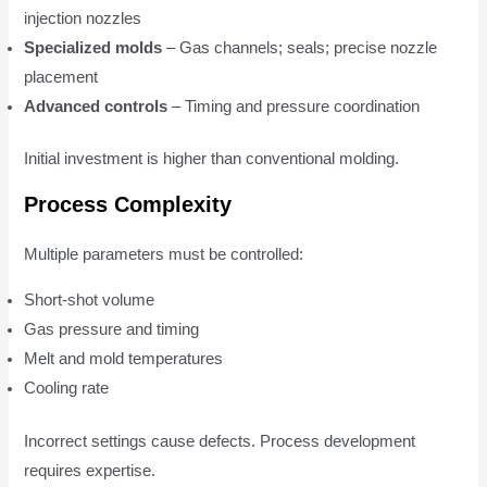
injection nozzles
Specialized molds
– Gas channels; seals; precise nozzle
placement
Advanced controls
– Timing and pressure coordination
Initial investment is higher than conventional molding.
Process Complexity
Multiple parameters must be controlled:
Short-shot volume
Gas pressure and timing
Melt and mold temperatures
Cooling rate
Incorrect settings cause defects. Process development
requires expertise.