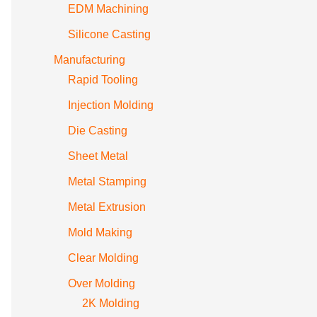
EDM Machining
Silicone Casting
Manufacturing
Rapid Tooling
Injection Molding
Die Casting
Sheet Metal
Metal Stamping
Metal Extrusion
Mold Making
Clear Molding
Over Molding
2K Molding