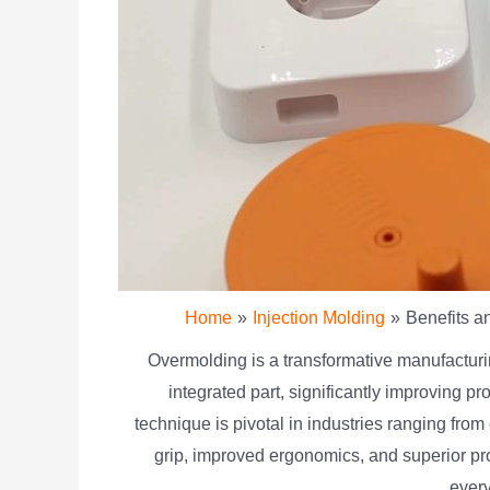
Home
Injection Molding
Benefits a
Overmolding is a transformative manufacturin
integrated part, significantly improving pr
technique is pivotal in industries ranging fr
grip, improved ergonomics, and superior pr
every