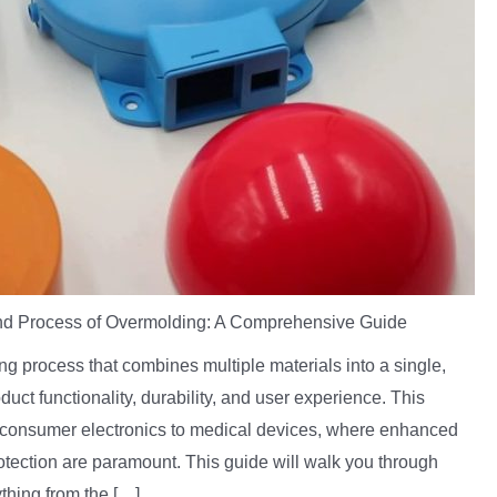
nd Process of Overmolding: A Comprehensive Guide
g process that combines multiple materials into a single,
oduct functionality, durability, and user experience. This
om consumer electronics to medical devices, where enhanced
otection are paramount. This guide will walk you through
thing from the […]