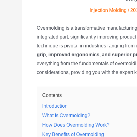
Injection Molding
/
20
Overmolding is a transformative manufacturing 
integrated part, significantly improving product
technique is pivotal in industries ranging fro
grip, improved ergonomics, and superior p
everything from the fundamentals of overmolding
considerations, providing you with the expert 
Contents
Introduction
What Is Overmolding?
How Does Overmolding Work?
Key Benefits of Overmolding