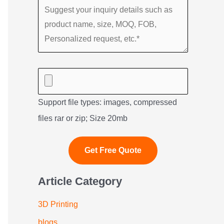
Support file types: images, compressed
files rar or zip; Size 20mb
Article Category
3D Printing
blogs