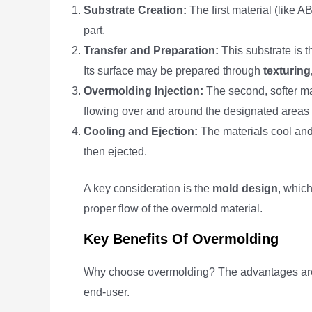
Substrate Creation:
The first material (like A
part.
Transfer and Preparation:
This substrate is t
Its surface may be prepared through
texturing
Overmolding Injection:
The second, softer mat
flowing over and around the designated areas o
Cooling and Ejection:
The materials cool and 
then ejected.
A key consideration is the
mold design
, which
proper flow of the overmold material.
Key Benefits Of Overmolding
Why choose overmolding? The advantages are 
end-user.