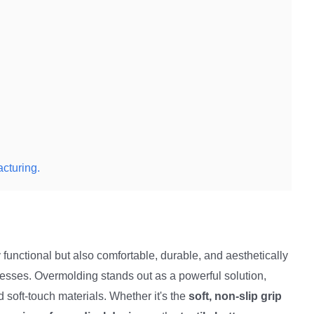
cturing.
y functional but also comfortable, durable, and aesthetically
esses. Overmolding stands out as a powerful solution,
 soft-touch materials. Whether it's the
soft, non-slip grip