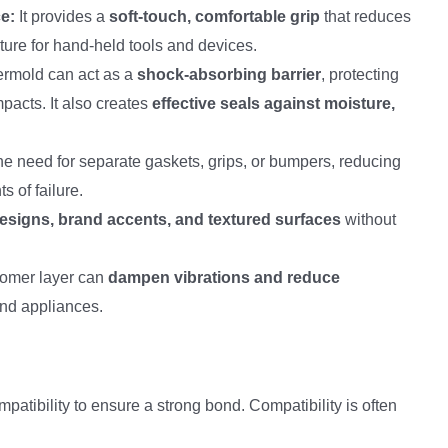
e:
It provides a
soft-touch, comfortable grip
that reduces
ature for hand-held tools and devices.
rmold can act as a
shock-absorbing barrier
, protecting
mpacts. It also creates
effective seals against moisture,
the need for separate gaskets, grips, or bumpers, reducing
s of failure.
designs, brand accents, and textured surfaces
without
tomer layer can
dampen vibrations and reduce
and appliances.
atibility to ensure a strong bond. Compatibility is often