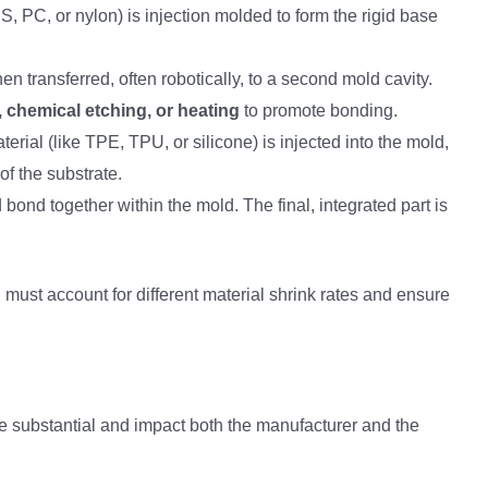
BS, PC, or nylon) is injection molded to form the rigid base
hen transferred, often robotically, to a second mold cavity.
, chemical etching, or heating
to promote bonding.
erial (like TPE, TPU, or silicone) is injected into the mold,
f the substrate.
bond together within the mold. The final, integrated part is
 must account for different material shrink rates and ensure
substantial and impact both the manufacturer and the