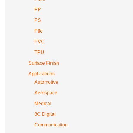
PP
PS
Ptfe
PVC
TPU
Surface Finish
Applications
Automotive
Aerospace
Medical
3C Digital
Communication