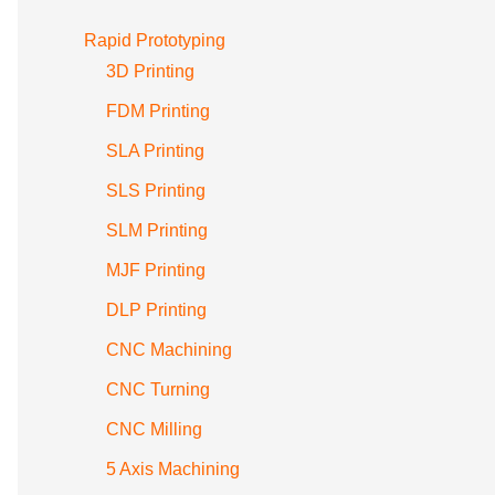
Rapid Prototyping
3D Printing
FDM Printing
SLA Printing
SLS Printing
SLM Printing
MJF Printing
DLP Printing
CNC Machining
CNC Turning
CNC Milling
5 Axis Machining