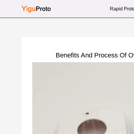
Skip
Rapid Prot
to
content
Benefits And Process Of 