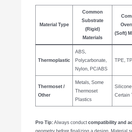
Common
Com
Substrate
Material Type
Over
(Rigid)
(Soft) M
Materials
ABS,
Thermoplastic
Polycarbonate,
TPE, T
Nylon, PC/ABS
Metals, Some
Thermoset /
Silicone
Thermoset
Other
Certain
Plastics
Pro Tip:
Always conduct
compatibility and a
geometry before finalizing a design. Material s