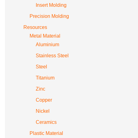
Insert Molding
Precision Molding
Resources
Metal Material
Aluminium
Stainless Steel
Steel
Titanium
Zinc
Copper
Nickel
Ceramics
Plastic Material