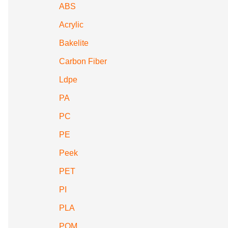
ABS
Acrylic
Bakelite
Carbon Fiber
Ldpe
PA
PC
PE
Peek
PET
PI
PLA
POM