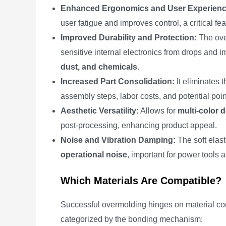
Enhanced Ergonomics and User Experienc
user fatigue and improves control, a critical fe
Improved Durability and Protection:
The ove
sensitive internal electronics from drops and i
dust, and chemicals
.
Increased Part Consolidation:
It eliminates 
assembly steps, labor costs, and potential point
Aesthetic Versatility:
Allows for
multi-color 
post-processing, enhancing product appeal.
Noise and Vibration Damping:
The soft elas
operational noise
, important for power tools 
Which Materials Are Compatible?
Successful overmolding hinges on material comp
categorized by the bonding mechanism: