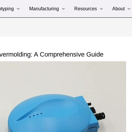
otyping
Manufacturing
Resources
About
Overmolding: A Comprehensive Guide