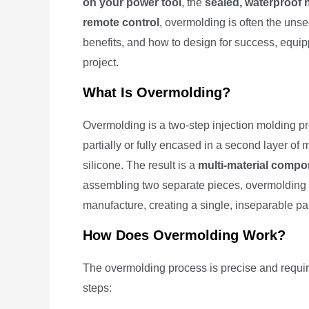
on your power tool
, the
sealed, waterproof 
remote control
, overmolding is often the unse
benefits, and how to design for success, equippi
project.
What Is Overmolding?
Overmolding is a two-step injection molding pr
partially or fully encased in a second layer of 
silicone. The result is a
multi-material compo
assembling two separate pieces, overmolding c
manufacture, creating a single, inseparable part
How Does Overmolding Work?
The overmolding process is precise and requir
steps: