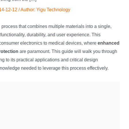
14-12-12
/ Author:
Yigu Technology
process that combines multiple materials into a single,
 functionality, durability, and user experience. This
m consumer electronics to medical devices, where
enhanced
rotection
are paramount. This guide will walk you through
 to its practical applications and critical design
knowledge needed to leverage this process effectively.