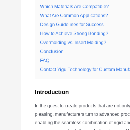
Which Materials Are Compatible?
What Are Common Applications?
Design Guidelines for Success
How to Achieve Strong Bonding?
Overmolding vs. Insert Molding?
Conclusion
FAQ
Contact Yigu Technology for Custom Manufa
Introduction
In the quest to create products that are not onl
pleasing, manufacturers turn to advanced proc
enabling the seamless combination of rigid and