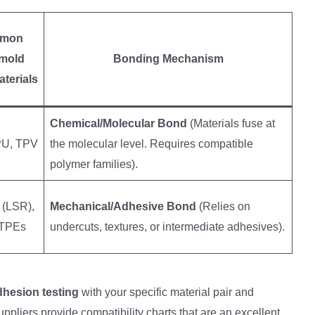
mon
mold
Bonding Mechanism
aterials
Chemical/Molecular Bond
(Materials fuse at
PU, TPV
the molecular level. Requires compatible
polymer families).
 (LSR),
Mechanical/Adhesive Bond
(Relies on
 TPEs
undercuts, textures, or intermediate adhesives).
dhesion testing
with your specific material pair and
uppliers provide compatibility charts that are an excellent