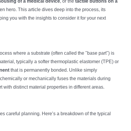
housing of a medical device
, or the
tactile buttons on a
en hero. This article dives deep into the process, its
ng you with the insights to consider it for your next
ocess where a substrate (often called the "base part") is
material, typically a softer thermoplastic elastomer (TPE) or
nent
that is permanently bonded. Unlike simply
hemically or mechanically fuses the materials during
 with distinct material properties in different areas.
es careful planning. Here’s a breakdown of the typical