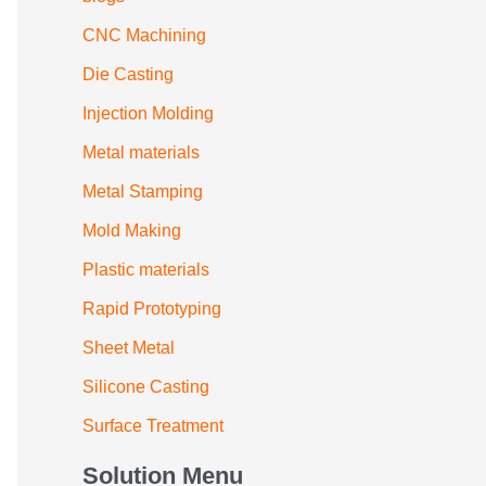
CNC Machining
Die Casting
Injection Molding
Metal materials
Metal Stamping
Mold Making
Plastic materials
Rapid Prototyping
Sheet Metal
Silicone Casting
Surface Treatment
Solution Menu