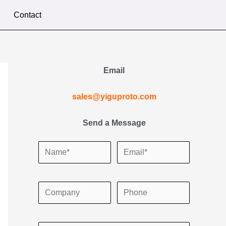
Contact
Email
sales@yiguproto.com
Send a Message